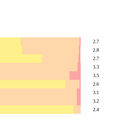
2.7
2.8
2.7
3.3
3.5
2.6
3.1
3.2
2.4