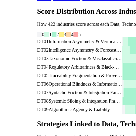
Score Distribution Across Indus
How 422 industries score across each Data, Technolo
0
1
2
3
4
5
DT01
Information Asymmetry & Verification Friction
DT02
Intelligence Asymmetry & Forecast Blindness
DT03
Taxonomic Friction & Misclassification Risk
DT04
Regulatory Arbitrariness & Black-Box Governance
DT05
Traceability Fragmentation & Provenance Risk
DT06
Operational Blindness & Information Decay
DT07
Syntactic Friction & Integration Failure Risk
DT08
Systemic Siloing & Integration Fragility
DT09
Algorithmic Agency & Liability
Strategies Linked to Data, Tech