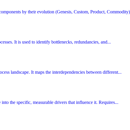
 components by their evolution (Genesis, Custom, Product, Commodity) 
cesses. It is used to identify bottlenecks, redundancies, and...
process landscape. It maps the interdependencies between different...
nto the specific, measurable drivers that influence it. Requires...