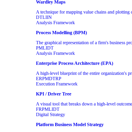
Wardley Maps
A technique for mapping value chains and plotting
DT
LI
IN
Analysis Framework
Process Modelling (BPM)
The graphical representation of a firm's business pro
PM
LI
DT
Analysis Framework
Enterprise Process Architecture (EPA)
A high-level blueprint of the entire organization's 
ER
PM
DT
RP
Execution Framework
KPI / Driver Tree
A visual tool that breaks down a high-level outcome i
FR
PM
LI
DT
Digital Strategy
Platform Business Model Strategy