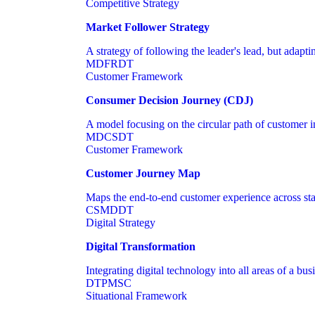
Competitive Strategy
Market Follower Strategy
A strategy of following the leader's lead, but adapt
MD
FR
DT
Customer Framework
Consumer Decision Journey (CDJ)
A model focusing on the circular path of customer int
MD
CS
DT
Customer Framework
Customer Journey Map
Maps the end-to-end customer experience across sta
CS
MD
DT
Digital Strategy
Digital Transformation
Integrating digital technology into all areas of a bu
DT
PM
SC
Situational Framework