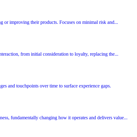
ing or improving their products. Focuses on minimal risk and...
eraction, from initial consideration to loyalty, replacing the...
ges and touchpoints over time to surface experience gaps.
siness, fundamentally changing how it operates and delivers value...