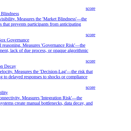
score
 Blindness
 visibility. Measures the 'Market Blindness'—the
that prevents participants from anticipating
score
-Box Governance
onal reasoning. Measures 'Governance Risk'—the
ment, lack of due process, or opaque algorithmic
score
ion Decay
velocity. Measures the 'Decision-Lag'—the risk that
ding to delayed responses to shocks or compliance
score
ility
connectivity. Measures 'Integration Risk'—the
systems create manual bottlenecks, data decay, and