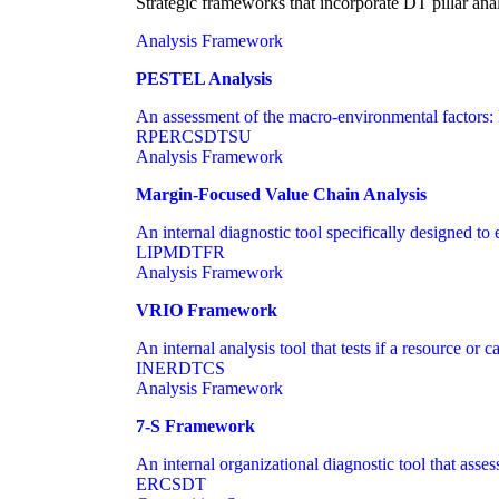
Strategic frameworks that incorporate DT pillar ana
Analysis Framework
PESTEL Analysis
An assessment of the macro-environmental factors: 
RP
ER
CS
DT
SU
Analysis Framework
Margin-Focused Value Chain Analysis
An internal diagnostic tool specifically designed to 
LI
PM
DT
FR
Analysis Framework
VRIO Framework
An internal analysis tool that tests if a resource or 
IN
ER
DT
CS
Analysis Framework
7-S Framework
An internal organizational diagnostic tool that asses
ER
CS
DT