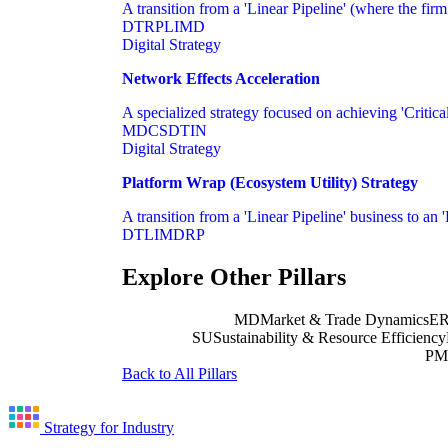
A transition from a 'Linear Pipeline' (where the fir
DT
RP
LI
MD
Digital Strategy
Network Effects Acceleration
A specialized strategy focused on achieving 'Critical
MD
CS
DT
IN
Digital Strategy
Platform Wrap (Ecosystem Utility) Strategy
A transition from a 'Linear Pipeline' business to an '
DT
LI
MD
RP
Explore Other Pillars
MD
Market & Trade Dynamics
E
SU
Sustainability & Resource Efficiency
PM
Back to All Pillars
Strategy for Industry