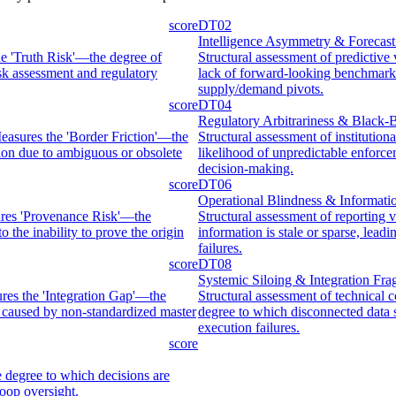
score
DT02
Intelligence Asymmetry & Forecast
the 'Truth Risk'—the degree of
Structural assessment of predictive
isk assessment and regulatory
lack of forward-looking benchmarks 
supply/demand pivots.
score
DT04
Regulatory Arbitrariness & Black
easures the 'Border Friction'—the
Structural assessment of instituti
ation due to ambiguous or obsolete
likelihood of unpredictable enforce
decision-making.
score
DT06
Operational Blindness & Informat
sures 'Provenance Risk'—the
Structural assessment of reporting 
o the inability to prove the origin
information is stale or sparse, lea
failures.
score
DT08
Systemic Siloing & Integration Frag
ures the 'Integration Gap'—the
Structural assessment of technical 
s caused by non-standardized master
degree to which disconnected data 
execution failures.
score
 degree to which decisions are
oop oversight.