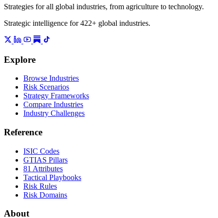
Strategies for all global industries, from agriculture to technology.
Strategic intelligence for 422+ global industries.
Explore
Browse Industries
Risk Scenarios
Strategy Frameworks
Compare Industries
Industry Challenges
Reference
ISIC Codes
GTIAS Pillars
81 Attributes
Tactical Playbooks
Risk Rules
Risk Domains
About