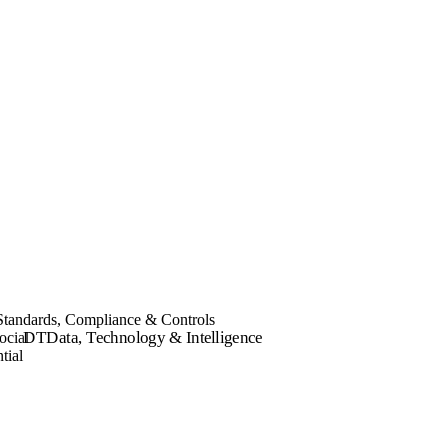
Standards, Compliance & Controls
DT
Data, Technology & Intelligence
ocial
tial