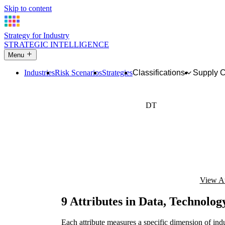
Skip to content
Strategy for Industry
STRATEGIC INTELLIGENCE
Menu
Industries
Risk Scenarios
Strategies
Classifications
Supply 
DT
Digital maturity
View At
9 Attributes in Data, Technolog
Each attribute measures a specific dimension of indu