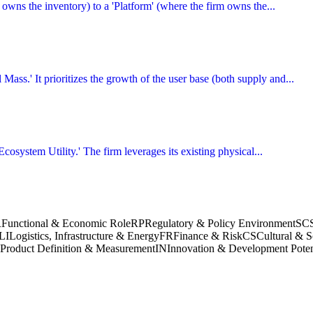
m owns the inventory) to a 'Platform' (where the firm owns the...
 Mass.' It prioritizes the growth of the user base (both supply and...
Ecosystem Utility.' The firm leverages its existing physical...
R
Functional & Economic Role
RP
Regulatory & Policy Environment
SC
LI
Logistics, Infrastructure & Energy
FR
Finance & Risk
CS
Cultural & S
Product Definition & Measurement
IN
Innovation & Development Poten