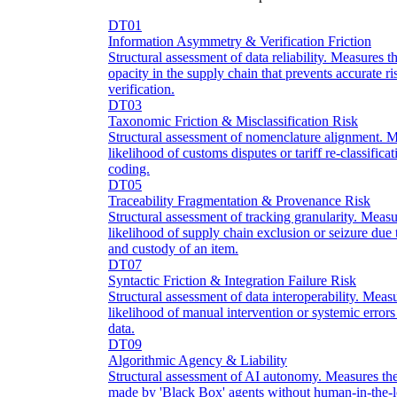
DT01
Information Asymmetry & Verification Friction
Structural assessment of data reliability. Measures 
opacity in the supply chain that prevents accurate r
verification.
DT03
Taxonomic Friction & Misclassification Risk
Structural assessment of nomenclature alignment. M
likelihood of customs disputes or tariff re-classific
coding.
DT05
Traceability Fragmentation & Provenance Risk
Structural assessment of tracking granularity. Mea
likelihood of supply chain exclusion or seizure due t
and custody of an item.
DT07
Syntactic Friction & Integration Failure Risk
Structural assessment of data interoperability. Meas
likelihood of manual intervention or systemic error
data.
DT09
Algorithmic Agency & Liability
Structural assessment of AI autonomy. Measures the
made by 'Black Box' agents without human-in-the-l