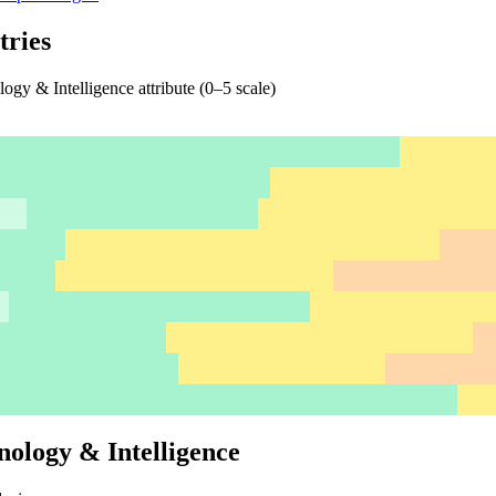
tries
gy & Intelligence attribute (0–5 scale)
nology & Intelligence