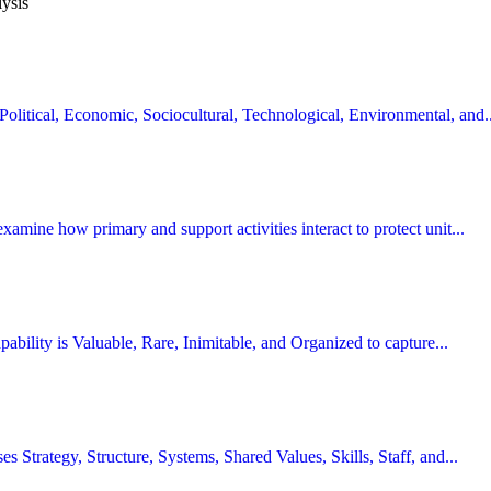
lysis
Political, Economic, Sociocultural, Technological, Environmental, and..
examine how primary and support activities interact to protect unit...
capability is Valuable, Rare, Inimitable, and Organized to capture...
ses Strategy, Structure, Systems, Shared Values, Skills, Staff, and...