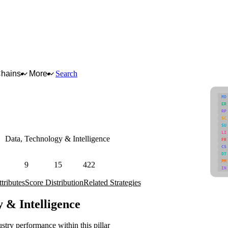
Chains
More
Search
MD
ER
RP
SC
SU
LI
Data, Technology & Intelligence
FR
CS
, data transparency, traceability, and interoperability.
DT
PM
9
15
422
IN
Attributes
Strategies
Industries
tributes
Score Distribution
Related Strategies
y & Intelligence
stry performance within this pillar