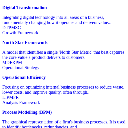
Digital Transformation
Integrating digital technology into all areas of a business,
fundamentally changing how it operates and delivers value...
DT
PM
SC
Growth Framework
North Star Framework
A model that identifies a single 'North Star Metric' that best captures
the core value a product delivers to customers.
MD
FR
PM
Operational Strategy
Operational Efficiency
Focusing on optimizing internal business processes to reduce waste,
lower costs, and improve quality, often through...
LI
PM
FR
Analysis Framework
Process Modelling (BPM)
The graphical representation of a firm's business processes. It is used
to identify bottlenecks, redundancies, and...