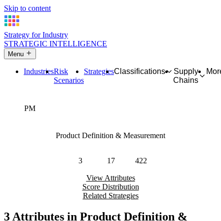
Skip to content
Strategy for Industry
STRATEGIC INTELLIGENCE
Menu
Industries
Risk
Strategies
Classifications
Supply
Mor
Scenarios
Chains
PM
Product Definition & Measurement
Master data regarding units, physical handling, and tangibility.
3
17
422
Attributes
Strategies
Industries
View Attributes
Score Distribution
Related Strategies
3 Attributes in Product Definition &