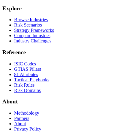
Explore
Browse Industries
Risk Scenarios
Strategy Frameworks
Compare Industries
Industry Challenges
Reference
ISIC Codes
GTIAS Pillars
81 Attributes
Tactical Playbooks
Risk Rules
Risk Domains
About
Methodology
Partners
About
Privacy Policy