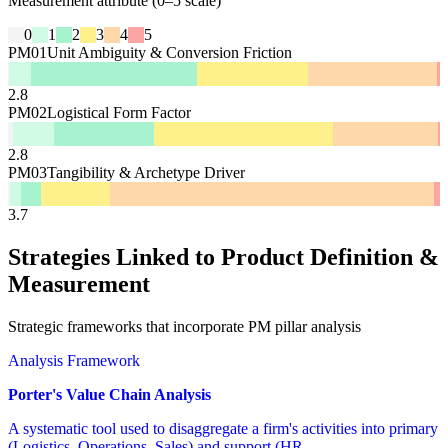
Measurement attribute (0–5 scale)
0
1
2
3
4
5
PM01
Unit Ambiguity & Conversion Friction
2.8
PM02
Logistical Form Factor
2.8
PM03
Tangibility & Archetype Driver
3.7
Strategies Linked to Product Definition &
Measurement
Strategic frameworks that incorporate PM pillar analysis
Analysis Framework
Porter's Value Chain Analysis
A systematic tool used to disaggregate a firm's activities into primary
(Logistics, Operations, Sales) and support (HR,...