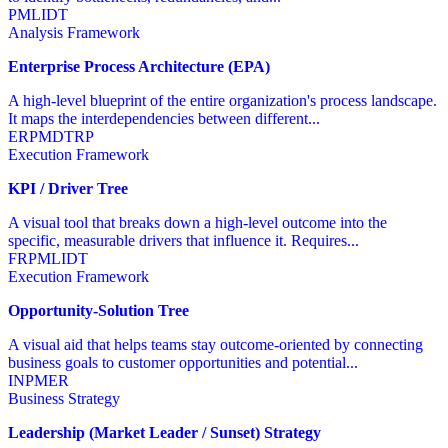
PM
LI
DT
Analysis Framework
Enterprise Process Architecture (EPA)
A high-level blueprint of the entire organization's process landscape.
It maps the interdependencies between different...
ER
PM
DT
RP
Execution Framework
KPI / Driver Tree
A visual tool that breaks down a high-level outcome into the
specific, measurable drivers that influence it. Requires...
FR
PM
LI
DT
Execution Framework
Opportunity-Solution Tree
A visual aid that helps teams stay outcome-oriented by connecting
business goals to customer opportunities and potential...
IN
PM
ER
Business Strategy
Leadership (Market Leader / Sunset) Strategy