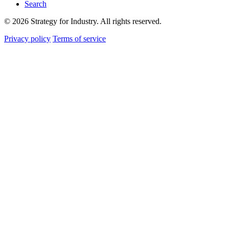
Search
© 2026 Strategy for Industry. All rights reserved.
Privacy policy
Terms of service