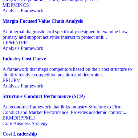
MD
PM
IN
CS
Analysis Framework
Margin-Focused Value Chain Analysis
An internal diagnostic tool specifically designed to examine how
primary and support activities interact to protect unit...
LI
PM
DT
FR
Analysis Framework
Industry Cost Curve
A framework that maps competitors based on their cost structure to
identify relative competitive position and determine...
ER
LI
PM
Analysis Framework
Structure-Conduct-Performance (SCP)
An economic framework that links Industry Structure to Firm
Conduct and Market Performance. Provides academic context...
ER
MD
RP
PM
LI
Core Business Strategy
Cost Leadership