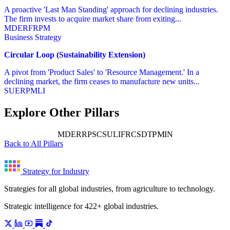
A proactive 'Last Man Standing' approach for declining industries.
The firm invests to acquire market share from exiting...
MD
ER
FR
PM
Business Strategy
Circular Loop (Sustainability Extension)
A pivot from 'Product Sales' to 'Resource Management.' In a
declining market, the firm ceases to manufacture new units...
SU
ER
PM
LI
Explore Other Pillars
PM
MD
ER
RP
SC
SU
LI
FR
CS
DT
IN
Back to All Pillars
Strategy for Industry
Strategies for all global industries, from agriculture to technology.
Strategic intelligence for 422+ global industries.