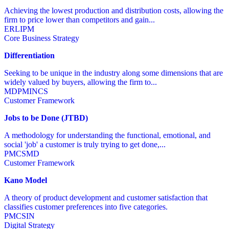
Achieving the lowest production and distribution costs, allowing the
firm to price lower than competitors and gain...
ER
LI
PM
Core Business Strategy
Differentiation
Seeking to be unique in the industry along some dimensions that are
widely valued by buyers, allowing the firm to...
MD
PM
IN
CS
Customer Framework
Jobs to be Done (JTBD)
A methodology for understanding the functional, emotional, and
social 'job' a customer is truly trying to get done,...
PM
CS
MD
Customer Framework
Kano Model
A theory of product development and customer satisfaction that
classifies customer preferences into five categories.
PM
CS
IN
Digital Strategy