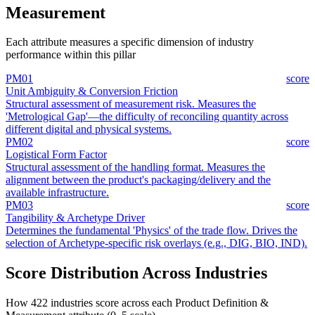
Measurement
Each attribute measures a specific dimension of industry
performance within this pillar
PM01
score
Unit Ambiguity & Conversion Friction
Structural assessment of measurement risk. Measures the
'Metrological Gap'—the difficulty of reconciling quantity across
different digital and physical systems.
PM02
score
Logistical Form Factor
Structural assessment of the handling format. Measures the
alignment between the product's packaging/delivery and the
available infrastructure.
PM03
score
Tangibility & Archetype Driver
Determines the fundamental 'Physics' of the trade flow. Drives the
selection of Archetype-specific risk overlays (e.g., DIG, BIO, IND).
Score Distribution Across Industries
How 422 industries score across each Product Definition &