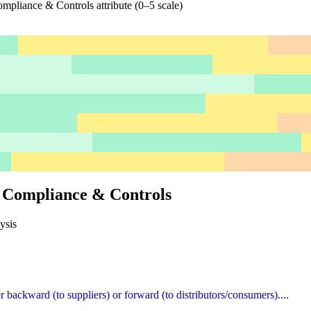
mpliance & Controls attribute (0–5 scale)
, Compliance & Controls
ysis
er backward (to suppliers) or forward (to distributors/consumers)....