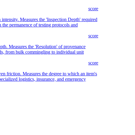
score
n intensity. Measures the 'Inspection Depth' required
on the permanence of testing protocols and
score
epth. Measures the 'Resolution' of provenance
ds, from bulk commingling to individual unit
score
ven friction. Measures the degree to which an item's
cialized logistics, insurance, and emergency