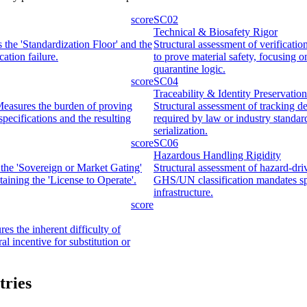
score
SC02
Technical & Biosafety Rigor
s the 'Standardization Floor' and the
Structural assessment of verificatio
ation failure.
to prove material safety, focusing 
quarantine logic.
score
SC04
Traceability & Identity Preservation
 Measures the burden of proving
Structural assessment of tracking d
pecifications and the resulting
required by law or industry standar
serialization.
score
SC06
Hazardous Handling Rigidity
 the 'Sovereign or Market Gating'
Structural assessment of hazard-dri
ntaining the 'License to Operate'.
GHS/UN classification mandates spe
infrastructure.
score
es the inherent difficulty of
ral incentive for substitution or
tries