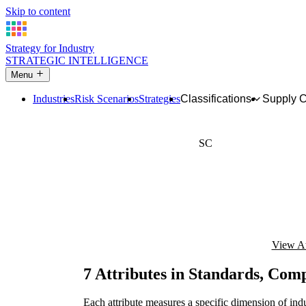
Skip to content
Strategy for Industry
STRATEGIC INTELLIGENCE
Menu
Industries
Risk Scenarios
Strategies
Classifications
Supply 
SC
Technical standards, s
View At
7 Attributes in Standards, Com
Each attribute measures a specific dimension of indu