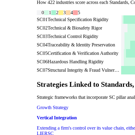
How 422 industries score across each Standards, Co
0
1
2
3
4
5
SC01
Technical Specification Rigidity
SC02
Technical & Biosafety Rigor
SC03
Technical Control Rigidity
SC04
Traceability & Identity Preservation
SC05
Certification & Verification Authority
SC06
Hazardous Handling Rigidity
SC07
Structural Integrity & Fraud Vulnerability
Strategies Linked to Standards
Strategic frameworks that incorporate SC pillar anal
Growth Strategy
Vertical Integration
Extending a firm's control over its value chain, eith
LI
ER
SC