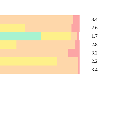
3.4
2.6
1.7
2.8
3.2
2.2
3.4