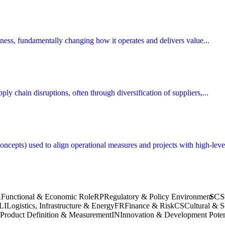
siness, fundamentally changing how it operates and delivers value...
ly chain disruptions, often through diversification of suppliers,...
cepts) used to align operational measures and projects with high-level
SC
S
R
Functional & Economic Role
RP
Regulatory & Policy Environment
LI
Logistics, Infrastructure & Energy
FR
Finance & Risk
CS
Cultural & S
Product Definition & Measurement
IN
Innovation & Development Poten