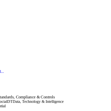
...
tandards, Compliance & Controls
ocial
DT
Data, Technology & Intelligence
tial