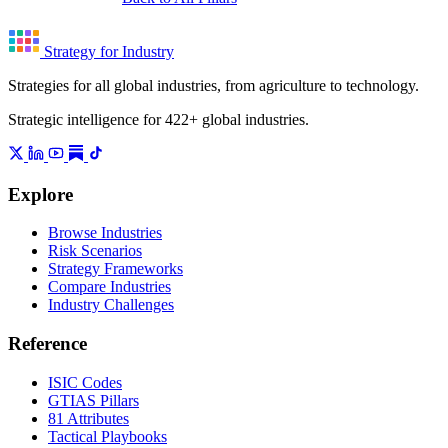
Strategy for Industry
Strategies for all global industries, from agriculture to technology.
Strategic intelligence for 422+ global industries.
Explore
Browse Industries
Risk Scenarios
Strategy Frameworks
Compare Industries
Industry Challenges
Reference
ISIC Codes
GTIAS Pillars
81 Attributes
Tactical Playbooks