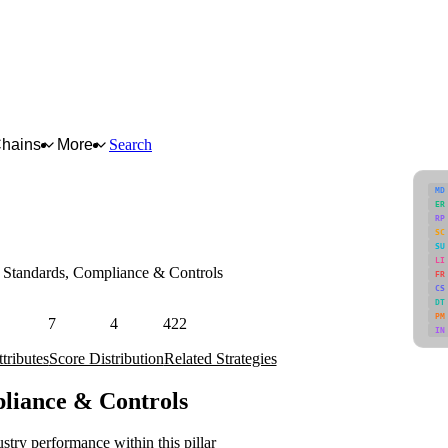
Chains
More
Search
MD
ER
RP
SC
SU
LI
Standards, Compliance & Controls
FR
CS
afety regimes, certifications, and fraud/adulteration risks.
DT
PM
7
4
422
IN
Attributes
Strategies
Industries
tributes
Score Distribution
Related Strategies
pliance & Controls
stry performance within this pillar