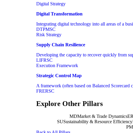
Digital Strategy
Digital Transformation
Integrating digital technology into all areas of a bu
DT
PM
SC
Risk Strategy
Supply Chain Resilience
Developing the capacity to recover quickly from supp
LI
FR
SC
Execution Framework
Strategic Control Map
A framework (often based on Balanced Scorecard con
FR
ER
SC
Explore Other Pillars
MD
Market & Trade Dynamics
E
SU
Sustainability & Resource Efficiency
PM
Back to All Pillars