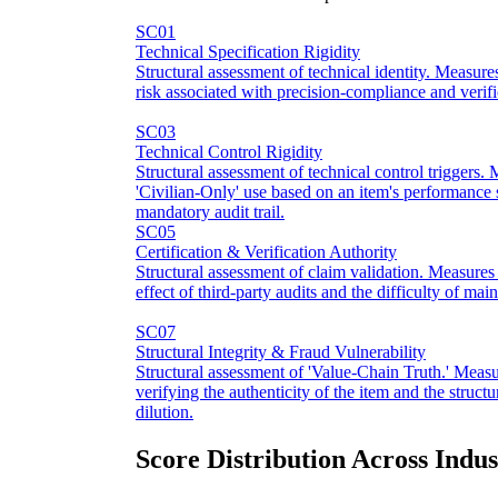
SC01
Technical Specification Rigidity
Structural assessment of technical identity. Measure
risk associated with precision-compliance and verific
SC03
Technical Control Rigidity
Structural assessment of technical control triggers.
'Civilian-Only' use based on an item's performance s
mandatory audit trail.
SC05
Certification & Verification Authority
Structural assessment of claim validation. Measures
effect of third-party audits and the difficulty of mai
SC07
Structural Integrity & Fraud Vulnerability
Structural assessment of 'Value-Chain Truth.' Measur
verifying the authenticity of the item and the structu
dilution.
Score Distribution Across Indus