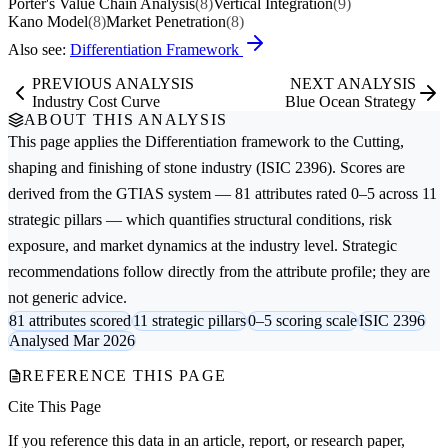
Porter's Value Chain Analysis
(8)
Vertical Integration
(9)
Kano Model
(8)
Market Penetration
(8)
Also see:
Differentiation Framework
PREVIOUS ANALYSIS
NEXT ANALYSIS
Industry Cost Curve
Blue Ocean Strategy
ABOUT THIS ANALYSIS
This page applies the
Differentiation
framework to the
Cutting,
shaping and finishing of stone
industry (ISIC 2396). Scores are
derived from the GTIAS system — 81 attributes rated 0–5 across 11
strategic pillars — which quantifies structural conditions, risk
exposure, and market dynamics at the industry level. Strategic
recommendations follow directly from the attribute profile; they are
not generic advice.
81 attributes scored
11 strategic pillars
0–5 scoring scale
ISIC 2396
Analysed Mar 2026
REFERENCE THIS PAGE
Cite This Page
If you reference this data in an article, report, or research paper,