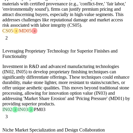
materials with certified provenance (e.g., 'conflict-free,' 'fair labor,'
'environmentally sound'), firms can justify premium pricing and
attract discerning buyers, especially in high-value segments. This
addresses challenges like reputational damage and market access
risk associated with labor integrity (CS05).
CS05
MD05
3
4
2
Leveraging Proprietary Technology for Superior Finishes and
Functionality
Investment in R&D and advanced manufacturing technologies
(IN02, IN05) to develop proprietary finishing techniques can
significantly differentiate offerings. These techniques could enhance
durability, make stone lighter, more resistant to stains/scratches, or
offer unique aesthetic qualities. This moves beyond traditional stone
processing, allowing for innovation option value (IN03) and
addressing 'Market Share Erosion' and 'Pricing Pressure' (MD01) by
providing superior products.
IN02
IN03
PM03
2
2
3
Niche Market Specialization and Design Collaboration