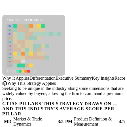
Back to Industry Profile
Differentiation Framework
ANALYSIS ATTRIBUTES
MD
ER
RP
SC
SU
LI
FR
CS
DT
PM
IN
Low
High
Why It Applies
Differentiation
Executive Summary
Key Insights
Recom
Why This Strategy Applies
Seeking to be unique in the industry along some dimensions that are
widely valued by buyers, allowing the firm to command a premium
price.
GTIAS PILLARS THIS STRATEGY DRAWS ON —
AND THIS INDUSTRY'S AVERAGE SCORE PER
PILLAR
Market & Trade
Product Definition &
MD
3/5
PM
4/5
Dynamics
Measurement