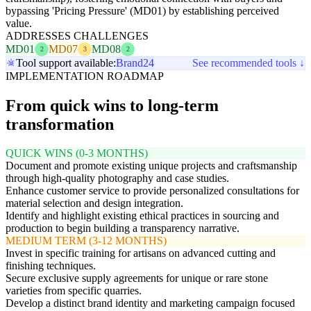
bypassing 'Pricing Pressure' (MD01) by establishing perceived
value.
ADDRESSES CHALLENGES
MD01
MD07
MD08
2
3
2
Tool support available:
Brand24
See recommended tools ↓
IMPLEMENTATION ROADMAP
From quick wins to long-term
transformation
QUICK WINS (0-3 MONTHS)
Document and promote existing unique projects and craftsmanship
through high-quality photography and case studies.
Enhance customer service to provide personalized consultations for
material selection and design integration.
Identify and highlight existing ethical practices in sourcing and
production to begin building a transparency narrative.
MEDIUM TERM (3-12 MONTHS)
Invest in specific training for artisans on advanced cutting and
finishing techniques.
Secure exclusive supply agreements for unique or rare stone
varieties from specific quarries.
Develop a distinct brand identity and marketing campaign focused