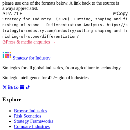
please use one of the formats below. A link back to the source is
always appreciated.
APA 7TH
Copy
Strategy for Industry. (2026). Cutting, shaping and fi
nishing of stone — Differentiation Analysis. https://s
trategyforindustry.com/industry/cutting-shaping-and-fi
nishing-of-stone/differentiation/
Press & media enquiries →
Strategy for Industry
Strategies for all global industries, from agriculture to technology.
Strategic intelligence for 422+ global industries.
Explore
Browse Industries
Risk Scenarios
Strategy Frameworks
Compare Industries