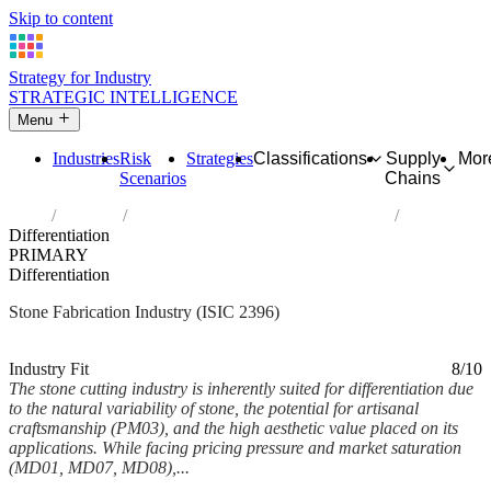
Skip to content
Strategy for Industry
STRATEGIC INTELLIGENCE
Menu
Industries
Risk
Strategies
Classifications
Supply
Mor
Scenarios
Chains
Home
Industries
Cutting, shaping and finishing of stone
Differentiation
PRIMARY
Differentiation
Stone Fabrication Industry (ISIC 2396)
Analysed Mar 2026
~6 min read
Industry Fit
8/10
The stone cutting industry is inherently suited for differentiation due
to the natural variability of stone, the potential for artisanal
craftsmanship (PM03), and the high aesthetic value placed on its
applications. While facing pricing pressure and market saturation
(MD01, MD07, MD08),...