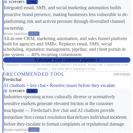
SUPPORTS
CS03
Integrated email, SMS, and social marketing automation builds
proactive brand presence, making businesses less vulnerable to de-
platforming risk and activist pressure through diversified channel
ownership
Broader capabilities:
CS01
All-in-one CRM, marketing automation, and sales funnel platform
built for agencies and SMBs. Replaces email, SMS, social
scheduling, reputation management, pipeline, and client portals in
one system — 40% recurring commission.
Automate your customer pipeline
Independent recommendation matched to this industry's risk profile. We may earn a commission if you
purchase — this never affects matching or scores.
RECOMMENDED TOOL
SOFTWARE
Freshchat
AI chatbots + live chat • Resolve issues before they escalate
SUPPORTS
CS01
Industries operating across culturally diverse or normatively
sensitive markets generate elevated friction at the customer
touchpoint — Freshchat's live chat and AI chatbots provide
immediate first-contact resolution that defuses individual incidents
before they escalate to formal complaints or reputational damage
Broader capabilities:
CS03