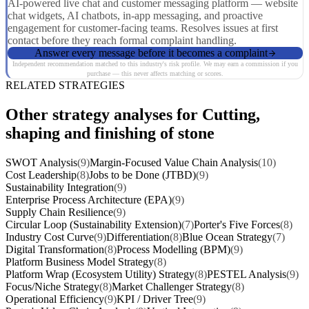
AI-powered live chat and customer messaging platform — website
chat widgets, AI chatbots, in-app messaging, and proactive
engagement for customer-facing teams. Resolves issues at first
contact before they reach formal complaint handling.
Answer every message before it becomes a complaint
Independent recommendation matched to this industry's risk profile. We may earn a commission if you
purchase — this never affects matching or scores.
RELATED STRATEGIES
Other strategy analyses for Cutting,
shaping and finishing of stone
SWOT Analysis
(9)
Margin-Focused Value Chain Analysis
(10)
Cost Leadership
(8)
Jobs to be Done (JTBD)
(9)
Sustainability Integration
(9)
Enterprise Process Architecture (EPA)
(9)
Supply Chain Resilience
(9)
Circular Loop (Sustainability Extension)
(7)
Porter's Five Forces
(8)
Industry Cost Curve
(9)
Differentiation
(8)
Blue Ocean Strategy
(7)
Digital Transformation
(8)
Process Modelling (BPM)
(9)
Platform Business Model Strategy
(8)
Platform Wrap (Ecosystem Utility) Strategy
(8)
PESTEL Analysis
(9)
Focus/Niche Strategy
(8)
Market Challenger Strategy
(8)
Operational Efficiency
(9)
KPI / Driver Tree
(9)