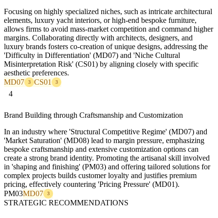
Focusing on highly specialized niches, such as intricate architectural
elements, luxury yacht interiors, or high-end bespoke furniture,
allows firms to avoid mass-market competition and command higher
margins. Collaborating directly with architects, designers, and
luxury brands fosters co-creation of unique designs, addressing the
'Difficulty in Differentiation' (MD07) and 'Niche Cultural
Misinterpretation Risk' (CS01) by aligning closely with specific
aesthetic preferences.
MD07
CS01
3
3
4
Brand Building through Craftsmanship and Customization
In an industry where 'Structural Competitive Regime' (MD07) and
'Market Saturation' (MD08) lead to margin pressure, emphasizing
bespoke craftsmanship and extensive customization options can
create a strong brand identity. Promoting the artisanal skill involved
in 'shaping and finishing' (PM03) and offering tailored solutions for
complex projects builds customer loyalty and justifies premium
pricing, effectively countering 'Pricing Pressure' (MD01).
PM03
MD07
3
STRATEGIC RECOMMENDATIONS