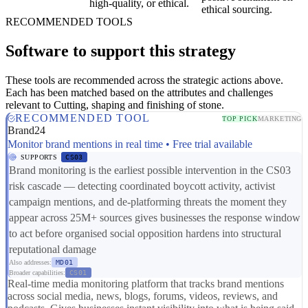
high-quality, or ethical.
ethical sourcing.
RECOMMENDED TOOLS
Software to support this strategy
These tools are recommended across the strategic actions above.
Each has been matched based on the attributes and challenges
relevant to Cutting, shaping and finishing of stone.
RECOMMENDED TOOL
TOP PICK
MARKETING
Brand24
Monitor brand mentions in real time • Free trial available
SUPPORTS
CS03
Brand monitoring is the earliest possible intervention in the CS03
risk cascade — detecting coordinated boycott activity, activist
campaign mentions, and de-platforming threats the moment they
appear across 25M+ sources gives businesses the response window
to act before organised social opposition hardens into structural
reputational damage
Also addresses:
MD01
Broader capabilities:
CS01
Real-time media monitoring platform that tracks brand mentions
across social media, news, blogs, forums, videos, reviews, and