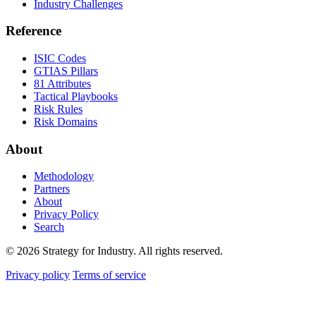
Industry Challenges
Reference
ISIC Codes
GTIAS Pillars
81 Attributes
Tactical Playbooks
Risk Rules
Risk Domains
About
Methodology
Partners
About
Privacy Policy
Search
© 2026 Strategy for Industry. All rights reserved.
Privacy policy
Terms of service