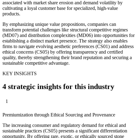
associated with market share erosion and demand volatility by
cultivating a loyal customer base for specialized, high-value
products.
By emphasizing unique value propositions, companies can
transform potential challenges like structural competitive regimes
(MD07) and distribution complexities (MD06) into opportunities for
establishing a distinct market presence. The strategy also enables
firms to navigate evolving aesthetic preferences (CS01) and address
ethical concerns (CS05) by offering transparency and certified
quality, thereby strengthening their brand reputation and securing a
sustainable competitive advantage.
KEY INSIGHTS
4 strategic insights for this industry
1
Premiumization through Ethical Sourcing and Provenance
The increasing consumer and regulatory demand for ethical and
sustainable practices (CS05) presents a significant differentiation
opportunity. By offering rare, exotic, or ethically sourced stone