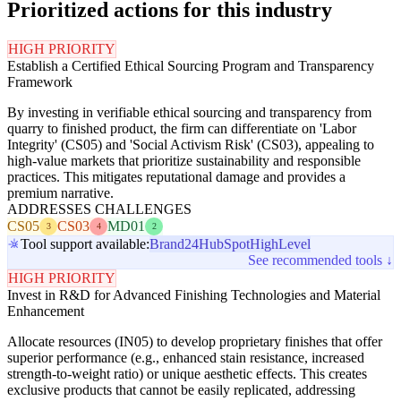
Prioritized actions for this industry
HIGH PRIORITY
Establish a Certified Ethical Sourcing Program and Transparency
Framework
By investing in verifiable ethical sourcing and transparency from
quarry to finished product, the firm can differentiate on 'Labor
Integrity' (CS05) and 'Social Activism Risk' (CS03), appealing to
high-value markets that prioritize sustainability and responsible
practices. This mitigates reputational damage and provides a
premium narrative.
ADDRESSES CHALLENGES
CS05
CS03
MD01
3
4
2
Tool support available:
Brand24
HubSpot
HighLevel
See recommended tools ↓
HIGH PRIORITY
Invest in R&D for Advanced Finishing Technologies and Material
Enhancement
Allocate resources (IN05) to develop proprietary finishes that offer
superior performance (e.g., enhanced stain resistance, increased
strength-to-weight ratio) or unique aesthetic effects. This creates
exclusive products that cannot be easily replicated, addressing