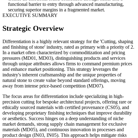
functional barrier to entry through advanced manufacturing,
securing superior margins in a fragmented market.
EXECUTIVE SUMMARY
Strategic Overview
Differentiation is a highly relevant strategy for the 'Cutting, shaping
and finishing of stone' industry, rated as primary with a priority of 2.
In a market often characterized by commoditization and pricing
pressures (MD01, MD03), distinguishing products and services
through unique attributes allows firms to command premium prices
and enhance market positioning. This strategy leverages the
industry's inherent craftsmanship and the unique properties of
natural stone to create value beyond standard offerings, moving
away from intense price-based competition (MD07).
The focus areas for differentiation include specializing in high-
precision cutting for bespoke architectural projects, offering rare or
ethically sourced materials with certified provenance (CS05), and
developing proprietary finishing techniques that improve durability
or aesthetics. Success hinges on a deep understanding of niche
market demands, strong supply chain management for exclusive
materials (MD05), and continuous innovation in processes and
product design (IN03, IN05). This approach helps mitigate risks