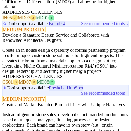
'Difficulty in Differentiation' (MD07) and allowing for higher
pricing.
ADDRESSES CHALLENGES
IN05
MD07
MD01
3
3
2
Tool support available:
Brand24
See recommended tools ↓
MEDIUM PRIORITY
Develop a Signature Design Service and Collaborate with
Renowned Architects/Designers
Create an in-house design capability or formal partnership program
to offer unique, custom stone solutions for high-end projects. This
elevates the brand from a material supplier to a design partner,
leveraging 'Niche Cultural Misinterpretation Risk' (CS01) into
design leadership and securing higher-margin projects.
ADDRESSES CHALLENGES
CS01
MD07
MD08
3
3
2
Tool support available:
Freshchat
HubSpot
See recommended tools ↓
MEDIUM PRIORITY
Create and Market Branded Product Lines with Unique Narratives
Instead of generic stone sales, develop distinct branded product lines
based on unique stone types, finishing processes, or design
applications. Each brand can have its own story (e.g., origin,
craftsmanship), fostering emotional connection with buyers and