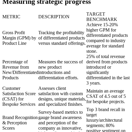
Measuring strategic progress
TARGET
METRIC
DESCRIPTION
BENCHMARK
Achieve 15-20%
higher GPM for
Gross Profit
Tracking the profitability
differentiated products
Margin (GPM) by
of differentiated products
compared to industry
Product Line
versus standard offerings.
average for standard
stone.
25% of total revenue
Percentage of
Measures the success of
derived from products
Revenue from
new product
introduced or
New/Differentiated
introductions and
significantly
Products
differentiation efforts.
differentiated in the last
3 years.
Customer
Assesses client
Maintain an average
Satisfaction Score
satisfaction with custom
CSAT of 4.5 out of 5
(CSAT) for
designs, unique materials,
for bespoke projects.
Bespoke Services
and specialized finishes.
Top 3 brand recall in
Survey-based metrics to
target
Brand Recognition
gauge brand awareness
luxury/architectural
& Perception
and perception of the
segments; 80%
Scores
company as innovative,
positive sentiment on