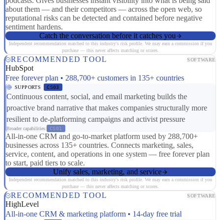
podcasts. Gives businesses instant visibility into what is being said
about them — and their competitors — across the open web, so
reputational risks can be detected and contained before negative
sentiment hardens.
Catch the conversation before it catches you
Independent recommendation matched to this industry's risk profile. We may earn a commission if you
purchase — this never affects matching or scores.
RECOMMENDED TOOL
SOFTWARE
HubSpot
Free forever plan • 288,700+ customers in 135+ countries
SUPPORTS
CS03
Continuous content, social, and email marketing builds the
proactive brand narrative that makes companies structurally more
resilient to de-platforming campaigns and activist pressure
Broader capabilities:
CS01
All-in-one CRM and go-to-market platform used by 288,700+
businesses across 135+ countries. Connects marketing, sales,
service, content, and operations in one system — free forever plan
to start, paid tiers to scale.
Unify sales, marketing, and service
Independent recommendation matched to this industry's risk profile. We may earn a commission if you
purchase — this never affects matching or scores.
RECOMMENDED TOOL
SOFTWARE
HighLevel
All-in-one CRM & marketing platform • 14-day free trial