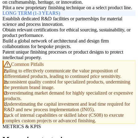
on craftsmanship, heritage, or innovation.
Pilot a new proprietary finishing technique on a select product line.
LONG TERM (1-3 YEARS)
Establish dedicated R&D facilities or partnerships for material
science and process innovation.
Obtain relevant certifications for ethical sourcing, sustainability, or
product performance.
Build a global network of architectural and design firm
collaborations for bespoke projects.
Patent unique finishing processes or product designs to protect
intellectual property.
Common Pitfalls
Failing to effectively communicate the value proposition of
differentiated products, leading to continued price sensitivity.
Inconsistent quality control for specialized products, undermining
the premium brand image.
Overestimating market demand for highly specialized or expensive
products.
Underestimating the capital investment and lead time required for
R&D and new process implementation (IN05).
Lack of internal capabilities or skilled labor (CS08) to execute
complex custom projects or advanced finishing.
METRICS & KPIS