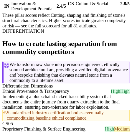
Innovation &
CS
Cultural & Social
2.8/5
IN
2.4/5
Development Potential
These pillar scores reflect Cutting, shaping and finishing of stone's
structural characteristics. Higher scores indicate greater complexity
or risk — see the
full scorecard
for all 81 attributes.
DIFFERENTIATION
How to create lasting separation from
commodity competitors
We transform raw stone into precision-engineered, ethically
sourced architectural art, providing a verified digital provenance
and bespoke finishing that elevates natural stone from a
commodity to a lifetime asset.
Differentiation Dimensions
Ethical Provenance & Transparency
High
High
Implementing a blockchain-backed traceability system that
documents the entire journey from quarry extraction to the final
installation, ensuring zero-tolerance for labor exploitation.
Standardized industry certification bodies eventually
commoditizing baseline ethical compliance.
CS05
Proprietary Finishing & Surface Engineering
High
Medium