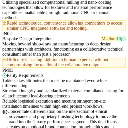
Utilizing specialized computational milling and nano-coating
technologies that allow for textures and material performance
capabilities unattainable through traditional CNC or manual
methods.
Rapid technological convergence allowing competitors to access
similar CNC-integrated software and tooling.
IN02
Bespoke Design Integration
Medium
High
Moving beyond shop-drawing manufacturing to deep design
partnerships with architects, functioning as a collaborative technical
consultant rather than just a processor.
Difficulty in scaling high-touch human expertise without
compromising the quality of the collaborative output.
PM03
Parity Requirements
Table-stakes attributes that must be maintained even while
differentiating:
Structural integrity and standardized material compliance testing for
all architectural load-bearing elements.
Reliable logistical execution and meeting stringent on-site
installation timelines within high-end project workflows.
Concentrate differentiation on the intersection of ethical
provenance and proprietary finishing technology to move the
brand into the 'luxury performance' segment. This dual focus
creates an emotional brand connection through ethics and a