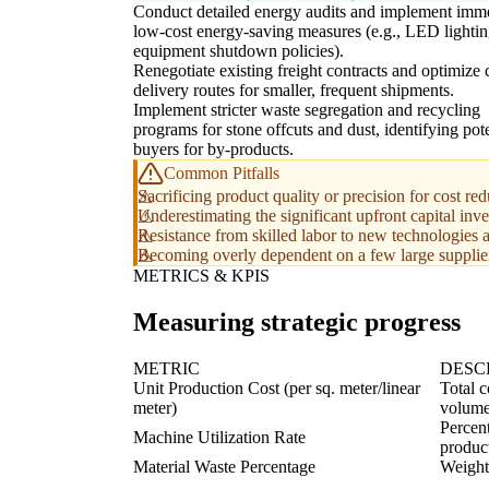
Conduct detailed energy audits and implement imm
low-cost energy-saving measures (e.g., LED lightin
equipment shutdown policies).
Renegotiate existing freight contracts and optimize 
delivery routes for smaller, frequent shipments.
Implement stricter waste segregation and recycling
programs for stone offcuts and dust, identifying pote
buyers for by-products.
Common Pitfalls
Sacrificing product quality or precision for cost red
Underestimating the significant upfront capital in
Resistance from skilled labor to new technologies 
Becoming overly dependent on a few large suppliers
METRICS & KPIS
Measuring strategic progress
METRIC
DESC
Unit Production Cost (per sq. meter/linear
Total c
meter)
volume
Percent
Machine Utilization Rate
produc
Material Waste Percentage
Weight 