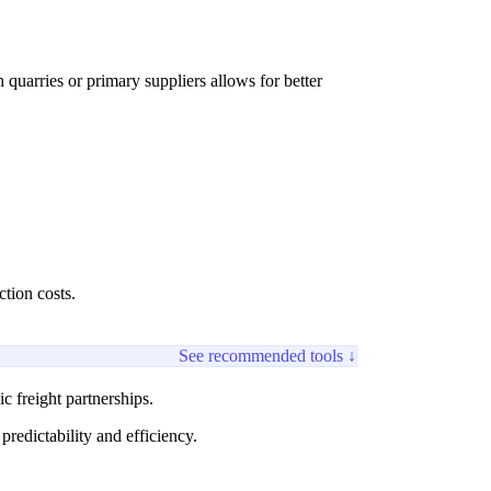
quarries or primary suppliers allows for better
tion costs.
See recommended tools ↓
c freight partnerships.
redictability and efficiency.