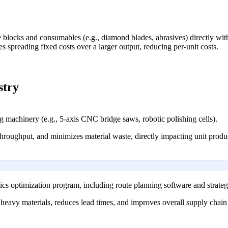
blocks and consumables (e.g., diamond blades, abrasives) directly with 
s spreading fixed costs over a larger output, reducing per-unit costs.
stry
g machinery (e.g., 5-axis CNC bridge saws, robotic polishing cells).
throughput, and minimizes material waste, directly impacting unit produc
s optimization program, including route planning software and strategi
heavy materials, reduces lead times, and improves overall supply chain p