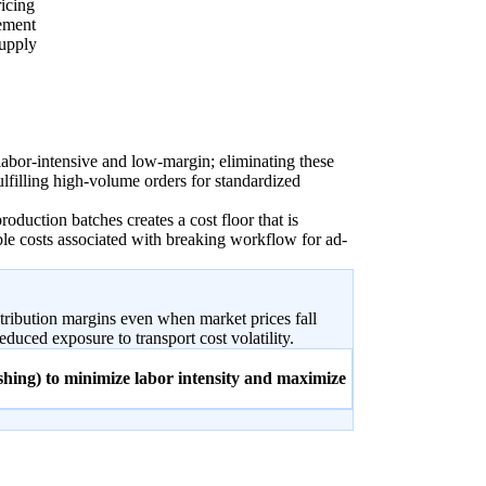
icing
rement
supply
labor-intensive and low-margin; eliminating these
ulfilling high-volume orders for standardized
roduction batches creates a cost floor that is
ble costs associated with breaking workflow for ad-
ontribution margins even when market prices fall
duced exposure to transport cost volatility.
ishing) to minimize labor intensity and maximize