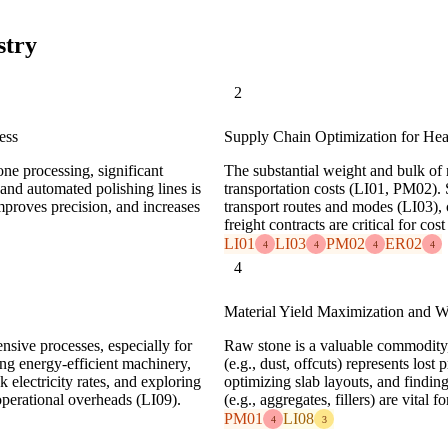
stry
2
ess
Supply Chain Optimization for Hea
one processing, significant
The substantial weight and bulk of 
and automated polishing lines is
transportation costs (LI01, PM02). 
mproves precision, and increases
transport routes and modes (LI03), 
freight contracts are critical for cos
LI01
LI03
PM02
ER02
4
4
4
4
4
Material Yield Maximization and W
ensive processes, especially for
Raw stone is a valuable commodity,
ing energy-efficient machinery,
(e.g., dust, offcuts) represents los
 electricity rates, and exploring
optimizing slab layouts, and findin
operational overheads (LI09).
(e.g., aggregates, fillers) are vital f
PM01
LI08
4
3