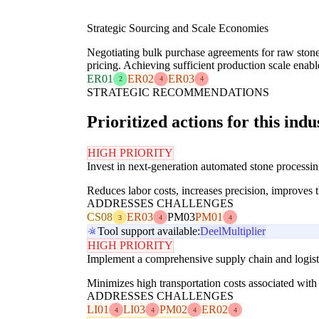
Strategic Sourcing and Scale Economies
Negotiating bulk purchase agreements for raw stone 
pricing. Achieving sufficient production scale enable
ER01
ER02
ER03
2
4
4
STRATEGIC RECOMMENDATIONS
Prioritized actions for this indu
HIGH PRIORITY
Invest in next-generation automated stone processin
Reduces labor costs, increases precision, improves 
ADDRESSES CHALLENGES
CS08
ER03
PM03
PM01
3
4
4
Tool support available:
Deel
Multiplier
HIGH PRIORITY
Implement a comprehensive supply chain and logistic
Minimizes high transportation costs associated with 
ADDRESSES CHALLENGES
LI01
LI03
PM02
ER02
4
4
4
4