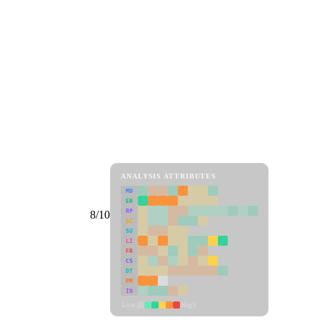
ANALYSIS ATTRIBUTES
MD
ER
RP
8/10
SC
SU
LI
FR
CS
DT
PM
IN
Low
High