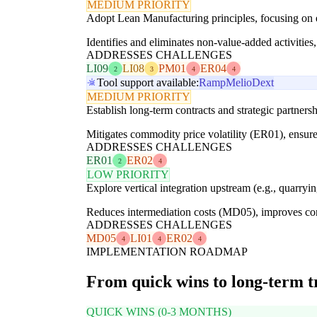
MEDIUM PRIORITY
Adopt Lean Manufacturing principles, focusing on e
Identifies and eliminates non-value-added activitie
ADDRESSES CHALLENGES
LI09
LI08
PM01
ER04
2
3
4
4
Tool support available:
Ramp
Melio
Dext
MEDIUM PRIORITY
Establish long-term contracts and strategic partnersh
Mitigates commodity price volatility (ER01), ensur
ADDRESSES CHALLENGES
ER01
ER02
2
4
LOW PRIORITY
Explore vertical integration upstream (e.g., quarryin
Reduces intermediation costs (MD05), improves contr
ADDRESSES CHALLENGES
MD05
LI01
ER02
4
4
4
IMPLEMENTATION ROADMAP
From quick wins to long-term 
QUICK WINS (0-3 MONTHS)