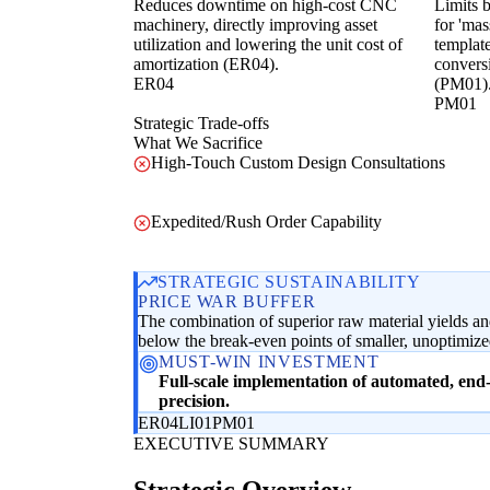
Reduces downtime on high-cost CNC
Limits b
machinery, directly improving asset
for 'mas
utilization and lowering the unit cost of
template
amortization (ER04).
conversi
ER04
(PM01)
PM01
Strategic Trade-offs
What We Sacrifice
High-Touch Custom Design Consultations
Expedited/Rush Order Capability
STRATEGIC SUSTAINABILITY
PRICE WAR BUFFER
The combination of superior raw material yields and 
below the break-even points of smaller, unoptimized 
MUST-WIN INVESTMENT
Full-scale implementation of automated, end-t
precision.
ER04
LI01
PM01
EXECUTIVE SUMMARY