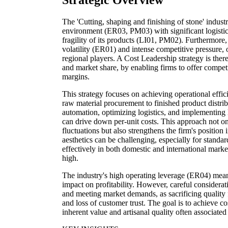
Strategic Overview
The 'Cutting, shaping and finishing of stone' industr
environment (ER03, PM03) with significant logistic
fragility of its products (LI01, PM02). Furthermore,
volatility (ER01) and intense competitive pressure, 
regional players. A Cost Leadership strategy is there
and market share, by enabling firms to offer competi
margins.
This strategy focuses on achieving operational effic
raw material procurement to finished product distri
automation, optimizing logistics, and implementing
can drive down per-unit costs. This approach not onl
fluctuations but also strengthens the firm's position
aesthetics can be challenging, especially for standar
effectively in both domestic and international market
high.
The industry's high operating leverage (ER04) mean
impact on profitability. However, careful considera
and meeting market demands, as sacrificing quality 
and loss of customer trust. The goal is to achieve c
inherent value and artisanal quality often associated