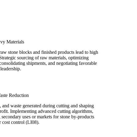
vy Materials
raw stone blocks and finished products lead to high
Strategic sourcing of raw materials, optimizing
consolidating shipments, and negotiating favorable
t leadership.
aste Reduction
 and waste generated during cutting and shaping
t profit. Implementing advanced cutting algorithms,
g secondary uses or markets for stone by-products
or cost control (LI08).