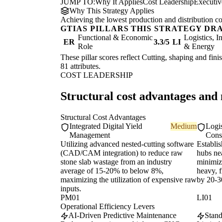
JUMP TO:
Why It Applies
Cost Leadership
Executi
Why This Strategy Applies
Achieving the lowest production and distribution co
GTIAS PILLARS THIS STRATEGY DR
Functional & Economic
Logistics, I
ER
3.3/5
LI
Role
& Energy
These pillar scores reflect Cutting, shaping and fini
81 attributes.
COST LEADERSHIP
Structural cost advantages and
Structural Cost Advantages
Integrated Digital Yield
Medium
Logi
Management
Cons
Utilizing advanced nested-cutting software
Establis
(CAD/CAM integration) to reduce raw
hubs ne
stone slab wastage from an industry
minimize
average of 15-20% to below 8%,
heavy, f
maximizing the utilization of expensive raw
by 20-
inputs.
PM01
LI01
Operational Efficiency Levers
AI-Driven Predictive Maintenance
Stand