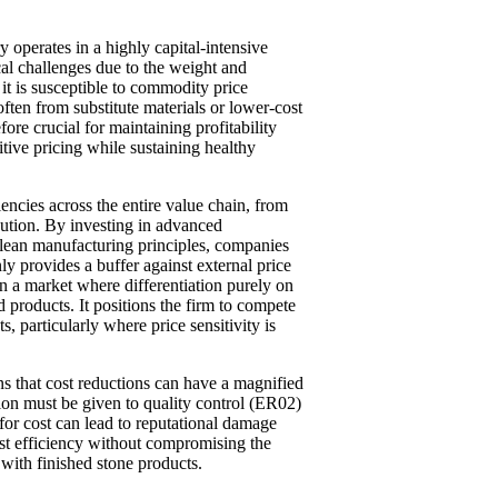
y operates in a highly capital-intensive
al challenges due to the weight and
 it is susceptible to commodity price
often from substitute materials or lower-cost
fore crucial for maintaining profitability
tive pricing while sustaining healthy
iencies across the entire value chain, from
bution. By investing in advanced
 lean manufacturing principles, companies
y provides a buffer against external price
 in a market where differentiation purely on
d products. It positions the firm to compete
s, particularly where price sensitivity is
s that cost reductions can have a magnified
tion must be given to quality control (ER02)
for cost can lead to reputational damage
ost efficiency without compromising the
 with finished stone products.