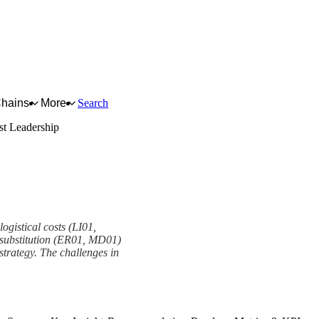
Chains
More
Search
st Leadership
ogistical costs (LI01,
d substitution (ER01, MD01)
strategy. The challenges in