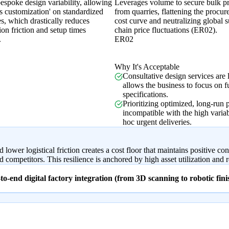
espoke design variability, allowing
Leverages volume to secure bulk pr
s customization' on standardized
from quarries, flattening the procu
s, which drastically reduces
cost curve and neutralizing global 
on friction and setup times
chain price fluctuations (ER02).
.
ER02
Why It's Acceptable
Consultative design services are 
allows the business to focus on f
specifications.
Prioritizing optimized, long-run p
incompatible with the high varia
hoc urgent deliveries.
lower logistical friction creates a cost floor that maintains positive c
competitors. This resilience is anchored by high asset utilization and re
o-end digital factory integration (from 3D scanning to robotic fin