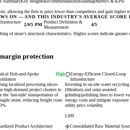
ve Summary
Key Insights
Recommendations
Roadmap
Metrics & KPIs
sts, allowing the firm to price lower than competitors and gain higher m
AWS ON — AND THIS INDUSTRY'S AVERAGE SCORE 
nfrastructure
Product Definition &
2.9/5
PM
4/5
Measurement
shing of stone's structural characteristics. Higher scores indicate greate
 margin protection
stical Hub-and-Spoke
High
Energy-Efficient Closed-Loop
olidation
Infrastructure
hing localized processing micro-
Investing in on-site water recycling
ar high-demand project clusters to
(filtration) and solar-assisted
 the 'last-mile' transportation of
grinding/polishing lines to lower va
ragile stone, reducing freight costs
energy costs and mitigate exposure 
30%.
utility price volatility.
LI09
ardized Product Architecture
Consolidated Raw Material Sour