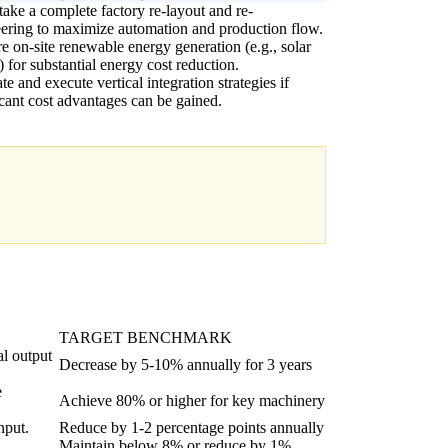
ake a complete factory re-layout and re-
ering to maximize automation and production flow.
e on-site renewable energy generation (e.g., solar
) for substantial energy cost reduction.
te and execute vertical integration strategies if
icant cost advantages can be gained.
TARGET BENCHMARK
al output
Decrease by 5-10% annually for 3 years
e
Achieve 80% or higher for key machinery
nput.
Reduce by 1-2 percentage points annually
Maintain below 8% or reduce by 1%