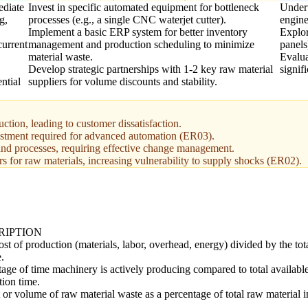
ediate
Invest in specific automated equipment for bottleneck
Undert
g,
processes (e.g., a single CNC waterjet cutter).
engine
Implement a basic ERP system for better inventory
Explor
current
management and production scheduling to minimize
panels
material waste.
Evalua
Develop strategic partnerships with 1-2 key raw material
signif
ntial
suppliers for volume discounts and stability.
uction, leading to customer dissatisfaction.
vestment required for advanced automation (ER03).
and processes, requiring effective change management.
 for raw materials, increasing vulnerability to supply shocks (ER02).
RIPTION
ost of production (materials, labor, overhead, energy) divided by the tot
.
age of time machinery is actively producing compared to total availabl
tion time.
or volume of raw material waste as a percentage of total raw material i