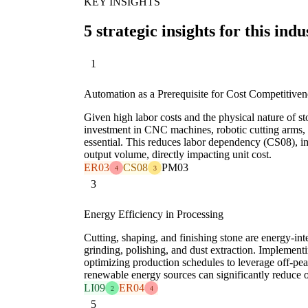
KEY INSIGHTS
5 strategic insights for this indu
1
Automation as a Prerequisite for Cost Competitiven
Given high labor costs and the physical nature of st
investment in CNC machines, robotic cutting arms, 
essential. This reduces labor dependency (CS08), i
output volume, directly impacting unit cost.
ER03
CS08
PM03
4
3
3
Energy Efficiency in Processing
Cutting, shaping, and finishing stone are energy-int
grinding, polishing, and dust extraction. Implement
optimizing production schedules to leverage off-peak
renewable energy sources can significantly reduce 
LI09
ER04
2
4
5