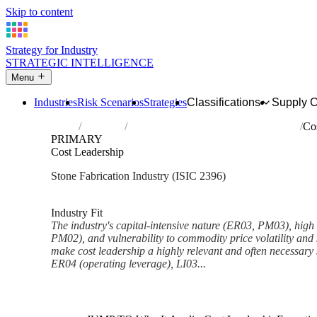
Skip to content
Strategy for Industry
STRATEGIC INTELLIGENCE
Menu
Industries
Risk Scenarios
Strategies
Classifications
Supply 
Home
Industries
Cutting, shaping and finishing of stone
Co
PRIMARY
Cost Leadership
Stone Fabrication Industry (ISIC 2396)
Analysed Mar 2026
~5 min read
Industry Fit
The industry's capital-intensive nature (ER03, PM03), high l
PM02), and vulnerability to commodity price volatility an
make cost leadership a highly relevant and often necessary 
ER04 (operating leverage), LI03...
Back to Industry Profile
Cost Leadership Framework