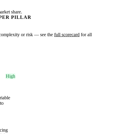
arket share.
PER PILLAR
r complexity or risk — see the
full scorecard
for all
High
riable
to
cing