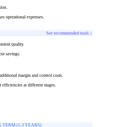
ion.
ses operational expenses.
See recommended tools ↓
stent quality.
ost savings.
 additional margin and control costs.
fficiencies at different stages.
 TERM (1-3 YEARS)