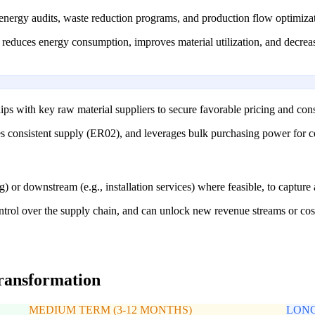
nergy audits, waste reduction programs, and production flow optimizat
s, reduces energy consumption, improves material utilization, and decrea
ips with key raw material suppliers to secure favorable pricing and consi
es consistent supply (ER02), and leverages bulk purchasing power for c
g) or downstream (e.g., installation services) where feasible, to capture
ol over the supply chain, and can unlock new revenue streams or cost e
transformation
MEDIUM TERM (3-12 MONTHS)
LONG