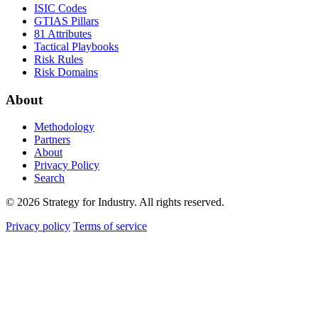
ISIC Codes
GTIAS Pillars
81 Attributes
Tactical Playbooks
Risk Rules
Risk Domains
About
Methodology
Partners
About
Privacy Policy
Search
© 2026 Strategy for Industry. All rights reserved.
Privacy policy
Terms of service