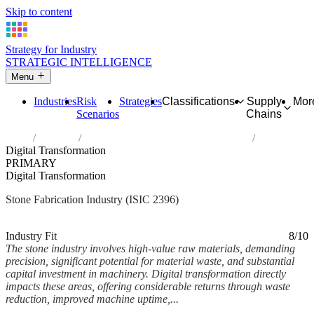
Skip to content
Strategy for Industry
STRATEGIC INTELLIGENCE
Menu
Industries
Risk
Strategies
Classifications
Supply
Mor
Scenarios
Chains
Home
Industries
Cutting, shaping and finishing of stone
Digital Transformation
PRIMARY
Digital Transformation
Stone Fabrication Industry (ISIC 2396)
Analysed Mar 2026
~5 min read
Industry Fit
8/10
The stone industry involves high-value raw materials, demanding
precision, significant potential for material waste, and substantial
capital investment in machinery. Digital transformation directly
impacts these areas, offering considerable returns through waste
reduction, improved machine uptime,...