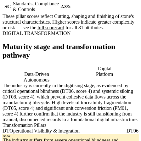
Standards, Compliance
SC
2.3/5
& Controls
These pillar scores reflect Cutting, shaping and finishing of stone's
structural characteristics. Higher scores indicate greater complexity
or risk — see the
full scorecard
for all 81 attributes.
DIGITAL TRANSFORMATION
Maturity stage and transformation
pathway
Digitising
Digital
Data-Driven
Platform
Autonomous
The industry is currently in the digitising stage, as evidenced by
critical operational blindness (DT06, score 4) and systemic siloing
(DT08, score 4), which prevent cohesive data flows across the
manufacturing lifecycle. High levels of traceability fragmentation
(DT05, score 4) and significant unit conversion friction (PM01,
score 4) further confirm that the industry is still transitioning from
manual, disconnected records to a foundational digital infrastructure.
Transformation Pillars
DT
Operational Visibility & Integration
DT06
NOW
The industry suffers from severe operational blindness and