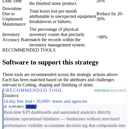
Lead Time
20%
the finished stone product.
Downtime
Total hours lost per month
Due to
Reduce by 20-
attributable to unexpected equipment
Unplanned
30%
breakdowns or failures.
Maintenance
The percentage of physical
Inventory
inventory counts that precisely
>98%
Accuracy Rate
match the records within the
inventory management system.
RECOMMENDED TOOLS
Software to support this strategy
These tools are recommended across the strategic actions above.
Each has been matched based on the attributes and challenges
relevant to Cutting, shaping and finishing of stone.
RECOMMENDED TOOL
TOP PICK
ANALYTICS
Databox
14-day free trial • 20,000+ teams and agencies
SUPPORTS
DT06
Real-time KPI dashboards and automated analytics directly
eliminate operational blindness — businesses without structured
performance visibility accumulate decision lag that compounds into