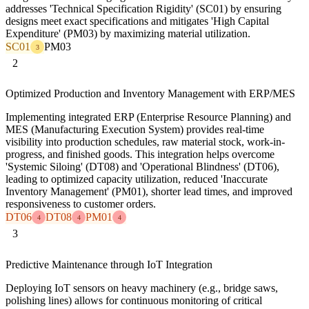
addresses 'Technical Specification Rigidity' (SC01) by ensuring
designs meet exact specifications and mitigates 'High Capital
Expenditure' (PM03) by maximizing material utilization.
SC01
PM03
3
2
Optimized Production and Inventory Management with ERP/MES
Implementing integrated ERP (Enterprise Resource Planning) and
MES (Manufacturing Execution System) provides real-time
visibility into production schedules, raw material stock, work-in-
progress, and finished goods. This integration helps overcome
'Systemic Siloing' (DT08) and 'Operational Blindness' (DT06),
leading to optimized capacity utilization, reduced 'Inaccurate
Inventory Management' (PM01), shorter lead times, and improved
responsiveness to customer orders.
DT06
DT08
PM01
4
4
4
3
Predictive Maintenance through IoT Integration
Deploying IoT sensors on heavy machinery (e.g., bridge saws,
polishing lines) allows for continuous monitoring of critical