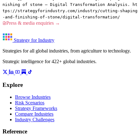
nishing of stone — Digital Transformation Analysis. ht
tps://strategyforindustry.com/industry/cutting-shaping
-and-finishing-of-stone/digital-transformation/
Press & media enquiries →
Strategy for Industry
Strategies for all global industries, from agriculture to technology.
Strategic intelligence for 422+ global industries.
Explore
Browse Industries
Risk Scenarios
Strategy Frameworks
Compare Industries
Industry Challenges
Reference