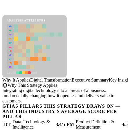
Back to Industry Profile
Digital Transformation Framework
ANALYSIS ATTRIBUTES
MD
ER
RP
SC
SU
LI
FR
CS
DT
PM
IN
Low
High
Why It Applies
Digital Transformation
Executive Summary
Key Insigh
Why This Strategy Applies
Integrating digital technology into all areas of a business,
fundamentally changing how it operates and delivers value to
customers.
GTIAS PILLARS THIS STRATEGY DRAWS ON —
AND THIS INDUSTRY'S AVERAGE SCORE PER
PILLAR
Data, Technology &
Product Definition &
DT
3.4/5
PM
4/5
Intelligence
Measurement