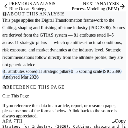
PREVIOUS ANALYSIS
NEXT ANALYSIS
Blue Ocean Strategy
Process Modelling (BPM)
ABOUT THIS ANALYSIS
This page applies the
Digital Transformation
framework to the
Cutting, shaping and finishing of stone
industry (ISIC 2396). Scores
are derived from the GTIAS system — 81 attributes rated 0–5
across 11 strategic pillars — which quantifies structural conditions,
risk exposure, and market dynamics at the industry level. Strategic
recommendations follow directly from the attribute profile; they are
not generic advice.
81 attributes scored
11 strategic pillars
0–5 scoring scale
ISIC 2396
Analysed Mar 2026
REFERENCE THIS PAGE
Cite This Page
If you reference this data in an article, report, or research paper,
please use one of the formats below. A link back to the source is
always appreciated.
APA 7TH
Copy
Strategy for Industry. (2026). Cutting, shaping and fi