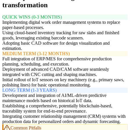
transformation
QUICK WINS (0-3 MONTHS)
Implementing digital work order management systems to replace
paper-based processes.
Using cloud-based inventory tracking for raw slabs and finished
goods, leveraging existing barcode scanners.
Adopting basic CAD software for design visualization and
estimation.
MEDIUM TERM (3-12 MONTHS)
Full integration of ERP/MES for comprehensive production
planning, scheduling, and execution.
Deployment of advanced CAD/CAM software seamlessly
integrated with CNC cutting and shaping machines.
Initial rollout of IoT sensors on key machinery (e.g., primary saws,
polishing lines) for basic operational monitoring.
LONG TERM (1-3 YEARS)
Development and integration of AI/ML-driven predictive
maintenance models based on historical IoT data.
Establishing a comprehensive, potentially blockchain-based,
traceability system for end-to-end provenance.
Integrating customer relationship management (CRM) systems with
production data for personalized orders and dynamic forecasting.
Common Pitfalls