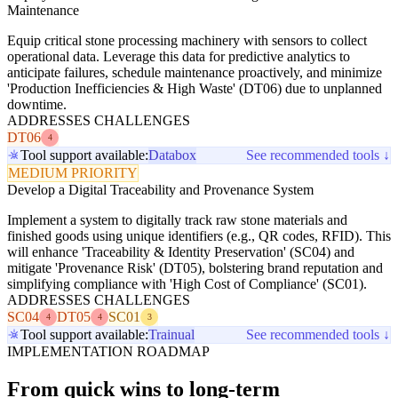
Maintenance
Equip critical stone processing machinery with sensors to collect
operational data. Leverage this data for predictive analytics to
anticipate failures, schedule maintenance proactively, and minimize
'Production Inefficiencies & High Waste' (DT06) due to unplanned
downtime.
ADDRESSES CHALLENGES
DT06
4
Tool support available:
Databox
See recommended tools ↓
MEDIUM PRIORITY
Develop a Digital Traceability and Provenance System
Implement a system to digitally track raw stone materials and
finished goods using unique identifiers (e.g., QR codes, RFID). This
will enhance 'Traceability & Identity Preservation' (SC04) and
mitigate 'Provenance Risk' (DT05), bolstering brand reputation and
simplifying compliance with 'High Cost of Compliance' (SC01).
ADDRESSES CHALLENGES
SC04
DT05
SC01
4
4
3
Tool support available:
Trainual
See recommended tools ↓
IMPLEMENTATION ROADMAP
From quick wins to long-term