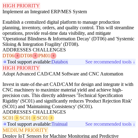
HIGH PRIORITY
Implement an Integrated ERP/MES System
Establish a centralized digital platform to manage production
planning, inventory, orders, and quality control. This will streamline
operations, provide real-time data visibility, and mitigate
'Operational Blindness & Information Decay' (DT06) and 'Systemic
Siloing & Integration Fragility' (DT08).
ADDRESSES CHALLENGES
DT06
DT08
PM01
4
4
4
Tool support available:
Databox
See recommended tools ↓
HIGH PRIORITY
Adopt Advanced CAD/CAM Software and CNC Automation
Invest in state-of-the-art CAD/CAM for design and integrate it with
CNC machinery to maximize material yield and achieve high-
precision cuts. This directly addresses 'Technical Specification
Rigidity' (SC01) and significantly reduces 'Product Rejection Risk'
(SC01) and 'Maintaining Consistency' (SC01).
ADDRESSES CHALLENGES
SC01
SC01
SC01
3
3
3
Tool support available:
Trainual
See recommended tools ↓
MEDIUM PRIORITY
Deploy IoT Sensors for Machine Monitoring and Predictive