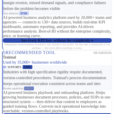
margin erosion, missed demand signals, and compliance failures
before the problem becomes visible
Also addresses:
DT08
AI-powered business analytics platform used by 20,000+ teams and
agencies — connects to 130+ data sources, builds real-time KPI
dashboards, automates reporting, and provides AI-driven
performance analysis. Best-of-BI without the enterprise complexity,
price, or learning curve.
See every KPI live, without the complexity
Independent recommendation matched to this industry's risk profile. We may earn a commission if you
purchase — this never affects matching or scores.
RECOMMENDED TOOL
HR SERVICES
Trainual
Used by 35,000+ businesses worldwide
SUPPORTS
SC01
Industries with high specification rigidity require documented,
version-controlled procedures. Trainual's process documentation
keeps operational execution consistent across teams and sites
Broader capabilities:
ER07
AI-powered business playbook and onboarding platform. Helps
growing businesses document processes, policies, and SOPs in one
structured system — then deliver that content to employees as
guided training flows. Converts tacit operational knowledge into
searchable, version-controlled playbooks.