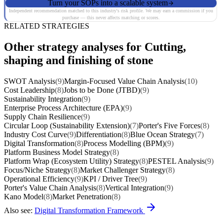
Turn your SOPs into a scalable system
Independent recommendation matched to this industry's risk profile. We may earn a commission if you
purchase — this never affects matching or scores.
RELATED STRATEGIES
Other strategy analyses for Cutting,
shaping and finishing of stone
SWOT Analysis
(9)
Margin-Focused Value Chain Analysis
(10)
Cost Leadership
(8)
Jobs to be Done (JTBD)
(9)
Sustainability Integration
(9)
Enterprise Process Architecture (EPA)
(9)
Supply Chain Resilience
(9)
Circular Loop (Sustainability Extension)
(7)
Porter's Five Forces
(8)
Industry Cost Curve
(9)
Differentiation
(8)
Blue Ocean Strategy
(7)
Digital Transformation
(8)
Process Modelling (BPM)
(9)
Platform Business Model Strategy
(8)
Platform Wrap (Ecosystem Utility) Strategy
(8)
PESTEL Analysis
(9)
Focus/Niche Strategy
(8)
Market Challenger Strategy
(8)
Operational Efficiency
(9)
KPI / Driver Tree
(9)
Porter's Value Chain Analysis
(8)
Vertical Integration
(9)
Kano Model
(8)
Market Penetration
(8)
Also see:
Digital Transformation Framework