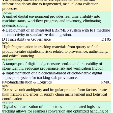
information decay due to fragmented, manual data collection
processes.
TARGET
A unified digital environment provides real-time visibility into
machine status, workflow progress, and inventory, eliminating
systemic siloing.
Deployment of an integrated ERP/MES system with IoT machine
connectivity to standardize data ingestion.
DT
Traceability & Governance
DT05
NOW
High fragmentation in tracking materials from quarry to final
product creates significant risks related to provenance, authenticity,
and ethical sourcing.
TARGET
A tamper-proof digital ledger ensures end-to-end traceability of
stone identity, reducing provenance risk and verification friction.
Implementation of a blockchain-based or cloud-native digital
passport system for tracking slab provenance.
PM
Standardisation & Logistics
PM01
NOW
Excessive unit ambiguity and irregular product form factors create
high friction and errors in supply chain management and logistical
coordination.
TARGET
Digital standardization of unit metrics and automated logistics
tracking allows for seamless conversion and optimized handling of