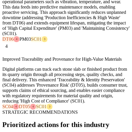
operational parameters such as vibration, temperature, and wear.
This data feeds into predictive maintenance models, enabling
proactive servicing. This approach significantly reduces unplanned
downtime (addressing 'Production Inefficiencies & High Waste'
from DT06) and extends equipment lifespan, mitigating the impact
of 'High Capital Expenditure' (PM03) and 'Maintaining Consistency'
(SC01).
DT06
PM03
SC01
4
3
4
Improved Traceability and Provenance for High-Value Materials
Digital platforms can track each stone slab or finished product from
its quarry origin through all processing steps, quality checks, and
final delivery. This enhanced 'Traceability & Identity Preservation'
(SC04) addresses 'Provenance Risk' (DT05), builds consumer trust,
supports claims of ethical sourcing, and enables easier compliance
with regulatory requirements for material quality and origin,
reducing 'High Cost of Compliance' (SC01).
SC04
DT05
SC01
4
4
3
STRATEGIC RECOMMENDATIONS
Prioritized actions for this industry