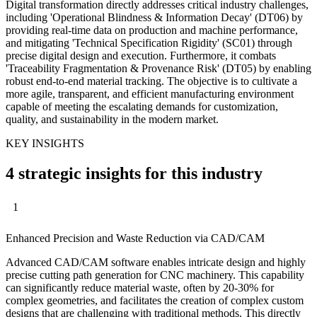
Digital transformation directly addresses critical industry challenges,
including 'Operational Blindness & Information Decay' (DT06) by
providing real-time data on production and machine performance,
and mitigating 'Technical Specification Rigidity' (SC01) through
precise digital design and execution. Furthermore, it combats
'Traceability Fragmentation & Provenance Risk' (DT05) by enabling
robust end-to-end material tracking. The objective is to cultivate a
more agile, transparent, and efficient manufacturing environment
capable of meeting the escalating demands for customization,
quality, and sustainability in the modern market.
KEY INSIGHTS
4 strategic insights for this industry
1
Enhanced Precision and Waste Reduction via CAD/CAM
Advanced CAD/CAM software enables intricate design and highly
precise cutting path generation for CNC machinery. This capability
can significantly reduce material waste, often by 20-30% for
complex geometries, and facilitates the creation of complex custom
designs that are challenging with traditional methods. This directly