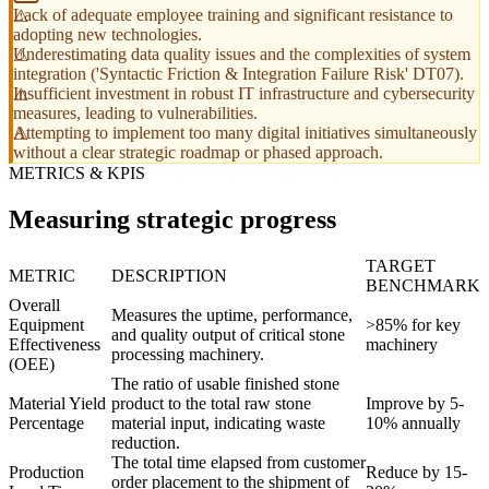
Lack of adequate employee training and significant resistance to
adopting new technologies.
Underestimating data quality issues and the complexities of system
integration ('Syntactic Friction & Integration Failure Risk' DT07).
Insufficient investment in robust IT infrastructure and cybersecurity
measures, leading to vulnerabilities.
Attempting to implement too many digital initiatives simultaneously
without a clear strategic roadmap or phased approach.
METRICS & KPIS
Measuring strategic progress
TARGET
METRIC
DESCRIPTION
BENCHMARK
Overall
Measures the uptime, performance,
Equipment
>85% for key
and quality output of critical stone
Effectiveness
machinery
processing machinery.
(OEE)
The ratio of usable finished stone
Material Yield
product to the total raw stone
Improve by 5-
Percentage
material input, indicating waste
10% annually
reduction.
The total time elapsed from customer
Production
Reduce by 15-
order placement to the shipment of