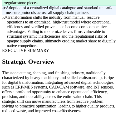
irregular stone pieces.
Adoption of a centralized digital catalogue and standard unit-of-
measure protocols across all supply chain partners.
Transformation shifts the industry from manual, reactive
operations to an optimized, high-trust model where operational
efficiency and verified provenance become core competitive
advantages. Failing to modernize leaves firms vulnerable to
structural systemic inefficiencies and the reputational risks of
opaque supply chains, ultimately eroding market share to digitally
native competitors.
EXECUTIVE SUMMARY
Strategic Overview
The stone cutting, shaping, and finishing industry, traditionally
characterized by heavy machinery and skilled craftsmanship, is ripe
for digital transformation. Integrating advanced digital technologies,
such as ERP/MES systems, CAD/CAM software, and IoT sensors,
offers a profound opportunity to enhance operational efficiency,
precision, and traceability across the entire value chain. This
strategic shift can move manufacturers from reactive problem-
solving to proactive optimization, leading to higher quality products,
reduced waste, and improved cost-effectiveness.