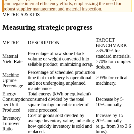
can negate internal efficiency efforts, emphasizing the need for
robust supplier management and material inspection.
METRICS & KPIS
Measuring strategic progress
TARGET
METRIC
DESCRIPTION
BENCHMARK
>85-90% for
Percentage of raw stone block
Material
standard materials,
volume or weight converted into
Yield Rate
>70% for complex
sellable product, minimizing scrap.
designs.
Percentage of scheduled production
Machine
time that machinery is operational
>95% for critical
Uptime
and not undergoing unplanned
machinery.
Percentage
maintenance.
Energy
Total energy (kWh or equivalent)
Consumption
consumed divided by the total
Decrease by 5-
per Unit
square footage or cubic meter of
10% annually.
Produced
stone processed.
Cost of goods sold divided by
Increase by 15-
Inventory
average inventory value, indicating
20% annually
Turnover
how quickly inventory is sold and
(e.g., from 3 to 3.6
Ratio
replaced.
turns).