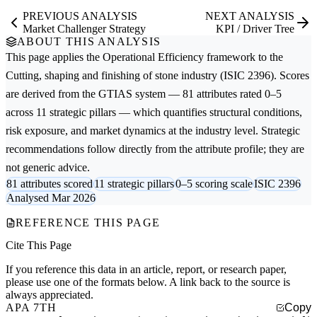
PREVIOUS ANALYSIS
NEXT ANALYSIS
Market Challenger Strategy
KPI / Driver Tree
ABOUT THIS ANALYSIS
This page applies the
Operational Efficiency
framework to the
Cutting, shaping and finishing of stone
industry (ISIC 2396). Scores
are derived from the GTIAS system — 81 attributes rated 0–5
across 11 strategic pillars — which quantifies structural conditions,
risk exposure, and market dynamics at the industry level. Strategic
recommendations follow directly from the attribute profile; they are
not generic advice.
81 attributes scored
11 strategic pillars
0–5 scoring scale
ISIC 2396
Analysed Mar 2026
REFERENCE THIS PAGE
Cite This Page
If you reference this data in an article, report, or research paper,
please use one of the formats below. A link back to the source is
always appreciated.
APA 7TH
Copy