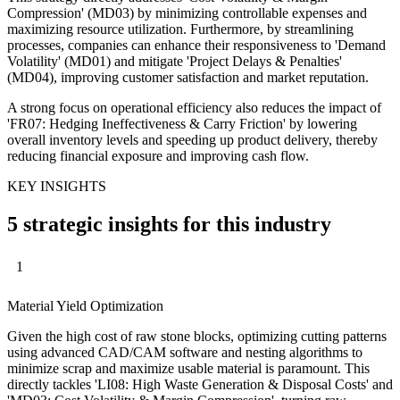
Compression' (MD03) by minimizing controllable expenses and
maximizing resource utilization. Furthermore, by streamlining
processes, companies can enhance their responsiveness to 'Demand
Volatility' (MD01) and mitigate 'Project Delays & Penalties'
(MD04), improving customer satisfaction and market reputation.
A strong focus on operational efficiency also reduces the impact of
'FR07: Hedging Ineffectiveness & Carry Friction' by lowering
overall inventory levels and speeding up product delivery, thereby
reducing financial exposure and improving cash flow.
KEY INSIGHTS
5 strategic insights for this industry
1
Material Yield Optimization
Given the high cost of raw stone blocks, optimizing cutting patterns
using advanced CAD/CAM software and nesting algorithms to
minimize scrap and maximize usable material is paramount. This
directly tackles 'LI08: High Waste Generation & Disposal Costs' and