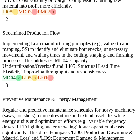
'MD03: Cost Volatility & Margin Compression', turning raw
material into profit more efficiently.
LI08
MD03
PM02
3
4
4
2
Streamlined Production Flow
Implementing Lean manufacturing principles (e.g., value stream
mapping, 5S) to identify and eliminate bottlenecks, unnecessary
movement, and waiting times in the cutting, shaping, and finishing
processes. This addresses 'MD04: Capacity
Underutilization/Overload' and 'LI05: Structural Lead-Time
Elasticity', improving throughput and responsiveness.
MD04
LI05
LI01
2
3
4
3
Preventive Maintenance & Energy Management
Regular and predictive maintenance schedules for heavy machinery
(saws, polishers) reduce downtime and extend asset life, while
energy audits and optimization efforts (e.g., variable frequency
drives, LED lighting, water recycling) lower operational costs
significantly. This directly impacts 'LI09: Production Downtime &
Material Loss' and 'LI09: Equipment Damage & Maintenance