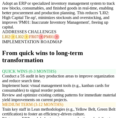
Adopt an ERP or specialized inventory management system to track
raw blocks, consumables, and finished goods in real-time, enabling
better procurement and production planning. This reduces 'LI02:
High Capital Tie-up', minimizes stockouts and overstocking, and
improves 'PM01: Inaccurate Inventory Management', freeing up
capital.
ADDRESSES CHALLENGES
LI02
LI02
FR07
PM01
3
3
4
4
IMPLEMENTATION ROADMAP
From quick wins to long-term
transformation
QUICK WINS (0-3 MONTHS)
Conduct a 5S audit in key production areas to improve organization
and reduce search time.
Implement basic visual management tools (e.g., kanban cards for
consumables) to signal reorder points.
Review and optimize existing cutting patterns for immediate material
yield improvements on current projects.
MEDIUM TERM (3-12 MONTHS)
Train key staff in Lean methodologies (e.g., Yellow Belt, Green Belt
certification) to foster an efficiency-driven culture.