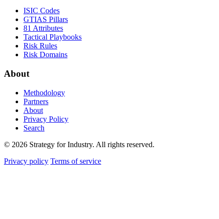
ISIC Codes
GTIAS Pillars
81 Attributes
Tactical Playbooks
Risk Rules
Risk Domains
About
Methodology
Partners
About
Privacy Policy
Search
© 2026 Strategy for Industry. All rights reserved.
Privacy policy
Terms of service