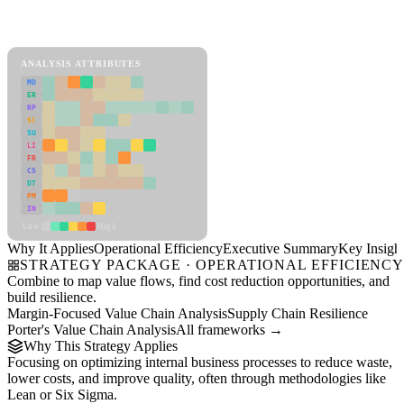
Back to Industry Profile
Operational Efficiency Framework
ANALYSIS ATTRIBUTES
MD
ER
RP
SC
SU
LI
FR
CS
DT
PM
IN
Low
High
Why It Applies
Operational Efficiency
Executive Summary
Key Insigh
STRATEGY PACKAGE · OPERATIONAL EFFICIENC
Combine to map value flows, find cost reduction opportunities, and
build resilience.
Margin-Focused Value Chain Analysis
Supply Chain Resilience
Porter's Value Chain Analysis
All frameworks →
Why This Strategy Applies
Focusing on optimizing internal business processes to reduce waste,
lower costs, and improve quality, often through methodologies like
Lean or Six Sigma.