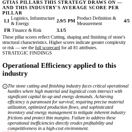
GTIAS PILLARS THIS STRATEGY DRAWS ON —
AND THIS INDUSTRY'S AVERAGE SCORE PER
PILLAR
Logistics, Infrastructure
Product Definition &
LI
2.9/5
PM
4/5
& Energy
Measurement
FR
Finance & Risk
3.1/5
These pillar scores reflect Cutting, shaping and finishing of stone's
structural characteristics. Higher scores indicate greater complexity
or risk — see the
full scorecard
for all 81 attributes.
STRATEGIC FINDINGS
Operational Efficiency applied to this
industry
The stone cutting and finishing industry faces critical operational
hurdles where high material and logistical costs intersect with
significant capital tie-up and energy demands. Achieving
efficiency is paramount for survival, requiring precise material
utilization, optimized production flows, and sophisticated
inventory and energy management to mitigate inherent industry
frictions and protect thin margins. Failure to address these
operational inefficiencies directly erodes profitability and
competitiveness in a high-cost environment.