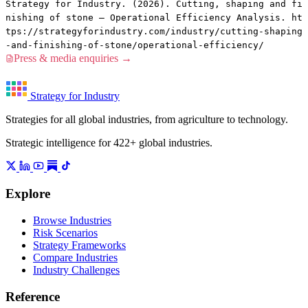
Strategy for Industry. (2026). Cutting, shaping and fi
nishing of stone — Operational Efficiency Analysis. ht
tps://strategyforindustry.com/industry/cutting-shaping
-and-finishing-of-stone/operational-efficiency/
Press & media enquiries →
Strategy for Industry
Strategies for all global industries, from agriculture to technology.
Strategic intelligence for 422+ global industries.
Explore
Browse Industries
Risk Scenarios
Strategy Frameworks
Compare Industries
Industry Challenges
Reference