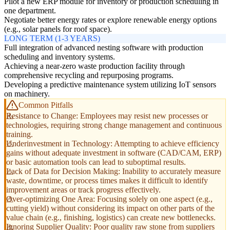
Pilot a new ERP module for inventory or production scheduling in
one department.
Negotiate better energy rates or explore renewable energy options
(e.g., solar panels for roof space).
LONG TERM (1-3 YEARS)
Full integration of advanced nesting software with production
scheduling and inventory systems.
Achieving a near-zero waste production facility through
comprehensive recycling and repurposing programs.
Developing a predictive maintenance system utilizing IoT sensors
on machinery.
Common Pitfalls
Resistance to Change: Employees may resist new processes or
technologies, requiring strong change management and continuous
training.
Underinvestment in Technology: Attempting to achieve efficiency
gains without adequate investment in software (CAD/CAM, ERP)
or basic automation tools can lead to suboptimal results.
Lack of Data for Decision Making: Inability to accurately measure
waste, downtime, or process times makes it difficult to identify
improvement areas or track progress effectively.
Over-optimizing One Area: Focusing solely on one aspect (e.g.,
cutting yield) without considering its impact on other parts of the
value chain (e.g., finishing, logistics) can create new bottlenecks.
Ignoring Supplier Quality: Poor quality raw stone from suppliers