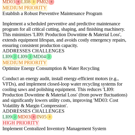
MD03
LI08
PM02
4
3
4
MEDIUM PRIORITY
Establish a Robust Preventive Maintenance Program
Implement a scheduled preventive and predictive maintenance
program for all critical cutting, shaping, and finishing machinery.
This minimizes 'LI09: Production Downtime & Material Loss',
extends equipment lifespan, and avoids costly emergency repairs,
ensuring consistent production capacity.
ADDRESSES CHALLENGES
LI09
LI09
MD04
2
2
2
MEDIUM PRIORITY
Optimize Energy Consumption & Water Recycling
Conduct an energy audit, install energy-efficient motors (e.g.,
VFDs), and implement closed-loop water recycling systems for
cooling saws and polishing equipment. This reduces 'LI09:
Production Downtime & Material Loss' (from power fluctuations)
and significantly lowers utility costs, improving 'MD03: Cost
Volatility & Margin Compression'.
ADDRESSES CHALLENGES
LI09
MD03
IN05
2
4
3
HIGH PRIORITY
Implement Centralized Inventory Management System