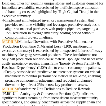
long lead times for sourcing unique stones and customer demand for
immediate availability, exacerbated by inefficient space utilization
and handling costs, as highlighted by 'High Capital Tie-up' in the
executive summary.
Implement an integrated inventory management system that
provides real-time visibility and leverages predictive analytics to
align raw material purchases with project pipelines, targeting a
15% reduction in average inventory holding period without
compromising project timelines.
Minimize Downtime with Predictive Maintenance
MEDIUM
'Production Downtime & Material Loss' (LI09, mentioned in
executive summary) is exacerbated by unexpected failures of heavy
machinery like gang saws and polishers. These breakdowns not
only halt production but also cause material spoilage and necessitate
costly emergency repairs, intensifying 'Energy System Fragility &
Baseload Dependency' (LI09) due to erratic consumption patterns.
Deploy sensor-based predictive maintenance systems on critical
machinery to monitor performance metrics in real-time, enabling
proactive component replacement and reducing unplanned
downtime by at least 25% across key production assets.
Standardize Unit Definitions to Reduce Rework
MEDIUM
'PM01 Unit Ambiguity & Conversion Friction' (4/5) indicates
significant issues stemming from inconsistent measurement units,
specifications, and quality benchmarks across the supply chain and