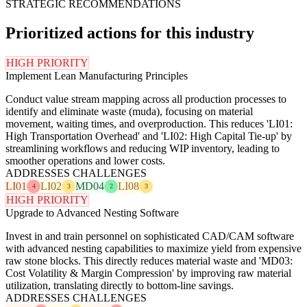
STRATEGIC RECOMMENDATIONS
Prioritized actions for this industry
HIGH PRIORITY
Implement Lean Manufacturing Principles
Conduct value stream mapping across all production processes to
identify and eliminate waste (muda), focusing on material
movement, waiting times, and overproduction. This reduces 'LI01:
High Transportation Overhead' and 'LI02: High Capital Tie-up' by
streamlining workflows and reducing WIP inventory, leading to
smoother operations and lower costs.
ADDRESSES CHALLENGES
LI01
LI02
MD04
LI08
4
3
2
3
HIGH PRIORITY
Upgrade to Advanced Nesting Software
Invest in and train personnel on sophisticated CAD/CAM software
with advanced nesting capabilities to maximize yield from expensive
raw stone blocks. This directly reduces material waste and 'MD03:
Cost Volatility & Margin Compression' by improving raw material
utilization, translating directly to bottom-line savings.
ADDRESSES CHALLENGES