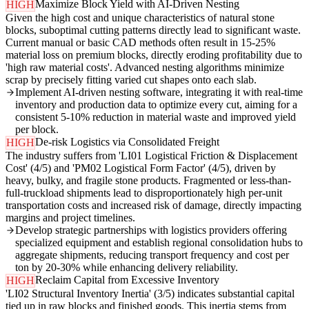
Maximize Block Yield with AI-Driven Nesting
HIGH
Given the high cost and unique characteristics of natural stone
blocks, suboptimal cutting patterns directly lead to significant waste.
Current manual or basic CAD methods often result in 15-25%
material loss on premium blocks, directly eroding profitability due to
'high raw material costs'. Advanced nesting algorithms minimize
scrap by precisely fitting varied cut shapes onto each slab.
Implement AI-driven nesting software, integrating it with real-time
inventory and production data to optimize every cut, aiming for a
consistent 5-10% reduction in material waste and improved yield
per block.
De-risk Logistics via Consolidated Freight
HIGH
The industry suffers from 'LI01 Logistical Friction & Displacement
Cost' (4/5) and 'PM02 Logistical Form Factor' (4/5), driven by
heavy, bulky, and fragile stone products. Fragmented or less-than-
full-truckload shipments lead to disproportionately high per-unit
transportation costs and increased risk of damage, directly impacting
margins and project timelines.
Develop strategic partnerships with logistics providers offering
specialized equipment and establish regional consolidation hubs to
aggregate shipments, reducing transport frequency and cost per
ton by 20-30% while enhancing delivery reliability.
Reclaim Capital from Excessive Inventory
HIGH
'LI02 Structural Inventory Inertia' (3/5) indicates substantial capital
tied up in raw blocks and finished goods. This inertia stems from