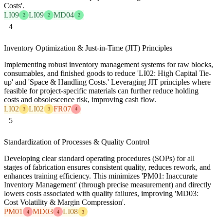
Costs'.
LI09
LI09
MD04
2
2
2
4
Inventory Optimization & Just-in-Time (JIT) Principles
Implementing robust inventory management systems for raw blocks,
consumables, and finished goods to reduce 'LI02: High Capital Tie-
up' and 'Space & Handling Costs.' Leveraging JIT principles where
feasible for project-specific materials can further reduce holding
costs and obsolescence risk, improving cash flow.
LI02
LI02
FR07
3
3
4
5
Standardization of Processes & Quality Control
Developing clear standard operating procedures (SOPs) for all
stages of fabrication ensures consistent quality, reduces rework, and
enhances training efficiency. This minimizes 'PM01: Inaccurate
Inventory Management' (through precise measurement) and directly
lowers costs associated with quality failures, improving 'MD03:
Cost Volatility & Margin Compression'.
PM01
MD03
LI08
4
4
3