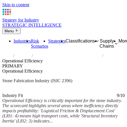
Skip to content
Strategy for Industry
STRATEGIC INTELLIGENCE
Menu
Industries
Risk
Strategies
Classifications
Supply
Mor
Scenarios
Chains
Home
Industries
Cutting, shaping and finishing of stone
Operational Efficiency
PRIMARY
Operational Efficiency
Stone Fabrication Industry (ISIC 2396)
Analysed Mar 2026
~6 min read
Industry Fit
9/10
Operational Efficiency is critically important for the stone industry.
The scorecard highlights several areas where inefficiency directly
impacts profitability: 'Logistical Friction & Displacement Cost'
(LI01: 4) means high transport costs, while 'Structural Inventory
Inertia' (LI02: 3) indicates...