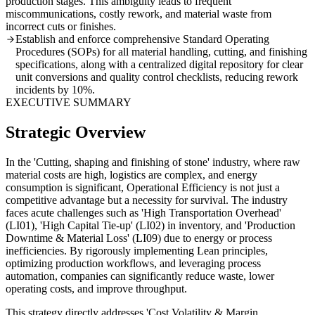
production stages. This ambiguity leads to frequent
miscommunications, costly rework, and material waste from
incorrect cuts or finishes.
Establish and enforce comprehensive Standard Operating
Procedures (SOPs) for all material handling, cutting, and finishing
specifications, along with a centralized digital repository for clear
unit conversions and quality control checklists, reducing rework
incidents by 10%.
EXECUTIVE SUMMARY
Strategic Overview
In the 'Cutting, shaping and finishing of stone' industry, where raw
material costs are high, logistics are complex, and energy
consumption is significant, Operational Efficiency is not just a
competitive advantage but a necessity for survival. The industry
faces acute challenges such as 'High Transportation Overhead'
(LI01), 'High Capital Tie-up' (LI02) in inventory, and 'Production
Downtime & Material Loss' (LI09) due to energy or process
inefficiencies. By rigorously implementing Lean principles,
optimizing production workflows, and leveraging process
automation, companies can significantly reduce waste, lower
operating costs, and improve throughput.
This strategy directly addresses 'Cost Volatility & Margin