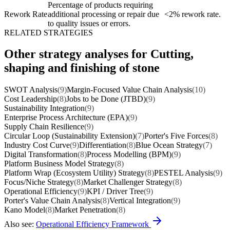
Percentage of products requiring
Rework Rate
additional processing or repair due
<2% rework rate.
to quality issues or errors.
RELATED STRATEGIES
Other strategy analyses for Cutting,
shaping and finishing of stone
SWOT Analysis
(9)
Margin-Focused Value Chain Analysis
(10)
Cost Leadership
(8)
Jobs to be Done (JTBD)
(9)
Sustainability Integration
(9)
Enterprise Process Architecture (EPA)
(9)
Supply Chain Resilience
(9)
Circular Loop (Sustainability Extension)
(7)
Porter's Five Forces
(8)
Industry Cost Curve
(9)
Differentiation
(8)
Blue Ocean Strategy
(7)
Digital Transformation
(8)
Process Modelling (BPM)
(9)
Platform Business Model Strategy
(8)
Platform Wrap (Ecosystem Utility) Strategy
(8)
PESTEL Analysis
(9)
Focus/Niche Strategy
(8)
Market Challenger Strategy
(8)
Operational Efficiency
(9)
KPI / Driver Tree
(9)
Porter's Value Chain Analysis
(8)
Vertical Integration
(9)
Kano Model
(8)
Market Penetration
(8)
Also see:
Operational Efficiency Framework