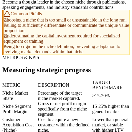
Become a thought leader in the chosen niche through publications,
speaking engagements, and industry standards contributions.
Common Pitfalls
Choosing a niche that is too small or unsustainable in the long run.
Failing to sufficiently differentiate or communicate the unique value
proposition.
Underestimating the capital investment required for specialized
equipment or training.
Being too rigid in the niche definition, preventing adaptation to
evolving market demands within that niche.
METRICS & KPIS
Measuring strategic progress
TARGET
METRIC
DESCRIPTION
BENCHMARK
Niche Market
Percentage of the target
>15-20%
Share
niche market captured.
Gross or net profit margin
Niche Segment
15-25% higher than
specifically from the niche
Profit Margin
general market
segment.
Customer
Cost to acquire a new
Lower than general
Acquisition Cost
customer within the defined
market, or stable
(Niche)
niche.
with higher LTV