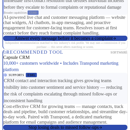
immediate first-contact resolution that defuses individual incidents
before they escalate to formal complaints or reputational damage
Broader capabilities:
CS03
AI-powered live chat and customer messaging platform — website
chat widgets, AI chatbots, in-app messaging, and proactive
engagement for customer-facing teams. Resolves issues at first
contact before they reach formal complaint handling.
Answer every message before it becomes a complaint
Independent recommendation matched to this industry's risk profile. We may earn a commission if you
purchase — this never affects matching or scores.
RECOMMENDED TOOL
SOFTWARE
Capsule CRM
10,000+ customers worldwide • Includes Transpond marketing
platform
SUPPORTS
CS01
CRM contact and interaction tracking gives growing teams
visibility into customer sentiment and service history — reducing
the risk of complaints escalating through missed follow-ups or
inconsistent handling
Cost-effective CRM for growing teams — manage contacts, track
deals and pipeline, build customer relationships, and streamline day-
to-day work. Paired with Transpond, a dedicated marketing
platform for email campaigns and audience management.
Stop losing deals to missed follow-ups