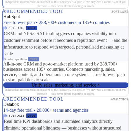
Independent recommendation matched to this industry's risk profile. We may earn a commission if you
purchase — this never affects matching or scores.
RECOMMENDED TOOL
SOFTWARE
HubSpot
Free forever plan • 288,700+ customers in 135+ countries
SUPPORTS
CS01
CRM and NPS/CSAT tooling gives companies visibility into
customer sentiment before it becomes a reputation event — and the
infrastructure to respond with targeted, personalised messaging at
scale
Broader capabilities:
CS03
All-in-one CRM and go-to-market platform used by 288,700+
businesses across 135+ countries. Connects marketing, sales,
service, content, and operations in one system — free forever plan
to start, paid tiers to scale.
Unify sales, marketing, and service
Independent recommendation matched to this industry's risk profile. We may earn a commission if you
purchase — this never affects matching or scores.
RECOMMENDED TOOL
ANALYTICS
Databox
14-day free trial • 20,000+ teams and agencies
SUPPORTS
DT06
Real-time KPI dashboards and automated analytics directly
eliminate operational blindness — businesses without structured