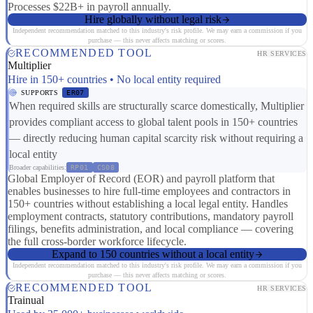
Processes $22B+ in payroll annually.
Hire globally without legal risk
Independent recommendation matched to this industry's risk profile. We may earn a commission if you
purchase — this never affects matching or scores.
RECOMMENDED TOOL
HR SERVICES
Multiplier
Hire in 150+ countries • No local entity required
SUPPORTS
ER07
When required skills are structurally scarce domestically, Multiplier
provides compliant access to global talent pools in 150+ countries
— directly reducing human capital scarcity risk without requiring a
local entity
Broader capabilities:
RP01
CS08
Global Employer of Record (EOR) and payroll platform that
enables businesses to hire full-time employees and contractors in
150+ countries without establishing a local legal entity. Handles
employment contracts, statutory contributions, mandatory payroll
filings, benefits administration, and local compliance — covering
the full cross-border workforce lifecycle.
Expand to 150 countries without a local entity
Independent recommendation matched to this industry's risk profile. We may earn a commission if you
purchase — this never affects matching or scores.
RECOMMENDED TOOL
HR SERVICES
Trainual