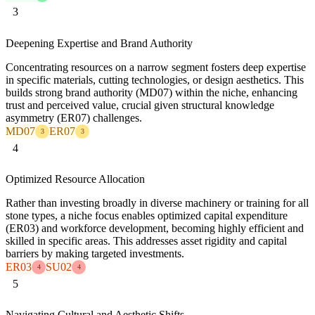
3
Deepening Expertise and Brand Authority
Concentrating resources on a narrow segment fosters deep expertise
in specific materials, cutting technologies, or design aesthetics. This
builds strong brand authority (MD07) within the niche, enhancing
trust and perceived value, crucial given structural knowledge
asymmetry (ER07) challenges.
MD07
ER07
3
3
4
Optimized Resource Allocation
Rather than investing broadly in diverse machinery or training for all
stone types, a niche focus enables optimized capital expenditure
(ER03) and workforce development, becoming highly efficient and
skilled in specific areas. This addresses asset rigidity and capital
barriers by making targeted investments.
ER03
SU02
4
4
5
Navigating Cultural and Aesthetic Shifts