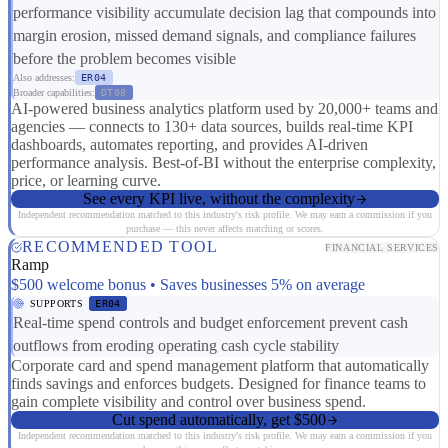
performance visibility accumulate decision lag that compounds into
margin erosion, missed demand signals, and compliance failures
before the problem becomes visible
Also addresses:
ER04
Broader capabilities:
DT08
AI-powered business analytics platform used by 20,000+ teams and
agencies — connects to 130+ data sources, builds real-time KPI
dashboards, automates reporting, and provides AI-driven
performance analysis. Best-of-BI without the enterprise complexity,
price, or learning curve.
See every KPI live, without the complexity
Independent recommendation matched to this industry's risk profile. We may earn a commission if you
purchase — this never affects matching or scores.
RECOMMENDED TOOL
FINANCIAL SERVICES
Ramp
$500 welcome bonus • Saves businesses 5% on average
SUPPORTS
ER04
Real-time spend controls and budget enforcement prevent cash
outflows from eroding operating cash cycle stability
Corporate card and spend management platform that automatically
finds savings and enforces budgets. Designed for finance teams to
gain complete visibility and control over business spend.
Cut spend automatically, get $500
Independent recommendation matched to this industry's risk profile. We may earn a commission if you