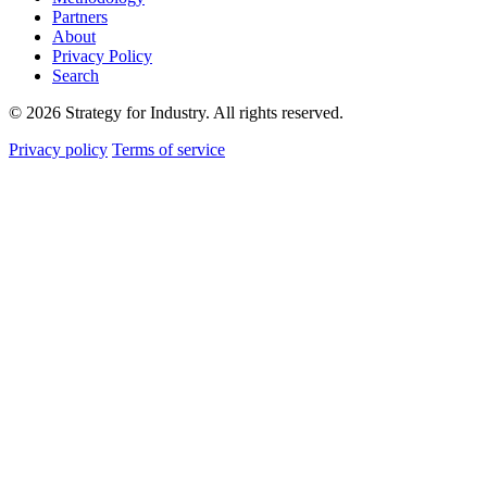
Partners
About
Privacy Policy
Search
© 2026 Strategy for Industry. All rights reserved.
Privacy policy
Terms of service