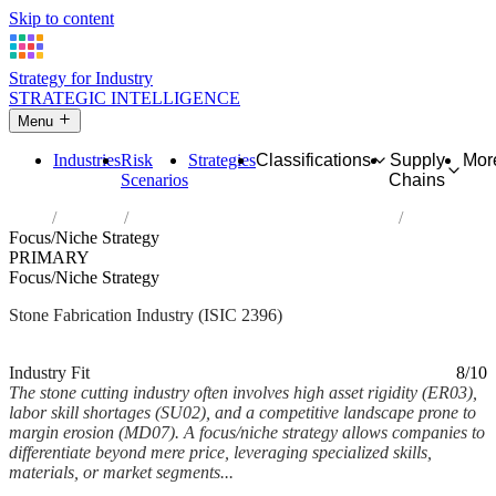
Skip to content
Strategy for Industry
STRATEGIC INTELLIGENCE
Menu
Industries
Risk
Strategies
Classifications
Supply
Mor
Scenarios
Chains
Home
Industries
Cutting, shaping and finishing of stone
Focus/Niche Strategy
PRIMARY
Focus/Niche Strategy
Stone Fabrication Industry (ISIC 2396)
Analysed Mar 2026
~6 min read
Industry Fit
8/10
The stone cutting industry often involves high asset rigidity (ER03),
labor skill shortages (SU02), and a competitive landscape prone to
margin erosion (MD07). A focus/niche strategy allows companies to
differentiate beyond mere price, leveraging specialized skills,
materials, or market segments...