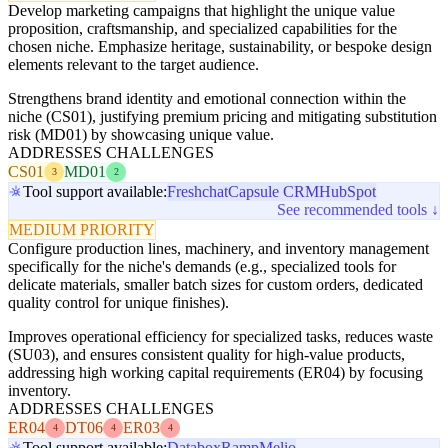
Develop marketing campaigns that highlight the unique value
proposition, craftsmanship, and specialized capabilities for the
chosen niche. Emphasize heritage, sustainability, or bespoke design
elements relevant to the target audience.
Strengthens brand identity and emotional connection within the
niche (CS01), justifying premium pricing and mitigating substitution
risk (MD01) by showcasing unique value.
ADDRESSES CHALLENGES
CS01
MD01
3
2
Tool support available:
Freshchat
Capsule CRM
HubSpot
See recommended tools ↓
MEDIUM PRIORITY
Configure production lines, machinery, and inventory management
specifically for the niche's demands (e.g., specialized tools for
delicate materials, smaller batch sizes for custom orders, dedicated
quality control for unique finishes).
Improves operational efficiency for specialized tasks, reduces waste
(SU03), and ensures consistent quality for high-value products,
addressing high working capital requirements (ER04) by focusing
inventory.
ADDRESSES CHALLENGES
ER04
DT06
ER03
4
4
4
Tool support available:
Databox
Ramp
Melio