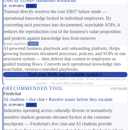
Used by 35,000+ businesses worldwide
SUPPORTS
ER07
Trainual directly resolves the core ER07 failure mode —
operational knowledge locked in individual employees. By
converting tacit processes into documented, searchable SOPs, it
reduces the reproduction cost of the business's value proposition
and protects against knowledge loss from turnover
Broader capabilities:
SC01
AI-powered business playbook and onboarding platform. Helps
growing businesses document processes, policies, and SOPs in one
structured system — then deliver that content to employees as
guided training flows. Converts tacit operational knowledge into
searchable, version-controlled playbooks.
Turn your SOPs into a scalable system
Independent recommendation matched to this industry's risk profile. We may earn a commission if you
purchase — this never affects matching or scores.
RECOMMENDED TOOL
SOFTWARE
Freshchat
AI chatbots + live chat • Resolve issues before they escalate
SUPPORTS
CS01
Industries operating across culturally diverse or normatively
sensitive markets generate elevated friction at the customer
touchpoint — Freshchat's live chat and AI chatbots provide