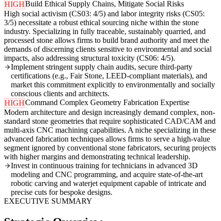
Build Ethical Supply Chains, Mitigate Social Risks
HIGH
High social activism (CS03: 4/5) and labor integrity risks (CS05:
3/5) necessitate a robust ethical sourcing niche within the stone
industry. Specializing in fully traceable, sustainably quarried, and
processed stone allows firms to build brand authority and meet the
demands of discerning clients sensitive to environmental and social
impacts, also addressing structural toxicity (CS06: 4/5).
Implement stringent supply chain audits, secure third-party
certifications (e.g., Fair Stone, LEED-compliant materials), and
market this commitment explicitly to environmentally and socially
conscious clients and architects.
Command Complex Geometry Fabrication Expertise
HIGH
Modern architecture and design increasingly demand complex, non-
standard stone geometries that require sophisticated CAD/CAM and
multi-axis CNC machining capabilities. A niche specializing in these
advanced fabrication techniques allows firms to serve a high-value
segment ignored by conventional stone fabricators, securing projects
with higher margins and demonstrating technical leadership.
Invest in continuous training for technicians in advanced 3D
modeling and CNC programming, and acquire state-of-the-art
robotic carving and waterjet equipment capable of intricate and
precise cuts for bespoke designs.
EXECUTIVE SUMMARY