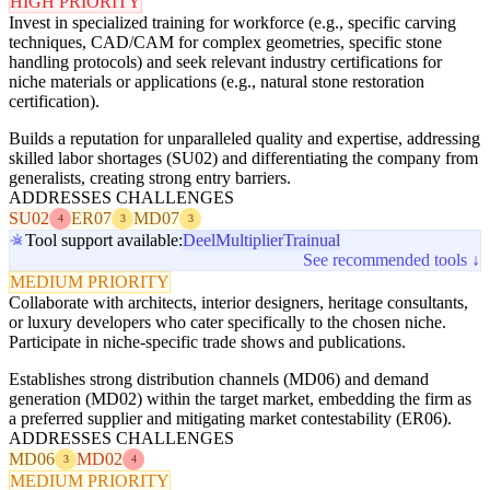
HIGH PRIORITY
Invest in specialized training for workforce (e.g., specific carving
techniques, CAD/CAM for complex geometries, specific stone
handling protocols) and seek relevant industry certifications for
niche materials or applications (e.g., natural stone restoration
certification).
Builds a reputation for unparalleled quality and expertise, addressing
skilled labor shortages (SU02) and differentiating the company from
generalists, creating strong entry barriers.
ADDRESSES CHALLENGES
SU02
ER07
MD07
4
3
3
Tool support available:
Deel
Multiplier
Trainual
See recommended tools ↓
MEDIUM PRIORITY
Collaborate with architects, interior designers, heritage consultants,
or luxury developers who cater specifically to the chosen niche.
Participate in niche-specific trade shows and publications.
Establishes strong distribution channels (MD06) and demand
generation (MD02) within the target market, embedding the firm as
a preferred supplier and mitigating market contestability (ER06).
ADDRESSES CHALLENGES
MD06
MD02
3
4
MEDIUM PRIORITY