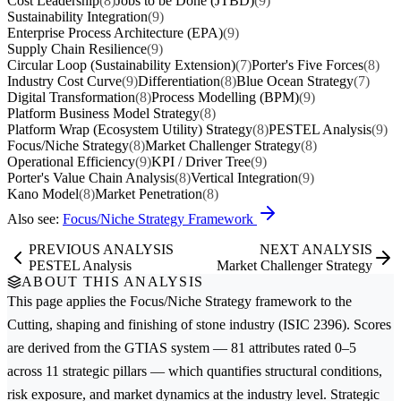
Cost Leadership
(8)
Jobs to be Done (JTBD)
(9)
Sustainability Integration
(9)
Enterprise Process Architecture (EPA)
(9)
Supply Chain Resilience
(9)
Circular Loop (Sustainability Extension)
(7)
Porter's Five Forces
(8)
Industry Cost Curve
(9)
Differentiation
(8)
Blue Ocean Strategy
(7)
Digital Transformation
(8)
Process Modelling (BPM)
(9)
Platform Business Model Strategy
(8)
Platform Wrap (Ecosystem Utility) Strategy
(8)
PESTEL Analysis
(9)
Focus/Niche Strategy
(8)
Market Challenger Strategy
(8)
Operational Efficiency
(9)
KPI / Driver Tree
(9)
Porter's Value Chain Analysis
(8)
Vertical Integration
(9)
Kano Model
(8)
Market Penetration
(8)
Also see:
Focus/Niche Strategy Framework
PREVIOUS ANALYSIS
NEXT ANALYSIS
PESTEL Analysis
Market Challenger Strategy
ABOUT THIS ANALYSIS
This page applies the
Focus/Niche Strategy
framework to the
Cutting, shaping and finishing of stone
industry (ISIC 2396). Scores
are derived from the GTIAS system — 81 attributes rated 0–5
across 11 strategic pillars — which quantifies structural conditions,
risk exposure, and market dynamics at the industry level. Strategic