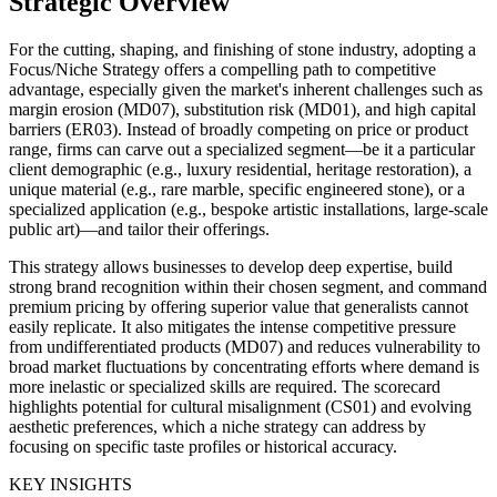
Strategic Overview
For the cutting, shaping, and finishing of stone industry, adopting a
Focus/Niche Strategy offers a compelling path to competitive
advantage, especially given the market's inherent challenges such as
margin erosion (MD07), substitution risk (MD01), and high capital
barriers (ER03). Instead of broadly competing on price or product
range, firms can carve out a specialized segment—be it a particular
client demographic (e.g., luxury residential, heritage restoration), a
unique material (e.g., rare marble, specific engineered stone), or a
specialized application (e.g., bespoke artistic installations, large-scale
public art)—and tailor their offerings.
This strategy allows businesses to develop deep expertise, build
strong brand recognition within their chosen segment, and command
premium pricing by offering superior value that generalists cannot
easily replicate. It also mitigates the intense competitive pressure
from undifferentiated products (MD07) and reduces vulnerability to
broad market fluctuations by concentrating efforts where demand is
more inelastic or specialized skills are required. The scorecard
highlights potential for cultural misalignment (CS01) and evolving
aesthetic preferences, which a niche strategy can address by
focusing on specific taste profiles or historical accuracy.
KEY INSIGHTS