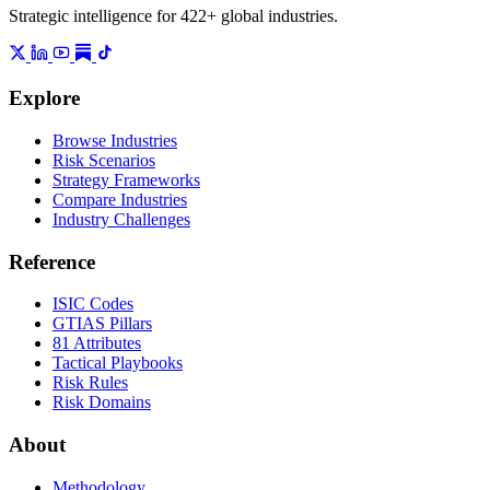
Strategic intelligence for 422+ global industries.
Explore
Browse Industries
Risk Scenarios
Strategy Frameworks
Compare Industries
Industry Challenges
Reference
ISIC Codes
GTIAS Pillars
81 Attributes
Tactical Playbooks
Risk Rules
Risk Domains
About
Methodology