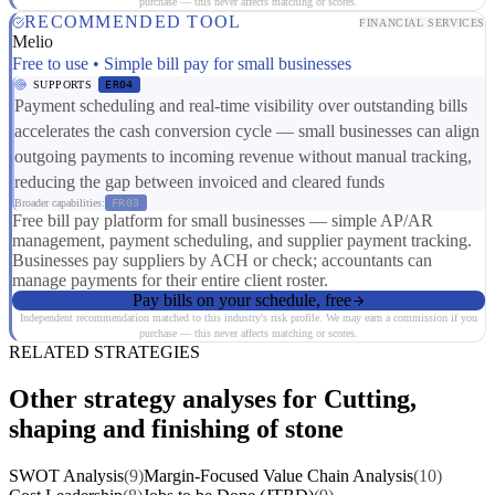
purchase — this never affects matching or scores.
RECOMMENDED TOOL
FINANCIAL SERVICES
Melio
Free to use • Simple bill pay for small businesses
SUPPORTS
ER04
Payment scheduling and real-time visibility over outstanding bills
accelerates the cash conversion cycle — small businesses can align
outgoing payments to incoming revenue without manual tracking,
reducing the gap between invoiced and cleared funds
Broader capabilities:
FR03
Free bill pay platform for small businesses — simple AP/AR
management, payment scheduling, and supplier payment tracking.
Businesses pay suppliers by ACH or check; accountants can
manage payments for their entire client roster.
Pay bills on your schedule, free
Independent recommendation matched to this industry's risk profile. We may earn a commission if you
purchase — this never affects matching or scores.
RELATED STRATEGIES
Other strategy analyses for Cutting,
shaping and finishing of stone
SWOT Analysis
(9)
Margin-Focused Value Chain Analysis
(10)