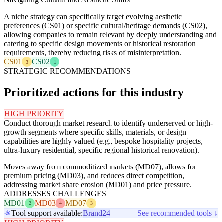
A niche strategy can specifically target evolving aesthetic
preferences (CS01) or specific cultural/heritage demands (CS02),
allowing companies to remain relevant by deeply understanding and
catering to specific design movements or historical restoration
requirements, thereby reducing risks of misinterpretation.
CS01
CS02
3
1
STRATEGIC RECOMMENDATIONS
Prioritized actions for this industry
HIGH PRIORITY
Conduct thorough market research to identify underserved or high-
growth segments where specific skills, materials, or design
capabilities are highly valued (e.g., bespoke hospitality projects,
ultra-luxury residential, specific regional historical renovation).
Moves away from commoditized markets (MD07), allows for
premium pricing (MD03), and reduces direct competition,
addressing market share erosion (MD01) and price pressure.
ADDRESSES CHALLENGES
MD01
MD03
MD07
2
4
3
Tool support available:
Brand24
See recommended tools ↓