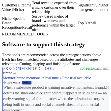
Total revenue expected from
Customer Lifetime
Significantly higher
a niche customer over their
Value (Niche)
than general market
relationship.
Survey-based metric of
Niche-Specific
brand awareness and
Brand
Top 3 recall
preference within the target
Recognition/Recall
niche.
RECOMMENDED TOOLS
Software to support this strategy
These tools are recommended across the strategic actions above.
Each has been matched based on the attributes and challenges
relevant to Cutting, shaping and finishing of stone.
RECOMMENDED TOOL
TOP PICK
MARKETING
Brand24
Monitor brand mentions in real time • Free trial available
SUPPORTS
MD01
When a substitute product is gaining narrative momentum, Brand24
detects the share-of-voice shift before it appears in sales data — an
early-warning signal for industries where the substitution story is
being built in media and social channels ahead of commercial
displacement