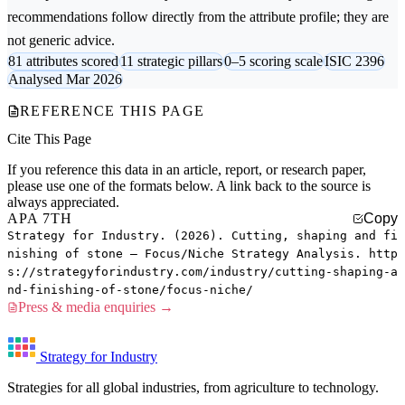
recommendations follow directly from the attribute profile; they are
not generic advice.
81 attributes scored
11 strategic pillars
0–5 scoring scale
ISIC 2396
Analysed Mar 2026
REFERENCE THIS PAGE
Cite This Page
If you reference this data in an article, report, or research paper,
please use one of the formats below. A link back to the source is
always appreciated.
APA 7TH
Copy
Strategy for Industry. (2026). Cutting, shaping and fi
nishing of stone — Focus/Niche Strategy Analysis. http
s://strategyforindustry.com/industry/cutting-shaping-a
nd-finishing-of-stone/focus-niche/
Press & media enquiries →
Strategy for Industry
Strategies for all global industries, from agriculture to technology.