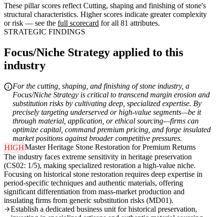
These pillar scores reflect Cutting, shaping and finishing of stone's
structural characteristics. Higher scores indicate greater complexity
or risk — see the
full scorecard
for all 81 attributes.
STRATEGIC FINDINGS
Focus/Niche Strategy applied to this
industry
For the cutting, shaping, and finishing of stone industry, a
Focus/Niche Strategy is critical to transcend margin erosion and
substitution risks by cultivating deep, specialized expertise. By
precisely targeting underserved or high-value segments—be it
through material, application, or ethical sourcing—firms can
optimize capital, command premium pricing, and forge insulated
market positions against broader competitive pressures.
Master Heritage Stone Restoration for Premium Returns
HIGH
The industry faces extreme sensitivity in heritage preservation
(CS02: 1/5), making specialized restoration a high-value niche.
Focusing on historical stone restoration requires deep expertise in
period-specific techniques and authentic materials, offering
significant differentiation from mass-market production and
insulating firms from generic substitution risks (MD01).
Establish a dedicated business unit for historical preservation,