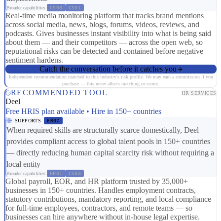
Broader capabilities:
CS03
CS01
Real-time media monitoring platform that tracks brand mentions
across social media, news, blogs, forums, videos, reviews, and
podcasts. Gives businesses instant visibility into what is being said
about them — and their competitors — across the open web, so
reputational risks can be detected and contained before negative
sentiment hardens.
Catch the conversation before it catches you
Independent recommendation matched to this industry's risk profile. We may earn a commission if you
purchase — this never affects matching or scores.
RECOMMENDED TOOL
HR SERVICES
Deel
Free HRIS plan available • Hire in 150+ countries
SUPPORTS
ER07
When required skills are structurally scarce domestically, Deel
provides compliant access to global talent pools in 150+ countries
— directly reducing human capital scarcity risk without requiring a
local entity
Broader capabilities:
RP01
CS08
Global payroll, EOR, and HR platform trusted by 35,000+
businesses in 150+ countries. Handles employment contracts,
statutory contributions, mandatory reporting, and local compliance
for full-time employees, contractors, and remote teams — so
businesses can hire anywhere without in-house legal expertise.