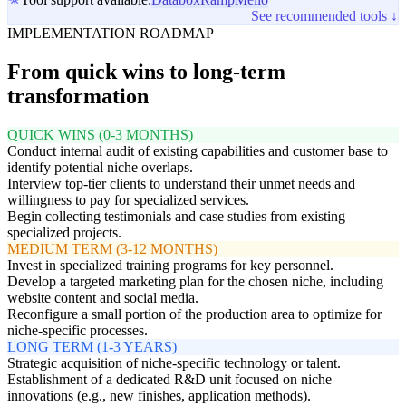
See recommended tools ↓
IMPLEMENTATION ROADMAP
From quick wins to long-term
transformation
QUICK WINS (0-3 MONTHS)
Conduct internal audit of existing capabilities and customer base to
identify potential niche overlaps.
Interview top-tier clients to understand their unmet needs and
willingness to pay for specialized services.
Begin collecting testimonials and case studies from existing
specialized projects.
MEDIUM TERM (3-12 MONTHS)
Invest in specialized training programs for key personnel.
Develop a targeted marketing plan for the chosen niche, including
website content and social media.
Reconfigure a small portion of the production area to optimize for
niche-specific processes.
LONG TERM (1-3 YEARS)
Strategic acquisition of niche-specific technology or talent.
Establishment of a dedicated R&D unit focused on niche
innovations (e.g., new finishes, application methods).