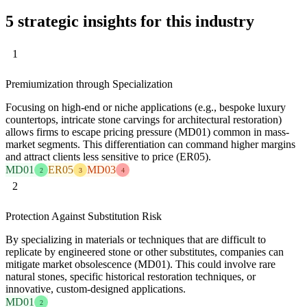
5 strategic insights for this industry
1
Premiumization through Specialization
Focusing on high-end or niche applications (e.g., bespoke luxury
countertops, intricate stone carvings for architectural restoration)
allows firms to escape pricing pressure (MD01) common in mass-
market segments. This differentiation can command higher margins
and attract clients less sensitive to price (ER05).
MD01
ER05
MD03
2
3
4
2
Protection Against Substitution Risk
By specializing in materials or techniques that are difficult to
replicate by engineered stone or other substitutes, companies can
mitigate market obsolescence (MD01). This could involve rare
natural stones, specific historical restoration techniques, or
innovative, custom-designed applications.
MD01
2