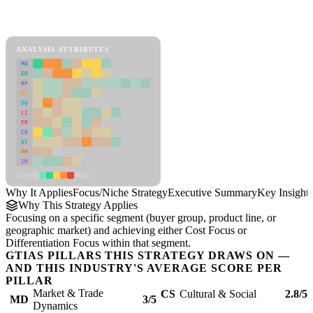
Back to Industry Profile
Focus/Niche Strategy Framework
ANALYSIS ATTRIBUTES
MD
ER
RP
SC
SU
LI
FR
CS
DT
PM
IN
Low
High
Why It Applies
Focus/Niche Strategy
Executive Summary
Key Insights
Why This Strategy Applies
Focusing on a specific segment (buyer group, product line, or
geographic market) and achieving either Cost Focus or
Differentiation Focus within that segment.
GTIAS PILLARS THIS STRATEGY DRAWS ON —
AND THIS INDUSTRY'S AVERAGE SCORE PER
PILLAR
Market & Trade
CS
Cultural & Social
2.8/5
MD
3/5
Dynamics