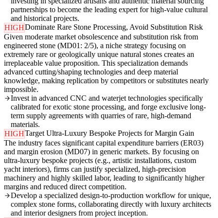
investing in specialized artisans and authentic material sourcing
partnerships to become the leading expert for high-value cultural
and historical projects.
Dominate Rare Stone Processing, Avoid Substitution Risk
HIGH
Given moderate market obsolescence and substitution risk from
engineered stone (MD01: 2/5), a niche strategy focusing on
extremely rare or geologically unique natural stones creates an
irreplaceable value proposition. This specialization demands
advanced cutting/shaping technologies and deep material
knowledge, making replication by competitors or substitutes nearly
impossible.
Invest in advanced CNC and waterjet technologies specifically
calibrated for exotic stone processing, and forge exclusive long-
term supply agreements with quarries of rare, high-demand
materials.
Target Ultra-Luxury Bespoke Projects for Margin Gain
HIGH
The industry faces significant capital expenditure barriers (ER03)
and margin erosion (MD07) in generic markets. By focusing on
ultra-luxury bespoke projects (e.g., artistic installations, custom
yacht interiors), firms can justify specialized, high-precision
machinery and highly skilled labor, leading to significantly higher
margins and reduced direct competition.
Develop a specialized design-to-production workflow for unique,
complex stone forms, collaborating directly with luxury architects
and interior designers from project inception.