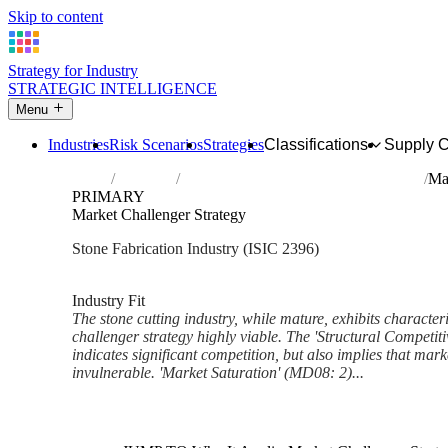
Skip to content
Strategy for Industry
STRATEGIC INTELLIGENCE
Menu
Industries
Risk Scenarios
Strategies
Classifications
Supply 
Home
Industries
Cutting, shaping and finishing of stone
Ma
PRIMARY
Market Challenger Strategy
Stone Fabrication Industry (ISIC 2396)
Analysed Mar 2026
~6 min read
Industry Fit
The stone cutting industry, while mature, exhibits character
challenger strategy highly viable. The 'Structural Competi
indicates significant competition, but also implies that mar
invulnerable. 'Market Saturation' (MD08: 2)...
Back to Industry Profile
Market Challenger Strategy F