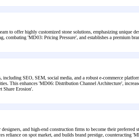
eam to offer highly customized stone solutions, emphasizing unique desi
 combating 'MD03: Pricing Pressure', and establishes a premium brand,
 including SEO, SEM, social media, and a robust e-commerce platform 
ties. This enhances 'MD06: Distribution Channel Architecture', increases
t Share Erosion'.
or designers, and high-end construction firms to become their preferred s
ces reliance on spot market, and builds brand prestige, counteracting