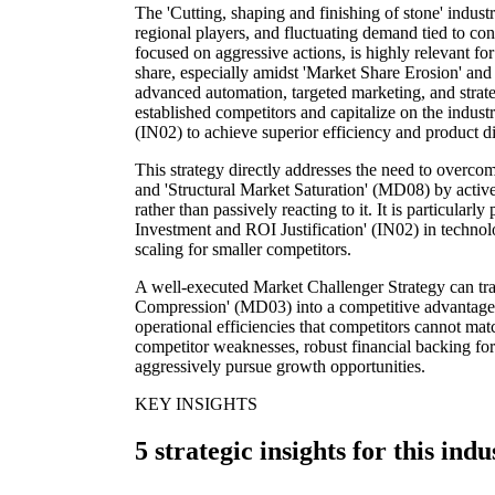
The 'Cutting, shaping and finishing of stone' indust
regional players, and fluctuating demand tied to co
focused on aggressive actions, is highly relevant for
share, especially amidst 'Market Share Erosion' and
advanced automation, targeted marketing, and strateg
established competitors and capitalize on the indu
(IN02) to achieve superior efficiency and product di
This strategy directly addresses the need to overc
and 'Structural Market Saturation' (MD08) by activ
rather than passively reacting to it. It is particularl
Investment and ROI Justification' (IN02) in technolo
scaling for smaller competitors.
A well-executed Market Challenger Strategy can tra
Compression' (MD03) into a competitive advantage
operational efficiencies that competitors cannot matc
competitor weaknesses, robust financial backing for
aggressively pursue growth opportunities.
KEY INSIGHTS
5 strategic insights for this indu