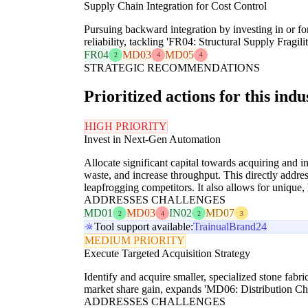
Supply Chain Integration for Cost Control
Pursuing backward integration by investing in or for
reliability, tackling 'FR04: Structural Supply Fragi
FR04
MD03
MD05
2
4
4
STRATEGIC RECOMMENDATIONS
Prioritized actions for this indu
HIGH PRIORITY
Invest in Next-Gen Automation
Allocate significant capital towards acquiring and i
waste, and increase throughput. This directly addr
leapfrogging competitors. It also allows for unique,
ADDRESSES CHALLENGES
MD01
MD03
IN02
MD07
2
4
2
3
Tool support available:
Trainual
Brand24
MEDIUM PRIORITY
Execute Targeted Acquisition Strategy
Identify and acquire smaller, specialized stone fabr
market share gain, expands 'MD06: Distribution Cha
ADDRESSES CHALLENGES