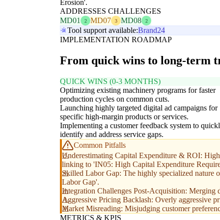
Erosion'.
ADDRESSES CHALLENGES
MD01
MD07
MD08
2
3
2
Tool support available:
Brand24
IMPLEMENTATION ROADMAP
From quick wins to long-term 
QUICK WINS (0-3 MONTHS)
Optimizing existing machinery programs for faster
production cycles on common cuts.
Launching highly targeted digital ad campaigns for
specific high-margin products or services.
Implementing a customer feedback system to quick
identify and address service gaps.
Common Pitfalls
Underestimating Capital Expenditure & ROI: High up
linking to 'IN05: High Capital Expenditure Requir
Skilled Labor Gap: The highly specialized nature of
Labor Gap'.
Integration Challenges Post-Acquisition: Merging d
Aggressive Pricing Backlash: Overly aggressive pric
Market Misreading: Misjudging customer preference
METRICS & KPIS