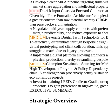
Develop a clear M&A pipeline targeting firms with 
market share aggregation and intellectual property
De-risk Input Costs via Forward Contracts a
HIGH
Given high 'Price Formation Architecture' complexit
a greater concern than raw material scarcity (FR04:
than pure backward integration.
Negotiate multi-year supply contracts with prefer
margin predictability, and reduce exposure to shor
Leverage Digital Twin Technology for 
MEDIUM
To effectively differentiate through bespoke desig
virtual prototyping and client collaboration. This a
struggle to match due to legacy processes.
Implement a digital platform allowing architects and
physical production, thereby streamlining bespok
Champion Sustainable Sourcing for Mar
MEDIUM
High 'Development Program & Policy Dependency' (IN
chain. A challenger can proactively certify sustaina
eco-conscious projects.
Invest in attaining LEED, Cradle-to-Cradle, or equ
credentials to gain preference in high-value, green
EXECUTIVE SUMMARY
Strategic Overview