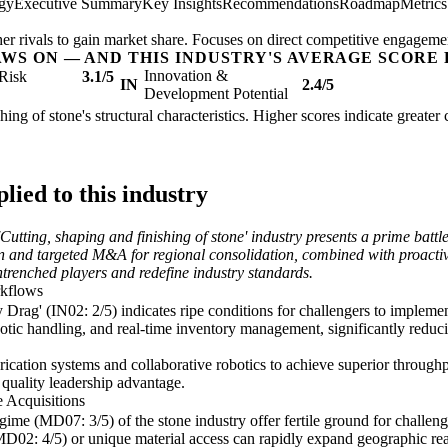
egy
Executive Summary
Key Insights
Recommendations
Roadmap
Metric
her rivals to gain market share. Focuses on direct competitive engageme
AWS ON — AND THIS INDUSTRY'S AVERAGE SCORE 
Innovation &
Risk
3.1/5
IN
2.4/5
Development Potential
shing of stone's structural characteristics. Higher scores indicate greate
ied to this industry
Cutting, shaping and finishing of stone' industry presents a prime batt
on and targeted M&A for regional consolidation, combined with proacti
entrenched players and redefine industry standards.
rkflows
rag' (IN02: 2/5) indicates ripe conditions for challengers to implemen
c handling, and real-time inventory management, significantly reducin
rication systems and collaborative robotics to achieve superior throug
d quality leadership advantage.
 Acquisitions
me (MD07: 3/5) of the stone industry offer fertile ground for challenge
MD02: 4/5) or unique material access can rapidly expand geographic rea