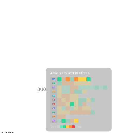
ANALYSIS ATTRIBUTES
MD
ER
RP
8/10
SC
SU
LI
FR
CS
DT
PM
IN
Low
High