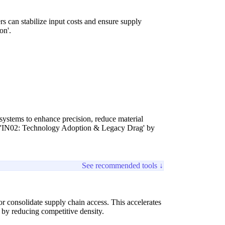
rs can stabilize input costs and ensure supply
on'.
 systems to enhance precision, reduce material
and 'IN02: Technology Adoption & Legacy Drag' by
See recommended tools ↓
 or consolidate supply chain access. This accelerates
 by reducing competitive density.