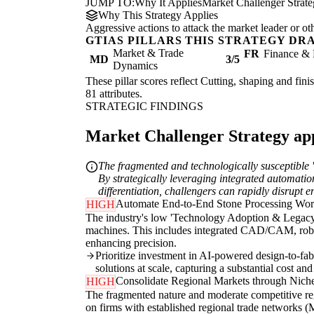
JUMP TO:
Why It Applies
Market Challenger Strat
Why This Strategy Applies
Aggressive actions to attack the market leader or ot
GTIAS PILLARS THIS STRATEGY DR
Market & Trade
FR
Finance & 
MD
3/5
Dynamics
These pillar scores reflect Cutting, shaping and fini
81 attributes.
STRATEGIC FINDINGS
Market Challenger Strategy appl
The fragmented and technologically susceptible '
By strategically leveraging integrated automati
differentiation, challengers can rapidly disrupt 
Automate End-to-End Stone Processing Wo
HIGH
The industry's low 'Technology Adoption & Legacy D
machines. This includes integrated CAD/CAM, roboti
enhancing precision.
Prioritize investment in AI-powered design-to-fab
solutions at scale, capturing a substantial cost an
Consolidate Regional Markets through Niche
HIGH
The fragmented nature and moderate competitive regi
on firms with established regional trade networks (