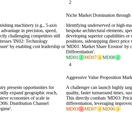
2
Niche Market Domination through S
inishing machinery (e.g., 5-axis
Identifying underserved or high-mar
 advantage in precision, speed,
bespoke architectural elements, spe
ctly challenging competitors still
developing superior capabilities or
dresses 'IN02: Technology
positions, sidestepping direct pric
re' by enabling cost leadership or
'MD01: Market Share Erosion' by c
Differentiation'.
MD01
MD07
MD08
2
3
2
4
Aggressive Value Proposition Mark
try presents opportunities for
A challenger can launch highly tar
rapidly expand geographic reach,
quality, faster turnaround times, su
chieve economies of scale in
This directly combats 'MD03: Pricin
MD06: Distribution Channel
differentiation, leveraging improved
egime'.
MD03
MD07
MD06
4
3
3