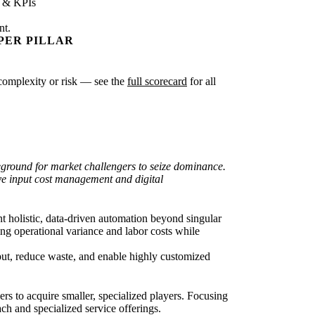
s & KPIs
nt.
PER PILLAR
r complexity or risk — see the
full scorecard
for all
leground for market challengers to seize dominance.
ve input cost management and digital
t holistic, data-driven automation beyond singular
g operational variance and labor costs while
hput, reduce waste, and enable highly customized
rs to acquire smaller, specialized players. Focusing
ch and specialized service offerings.