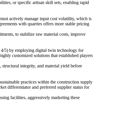
ies, or specific artisan skill sets, enabling rapid
ust actively manage input cost volatility, which is
greements with quarries offers more stable pricing
tments, to stabilize raw material costs, improve
4/5) by employing digital twin technology for
highly customized solutions that established players
 structural integrity, and material yield before
stainable practices within the construction supply
et differentiator and preferred supplier status for
sing facilities, aggressively marketing these