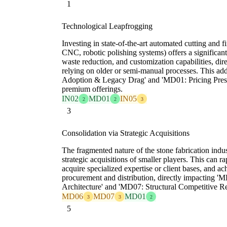
1
Technological Leapfrogging
Investing in state-of-the-art automated cutting and f
CNC, robotic polishing systems) offers a significant
waste reduction, and customization capabilities, dire
relying on older or semi-manual processes. This ad
Adoption & Legacy Drag' and 'MD01: Pricing Pressu
premium offerings.
IN02
MD01
IN05
2
2
3
3
Consolidation via Strategic Acquisitions
The fragmented nature of the stone fabrication indus
strategic acquisitions of smaller players. This can 
acquire specialized expertise or client bases, and a
procurement and distribution, directly impacting '
Architecture' and 'MD07: Structural Competitive R
MD06
MD07
MD01
3
3
2
5