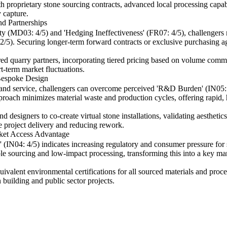
proprietary stone sourcing contracts, advanced local processing capabilit
 capture.
nd Partnerships
y (MD03: 4/5) and 'Hedging Ineffectiveness' (FR07: 4/5), challengers m
 2/5). Securing longer-term forward contracts or exclusive purchasing a
red quarry partners, incorporating tiered pricing based on volume commi
t-term market fluctuations.
Bespoke Design
n and service, challengers can overcome perceived 'R&D Burden' (IN05: 
pproach minimizes material waste and production cycles, offering rapid, 
 designers to co-create virtual stone installations, validating aesthetics,
e project delivery and reducing rework.
ket Access Advantage
04: 4/5) indicates increasing regulatory and consumer pressure for su
ble sourcing and low-impact processing, transforming this into a key mark
ivalent environmental certifications for all sourced materials and proces
 building and public sector projects.