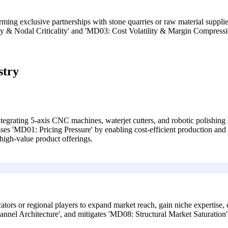
ming exclusive partnerships with stone quarries or raw material supplie
lity & Nodal Criticality' and 'MD03: Cost Volatility & Margin Compressi
stry
ntegrating 5-axis CNC machines, waterjet cutters, and robotic polishing
esses 'MD01: Pricing Pressure' by enabling cost-efficient production 
 high-value product offerings.
icators or regional players to expand market reach, gain niche expertise,
nnel Architecture', and mitigates 'MD08: Structural Market Saturation'