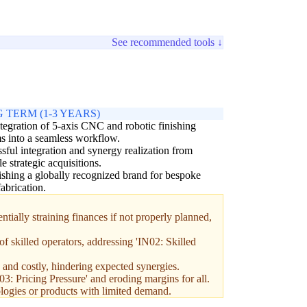
See recommended tools ↓
 TERM (1-3 YEARS)
ntegration of 5-axis CNC and robotic finishing
s into a seamless workflow.
sful integration and synergy realization from
le strategic acquisitions.
ishing a globally recognized brand for bespoke
fabrication.
ially straining finances if not properly planned,
f skilled operators, addressing 'IN02: Skilled
and costly, hindering expected synergies.
03: Pricing Pressure' and eroding margins for all.
logies or products with limited demand.