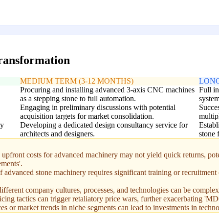
transformation
MEDIUM TERM (3-12 MONTHS)
LONG
Procuring and installing advanced 3-axis CNC machines
Full i
as a stepping stone to full automation.
system
Engaging in preliminary discussions with potential
Succes
acquisition targets for market consolidation.
multip
ly
Developing a dedicated design consultancy service for
Establ
architects and designers.
stone 
front costs for advanced machinery may not yield quick returns, potent
ements'.
 advanced stone machinery requires significant training or recruitment o
ifferent company cultures, processes, and technologies can be complex 
ing tactics can trigger retaliatory price wars, further exacerbating 'MD
s or market trends in niche segments can lead to investments in techno