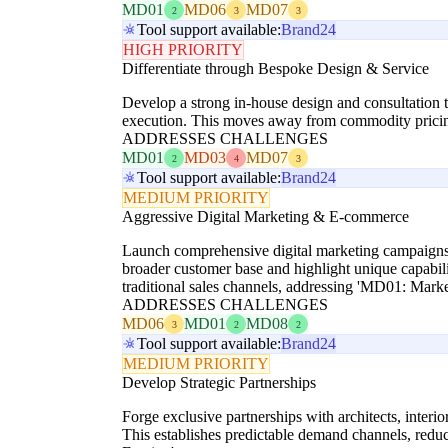
MD01
MD06
MD07
2
3
3
Tool support available:
Brand24
HIGH PRIORITY
Differentiate through Bespoke Design & Service
Develop a strong in-house design and consultation t
execution. This moves away from commodity pricing,
ADDRESSES CHALLENGES
MD01
MD03
MD07
2
4
3
Tool support available:
Brand24
MEDIUM PRIORITY
Aggressive Digital Marketing & E-commerce
Launch comprehensive digital marketing campaigns,
broader customer base and highlight unique capabili
traditional sales channels, addressing 'MD01: Marke
ADDRESSES CHALLENGES
MD06
MD01
MD08
3
2
2
Tool support available:
Brand24
MEDIUM PRIORITY
Develop Strategic Partnerships
Forge exclusive partnerships with architects, interi
This establishes predictable demand channels, redu