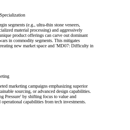
pecialization
gin segments (e.g., ultra-thin stone veneers,
cialized material processing) and aggressively
 unique product offerings can carve out dominant
e wars in commodity segments. This mitigates
reating new market space and 'MD07: Difficulty in
eting
geted marketing campaigns emphasizing superior
stainable sourcing, or advanced design capabilities.
g Pressure' by shifting focus to value and
 operational capabilities from tech investments.