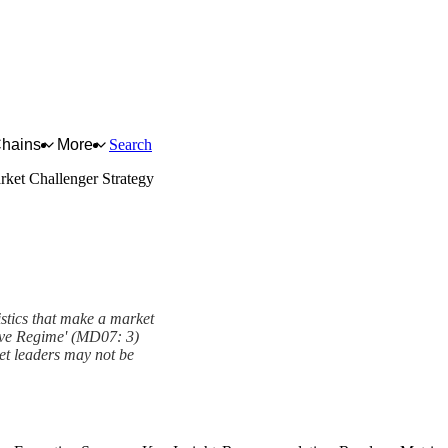
Chains
More
Search
rket Challenger Strategy
istics that make a market
tive Regime' (MD07: 3)
ket leaders may not be
ramework