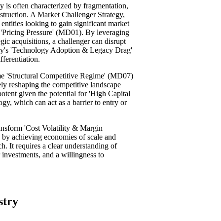
ry is often characterized by fragmentation,
nstruction. A Market Challenger Strategy,
 entities looking to gain significant market
 'Pricing Pressure' (MD01). By leveraging
ic acquisitions, a challenger can disrupt
stry's 'Technology Adoption & Legacy Drag'
fferentiation.
ome 'Structural Competitive Regime' (MD07)
ely reshaping the competitive landscape
y potent given the potential for 'High Capital
gy, which can act as a barrier to entry or
nsform 'Cost Volatility & Margin
 by achieving economies of scale and
h. It requires a clear understanding of
 investments, and a willingness to
stry