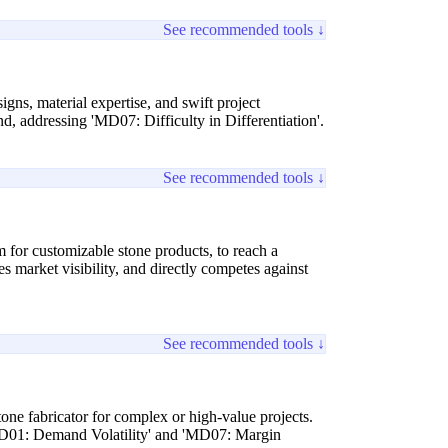
See recommended tools ↓
gns, material expertise, and swift project
 addressing 'MD07: Difficulty in Differentiation'.
See recommended tools ↓
for customizable stone products, to reach a
 market visibility, and directly competes against
See recommended tools ↓
tone fabricator for complex or high-value projects.
 'MD01: Demand Volatility' and 'MD07: Margin