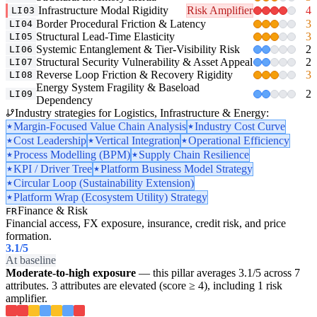
Infrastructure Modal Rigidity
Risk Amplifier
4
LI03
Border Procedural Friction & Latency
3
LI04
Structural Lead-Time Elasticity
3
LI05
Systemic Entanglement & Tier-Visibility Risk
2
LI06
Structural Security Vulnerability & Asset Appeal
2
LI07
Reverse Loop Friction & Recovery Rigidity
3
LI08
Energy System Fragility & Baseload
2
LI09
Dependency
Industry strategies for Logistics, Infrastructure & Energy:
Margin-Focused Value Chain Analysis
Industry Cost Curve
Cost Leadership
Vertical Integration
Operational Efficiency
Process Modelling (BPM)
Supply Chain Resilience
KPI / Driver Tree
Platform Business Model Strategy
Circular Loop (Sustainability Extension)
Platform Wrap (Ecosystem Utility) Strategy
Finance & Risk
FR
Financial access, FX exposure, insurance, credit risk, and price
formation.
3.1
/5
At baseline
Moderate-to-high exposure
— this pillar averages 3.1/5 across 7
attributes. 3 attributes are elevated (score ≥ 4), including 1 risk
amplifier.