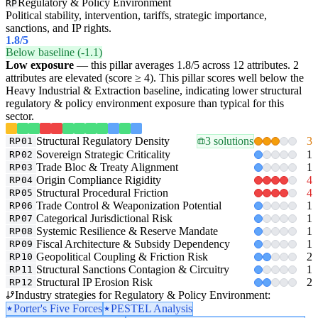
Regulatory & Policy Environment
RP
Political stability, intervention, tariffs, strategic importance,
sanctions, and IP rights.
1.8
/5
Below baseline (-1.1)
Low exposure
— this pillar averages 1.8/5 across 12 attributes. 2
attributes are elevated (score ≥ 4). This pillar scores well below the
Heavy Industrial & Extraction baseline, indicating lower structural
regulatory & policy environment exposure than typical for this
sector.
Structural Regulatory Density
3 solutions
3
RP01
Sovereign Strategic Criticality
1
RP02
Trade Bloc & Treaty Alignment
1
RP03
Origin Compliance Rigidity
4
RP04
Structural Procedural Friction
4
RP05
Trade Control & Weaponization Potential
1
RP06
Categorical Jurisdictional Risk
1
RP07
Systemic Resilience & Reserve Mandate
1
RP08
Fiscal Architecture & Subsidy Dependency
1
RP09
Geopolitical Coupling & Friction Risk
2
RP10
Structural Sanctions Contagion & Circuitry
1
RP11
Structural IP Erosion Risk
2
RP12
Industry strategies for Regulatory & Policy Environment:
Porter's Five Forces
PESTEL Analysis