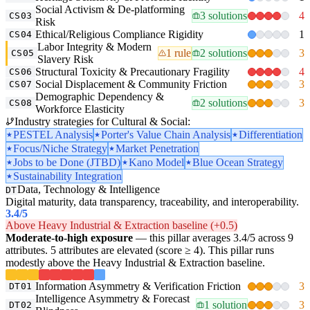
Social Activism & De-platforming
3 solutions
4
CS03
Risk
Ethical/Religious Compliance Rigidity
1
CS04
Labor Integrity & Modern
1 rule
2 solutions
3
CS05
Slavery Risk
Structural Toxicity & Precautionary Fragility
4
CS06
Social Displacement & Community Friction
3
CS07
Demographic Dependency &
2 solutions
3
CS08
Workforce Elasticity
Industry strategies for Cultural & Social:
PESTEL Analysis
Porter's Value Chain Analysis
Differentiation
Focus/Niche Strategy
Market Penetration
Jobs to be Done (JTBD)
Kano Model
Blue Ocean Strategy
Sustainability Integration
Data, Technology & Intelligence
DT
Digital maturity, data transparency, traceability, and interoperability.
3.4
/5
Above Heavy Industrial & Extraction baseline (+0.5)
Moderate-to-high exposure
— this pillar averages 3.4/5 across 9
attributes. 5 attributes are elevated (score ≥ 4). This pillar runs
modestly above the Heavy Industrial & Extraction baseline.
Information Asymmetry & Verification Friction
3
DT01
Intelligence Asymmetry & Forecast
1 solution
3
DT02