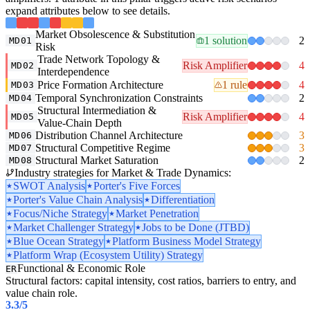
expand attributes below to see details.
Market Obsolescence & Substitution
1 solution
2
MD01
Risk
Trade Network Topology &
Risk Amplifier
4
MD02
Interdependence
Price Formation Architecture
1 rule
4
MD03
Temporal Synchronization Constraints
2
MD04
Structural Intermediation &
Risk Amplifier
4
MD05
Value-Chain Depth
Distribution Channel Architecture
3
MD06
Structural Competitive Regime
3
MD07
Structural Market Saturation
2
MD08
Industry strategies for Market & Trade Dynamics:
SWOT Analysis
Porter's Five Forces
Porter's Value Chain Analysis
Differentiation
Focus/Niche Strategy
Market Penetration
Market Challenger Strategy
Jobs to be Done (JTBD)
Blue Ocean Strategy
Platform Business Model Strategy
Platform Wrap (Ecosystem Utility) Strategy
Functional & Economic Role
ER
Structural factors: capital intensity, cost ratios, barriers to entry, and
value chain role.
3.3
/5