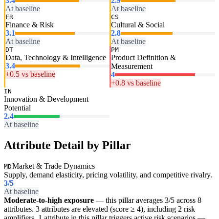
3.4
2.9
At baseline
At baseline
FR
CS
Finance & Risk
Cultural & Social
3.1
2.8
At baseline
At baseline
DT
PM
Data, Technology & Intelligence
Product Definition &
3.4
Measurement
+0.5 vs baseline
4
+0.8 vs baseline
IN
Innovation & Development
Potential
2.4
At baseline
Attribute Detail by Pillar
Market & Trade Dynamics
MD
Supply, demand elasticity, pricing volatility, and competitive rivalry.
3
/5
At baseline
Moderate-to-high exposure
— this pillar averages 3/5 across 8
attributes. 3 attributes are elevated (score ≥ 4), including 2 risk
amplifiers. 1 attribute in this pillar triggers active risk scenarios —