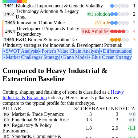
Biological Improvement & Genetic Volatility
1
IN01
Technology Adoption & Legacy
1 solution
2
IN02
Drag
Innovation Option Value
1 rule
2
IN03
Development Program & Policy
Risk Amplifier
4
IN04
Dependency
R&D Burden & Innovation Tax
3
IN05
Industry strategies for Innovation & Development Potential:
SWOT Analysis
Porter's Value Chain Analysis
Differentiation
Market Challenger Strategy
Kano Model
Blue Ocean Strategy
Compared to Heavy Industrial &
Extraction Baseline
Cutting, shaping and finishing of stone is classified as a
Heavy
Industrial & Extraction
industry. Here's how its pillar scores
compare to the typical profile for this archetype.
PILLAR
SCORE
BASELINE
DELTA
Market & Trade Dynamics
3
3
≈ 0
MD
Functional & Economic Role
3.3
3
≈ 0
ER
Regulatory & Policy
RP
1.8
2.9
-1.1
Environment
Standards, Compliance &
SC