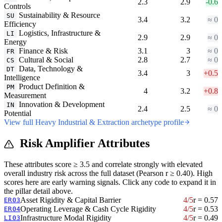
2.3
2.9
-0.6
Controls
Sustainability & Resource
SU
3.4
3.2
≈ 0
Efficiency
Logistics, Infrastructure &
LI
2.9
2.9
≈ 0
Energy
Finance & Risk
3.1
3
≈ 0
FR
Cultural & Social
2.8
2.7
≈ 0
CS
Data, Technology &
DT
3.4
3
+0.5
Intelligence
Product Definition &
PM
4
3.2
+0.8
Measurement
Innovation & Development
IN
2.4
2.5
≈ 0
Potential
View full Heavy Industrial & Extraction archetype profile
Risk Amplifier Attributes
These attributes score ≥ 3.5 and correlate strongly with elevated
overall industry risk across the full dataset (Pearson r ≥ 0.40). High
scores here are early warning signals. Click any code to expand it in
the pillar detail above.
Asset Rigidity & Capital Barrier
4/5
r = 0.57
ER03
Operating Leverage & Cash Cycle Rigidity
4/5
r = 0.53
ER04
Infrastructure Modal Rigidity
4/5
r = 0.49
LI03