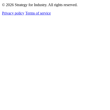
© 2026 Strategy for Industry. All rights reserved.
Privacy policy
Terms of service