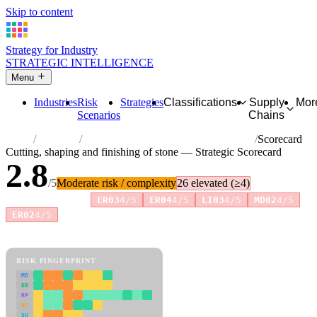
Skip to content
Strategy for Industry
STRATEGIC INTELLIGENCE
Menu
Industries
Risk
Strategies
Classifications
Supply
Mor
Scenarios
Chains
Home
Industries
Cutting, shaping and finishing of stone
Scorecard
Cutting, shaping and finishing of stone — Strategic Scorecard
2.8
/5
Moderate risk / complexity
26 elevated (≥4)
Risk amplifiers:
ER03
4/5
ER04
4/5
LI03
4/5
MD02
4/5
+3 more
ER02
4/5
81 attributes · 11 pillars · scored 0–5. Expand any attribute for full
reasoning.
How scores are calculated →
RISK FINGERPRINT
MD
ER
RP
SC
SU