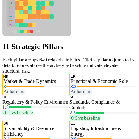
LI
FR
CS
DT
PM
IN
Low
High
11 Strategic Pillars
Each pillar groups 6–9 related attributes. Click a pillar to jump to its
detail. Scores above the archetype baseline indicate elevated
structural risk.
MD
ER
Market & Trade Dynamics
Functional & Economic Role
3
3.3
At baseline
At baseline
RP
SC
Regulatory & Policy Environment
Standards, Compliance &
1.8
Controls
-1.1 vs baseline
2.3
-0.6 vs baseline
SU
LI
Sustainability & Resource
Logistics, Infrastructure &
Efficiency
Energy