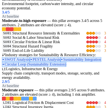
Environmental footprint, carbon/water intensity, and circular
economy potential.
3.4
/5
At baseline
Moderate-to-high exposure
— this pillar averages 3.4/5 across 5
attributes. 2 attributes are elevated (score ≥ 4).
Structural Resource Intensity & Externalities
3
SU01
Social & Labor Structural Risk
4
SU02
Circular Friction & Linear Risk
4
SU03
Structural Hazard Fragility
3
SU04
End-of-Life Liability
3
SU05
Industry strategies for Sustainability & Resource Efficiency:
SWOT Analysis
PESTEL Analysis
Sustainability Integration
Circular Loop (Sustainability Extension)
Logistics, Infrastructure & Energy
LI
Supply chain complexity, transport modes, storage, security, and
energy availability.
2.9
/5
At baseline
Moderate exposure
— this pillar averages 2.9/5 across 9 attributes.
2 attributes are elevated (score ≥ 4), including 1 risk amplifier.
Logistical Friction & Displacement Cost
4
LI01
Structural Inventory Inertia
3
LI02