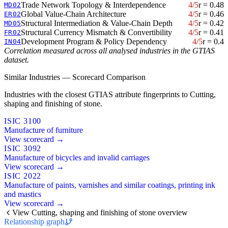
Trade Network Topology & Interdependence
4/5
r = 0.48
MD02
Global Value-Chain Architecture
4/5
r = 0.46
ER02
Structural Intermediation & Value-Chain Depth
4/5
r = 0.42
MD05
Structural Currency Mismatch & Convertibility
4/5
r = 0.41
FR02
Development Program & Policy Dependency
4/5
r = 0.4
IN04
Correlation measured across all analysed industries in the GTIAS
dataset.
Similar Industries — Scorecard Comparison
Industries with the closest GTIAS attribute fingerprints to Cutting,
shaping and finishing of stone.
ISIC 3100
Manufacture of furniture
View scorecard →
ISIC 3092
Manufacture of bicycles and invalid carriages
View scorecard →
ISIC 2022
Manufacture of paints, varnishes and similar coatings, printing ink
and mastics
View scorecard →
View Cutting, shaping and finishing of stone overview
Relationship graph