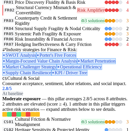
Price Discovery Fluidity & Basis Risk
4
FR01
Structural Currency Mismatch &
Risk Amplifier
4
FR02
Convertibility
Counterparty Credit & Settlement
3 solutions
3
FR03
Rigidity
Structural Supply Fragility & Nodal Criticality
2
FR04
Systemic Path Fragility & Exposure
3
FR05
Risk Insurability & Financial Access
2
FR06
Hedging Ineffectiveness & Carry Friction
4
FR07
Industry strategies for Finance & Risk:
SWOT Analysis
Porter's Five Forces
Margin-Focused Value Chain Analysis
Market Penetration
Market Challenger Strategy
Operational Efficiency
Supply Chain Resilience
KPI / Driver Tree
Cultural & Social
CS
Consumer acceptance, sentiment, labor relations, and social impact.
2.8
/5
At baseline
Moderate exposure
— this pillar averages 2.8/5 across 8 attributes.
2 attributes are elevated (score ≥ 4). 1 attribute in this pillar triggers
active risk scenarios — expand attributes below to see details.
Cultural Friction & Normative
3 solutions
3
CS01
Misalignment
Heritage Sensitivity & Protected Identity
1
CS02