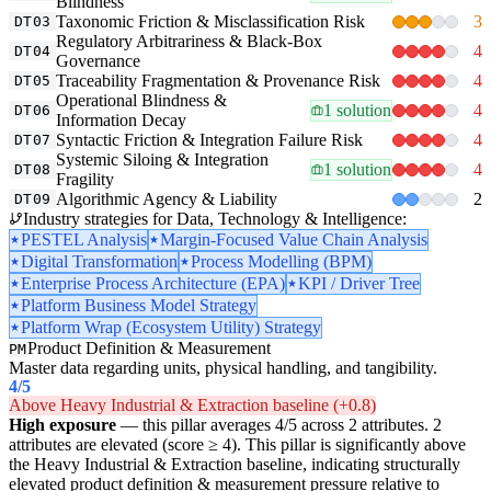
Blindness
Taxonomic Friction & Misclassification Risk
3
DT03
Regulatory Arbitrariness & Black-Box
4
DT04
Governance
Traceability Fragmentation & Provenance Risk
4
DT05
Operational Blindness &
1 solution
4
DT06
Information Decay
Syntactic Friction & Integration Failure Risk
4
DT07
Systemic Siloing & Integration
1 solution
4
DT08
Fragility
Algorithmic Agency & Liability
2
DT09
Industry strategies for Data, Technology & Intelligence:
PESTEL Analysis
Margin-Focused Value Chain Analysis
Digital Transformation
Process Modelling (BPM)
Enterprise Process Architecture (EPA)
KPI / Driver Tree
Platform Business Model Strategy
Platform Wrap (Ecosystem Utility) Strategy
Product Definition & Measurement
PM
Master data regarding units, physical handling, and tangibility.
4
/5
Above Heavy Industrial & Extraction baseline (+0.8)
High exposure
— this pillar averages 4/5 across 2 attributes. 2
attributes are elevated (score ≥ 4). This pillar is significantly above
the Heavy Industrial & Extraction baseline, indicating structurally
elevated product definition & measurement pressure relative to