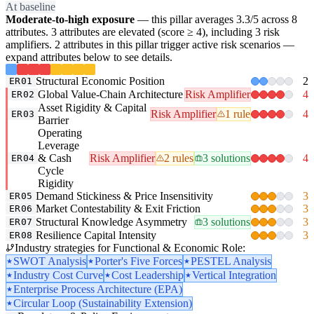
At baseline
Moderate-to-high exposure
— this pillar averages 3.3/5 across 8
attributes. 3 attributes are elevated (score ≥ 4), including 3 risk
amplifiers. 2 attributes in this pillar trigger active risk scenarios —
expand attributes below to see details.
Structural Economic Position
2
ER01
Global Value-Chain Architecture
Risk Amplifier
4
ER02
Asset Rigidity & Capital
Risk Amplifier
1 rule
4
ER03
Barrier
Operating
Leverage
& Cash
Risk Amplifier
2 rules
3 solutions
4
ER04
Cycle
Rigidity
Demand Stickiness & Price Insensitivity
3
ER05
Market Contestability & Exit Friction
3
ER06
Structural Knowledge Asymmetry
3 solutions
3
ER07
Resilience Capital Intensity
3
ER08
Industry strategies for Functional & Economic Role:
SWOT Analysis
Porter's Five Forces
PESTEL Analysis
Industry Cost Curve
Cost Leadership
Vertical Integration
Enterprise Process Architecture (EPA)
Circular Loop (Sustainability Extension)