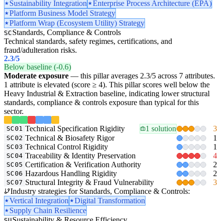
Sustainability Integration
Enterprise Process Architecture (EPA)
Platform Business Model Strategy
Platform Wrap (Ecosystem Utility) Strategy
Standards, Compliance & Controls
SC
Technical standards, safety regimes, certifications, and
fraud/adulteration risks.
2.3
/5
Below baseline (-0.6)
Moderate exposure
— this pillar averages 2.3/5 across 7 attributes.
1 attribute is elevated (score ≥ 4). This pillar scores well below the
Heavy Industrial & Extraction baseline, indicating lower structural
standards, compliance & controls exposure than typical for this
sector.
Technical Specification Rigidity
1 solution
3
SC01
Technical & Biosafety Rigor
1
SC02
Technical Control Rigidity
1
SC03
Traceability & Identity Preservation
4
SC04
Certification & Verification Authority
2
SC05
Hazardous Handling Rigidity
2
SC06
Structural Integrity & Fraud Vulnerability
3
SC07
Industry strategies for Standards, Compliance & Controls:
Vertical Integration
Digital Transformation
Supply Chain Resilience
Sustainability & Resource Efficiency
SU