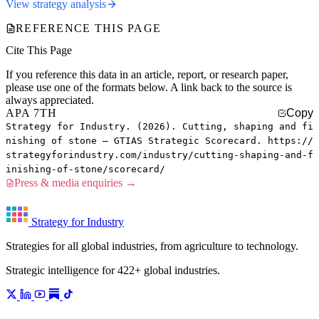
View strategy analysis
REFERENCE THIS PAGE
Cite This Page
If you reference this data in an article, report, or research paper,
please use one of the formats below. A link back to the source is
always appreciated.
APA 7TH
Copy
Strategy for Industry. (2026). Cutting, shaping and fi
nishing of stone — GTIAS Strategic Scorecard. https://
strategyforindustry.com/industry/cutting-shaping-and-f
inishing-of-stone/scorecard/
Press & media enquiries →
Strategy for Industry
Strategies for all global industries, from agriculture to technology.
Strategic intelligence for 422+ global industries.