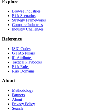
Explore
Browse Industries
Risk Scenarios
Strategy Frameworks
Compare Industries
Industry Challenges
Reference
ISIC Codes
GTIAS Pillars
81 Attributes
Tactical Playbooks
Risk Rules
Risk Domains
About
Methodology
Partners
About
Privacy Policy
Search