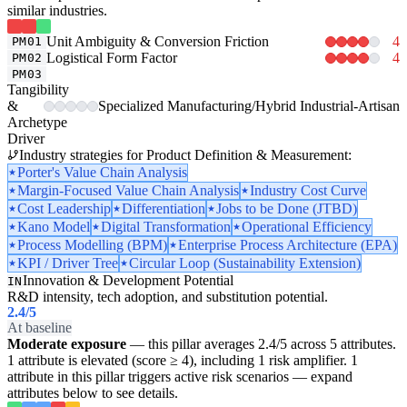
similar industries.
Unit Ambiguity & Conversion Friction
4
PM01
Logistical Form Factor
4
PM02
PM03
Tangibility
&
Specialized Manufacturing/Hybrid Industrial-Artisan
Archetype
Driver
Industry strategies for Product Definition & Measurement:
Porter's Value Chain Analysis
Margin-Focused Value Chain Analysis
Industry Cost Curve
Cost Leadership
Differentiation
Jobs to be Done (JTBD)
Kano Model
Digital Transformation
Operational Efficiency
Process Modelling (BPM)
Enterprise Process Architecture (EPA)
KPI / Driver Tree
Circular Loop (Sustainability Extension)
Innovation & Development Potential
IN
R&D intensity, tech adoption, and substitution potential.
2.4
/5
At baseline
Moderate exposure
— this pillar averages 2.4/5 across 5 attributes.
1 attribute is elevated (score ≥ 4), including 1 risk amplifier. 1
attribute in this pillar triggers active risk scenarios — expand
attributes below to see details.