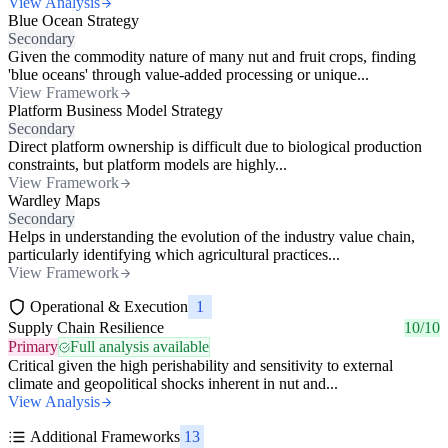
View Analysis
Blue Ocean Strategy
Secondary
Given the commodity nature of many nut and fruit crops, finding
'blue oceans' through value-added processing or unique...
View Framework
Platform Business Model Strategy
Secondary
Direct platform ownership is difficult due to biological production
constraints, but platform models are highly...
View Framework
Wardley Maps
Secondary
Helps in understanding the evolution of the industry value chain,
particularly identifying which agricultural practices...
View Framework
Operational & Execution
1
Supply Chain Resilience
10/10
Primary
Full analysis available
Critical given the high perishability and sensitivity to external
climate and geopolitical shocks inherent in nut and...
View Analysis
Additional Frameworks
13