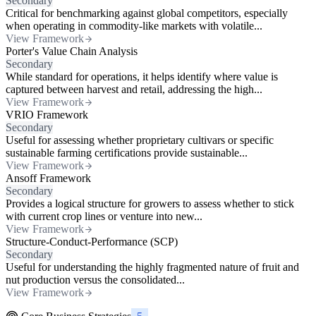
Secondary
Critical for benchmarking against global competitors, especially
when operating in commodity-like markets with volatile...
View Framework
Porter's Value Chain Analysis
Secondary
While standard for operations, it helps identify where value is
captured between harvest and retail, addressing the high...
View Framework
VRIO Framework
Secondary
Useful for assessing whether proprietary cultivars or specific
sustainable farming certifications provide sustainable...
View Framework
Ansoff Framework
Secondary
Provides a logical structure for growers to assess whether to stick
with current crop lines or venture into new...
View Framework
Structure-Conduct-Performance (SCP)
Secondary
Useful for understanding the highly fragmented nature of fruit and
nut production versus the consolidated...
View Framework