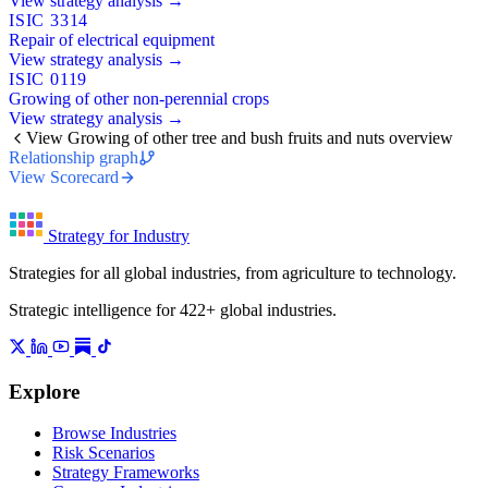
View strategy analysis →
ISIC 3314
Repair of electrical equipment
View strategy analysis →
ISIC 0119
Growing of other non-perennial crops
View strategy analysis →
View Growing of other tree and bush fruits and nuts overview
Relationship graph
View Scorecard
Strategy for Industry
Strategies for all global industries, from agriculture to technology.
Strategic intelligence for 422+ global industries.
Explore
Browse Industries
Risk Scenarios
Strategy Frameworks