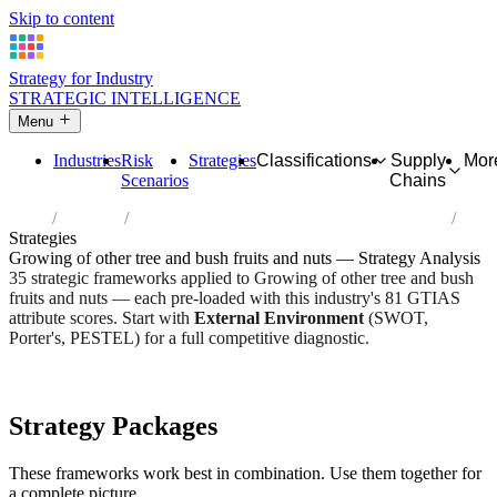
Skip to content
Strategy for Industry
STRATEGIC INTELLIGENCE
Menu
Industries
Risk
Strategies
Classifications
Supply
Mor
Scenarios
Chains
Home
Industries
Growing of other tree and bush fruits and nuts
Strategies
Growing of other tree and bush fruits and nuts — Strategy Analysis
35 strategic frameworks applied to Growing of other tree and bush
fruits and nuts — each pre-loaded with this industry's 81 GTIAS
attribute scores. Start with
External Environment
(SWOT,
Porter's, PESTEL) for a full competitive diagnostic.
Risk score:
2.8/5
Type:
Bio-Organic & Perishable
Industry overview
Scorecard
Strategy Packages
These frameworks work best in combination. Use them together for
a complete picture.