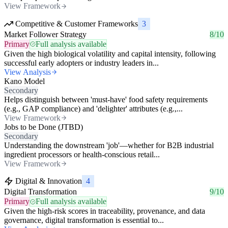
View Framework
Competitive & Customer Frameworks
3
Market Follower Strategy
8/10
Primary
Full analysis available
Given the high biological volatility and capital intensity, following
successful early adopters or industry leaders in...
View Analysis
Kano Model
Secondary
Helps distinguish between 'must-have' food safety requirements
(e.g., GAP compliance) and 'delighter' attributes (e.g.,...
View Framework
Jobs to be Done (JTBD)
Secondary
Understanding the downstream 'job'—whether for B2B industrial
ingredient processors or health-conscious retail...
View Framework
Digital & Innovation
4
Digital Transformation
9/10
Primary
Full analysis available
Given the high-risk scores in traceability, provenance, and data
governance, digital transformation is essential to...