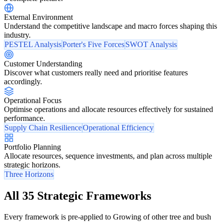
External Environment
Understand the competitive landscape and macro forces shaping this
industry.
PESTEL Analysis
Porter's Five Forces
SWOT Analysis
Customer Understanding
Discover what customers really need and prioritise features
accordingly.
Operational Focus
Optimise operations and allocate resources effectively for sustained
performance.
Supply Chain Resilience
Operational Efficiency
Portfolio Planning
Allocate resources, sequence investments, and plan across multiple
strategic horizons.
Three Horizons
All 35 Strategic Frameworks
Every framework is pre-applied to Growing of other tree and bush