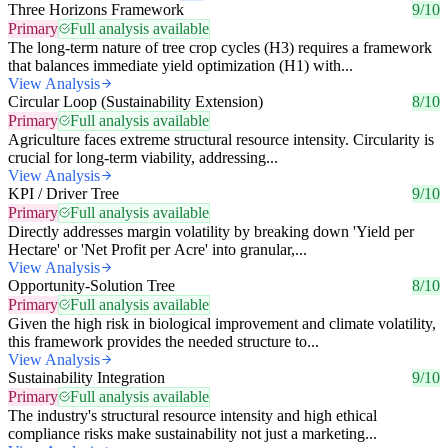
Three Horizons Framework
9/10
Primary
Full analysis available
The long-term nature of tree crop cycles (H3) requires a framework
that balances immediate yield optimization (H1) with...
View Analysis
Circular Loop (Sustainability Extension)
8/10
Primary
Full analysis available
Agriculture faces extreme structural resource intensity. Circularity is
crucial for long-term viability, addressing...
View Analysis
KPI / Driver Tree
9/10
Primary
Full analysis available
Directly addresses margin volatility by breaking down 'Yield per
Hectare' or 'Net Profit per Acre' into granular,...
View Analysis
Opportunity-Solution Tree
8/10
Primary
Full analysis available
Given the high risk in biological improvement and climate volatility,
this framework provides the needed structure to...
View Analysis
Sustainability Integration
9/10
Primary
Full analysis available
The industry's structural resource intensity and high ethical
compliance risks make sustainability not just a marketing...