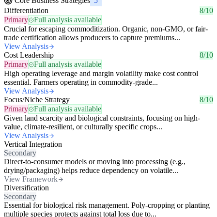
Core Business Strategies
5
Differentiation
8/10
Primary
Full analysis available
Crucial for escaping commoditization. Organic, non-GMO, or fair-
trade certification allows producers to capture premiums...
View Analysis
Cost Leadership
8/10
Primary
Full analysis available
High operating leverage and margin volatility make cost control
essential. Farmers operating in commodity-grade...
View Analysis
Focus/Niche Strategy
8/10
Primary
Full analysis available
Given land scarcity and biological constraints, focusing on high-
value, climate-resilient, or culturally specific crops...
View Analysis
Vertical Integration
Secondary
Direct-to-consumer models or moving into processing (e.g.,
drying/packaging) helps reduce dependency on volatile...
View Framework
Diversification
Secondary
Essential for biological risk management. Poly-cropping or planting
multiple species protects against total loss due to...