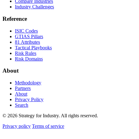
Compare Industries
Industry Challenges
Reference
ISIC Codes
GTIAS Pillars
81 Attributes
Tactical Playbooks
Risk Rules
Risk Domains
About
Methodology
Partners
About
Privacy Policy
Search
© 2026 Strategy for Industry. All rights reserved.
Privacy policy
Terms of service