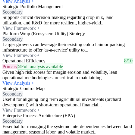
View Analysis
Strategic Portfolio Management
Secondary
Supports critical decision-making regarding crop mix, land
utilization, and R&D for more resilient, higher-yield...
View Framework
Platform Wrap (Ecosystem Utility) Strategy
Secondary
Larger growers can leverage their existing cold-chain or packing
infrastructure to offer 'as-a-service' utility to...
View Framework
Operational Efficiency
8/10
Primary
Full analysis available
Given high-risk scores for margin erosion and volatility, lean
operational methodologies are critical to maintaining...
View Analysis
Strategic Control Map
Secondary
Useful for aligning long-term agricultural investments (orchard
development) with short-term operational financial...
View Framework
Enterprise Process Architecture (EPA)
Secondary
Essential for managing the systemic interdependencies between land
management, seasonal labor, and volatile market...