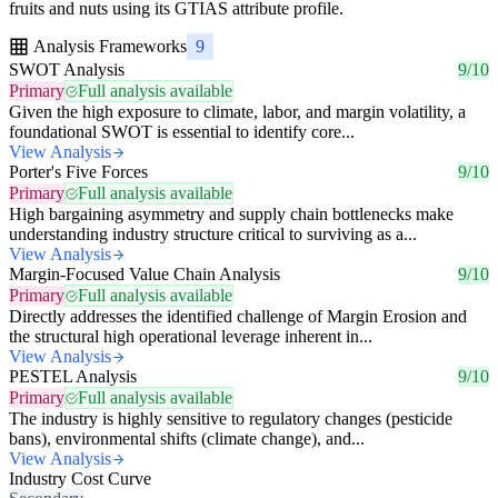
fruits and nuts using its GTIAS attribute profile.
Analysis Frameworks
9
SWOT Analysis
9/10
Primary
Full analysis available
Given the high exposure to climate, labor, and margin volatility, a
foundational SWOT is essential to identify core...
View Analysis
Porter's Five Forces
9/10
Primary
Full analysis available
High bargaining asymmetry and supply chain bottlenecks make
understanding industry structure critical to surviving as a...
View Analysis
Margin-Focused Value Chain Analysis
9/10
Primary
Full analysis available
Directly addresses the identified challenge of Margin Erosion and
the structural high operational leverage inherent in...
View Analysis
PESTEL Analysis
9/10
Primary
Full analysis available
The industry is highly sensitive to regulatory changes (pesticide
bans), environmental shifts (climate change), and...
View Analysis
Industry Cost Curve