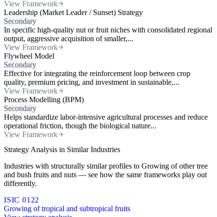
View Framework
Leadership (Market Leader / Sunset) Strategy
Secondary
In specific high-quality nut or fruit niches with consolidated regional
output, aggressive acquisition of smaller,...
View Framework
Flywheel Model
Secondary
Effective for integrating the reinforcement loop between crop
quality, premium pricing, and investment in sustainable,...
View Framework
Process Modelling (BPM)
Secondary
Helps standardize labor-intensive agricultural processes and reduce
operational friction, though the biological nature...
View Framework
Strategy Analysis in Similar Industries
Industries with structurally similar profiles to Growing of other tree
and bush fruits and nuts — see how the same frameworks play out
differently.
ISIC 0122
Growing of tropical and subtropical fruits