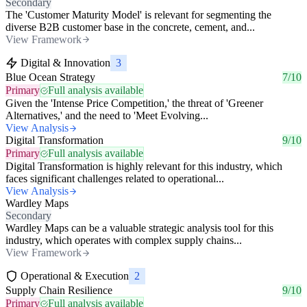
Secondary
The 'Customer Maturity Model' is relevant for segmenting the
diverse B2B customer base in the concrete, cement, and...
View Framework
Digital & Innovation
3
Blue Ocean Strategy
7/10
Primary
Full analysis available
Given the 'Intense Price Competition,' the threat of 'Greener
Alternatives,' and the need to 'Meet Evolving...
View Analysis
Digital Transformation
9/10
Primary
Full analysis available
Digital Transformation is highly relevant for this industry, which
faces significant challenges related to operational...
View Analysis
Wardley Maps
Secondary
Wardley Maps can be a valuable strategic analysis tool for this
industry, which operates with complex supply chains...
View Framework
Operational & Execution
2
Supply Chain Resilience
9/10
Primary
Full analysis available