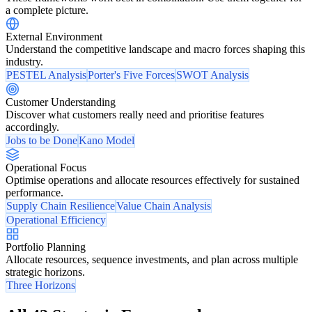
a complete picture.
External Environment
Understand the competitive landscape and macro forces shaping this
industry.
PESTEL Analysis
Porter's Five Forces
SWOT Analysis
Customer Understanding
Discover what customers really need and prioritise features
accordingly.
Jobs to be Done
Kano Model
Operational Focus
Optimise operations and allocate resources effectively for sustained
performance.
Supply Chain Resilience
Value Chain Analysis
Operational Efficiency
Portfolio Planning
Allocate resources, sequence investments, and plan across multiple
strategic horizons.
Three Horizons