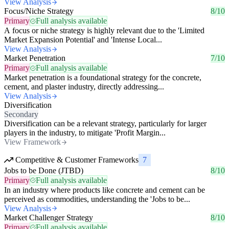
View Analysis
Focus/Niche Strategy
8/10
Primary
Full analysis available
A focus or niche strategy is highly relevant due to the 'Limited
Market Expansion Potential' and 'Intense Local...
View Analysis
Market Penetration
7/10
Primary
Full analysis available
Market penetration is a foundational strategy for the concrete,
cement, and plaster industry, directly addressing...
View Analysis
Diversification
Secondary
Diversification can be a relevant strategy, particularly for larger
players in the industry, to mitigate 'Profit Margin...
View Framework
Competitive & Customer Frameworks
7
Jobs to be Done (JTBD)
8/10
Primary
Full analysis available
In an industry where products like concrete and cement can be
perceived as commodities, understanding the 'Jobs to be...
View Analysis
Market Challenger Strategy
8/10
Primary
Full analysis available