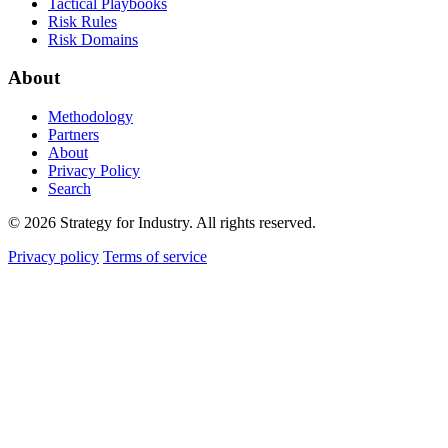
Tactical Playbooks
Risk Rules
Risk Domains
About
Methodology
Partners
About
Privacy Policy
Search
© 2026 Strategy for Industry. All rights reserved.
Privacy policy
Terms of service