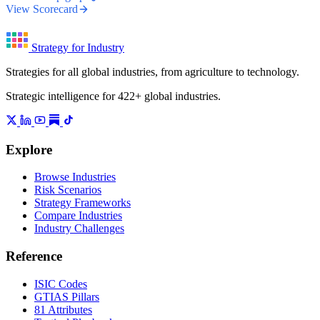
View Scorecard
Strategy for Industry
Strategies for all global industries, from agriculture to technology.
Strategic intelligence for 422+ global industries.
Explore
Browse Industries
Risk Scenarios
Strategy Frameworks
Compare Industries
Industry Challenges
Reference
ISIC Codes
GTIAS Pillars
81 Attributes