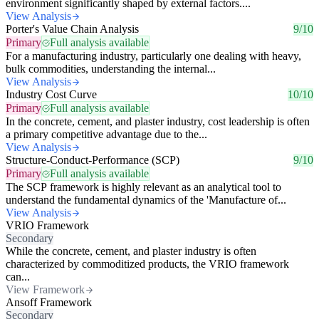
environment significantly shaped by external factors....
View Analysis
Porter's Value Chain Analysis
9/10
Primary
Full analysis available
For a manufacturing industry, particularly one dealing with heavy,
bulk commodities, understanding the internal...
View Analysis
Industry Cost Curve
10/10
Primary
Full analysis available
In the concrete, cement, and plaster industry, cost leadership is often
a primary competitive advantage due to the...
View Analysis
Structure-Conduct-Performance (SCP)
9/10
Primary
Full analysis available
The SCP framework is highly relevant as an analytical tool to
understand the fundamental dynamics of the 'Manufacture of...
View Analysis
VRIO Framework
Secondary
While the concrete, cement, and plaster industry is often
characterized by commoditized products, the VRIO framework
can...
View Framework
Ansoff Framework
Secondary