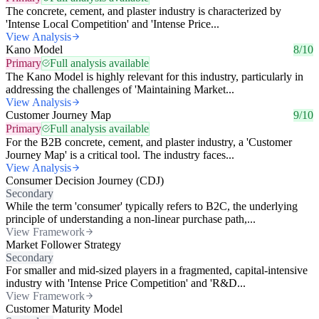
The concrete, cement, and plaster industry is characterized by
'Intense Local Competition' and 'Intense Price...
View Analysis
Kano Model
8/10
Primary
Full analysis available
The Kano Model is highly relevant for this industry, particularly in
addressing the challenges of 'Maintaining Market...
View Analysis
Customer Journey Map
9/10
Primary
Full analysis available
For the B2B concrete, cement, and plaster industry, a 'Customer
Journey Map' is a critical tool. The industry faces...
View Analysis
Consumer Decision Journey (CDJ)
Secondary
While the term 'consumer' typically refers to B2C, the underlying
principle of understanding a non-linear purchase path,...
View Framework
Market Follower Strategy
Secondary
For smaller and mid-sized players in a fragmented, capital-intensive
industry with 'Intense Price Competition' and 'R&D...
View Framework
Customer Maturity Model