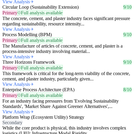
View Analysis
Circular Loop (Sustainability Extension)
9/10
Primary
Full analysis available
The concrete, cement, and plaster industry faces significant pressure
regarding sustainability, resource intensity...
View Analysis
Process Modelling (BPM)
9/10
Primary
Full analysis available
The Manufacture of articles of concrete, cement, and plaster is a
process-intensive industry involving material...
View Analysis
Three Horizons Framework
9/10
Primary
Full analysis available
This framework is critical for the long-term viability of the concrete,
cement, and plaster industry, particularly given...
View Analysis
Enterprise Process Architecture (EPA)
8/10
Primary
Full analysis available
For an industry facing pressures from 'Evolving Sustainability
Standards', 'Market Share Against Greener Alternatives',...
View Analysis
Platform Wrap (Ecosystem Utility) Strategy
Secondary
While the core product is physical, this industry involves complex
logistics (LI03: Infrastructure Modal Rigidity,...