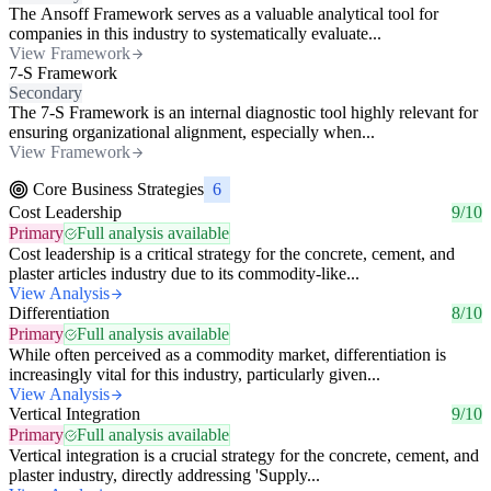
The Ansoff Framework serves as a valuable analytical tool for
companies in this industry to systematically evaluate...
View Framework
7-S Framework
Secondary
The 7-S Framework is an internal diagnostic tool highly relevant for
ensuring organizational alignment, especially when...
View Framework
Core Business Strategies
6
Cost Leadership
9/10
Primary
Full analysis available
Cost leadership is a critical strategy for the concrete, cement, and
plaster articles industry due to its commodity-like...
View Analysis
Differentiation
8/10
Primary
Full analysis available
While often perceived as a commodity market, differentiation is
increasingly vital for this industry, particularly given...
View Analysis
Vertical Integration
9/10
Primary
Full analysis available
Vertical integration is a crucial strategy for the concrete, cement, and
plaster industry, directly addressing 'Supply...