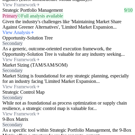
View Framework
Strategic Portfolio Management
9/10
Primary
Full analysis available
Given the industry's challenges like 'Maintaining Market Share
Against Greener Alternatives', 'Limited Market Expansion...
View Analysis
Opportunity-Solution Tree
Secondary
As a generic, outcome-oriented execution framework, the
Opportunity-Solution Tree is valuable for any industry seeking...
View Framework
Market Sizing (TAM/SAM/SOM)
Secondary
Market Sizing is foundational for any strategic planning, especially
for an industry facing 'Limited Market Expansion...
View Framework
Strategic Control Map
Secondary
While not as foundational as process optimization or supply chain
resilience, a strategic control map is valuable for...
View Framework
9-Box Matrix
Secondary
As a specific tool within Strategic Portfolio Management, the 9-Box