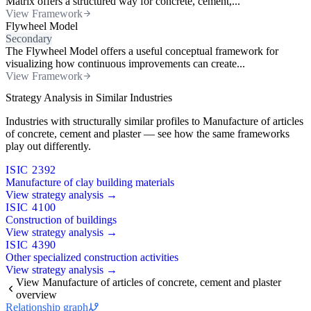
Matrix offers a structured way for concrete, cement,...
View Framework
Flywheel Model
Secondary
The Flywheel Model offers a useful conceptual framework for
visualizing how continuous improvements can create...
View Framework
Strategy Analysis in Similar Industries
Industries with structurally similar profiles to Manufacture of articles
of concrete, cement and plaster — see how the same frameworks
play out differently.
ISIC 2392
Manufacture of clay building materials
View strategy analysis →
ISIC 4100
Construction of buildings
View strategy analysis →
ISIC 4390
Other specialized construction activities
View strategy analysis →
View Manufacture of articles of concrete, cement and plaster
overview
Relationship graph