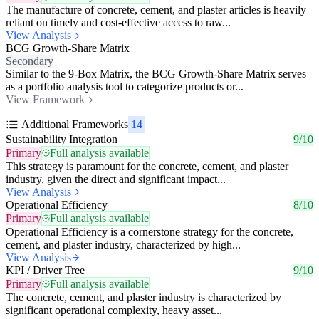
The manufacture of concrete, cement, and plaster articles is heavily
reliant on timely and cost-effective access to raw...
View Analysis
BCG Growth-Share Matrix
Secondary
Similar to the 9-Box Matrix, the BCG Growth-Share Matrix serves
as a portfolio analysis tool to categorize products or...
View Framework
Additional Frameworks
14
Sustainability Integration
9/10
Primary
Full analysis available
This strategy is paramount for the concrete, cement, and plaster
industry, given the direct and significant impact...
View Analysis
Operational Efficiency
8/10
Primary
Full analysis available
Operational Efficiency is a cornerstone strategy for the concrete,
cement, and plaster industry, characterized by high...
View Analysis
KPI / Driver Tree
9/10
Primary
Full analysis available
The concrete, cement, and plaster industry is characterized by
significant operational complexity, heavy asset...