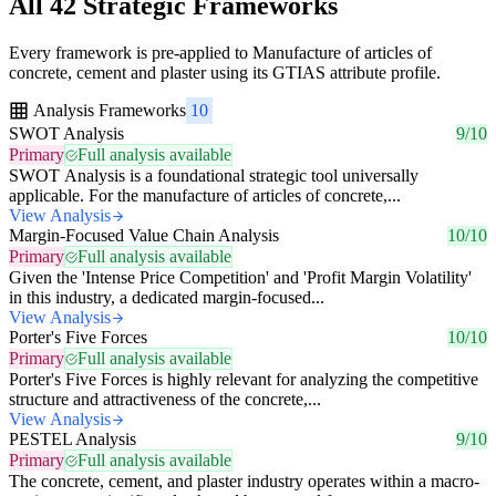
All 42 Strategic Frameworks
Every framework is pre-applied to Manufacture of articles of
concrete, cement and plaster using its GTIAS attribute profile.
Analysis Frameworks
10
SWOT Analysis
9/10
Primary
Full analysis available
SWOT Analysis is a foundational strategic tool universally
applicable. For the manufacture of articles of concrete,...
View Analysis
Margin-Focused Value Chain Analysis
10/10
Primary
Full analysis available
Given the 'Intense Price Competition' and 'Profit Margin Volatility'
in this industry, a dedicated margin-focused...
View Analysis
Porter's Five Forces
10/10
Primary
Full analysis available
Porter's Five Forces is highly relevant for analyzing the competitive
structure and attractiveness of the concrete,...
View Analysis
PESTEL Analysis
9/10
Primary
Full analysis available
The concrete, cement, and plaster industry operates within a macro-