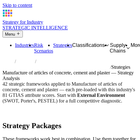
Skip to content
Strategy for Industry
STRATEGIC INTELLIGENCE
Menu
Industries
Risk
Strategies
Classifications
Supply
Mor
Scenarios
Chains
Home
Industries
Manufacture of articles of concrete, cement and plaster
Strategies
Manufacture of articles of concrete, cement and plaster — Strategy
Analysis
42 strategic frameworks applied to Manufacture of articles of
concrete, cement and plaster — each pre-loaded with this industry's
81 GTIAS attribute scores. Start with
External Environment
(SWOT, Porter's, PESTEL) for a full competitive diagnostic.
Risk score:
2.8/5
Type:
Heavy Industrial & Extraction
Industry overview
Scorecard
Strategy Packages
These frameworks work best in combination. Use them together for