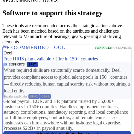
RECOMMENDED TOOLS
Software to support this strategy
These tools are recommended across the strategic actions above.
Each has been matched based on the attributes and challenges
relevant to Manufacture of bearings, gears, gearing and driving
elements.
RECOMMENDED TOOL
TOP PICK
HR SERVICES
Deel
Free HRIS plan available • Hire in 150+ countries
SUPPORTS
ER07
When required skills are structurally scarce domestically, Deel
provides compliant access to global talent pools in 150+ countries
— directly reducing human capital scarcity risk without requiring a
local entity
Broader capabilities:
RP01
CS08
Global payroll, EOR, and HR platform trusted by 35,000+
businesses in 150+ countries. Handles employment contracts,
statutory contributions, mandatory reporting, and local compliance
for full-time employees, contractors, and remote teams — so
businesses can hire anywhere without in-house legal expertise.
Processes $22B+ in payroll annually.
Hire globally without legal risk