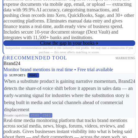
expense documents via mobile app, email, or upload — extracting
data with 99.9% AI accuracy, categorising transactions, and
pushing clean records into Xero, QuickBooks, Sage, and 30+ other
accounting platforms. Eliminates manual data entry and gives
finance teams a real-time, audit-ready view of business spend.
Includes secure 10-year document storage (Dext Vault) and
integrates with 11,500+ banks and institutions.
Close the gap in your books
Independent recommendation matched to this industry's risk profile. We may earn a commission if you
purchase — this never affects matching or scores.
RECOMMENDED TOOL
MARKETING
Brand24
Monitor brand mentions in real time • Free trial available
SUPPORTS
MD01
When a substitute product is gaining narrative momentum, Brand24
detects the share-of-voice shift before it appears in sales data — an
early-warning signal for industries where the substitution story is
being built in media and social channels ahead of commercial
displacement
Broader capabilities:
CS03
CS01
Real-time media monitoring platform that tracks brand mentions
across social media, news, blogs, forums, videos, reviews, and
podcasts. Gives businesses instant visibility into what is being said
about them — and their competitors — across the open web, so