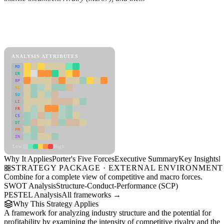
Back to Industry Profile
Porter's Five Forces Framework
View as slideshow
ANALYSIS ATTRIBUTES
MD
ER
RP
SC
SU
LI
FR
CS
DT
PM
IN
Low
High
Why It Applies
Porter's Five Forces
Executive Summary
Key Insights
R
STRATEGY PACKAGE · EXTERNAL ENVIRONMENT
Combine for a complete view of competitive and macro forces.
SWOT Analysis
Structure-Conduct-Performance (SCP)
PESTEL Analysis
All frameworks →
Why This Strategy Applies
A framework for analyzing industry structure and the potential for
profitability by examining the intensity of competitive rivalry and the