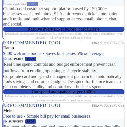
Broader capabilities:
CS01
Cloud-based customer support platform used by 150,000+
businesses — shared inbox, SLA enforcement, ticket automation,
audit trails, and multi-channel support across email, phone, chat,
and social.
Resolve every ticket before it escalates
Independent recommendation matched to this industry's risk profile. We may earn a commission if you
purchase — this never affects matching or scores.
RECOMMENDED TOOL
FINANCIAL SERVICES
Ramp
$500 welcome bonus • Saves businesses 5% on average
SUPPORTS
ER04
Real-time spend controls and budget enforcement prevent cash
outflows from eroding operating cash cycle stability
Corporate card and spend management platform that automatically
finds savings and enforces budgets. Designed for finance teams to
gain complete visibility and control over business spend.
Cut spend automatically, get $500
Independent recommendation matched to this industry's risk profile. We may earn a commission if you
purchase — this never affects matching or scores.
RECOMMENDED TOOL
FINANCIAL SERVICES
Melio
Free to use • Simple bill pay for small businesses
SUPPORTS
ER04
Payment scheduling and real-time visibility over outstanding bills