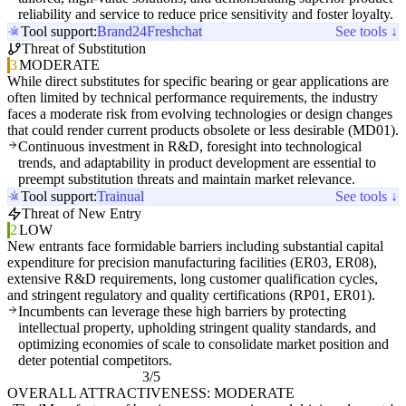
reliability and service to reduce price sensitivity and foster loyalty.
Tool support:
Brand24
Freshchat
See tools ↓
Threat of Substitution
3
MODERATE
While direct substitutes for specific bearing or gear applications are
often limited by technical performance requirements, the industry
faces a moderate risk from evolving technologies or design changes
that could render current products obsolete or less desirable (MD01).
Continuous investment in R&D, foresight into technological
trends, and adaptability in product development are essential to
preempt substitution threats and maintain market relevance.
Tool support:
Trainual
See tools ↓
Threat of New Entry
2
LOW
New entrants face formidable barriers including substantial capital
expenditure for precision manufacturing facilities (ER03, ER08),
extensive R&D requirements, long customer qualification cycles,
and stringent regulatory and quality certifications (RP01, ER01).
Incumbents can leverage these high barriers by protecting
intellectual property, upholding stringent quality standards, and
optimizing economies of scale to consolidate market position and
deter potential competitors.
3/5
OVERALL ATTRACTIVENESS: MODERATE