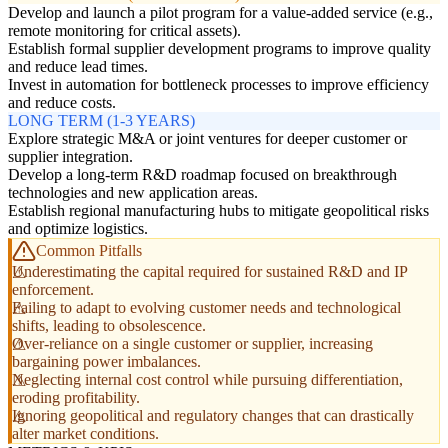
Develop and launch a pilot program for a value-added service (e.g.,
remote monitoring for critical assets).
Establish formal supplier development programs to improve quality
and reduce lead times.
Invest in automation for bottleneck processes to improve efficiency
and reduce costs.
LONG TERM (1-3 YEARS)
Explore strategic M&A or joint ventures for deeper customer or
supplier integration.
Develop a long-term R&D roadmap focused on breakthrough
technologies and new application areas.
Establish regional manufacturing hubs to mitigate geopolitical risks
and optimize logistics.
Common Pitfalls
Underestimating the capital required for sustained R&D and IP
enforcement.
Failing to adapt to evolving customer needs and technological
shifts, leading to obsolescence.
Over-reliance on a single customer or supplier, increasing
bargaining power imbalances.
Neglecting internal cost control while pursuing differentiation,
eroding profitability.
Ignoring geopolitical and regulatory changes that can drastically
alter market conditions.