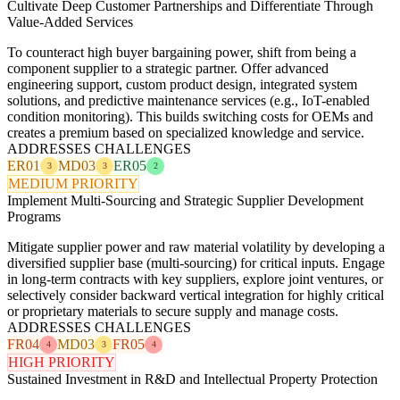
Cultivate Deep Customer Partnerships and Differentiate Through
Value-Added Services
To counteract high buyer bargaining power, shift from being a
component supplier to a strategic partner. Offer advanced
engineering support, custom product design, integrated system
solutions, and predictive maintenance services (e.g., IoT-enabled
condition monitoring). This builds switching costs for OEMs and
creates a premium based on specialized knowledge and service.
ADDRESSES CHALLENGES
ER01
MD03
ER05
3
3
2
MEDIUM PRIORITY
Implement Multi-Sourcing and Strategic Supplier Development
Programs
Mitigate supplier power and raw material volatility by developing a
diversified supplier base (multi-sourcing) for critical inputs. Engage
in long-term contracts with key suppliers, explore joint ventures, or
selectively consider backward vertical integration for highly critical
or proprietary materials to secure supply and manage costs.
ADDRESSES CHALLENGES
FR04
MD03
FR05
4
3
4
HIGH PRIORITY
Sustained Investment in R&D and Intellectual Property Protection