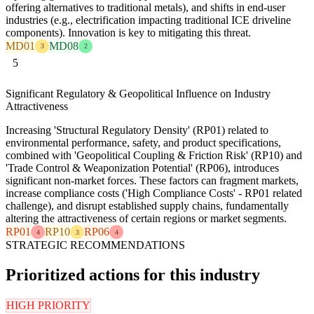
offering alternatives to traditional metals), and shifts in end-user
industries (e.g., electrification impacting traditional ICE driveline
components). Innovation is key to mitigating this threat.
MD01
MD08
3
2
5
Significant Regulatory & Geopolitical Influence on Industry
Attractiveness
Increasing 'Structural Regulatory Density' (RP01) related to
environmental performance, safety, and product specifications,
combined with 'Geopolitical Coupling & Friction Risk' (RP10) and
'Trade Control & Weaponization Potential' (RP06), introduces
significant non-market forces. These factors can fragment markets,
increase compliance costs ('High Compliance Costs' - RP01 related
challenge), and disrupt established supply chains, fundamentally
altering the attractiveness of certain regions or market segments.
RP01
RP10
RP06
4
3
4
STRATEGIC RECOMMENDATIONS
Prioritized actions for this industry
HIGH PRIORITY