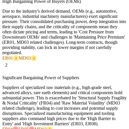
High Bargaining Power of Buyers (OEMs)
Due to the industry's derived demand, OEMs (e.g., automotive,
aerospace, industrial machinery manufacturers) exert significant
pressure. Their consolidated purchasing power, deep integration into
their supply chains, and the criticality of components mean they
often dictate pricing and terms, leading to 'Cost Pressure from
Downstream OEMs' and challenges in 'Maintaining Price Premium'
(ER01, MD03 related challenges). Long-term contracts, though
providing stability, can lock in lower margins if not carefully
negotiated.
ER01
MD03
3
3
2
Significant Bargaining Power of Suppliers
Suppliers of specialized raw materials (e.g., high-grade steel,
advanced alloys, rare earth elements) and critical components hold
substantial power. This is exacerbated by 'Structural Supply Fragility
& Nodal Criticality' (FR04) and 'Raw Material Volatility' (MD03
related challenge), leading to cost increases and potential supply
disruptions. Specialized manufacturing equipment and tooling
suppliers also command high prices due to the 'High Barrier to
Entry' and 'High Investment Barriers' (ER03, ER08).