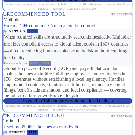
Independent recommendation matched to this industry's risk profile. We may earn a commission if you
purchase — this never affects matching or scores.
RECOMMENDED TOOL
HR SERVICES
Multiplier
Hire in 150+ countries • No local entity required
SUPPORTS
ER07
When required skills are structurally scarce domestically, Multiplier
provides compliant access to global talent pools in 150+ countries
— directly reducing human capital scarcity risk without requiring a
local entity
Broader capabilities:
RP01
CS08
Global Employer of Record (EOR) and payroll platform that
enables businesses to hire full-time employees and contractors in
150+ countries without establishing a local legal entity. Handles
employment contracts, statutory contributions, mandatory payroll
filings, benefits administration, and local compliance — covering
the full cross-border workforce lifecycle.
Expand to 150 countries without a local entity
Independent recommendation matched to this industry's risk profile. We may earn a commission if you
purchase — this never affects matching or scores.
RECOMMENDED TOOL
HR SERVICES
Trainual
Used by 35,000+ businesses worldwide
SUPPORTS
ER07