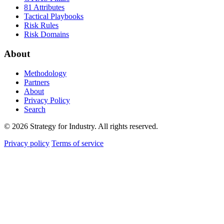
81 Attributes
Tactical Playbooks
Risk Rules
Risk Domains
About
Methodology
Partners
About
Privacy Policy
Search
© 2026 Strategy for Industry. All rights reserved.
Privacy policy
Terms of service