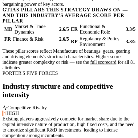
bargaining power of key actors.
GTIAS PILLARS THIS STRATEGY DRAWS ON —
AND THIS INDUSTRY'S AVERAGE SCORE PER
PILLAR
Market & Trade
Functional &
MD
2.6/5
ER
3.3/5
Dynamics
Economic Role
Regulatory & Policy
FR
Finance & Risk
2.6/5
RP
3.3/5
Environment
These pillar scores reflect Manufacture of bearings, gears, gearing
and driving elements's structural characteristics. Higher scores
indicate greater complexity or risk — see the
full scorecard
for all 81
attributes.
PORTER'S FIVE FORCES
Industry structure and competitive
intensity
Competitive Rivalry
4
HIGH
Existing players aggressively compete for market share due to the
capital-intensive nature of production, high fixed costs, and the need
to amortize significant R&D investments, leading to intense
competition among incumbents.