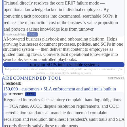
Trainual directly resolves the core ER07 failure mode —
operational knowledge locked in individual employees. By
converting tacit processes into documented, searchable SOPs, it
reduces the reproduction cost of the business's value proposition
and protects against knowledge loss from turnover
Broader capabilities:
SC01
AI-powered business playbook and onboarding platform. Helps
growing businesses document processes, policies, and SOPs in one
structured system — then deliver that content to employees as
guided training flows. Converts tacit operational knowledge into
searchable, version-controlled playbooks.
Turn your SOPs into a scalable system
Independent recommendation matched to this industry's risk profile. We may earn a commission if you
purchase — this never affects matching or scores.
RECOMMENDED TOOL
SOFTWARE
Freshdesk
150,000+ customers • SLA enforcement and audit trails built in
SUPPORTS
RP01
Regulated industries face statutory complaint handling obligations
— FCA rules, ACCC dispute resolution requirements, and CQC
accreditation standards all mandate documented complaint
escalation and resolution timelines; Freshdesk's audit trails and SLA
records directly satisfy these requirements