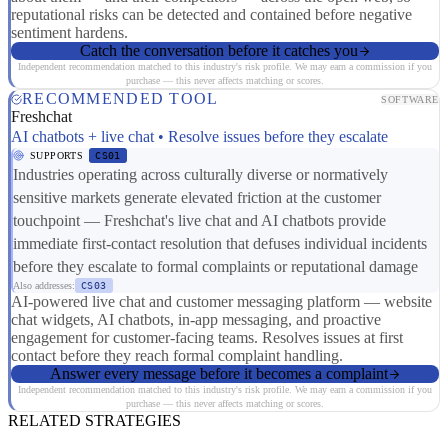
reputational risks can be detected and contained before negative
sentiment hardens.
Catch the conversation before it catches you
Independent recommendation matched to this industry's risk profile. We may earn a commission if you
purchase — this never affects matching or scores.
RECOMMENDED TOOL
SOFTWARE
Freshchat
AI chatbots + live chat • Resolve issues before they escalate
SUPPORTS
CS01
Industries operating across culturally diverse or normatively
sensitive markets generate elevated friction at the customer
touchpoint — Freshchat's live chat and AI chatbots provide
immediate first-contact resolution that defuses individual incidents
before they escalate to formal complaints or reputational damage
Also addresses:
CS03
AI-powered live chat and customer messaging platform — website
chat widgets, AI chatbots, in-app messaging, and proactive
engagement for customer-facing teams. Resolves issues at first
contact before they reach formal complaint handling.
Answer every message before it becomes a complaint
Independent recommendation matched to this industry's risk profile. We may earn a commission if you
purchase — this never affects matching or scores.
RELATED STRATEGIES