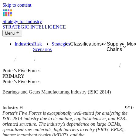
Skip to content
Strategy for Industry
STRATEGIC INTELLIGENCE
Menu
Industries
Risk
Strategies
Classifications
Supply
Mor
Scenarios
Chains
Home
Industries
Manufacture of bearings, gears, gearing and driving elements
Porter's Five Forces
PRIMARY
Porter's Five Forces
Bearings and Gears Manufacturing Industry (ISIC 2814)
Analysed Mar 2026
~8 min read
Industry Fit
9/10
Porter's Five Forces is exceptionally well-suited for analyzing the
ISIC 2814 industry due to its mature, capital-intensive, and B2B-
oriented structure. The industry's dependence on large OEMs,
specialized raw materials, high barriers to entry (ER03, ER08),
intense incumbent rivalry (MD07), and the...