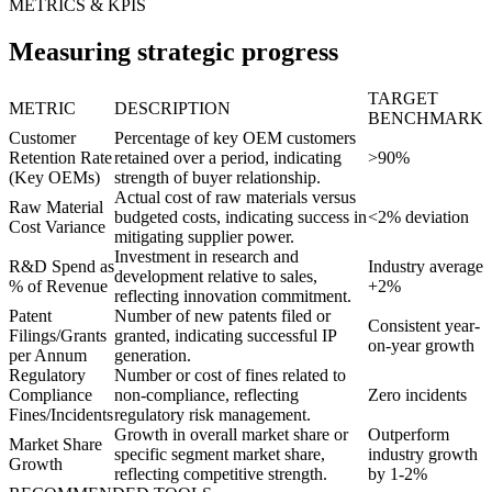
METRICS & KPIS
Measuring strategic progress
TARGET
METRIC
DESCRIPTION
BENCHMARK
Customer
Percentage of key OEM customers
Retention Rate
retained over a period, indicating
>90%
(Key OEMs)
strength of buyer relationship.
Actual cost of raw materials versus
Raw Material
budgeted costs, indicating success in
<2% deviation
Cost Variance
mitigating supplier power.
Investment in research and
R&D Spend as
Industry average
development relative to sales,
% of Revenue
+2%
reflecting innovation commitment.
Patent
Number of new patents filed or
Consistent year-
Filings/Grants
granted, indicating successful IP
on-year growth
per Annum
generation.
Regulatory
Number or cost of fines related to
Compliance
non-compliance, reflecting
Zero incidents
Fines/Incidents
regulatory risk management.
Growth in overall market share or
Outperform
Market Share
specific segment market share,
industry growth
Growth
reflecting competitive strength.
by 1-2%