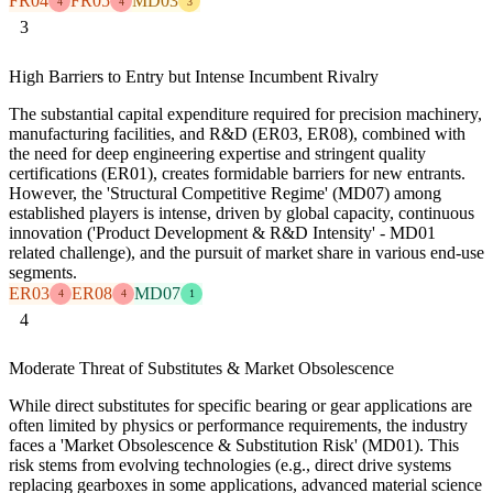
FR04
FR05
MD03
4
4
3
3
High Barriers to Entry but Intense Incumbent Rivalry
The substantial capital expenditure required for precision machinery,
manufacturing facilities, and R&D (ER03, ER08), combined with
the need for deep engineering expertise and stringent quality
certifications (ER01), creates formidable barriers for new entrants.
However, the 'Structural Competitive Regime' (MD07) among
established players is intense, driven by global capacity, continuous
innovation ('Product Development & R&D Intensity' - MD01
related challenge), and the pursuit of market share in various end-use
segments.
ER03
ER08
MD07
4
4
1
4
Moderate Threat of Substitutes & Market Obsolescence
While direct substitutes for specific bearing or gear applications are
often limited by physics or performance requirements, the industry
faces a 'Market Obsolescence & Substitution Risk' (MD01). This
risk stems from evolving technologies (e.g., direct drive systems
replacing gearboxes in some applications, advanced material science