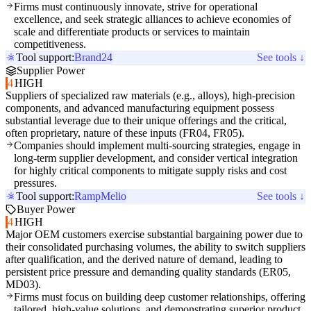
Firms must continuously innovate, strive for operational
excellence, and seek strategic alliances to achieve economies of
scale and differentiate products or services to maintain
competitiveness.
Tool support:
Brand24
See tools ↓
Supplier Power
4
HIGH
Suppliers of specialized raw materials (e.g., alloys), high-precision
components, and advanced manufacturing equipment possess
substantial leverage due to their unique offerings and the critical,
often proprietary, nature of these inputs (FR04, FR05).
Companies should implement multi-sourcing strategies, engage in
long-term supplier development, and consider vertical integration
for highly critical components to mitigate supply risks and cost
pressures.
Tool support:
Ramp
Melio
See tools ↓
Buyer Power
4
HIGH
Major OEM customers exercise substantial bargaining power due to
their consolidated purchasing volumes, the ability to switch suppliers
after qualification, and the derived nature of demand, leading to
persistent price pressure and demanding quality standards (ER05,
MD03).
Firms must focus on building deep customer relationships, offering
tailored, high-value solutions, and demonstrating superior product