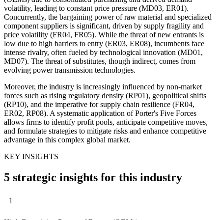
volatility, leading to constant price pressure (MD03, ER01).
Concurrently, the bargaining power of raw material and specialized
component suppliers is significant, driven by supply fragility and
price volatility (FR04, FR05). While the threat of new entrants is
low due to high barriers to entry (ER03, ER08), incumbents face
intense rivalry, often fueled by technological innovation (MD01,
MD07). The threat of substitutes, though indirect, comes from
evolving power transmission technologies.
Moreover, the industry is increasingly influenced by non-market
forces such as rising regulatory density (RP01), geopolitical shifts
(RP10), and the imperative for supply chain resilience (FR04,
ER02, RP08). A systematic application of Porter's Five Forces
allows firms to identify profit pools, anticipate competitive moves,
and formulate strategies to mitigate risks and enhance competitive
advantage in this complex global market.
KEY INSIGHTS
5 strategic insights for this industry
1