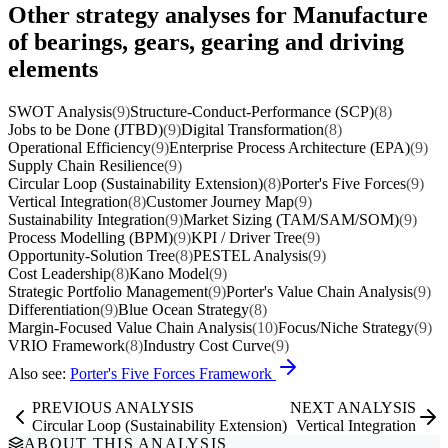
Other strategy analyses for Manufacture
of bearings, gears, gearing and driving
elements
SWOT Analysis
(9)
Structure-Conduct-Performance (SCP)
(8)
Jobs to be Done (JTBD)
(9)
Digital Transformation
(8)
Operational Efficiency
(9)
Enterprise Process Architecture (EPA)
(9)
Supply Chain Resilience
(9)
Circular Loop (Sustainability Extension)
(8)
Porter's Five Forces
(9)
Vertical Integration
(8)
Customer Journey Map
(9)
Sustainability Integration
(9)
Market Sizing (TAM/SAM/SOM)
(9)
Process Modelling (BPM)
(9)
KPI / Driver Tree
(9)
Opportunity-Solution Tree
(8)
PESTEL Analysis
(9)
Cost Leadership
(8)
Kano Model
(9)
Strategic Portfolio Management
(9)
Porter's Value Chain Analysis
(9)
Differentiation
(9)
Blue Ocean Strategy
(8)
Margin-Focused Value Chain Analysis
(10)
Focus/Niche Strategy
(9)
VRIO Framework
(8)
Industry Cost Curve
(9)
Also see:
Porter's Five Forces Framework
PREVIOUS ANALYSIS
NEXT ANALYSIS
Circular Loop (Sustainability Extension)
Vertical Integration
ABOUT THIS ANALYSIS