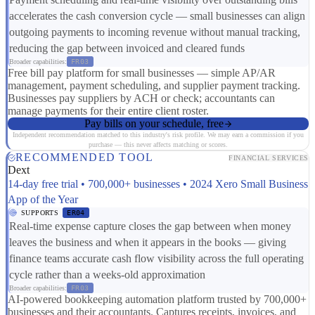
accelerates the cash conversion cycle — small businesses can align
outgoing payments to incoming revenue without manual tracking,
reducing the gap between invoiced and cleared funds
Broader capabilities:
FR03
Free bill pay platform for small businesses — simple AP/AR
management, payment scheduling, and supplier payment tracking.
Businesses pay suppliers by ACH or check; accountants can
manage payments for their entire client roster.
Pay bills on your schedule, free
Independent recommendation matched to this industry's risk profile. We may earn a commission if you
purchase — this never affects matching or scores.
RECOMMENDED TOOL
FINANCIAL SERVICES
Dext
14-day free trial • 700,000+ businesses • 2024 Xero Small Business
App of the Year
SUPPORTS
ER04
Real-time expense capture closes the gap between when money
leaves the business and when it appears in the books — giving
finance teams accurate cash flow visibility across the full operating
cycle rather than a weeks-old approximation
Broader capabilities:
FR03
AI-powered bookkeeping automation platform trusted by 700,000+
businesses and their accountants. Captures receipts, invoices, and