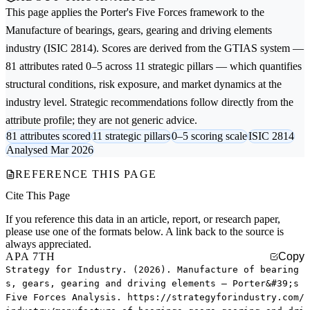
This page applies the
Porter's Five Forces
framework to the
Manufacture of bearings, gears, gearing and driving elements
industry (ISIC 2814). Scores are derived from the GTIAS system —
81 attributes rated 0–5 across 11 strategic pillars — which quantifies
structural conditions, risk exposure, and market dynamics at the
industry level. Strategic recommendations follow directly from the
attribute profile; they are not generic advice.
81 attributes scored
11 strategic pillars
0–5 scoring scale
ISIC 2814
Analysed Mar 2026
REFERENCE THIS PAGE
Cite This Page
If you reference this data in an article, report, or research paper,
please use one of the formats below. A link back to the source is
always appreciated.
APA 7TH
Copy
Strategy for Industry. (2026). Manufacture of bearing
s, gears, gearing and driving elements — Porter&#39;s
Five Forces Analysis. https://strategyforindustry.com/