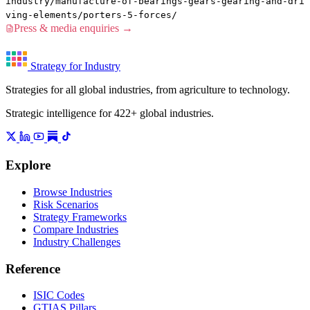
industry/manufacture-of-bearings-gears-gearing-and-dri
ving-elements/porters-5-forces/
Press & media enquiries →
Strategy for Industry
Strategies for all global industries, from agriculture to technology.
Strategic intelligence for 422+ global industries.
Explore
Browse Industries
Risk Scenarios
Strategy Frameworks
Compare Industries
Industry Challenges
Reference
ISIC Codes
GTIAS Pillars