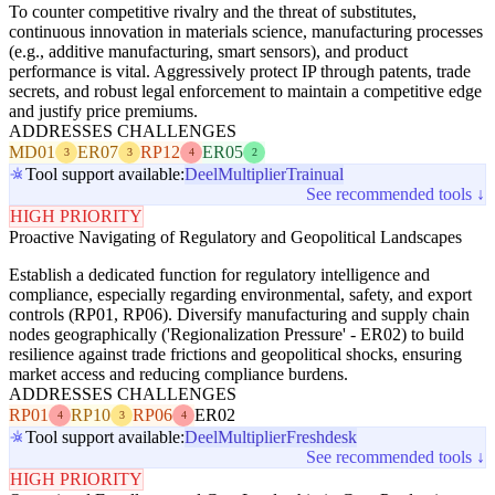
To counter competitive rivalry and the threat of substitutes,
continuous innovation in materials science, manufacturing processes
(e.g., additive manufacturing, smart sensors), and product
performance is vital. Aggressively protect IP through patents, trade
secrets, and robust legal enforcement to maintain a competitive edge
and justify price premiums.
ADDRESSES CHALLENGES
MD01
ER07
RP12
ER05
3
3
4
2
Tool support available:
Deel
Multiplier
Trainual
See recommended tools ↓
HIGH PRIORITY
Proactive Navigating of Regulatory and Geopolitical Landscapes
Establish a dedicated function for regulatory intelligence and
compliance, especially regarding environmental, safety, and export
controls (RP01, RP06). Diversify manufacturing and supply chain
nodes geographically ('Regionalization Pressure' - ER02) to build
resilience against trade frictions and geopolitical shocks, ensuring
market access and reducing compliance burdens.
ADDRESSES CHALLENGES
RP01
RP10
RP06
ER02
4
3
4
Tool support available:
Deel
Multiplier
Freshdesk
See recommended tools ↓
HIGH PRIORITY