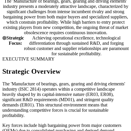
The 'Manufacture of bearings, gears, gearing and driving elements'
industry presents a moderately attractive landscape, characterized by
significant challenges from intense incumbent rivalry and strong
bargaining power from both major buyers and specialized suppliers,
which constrain profitability. While high barriers to entry protect
existing players from new competition, the ongoing threat of market
obsolescence requires continuous innovation.
Strategic
Achieving operational excellence, technological
Focus:
differentiation through sustained R&D, and forging
robust customer and supplier relationships are paramount
for sustainable profitability.
EXECUTIVE SUMMARY
Strategic Overview
The 'Manufacture of bearings, gears, gearing and driving elements'
industry (ISIC 2814) operates within a competitive landscape
heavily shaped by its capital-intensive nature (ER03, ER08),
significant R&D requirements (MD01), and stringent quality
demands (ER01). This structural environment means that
understanding competitive forces is crucial for sustainable
profitability.
Key forces include high bargaining power from major customers
(OEMs) due to consolidated purchasing and derived demand