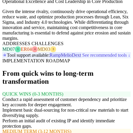
Operational Excellence and Cost Leadership in Core Production
Given the intense rivalry, continuously drive operational efficiency,
reduce waste, and optimize production processes through Lean, Six
Sigma, and Industry 4.0 technologies. While differentiating through
innovation and service, maintaining cost competitiveness in core
manufacturing is essential to defend against price erosion and sustain
margins.
ADDRESSES CHALLENGES
MD07
ER04
MD03
1
4
3
Tool support available:
Ramp
Melio
Dext
See recommended tools ↓
IMPLEMENTATION ROADMAP
From quick wins to long-term
transformation
QUICK WINS (0-3 MONTHS)
Conduct a rapid assessment of customer dependency and prioritize
key accounts for deeper engagement.
Implement basic dual-sourcing for non-critical raw materials to start
diversifying supply.
Perform an initial audit of existing IP and identify immediate
protection gaps.
MEDIUM TERM (3-12 MONTHS)