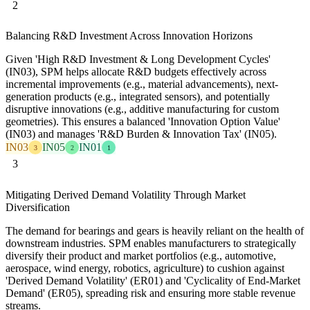
2
Balancing R&D Investment Across Innovation Horizons
Given 'High R&D Investment & Long Development Cycles'
(IN03), SPM helps allocate R&D budgets effectively across
incremental improvements (e.g., material advancements), next-
generation products (e.g., integrated sensors), and potentially
disruptive innovations (e.g., additive manufacturing for custom
geometries). This ensures a balanced 'Innovation Option Value'
(IN03) and manages 'R&D Burden & Innovation Tax' (IN05).
IN03
IN05
IN01
3
2
1
3
Mitigating Derived Demand Volatility Through Market
Diversification
The demand for bearings and gears is heavily reliant on the health of
downstream industries. SPM enables manufacturers to strategically
diversify their product and market portfolios (e.g., automotive,
aerospace, wind energy, robotics, agriculture) to cushion against
'Derived Demand Volatility' (ER01) and 'Cyclicality of End-Market
Demand' (ER05), spreading risk and ensuring more stable revenue
streams.