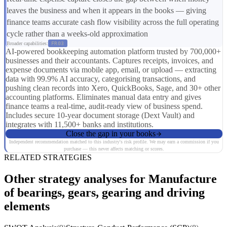
leaves the business and when it appears in the books — giving
finance teams accurate cash flow visibility across the full operating
cycle rather than a weeks-old approximation
Broader capabilities:
FR03
AI-powered bookkeeping automation platform trusted by 700,000+
businesses and their accountants. Captures receipts, invoices, and
expense documents via mobile app, email, or upload — extracting
data with 99.9% AI accuracy, categorising transactions, and
pushing clean records into Xero, QuickBooks, Sage, and 30+ other
accounting platforms. Eliminates manual data entry and gives
finance teams a real-time, audit-ready view of business spend.
Includes secure 10-year document storage (Dext Vault) and
integrates with 11,500+ banks and institutions.
Close the gap in your books
Independent recommendation matched to this industry's risk profile. We may earn a commission if you
purchase — this never affects matching or scores.
RELATED STRATEGIES
Other strategy analyses for Manufacture
of bearings, gears, gearing and driving
elements