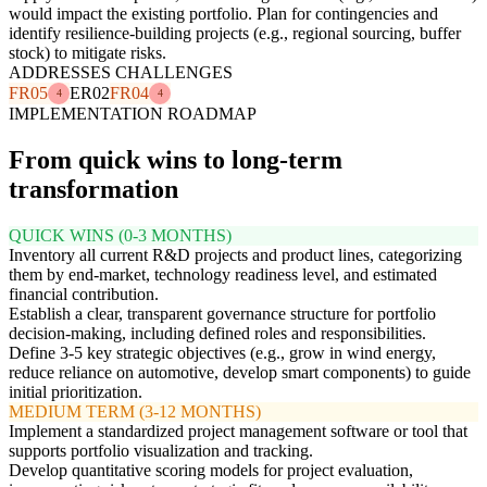
would impact the existing portfolio. Plan for contingencies and
identify resilience-building projects (e.g., regional sourcing, buffer
stock) to mitigate risks.
ADDRESSES CHALLENGES
FR05
ER02
FR04
4
4
IMPLEMENTATION ROADMAP
From quick wins to long-term
transformation
QUICK WINS (0-3 MONTHS)
Inventory all current R&D projects and product lines, categorizing
them by end-market, technology readiness level, and estimated
financial contribution.
Establish a clear, transparent governance structure for portfolio
decision-making, including defined roles and responsibilities.
Define 3-5 key strategic objectives (e.g., grow in wind energy,
reduce reliance on automotive, develop smart components) to guide
initial prioritization.
MEDIUM TERM (3-12 MONTHS)
Implement a standardized project management software or tool that
supports portfolio visualization and tracking.
Develop quantitative scoring models for project evaluation,