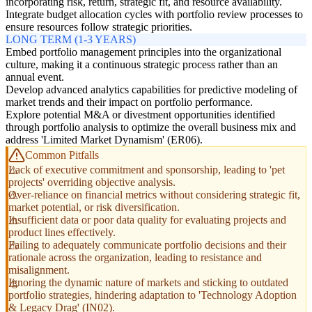
incorporating risk, return, strategic fit, and resource availability.
Integrate budget allocation cycles with portfolio review processes to
ensure resources follow strategic priorities.
LONG TERM (1-3 YEARS)
Embed portfolio management principles into the organizational
culture, making it a continuous strategic process rather than an
annual event.
Develop advanced analytics capabilities for predictive modeling of
market trends and their impact on portfolio performance.
Explore potential M&A or divestment opportunities identified
through portfolio analysis to optimize the overall business mix and
address 'Limited Market Dynamism' (ER06).
Common Pitfalls
Lack of executive commitment and sponsorship, leading to 'pet
projects' overriding objective analysis.
Over-reliance on financial metrics without considering strategic fit,
market potential, or risk diversification.
Insufficient data or poor data quality for evaluating projects and
product lines effectively.
Failing to adequately communicate portfolio decisions and their
rationale across the organization, leading to resistance and
misalignment.
Ignoring the dynamic nature of markets and sticking to outdated
portfolio strategies, hindering adaptation to 'Technology Adoption
& Legacy Drag' (IN02).