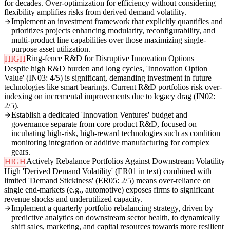
for decades. Over-optimization for efficiency without considering
flexibility amplifies risks from derived demand volatility.
Implement an investment framework that explicitly quantifies and
prioritizes projects enhancing modularity, reconfigurability, and
multi-product line capabilities over those maximizing single-
purpose asset utilization.
Ring-fence R&D for Disruptive Innovation Options
HIGH
Despite high R&D burden and long cycles, 'Innovation Option
Value' (IN03: 4/5) is significant, demanding investment in future
technologies like smart bearings. Current R&D portfolios risk over-
indexing on incremental improvements due to legacy drag (IN02:
2/5).
Establish a dedicated 'Innovation Ventures' budget and
governance separate from core product R&D, focused on
incubating high-risk, high-reward technologies such as condition
monitoring integration or additive manufacturing for complex
gears.
Actively Rebalance Portfolios Against Downstream Volatility
HIGH
High 'Derived Demand Volatility' (ER01 in text) combined with
limited 'Demand Stickiness' (ER05: 2/5) means over-reliance on
single end-markets (e.g., automotive) exposes firms to significant
revenue shocks and underutilized capacity.
Implement a quarterly portfolio rebalancing strategy, driven by
predictive analytics on downstream sector health, to dynamically
shift sales, marketing, and capital resources towards more resilient