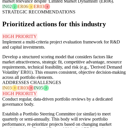
market relevance despite 'Limited Market Dynamism' (ER06).
IN02
ER06
ER03
2
3
4
STRATEGIC RECOMMENDATIONS
Prioritized actions for this industry
HIGH PRIORITY
Implement a multi-criteria project evaluation framework for R&D
and capital investments.
Develop a structured scoring model that considers factors like
market attractiveness, strategic fit, competitive advantage, resource
requirements, technical feasibility, and risk (e.g., 'Derived Demand
Volatility' ER01). This ensures consistent, objective decision-making
across all portfolio elements.
ADDRESSES CHALLENGES
IN03
ER03
IN05
3
4
2
HIGH PRIORITY
Conduct regular, data-driven portfolio reviews by a dedicated
governance body.
Establish a Portfolio Steering Committee (or similar) to meet
quarterly or semi-annually. This body will review portfolio
performance, re-prioritize projects based on changing market