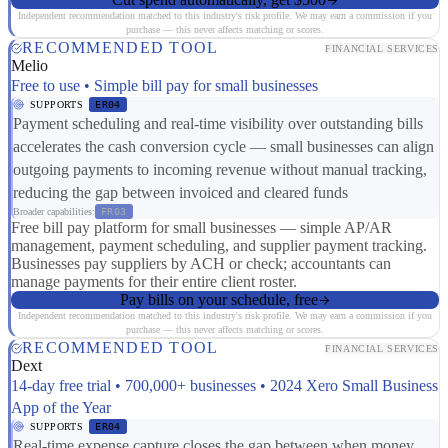
Independent recommendation matched to this industry's risk profile. We may earn a commission if you
purchase — this never affects matching or scores.
RECOMMENDED TOOL
FINANCIAL SERVICES
Melio
Free to use • Simple bill pay for small businesses
SUPPORTS
ER04
Payment scheduling and real-time visibility over outstanding bills
accelerates the cash conversion cycle — small businesses can align
outgoing payments to incoming revenue without manual tracking,
reducing the gap between invoiced and cleared funds
Broader capabilities:
FR03
Free bill pay platform for small businesses — simple AP/AR
management, payment scheduling, and supplier payment tracking.
Businesses pay suppliers by ACH or check; accountants can
manage payments for their entire client roster.
Pay bills on your schedule, free
Independent recommendation matched to this industry's risk profile. We may earn a commission if you
purchase — this never affects matching or scores.
RECOMMENDED TOOL
FINANCIAL SERVICES
Dext
14-day free trial • 700,000+ businesses • 2024 Xero Small Business
App of the Year
SUPPORTS
ER04
Real-time expense capture closes the gap between when money