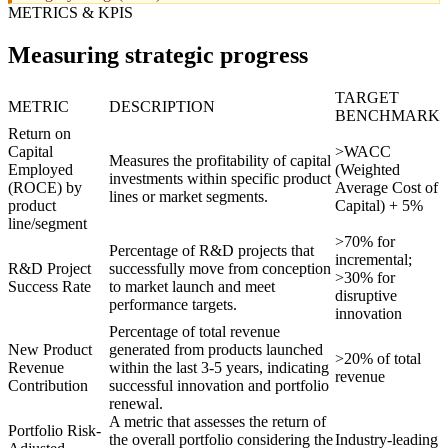
METRICS & KPIS
Measuring strategic progress
TARGET
METRIC
DESCRIPTION
BENCHMARK
Return on
Capital
>WACC
Measures the profitability of capital
Employed
(Weighted
investments within specific product
(ROCE) by
Average Cost of
lines or market segments.
product
Capital) + 5%
line/segment
>70% for
Percentage of R&D projects that
incremental;
R&D Project
successfully move from conception
>30% for
Success Rate
to market launch and meet
disruptive
performance targets.
innovation
Percentage of total revenue
New Product
generated from products launched
>20% of total
Revenue
within the last 3-5 years, indicating
revenue
Contribution
successful innovation and portfolio
renewal.
A metric that assesses the return of
Portfolio Risk-
the overall portfolio considering the
Industry-leading