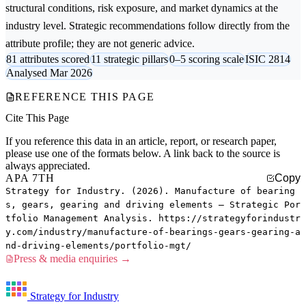
structural conditions, risk exposure, and market dynamics at the
industry level. Strategic recommendations follow directly from the
attribute profile; they are not generic advice.
81 attributes scored
11 strategic pillars
0–5 scoring scale
ISIC 2814
Analysed Mar 2026
REFERENCE THIS PAGE
Cite This Page
If you reference this data in an article, report, or research paper,
please use one of the formats below. A link back to the source is
always appreciated.
APA 7TH
Copy
Strategy for Industry. (2026). Manufacture of bearing
s, gears, gearing and driving elements — Strategic Por
tfolio Management Analysis. https://strategyforindustr
y.com/industry/manufacture-of-bearings-gears-gearing-a
nd-driving-elements/portfolio-mgt/
Press & media enquiries →
Strategy for Industry