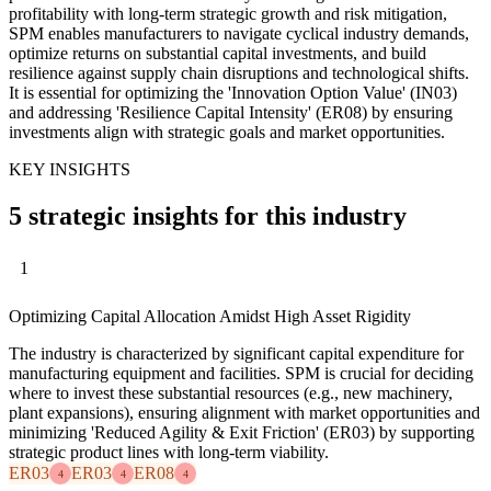
profitability with long-term strategic growth and risk mitigation,
SPM enables manufacturers to navigate cyclical industry demands,
optimize returns on substantial capital investments, and build
resilience against supply chain disruptions and technological shifts.
It is essential for optimizing the 'Innovation Option Value' (IN03)
and addressing 'Resilience Capital Intensity' (ER08) by ensuring
investments align with strategic goals and market opportunities.
KEY INSIGHTS
5 strategic insights for this industry
1
Optimizing Capital Allocation Amidst High Asset Rigidity
The industry is characterized by significant capital expenditure for
manufacturing equipment and facilities. SPM is crucial for deciding
where to invest these substantial resources (e.g., new machinery,
plant expansions), ensuring alignment with market opportunities and
minimizing 'Reduced Agility & Exit Friction' (ER03) by supporting
strategic product lines with long-term viability.
ER03
ER03
ER08
4
4
4