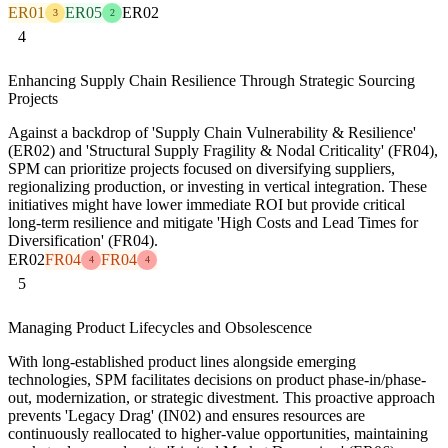
ER01
ER05
ER02
3
2
4
Enhancing Supply Chain Resilience Through Strategic Sourcing
Projects
Against a backdrop of 'Supply Chain Vulnerability & Resilience'
(ER02) and 'Structural Supply Fragility & Nodal Criticality' (FR04),
SPM can prioritize projects focused on diversifying suppliers,
regionalizing production, or investing in vertical integration. These
initiatives might have lower immediate ROI but provide critical
long-term resilience and mitigate 'High Costs and Lead Times for
Diversification' (FR04).
ER02
FR04
FR04
4
4
5
Managing Product Lifecycles and Obsolescence
With long-established product lines alongside emerging
technologies, SPM facilitates decisions on product phase-in/phase-
out, modernization, or strategic divestment. This proactive approach
prevents 'Legacy Drag' (IN02) and ensures resources are
continuously reallocated to higher-value opportunities, maintaining