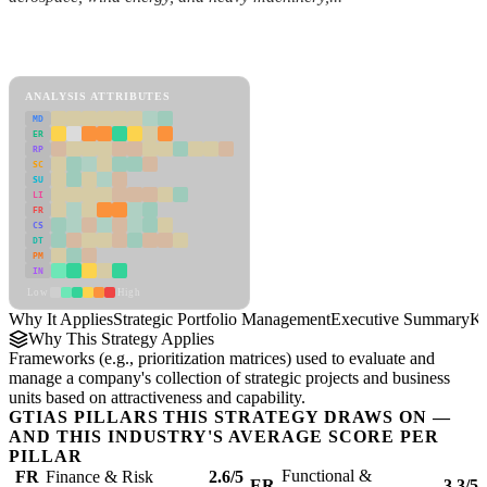
Back to Industry Profile
Strategic Portfolio Management Framework
ANALYSIS ATTRIBUTES
MD
ER
RP
SC
SU
LI
FR
CS
DT
PM
IN
Low
High
Why It Applies
Strategic Portfolio Management
Executive Summary
Ke
Why This Strategy Applies
Frameworks (e.g., prioritization matrices) used to evaluate and
manage a company's collection of strategic projects and business
units based on attractiveness and capability.
GTIAS PILLARS THIS STRATEGY DRAWS ON —
AND THIS INDUSTRY'S AVERAGE SCORE PER
PILLAR
Functional &
FR
Finance & Risk
2.6/5
ER
3.3/5