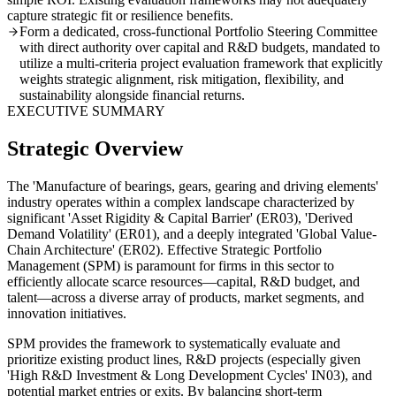
capture strategic fit or resilience benefits.
Form a dedicated, cross-functional Portfolio Steering Committee
with direct authority over capital and R&D budgets, mandated to
utilize a multi-criteria project evaluation framework that explicitly
weights strategic alignment, risk mitigation, flexibility, and
sustainability alongside financial returns.
EXECUTIVE SUMMARY
Strategic Overview
The 'Manufacture of bearings, gears, gearing and driving elements'
industry operates within a complex landscape characterized by
significant 'Asset Rigidity & Capital Barrier' (ER03), 'Derived
Demand Volatility' (ER01), and a deeply integrated 'Global Value-
Chain Architecture' (ER02). Effective Strategic Portfolio
Management (SPM) is paramount for firms in this sector to
efficiently allocate scarce resources—capital, R&D budget, and
talent—across a diverse array of products, market segments, and
innovation initiatives.
SPM provides the framework to systematically evaluate and
prioritize existing product lines, R&D projects (especially given
'High R&D Investment & Long Development Cycles' IN03), and
potential market entries or exits. By balancing short-term