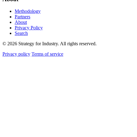
Methodology
Partners
About
Privacy Policy
Search
© 2026 Strategy for Industry. All rights reserved.
Privacy policy
Terms of service