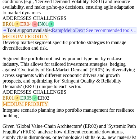
conditions (e.g., 'Derived Demand Volatility' ER01) and resource
availability, and make go/no-go decisions, ensuring agile adaptation
to market dynamics.
ADDRESSES CHALLENGES
ER01
ER04
IN01
3
4
1
Tool support available:
Ramp
Melio
Dext
See recommended tools ↓
MEDIUM PRIORITY
Develop market segment-specific portfolio strategies to manage
diversification and risk.
Segment the portfolio not just by product type but by end-use
industry. This allows for tailored investment strategies, hedging
against 'Cyclicality of End-Market Demand' (ER05) by diversifying
across segments with different economic drivers and growth
prospects, and optimizing for 'Stringent Quality & Reliability
Demands' (ER01) unique to each sector.
ADDRESSES CHALLENGES
ER01
ER05
ER02
3
2
MEDIUM PRIORITY
Integrate scenario planning into portfolio management for resilience
building.
Given 'Global Value-Chain Architecture' (ER02) and 'Systemic Path
Fragility' (FR05), analyze how different economic downturns,
supply chain disruptions, or technological shifts (e.g., new materials)