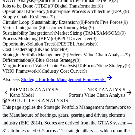
SWOT Analysis
(9)
Structure-Conduct-Performance (SCP)
(8)
Jobs to be Done (JTBD)
(9)
Digital Transformation
(8)
Operational Efficiency
(9)
Enterprise Process Architecture (EPA)
(9)
Supply Chain Resilience
(9)
Circular Loop (Sustainability Extension)
(8)
Porter's Five Forces
(9)
Vertical Integration
(8)
Customer Journey Map
(9)
Sustainability Integration
(9)
Market Sizing (TAM/SAM/SOM)
(9)
Process Modelling (BPM)
(9)
KPI / Driver Tree
(9)
Opportunity-Solution Tree
(8)
PESTEL Analysis
(9)
Cost Leadership
(8)
Kano Model
(9)
Strategic Portfolio Management
(9)
Porter's Value Chain Analysis
(9)
Differentiation
(9)
Blue Ocean Strategy
(8)
Margin-Focused Value Chain Analysis
(10)
Focus/Niche Strategy
(9)
VRIO Framework
(8)
Industry Cost Curve
(9)
Also see:
Strategic Portfolio Management Framework
PREVIOUS ANALYSIS
NEXT ANALYSIS
Kano Model
Porter's Value Chain Analysis
ABOUT THIS ANALYSIS
This page applies the
Strategic Portfolio Management
framework to
the
Manufacture of bearings, gears, gearing and driving elements
industry (ISIC 2814). Scores are derived from the GTIAS system —
81 attributes rated 0–5 across 11 strategic pillars — which quantifies