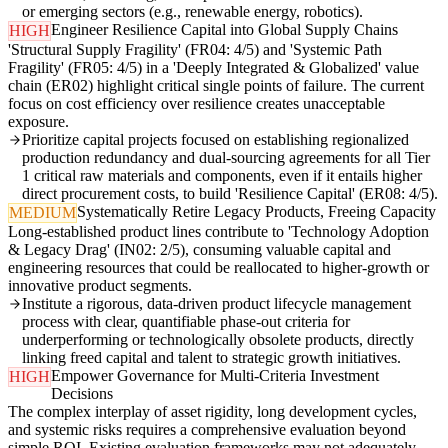
or emerging sectors (e.g., renewable energy, robotics).
Engineer Resilience Capital into Global Supply Chains
HIGH
'Structural Supply Fragility' (FR04: 4/5) and 'Systemic Path
Fragility' (FR05: 4/5) in a 'Deeply Integrated & Globalized' value
chain (ER02) highlight critical single points of failure. The current
focus on cost efficiency over resilience creates unacceptable
exposure.
Prioritize capital projects focused on establishing regionalized
production redundancy and dual-sourcing agreements for all Tier
1 critical raw materials and components, even if it entails higher
direct procurement costs, to build 'Resilience Capital' (ER08: 4/5).
Systematically Retire Legacy Products, Freeing Capacity
MEDIUM
Long-established product lines contribute to 'Technology Adoption
& Legacy Drag' (IN02: 2/5), consuming valuable capital and
engineering resources that could be reallocated to higher-growth or
innovative product segments.
Institute a rigorous, data-driven product lifecycle management
process with clear, quantifiable phase-out criteria for
underperforming or technologically obsolete products, directly
linking freed capital and talent to strategic growth initiatives.
Empower Governance for Multi-Criteria Investment
HIGH
Decisions
The complex interplay of asset rigidity, long development cycles,
and systemic risks requires a comprehensive evaluation beyond
simple ROI. Existing evaluation frameworks may not adequately