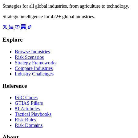
Strategies for all global industries, from agriculture to technology.
Strategic intelligence for 422+ global industries.
Explore
Browse Industries
Risk Scenarios
Strategy Frameworks
Compare Industries
Industry Challenges
Reference
ISIC Codes
GTIAS Pillars
81 Attributes
Tactical Playbooks
Risk Rules
Risk Domains
About