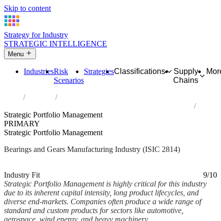
Skip to content
Strategy for Industry
STRATEGIC INTELLIGENCE
Menu
Industries
Risk
Strategies
Classifications
Supply
Mor
Scenarios
Chains
Home
Industries
Manufacture of bearings, gears, gearing and driving elements
Strategic Portfolio Management
PRIMARY
Strategic Portfolio Management
Bearings and Gears Manufacturing Industry (ISIC 2814)
Analysed Mar 2026
~6 min read
Industry Fit
9/10
Strategic Portfolio Management is highly critical for this industry
due to its inherent capital intensity, long product lifecycles, and
diverse end-markets. Companies often produce a wide range of
standard and custom products for sectors like automotive,
aerospace, wind energy, and heavy machinery,...