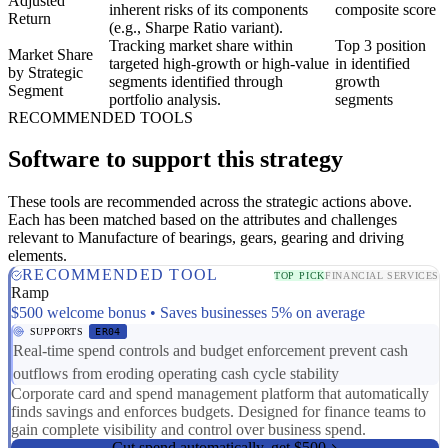
Adjusted
inherent risks of its components
composite score
Return
(e.g., Sharpe Ratio variant).
Tracking market share within
Top 3 position
Market Share
targeted high-growth or high-value
in identified
by Strategic
segments identified through
growth
Segment
portfolio analysis.
segments
RECOMMENDED TOOLS
Software to support this strategy
These tools are recommended across the strategic actions above.
Each has been matched based on the attributes and challenges
relevant to Manufacture of bearings, gears, gearing and driving
elements.
RECOMMENDED TOOL
TOP PICK
FINANCIAL SERVICES
Ramp
$500 welcome bonus • Saves businesses 5% on average
SUPPORTS
ER04
Real-time spend controls and budget enforcement prevent cash
outflows from eroding operating cash cycle stability
Corporate card and spend management platform that automatically
finds savings and enforces budgets. Designed for finance teams to
gain complete visibility and control over business spend.
Cut spend automatically, get $500