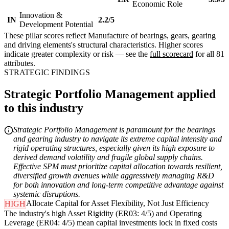
Economic Role
Innovation &
IN
2.2/5
Development Potential
These pillar scores reflect Manufacture of bearings, gears, gearing
and driving elements's structural characteristics. Higher scores
indicate greater complexity or risk — see the
full scorecard
for all 81
attributes.
STRATEGIC FINDINGS
Strategic Portfolio Management applied
to this industry
Strategic Portfolio Management is paramount for the bearings
and gearing industry to navigate its extreme capital intensity and
rigid operating structures, especially given its high exposure to
derived demand volatility and fragile global supply chains.
Effective SPM must prioritize capital allocation towards resilient,
diversified growth avenues while aggressively managing R&D
for both innovation and long-term competitive advantage against
systemic disruptions.
Allocate Capital for Asset Flexibility, Not Just Efficiency
HIGH
The industry's high Asset Rigidity (ER03: 4/5) and Operating
Leverage (ER04: 4/5) mean capital investments lock in fixed costs