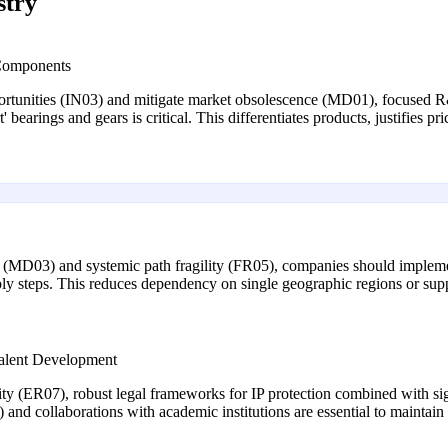
stry
 Components
pportunities (IN03) and mitigate market obsolescence (MD01), focused R
t' bearings and gears is critical. This differentiates products, justifie
ity (MD03) and systemic path fragility (FR05), companies should implem
y steps. This reduces dependency on single geographic regions or suppl
 Talent Development
city (ER07), robust legal frameworks for IP protection combined with sig
g) and collaborations with academic institutions are essential to maintai