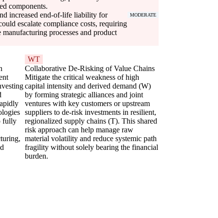
ized components.
d increased end-of-life liability for
MODERATE
ould escalate compliance costs, requiring
le manufacturing processes and product
WT
n
Collaborative De-Risking of Value Chains
ent
Mitigate the critical weakness of high
nvesting
capital intensity and derived demand (W)
d
by forming strategic alliances and joint
rapidly
ventures with key customers or upstream
ologies
suppliers to de-risk investments in resilient,
 fully
regionalized supply chains (T). This shared
risk approach can help manage raw
uring,
material volatility and reduce systemic path
nd
fragility without solely bearing the financial
burden.