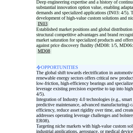
Deep engineering expertise and a history of conti
substantial innovation option value, enabling adapt
demands and specialized applications (IN03: 4/5). Th
development of high-value custom solutions and nic
IN03
Established market positions and global distributio
structural competitive advantages and brand recogn
market saturation for specialized products and offer
against price discovery fluidity (MD08: 1/5, MD06:
MD08
OPPORTUNITIES
The global shift towards electrification in automotiv
renewable energy sectors offers critical new produ
low-friction, high-efficiency bearings and speciali
leverage existing precision expertise to tap into hi
4/5).
Integration of Industry 4.0 technologies (e.g., smart
predictive maintenance, advanced manufacturing) c
efficiency, reduce asset rigidity over time, and crea
addresses operating leverage challenges and bolsters
ER08).
Targeting niche markets with high-value custom solu
industrial applications, aerospace, or medical devi