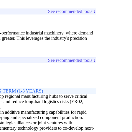
See recommended tools ↓
gh-performance industrial machinery, where demand
reater. This leverages the industry's precision
See recommended tools ↓
 TERM (1-3 YEARS)
p regional manufacturing hubs to serve critical
s and reduce long-haul logistics risks (ER02,
.
 in additive manufacturing capabilities for rapid
yping and specialized component production.
trategic alliances or joint ventures with
mentary technology providers to co-develop next-