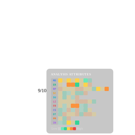
ANALYSIS ATTRIBUTES
MD
ER
RP
9/10
SC
SU
LI
FR
CS
DT
PM
IN
Low
High