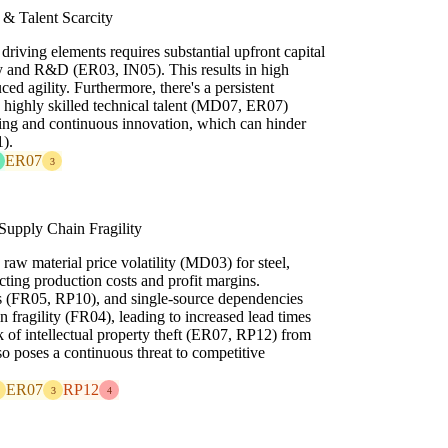
 & Talent Scarcity
driving elements requires substantial upfront capital
y and R&D (ER03, IN05). This results in high
ed agility. Furthermore, there's a persistent
ng highly skilled technical talent (MD07, ER07)
ing and continuous innovation, which can hinder
).
ER07
3
 Supply Chain Fragility
 raw material price volatility (MD03) for steel,
acting production costs and profit margins.
tes (FR05, RP10), and single-source dependencies
in fragility (FR04), leading to increased lead times
k of intellectual property theft (ER07, RP12) from
o poses a continuous threat to competitive
ER07
RP12
3
4