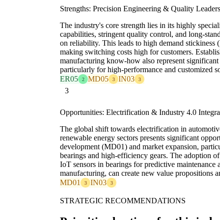
Strengths: Precision Engineering & Quality Leader
The industry's core strength lies in its highly specia
capabilities, stringent quality control, and long-sta
on reliability. This leads to high demand stickiness (
making switching costs high for customers. Establis
manufacturing know-how also represent significant
particularly for high-performance and customized so
ER05
MD05
IN03
2
3
3
3
Opportunities: Electrification & Industry 4.0 Integra
The global shift towards electrification in automotiv
renewable energy sectors presents significant oppor
development (MD01) and market expansion, particula
bearings and high-efficiency gears. The adoption of
IoT sensors in bearings for predictive maintenance 
manufacturing, can create new value propositions an
MD01
IN03
3
3
STRATEGIC RECOMMENDATIONS