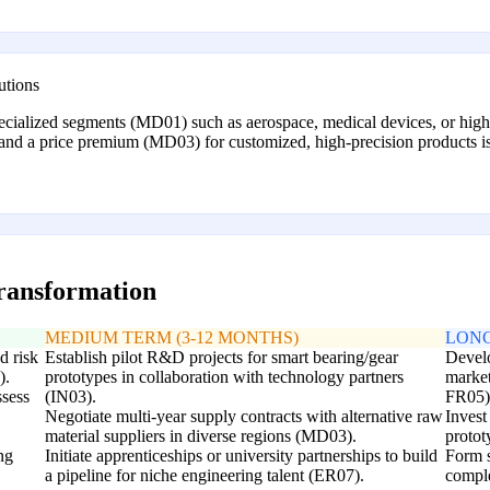
utions
pecialized segments (MD01) such as aerospace, medical devices, or hi
mand a price premium (MD03) for customized, high-precision products is g
transformation
MEDIUM TERM (3-12 MONTHS)
LONG
d risk
Establish pilot R&D projects for smart bearing/gear
Develo
).
prototypes in collaboration with technology partners
market
ssess
(IN03).
FR05)
Negotiate multi-year supply contracts with alternative raw
Invest
material suppliers in diverse regions (MD03).
protot
ng
Initiate apprenticeships or university partnerships to build
Form s
a pipeline for niche engineering talent (ER07).
comple