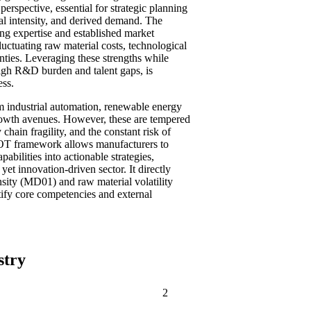
perspective, essential for strategic planning
tal intensity, and derived demand. The
ing expertise and established market
fluctuating raw material costs, technological
ainties. Leveraging these strengths while
high R&D burden and talent gaps, is
ess.
om industrial automation, renewable energy
growth avenues. However, these are tempered
 chain fragility, and the constant risk of
WOT framework allows manufacturers to
bilities into actionable strategies,
yet innovation-driven sector. It directly
sity (MD01) and raw material volatility
ify core competencies and external
stry
2