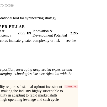
ro forces.
ational tool for synthesizing strategy
PER PILLAR
ty &
Innovation &
2.6/5
IN
2.2/5
iciency
Development Potential
scores indicate greater complexity or risk — see the
e position, leveraging deep-seated expertise and
merging technologies like electrification with the
dity require substantial upfront investment
CRITICAL
making the industry highly susceptible to
lity in adapting to rapid market shifts
 high operating leverage and cash cycle