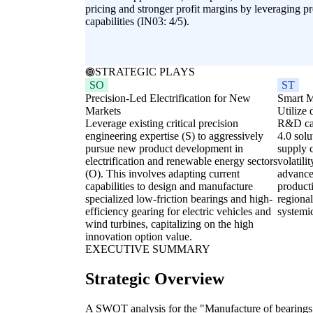
pricing and stronger profit margins by leveraging p
capabilities (IN03: 4/5).
STRATEGIC PLAYS
SO
ST
Precision-Led Electrification for New
Smart M
Markets
Utilize 
Leverage existing critical precision
R&D cap
engineering expertise (S) to aggressively
4.0 solu
pursue new product development in
supply c
electrification and renewable energy sectors
volatili
(O). This involves adapting current
advanced
capabilities to design and manufacture
producti
specialized low-friction bearings and high-
regiona
efficiency gearing for electric vehicles and
systemic
wind turbines, capitalizing on the high
innovation option value.
EXECUTIVE SUMMARY
Strategic Overview
A SWOT analysis for the "Manufacture of bearings,