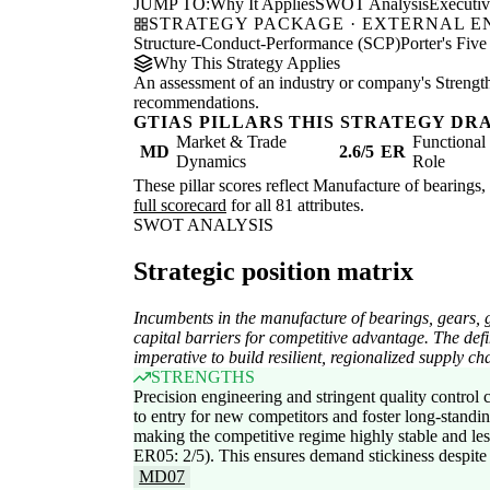
JUMP TO:
Why It Applies
SWOT Analysis
Executi
STRATEGY PACKAGE · EXTERNAL 
Structure-Conduct-Performance (SCP)
Porter's Five
Why This Strategy Applies
An assessment of an industry or company's Strengths
recommendations.
GTIAS PILLARS THIS STRATEGY DR
Market & Trade
Functiona
MD
2.6/5
ER
Dynamics
Role
These pillar scores reflect Manufacture of bearings, 
full scorecard
for all 81 attributes.
SWOT ANALYSIS
Strategic position matrix
Incumbents in the manufacture of bearings, gears, g
capital barriers for competitive advantage. The defin
imperative to build resilient, regionalized supply cha
STRENGTHS
Precision engineering and stringent quality control cr
to entry for new competitors and foster long-standin
making the competitive regime highly stable and le
ER05: 2/5). This ensures demand stickiness despite 
MD07