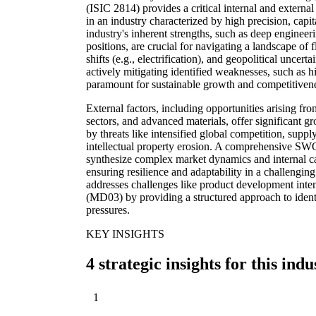
(ISIC 2814) provides a critical internal and external 
in an industry characterized by high precision, capi
industry's inherent strengths, such as deep engineer
positions, are crucial for navigating a landscape of 
shifts (e.g., electrification), and geopolitical uncert
actively mitigating identified weaknesses, such as 
paramount for sustainable growth and competitiven
External factors, including opportunities arising fr
sectors, and advanced materials, offer significant 
by threats like intensified global competition, supply
intellectual property erosion. A comprehensive S
synthesize complex market dynamics and internal capa
ensuring resilience and adaptability in a challenging 
addresses challenges like product development inten
(MD03) by providing a structured approach to ident
pressures.
KEY INSIGHTS
4 strategic insights for this indu
1