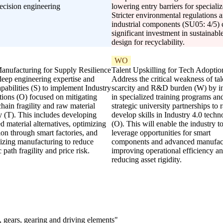
recision engineering
lowering entry barriers for special
Stricter environmental regulations an
industrial components (SU05: 4/5) c
significant investment in sustainab
design for recyclability.
WO
anufacturing for Supply Resilience
Talent Upskilling for Tech Adoptio
deep engineering expertise and
Address the critical weakness of tal
abilities (S) to implement Industry
scarcity and R&D burden (W) by i
tions (O) focused on mitigating
in specialized training programs an
hain fragility and raw material
strategic university partnerships to 
ty (T). This includes developing
develop skills in Industry 4.0 techn
 material alternatives, optimizing
(O). This will enable the industry to
on through smart factories, and
leverage opportunities for smart
lizing manufacturing to reduce
components and advanced manufact
 path fragility and price risk.
improving operational efficiency a
reducing asset rigidity.
 gears, gearing and driving elements"