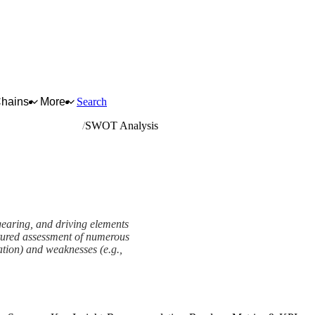
Chains
More
Search
nd driving elements
SWOT Analysis
gearing, and driving elements
uctured assessment of numerous
tation) and weaknesses (e.g.,
View as slideshow