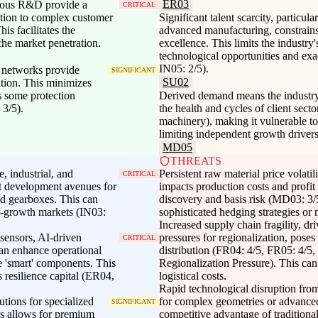
ER03
nuous R&D provide a
CRITICAL
ation to complex customer
Significant talent scarcity, particul
is facilitates the
advanced manufacturing, constrains
he market penetration.
excellence. This limits the industry'
technological opportunities and e
IN05: 2/5).
n networks provide
SIGNIFICANT
SU02
ition. This minimizes
s some protection
Derived demand means the industry's
 3/5).
the health and cycles of client secto
machinery), making it vulnerable to
limiting independent growth driver
MD05
THREATS
e, industrial, and
Persistent raw material price volatili
CRITICAL
ct development avenues for
impacts production costs and profi
zed gearboxes. This can
discovery and basis risk (MD03: 3/5
gh-growth markets (IN03:
sophisticated hedging strategies or m
Increased supply chain fragility, dri
 sensors, AI-driven
pressures for regionalization, poses 
CRITICAL
an enhance operational
distribution (FR04: 4/5, FR05: 4/5
te 'smart' components. This
Regionalization Pressure). This can
 resilience capital (ER04,
logistical costs.
Rapid technological disruption fro
tions for specialized
for complex geometries or advanced
SIGNIFICANT
ces allows for premium
competitive advantage of traditiona