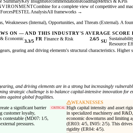
ve Summary
Key Insights
Recommendations
Roadmap
Metrics & KPIs
ENVIRONMENT
Combine for a complete view of competitive and mac
 Forces
PESTEL Analysis
All frameworks →
, Weaknesses (Internal), Opportunities, and Threats (External). A found
AWS ON — AND THIS INDUSTRY'S AVERAGE SCORE 
l & Economic
Sustainabili
FR
Finance & Risk
2.6/5
3.3/5
SU
Resource Eff
gears, gearing and driving elements's structural characteristics. Higher 
earing, and driving elements are in a strong but increasingly vulnerabl
ing strategic challenge is to balance capital-intensive innovation for e
ins against global fragilities.
WEAKNESSES
eate a significant barrier
High capital intensity and asset rigi
CRITICAL
g customer loyalty,
in specialized machinery and R&D, 
ss contestable (MD07: 1/5,
economic downturns and limiting agi
external pressures.
(ER03: 4/5, IN05: 2/5). This drives
rigidity (ER04: 4/5).