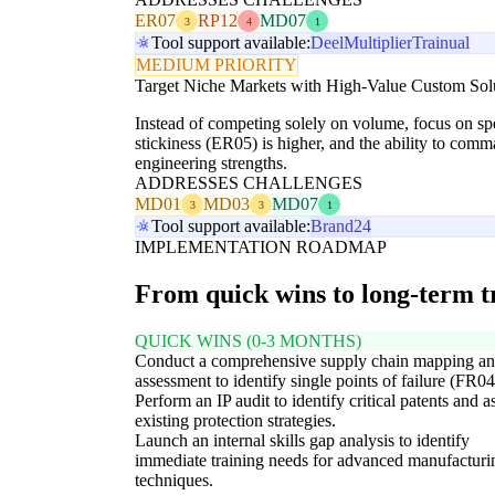
ER07
RP12
MD07
3
4
1
Tool support available:
Deel
Multiplier
Trainual
MEDIUM PRIORITY
Target Niche Markets with High-Value Custom Sol
Instead of competing solely on volume, focus on s
stickiness (ER05) is higher, and the ability to com
engineering strengths.
ADDRESSES CHALLENGES
MD01
MD03
MD07
3
3
1
Tool support available:
Brand24
IMPLEMENTATION ROADMAP
From quick wins to long-term 
QUICK WINS (0-3 MONTHS)
Conduct a comprehensive supply chain mapping an
assessment to identify single points of failure (FR04
Perform an IP audit to identify critical patents and a
existing protection strategies.
Launch an internal skills gap analysis to identify
immediate training needs for advanced manufacturi
techniques.