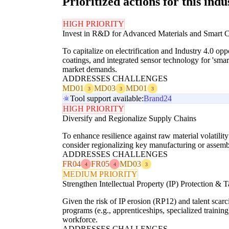
Prioritized actions for this indu
HIGH PRIORITY
Invest in R&D for Advanced Materials and Smart
To capitalize on electrification and Industry 4.0 o
coatings, and integrated sensor technology for 'smar
market demands.
ADDRESSES CHALLENGES
MD01
MD03
MD01
3
3
3
Tool support available:
Brand24
HIGH PRIORITY
Diversify and Regionalize Supply Chains
To enhance resilience against raw material volatil
consider regionalizing key manufacturing or assembl
ADDRESSES CHALLENGES
FR04
FR05
MD03
4
4
3
MEDIUM PRIORITY
Strengthen Intellectual Property (IP) Protection &
Given the risk of IP erosion (RP12) and talent scar
programs (e.g., apprenticeships, specialized trainin
workforce.
ADDRESSES CHALLENGES