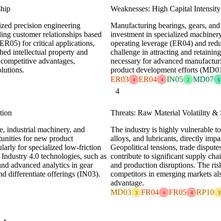
ship
Weaknesses: High Capital Intensity
lized precision engineering
Manufacturing bearings, gears, and 
nding customer relationships based
investment in specialized machiner
ER05) for critical applications,
operating leverage (ER04) and reduc
hed intellectual property and
challenge in attracting and retaini
 competitive advantages,
necessary for advanced manufactur
lutions.
product development efforts (MD01
ER03
ER04
IN05
MD07
4
4
2
1
4
tion
Threats: Raw Material Volatility &
e, industrial machinery, and
The industry is highly vulnerable to
tunities for new product
alloys, and lubricants, directly imp
rly for specialized low-friction
Geopolitical tensions, trade dispu
 Industry 4.0 technologies, such as
contribute to significant supply cha
and advanced analytics in gear
and production disruptions. The ris
d differentiate offerings (IN03).
competitors in emerging markets als
advantage.
MD03
FR04
FR05
RP10
3
4
4
3