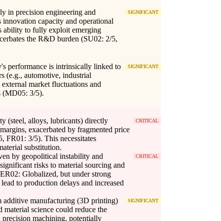
arly in precision engineering and
SIGNIFICANT
 innovation capacity and operational
s ability to fully exploit emerging
xacerbates the R&D burden (SU02: 2/5,
 performance is intrinsically linked to
SIGNIFICANT
rs (e.g., automotive, industrial
 external market fluctuations and
s (MD05: 3/5).
ty (steel, alloys, lubricants) directly
CRITICAL
t margins, exacerbated by fragmented price
, FR01: 3/5). This necessitates
aterial substitution.
ven by geopolitical instability and
CRITICAL
significant risks to material sourcing and
, ER02: Globalized, but under strong
 lead to production delays and increased
m additive manufacturing (3D printing)
SIGNIFICANT
 material science could reduce the
l precision machining, potentially