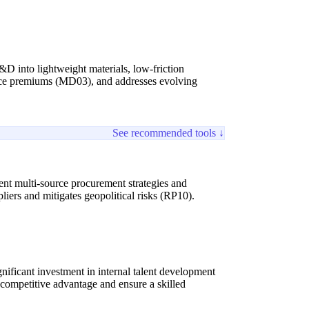
&D into lightweight materials, low-friction
s price premiums (MD03), and addresses evolving
See recommended tools ↓
ent multi-source procurement strategies and
iers and mitigates geopolitical risks (RP10).
nificant investment in internal talent development
n competitive advantage and ensure a skilled