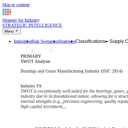
Skip to content
Strategy for Industry
STRATEGIC INTELLIGENCE
Menu
Industries
Risk Scenarios
Strategies
Classifications
Supply 
Home
Industries
Manufacture of bearings, gears, gearing a
PRIMARY
SWOT Analysis
Bearings and Gears Manufacturing Industry (ISIC 2814)
Analysed Mar 2026
~9 min read
Industry Fit
SWOT is exceptionally well-suited for the bearings, gears, 
industry due to its foundational nature, allowing for a str
internal strengths (e.g., precision engineering, quality repu
high capital investment,...
Back to Industry Profile
SWOT Analysis Framework