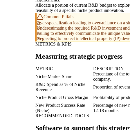
Allocate a portion of current R&D budget to explor
feasibility of a specific niche product innovation.
Common Pitfalls
Over-specialization leading to over-reliance on a sin
Underestimating the required R&D investment and t
Failing to effectively communicate the unique valu
Neglecting to protect intellectual property (IP) de
METRICS & KPIS
Measuring strategic progress
METRIC
DESCRIPTION
Percentage of the to
Niche Market Share
company.
R&D Spend as % of Niche
Proportion of reven
Revenue
Niche Product Gross Margin
Profitability of pro
New Product Success Rate
Percentage of new n
(Niche)
12-18 months.
RECOMMENDED TOOLS
Software to support this strateg