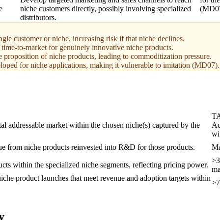
e
niche customers directly, possibly involving specialized
(MD07
distributors.
gle customer or niche, increasing risk if that niche declines.
ime-to-market for genuinely innovative niche products.
e proposition of niche products, leading to commoditization pressure.
veloped for niche applications, making it vulnerable to imitation (MD07).
T
tal addressable market within the chosen niche(s) captured by the
Ac
wi
ue from niche products reinvested into R&D for those products.
Ma
>3
ducts within the specialized niche segments, reflecting pricing power.
ma
iche product launches that meet revenue and adoption targets within
>7
y