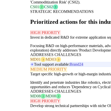
'Commoditization Risk' (CS02).
CS01
CS02
2
1
STRATEGIC RECOMMENDATIONS
Prioritized actions for this indu
HIGH PRIORITY
Invest in dedicated R&D for extreme application s
Focusing R&D on high-performance materials, advanc
exploration) directly addresses 'Product Develop
ADDRESSES CHALLENGES
MD01
MD03
3
3
Tool support available:
Brand24
MEDIUM PRIORITY
Target specific high-growth or high-margin industria
Identify and penetrate industries like robotics, ele
opportunities and reduces 'Dependency on Cyclical 
ADDRESSES CHALLENGES
MD08
MD08
2
2
HIGH PRIORITY
Develop strong technical partnerships with niche 