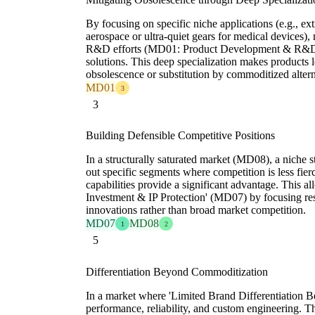
By focusing on specific niche applications (e.g., ex
aerospace or ultra-quiet gears for medical devices),
R&D efforts (MD01: Product Development & R&D In
solutions. This deep specialization makes products l
obsolescence or substitution by commoditized altern
MD01
3
3
Building Defensible Competitive Positions
In a structurally saturated market (MD08), a niche 
out specific segments where competition is less fierc
capabilities provide a significant advantage. This a
Investment & IP Protection' (MD07) by focusing res
innovations rather than broad market competition.
MD07
MD08
1
2
5
Differentiation Beyond Commoditization
In a market where 'Limited Brand Differentiation Bey
performance, reliability, and custom engineering. T