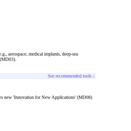
.g., aerospace, medical implants, deep-sea
' (MD03).
See recommended tools ↓
reates new 'Innovation for New Applications' (MD08)