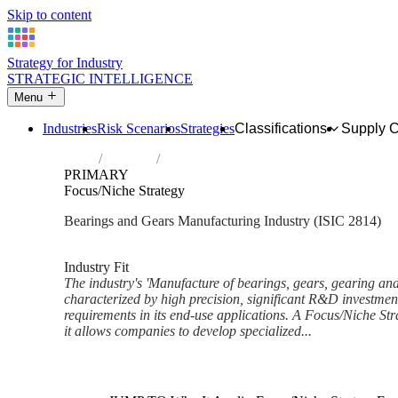
Skip to content
Strategy for Industry
STRATEGIC INTELLIGENCE
Menu
Industries
Risk Scenarios
Strategies
Classifications
Supply 
Home
Industries
Manufacture of bearings, gears, gearing a
PRIMARY
Focus/Niche Strategy
Bearings and Gears Manufacturing Industry (ISIC 2814)
Analysed Mar 2026
~5 min read
Industry Fit
The industry's 'Manufacture of bearings, gears, gearing and
characterized by high precision, significant R&D investmen
requirements in its end-use applications. A Focus/Niche Stra
it allows companies to develop specialized...
Back to Industry Profile
Focus/Niche Strategy Framewo