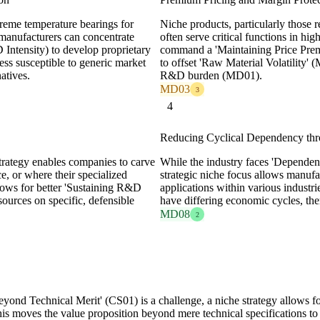
treme temperature bearings for
Niche products, particularly those 
 manufacturers can concentrate
often serve critical functions in hi
tensity) to develop proprietary
command a 'Maintaining Price Pre
ess susceptible to generic market
to offset 'Raw Material Volatility' 
atives.
R&D burden (MD01).
MD03
3
4
Reducing Cyclical Dependency thro
strategy enables companies to carve
While the industry faces 'Dependen
e, or where their specialized
strategic niche focus allows manufac
llows for better 'Sustaining R&D
applications within various industri
ources on specific, defensible
have differing economic cycles, th
MD08
2
ond Technical Merit' (CS01) is a challenge, a niche strategy allows for
his moves the value proposition beyond mere technical specifications t