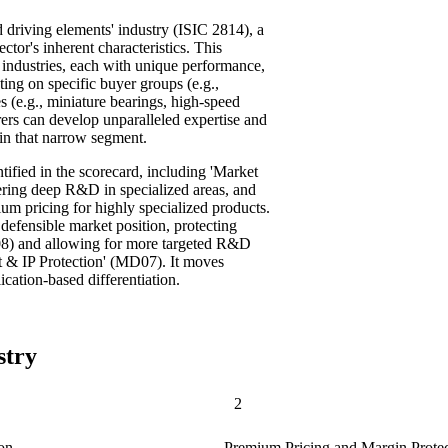
d driving elements' industry (ISIC 2814), a
ctor's inherent characteristics. This
 industries, each with unique performance,
ing on specific buyer groups (e.g.,
s (e.g., miniature bearings, high-speed
ers can develop unparalleled expertise and
hin that narrow segment.
tified in the scorecard, including 'Market
ring deep R&D in specialized areas, and
um pricing for highly specialized products.
defensible market position, protecting
D08) and allowing for more targeted R&D
 & IP Protection' (MD07). It moves
cation-based differentiation.
stry
2
on
Premium Pricing and Margin Protec