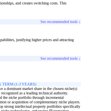
ionships, and creates switching costs. This
See recommended tools ↓
bilities, justifying higher prices and attracting
See recommended tools ↓
 TERM (1-3 YEARS)
e a dominant market share in the chosen niche(s)
 recognized as a leading technical authority.
 the niche portfolio through incremental
tion or acquisition of complementary niche players.
p strong intellectual property portfolios specifically
e niche technologies, enhancing IP protection