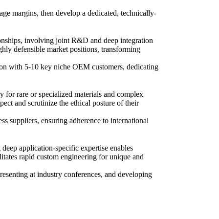
age margins, then develop a dedicated, technically-
onships, involving joint R&D and deep integration
ghly defensible market positions, transforming
tion with 5-10 key niche OEM customers, dedicating
y for rare or specialized materials and complex
t and scrutinize the ethical posture of their
ss suppliers, ensuring adherence to international
 deep application-specific expertise enables
itates rapid custom engineering for unique and
presenting at industry conferences, and developing