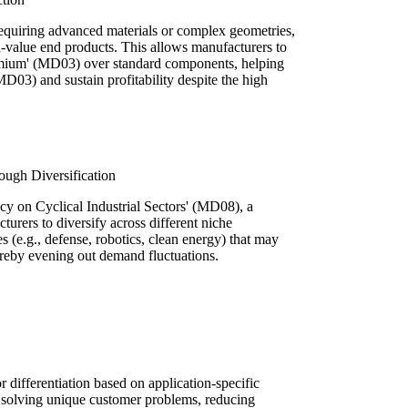
requiring advanced materials or complex geometries,
gh-value end products. This allows manufacturers to
mium' (MD03) over standard components, helping
(MD03) and sustain profitability despite the high
ugh Diversification
cy on Cyclical Industrial Sectors' (MD08), a
turers to diversify across different niche
es (e.g., defense, robotics, clean energy) that may
ereby evening out demand fluctuations.
 differentiation based on application-specific
o solving unique customer problems, reducing