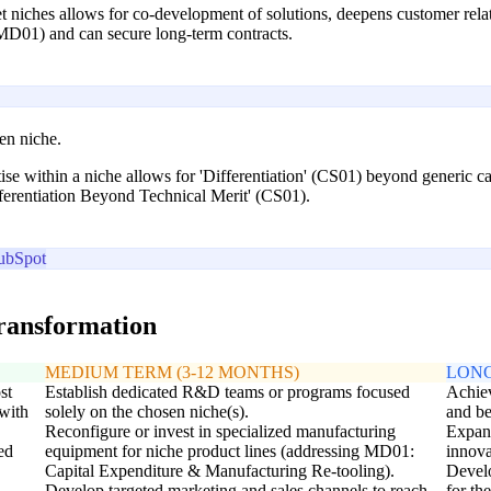
t niches allows for co-development of solutions, deepens customer relat
MD01) and can secure long-term contracts.
sen niche.
se within a niche allows for 'Differentiation' (CS01) beyond generic capa
fferentiation Beyond Technical Merit' (CS01).
ubSpot
transformation
MEDIUM TERM (3-12 MONTHS)
LONG
st
Establish dedicated R&D teams or programs focused
Achiev
with
solely on the chosen niche(s).
and be
Reconfigure or invest in specialized manufacturing
Expand
ed
equipment for niche product lines (addressing MD01:
innova
Capital Expenditure & Manufacturing Re-tooling).
Develo
Develop targeted marketing and sales channels to reach
for th