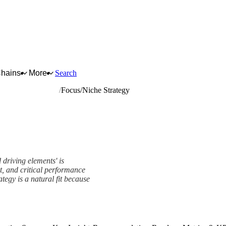
Chains
More
Search
nd driving elements
Focus/Niche Strategy
 driving elements' is
t, and critical performance
tegy is a natural fit because
rk