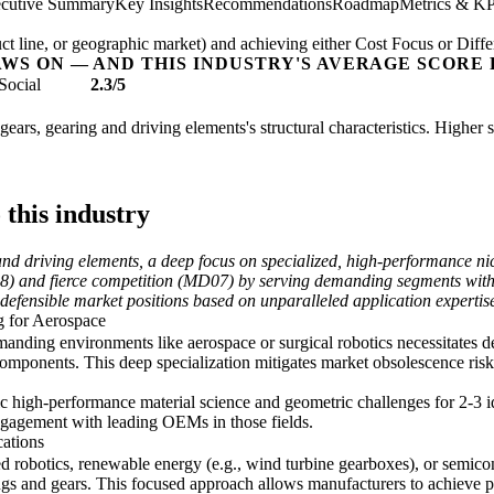
cutive Summary
Key Insights
Recommendations
Roadmap
Metrics & KP
t line, or geographic market) and achieving either Cost Focus or Diffe
AWS ON — AND THIS INDUSTRY'S AVERAGE SCORE 
Social
2.3/5
gears, gearing and driving elements's structural characteristics. Higher 
 this industry
and driving elements, a deep focus on specialized, high-performance n
08) and fierce competition (MD07) by serving demanding segments with
s defensible market positions based on unparalleled application expert
g for Aerospace
-demanding environments like aerospace or surgical robotics necessitates
components. This deep specialization mitigates market obsolescence ris
 high-performance material science and geometric challenges for 2-3 id
engagement with leading OEMs in those fields.
cations
ed robotics, renewable energy (e.g., wind turbine gearboxes), or sem
ings and gears. This focused approach allows manufacturers to achieve