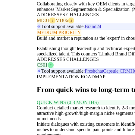
Collaborating closely with key OEM clients in targe
enhances 'Market Segmentation & Specialization' (
ADDRESSES CHALLENGES
MD01
MD06
3
3
Tool support available:
Brand24
MEDIUM PRIORITY
Build and market a reputation as the 'expert' in cho
Establishing thought leadership and technical experti
specialized talent. This counters 'Limited Brand Di
ADDRESSES CHALLENGES
CS01
2
Tool support available:
Freshchat
Capsule CRM
H
IMPLEMENTATION ROADMAP
From quick wins to long-term 
QUICK WINS (0-3 MONTHS)
Conduct detailed market research to identify 2-3 mo
attractive high-growth/high-margin niche segments 
unmet needs.
Initiate dialogues with existing customers in identifi
niches to understand specific pain points and future
requirements.