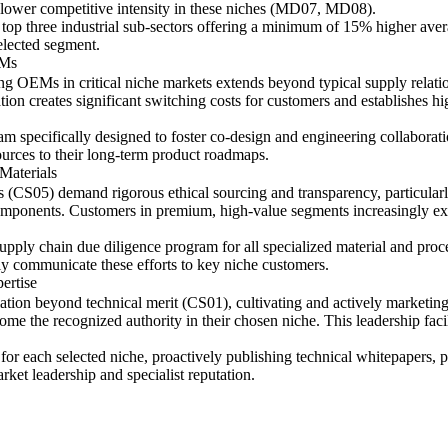
 lower competitive intensity in these niches (MD07, MD08).
e top three industrial sub-sectors offering a minimum of 15% higher aver
selected segment.
EMs
ing OEMs in critical niche markets extends beyond typical supply relati
ion creates significant switching costs for customers and establishes hi
m specifically designed to foster co-design and engineering collabora
urces to their long-term product roadmaps.
Materials
ks (CS05) demand rigorous ethical sourcing and transparency, particularl
mponents. Customers in premium, high-value segments increasingly expec
pply chain due diligence program for all specialized material and proce
ly communicate these efforts to key niche customers.
ertise
iation beyond technical merit (CS01), cultivating and actively marketing
 the recognized authority in their chosen niche. This leadership facil
 for each selected niche, proactively publishing technical whitepapers, 
arket leadership and specialist reputation.