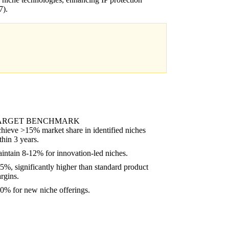
).
ARGET BENCHMARK
hieve >15% market share in identified niches
thin 3 years.
intain 8-12% for innovation-led niches.
5%, significantly higher than standard product
rgins.
0% for new niche offerings.