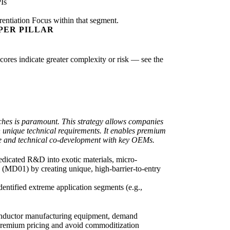
Is
rentiation Focus within that segment.
PER PILLAR
scores indicate greater complexity or risk — see the
iches is paramount. This strategy allows companies
 unique technical requirements. It enables premium
ise and technical co-development with key OEMs.
 dedicated R&D into exotic materials, micro-
k (MD01) by creating unique, high-barrier-to-entry
entified extreme application segments (e.g.,
iconductor manufacturing equipment, demand
 premium pricing and avoid commoditization