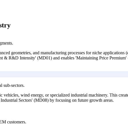
stry
egments.
ed geometries, and manufacturing processes for niche applications (e
ment & R&D Intensity' (MD01) and enables 'Maintaining Price Premium
l sub-sectors.
ctric vehicles, wind energy, or specialized industrial machinery. This c
Industrial Sectors' (MD08) by focusing on future growth areas.
OEM customers.