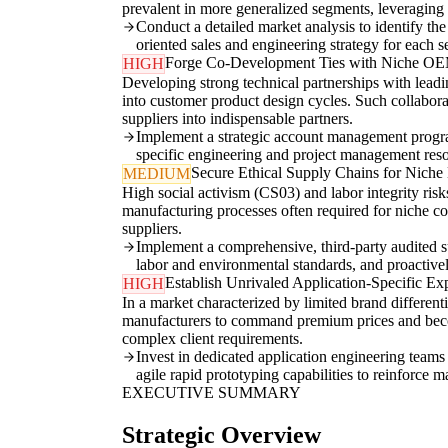
prevalent in more generalized segments, leveraging
Conduct a detailed market analysis to identify th
oriented sales and engineering strategy for each 
Forge Co-Development Ties with Niche O
HIGH
Developing strong technical partnerships with lead
into customer product design cycles. Such collaborat
suppliers into indispensable partners.
Implement a strategic account management progra
specific engineering and project management reso
Secure Ethical Supply Chains for Niche 
MEDIUM
High social activism (CS03) and labor integrity ris
manufacturing processes often required for niche co
suppliers.
Implement a comprehensive, third-party audited su
labor and environmental standards, and proactive
Establish Unrivaled Application-Specific Exp
HIGH
In a market characterized by limited brand different
manufacturers to command premium prices and become
complex client requirements.
Invest in dedicated application engineering teams
agile rapid prototyping capabilities to reinforce m
EXECUTIVE SUMMARY
Strategic Overview