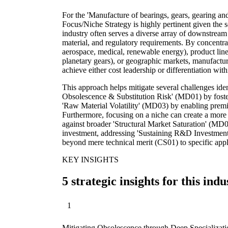
For the 'Manufacture of bearings, gears, gearing an
Focus/Niche Strategy is highly pertinent given the se
industry often serves a diverse array of downstream
material, and regulatory requirements. By concentrat
aerospace, medical, renewable energy), product line
planetary gears), or geographic markets, manufactur
achieve either cost leadership or differentiation wit
This approach helps mitigate several challenges iden
Obsolescence & Substitution Risk' (MD01) by foste
'Raw Material Volatility' (MD03) by enabling premi
Furthermore, focusing on a niche can create a more 
against broader 'Structural Market Saturation' (M
investment, addressing 'Sustaining R&D Investment
beyond mere technical merit (CS01) to specific appli
KEY INSIGHTS
5 strategic insights for this indu
1
Mitigating Obsolescence through Deep Specializati