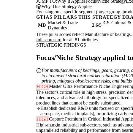
JUMP TO:
Why It Applies
Focus/Niche Strategy
Exe
Why This Strategy Applies
Focusing on a specific segment (buyer group, produc
GTIAS PILLARS THIS STRATEGY DR
Market & Trade
CS
Cultural & 
MD
2.6/5
Dynamics
These pillar scores reflect Manufacture of bearings, 
full scorecard
for all 81 attributes.
STRATEGIC FINDINGS
Focus/Niche Strategy applied to
For manufacturers of bearings, gears, gearing, 
to circumvent structural market saturation (MD
pricing, mitigates obsolescence risks, and build
Master Ultra-Performance Niche Engineerin
HIGH
The sector's critical role in high-stress, precision
tolerances, and advanced tribology for specialized 
product lines that cannot be easily substituted.
Establish dedicated R&D units focused on specific
aerospace, medical implants), prioritizing early 
Capture Premium in Critical Industrial Appli
HIGH
High-margin industrial sub-sectors, such as advanc
unparalleled reliability and performance from bear