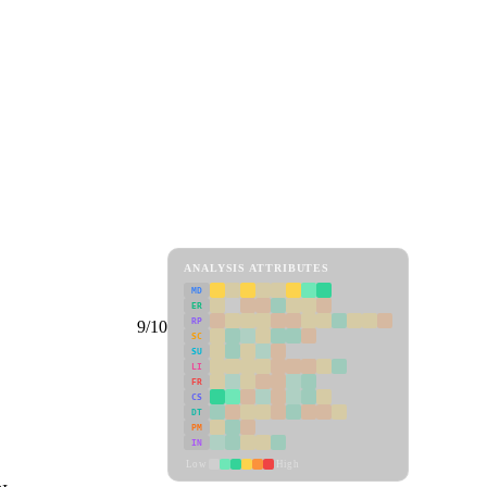
ANALYSIS ATTRIBUTES
MD
ER
RP
9/10
SC
SU
LI
FR
CS
DT
PM
IN
Low
High