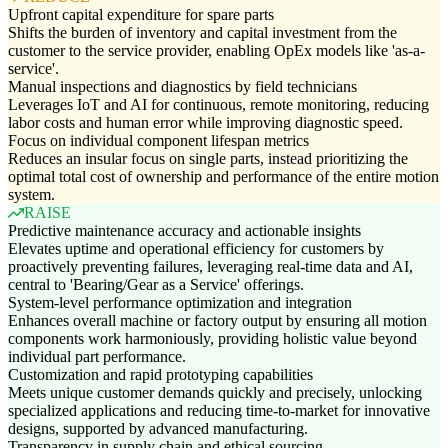
Upfront capital expenditure for spare parts
Shifts the burden of inventory and capital investment from the
customer to the service provider, enabling OpEx models like 'as-a-
service'.
Manual inspections and diagnostics by field technicians
Leverages IoT and AI for continuous, remote monitoring, reducing
labor costs and human error while improving diagnostic speed.
Focus on individual component lifespan metrics
Reduces an insular focus on single parts, instead prioritizing the
optimal total cost of ownership and performance of the entire motion
system.
RAISE
Predictive maintenance accuracy and actionable insights
Elevates uptime and operational efficiency for customers by
proactively preventing failures, leveraging real-time data and AI,
central to 'Bearing/Gear as a Service' offerings.
System-level performance optimization and integration
Enhances overall machine or factory output by ensuring all motion
components work harmoniously, providing holistic value beyond
individual part performance.
Customization and rapid prototyping capabilities
Meets unique customer demands quickly and precisely, unlocking
specialized applications and reducing time-to-market for innovative
designs, supported by advanced manufacturing.
Transparency in supply chain and ethical sourcing