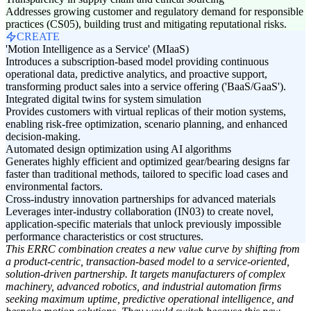
Addresses growing customer and regulatory demand for responsible
practices (CS05), building trust and mitigating reputational risks.
CREATE
'Motion Intelligence as a Service' (MIaaS)
Introduces a subscription-based model providing continuous
operational data, predictive analytics, and proactive support,
transforming product sales into a service offering ('BaaS/GaaS').
Integrated digital twins for system simulation
Provides customers with virtual replicas of their motion systems,
enabling risk-free optimization, scenario planning, and enhanced
decision-making.
Automated design optimization using AI algorithms
Generates highly efficient and optimized gear/bearing designs far
faster than traditional methods, tailored to specific load cases and
environmental factors.
Cross-industry innovation partnerships for advanced materials
Leverages inter-industry collaboration (IN03) to create novel,
application-specific materials that unlock previously impossible
performance characteristics or cost structures.
This ERRC combination creates a new value curve by shifting from
a product-centric, transaction-based model to a service-oriented,
solution-driven partnership. It targets manufacturers of complex
machinery, advanced robotics, and industrial automation firms
seeking maximum uptime, predictive operational intelligence, and