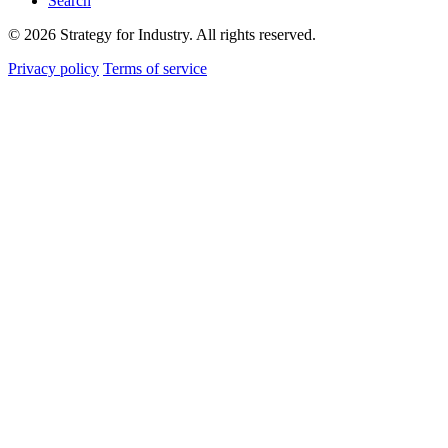
Search
© 2026 Strategy for Industry. All rights reserved.
Privacy policy
Terms of service