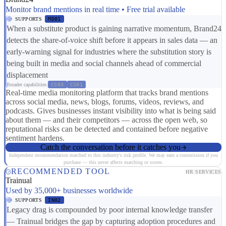
Monitor brand mentions in real time • Free trial available
SUPPORTS
MD01
When a substitute product is gaining narrative momentum, Brand24
detects the share-of-voice shift before it appears in sales data — an
early-warning signal for industries where the substitution story is
being built in media and social channels ahead of commercial
displacement
Broader capabilities:
CS03
CS01
Real-time media monitoring platform that tracks brand mentions
across social media, news, blogs, forums, videos, reviews, and
podcasts. Gives businesses instant visibility into what is being said
about them — and their competitors — across the open web, so
reputational risks can be detected and contained before negative
sentiment hardens.
Catch the conversation before it catches you
Independent recommendation matched to this industry's risk profile. We may earn a commission if you
purchase — this never affects matching or scores.
RECOMMENDED TOOL
HR SERVICES
Trainual
Used by 35,000+ businesses worldwide
SUPPORTS
IN02
Legacy drag is compounded by poor internal knowledge transfer
— Trainual bridges the gap by capturing adoption procedures and