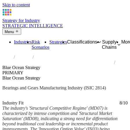
Skip to content
Strategy for Industry
STRATEGIC INTELLIGENCE
Menu
Industries
Risk
Strategies
Classifications
Supply
Mor
Scenarios
Chains
Home
Industries
Manufacture of bearings, gears, gearing and driving elements
Blue Ocean Strategy
PRIMARY
Blue Ocean Strategy
Bearings and Gears Manufacturing Industry (ISIC 2814)
Analysed Mar 2026
~6 min read
Industry Fit
8/10
The industry's 'Structural Competitive Regime' (MD07) is
characterized by intense competition and 'Structural Market
Saturation' (MD08), indicating a strong need for differentiation
beyond traditional cost leadership or incremental product
improvements. The 'Innovation Option Value' (IN03) being...