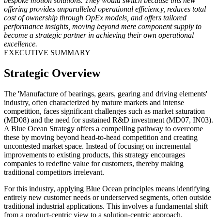
bespoke motion solutions. They would switch because this new
offering provides unparalleled operational efficiency, reduces total
cost of ownership through OpEx models, and offers tailored
performance insights, moving beyond mere component supply to
become a strategic partner in achieving their own operational
excellence.
EXECUTIVE SUMMARY
Strategic Overview
The 'Manufacture of bearings, gears, gearing and driving elements'
industry, often characterized by mature markets and intense
competition, faces significant challenges such as market saturation
(MD08) and the need for sustained R&D investment (MD07, IN03).
A Blue Ocean Strategy offers a compelling pathway to overcome
these by moving beyond head-to-head competition and creating
uncontested market space. Instead of focusing on incremental
improvements to existing products, this strategy encourages
companies to redefine value for customers, thereby making
traditional competitors irrelevant.
For this industry, applying Blue Ocean principles means identifying
entirely new customer needs or underserved segments, often outside
traditional industrial applications. This involves a fundamental shift
from a product-centric view to a solution-centric approach,