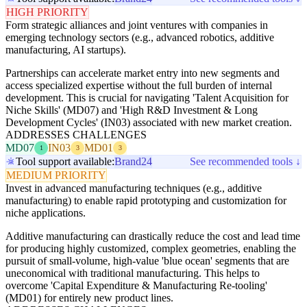
HIGH PRIORITY
Form strategic alliances and joint ventures with companies in
emerging technology sectors (e.g., advanced robotics, additive
manufacturing, AI startups).
Partnerships can accelerate market entry into new segments and
access specialized expertise without the full burden of internal
development. This is crucial for navigating 'Talent Acquisition for
Niche Skills' (MD07) and 'High R&D Investment & Long
Development Cycles' (IN03) associated with new market creation.
ADDRESSES CHALLENGES
MD07
IN03
MD01
1
3
3
Tool support available:
Brand24
See recommended tools ↓
MEDIUM PRIORITY
Invest in advanced manufacturing techniques (e.g., additive
manufacturing) to enable rapid prototyping and customization for
niche applications.
Additive manufacturing can drastically reduce the cost and lead time
for producing highly customized, complex geometries, enabling the
pursuit of small-volume, high-value 'blue ocean' segments that are
uneconomical with traditional manufacturing. This helps to
overcome 'Capital Expenditure & Manufacturing Re-tooling'
(MD01) for entirely new product lines.