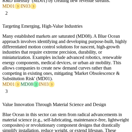
R&D Intensity' (MD01) by creating new revenue streams.
MD01
IN03
3
3
2
Targeting Emerging, High-Value Industries
Many established markets are saturated (MD08). A Blue Ocean
approach involves identifying and developing purpose-built, highly
differentiated motion control solutions for nascent, high-growth
industries that require extreme precision, durability, or
miniaturization. Examples include advanced robotics, renewable
energy components, medical devices, or urban air mobility. This
allows companies to create new demand curves rather than
competing in existing ones, mitigating 'Market Obsolescence &
Substitution Risk' (MD01).
MD01
MD08
IN03
3
2
3
3
Value Innovation Through Material Science and Design
Blue Ocean in this sector can stem from radical advancements in
material science (e.g., self-lubricating, maintenance-free, lightweight
composites) or revolutionary component designs that drastically
simplify installation, reduce weight, or extend lifespan. These