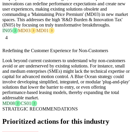
innovations can redefine performance expectations and create new
user experiences, making existing solutions obsolete and
commanding a 'Maintaining Price Premium' (MD03) in new market
spaces. This addresses the high 'R&D Burden & Innovation Tax'
(IN05) by focusing on truly transformative breakthroughs.
IN05
MD03
MD01
2
3
3
4
Redefining the Customer Experience for Non-Customers
Look beyond current customers to understand why non-customers
avoid or are underserved by existing solutions. For instance, small
and medium enterprises (SMEs) might lack the technical expertise or
capital for advanced motion control. A Blue Ocean strategy could
involve developing simplified, integrated, or modular 'plug-and-play'
solutions that lower the barrier to entry, or even offering
performance-based leasing models, thereby expanding the total
addressable market.
MD08
CS01
2
2
STRATEGIC RECOMMENDATIONS
Prioritized actions for this industry