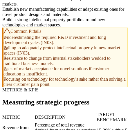
markets.
Establish new manufacturing capabilities or adapt existing ones for
novel product designs and materials.
Build a strong intellectual property portfolio around new
technologies and market spaces.
Common Pitfalls
Underestimating the required R&D investment and long
development cycles (IN03).
Failing to adequately protect intellectual property in new market
spaces (IN03).
Resistance to change from internal stakeholders wedded to
traditional business models.
Lack of market acceptance for novel solutions if customer
education is insufficient.
Focusing on technology for technology's sake rather than solving a
clear customer pain point.
METRICS & KPIS
Measuring strategic progress
TARGET
METRIC
DESCRIPTION
BENCHMARK
Percentage of total revenue
Revenue from