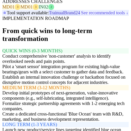
ADDRESSES CHALLENGES
MD01
MD01
IN02
3
3
2
Tool support available:
Trainual
Brand24
See recommended tools ↓
IMPLEMENTATION ROADMAP
From quick wins to long-term
transformation
QUICK WINS (0-3 MONTHS)
Conduct comprehensive 'non-customer' analysis to identify
overlooked needs and pain points.
Pilot a 'smart sensor' integration program for existing high-value
bearings/gears with a select customer to gather data and feedback.
Establish an internal innovation challenge or hackathon focused on
disruptive motion control concepts for adjacent industries.
MEDIUM TERM (3-12 MONTHS)
Develop initial prototypes of next-generation, value-innovative
components (e.g., self-lubricating, integrated intelligence).
Formalize strategic partnership agreements with 1-2 emerging tech
companies.
Create a dedicated cross-functional 'Blue Ocean' team with R&D,
marketing, and business development representation.
LONG TERM (1-3 YEARS)
Launch new product/service lines targeting identified blue ocean