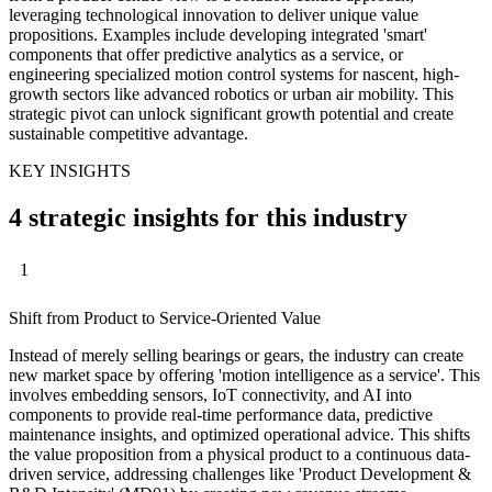
leveraging technological innovation to deliver unique value
propositions. Examples include developing integrated 'smart'
components that offer predictive analytics as a service, or
engineering specialized motion control systems for nascent, high-
growth sectors like advanced robotics or urban air mobility. This
strategic pivot can unlock significant growth potential and create
sustainable competitive advantage.
KEY INSIGHTS
4 strategic insights for this industry
1
Shift from Product to Service-Oriented Value
Instead of merely selling bearings or gears, the industry can create
new market space by offering 'motion intelligence as a service'. This
involves embedding sensors, IoT connectivity, and AI into
components to provide real-time performance data, predictive
maintenance insights, and optimized operational advice. This shifts
the value proposition from a physical product to a continuous data-
driven service, addressing challenges like 'Product Development &