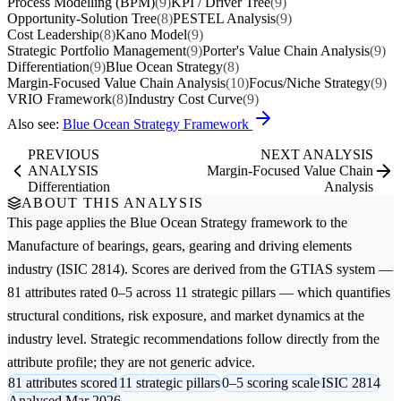
Process Modelling (BPM)
(9)
KPI / Driver Tree
(9)
Opportunity-Solution Tree
(8)
PESTEL Analysis
(9)
Cost Leadership
(8)
Kano Model
(9)
Strategic Portfolio Management
(9)
Porter's Value Chain Analysis
(9)
Differentiation
(9)
Blue Ocean Strategy
(8)
Margin-Focused Value Chain Analysis
(10)
Focus/Niche Strategy
(9)
VRIO Framework
(8)
Industry Cost Curve
(9)
Also see:
Blue Ocean Strategy Framework
PREVIOUS
NEXT ANALYSIS
ANALYSIS
Margin-Focused Value Chain
Differentiation
Analysis
ABOUT THIS ANALYSIS
This page applies the
Blue Ocean Strategy
framework to the
Manufacture of bearings, gears, gearing and driving elements
industry (ISIC 2814). Scores are derived from the GTIAS system —
81 attributes rated 0–5 across 11 strategic pillars — which quantifies
structural conditions, risk exposure, and market dynamics at the
industry level. Strategic recommendations follow directly from the
attribute profile; they are not generic advice.
81 attributes scored
11 strategic pillars
0–5 scoring scale
ISIC 2814
Analysed Mar 2026