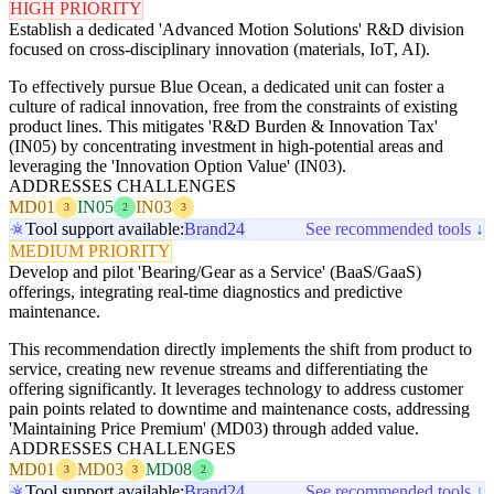
HIGH PRIORITY
Establish a dedicated 'Advanced Motion Solutions' R&D division
focused on cross-disciplinary innovation (materials, IoT, AI).
To effectively pursue Blue Ocean, a dedicated unit can foster a
culture of radical innovation, free from the constraints of existing
product lines. This mitigates 'R&D Burden & Innovation Tax'
(IN05) by concentrating investment in high-potential areas and
leveraging the 'Innovation Option Value' (IN03).
ADDRESSES CHALLENGES
MD01
IN05
IN03
3
2
3
Tool support available:
Brand24
See recommended tools ↓
MEDIUM PRIORITY
Develop and pilot 'Bearing/Gear as a Service' (BaaS/GaaS)
offerings, integrating real-time diagnostics and predictive
maintenance.
This recommendation directly implements the shift from product to
service, creating new revenue streams and differentiating the
offering significantly. It leverages technology to address customer
pain points related to downtime and maintenance costs, addressing
'Maintaining Price Premium' (MD03) through added value.
ADDRESSES CHALLENGES
MD01
MD03
MD08
3
3
2
Tool support available:
Brand24
See recommended tools ↓