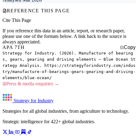
REFERENCE THIS PAGE
Cite This Page
If you reference this data in an article, report, or research paper,
please use one of the formats below. A link back to the source is
always appreciated.
APA 7TH
Copy
Strategy for Industry. (2026). Manufacture of bearing
s, gears, gearing and driving elements — Blue Ocean St
rategy Analysis. https://strategyforindustry.com/indus
try/manufacture-of-bearings-gears-gearing-and-driving-
elements/blue-ocean/
Press & media enquiries →
Strategy for Industry
Strategies for all global industries, from agriculture to technology.
Strategic intelligence for 422+ global industries.