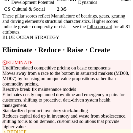
Development Potential
Dynamics
CS
Cultural & Social
2.3/5
These pillar scores reflect Manufacture of bearings, gears, gearing
and driving elements's structural characteristics. Higher scores
indicate greater complexity or risk — see the
full scorecard
for all 81
attributes.
BLUE OCEAN STRATEGY
Eliminate · Reduce · Raise · Create
ELIMINATE
Undifferentiated competitive pricing on basic components
Moves away from a race to the bottom in saturated markets (MD08,
MD07) by focusing on unique value propositions rather than
commodity pricing.
Reactive break-fix maintenance models
Eliminates costly unplanned downtime and emergency repairs for
customers, shifting to proactive, data-driven system health
management.
Standardized product inventory stock-holding
Reduces capital tied up in inventory and waste from obsolescence,
shifting focus to on-demand, customized solutions that provide
higher value.
REDUCE