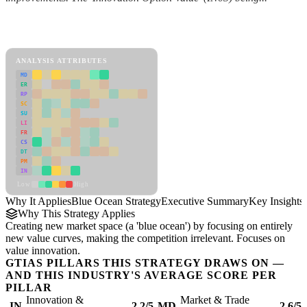
Back to Industry Profile
Blue Ocean Strategy Framework
ANALYSIS ATTRIBUTES
MD
ER
RP
SC
SU
LI
FR
CS
DT
PM
IN
Low
High
Why It Applies
Blue Ocean Strategy
Executive Summary
Key Insights
Why This Strategy Applies
Creating new market space (a 'blue ocean') by focusing on entirely
new value curves, making the competition irrelevant. Focuses on
value innovation.
GTIAS PILLARS THIS STRATEGY DRAWS ON —
AND THIS INDUSTRY'S AVERAGE SCORE PER
PILLAR
Innovation &
Market & Trade
IN
2.2/5
MD
2.6/5