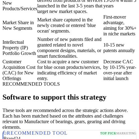
derived from products or services
15-20% within 5
New
launched in the last 3-5 years that
years
Products/Services
target new market spaces.
First-mover
Market share captured in the
Market Share in
advantage,
newly created or entered 'blue
New Segments
aiming for 30%+
ocean' segments.
in niche markets
Number of new patents filed and
Intellectual
granted related to novel
10-15 new
Property (IP)
component designs, materials, or
patents annually
Portfolio Growth
smart functionalities.
Customer
Cost to acquire a new customer
Decrease CAC
Acquisition Cost
for blue ocean products/services,
by 10-15% year-
(CAC) for New
indicating efficiency of market
over-year after
Offerings
entry.
initial launch
RECOMMENDED TOOLS
Software to support this strategy
These tools are recommended across the strategic actions above.
Each has been matched based on the attributes and challenges
relevant to Manufacture of bearings, gears, gearing and driving
elements.
RECOMMENDED TOOL
TOP PICK
MARKETING
Brand24