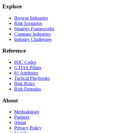
Explore
Browse Industries
Risk Scenarios
Strategy Frameworks
Compare Industries
Industry Challenges
Reference
ISIC Codes
GTIAS Pillars
81 Attributes
Tactical Playbooks
Risk Rules
Risk Domains
About
Methodology
Partners
About
Privacy Policy