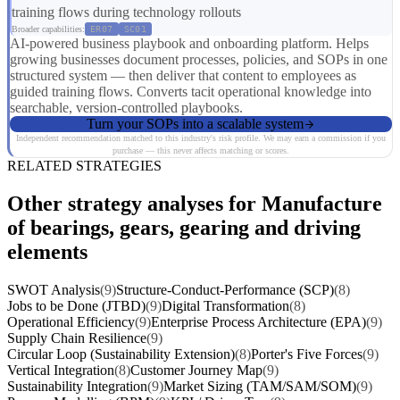
training flows during technology rollouts
Broader capabilities:
ER07
SC01
AI-powered business playbook and onboarding platform. Helps
growing businesses document processes, policies, and SOPs in one
structured system — then deliver that content to employees as
guided training flows. Converts tacit operational knowledge into
searchable, version-controlled playbooks.
Turn your SOPs into a scalable system
Independent recommendation matched to this industry's risk profile. We may earn a commission if you
purchase — this never affects matching or scores.
RELATED STRATEGIES
Other strategy analyses for Manufacture
of bearings, gears, gearing and driving
elements
SWOT Analysis
(9)
Structure-Conduct-Performance (SCP)
(8)
Jobs to be Done (JTBD)
(9)
Digital Transformation
(8)
Operational Efficiency
(9)
Enterprise Process Architecture (EPA)
(9)
Supply Chain Resilience
(9)
Circular Loop (Sustainability Extension)
(8)
Porter's Five Forces
(9)
Vertical Integration
(8)
Customer Journey Map
(9)
Sustainability Integration
(9)
Market Sizing (TAM/SAM/SOM)
(9)