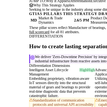
JUMP TO:
Why It Applies
Differentiation
Executive
Why This Strategy Applies
Seeking to be unique in the industry along some di
GTIAS PILLARS THIS STRATEGY DR
Market & Trade
Product De
MD
2.6/5
PM
Dynamics
Measurem
These pillar scores reflect Manufacture of bearings, 
full scorecard
for all 81 attributes.
DIFFERENTIATION
How to create lasting separati
We deliver 'Zero-Downtime Precision' by integr
industrial infrastructure from reactive assets int
Differentiation Dimensions
Intelligent Asset Lifecycle
High
High
Advance
Management
Applica
Embedding proprietary, vibration-aware
Utilizin
IoT sensors directly into the structural
self-lub
material of gears and bearings to provide
operatio
real-time diagnostic data that prevents
extreme
catastrophic failure.
environ
Standardization of communication
Emerg
protocols and universal API accessibility
capabi