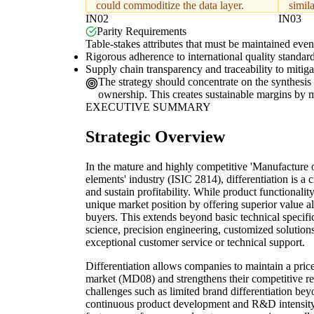
could commoditize the data layer.
simila
IN02
IN03
Parity Requirements
Table-stakes attributes that must be maintained even 
Rigorous adherence to international quality standard
Supply chain transparency and traceability to mitig
The strategy should concentrate on the synthesis o
ownership. This creates sustainable margins by mov
EXECUTIVE SUMMARY
Strategic Overview
In the mature and highly competitive 'Manufacture o
elements' industry (ISIC 2814), differentiation is a 
and sustain profitability. While product functionalit
unique market position by offering superior value a
buyers. This extends beyond basic technical specific
science, precision engineering, customized solutions
exceptional customer service or technical support.
Differentiation allows companies to maintain a pri
market (MD08) and strengthens their competitive re
challenges such as limited brand differentiation be
continuous product development and R&D intensit