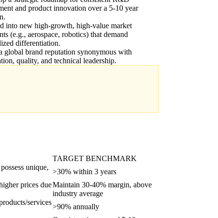
ment and product innovation over a 5-10 year
n.
d into new high-growth, high-value market
ts (e.g., aerospace, robotics) that demand
lized differentiation.
a global brand reputation synonymous with
tion, quality, and technical leadership.
TARGET BENCHMARK
 possess unique,
>30% within 3 years
 higher prices due
Maintain 30-40% margin, above
industry average
products/services
>90% annually