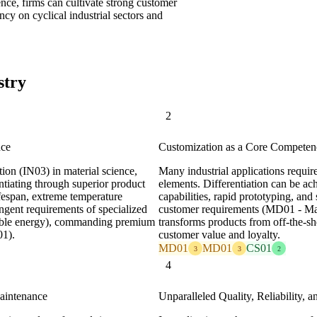
nce, firms can cultivate strong customer
cy on cyclical industrial sectors and
stry
2
nce
Customization as a Core Competen
ion (IN03) in material science,
Many industrial applications require
ntiating through superior product
elements. Differentiation can be ac
ifespan, extreme temperature
capabilities, rapid prototyping, and
ingent requirements of specialized
customer requirements (MD01 - Mar
ewable energy), commanding premium
transforms products from off-the-sh
01).
customer value and loyalty.
MD01
MD01
CS01
3
3
2
4
Maintenance
Unparalleled Quality, Reliability, a