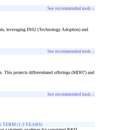
See recommended tools ↓
ights, leveraging IN02 (Technology Adoption) and
See recommended tools ↓
se. This protects differentiated offerings (MD07) and
See recommended tools ↓
 TERM (1-3 YEARS)
p a strategic roadmap for consistent R&D