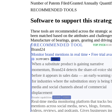
Number of Patents Filed/Granted Annually
Quantifi
RECOMMENDED TOOLS
Software to support this strateg
These tools are recommended across the strategic a
been matched based on the attributes and challenges
Manufacture of bearings, gears, gearing and driving
RECOMMENDED TOOL
TOP PICK
MAR
Brand24
Monitor brand mentions in real time • Free trial ava
SUPPORTS
MD01
When a substitute product is gaining narrative
momentum, Brand24 detects the share-of-voice shi
before it appears in sales data — an early-warning 
for industries where the substitution story is being b
media and social channels ahead of commercial
displacement
Broader capabilities:
CS03
CS01
Real-time media monitoring platform that tracks br
mentions across social media, news, blogs, forums,
videos, reviews, and podcasts. Gives businesses ins