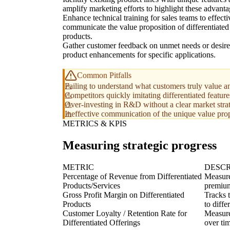
amplify marketing efforts to highlight these advanta
Enhance technical training for sales teams to effecti
communicate the value proposition of differentiated
products.
Gather customer feedback on unmet needs or desir
product enhancements for specific applications.
Common Pitfalls
Failing to understand what customers truly value 
Competitors quickly imitating differentiated featur
Over-investing in R&D without a clear market strat
Ineffective communication of the unique value prop
METRICS & KPIS
Measuring strategic progress
METRIC
DESCR
Percentage of Revenue from Differentiated
Measure
Products/Services
premium
Gross Profit Margin on Differentiated
Tracks t
Products
to diffe
Customer Loyalty / Retention Rate for
Measure
Differentiated Offerings
over ti