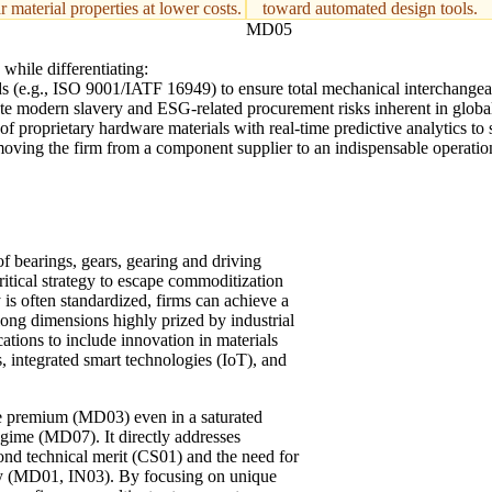
r material properties at lower costs.
toward automated design tools.
MD05
while differentiating:
s (e.g., ISO 9001/IATF 16949) to ensure total mechanical interchangeabi
ate modern slavery and ESG-related procurement risks inherent in global
f proprietary hardware materials with real-time predictive analytics to sh
ing the firm from a component supplier to an indispensable operational pa
f bearings, gears, gearing and driving
critical strategy to escape commoditization
y is often standardized, firms can achieve a
long dimensions highly prized by industrial
ations to include innovation in materials
, integrated smart technologies (IoT), and
ce premium (MD03) even in a saturated
gime (MD07). It directly addresses
yond technical merit (CS01) and the need for
y (MD01, IN03). By focusing on unique