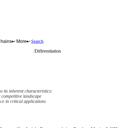
Chains
More
Search
nd driving elements
Differentiation
 its inherent characteristics:
 competitive landscape
e in critical applications