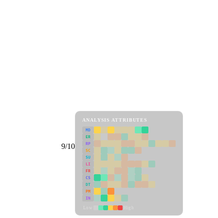
ANALYSIS ATTRIBUTES
MD
ER
RP
9/10
SC
SU
LI
FR
CS
DT
PM
IN
Low
High