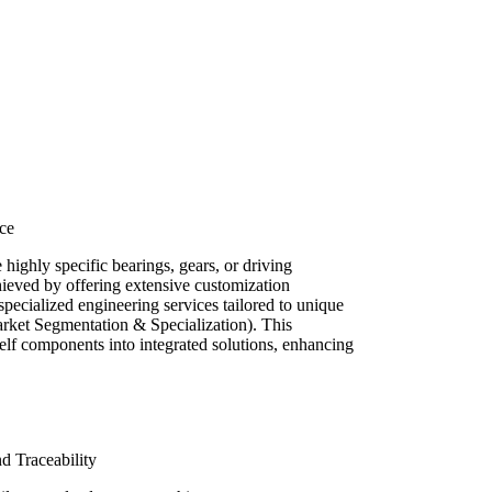
ce
 highly specific bearings, gears, or driving
hieved by offering extensive customization
 specialized engineering services tailored to unique
ket Segmentation & Specialization). This
elf components into integrated solutions, enhancing
nd Traceability