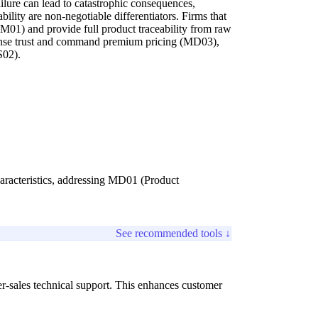
lure can lead to catastrophic consequences,
ility are non-negotiable differentiators. Firms that
(PM01) and provide full product traceability from raw
ense trust and command premium pricing (MD03),
S02).
haracteristics, addressing MD01 (Product
See recommended tools ↓
r-sales technical support. This enhances customer