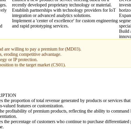
ges.
recently developed proprietary technology or material.
invest
vely
Establish partnerships with technology providers for IoT
horizo
integration or advanced analytics solutions.
Expan
Implement a 'center of excellence' for custom engineering
segmen
ed
and rapid prototyping services.
specia
Build 
innova
and are willing to pay a premium for (MD03).
es, eroding competitive advantage.
egy or IP protection.
osition to the target market (CS01).
IPTION
s the proportion of total revenue generated by products or services that
-valued features or customization.
he profitability of premium products, reflecting the ability to command
rentiation.
s the percentage of customers who continue to purchase differentiated 
me.