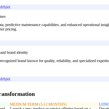
ubSpot
ines
ta, predictive maintenance capabilities, and enhanced operational ins
her pricing.
 and brand identity
recognized brand known for quality, reliability, and specialized experti
ubSpot
transformation
MEDIUM TERM (3-12 MONTHS)
LONG
 and
Launch a new product or service offering based on a
Develo