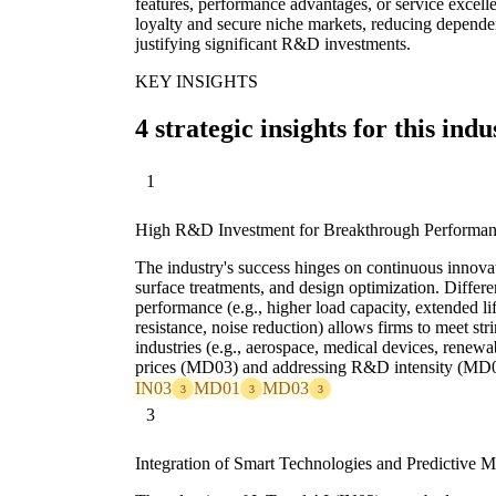
features, performance advantages, or service excelle
loyalty and secure niche markets, reducing dependen
justifying significant R&D investments.
KEY INSIGHTS
4 strategic insights for this indu
1
High R&D Investment for Breakthrough Performa
The industry's success hinges on continuous innovat
surface treatments, and design optimization. Differe
performance (e.g., higher load capacity, extended l
resistance, noise reduction) allows firms to meet str
industries (e.g., aerospace, medical devices, ren
prices (MD03) and addressing R&D intensity (MD
IN03
MD01
MD03
3
3
3
3
Integration of Smart Technologies and Predictive 