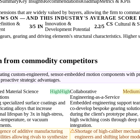
 Summary
Key Insights
Recommendations
Roadmap
Metrics & KPIs
mensions that are widely valued by buyers, allowing the firm to comma
AWS ON — AND THIS INDUSTRY'S AVERAGE SCORE 
finition &
Innovation &
CS
Cultural & S
3/5
IN
2.2/5
ent
Development Potential
gears, gearing and driving elements's structural characteristics. Higher 
on from commodity competitors
ating custom-engineered, sensor-embedded motion components with predi
o proactive strategic advantages.
d Material Science
High
High
Collaborative
Medium
tions
Engineering-as-a-Service
g specialized surface coatings and
Embedded engineering support team
ricating alloys that increase
co-develop bespoke gearing solutio
nal lifespan by 3x in high-stress,
during the client's prototype phase,
-temperature, or vacuum
high switching costs through deep t
ments.
integration.
ence of additive manufacturing
Shortage of high-caliber mechani
lities allowing rivals to synthesize
engineers and shifting labor mod