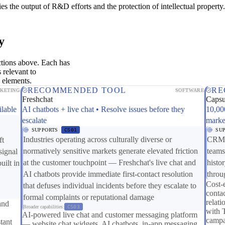
es the output of R&D efforts and the protection of intellectual property.
y
ctions above. Each has
 relevant to
 elements.
RECOMMENDED TOOL
RE
KETING
SOFTWARE
Freshchat
Caps
ilable
AI chatbots + live chat • Resolve issues before they
10,00
escalate
marke
SUPPORTS
CS01
SU
Industries operating across culturally diverse or
CRM c
ft
normatively sensitive markets generate elevated friction
teams
signal
at the customer touchpoint — Freshchat's live chat and
histo
uilt in
AI chatbots provide immediate first-contact resolution
throu
Cost-
that defuses individual incidents before they escalate to
contac
formal complaints or reputational damage
relat
and
Broader capabilities:
CS03
with 
AI-powered live chat and customer messaging platform
campa
tant
— website chat widgets, AI chatbots, in-app messaging,