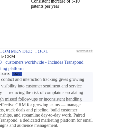
Consistent increase of 5-10
patents per year
COMMENDED TOOL
SOFTWARE
ule CRM
0+ customers worldwide • Includes Transpond
ting platform
PPORTS
CS01
ontact and interaction tracking gives growing
 visibility into customer sentiment and service
ry — reducing the risk of complaints escalating
gh missed follow-ups or inconsistent handling
effective CRM for growing teams — manage
ts, track deals and pipeline, build customer
ionships, and streamline day-to-day work. Paired
Transpond, a dedicated marketing platform for email
igns and audience management.