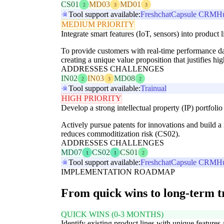
CS01
MD03
MD01
2
3
3
Tool support available:
Freshchat
Capsule CRM
H
MEDIUM PRIORITY
Integrate smart features (IoT, sensors) into product l
To provide customers with real-time performance da
creating a unique value proposition that justifies hig
ADDRESSES CHALLENGES
IN02
IN03
MD08
2
3
2
Tool support available:
Trainual
HIGH PRIORITY
Develop a strong intellectual property (IP) portfolio
Actively pursue patents for innovations and build a 
reduces commoditization risk (CS02).
ADDRESSES CHALLENGES
MD07
CS02
CS01
1
1
2
Tool support available:
Freshchat
Capsule CRM
H
IMPLEMENTATION ROADMAP
From quick wins to long-term 
QUICK WINS (0-3 MONTHS)
Identify existing product lines with unique features