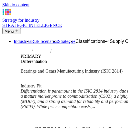
Skip to content
Strategy for Industry
STRATEGIC INTELLIGENCE
Menu
Industries
Risk Scenarios
Strategies
Classifications
Supply 
Home
Industries
Manufacture of bearings, gears, gearing a
PRIMARY
Differentiation
Bearings and Gears Manufacturing Industry (ISIC 2814)
Analysed Mar 2026
~5 min read
Industry Fit
Differentiation is paramount in the ISIC 2814 industry due to
a mature market prone to commoditization (CS02), a highly
(MD07), and a strong demand for reliability and performanc
(PM03). While price competition exists,...
Back to Industry Profile
Differentiation Framework