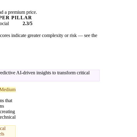
nd a premium price.
PER PILLAR
ocial
2.3/5
scores indicate greater complexity or risk — see the
ctive AI-driven insights to transform critical
Medium
s that
ns
 creating
echnical
cal
els