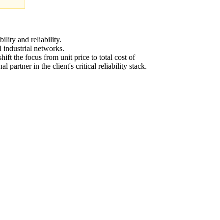
lity and reliability.
 industrial networks.
ift the focus from unit price to total cost of
rtner in the client's critical reliability stack.