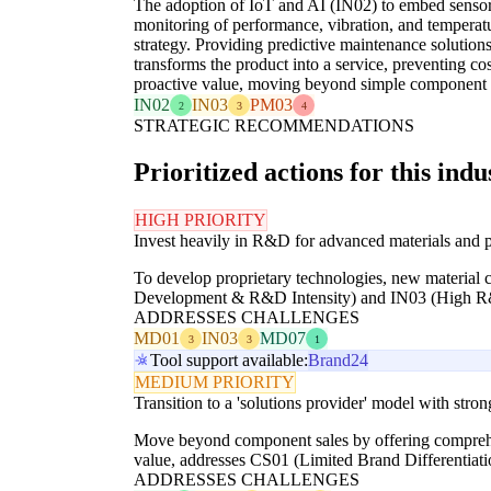
The adoption of IoT and AI (IN02) to embed sensors
monitoring of performance, vibration, and temperatu
strategy. Providing predictive maintenance solutions
transforms the product into a service, preventing c
proactive value, moving beyond simple component 
IN02
IN03
PM03
2
3
4
STRATEGIC RECOMMENDATIONS
Prioritized actions for this indu
HIGH PRIORITY
Invest heavily in R&D for advanced materials and p
To develop proprietary technologies, new material 
Development & R&D Intensity) and IN03 (High R
ADDRESSES CHALLENGES
MD01
IN03
MD07
3
3
1
Tool support available:
Brand24
MEDIUM PRIORITY
Transition to a 'solutions provider' model with stron
Move beyond component sales by offering comprehens
value, addresses CS01 (Limited Brand Differentiat
ADDRESSES CHALLENGES