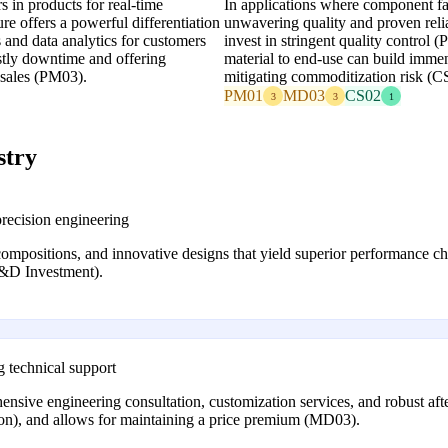
 in products for real-time
In applications where component fai
re offers a powerful differentiation
unwavering quality and proven reliab
 and data analytics for customers
invest in stringent quality control 
ostly downtime and offering
material to end-use can build imm
sales (PM03).
mitigating commoditization risk (C
PM01
MD03
CS02
3
3
1
stry
recision engineering
compositions, and innovative designs that yield superior performance c
&D Investment).
g technical support
ive engineering consultation, customization services, and robust afte
ion), and allows for maintaining a price premium (MD03).