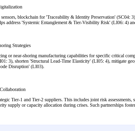
gitalization
ensors, blockchain for 'Traceability & Identity Preservation' (SC04: 3),
 helps address 'Systemic Entanglement & Tier-Visibility Risk' (LI06: 4) a
oring Strategies
zing or near-shoring manufacturing capabilities for specific critical com
01: 3), shorten 'Structural Lead-Time Elasticity' (LI05: 4), mitigate geo
ode Disruption' (LI03).
Collaboration
ategic Tier-1 and Tier-2 suppliers. This includes joint risk assessments
rity supply or capacity allocation during crises. Such partnerships foste