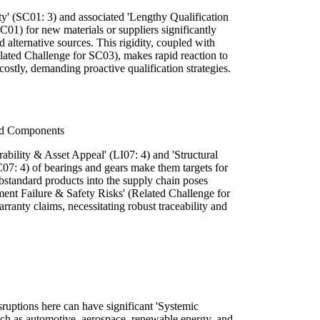
ty' (SC01: 3) and associated 'Lengthy Qualification
C01) for new materials or suppliers significantly
 alternative sources. This rigidity, coupled with
ated Challenge for SC03), makes rapid reaction to
ostly, demanding proactive qualification strategies.
ard Components
rability & Asset Appeal' (LI07: 4) and 'Structural
C07: 4) of bearings and gears make them targets for
substandard products into the supply chain poses
ment Failure & Safety Risks' (Related Challenge for
ranty claims, necessitating robust traceability and
ruptions here can have significant 'Systemic
 such as automotive, aerospace, renewable energy, and