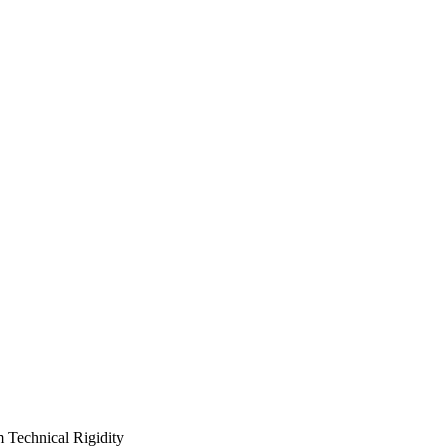
m Technical Rigidity