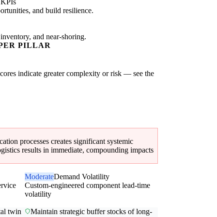
 KPIs
tunities, and build resilience.
 inventory, and near-shoring.
PER PILLAR
scores indicate greater complexity or risk — see the
cation processes creates significant systemic
 logistics results in immediate, compounding impacts
Moderate
Demand Volatility
ervice
Custom-engineered component lead-time
volatility
al twin
Maintain strategic buffer stocks of long-