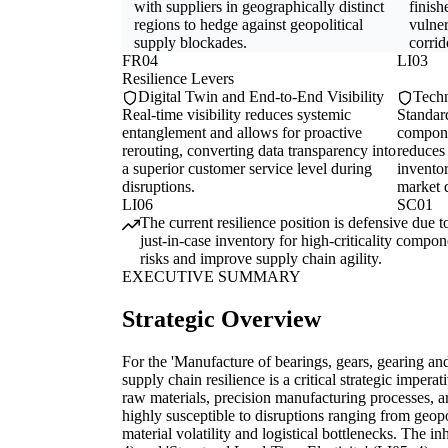
with suppliers in geographically distinct
finish
regions to hedge against geopolitical
vulner
supply blockades.
corrid
FR04
LI03
Resilience Levers
Digital Twin and End-to-End Visibility
Techn
Real-time visibility reduces systemic
Standard
entanglement and allows for proactive
compone
rerouting, converting data transparency into
reduces 
a superior customer service level during
inventor
disruptions.
market d
LI06
SC01
The current resilience position is defensive due t
just-in-case inventory for high-criticality compo
risks and improve supply chain agility.
EXECUTIVE SUMMARY
Strategic Overview
For the 'Manufacture of bearings, gears, gearing an
supply chain resilience is a critical strategic imperat
raw materials, precision manufacturing processes, an
highly susceptible to disruptions ranging from geopol
material volatility and logistical bottlenecks. The in