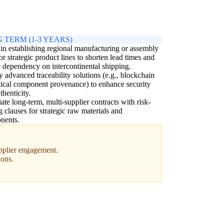
 TERM (1-3 YEARS)
 in establishing regional manufacturing or assembly
or strategic product lines to shorten lead times and
 dependency on intercontinental shipping.
 advanced traceability solutions (e.g., blockchain
itical component provenance) to enhance security
thenticity.
ate long-term, multi-supplier contracts with risk-
g clauses for strategic raw materials and
nents.
upplier engagement.
ions.