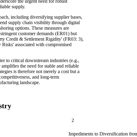
nderscore the urgent need for robust
liable supply.
ach, including diversifying supplier bases,
nd supply chain visibility through digital
-shoring options. These measures are
t stringent customer demands (ER01) but
rty Credit & Settlement Rigidity' (FR03: 3),
y Risks' associated with compromised
er to critical downstream industries (e.g.,
amplifies the need for stable and reliable
ategies is therefore not merely a cost but a
 competitiveness, and long-term
ufacturing landscape.
stry
2
Impediments to Diversification fro