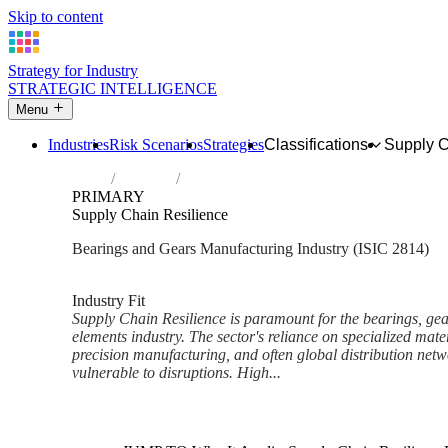
Skip to content
Strategy for Industry
STRATEGIC INTELLIGENCE
Menu
Industries
Risk Scenarios
Strategies
Classifications
Supply 
Home
Industries
Manufacture of bearings, gears, gearing a
PRIMARY
Supply Chain Resilience
Bearings and Gears Manufacturing Industry (ISIC 2814)
Analysed Mar 2026
~7 min read
Industry Fit
Supply Chain Resilience is paramount for the bearings, gea
elements industry. The sector's reliance on specialized materi
precision manufacturing, and often global distribution netw
vulnerable to disruptions. High...
Back to Industry Profile
Supply Chain Resilience Fram