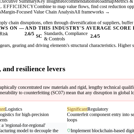
Executive Summary
Key Insights
Recommendations
Roadmap
Metrics &
 EFFICIENCY
Combine to map value flows, find cost reduction oppor
s
Margin-Focused Value Chain Analysis
All frameworks →
ly chain disruptions, often through diversification of suppliers, buffer
AWS ON — AND THIS INDUSTRY'S AVERAGE SCORE 
Standards, Compliance
Risk
2.6/5
SC
2.4/5
& Controls
gears, gearing and driving elements's structural characteristics. Higher 
, and resilience levers
phically concentrated raw materials and rigid, lengthy technical qualifi
vulnerability to counterfeiting (SC07) mean that any disruption in global
ant
Logistics
Significant
Regulatory
ogistics for high-precision
Counterfeit component entry into s
ents
loops
a 'regional-for-regional'
acturing model to decouple the
Implement blockchain-based digit