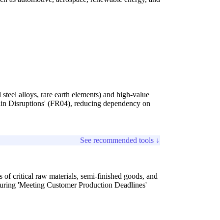
 steel alloys, rare earth elements) and high-value
hain Disruptions' (FR04), reducing dependency on
See recommended tools ↓
 of critical raw materials, semi-finished goods, and
ensuring 'Meeting Customer Production Deadlines'