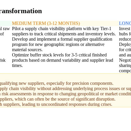
transformation
MEDIUM TERM (3-12 MONTHS)
LONG
al raw
Pilot a supply chain visibility platform with key Tier-1
Invest
 of
suppliers to track critical shipments and inventory levels.
hubs f
Develop and implement a formal supplier qualification
reduce
program for new geographic regions or alternative
Deploy
material sources.
for cr
Optimize buffer stock levels for 3-5 critical finished
and au
risk
products based on demand variability and supplier lead
Negoti
times.
sharin
compo
qualifying new suppliers, especially for precision components.
pply chain visibility without addressing underlying process issues or s
 risk assessments in response to changing geopolitical or market condit
uppliers, which can often be the source of significant disruption.
 suppliers, leading to uncoordinated responses during crises.