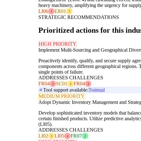
heavy machinery, amplifying the urgency for supply 
LI06
ER01
4
3
STRATEGIC RECOMMENDATIONS
Prioritized actions for this indu
HIGH PRIORITY
Implement Multi-Sourcing and Geographical Diversi
Proactively identify, qualify, and secure supply agre
components across different geographical regions. T
single points of failure.
ADDRESSES CHALLENGES
FR04
SC01
FR04
4
3
4
Tool support available:
Trainual
MEDIUM PRIORITY
Adopt Dynamic Inventory Management and Strateg
Develop sophisticated inventory models that balance 
certain finished products. Utilize predictive analyt
(LI05).
ADDRESSES CHALLENGES
LI02
LI05
FR07
3
4
2