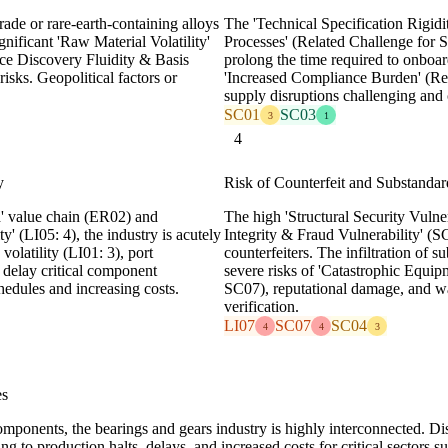
ade or rare-earth-containing alloys
The 'Technical Specification Rigidi
gnificant 'Raw Material Volatility'
Processes' (Related Challenge for S
ice Discovery Fluidity & Basis
prolong the time required to onboard
isks. Geopolitical factors or
'Increased Compliance Burden' (Rel
supply disruptions challenging and c
SC01
SC03
3
1
4
y
Risk of Counterfeit and Substand
d' value chain (ER02) and
The high 'Structural Security Vulne
y' (LI05: 4), the industry is acutely
Integrity & Fraud Vulnerability' (S
 volatility (LI01: 3), port
counterfeiters. The infiltration of 
y delay critical component
severe risks of 'Catastrophic Equip
edules and increasing costs.
SC07), reputational damage, and war
verification.
LI07
SC07
SC04
4
4
3
es
ponents, the bearings and gears industry is highly interconnected. Dis
ng to production halts, delays, and increased costs for critical sectors