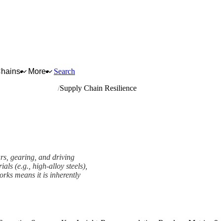
Chains
More
Search
nd driving elements
Supply Chain Resilience
rs, gearing, and driving
als (e.g., high-alloy steels),
orks means it is inherently
ework