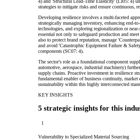
4) and 'Structural Lead-Time Elasticity' (LI05: 4) u
strategies to mitigate risks and ensure continuous, re
Developing resilience involves a multi-faceted appro
strategically managing inventory, enhancing end-to-e
technologies, and exploring regionalization or near
essential not only to safeguard production and mee
also to protect brand reputation, manage 'Counterpa
and avoid 'Catastrophic Equipment Failure & Safet
components (SC07: 4).
The sector's role as a foundational component suppli
automotive, aerospace, industrial machinery) further 
supply chains. Proactive investment in resilience str
fundamental enabler of business continuity, market
sustainability within this highly interconnected man
KEY INSIGHTS
5 strategic insights for this indu
1
Vulnerability to Specialized Material Sourcing