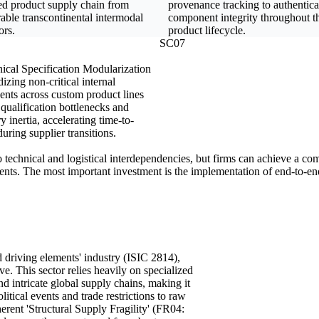
ed product supply chain from
provenance tracking to authentica
able transcontinental intermodal
component integrity throughout th
ors.
product lifecycle.
SC07
ical Specification Modularization
izing non-critical internal
nts across custom product lines
qualification bottlenecks and
y inertia, accelerating time-to-
uring supplier transitions.
o technical and logistical interdependencies, but firms can achieve a com
nents. The most important investment is the implementation of end-to-end 
d driving elements' industry (ISIC 2814),
ive. This sector relies heavily on specialized
d intricate global supply chains, making it
itical events and trade restrictions to raw
herent 'Structural Supply Fragility' (FR04: