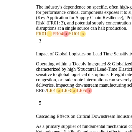
The industry's dependence on specific, often high-gr
for performance-critical components exposes it to si
(Key Application for Supply Chain Resilience), 'Pr
Risk' (FR01: 3), and potential supply concentration r
disruptions at a single source can halt production.
FR01
FR04
SU01
3
4
3
3
Impact of Global Logistics on Lead Time Sensitivit
Operating within a 'Deeply Integrated & Globalize
characterized by high 'Structural Lead-Time Elasticit
sensitive to global logistical disruptions. Freight rate
congestion, or trade route interruptions can severel
deliveries, impacting downstream manufacturing sch
ER02
LI01
LI03
LI05
3
3
4
5
Cascading Effects on Critical Downstream Industri
As a primary supplier of fundamental mechanical com
Entanglement' (LI06: 4) and cascading effects, leadi