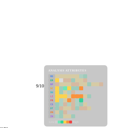
ANALYSIS ATTRIBUTES
MD
ER
RP
9/10
SC
SU
LI
FR
CS
DT
PM
IN
Low
High