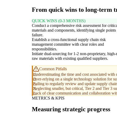
From quick wins to long-term 
QUICK WINS (0-3 MONTHS)
Conduct a comprehensive risk assessment for critic
materials and components, identifying single points
failure.
Establish a cross-functional supply chain risk
management committee with clear roles and
responsibilities.
Initiate dual-sourcing for 1-2 non-proprietary, high-
raw materials with existing qualified suppliers.
Common Pitfalls
Underestimating the time and cost associated with 
Over-relying on a single technology solution for su
Failing to regularly review and update supply chain
Neglecting smaller, but critical, Tier 2 and Tier 3 s
Lack of clear communication and collaboration with
METRICS & KPIS
Measuring strategic progress