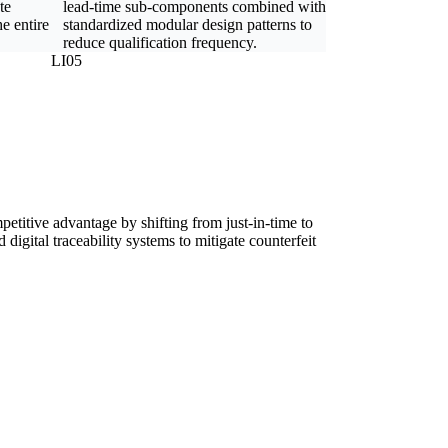
te
lead-time sub-components combined with
e entire
standardized modular design patterns to
reduce qualification frequency.
LI05
petitive advantage by shifting from just-in-time to
digital traceability systems to mitigate counterfeit