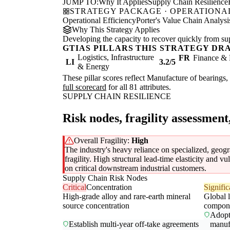
JUMP TO:
Why It Applies
Supply Chain Resilience
STRATEGY PACKAGE · OPERATIONAL
Operational Efficiency
Porter's Value Chain Analysi
Why This Strategy Applies
Developing the capacity to recover quickly from supp
GTIAS PILLARS THIS STRATEGY DR
Logistics, Infrastructure
FR
Finance & 
LI
3.2/5
& Energy
These pillar scores reflect Manufacture of bearings, 
full scorecard
for all 81 attributes.
SUPPLY CHAIN RESILIENCE
Risk nodes, fragility assessment
Overall Fragility:
High
The industry's heavy reliance on specialized, geogra
fragility. High structural lead-time elasticity and 
on critical downstream industrial customers.
Supply Chain Risk Nodes
Critical
Concentration
Signific
High-grade alloy and rare-earth mineral
Global l
source concentration
compon
Adopt 
Establish multi-year off-take agreements
manuf