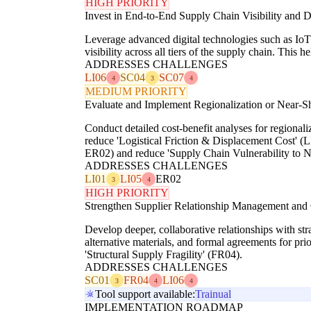
HIGH PRIORITY
Invest in End-to-End Supply Chain Visibility and Di
Leverage advanced digital technologies such as IoT s
visibility across all tiers of the supply chain. This
ADDRESSES CHALLENGES
LI06
SC04
SC07
4
3
4
MEDIUM PRIORITY
Evaluate and Implement Regionalization or Near-Sh
Conduct detailed cost-benefit analyses for regionali
reduce 'Logistical Friction & Displacement Cost' (LI
ER02) and reduce 'Supply Chain Vulnerability to N
ADDRESSES CHALLENGES
LI01
LI05
ER02
3
4
HIGH PRIORITY
Strengthen Supplier Relationship Management and 
Develop deeper, collaborative relationships with str
alternative materials, and formal agreements for prio
'Structural Supply Fragility' (FR04).
ADDRESSES CHALLENGES
SC01
FR04
LI06
3
4
4
Tool support available:
Trainual
IMPLEMENTATION ROADMAP