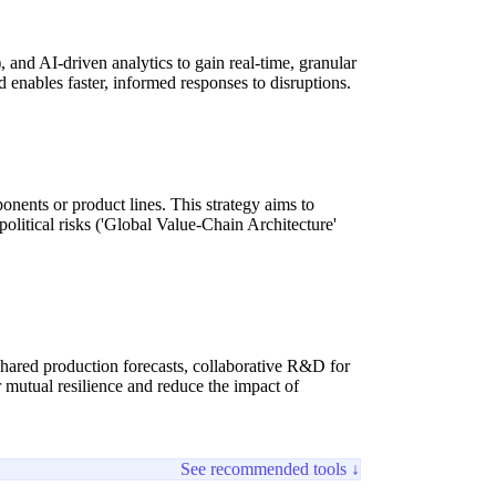
 and AI-driven analytics to gain real-time, granular
nd enables faster, informed responses to disruptions.
ponents or product lines. This strategy aims to
political risks ('Global Value-Chain Architecture'
, shared production forecasts, collaborative R&D for
r mutual resilience and reduce the impact of
See recommended tools ↓