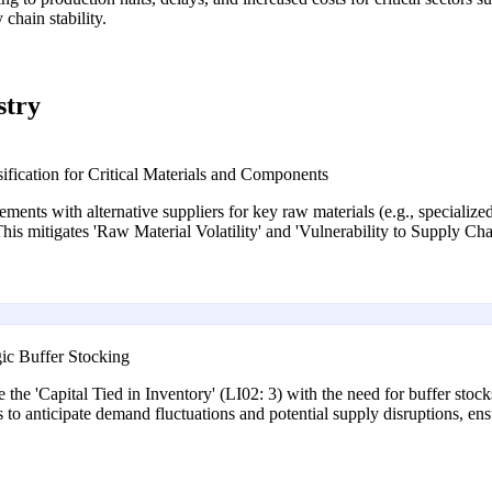
chain stability.
stry
fication for Critical Materials and Components
ements with alternative suppliers for key raw materials (e.g., specialized
his mitigates 'Raw Material Volatility' and 'Vulnerability to Supply C
ic Buffer Stocking
the 'Capital Tied in Inventory' (LI02: 3) with the need for buffer stocks
ics to anticipate demand fluctuations and potential supply disruptions, 