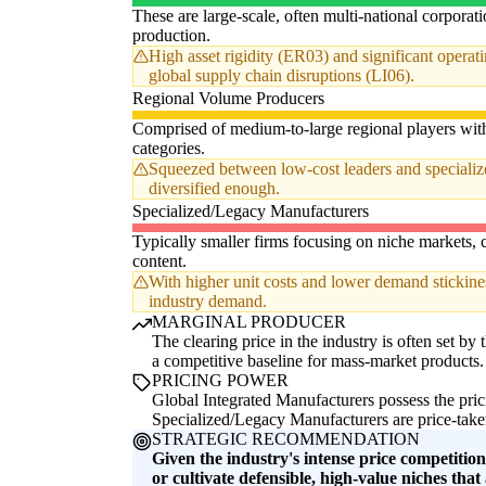
These are large-scale, often multi-national corpora
production.
High asset rigidity (ER03) and significant opera
global supply chain disruptions (LI06).
Regional Volume Producers
Comprised of medium-to-large regional players with 
categories.
Squeezed between low-cost leaders and specialized 
diversified enough.
Specialized/Legacy Manufacturers
Typically smaller firms focusing on niche markets, c
content.
With higher unit costs and lower demand stickines
industry demand.
MARGINAL PRODUCER
The clearing price in the industry is often set by
a competitive baseline for mass-market products.
PRICING POWER
Global Integrated Manufacturers possess the pric
Specialized/Legacy Manufacturers are price-taker
STRATEGIC RECOMMENDATION
Given the industry's intense price competitio
or cultivate defensible, high-value niches that a