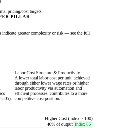
s
mal pricing/cost targets.
PER PILLAR
es indicate greater complexity or risk — see the
full
Labor Cost Structure & Productivity
A lower total labor cost per unit, achieved
through either lower wage rates or higher
n
labor productivity via automation and
ics
efficient processes, contributes to a more
(LI05),
competitive cost position.
Higher Cost (index > 100)
40% of output
Index 85