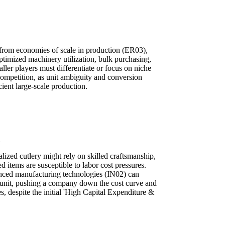
 from economies of scale in production (ER03),
ptimized machinery utilization, bulk purchasing,
ller players must differentiate or focus on niche
competition, as unit ambiguity and conversion
ient large-scale production.
lized cutlery might rely on skilled craftsmanship,
items are susceptible to labor cost pressures.
nced manufacturing technologies (IN02) can
r unit, pushing a company down the cost curve and
s, despite the initial 'High Capital Expenditure &