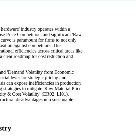
 hardware' industry operates within a
nse Price Competition' and significant 'Raw
 curve is paramount for firms to not only
position against competitors. This
onal efficiencies across critical areas like
 a clear roadmap for cost reduction and
 and 'Demand Volatility from Economic
ucial lever for strategic pricing and
ysis can expose inefficiencies in production
strategies to mitigate 'Raw Material Price
xity & Cost Volatility' (ER02, LI01).
tructural disadvantages into sustainable
stry