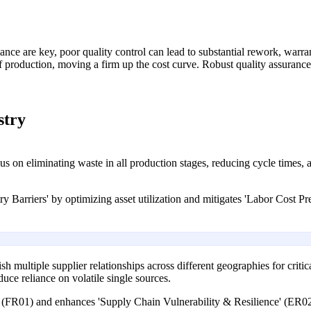
mance are key, poor quality control can lead to substantial rework, war
 of production, moving a firm up the cost curve. Robust quality assuranc
stry
n eliminating waste in all production stages, reducing cycle times, an
 Barriers' by optimizing asset utilization and mitigates 'Labor Cost Pr
 multiple supplier relationships across different geographies for critic
duce reliance on volatile single sources.
' (FR01) and enhances 'Supply Chain Vulnerability & Resilience' (ER02