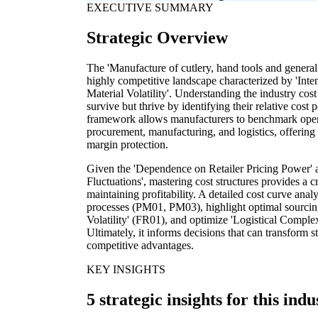
EXECUTIVE SUMMARY
Strategic Overview
The 'Manufacture of cutlery, hand tools and general
highly competitive landscape characterized by 'Inte
Material Volatility'. Understanding the industry cost
survive but thrive by identifying their relative cost 
framework allows manufacturers to benchmark operati
procurement, manufacturing, and logistics, offering
margin protection.
Given the 'Dependence on Retailer Pricing Power'
Fluctuations', mastering cost structures provides a cr
maintaining profitability. A detailed cost curve anal
processes (PM01, PM03), highlight optimal sourcing 
Volatility' (FR01), and optimize 'Logistical Comple
Ultimately, it informs decisions that can transform s
competitive advantages.
KEY INSIGHTS
5 strategic insights for this indu