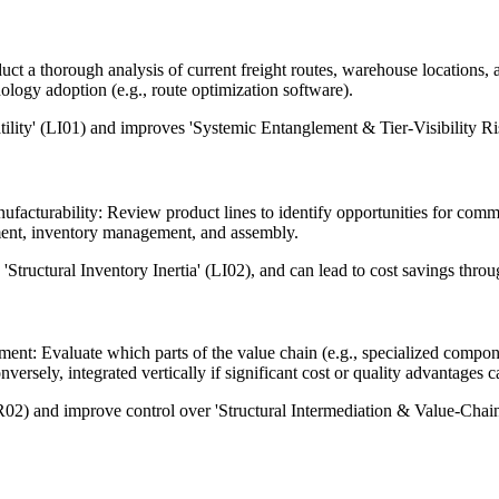
t a thorough analysis of current freight routes, warehouse locations, an
ology adoption (e.g., route optimization software).
atility' (LI01) and improves 'Systemic Entanglement & Tier-Visibility R
acturability: Review product lines to identify opportunities for co
ement, inventory management, and assembly.
tructural Inventory Inertia' (LI02), and can lead to cost savings thro
sment: Evaluate which parts of the value chain (e.g., specialized compo
nversely, integrated vertically if significant cost or quality advantages 
02) and improve control over 'Structural Intermediation & Value-Chain