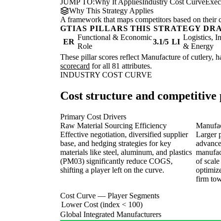
JUMP TO:
Why It Applies
Industry Cost Curve
Exec
Why This Strategy Applies
A framework that maps competitors based on their cos
GTIAS PILLARS THIS STRATEGY DR
Functional & Economic
Logistics, I
ER
3.1/5
LI
Role
& Energy
These pillar scores reflect Manufacture of cutlery, 
scorecard
for all 81 attributes.
INDUSTRY COST CURVE
Cost structure and competitive 
Primary Cost Drivers
Raw Material Sourcing Efficiency
Manufac
Effective negotiation, diversified supplier
Larger 
base, and hedging strategies for key
advance
materials like steel, aluminum, and plastics
manufac
(PM03) significantly reduce COGS,
of scale
shifting a player left on the curve.
optimize
firm tow
Cost Curve — Player Segments
Lower Cost (index < 100)
Global Integrated Manufacturers