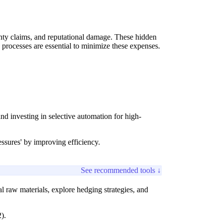
ranty claims, and reputational damage. These hidden
e processes are essential to minimize these expenses.
d investing in selective automation for high-
essures' by improving efficiency.
See recommended tools ↓
al raw materials, explore hedging strategies, and
).