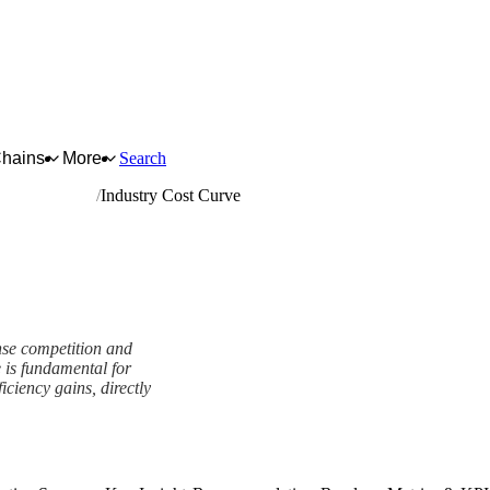
Chains
More
Search
neral hardware
Industry Cost Curve
ense competition and
 is fundamental for
ficiency gains, directly
k