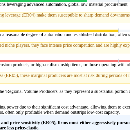
tions leveraging advanced automation, global raw material procurement,
ting leverage (ER04) make them susceptible to sharp demand downturns, d
a reasonable degree of automation and established distribution, often 
niche players, they face intense price competition and are highly expose
ustom products, or high-craftsmanship items, or those operating with old
s (ER05), these marginal producers are most at risk during periods of in
 the 'Regional Volume Producers' as they represent a substantial portion o
ing power due to their significant cost advantage, allowing them to ex
s, often only profitable when demand outstrips low-cost capacity.
n and price sensitivity (ER05), firms must either aggressively purs
re less price-elastic.