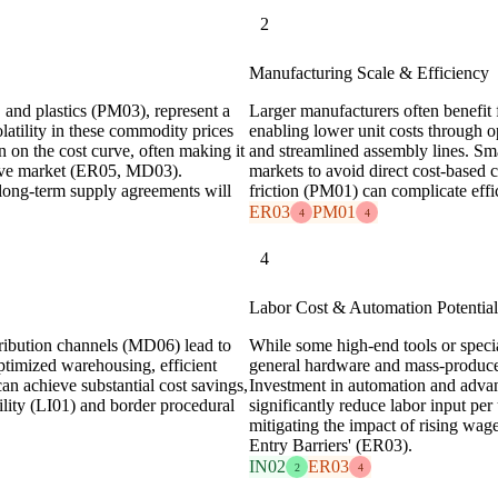
2
Manufacturing Scale & Efficiency
, and plastics (PM03), represent a
Larger manufacturers often benefit
olatility in these commodity prices
enabling lower unit costs through o
n on the cost curve, often making it
and streamlined assembly lines. Sma
sitive market (ER05, MD03).
markets to avoid direct cost-based 
long-term supply agreements will
friction (PM01) can complicate effic
ER03
PM01
4
4
4
Labor Cost & Automation Potential
tribution channels (MD06) lead to
While some high-end tools or specia
optimized warehousing, efficient
general hardware and mass-produced 
can achieve substantial cost savings,
Investment in automation and adva
atility (LI01) and border procedural
significantly reduce labor input pe
mitigating the impact of rising wage
Entry Barriers' (ER03).
IN02
ER03
2
4