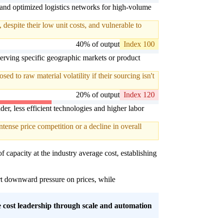
 and optimized logistics networks for high-volume
espite their low unit costs, and vulnerable to
40% of output
Index 100
serving specific geographic markets or product
d to raw material volatility if their sourcing isn't
20% of output
Index 120
er, less efficient technologies and higher labor
tense price competition or a decline in overall
f capacity at the industry average cost, establishing
ert downward pressure on prices, while
ue cost leadership through scale and automation