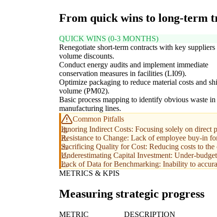
From quick wins to long-term 
QUICK WINS (0-3 MONTHS)
Renegotiate short-term contracts with key suppliers 
volume discounts.
Conduct energy audits and implement immediate
conservation measures in facilities (LI09).
Optimize packaging to reduce material costs and sh
volume (PM02).
Basic process mapping to identify obvious waste in
manufacturing lines.
Common Pitfalls
Ignoring Indirect Costs: Focusing solely on direct 
Resistance to Change: Lack of employee buy-in for 
Sacrificing Quality for Cost: Reducing costs to the
Underestimating Capital Investment: Under-budgetin
Lack of Data for Benchmarking: Inability to accurat
METRICS & KPIS
Measuring strategic progress
METRIC
DESCRIPTION