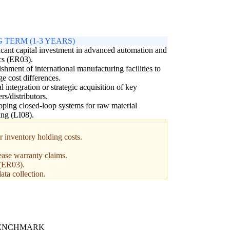
 TERM (1-3 YEARS)
icant capital investment in advanced automation and
cs (ER03).
ishment of international manufacturing facilities to
ge cost differences.
al integration or strategic acquisition of key
ers/distributors.
ping closed-loop systems for raw material
ing (LI08).
r inventory holding costs.
ease warranty claims.
 (ER03).
ata collection.
BENCHMARK