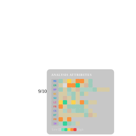
ANALYSIS ATTRIBUTES
MD
ER
RP
9/10
SC
SU
LI
FR
CS
DT
PM
IN
Low
High