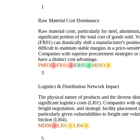
1
Raw Material Cost Dominance
Raw material costs, particularly for steel, aluminum
significant portion of the total cost of goods sold. V
(FR01) can drastically shift a manufacturer's positio
difficult to maintain stable margins in a price-sen
Companies with superior procurement strategies or 
have a distinct cost advantage.
PM03
FR01
ER05
MD03
4
4
2
3
3
Logistics & Distribution Network Impact
The physical nature of products and the diverse dis
significant logistics costs (LI01). Companies with 
freight negotiation, and strategic facility placement 
particularly given vulnerabilities to freight rate vol
friction (LI04).
MD06
LI01
LI04
4
3
3
5