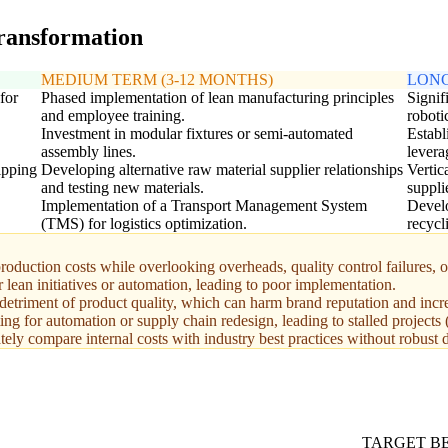
transformation
MEDIUM TERM (3-12 MONTHS)
LONG
for
Phased implementation of lean manufacturing principles
Signif
and employee training.
roboti
Investment in modular fixtures or semi-automated
Establ
assembly lines.
levera
ipping
Developing alternative raw material supplier relationships
Vertic
and testing new materials.
suppli
Implementation of a Transport Management System
Develo
(TMS) for logistics optimization.
recycl
production costs while overlooking overheads, quality control failures, o
lean initiatives or automation, leading to poor implementation.
 detriment of product quality, which can harm brand reputation and incr
g for automation or supply chain redesign, leading to stalled projects
ely compare internal costs with industry best practices without robust d
TARGET 