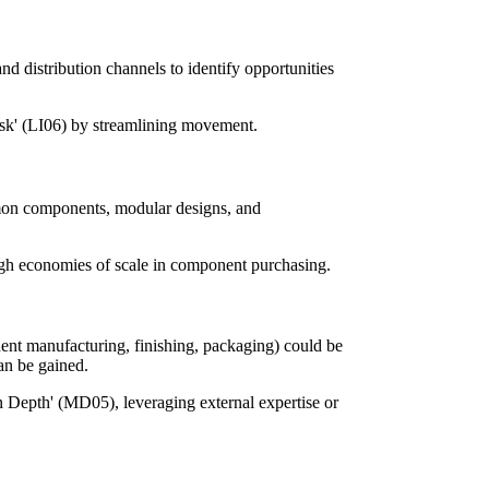
d distribution channels to identify opportunities
isk' (LI06) by streamlining movement.
mmon components, modular designs, and
ugh economies of scale in component purchasing.
nent manufacturing, finishing, packaging) could be
can be gained.
 Depth' (MD05), leveraging external expertise or