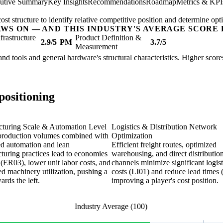
utive Summary
Key Insights
Recommendations
Roadmap
Metrics & KPI
t structure to identify relative competitive position and determine opti
AWS ON — AND THIS INDUSTRY'S AVERAGE SCORE 
nfrastructure
Product Definition &
2.9/5
PM
3.7/5
Measurement
hand tools and general hardware's structural characteristics. Higher scor
positioning
turing Scale & Automation Level
Logistics & Distribution Network
production volumes combined with
Optimization
d automation and lean
Efficient freight routes, optimized
turing practices lead to economies
warehousing, and direct distributio
 (ER03), lower unit labor costs, and
channels minimize significant logist
d machinery utilization, pushing a
costs (LI01) and reduce lead times 
ards the left.
improving a player's cost position.
Industry Average (100)