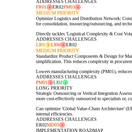
ADDRESSES CHALLENGES
FR01
ER02
PM03
4
4
MEDIUM PRIORITY
Optimize Logistics and Distribution Network: Conduc
for consolidation, insourcing/outsourcing, and techn
Directly tackles 'Logistical Complexity & Cost Vol
ADDRESSES CHALLENGES
LI01
LI06
ER02
3
4
MEDIUM PRIORITY
Standardize Product Components & Design for Manuf
simplification. This reduces complexity in procur
Lowers manufacturing complexity (PM01), reduces 'S
ADDRESSES CHALLENGES
PM01
LI02
4
2
LONG PRIORITY
Strategic Outsourcing or Vertical Integration Asses
more cost-effectively outsourced to specialists or, co
Can optimize 'Global Value-Chain Architecture' (ER
internal efficiencies.
ADDRESSES CHALLENGES
ER02
MD05
4
IMPLEMENTATION ROADMAP