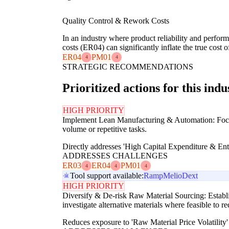
Quality Control & Rework Costs
In an industry where product reliability and perfor
costs (ER04) can significantly inflate the true cost
ER04
PM01
4
4
STRATEGIC RECOMMENDATIONS
Prioritized actions for this indu
HIGH PRIORITY
Implement Lean Manufacturing & Automation: Focus o
volume or repetitive tasks.
Directly addresses 'High Capital Expenditure & Entry
ADDRESSES CHALLENGES
ER03
ER04
PM01
4
4
4
Tool support available:
Ramp
Melio
Dext
HIGH PRIORITY
Diversify & De-risk Raw Material Sourcing: Establish
investigate alternative materials where feasible to re
Reduces exposure to 'Raw Material Price Volatility