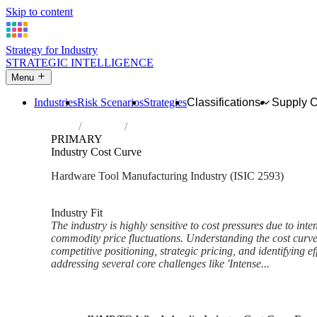
Skip to content
Strategy for Industry
STRATEGIC INTELLIGENCE
Menu
Industries
Risk Scenarios
Strategies
Classifications
Supply 
Home
Industries
Manufacture of cutlery, hand tools and ge
PRIMARY
Industry Cost Curve
Hardware Tool Manufacturing Industry (ISIC 2593)
Analysed Mar 2026
~6 min read
Industry Fit
The industry is highly sensitive to cost pressures due to int
commodity price fluctuations. Understanding the cost curve
competitive positioning, strategic pricing, and identifying ef
addressing several core challenges like 'Intense...
Back to Industry Profile
Industry Cost Curve Framewor