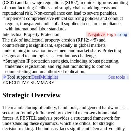
(CS05) and fair wage regulations (SU02), requires rigorous auditing
of manufacturing facilities and supply chains, adding costs and
reputational risk. Non-compliance can lead to severe penalties.
Implement comprehensive ethical sourcing policies and conduct
regular, transparent audits of all suppliers to ensure compliance
with international labor standards.
Intellectual Property Protection
Negative
High
Long
The risk of intellectual property erosion (RP12: 4/5) and
counterfeiting is significant, especially in global markets,
undermining innovation investment and market share. Protecting
designs and technologies is a continuous challenge.
Strengthen IP protection strategies, including robust patenting,
trademark registration, and vigilant monitoring to combat
counterfeiting and unauthorized replication.
Tool support:
Deel
Multiplier
See tools ↓
EXECUTIVE SUMMARY
Strategic Overview
The manufacturing of cutlery, hand tools, and general hardware is a
sector profoundly influenced by external macro-environmental
forces. A PESTEL analysis provides a structured framework for
understanding these dynamics, which are critical for strategic
decision-making. The industry faces significant 'Demand Volatility