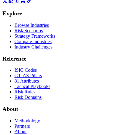
Explore
Browse Industries
Risk Scenarios
Strategy Frameworks
Compare Industries
Industry Challenges
Reference
ISIC Codes
GTIAS Pillars
81 Attributes
Tactical Playbooks
Risk Rules
Risk Domains
About
Methodology
Partners
About