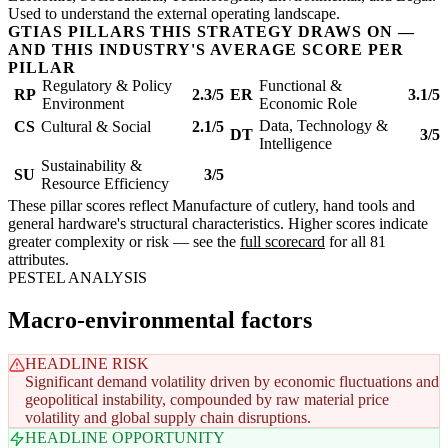
Used to understand the external operating landscape.
GTIAS PILLARS THIS STRATEGY DRAWS ON —
AND THIS INDUSTRY'S AVERAGE SCORE PER
PILLAR
Regulatory & Policy
Functional &
RP
2.3/5
ER
3.1/5
Environment
Economic Role
Data, Technology &
CS
Cultural & Social
2.1/5
DT
3/5
Intelligence
Sustainability &
SU
3/5
Resource Efficiency
These pillar scores reflect Manufacture of cutlery, hand tools and
general hardware's structural characteristics. Higher scores indicate
greater complexity or risk — see the
full scorecard
for all 81
attributes.
PESTEL ANALYSIS
Macro-environmental factors
HEADLINE RISK
Significant demand volatility driven by economic fluctuations and
geopolitical instability, compounded by raw material price
volatility and global supply chain disruptions.
HEADLINE OPPORTUNITY