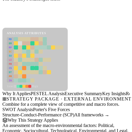
Back to Industry Profile
PESTEL Analysis Framework
View as slideshow
ANALYSIS ATTRIBUTES
MD
ER
RP
SC
SU
LI
FR
CS
DT
PM
IN
Low
High
Why It Applies
PESTEL Analysis
Executive Summary
Key Insights
Re
STRATEGY PACKAGE · EXTERNAL ENVIRONMENT
Combine for a complete view of competitive and macro forces.
SWOT Analysis
Porter's Five Forces
Structure-Conduct-Performance (SCP)
All frameworks →
Why This Strategy Applies
An assessment of the macro-environmental factors: Political,
Economic, Sociocultural, Technological, Environmental, and Legal.