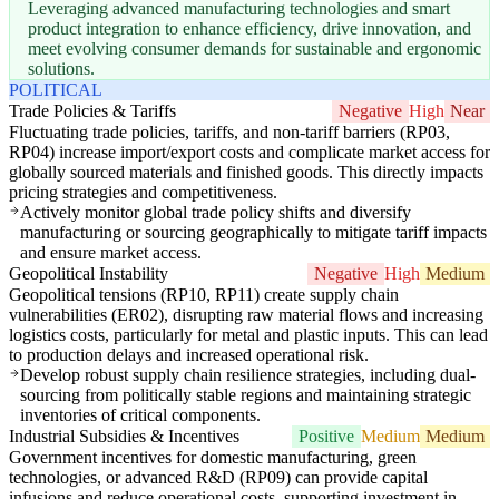
Leveraging advanced manufacturing technologies and smart
product integration to enhance efficiency, drive innovation, and
meet evolving consumer demands for sustainable and ergonomic
solutions.
POLITICAL
Trade Policies & Tariffs
Negative
High
Near
Fluctuating trade policies, tariffs, and non-tariff barriers (RP03,
RP04) increase import/export costs and complicate market access for
globally sourced materials and finished goods. This directly impacts
pricing strategies and competitiveness.
Actively monitor global trade policy shifts and diversify
manufacturing or sourcing geographically to mitigate tariff impacts
and ensure market access.
Geopolitical Instability
Negative
High
Medium
Geopolitical tensions (RP10, RP11) create supply chain
vulnerabilities (ER02), disrupting raw material flows and increasing
logistics costs, particularly for metal and plastic inputs. This can lead
to production delays and increased operational risk.
Develop robust supply chain resilience strategies, including dual-
sourcing from politically stable regions and maintaining strategic
inventories of critical components.
Industrial Subsidies & Incentives
Positive
Medium
Medium
Government incentives for domestic manufacturing, green
technologies, or advanced R&D (RP09) can provide capital
infusions and reduce operational costs, supporting investment in