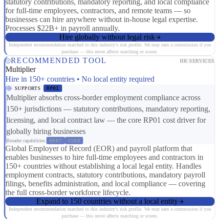
statutory contributions, mandatory reporting, and local compliance
for full-time employees, contractors, and remote teams — so
businesses can hire anywhere without in-house legal expertise.
Processes $22B+ in payroll annually.
Hire globally without legal risk
Independent recommendation matched to this industry's risk profile. We may earn a commission if you
purchase — this never affects matching or scores.
RECOMMENDED TOOL
HR SERVICES
Multiplier
Hire in 150+ countries • No local entity required
SUPPORTS
RP01
Multiplier absorbs cross-border employment compliance across
150+ jurisdictions — statutory contributions, mandatory reporting,
licensing, and local contract law — the core RP01 cost driver for
globally hiring businesses
Broader capabilities:
ER07
CS08
Global Employer of Record (EOR) and payroll platform that
enables businesses to hire full-time employees and contractors in
150+ countries without establishing a local legal entity. Handles
employment contracts, statutory contributions, mandatory payroll
filings, benefits administration, and local compliance — covering
the full cross-border workforce lifecycle.
Expand to 150 countries without a local entity
Independent recommendation matched to this industry's risk profile. We may earn a commission if you
purchase — this never affects matching or scores.