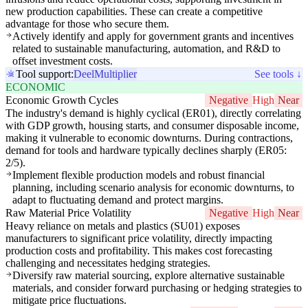
new production capabilities. These can create a competitive
advantage for those who secure them.
Actively identify and apply for government grants and incentives
related to sustainable manufacturing, automation, and R&D to
offset investment costs.
Tool support:
Deel
Multiplier
See tools ↓
ECONOMIC
Economic Growth Cycles
Negative
High
Near
The industry's demand is highly cyclical (ER01), directly correlating
with GDP growth, housing starts, and consumer disposable income,
making it vulnerable to economic downturns. During contractions,
demand for tools and hardware typically declines sharply (ER05:
2/5).
Implement flexible production models and robust financial
planning, including scenario analysis for economic downturns, to
adapt to fluctuating demand and protect margins.
Raw Material Price Volatility
Negative
High
Near
Heavy reliance on metals and plastics (SU01) exposes
manufacturers to significant price volatility, directly impacting
production costs and profitability. This makes cost forecasting
challenging and necessitates hedging strategies.
Diversify raw material sourcing, explore alternative sustainable
materials, and consider forward purchasing or hedging strategies to
mitigate price fluctuations.