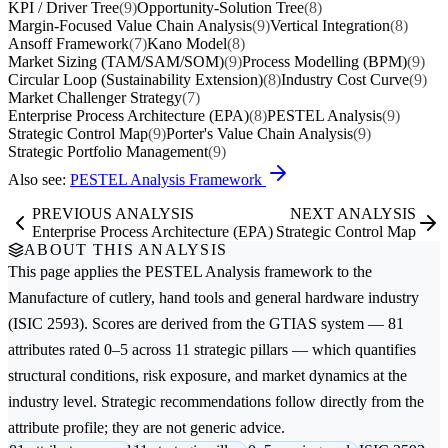
KPI / Driver Tree
(9)
Opportunity-Solution Tree
(8)
Margin-Focused Value Chain Analysis
(9)
Vertical Integration
(8)
Ansoff Framework
(7)
Kano Model
(8)
Market Sizing (TAM/SAM/SOM)
(9)
Process Modelling (BPM)
(9)
Circular Loop (Sustainability Extension)
(8)
Industry Cost Curve
(9)
Market Challenger Strategy
(7)
Enterprise Process Architecture (EPA)
(8)
PESTEL Analysis
(9)
Strategic Control Map
(9)
Porter's Value Chain Analysis
(9)
Strategic Portfolio Management
(9)
Also see:
PESTEL Analysis Framework
PREVIOUS ANALYSIS
NEXT ANALYSIS
Enterprise Process Architecture (EPA)
Strategic Control Map
ABOUT THIS ANALYSIS
This page applies the
PESTEL Analysis
framework to the
Manufacture of cutlery, hand tools and general hardware
industry
(ISIC 2593). Scores are derived from the GTIAS system — 81
attributes rated 0–5 across 11 strategic pillars — which quantifies
structural conditions, risk exposure, and market dynamics at the
industry level. Strategic recommendations follow directly from the
attribute profile; they are not generic advice.