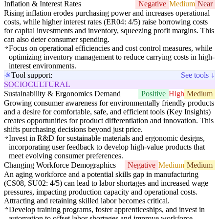
Inflation & Interest Rates
Negative
Medium
Near
Rising inflation erodes purchasing power and increases operational
costs, while higher interest rates (ER04: 4/5) raise borrowing costs
for capital investments and inventory, squeezing profit margins. This
can also deter consumer spending.
Focus on operational efficiencies and cost control measures, while
optimizing inventory management to reduce carrying costs in high-
interest environments.
Tool support:
See tools ↓
SOCIOCULTURAL
Sustainability & Ergonomics Demand
Positive
High
Medium
Growing consumer awareness for environmentally friendly products
and a desire for comfortable, safe, and efficient tools (Key Insights)
creates opportunities for product differentiation and innovation. This
shifts purchasing decisions beyond just price.
Invest in R&D for sustainable materials and ergonomic designs,
incorporating user feedback to develop high-value products that
meet evolving consumer preferences.
Changing Workforce Demographics
Negative
Medium
Medium
An aging workforce and a potential skills gap in manufacturing
(CS08, SU02: 4/5) can lead to labor shortages and increased wage
pressures, impacting production capacity and operational costs.
Attracting and retaining skilled labor becomes critical.
Develop training programs, foster apprenticeships, and invest in
automation to offset labor shortages and improve workforce