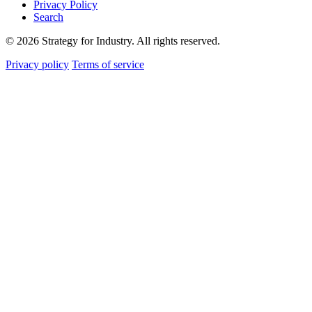
Privacy Policy
Search
© 2026 Strategy for Industry. All rights reserved.
Privacy policy
Terms of service