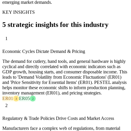
emerging market demands.
KEY INSIGHTS
5 strategic insights for this industry
1
Economic Cycles Dictate Demand & Pricing
The demand for cutlery, hand tools, and general hardware is highly
cyclical and directly correlated with economic indicators such as
GDP growth, housing starts, and consumer disposable income. This
leads to 'Demand Volatility from Economic Fluctuations' (ER01)
and 'Price Sensitivity for Essential Items' (ER01). PESTEL analysis
helps monitor these economic shifts to inform production planning,
inventory management (ER01), and pricing strategies.
ER01
ER05
3
2
2
Regulatory & Trade Policies Drive Costs and Market Access
Manufacturers face a complex web of regulations, from material