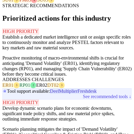
3
4
3
STRATEGIC RECOMMENDATIONS
Prioritized actions for this industry
HIGH PRIORITY
Establish a dedicated market intelligence unit or assign specific roles
to continuously monitor and analyze PESTEL factors relevant to
key markets and raw material sources.
Proactive monitoring of macro-environmental shifts is crucial for
anticipating 'Demand Volatility' (ER01), identifying regulatory
changes (RP01), and managing 'Supply Chain Vulnerability' (ER02)
before they become critical issues.
ADDRESSES CHALLENGES
ER01
RP01
ER02
DT02
3
2
3
Tool support available:
Deel
Multiplier
Freshdesk
See recommended tools ↓
HIGH PRIORITY
Develop dynamic scenario plans for economic downturns,
significant trade policy shifts, and raw material price spikes,
outlining immediate response strategies.
Scenario planning mitigates the impact of 'Demand Volatility'