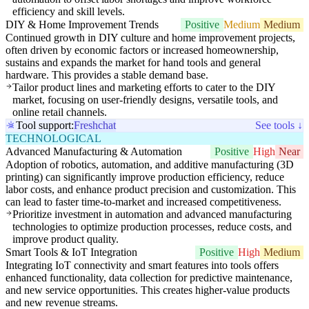
efficiency and skill levels.
DIY & Home Improvement Trends
Positive
Medium
Medium
Continued growth in DIY culture and home improvement projects,
often driven by economic factors or increased homeownership,
sustains and expands the market for hand tools and general
hardware. This provides a stable demand base.
Tailor product lines and marketing efforts to cater to the DIY
market, focusing on user-friendly designs, versatile tools, and
online retail channels.
Tool support:
Freshchat
See tools ↓
TECHNOLOGICAL
Advanced Manufacturing & Automation
Positive
High
Near
Adoption of robotics, automation, and additive manufacturing (3D
printing) can significantly improve production efficiency, reduce
labor costs, and enhance product precision and customization. This
can lead to faster time-to-market and increased competitiveness.
Prioritize investment in automation and advanced manufacturing
technologies to optimize production processes, reduce costs, and
improve product quality.
Smart Tools & IoT Integration
Positive
High
Medium
Integrating IoT connectivity and smart features into tools offers
enhanced functionality, data collection for predictive maintenance,
and new service opportunities. This creates higher-value products
and new revenue streams.