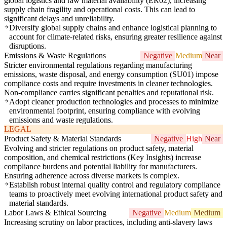
global logistics and raw material availability (ER02), increasing
supply chain fragility and operational costs. This can lead to
significant delays and unreliability.
Diversify global supply chains and enhance logistical planning to
account for climate-related risks, ensuring greater resilience against
disruptions.
Emissions & Waste Regulations
Negative
Medium
Near
Stricter environmental regulations regarding manufacturing
emissions, waste disposal, and energy consumption (SU01) impose
compliance costs and require investments in cleaner technologies.
Non-compliance carries significant penalties and reputational risk.
Adopt cleaner production technologies and processes to minimize
environmental footprint, ensuring compliance with evolving
emissions and waste regulations.
LEGAL
Product Safety & Material Standards
Negative
High
Near
Evolving and stricter regulations on product safety, material
composition, and chemical restrictions (Key Insights) increase
compliance burdens and potential liability for manufacturers.
Ensuring adherence across diverse markets is complex.
Establish robust internal quality control and regulatory compliance
teams to proactively meet evolving international product safety and
material standards.
Labor Laws & Ethical Sourcing
Negative
Medium
Medium
Increasing scrutiny on labor practices, including anti-slavery laws