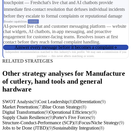
touchpoint — Freshchat's live chat and AI chatbots provide
immediate first-contact resolution that defuses individual incidents
before they escalate to formal complaints or reputational damage
Broader capabilities:
CS03
AI-powered live chat and customer messaging platform — website
chat widgets, AI chatbots, in-app messaging, and proactive
engagement for customer-facing teams. Resolves issues at first
contact before they reach formal complaint handling.
Answer every message before it becomes a complaint
Independent recommendation matched to this industry's risk profile. We may earn a commission if you
purchase — this never affects matching or scores.
RELATED STRATEGIES
Other strategy analyses for Manufacture
of cutlery, hand tools and general
hardware
SWOT Analysis
(9)
Cost Leadership
(8)
Differentiation
(9)
Market Penetration
(7)
Blue Ocean Strategy
(8)
Digital Transformation
(9)
Operational Efficiency
(9)
Supply Chain Resilience
(9)
Porter's Five Forces
(9)
Structure-Conduct-Performance (SCP)
(8)
Focus/Niche Strategy
(9)
Jobs to be Done (JTBD)
(9)
Sustainability Integration
(8)