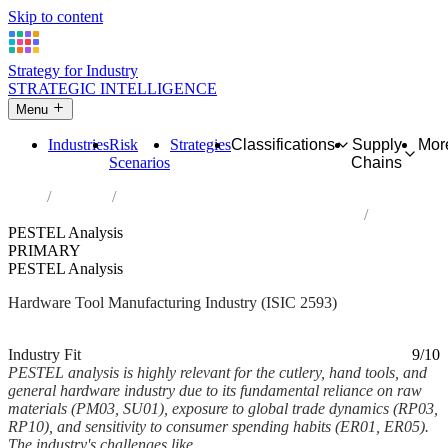
Skip to content
Strategy for Industry
STRATEGIC INTELLIGENCE
Menu
Industries
Risk
Strategies
Classifications
Supply
Mor
Scenarios
Chains
Home
Industries
Manufacture of cutlery, hand tools and general hardware
PESTEL Analysis
PRIMARY
PESTEL Analysis
Hardware Tool Manufacturing Industry (ISIC 2593)
Analysed Mar 2026
~7 min read
Industry Fit
9/10
PESTEL analysis is highly relevant for the cutlery, hand tools, and
general hardware industry due to its fundamental reliance on raw
materials (PM03, SU01), exposure to global trade dynamics (RP03,
RP10), and sensitivity to consumer spending habits (ER01, ER05).
The industry's challenges like...