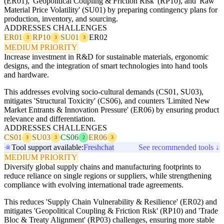
(ER01), 'Geopolitical Coupling & Friction Risk' (RP10), and 'Raw
Material Price Volatility' (SU01) by preparing contingency plans for
production, inventory, and sourcing.
ADDRESSES CHALLENGES
ER01
RP10
SU01
ER02
3
3
3
MEDIUM PRIORITY
Increase investment in R&D for sustainable materials, ergonomic
designs, and the integration of smart technologies into hand tools
and hardware.
This addresses evolving socio-cultural demands (CS01, SU03),
mitigates 'Structural Toxicity' (CS06), and counters 'Limited New
Market Entrants & Innovation Pressure' (ER06) by ensuring product
relevance and differentiation.
ADDRESSES CHALLENGES
CS01
SU03
CS06
ER06
3
3
2
3
Tool support available:
Freshchat
See recommended tools ↓
MEDIUM PRIORITY
Diversify global supply chains and manufacturing footprints to
reduce reliance on single regions or suppliers, while strengthening
compliance with evolving international trade agreements.
This reduces 'Supply Chain Vulnerability & Resilience' (ER02) and
mitigates 'Geopolitical Coupling & Friction Risk' (RP10) and 'Trade
Bloc & Treaty Alignment' (RP03) challenges, ensuring more stable