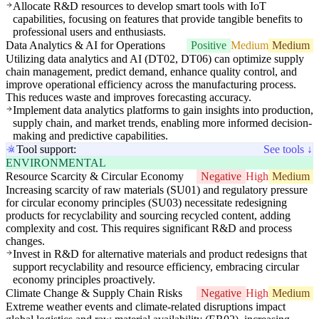
Allocate R&D resources to develop smart tools with IoT
capabilities, focusing on features that provide tangible benefits to
professional users and enthusiasts.
Data Analytics & AI for Operations
Positive
Medium
Medium
Utilizing data analytics and AI (DT02, DT06) can optimize supply
chain management, predict demand, enhance quality control, and
improve operational efficiency across the manufacturing process.
This reduces waste and improves forecasting accuracy.
Implement data analytics platforms to gain insights into production,
supply chain, and market trends, enabling more informed decision-
making and predictive capabilities.
Tool support:
See tools ↓
ENVIRONMENTAL
Resource Scarcity & Circular Economy
Negative
High
Medium
Increasing scarcity of raw materials (SU01) and regulatory pressure
for circular economy principles (SU03) necessitate redesigning
products for recyclability and sourcing recycled content, adding
complexity and cost. This requires significant R&D and process
changes.
Invest in R&D for alternative materials and product redesigns that
support recyclability and resource efficiency, embracing circular
economy principles proactively.
Climate Change & Supply Chain Risks
Negative
High
Medium
Extreme weather events and climate-related disruptions impact