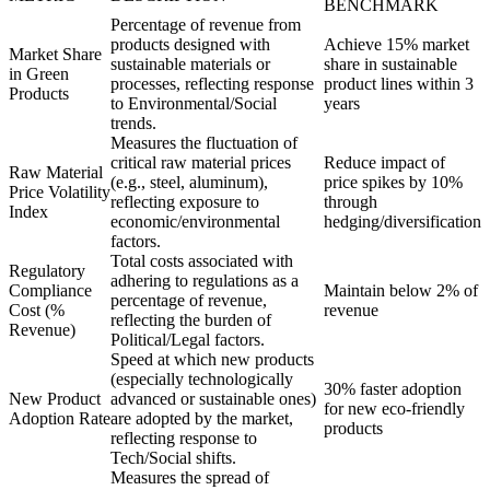
BENCHMARK
Percentage of revenue from
products designed with
Achieve 15% market
Market Share
sustainable materials or
share in sustainable
in Green
processes, reflecting response
product lines within 3
Products
to Environmental/Social
years
trends.
Measures the fluctuation of
critical raw material prices
Reduce impact of
Raw Material
(e.g., steel, aluminum),
price spikes by 10%
Price Volatility
reflecting exposure to
through
Index
economic/environmental
hedging/diversification
factors.
Total costs associated with
Regulatory
adhering to regulations as a
Compliance
Maintain below 2% of
percentage of revenue,
Cost (%
revenue
reflecting the burden of
Revenue)
Political/Legal factors.
Speed at which new products
(especially technologically
30% faster adoption
New Product
advanced or sustainable ones)
for new eco-friendly
Adoption Rate
are adopted by the market,
products
reflecting response to
Tech/Social shifts.
Measures the spread of