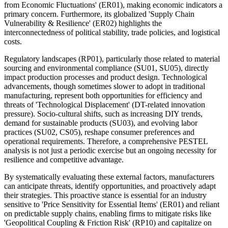
from Economic Fluctuations' (ER01), making economic indicators a
primary concern. Furthermore, its globalized 'Supply Chain
Vulnerability & Resilience' (ER02) highlights the
interconnectedness of political stability, trade policies, and logistical
costs.
Regulatory landscapes (RP01), particularly those related to material
sourcing and environmental compliance (SU01, SU05), directly
impact production processes and product design. Technological
advancements, though sometimes slower to adopt in traditional
manufacturing, represent both opportunities for efficiency and
threats of 'Technological Displacement' (DT-related innovation
pressure). Socio-cultural shifts, such as increasing DIY trends,
demand for sustainable products (SU03), and evolving labor
practices (SU02, CS05), reshape consumer preferences and
operational requirements. Therefore, a comprehensive PESTEL
analysis is not just a periodic exercise but an ongoing necessity for
resilience and competitive advantage.
By systematically evaluating these external factors, manufacturers
can anticipate threats, identify opportunities, and proactively adapt
their strategies. This proactive stance is essential for an industry
sensitive to 'Price Sensitivity for Essential Items' (ER01) and reliant
on predictable supply chains, enabling firms to mitigate risks like
'Geopolitical Coupling & Friction Risk' (RP10) and capitalize on