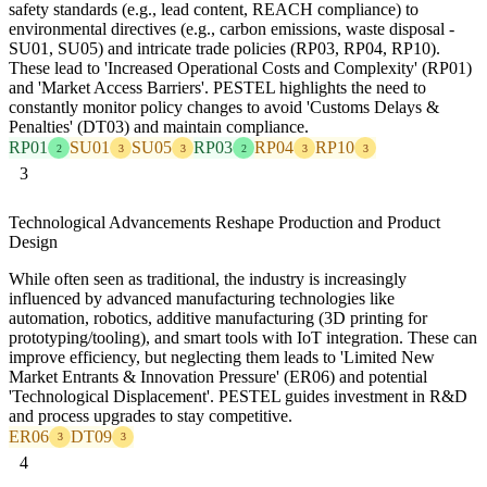
safety standards (e.g., lead content, REACH compliance) to
environmental directives (e.g., carbon emissions, waste disposal -
SU01, SU05) and intricate trade policies (RP03, RP04, RP10).
These lead to 'Increased Operational Costs and Complexity' (RP01)
and 'Market Access Barriers'. PESTEL highlights the need to
constantly monitor policy changes to avoid 'Customs Delays &
Penalties' (DT03) and maintain compliance.
RP01
SU01
SU05
RP03
RP04
RP10
2
3
3
2
3
3
3
Technological Advancements Reshape Production and Product
Design
While often seen as traditional, the industry is increasingly
influenced by advanced manufacturing technologies like
automation, robotics, additive manufacturing (3D printing for
prototyping/tooling), and smart tools with IoT integration. These can
improve efficiency, but neglecting them leads to 'Limited New
Market Entrants & Innovation Pressure' (ER06) and potential
'Technological Displacement'. PESTEL guides investment in R&D
and process upgrades to stay competitive.
ER06
DT09
3
3
4