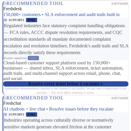
RECOMMENDED TOOL
SOFTWARE
Freshdesk
150,000+ customers • SLA enforcement and audit trails built in
SUPPORTS
RP01
Regulated industries face statutory complaint handling obligations
— FCA rules, ACCC dispute resolution requirements, and CQC
accreditation standards all mandate documented complaint
escalation and resolution timelines; Freshdesk's audit trails and SLA
records directly satisfy these requirements
Broader capabilities:
CS01
Cloud-based customer support platform used by 150,000+
businesses — shared inbox, SLA enforcement, ticket automation,
audit trails, and multi-channel support across email, phone, chat,
and social.
Resolve every ticket before it escalates
Independent recommendation matched to this industry's risk profile. We may earn a commission if you
purchase — this never affects matching or scores.
RECOMMENDED TOOL
SOFTWARE
Freshchat
AI chatbots + live chat • Resolve issues before they escalate
SUPPORTS
CS01
Industries operating across culturally diverse or normatively
sensitive markets generate elevated friction at the customer