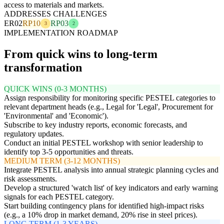
access to materials and markets.
ADDRESSES CHALLENGES
ER02
RP10
RP03
3
2
IMPLEMENTATION ROADMAP
From quick wins to long-term
transformation
QUICK WINS (0-3 MONTHS)
Assign responsibility for monitoring specific PESTEL categories to
relevant department heads (e.g., Legal for 'Legal', Procurement for
'Environmental' and 'Economic').
Subscribe to key industry reports, economic forecasts, and
regulatory updates.
Conduct an initial PESTEL workshop with senior leadership to
identify top 3-5 opportunities and threats.
MEDIUM TERM (3-12 MONTHS)
Integrate PESTEL analysis into annual strategic planning cycles and
risk assessments.
Develop a structured 'watch list' of key indicators and early warning
signals for each PESTEL category.
Start building contingency plans for identified high-impact risks
(e.g., a 10% drop in market demand, 20% rise in steel prices).
LONG TERM (1-3 YEARS)