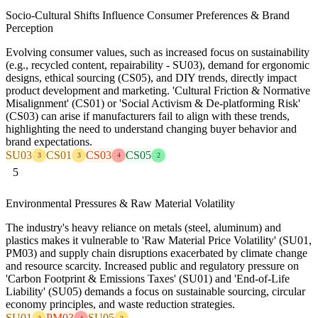
Socio-Cultural Shifts Influence Consumer Preferences & Brand
Perception
Evolving consumer values, such as increased focus on sustainability
(e.g., recycled content, repairability - SU03), demand for ergonomic
designs, ethical sourcing (CS05), and DIY trends, directly impact
product development and marketing. 'Cultural Friction & Normative
Misalignment' (CS01) or 'Social Activism & De-platforming Risk'
(CS03) can arise if manufacturers fail to align with these trends,
highlighting the need to understand changing buyer behavior and
brand expectations.
SU03
CS01
CS03
CS05
3
3
4
2
5
Environmental Pressures & Raw Material Volatility
The industry's heavy reliance on metals (steel, aluminum) and
plastics makes it vulnerable to 'Raw Material Price Volatility' (SU01,
PM03) and supply chain disruptions exacerbated by climate change
and resource scarcity. Increased public and regulatory pressure on
'Carbon Footprint & Emissions Taxes' (SU01) and 'End-of-Life
Liability' (SU05) demands a focus on sustainable sourcing, circular
economy principles, and waste reduction strategies.
SU01
PM03
SU05