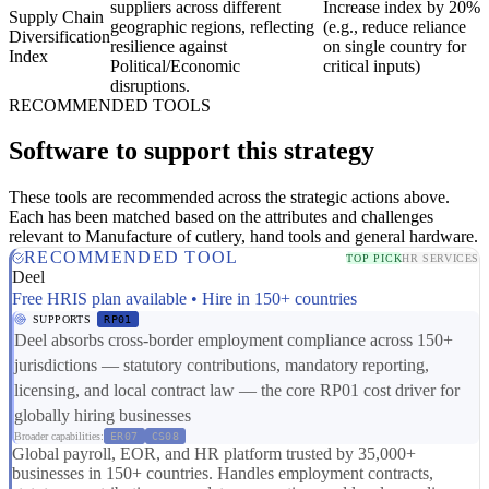
suppliers across different
Increase index by 20%
Supply Chain
geographic regions, reflecting
(e.g., reduce reliance
Diversification
resilience against
on single country for
Index
Political/Economic
critical inputs)
disruptions.
RECOMMENDED TOOLS
Software to support this strategy
These tools are recommended across the strategic actions above.
Each has been matched based on the attributes and challenges
relevant to Manufacture of cutlery, hand tools and general hardware.
RECOMMENDED TOOL
TOP PICK
HR SERVICES
Deel
Free HRIS plan available • Hire in 150+ countries
SUPPORTS
RP01
Deel absorbs cross-border employment compliance across 150+
jurisdictions — statutory contributions, mandatory reporting,
licensing, and local contract law — the core RP01 cost driver for
globally hiring businesses
Broader capabilities:
ER07
CS08
Global payroll, EOR, and HR platform trusted by 35,000+
businesses in 150+ countries. Handles employment contracts,