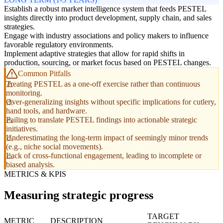
Establish a robust market intelligence system that feeds PESTEL
insights directly into product development, supply chain, and sales
strategies.
Engage with industry associations and policy makers to influence
favorable regulatory environments.
Implement adaptive strategies that allow for rapid shifts in
production, sourcing, or market focus based on PESTEL changes.
Common Pitfalls
Treating PESTEL as a one-off exercise rather than continuous
monitoring.
Over-generalizing insights without specific implications for cutlery,
hand tools, and hardware.
Failing to translate PESTEL findings into actionable strategic
initiatives.
Underestimating the long-term impact of seemingly minor trends
(e.g., niche social movements).
Lack of cross-functional engagement, leading to incomplete or
biased analysis.
METRICS & KPIS
Measuring strategic progress
TARGET
METRIC
DESCRIPTION