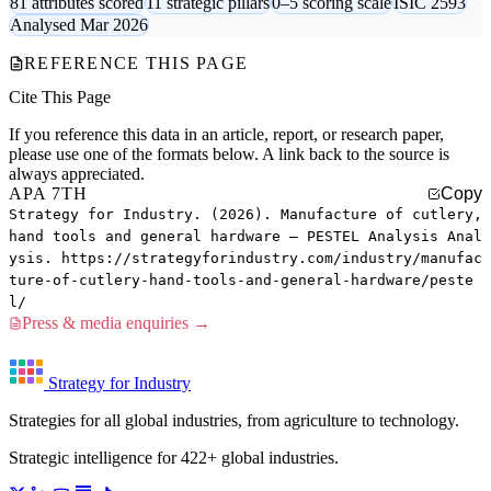
81 attributes scored
11 strategic pillars
0–5 scoring scale
ISIC 2593
Analysed Mar 2026
REFERENCE THIS PAGE
Cite This Page
If you reference this data in an article, report, or research paper,
please use one of the formats below. A link back to the source is
always appreciated.
APA 7TH
Copy
Strategy for Industry. (2026). Manufacture of cutlery,
hand tools and general hardware — PESTEL Analysis Anal
ysis. https://strategyforindustry.com/industry/manufac
ture-of-cutlery-hand-tools-and-general-hardware/peste
l/
Press & media enquiries →
Strategy for Industry
Strategies for all global industries, from agriculture to technology.
Strategic intelligence for 422+ global industries.