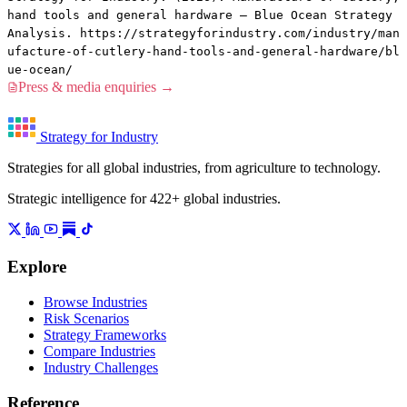
hand tools and general hardware — Blue Ocean Strategy
Analysis. https://strategyforindustry.com/industry/man
ufacture-of-cutlery-hand-tools-and-general-hardware/bl
ue-ocean/
Press & media enquiries →
Strategy for Industry
Strategies for all global industries, from agriculture to technology.
Strategic intelligence for 422+ global industries.
Explore
Browse Industries
Risk Scenarios
Strategy Frameworks
Compare Industries
Industry Challenges
Reference