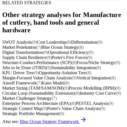
RELATED STRATEGIES
Other strategy analyses for Manufacture
of cutlery, hand tools and general
hardware
SWOT Analysis
(9)
Cost Leadership
(8)
Differentiation
(9)
Market Penetration
(7)
Blue Ocean Strategy
(8)
Digital Transformation
(9)
Operational Efficiency
(9)
Supply Chain Resilience
(9)
Porter's Five Forces
(9)
Structure-Conduct-Performance (SCP)
(8)
Focus/Niche Strategy
(9)
Jobs to be Done (JTBD)
(9)
Sustainability Integration
(8)
KPI / Driver Tree
(9)
Opportunity-Solution Tree
(8)
Margin-Focused Value Chain Analysis
(9)
Vertical Integration
(8)
Ansoff Framework
(7)
Kano Model
(8)
Market Sizing (TAM/SAM/SOM)
(9)
Process Modelling (BPM)
(9)
Circular Loop (Sustainability Extension)
(8)
Industry Cost Curve
(9)
Market Challenger Strategy
(7)
Enterprise Process Architecture (EPA)
(8)
PESTEL Analysis
(9)
Strategic Control Map
(9)
Porter's Value Chain Analysis
(9)
Strategic Portfolio Management
(9)
Also see:
Blue Ocean Strategy Framework