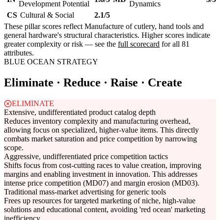
Development Potential
Dynamics
CS
Cultural & Social
2.1/5
These pillar scores reflect Manufacture of cutlery, hand tools and
general hardware's structural characteristics. Higher scores indicate
greater complexity or risk — see the
full scorecard
for all 81
attributes.
BLUE OCEAN STRATEGY
Eliminate · Reduce · Raise · Create
ELIMINATE
Extensive, undifferentiated product catalog depth
Reduces inventory complexity and manufacturing overhead,
allowing focus on specialized, higher-value items. This directly
combats market saturation and price competition by narrowing
scope.
Aggressive, undifferentiated price competition tactics
Shifts focus from cost-cutting races to value creation, improving
margins and enabling investment in innovation. This addresses
intense price competition (MD07) and margin erosion (MD03).
Traditional mass-market advertising for generic tools
Frees up resources for targeted marketing of niche, high-value
solutions and educational content, avoiding 'red ocean' marketing
inefficiency.