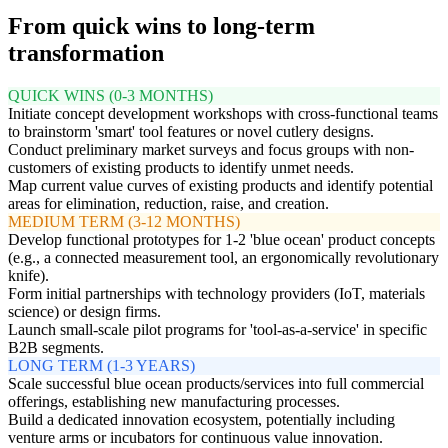
From quick wins to long-term
transformation
QUICK WINS (0-3 MONTHS)
Initiate concept development workshops with cross-functional teams
to brainstorm 'smart' tool features or novel cutlery designs.
Conduct preliminary market surveys and focus groups with non-
customers of existing products to identify unmet needs.
Map current value curves of existing products and identify potential
areas for elimination, reduction, raise, and creation.
MEDIUM TERM (3-12 MONTHS)
Develop functional prototypes for 1-2 'blue ocean' product concepts
(e.g., a connected measurement tool, an ergonomically revolutionary
knife).
Form initial partnerships with technology providers (IoT, materials
science) or design firms.
Launch small-scale pilot programs for 'tool-as-a-service' in specific
B2B segments.
LONG TERM (1-3 YEARS)
Scale successful blue ocean products/services into full commercial
offerings, establishing new manufacturing processes.
Build a dedicated innovation ecosystem, potentially including
venture arms or incubators for continuous value innovation.