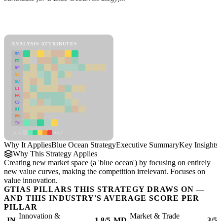
Back to Industry Profile
Blue Ocean Strategy Framework
ANALYSIS ATTRIBUTES
MD
ER
RP
SC
SU
LI
FR
CS
DT
PM
IN
Low
High
Why It Applies
Blue Ocean Strategy
Executive Summary
Key Insights
Why This Strategy Applies
Creating new market space (a 'blue ocean') by focusing on entirely
new value curves, making the competition irrelevant. Focuses on
value innovation.
GTIAS PILLARS THIS STRATEGY DRAWS ON —
AND THIS INDUSTRY'S AVERAGE SCORE PER
PILLAR
Innovation &
Market & Trade
IN
1.8/5
MD
3/5