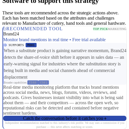
Software to support this strategy
These tools are recommended across the strategic actions above.
Each has been matched based on the attributes and challenges
relevant to Manufacture of cutlery, hand tools and general hardware.
RECOMMENDED TOOL
TOP PICK
MARKETING
Brand24
Monitor brand mentions in real time • Free trial available
SUPPORTS
MD01
When a substitute product is gaining narrative momentum, Brand24
detects the share-of-voice shift before it appears in sales data — an
early-warning signal for industries where the substitution story is
being built in media and social channels ahead of commercial
displacement
Broader capabilities:
CS03
CS01
Real-time media monitoring platform that tracks brand mentions
across social media, news, blogs, forums, videos, reviews, and
podcasts. Gives businesses instant visibility into what is being said
about them — and their competitors — across the open web, so
reputational risks can be detected and contained before negative
sentiment hardens.
Catch the conversation before it catches you
Independent recommendation matched to this industry's risk profile. We may earn a commission if you
purchase — this never affects matching or scores.