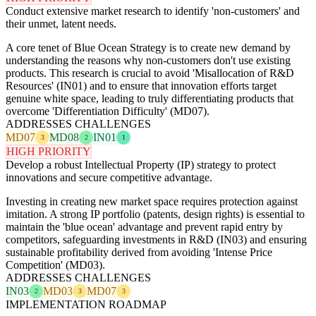
Conduct extensive market research to identify 'non-customers' and
their unmet, latent needs.
A core tenet of Blue Ocean Strategy is to create new demand by
understanding the reasons why non-customers don't use existing
products. This research is crucial to avoid 'Misallocation of R&D
Resources' (IN01) and to ensure that innovation efforts target
genuine white space, leading to truly differentiating products that
overcome 'Differentiation Difficulty' (MD07).
ADDRESSES CHALLENGES
MD07
MD08
IN01
3
2
1
HIGH PRIORITY
Develop a robust Intellectual Property (IP) strategy to protect
innovations and secure competitive advantage.
Investing in creating new market space requires protection against
imitation. A strong IP portfolio (patents, design rights) is essential to
maintain the 'blue ocean' advantage and prevent rapid entry by
competitors, safeguarding investments in R&D (IN03) and ensuring
sustainable profitability derived from avoiding 'Intense Price
Competition' (MD03).
ADDRESSES CHALLENGES
IN03
MD03
MD07
2
3
3
IMPLEMENTATION ROADMAP