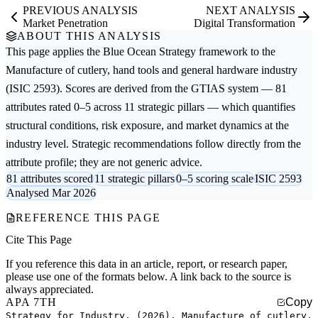
PREVIOUS ANALYSIS
NEXT ANALYSIS
Market Penetration
Digital Transformation
ABOUT THIS ANALYSIS
This page applies the
Blue Ocean Strategy
framework to the
Manufacture of cutlery, hand tools and general hardware
industry
(ISIC 2593). Scores are derived from the GTIAS system — 81
attributes rated 0–5 across 11 strategic pillars — which quantifies
structural conditions, risk exposure, and market dynamics at the
industry level. Strategic recommendations follow directly from the
attribute profile; they are not generic advice.
81 attributes scored
11 strategic pillars
0–5 scoring scale
ISIC 2593
Analysed Mar 2026
REFERENCE THIS PAGE
Cite This Page
If you reference this data in an article, report, or research paper,
please use one of the formats below. A link back to the source is
always appreciated.
APA 7TH
Copy
Strategy for Industry. (2026). Manufacture of cutlery,