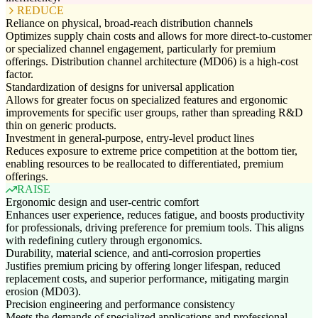
REDUCE
Reliance on physical, broad-reach distribution channels
Optimizes supply chain costs and allows for more direct-to-customer
or specialized channel engagement, particularly for premium
offerings. Distribution channel architecture (MD06) is a high-cost
factor.
Standardization of designs for universal application
Allows for greater focus on specialized features and ergonomic
improvements for specific user groups, rather than spreading R&D
thin on generic products.
Investment in general-purpose, entry-level product lines
Reduces exposure to extreme price competition at the bottom tier,
enabling resources to be reallocated to differentiated, premium
offerings.
RAISE
Ergonomic design and user-centric comfort
Enhances user experience, reduces fatigue, and boosts productivity
for professionals, driving preference for premium tools. This aligns
with redefining cutlery through ergonomics.
Durability, material science, and anti-corrosion properties
Justifies premium pricing by offering longer lifespan, reduced
replacement costs, and superior performance, mitigating margin
erosion (MD03).
Precision engineering and performance consistency
Meets the demands of specialized applications and professional