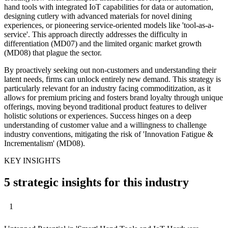
hand tools with integrated IoT capabilities for data or automation,
designing cutlery with advanced materials for novel dining
experiences, or pioneering service-oriented models like 'tool-as-a-
service'. This approach directly addresses the difficulty in
differentiation (MD07) and the limited organic market growth
(MD08) that plague the sector.
By proactively seeking out non-customers and understanding their
latent needs, firms can unlock entirely new demand. This strategy is
particularly relevant for an industry facing commoditization, as it
allows for premium pricing and fosters brand loyalty through unique
offerings, moving beyond traditional product features to deliver
holistic solutions or experiences. Success hinges on a deep
understanding of customer value and a willingness to challenge
industry conventions, mitigating the risk of 'Innovation Fatigue &
Incrementalism' (MD08).
KEY INSIGHTS
5 strategic insights for this industry
1