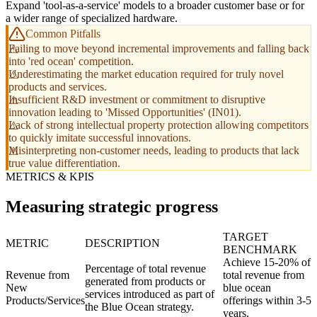
Expand 'tool-as-a-service' models to a broader customer base or for
a wider range of specialized hardware.
Common Pitfalls
Failing to move beyond incremental improvements and falling back
into 'red ocean' competition.
Underestimating the market education required for truly novel
products and services.
Insufficient R&D investment or commitment to disruptive
innovation leading to 'Missed Opportunities' (IN01).
Lack of strong intellectual property protection allowing competitors
to quickly imitate successful innovations.
Misinterpreting non-customer needs, leading to products that lack
true value differentiation.
METRICS & KPIS
Measuring strategic progress
TARGET
METRIC
DESCRIPTION
BENCHMARK
Achieve 15-20% of
Percentage of total revenue
Revenue from
total revenue from
generated from products or
New
blue ocean
services introduced as part of
Products/Services
offerings within 3-5
the Blue Ocean strategy.
years.