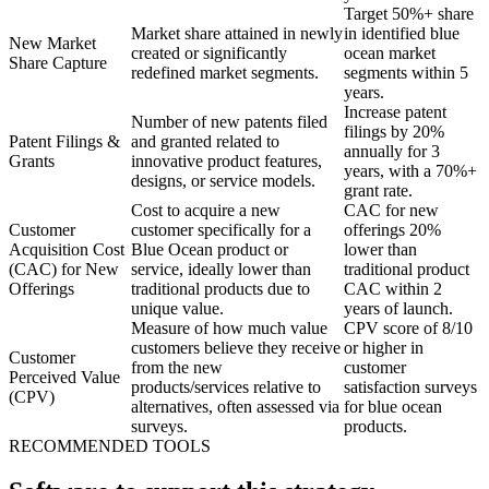
Target 50%+ share
Market share attained in newly
in identified blue
New Market
created or significantly
ocean market
Share Capture
redefined market segments.
segments within 5
years.
Increase patent
Number of new patents filed
filings by 20%
Patent Filings &
and granted related to
annually for 3
Grants
innovative product features,
years, with a 70%+
designs, or service models.
grant rate.
Cost to acquire a new
CAC for new
Customer
customer specifically for a
offerings 20%
Acquisition Cost
Blue Ocean product or
lower than
(CAC) for New
service, ideally lower than
traditional product
Offerings
traditional products due to
CAC within 2
unique value.
years of launch.
Measure of how much value
CPV score of 8/10
customers believe they receive
or higher in
Customer
from the new
customer
Perceived Value
products/services relative to
satisfaction surveys
(CPV)
alternatives, often assessed via
for blue ocean
surveys.
products.
RECOMMENDED TOOLS