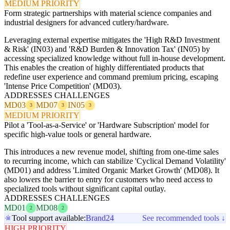
MEDIUM PRIORITY
Form strategic partnerships with material science companies and
industrial designers for advanced cutlery/hardware.
Leveraging external expertise mitigates the 'High R&D Investment
& Risk' (IN03) and 'R&D Burden & Innovation Tax' (IN05) by
accessing specialized knowledge without full in-house development.
This enables the creation of highly differentiated products that
redefine user experience and command premium pricing, escaping
'Intense Price Competition' (MD03).
ADDRESSES CHALLENGES
MD03
MD07
IN05
3
3
3
MEDIUM PRIORITY
Pilot a 'Tool-as-a-Service' or 'Hardware Subscription' model for
specific high-value tools or general hardware.
This introduces a new revenue model, shifting from one-time sales
to recurring income, which can stabilize 'Cyclical Demand Volatility'
(MD01) and address 'Limited Organic Market Growth' (MD08). It
also lowers the barrier to entry for customers who need access to
specialized tools without significant capital outlay.
ADDRESSES CHALLENGES
MD01
MD08
2
2
Tool support available:
Brand24
See recommended tools ↓
HIGH PRIORITY