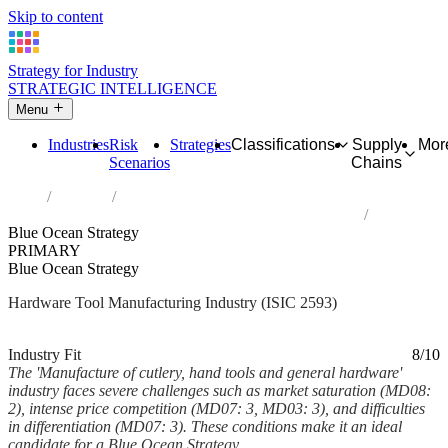
Skip to content
Strategy for Industry
STRATEGIC INTELLIGENCE
Menu
Industries
Risk
Strategies
Classifications
Supply
Mor
Scenarios
Chains
Home
Industries
Manufacture of cutlery, hand tools and general hardware
Blue Ocean Strategy
PRIMARY
Blue Ocean Strategy
Hardware Tool Manufacturing Industry (ISIC 2593)
Analysed Mar 2026
~7 min read
Industry Fit
8/10
The 'Manufacture of cutlery, hand tools and general hardware'
industry faces severe challenges such as market saturation (MD08:
2), intense price competition (MD07: 3, MD03: 3), and difficulties
in differentiation (MD07: 3). These conditions make it an ideal
candidate for a Blue Ocean Strategy,...