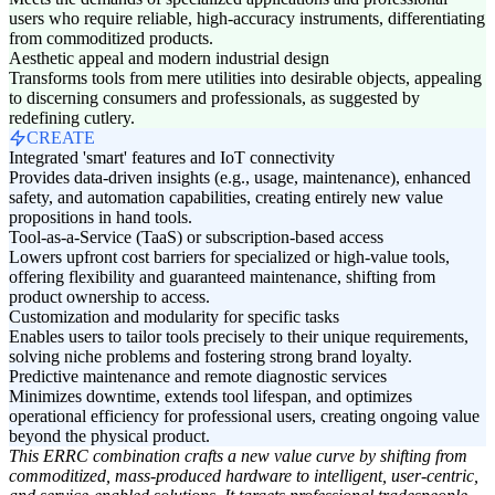
users who require reliable, high-accuracy instruments, differentiating
from commoditized products.
Aesthetic appeal and modern industrial design
Transforms tools from mere utilities into desirable objects, appealing
to discerning consumers and professionals, as suggested by
redefining cutlery.
CREATE
Integrated 'smart' features and IoT connectivity
Provides data-driven insights (e.g., usage, maintenance), enhanced
safety, and automation capabilities, creating entirely new value
propositions in hand tools.
Tool-as-a-Service (TaaS) or subscription-based access
Lowers upfront cost barriers for specialized or high-value tools,
offering flexibility and guaranteed maintenance, shifting from
product ownership to access.
Customization and modularity for specific tasks
Enables users to tailor tools precisely to their unique requirements,
solving niche problems and fostering strong brand loyalty.
Predictive maintenance and remote diagnostic services
Minimizes downtime, extends tool lifespan, and optimizes
operational efficiency for professional users, creating ongoing value
beyond the physical product.
This ERRC combination crafts a new value curve by shifting from
commoditized, mass-produced hardware to intelligent, user-centric,