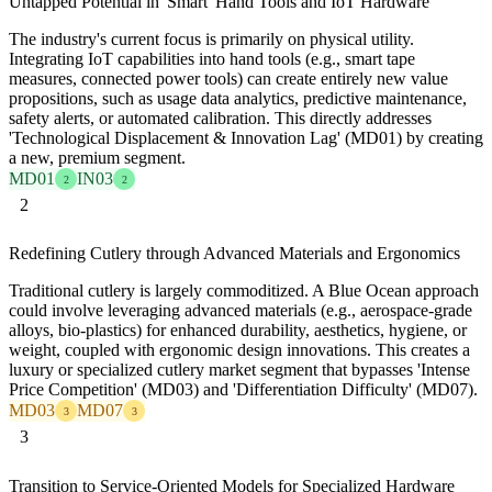
Untapped Potential in 'Smart' Hand Tools and IoT Hardware
The industry's current focus is primarily on physical utility.
Integrating IoT capabilities into hand tools (e.g., smart tape
measures, connected power tools) can create entirely new value
propositions, such as usage data analytics, predictive maintenance,
safety alerts, or automated calibration. This directly addresses
'Technological Displacement & Innovation Lag' (MD01) by creating
a new, premium segment.
MD01
IN03
2
2
2
Redefining Cutlery through Advanced Materials and Ergonomics
Traditional cutlery is largely commoditized. A Blue Ocean approach
could involve leveraging advanced materials (e.g., aerospace-grade
alloys, bio-plastics) for enhanced durability, aesthetics, hygiene, or
weight, coupled with ergonomic design innovations. This creates a
luxury or specialized cutlery market segment that bypasses 'Intense
Price Competition' (MD03) and 'Differentiation Difficulty' (MD07).
MD03
MD07
3
3
3
Transition to Service-Oriented Models for Specialized Hardware