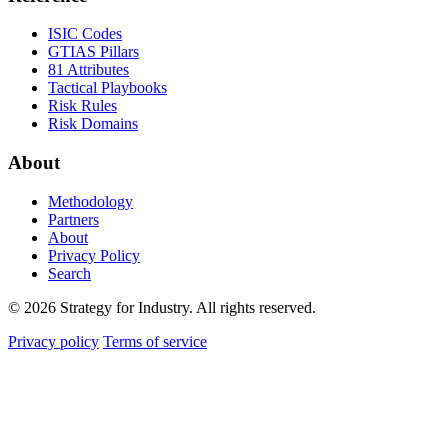
ISIC Codes
GTIAS Pillars
81 Attributes
Tactical Playbooks
Risk Rules
Risk Domains
About
Methodology
Partners
About
Privacy Policy
Search
© 2026 Strategy for Industry. All rights reserved.
Privacy policy
Terms of service