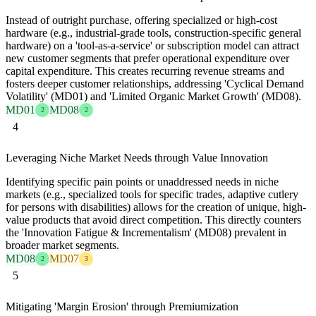
Instead of outright purchase, offering specialized or high-cost
hardware (e.g., industrial-grade tools, construction-specific general
hardware) on a 'tool-as-a-service' or subscription model can attract
new customer segments that prefer operational expenditure over
capital expenditure. This creates recurring revenue streams and
fosters deeper customer relationships, addressing 'Cyclical Demand
Volatility' (MD01) and 'Limited Organic Market Growth' (MD08).
MD01
MD08
2
2
4
Leveraging Niche Market Needs through Value Innovation
Identifying specific pain points or unaddressed needs in niche
markets (e.g., specialized tools for specific trades, adaptive cutlery
for persons with disabilities) allows for the creation of unique, high-
value products that avoid direct competition. This directly counters
the 'Innovation Fatigue & Incrementalism' (MD08) prevalent in
broader market segments.
MD08
MD07
2
3
5
Mitigating 'Margin Erosion' through Premiumization