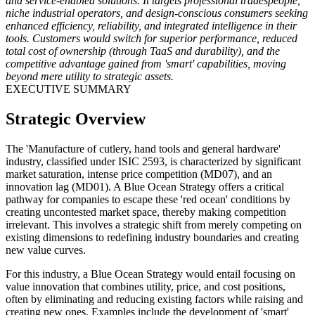
and service-enabled solutions. It targets professional tradespeople,
niche industrial operators, and design-conscious consumers seeking
enhanced efficiency, reliability, and integrated intelligence in their
tools. Customers would switch for superior performance, reduced
total cost of ownership (through TaaS and durability), and the
competitive advantage gained from 'smart' capabilities, moving
beyond mere utility to strategic assets.
EXECUTIVE SUMMARY
Strategic Overview
The 'Manufacture of cutlery, hand tools and general hardware'
industry, classified under ISIC 2593, is characterized by significant
market saturation, intense price competition (MD07), and an
innovation lag (MD01). A Blue Ocean Strategy offers a critical
pathway for companies to escape these 'red ocean' conditions by
creating uncontested market space, thereby making competition
irrelevant. This involves a strategic shift from merely competing on
existing dimensions to redefining industry boundaries and creating
new value curves.
For this industry, a Blue Ocean Strategy would entail focusing on
value innovation that combines utility, price, and cost positions,
often by eliminating and reducing existing factors while raising and
creating new ones. Examples include the development of 'smart'