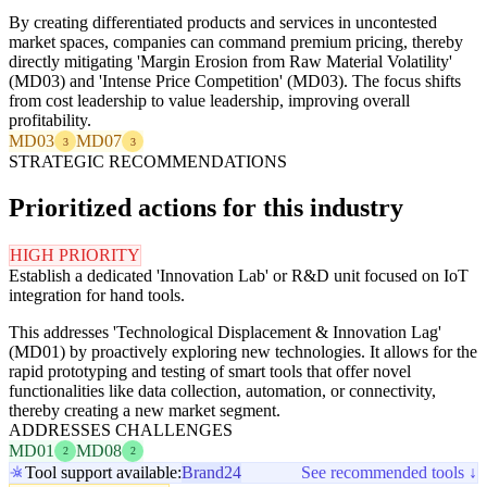
By creating differentiated products and services in uncontested
market spaces, companies can command premium pricing, thereby
directly mitigating 'Margin Erosion from Raw Material Volatility'
(MD03) and 'Intense Price Competition' (MD03). The focus shifts
from cost leadership to value leadership, improving overall
profitability.
MD03
MD07
3
3
STRATEGIC RECOMMENDATIONS
Prioritized actions for this industry
HIGH PRIORITY
Establish a dedicated 'Innovation Lab' or R&D unit focused on IoT
integration for hand tools.
This addresses 'Technological Displacement & Innovation Lag'
(MD01) by proactively exploring new technologies. It allows for the
rapid prototyping and testing of smart tools that offer novel
functionalities like data collection, automation, or connectivity,
thereby creating a new market segment.
ADDRESSES CHALLENGES
MD01
MD08
2
2
Tool support available:
Brand24
See recommended tools ↓