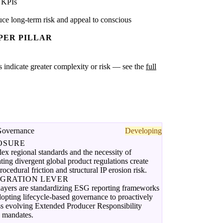
 KPIs
ce long-term risk and appeal to conscious
PER PILLAR
es indicate greater complexity or risk — see the
full
Governance
Developing
OSURE
x regional standards and the necessity of
ting divergent global product regulations create
rocedural friction and structural IP erosion risk.
EGRATION LEVER
layers are standardizing ESG reporting frameworks
opting lifecycle-based governance to proactively
ss evolving Extended Producer Responsibility
 mandates.