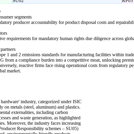
SU02
RP05
y
onsumer segments
atory producer accountability for product disposal costs and repairabil
tors
tive requirements for mandatory human rights due diligence across glob
 partners
pe 1 and 2 emissions standards for manufacturing facilities within trade
ESG from a compliance burden into a competitive moat, unlocking premiu
onversely, reactive firms face rising operational costs from regulatory pe
obal market.
 hardware' industry, categorized under ISIC
ly on metals (steel, aluminum) and plastics.
ental externalities, including carbon
esses and waste generation, as highlighted
es. Moreover, the industry faces increasing
d Producer Responsibility schemes – SU05)
d, environmentally friendly products,