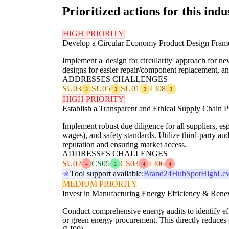
Prioritized actions for this indu
HIGH PRIORITY
Develop a Circular Economy Product Design Fra
Implement a 'design for circularity' approach for ne
designs for easier repair/component replacement, 
ADDRESSES CHALLENGES
SU03
SU05
SU01
LI08
3
3
3
3
HIGH PRIORITY
Establish a Transparent and Ethical Supply Chain 
Implement robust due diligence for all suppliers, es
wages), and safety standards. Utilize third-party a
reputation and ensuring market access.
ADDRESSES CHALLENGES
SU02
CS05
CS03
LI06
4
2
4
4
Tool support available:
Brand24
HubSpot
HighLev
MEDIUM PRIORITY
Invest in Manufacturing Energy Efficiency & Ren
Conduct comprehensive energy audits to identify eff
or green energy procurement. This directly reduces 