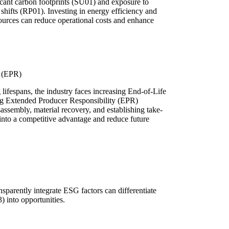
icant carbon footprints (SU01) and exposure to
 shifts (RP01). Investing in energy efficiency and
sources can reduce operational costs and enhance
y (EPR)
 lifespans, the industry faces increasing End-of-Life
ng Extended Producer Responsibility (EPR)
sassembly, material recovery, and establishing take-
nto a competitive advantage and reduce future
sparently integrate ESG factors can differentiate
 into opportunities.