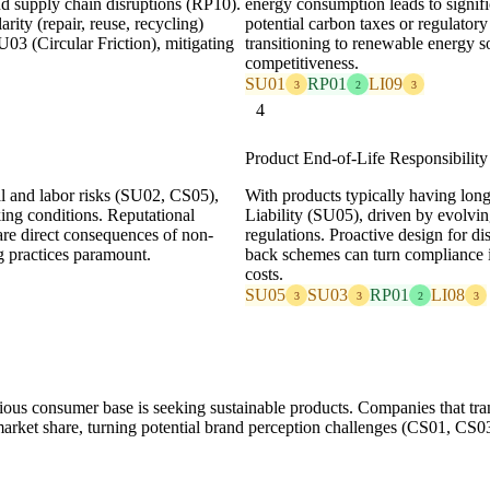
and supply chain disruptions (RP10).
energy consumption leads to signif
rity (repair, reuse, recycling)
potential carbon taxes or regulatory
03 (Circular Friction), mitigating
transitioning to renewable energy 
competitiveness.
SU01
RP01
LI09
3
2
3
4
Product End-of-Life Responsibilit
al and labor risks (SU02, CS05),
With products typically having long
ing conditions. Reputational
Liability (SU05), driven by evolvi
re direct consequences of non-
regulations. Proactive design for di
g practices paramount.
back schemes can turn compliance i
costs.
SU05
SU03
RP01
LI08
3
3
2
3
ous consumer base is seeking sustainable products. Companies that tran
rket share, turning potential brand perception challenges (CS01, CS03)