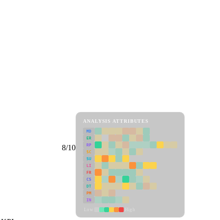
ANALYSIS ATTRIBUTES
MD
ER
RP
8/10
SC
SU
LI
FR
CS
DT
PM
IN
Low
High