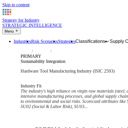
Skip to content
Strategy for Industry
STRATEGIC INTELLIGENCE
Menu
Industries
Risk Scenarios
Strategies
Classifications
Supply 
Home
Industries
Manufacture of cutlery, hand tools and ge
PRIMARY
Sustainability Integration
Hardware Tool Manufacturing Industry (ISIC 2593)
Analysed Mar 2026
~6 min read
Industry Fit
The industry's high reliance on virgin raw materials (steel,
intensive manufacturing processes, and global supply chains
to environmental and social risks. Scorecard attributes like
SU02 (Social & Labor Risk), SU03...
Back to Industry Profile
Sustainability Integration Fra