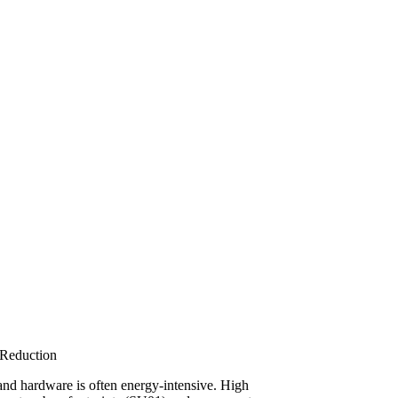
Reduction
and hardware is often energy-intensive. High