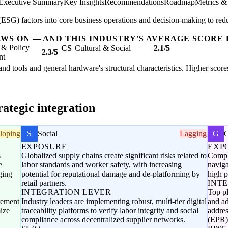
Executive Summary
Key Insights
Recommendations
Roadmap
Metrics &
SG) factors into core business operations and decision-making to redu
AWS ON — AND THIS INDUSTRY'S AVERAGE SCORE 
 & Policy
CS
Cultural & Social
2.1/5
2.3/5
nt
hand tools and general hardware's structural characteristics. Higher scor
ategic integration
loping
S
Social
Lagging
G
EXPOSURE
EXP
s
Globalized supply chains create significant risks related to
Comple
e
labor standards and worker safety, with increasing
naviga
ging
potential for reputational damage and de-platforming by
high p
retail partners.
INT
INTEGRATION LEVER
Top p
urement
Industry leaders are implementing robust, multi-tier digital
and ad
ize
traceability platforms to verify labor integrity and social
addre
compliance across decentralized supplier networks.
(EPR)