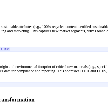
e sustainable attributes (e.g., 100% recycled content, certified sustaina
abeling and marketing. This captures new market segments, drives bran
e CRM
e origin and environmental footprint of critical raw materials (e.g., spec
ides data for compliance and reporting. This addresses DT01 and DT05, 
transformation