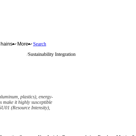
Chains
More
Search
neral hardware
Sustainability Integration
 aluminum, plastics), energy-
 make it highly susceptible
 SU01 (Resource Intensity),
mework