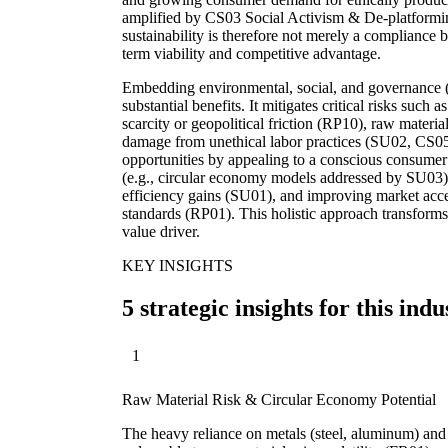
amplified by CS03 Social Activism & De-platforming 
sustainability is therefore not merely a compliance b
term viability and competitive advantage.
Embedding environmental, social, and governance (E
substantial benefits. It mitigates critical risks such
scarcity or geopolitical friction (RP10), raw materia
damage from unethical labor practices (SU02, CS05
opportunities by appealing to a conscious consumer 
(e.g., circular economy models addressed by SU03),
efficiency gains (SU01), and improving market acce
standards (RP01). This holistic approach transforms 
value driver.
KEY INSIGHTS
5 strategic insights for this indu
1
Raw Material Risk & Circular Economy Potential
The heavy reliance on metals (steel, aluminum) and 