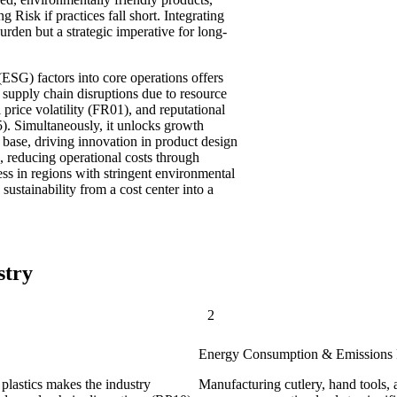
Risk if practices fall short. Integrating
urden but a strategic imperative for long-
SG) factors into core operations offers
 as supply chain disruptions due to resource
l price volatility (FR01), and reputational
). Simultaneously, it unlocks growth
base, driving innovation in product design
 reducing operational costs through
ss in regions with stringent environmental
sustainability from a cost center into a
stry
2
Energy Consumption & Emissions 
plastics makes the industry
Manufacturing cutlery, hand tools, 