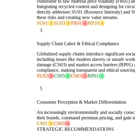
vulnerable to raw material price volatility (FR01) 
Integrating recycled content and designing for circula
directly addresses SU01 (Resource Intensity) and SU
these risks and creating new value streams.
SU01
SU03
FR01
RP10
3
3
4
3
3
Supply Chain Labor & Ethical Compliance
Globalized supply chains introduce significant soci
including issues like modern slavery or unsafe work
damage (CS03) and market access barriers (RP01) a
compliance, making transparent and ethical sourcin
SU02
CS05
CS03
RP01
4
2
4
2
5
Consumer Perception & Market Differentiation
An increasingly environmentally and socially consci
their brands, command premium pricing, and gain ma
CS01
CS03
3
4
STRATEGIC RECOMMENDATIONS