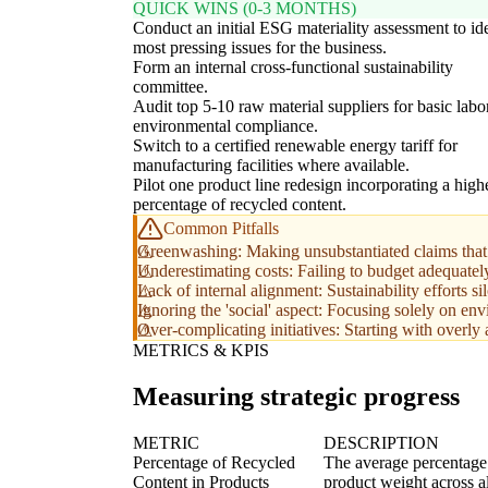
QUICK WINS (0-3 MONTHS)
Conduct an initial ESG materiality assessment to id
most pressing issues for the business.
Form an internal cross-functional sustainability
committee.
Audit top 5-10 raw material suppliers for basic labo
environmental compliance.
Switch to a certified renewable energy tariff for
manufacturing facilities where available.
Pilot one product line redesign incorporating a high
percentage of recycled content.
Common Pitfalls
Greenwashing: Making unsubstantiated claims that 
Underestimating costs: Failing to budget adequately 
Lack of internal alignment: Sustainability efforts s
Ignoring the 'social' aspect: Focusing solely on en
Over-complicating initiatives: Starting with overly
METRICS & KPIS
Measuring strategic progress
METRIC
DESCRIPTION
Percentage of Recycled
The average percentage o
Content in Products
product weight across a