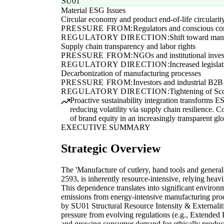
SU01
Material ESG Issues
Circular economy and product end-of-life circularit
PRESSURE FROM:
Regulators and conscious c
REGULATORY DIRECTION:
Shift toward mand
Supply chain transparency and labor rights
PRESSURE FROM:
NGOs and institutional inves
REGULATORY DIRECTION:
Increased legisla
Decarbonization of manufacturing processes
PRESSURE FROM:
Investors and industrial B2B
REGULATORY DIRECTION:
Tightening of Sco
Proactive sustainability integration transforms 
reducing volatility via supply chain resilience. C
of brand equity in an increasingly transparent gl
EXECUTIVE SUMMARY
Strategic Overview
The 'Manufacture of cutlery, hand tools and general
2593, is inherently resource-intensive, relying heavi
This dependence translates into significant environm
emissions from energy-intensive manufacturing proc
by SU01 Structural Resource Intensity & Externaliti
pressure from evolving regulations (e.g., Extende
and growing consumer demand for ethically produce