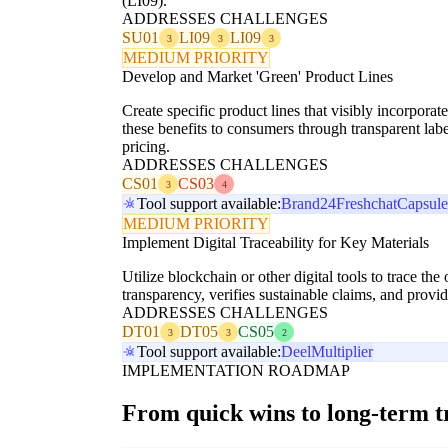
(LI09).
ADDRESSES CHALLENGES
SU01
LI09
LI09
3
3
3
MEDIUM PRIORITY
Develop and Market 'Green' Product Lines
Create specific product lines that visibly incorporat
these benefits to consumers through transparent l
pricing.
ADDRESSES CHALLENGES
CS01
CS03
3
4
Tool support available:
Brand24
Freshchat
Capsul
MEDIUM PRIORITY
Implement Digital Traceability for Key Materials
Utilize blockchain or other digital tools to trace th
transparency, verifies sustainable claims, and prov
ADDRESSES CHALLENGES
DT01
DT05
CS05
3
3
2
Tool support available:
Deel
Multiplier
IMPLEMENTATION ROADMAP
From quick wins to long-term 