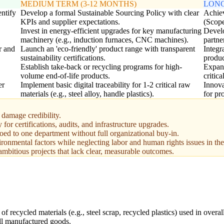
MEDIUM TERM (3-12 MONTHS)
LONG
entify
Develop a formal Sustainable Sourcing Policy with clear
Achiev
KPIs and supplier expectations.
(Scope
Invest in energy-efficient upgrades for key manufacturing
Develo
machinery (e.g., induction furnaces, CNC machines).
partne
r and
Launch an 'eco-friendly' product range with transparent
Integr
sustainability certifications.
produ
Establish take-back or recycling programs for high-
Expand
volume end-of-life products.
critica
er
Implement basic digital traceability for 1-2 critical raw
Innova
materials (e.g., steel alloy, handle plastics).
for pr
damage credibility.
for certifications, audits, and infrastructure upgrades.
iloed to one department without full organizational buy-in.
vironmental factors while neglecting labor and human rights issues in th
 ambitious projects that lack clear, measurable outcomes.
f recycled materials (e.g., steel scrap, recycled plastics) used in overal
ll manufactured goods.