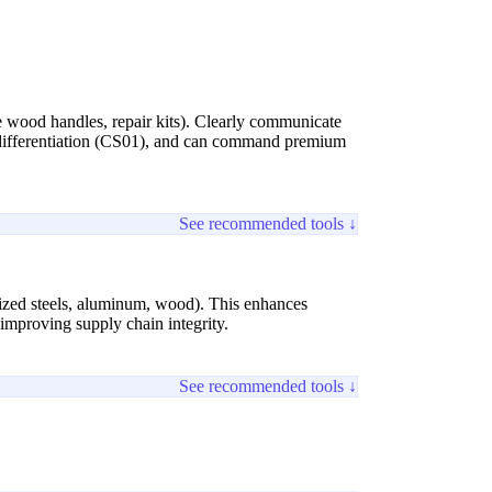
ble wood handles, repair kits). Clearly communicate
d differentiation (CS01), and can command premium
See recommended tools ↓
ialized steels, aluminum, wood). This enhances
improving supply chain integrity.
See recommended tools ↓