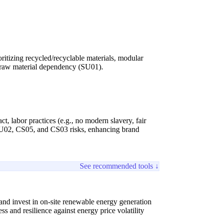
ritizing recycled/recyclable materials, modular
s raw material dependency (SU01).
, labor practices (e.g., no modern slavery, fair
s SU02, CS05, and CS03 risks, enhancing brand
See recommended tools ↓
and invest in on-site renewable energy generation
 and resilience against energy price volatility