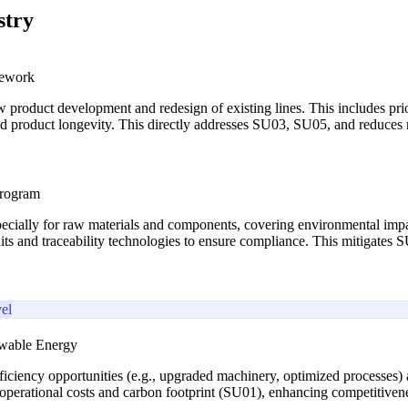
stry
mework
w product development and redesign of existing lines. This includes prio
and product longevity. This directly addresses SU03, SU05, and reduce
Program
pecially for raw materials and components, covering environmental impact
udits and traceability technologies to ensure compliance. This mitigate
el
ewable Energy
iciency opportunities (e.g., upgraded machinery, optimized processes) 
operational costs and carbon footprint (SU01), enhancing competitiveness