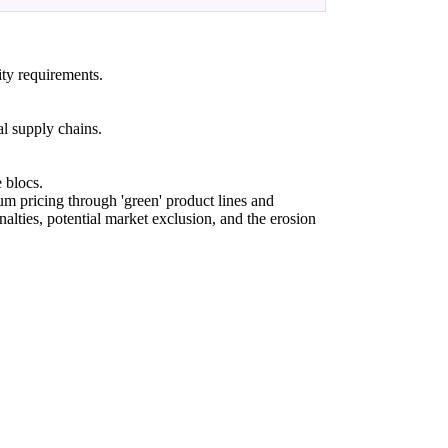
ity requirements.
al supply chains.
 blocs.
m pricing through 'green' product lines and
nalties, potential market exclusion, and the erosion