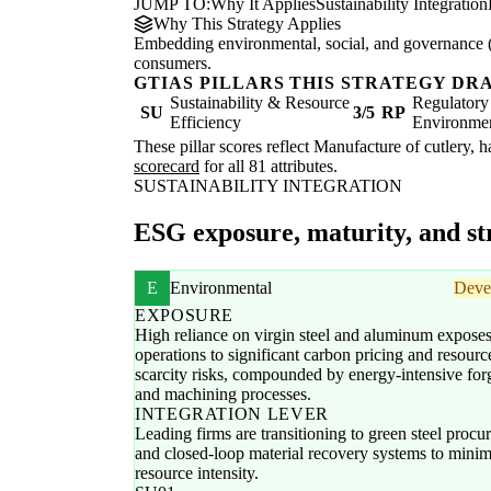
JUMP TO:
Why It Applies
Sustainability Integration
Why This Strategy Applies
Embedding environmental, social, and governance (E
consumers.
GTIAS PILLARS THIS STRATEGY DR
Sustainability & Resource
Regulatory
SU
3/5
RP
Efficiency
Environme
These pillar scores reflect Manufacture of cutlery, 
scorecard
for all 81 attributes.
SUSTAINABILITY INTEGRATION
ESG exposure, maturity, and str
E
Environmental
Deve
EXPOSURE
High reliance on virgin steel and aluminum expose
operations to significant carbon pricing and resourc
scarcity risks, compounded by energy-intensive for
and machining processes.
INTEGRATION LEVER
Leading firms are transitioning to green steel proc
and closed-loop material recovery systems to minim
resource intensity.