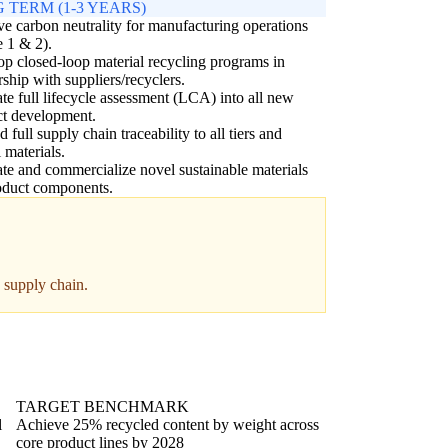
 TERM (1-3 YEARS)
e carbon neutrality for manufacturing operations
 1 & 2).
p closed-loop material recycling programs in
rship with suppliers/recyclers.
ate full lifecycle assessment (LCA) into all new
ct development.
 full supply chain traceability to all tiers and
l materials.
te and commercialize novel sustainable materials
oduct components.
e supply chain.
TARGET BENCHMARK
l
Achieve 25% recycled content by weight across
core product lines by 2028