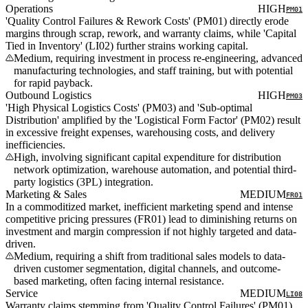
Operations
HIGH
PM01
'Quality Control Failures & Rework Costs' (PM01) directly erode
margins through scrap, rework, and warranty claims, while 'Capital
Tied in Inventory' (LI02) further strains working capital.
Medium, requiring investment in process re-engineering, advanced
manufacturing technologies, and staff training, but with potential
for rapid payback.
Outbound Logistics
HIGH
PM03
'High Physical Logistics Costs' (PM03) and 'Sub-optimal
Distribution' amplified by the 'Logistical Form Factor' (PM02) result
in excessive freight expenses, warehousing costs, and delivery
inefficiencies.
High, involving significant capital expenditure for distribution
network optimization, warehouse automation, and potential third-
party logistics (3PL) integration.
Marketing & Sales
MEDIUM
FR01
In a commoditized market, inefficient marketing spend and intense
competitive pricing pressures (FR01) lead to diminishing returns on
investment and margin compression if not highly targeted and data-
driven.
Medium, requiring a shift from traditional sales models to data-
driven customer segmentation, digital channels, and outcome-
based marketing, often facing internal resistance.
Service
MEDIUM
LI08
Warranty claims stemming from 'Quality Control Failures' (PM01)