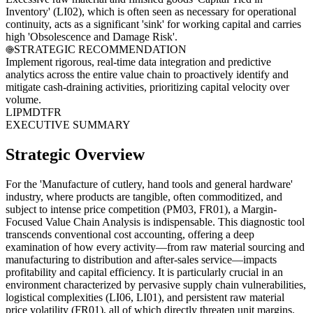
Inventory' (LI02), which is often seen as necessary for operational
continuity, acts as a significant 'sink' for working capital and carries
high 'Obsolescence and Damage Risk'.
STRATEGIC RECOMMENDATION
Implement rigorous, real-time data integration and predictive
analytics across the entire value chain to proactively identify and
mitigate cash-draining activities, prioritizing capital velocity over
volume.
LI
PM
DT
FR
EXECUTIVE SUMMARY
Strategic Overview
For the 'Manufacture of cutlery, hand tools and general hardware'
industry, where products are tangible, often commoditized, and
subject to intense price competition (PM03, FR01), a Margin-
Focused Value Chain Analysis is indispensable. This diagnostic tool
transcends conventional cost accounting, offering a deep
examination of how every activity—from raw material sourcing and
manufacturing to distribution and after-sales service—impacts
profitability and capital efficiency. It is particularly crucial in an
environment characterized by pervasive supply chain vulnerabilities,
logistical complexities (LI06, LI01), and persistent raw material
price volatility (FR01), all of which directly threaten unit margins.