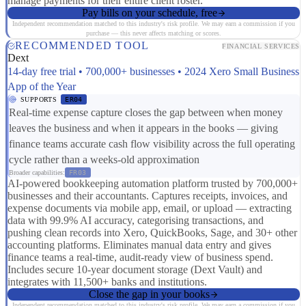
manage payments for their entire client roster.
Pay bills on your schedule, free
Independent recommendation matched to this industry's risk profile. We may earn a commission if you
purchase — this never affects matching or scores.
RECOMMENDED TOOL
FINANCIAL SERVICES
Dext
14-day free trial • 700,000+ businesses • 2024 Xero Small Business
App of the Year
SUPPORTS
ER04
Real-time expense capture closes the gap between when money
leaves the business and when it appears in the books — giving
finance teams accurate cash flow visibility across the full operating
cycle rather than a weeks-old approximation
Broader capabilities:
FR03
AI-powered bookkeeping automation platform trusted by 700,000+
businesses and their accountants. Captures receipts, invoices, and
expense documents via mobile app, email, or upload — extracting
data with 99.9% AI accuracy, categorising transactions, and
pushing clean records into Xero, QuickBooks, Sage, and 30+ other
accounting platforms. Eliminates manual data entry and gives
finance teams a real-time, audit-ready view of business spend.
Includes secure 10-year document storage (Dext Vault) and
integrates with 11,500+ banks and institutions.
Close the gap in your books
Independent recommendation matched to this industry's risk profile. We may earn a commission if you