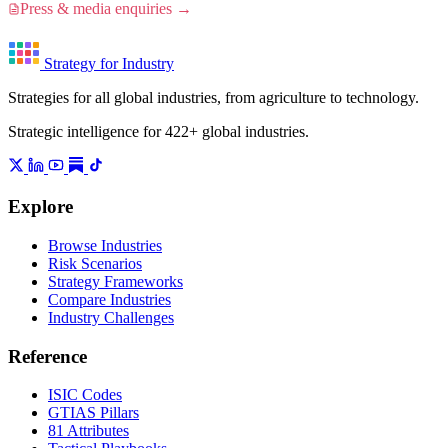
Press & media enquiries →
Strategy for Industry
Strategies for all global industries, from agriculture to technology.
Strategic intelligence for 422+ global industries.
Explore
Browse Industries
Risk Scenarios
Strategy Frameworks
Compare Industries
Industry Challenges
Reference
ISIC Codes
GTIAS Pillars
81 Attributes