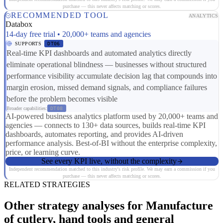
purchase — this never affects matching or scores.
RECOMMENDED TOOL
ANALYTICS
Databox
14-day free trial • 20,000+ teams and agencies
SUPPORTS
DT06
Real-time KPI dashboards and automated analytics directly
eliminate operational blindness — businesses without structured
performance visibility accumulate decision lag that compounds into
margin erosion, missed demand signals, and compliance failures
before the problem becomes visible
Broader capabilities:
DT08
AI-powered business analytics platform used by 20,000+ teams and
agencies — connects to 130+ data sources, builds real-time KPI
dashboards, automates reporting, and provides AI-driven
performance analysis. Best-of-BI without the enterprise complexity,
price, or learning curve.
See every KPI live, without the complexity
Independent recommendation matched to this industry's risk profile. We may earn a commission if you
purchase — this never affects matching or scores.
RELATED STRATEGIES
Other strategy analyses for Manufacture
of cutlery, hand tools and general