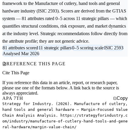
framework to the
Manufacture of cutlery, hand tools and general
hardware
industry (ISIC 2593). Scores are derived from the GTIAS
system — 81 attributes rated 0–5 across 11 strategic pillars — which
quantifies structural conditions, risk exposure, and market dynamics
at the industry level. Strategic recommendations follow directly from
the attribute profile; they are not generic advice.
81 attributes scored
11 strategic pillars
0–5 scoring scale
ISIC 2593
Analysed Mar 2026
REFERENCE THIS PAGE
Cite This Page
If you reference this data in an article, report, or research paper,
please use one of the formats below. A link back to the source is
always appreciated.
APA 7TH
Copy
Strategy for Industry. (2026). Manufacture of cutlery,
hand tools and general hardware — Margin-Focused Value
Chain Analysis Analysis. https://strategyforindustry.c
om/industry/manufacture-of-cutlery-hand-tools-and-gene
ral-hardware/margin-value-chain/