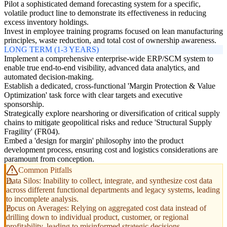
Pilot a sophisticated demand forecasting system for a specific,
volatile product line to demonstrate its effectiveness in reducing
excess inventory holdings.
Invest in employee training programs focused on lean manufacturing
principles, waste reduction, and total cost of ownership awareness.
LONG TERM (1-3 YEARS)
Implement a comprehensive enterprise-wide ERP/SCM system to
enable true end-to-end visibility, advanced data analytics, and
automated decision-making.
Establish a dedicated, cross-functional 'Margin Protection & Value
Optimization' task force with clear targets and executive
sponsorship.
Strategically explore nearshoring or diversification of critical supply
chains to mitigate geopolitical risks and reduce 'Structural Supply
Fragility' (FR04).
Embed a 'design for margin' philosophy into the product
development process, ensuring cost and logistics considerations are
paramount from conception.
Common Pitfalls
Data Silos: Inability to collect, integrate, and synthesize cost data
across different functional departments and legacy systems, leading
to incomplete analysis.
Focus on Averages: Relying on aggregated cost data instead of
drilling down to individual product, customer, or regional
profitability, leading to misinformed strategic decisions.