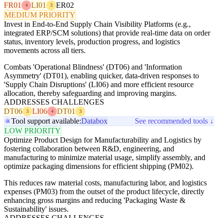
FR01
LI01
ER02
4
3
MEDIUM PRIORITY
Invest in End-to-End Supply Chain Visibility Platforms (e.g.,
integrated ERP/SCM solutions) that provide real-time data on order
status, inventory levels, production progress, and logistics
movements across all tiers.
Combats 'Operational Blindness' (DT06) and 'Information
Asymmetry' (DT01), enabling quicker, data-driven responses to
'Supply Chain Disruptions' (LI06) and more efficient resource
allocation, thereby safeguarding and improving margins.
ADDRESSES CHALLENGES
DT06
LI06
DT01
3
4
3
Tool support available:
Databox
See recommended tools ↓
LOW PRIORITY
Optimize Product Design for Manufacturability and Logistics by
fostering collaboration between R&D, engineering, and
manufacturing to minimize material usage, simplify assembly, and
optimize packaging dimensions for efficient shipping (PM02).
This reduces raw material costs, manufacturing labor, and logistics
expenses (PM03) from the outset of the product lifecycle, directly
enhancing gross margins and reducing 'Packaging Waste &
Sustainability' issues.
ADDRESSES CHALLENGES