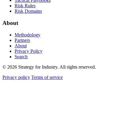
Tactical Playbooks
Risk Rules
Risk Domains
About
Methodology
Partners
About
Privacy Policy
Search
© 2026 Strategy for Industry. All rights reserved.
Privacy policy
Terms of service