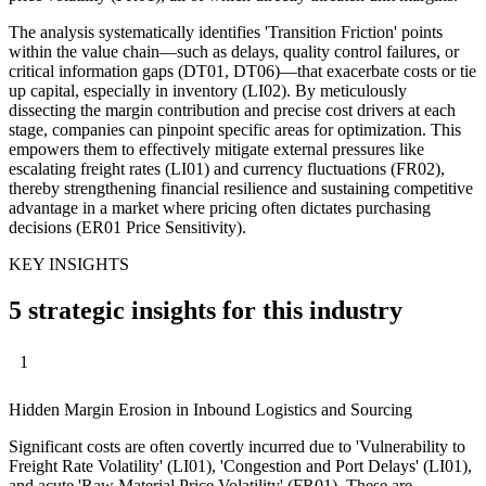
The analysis systematically identifies 'Transition Friction' points
within the value chain—such as delays, quality control failures, or
critical information gaps (DT01, DT06)—that exacerbate costs or tie
up capital, especially in inventory (LI02). By meticulously
dissecting the margin contribution and precise cost drivers at each
stage, companies can pinpoint specific areas for optimization. This
empowers them to effectively mitigate external pressures like
escalating freight rates (LI01) and currency fluctuations (FR02),
thereby strengthening financial resilience and sustaining competitive
advantage in a market where pricing often dictates purchasing
decisions (ER01 Price Sensitivity).
KEY INSIGHTS
5 strategic insights for this industry
1
Hidden Margin Erosion in Inbound Logistics and Sourcing
Significant costs are often covertly incurred due to 'Vulnerability to
Freight Rate Volatility' (LI01), 'Congestion and Port Delays' (LI01),
and acute 'Raw Material Price Volatility' (FR01). These are