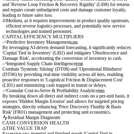
and 'Reverse Loop Friction & Recovery Rigidity' (LI08) for returns
and repairs create unbudgeted costs and damage customer loyalty,
leading to future sales loss.
Medium, as it requires improvements in product quality upstream,
efficient reverse logistics processes, and potentially new service
technologies and trained personnel.
CAPITAL EFFICIENCY MULTIPLIERS
Predictive Inventory Management
LI02
By leveraging AI-driven demand forecasting, it significantly reduces
'Capital Tied in Inventory' (LI02) and mitigates 'Obsolescence and
Damage Risk', accelerating the conversion of inventory to cash.
Integrated Supply Chain Intelligence
DT08
Combats 'Systemic Siloing' (DT08) and 'Operational Blindness'
(DT06) by providing real-time visibility across all tiers, enabling
proactive responses to 'Logistical Friction & Displacement Cost'
(LI01) and minimizing cash trapped in transit or delays.
Granular Cost-to-Serve & Profitability Analytics
FR01
By breaking down all direct and indirect costs on a per-unit basis, it
exposes 'Hidden Margin Erosion' and allows for targeted pricing
strategies, directly enhancing 'Price Discovery Fluidity & Basis
Risk' (FR01) management and protecting unit economics.
Residual Margin Diagnostic
CASH CONVERSION HEALTH
THE VALUE TRAP
Excessive raw material and finished goods 'Capital Tied in