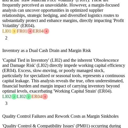
frequently perceived as unavoidable. However, a margin-focused
analysis can uncover opportunities in optimized supplier
relationships, strategic hedging, and diversified logistics routes to
substantially protect and enhance margins, directly impacting 'Profit
Volatility' (ER04).
LI01
FR01
ER04
3
4
4
2
Inventory as a Dual Cash Drain and Margin Risk
'Capital Tied in Inventory' (LI02) and the inherent 'Obsolescence
and Damage Risk' (LI02) directly impede working capital efficiency
(ER04). Excess, slow-moving, or poorly managed stock,
particularly for specialized or seasonal tools, represents a continuous
capital leakage. This analysis reveals the true, often underestimated,
financial burden and margin impact of carrying inventory beyond
optimal levels, exacerbating 'Working Capital Strain' (ER04).
LI02
LI02
ER04
2
2
4
3
Quality Control Failures and Rework Costs as Margin Sinkholes
'Quality Control & Compatibility Issues' (PM01) occurring during