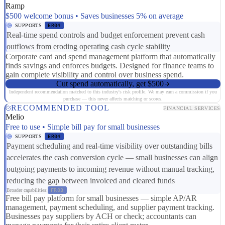
Ramp
$500 welcome bonus • Saves businesses 5% on average
SUPPORTS
ER04
Real-time spend controls and budget enforcement prevent cash
outflows from eroding operating cash cycle stability
Corporate card and spend management platform that automatically
finds savings and enforces budgets. Designed for finance teams to
gain complete visibility and control over business spend.
Cut spend automatically, get $500
Independent recommendation matched to this industry's risk profile. We may earn a commission if you
purchase — this never affects matching or scores.
RECOMMENDED TOOL
FINANCIAL SERVICES
Melio
Free to use • Simple bill pay for small businesses
SUPPORTS
ER04
Payment scheduling and real-time visibility over outstanding bills
accelerates the cash conversion cycle — small businesses can align
outgoing payments to incoming revenue without manual tracking,
reducing the gap between invoiced and cleared funds
Broader capabilities:
FR03
Free bill pay platform for small businesses — simple AP/AR
management, payment scheduling, and supplier payment tracking.
Businesses pay suppliers by ACH or check; accountants can