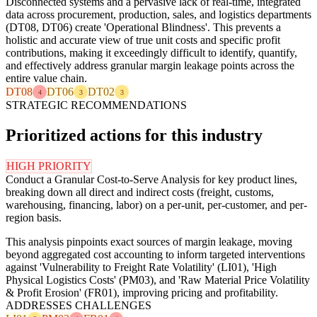
Disconnected systems and a pervasive lack of real-time, integrated
data across procurement, production, sales, and logistics departments
(DT08, DT06) create 'Operational Blindness'. This prevents a
holistic and accurate view of true unit costs and specific profit
contributions, making it exceedingly difficult to identify, quantify,
and effectively address granular margin leakage points across the
entire value chain.
DT08
DT06
DT02
4
3
3
STRATEGIC RECOMMENDATIONS
Prioritized actions for this industry
HIGH PRIORITY
Conduct a Granular Cost-to-Serve Analysis for key product lines,
breaking down all direct and indirect costs (freight, customs,
warehousing, financing, labor) on a per-unit, per-customer, and per-
region basis.
This analysis pinpoints exact sources of margin leakage, moving
beyond aggregated cost accounting to inform targeted interventions
against 'Vulnerability to Freight Rate Volatility' (LI01), 'High
Physical Logistics Costs' (PM03), and 'Raw Material Price Volatility
& Profit Erosion' (FR01), improving pricing and profitability.
ADDRESSES CHALLENGES