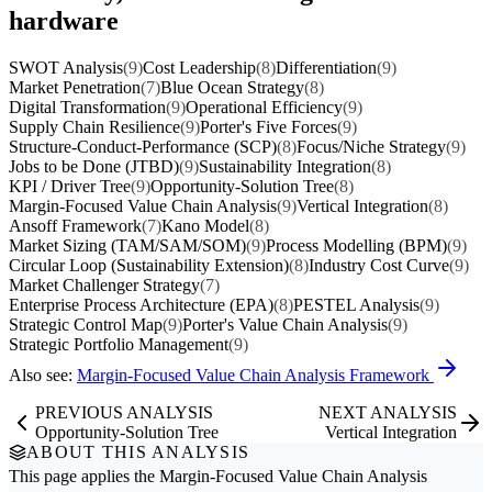
hardware
SWOT Analysis
(9)
Cost Leadership
(8)
Differentiation
(9)
Market Penetration
(7)
Blue Ocean Strategy
(8)
Digital Transformation
(9)
Operational Efficiency
(9)
Supply Chain Resilience
(9)
Porter's Five Forces
(9)
Structure-Conduct-Performance (SCP)
(8)
Focus/Niche Strategy
(9)
Jobs to be Done (JTBD)
(9)
Sustainability Integration
(8)
KPI / Driver Tree
(9)
Opportunity-Solution Tree
(8)
Margin-Focused Value Chain Analysis
(9)
Vertical Integration
(8)
Ansoff Framework
(7)
Kano Model
(8)
Market Sizing (TAM/SAM/SOM)
(9)
Process Modelling (BPM)
(9)
Circular Loop (Sustainability Extension)
(8)
Industry Cost Curve
(9)
Market Challenger Strategy
(7)
Enterprise Process Architecture (EPA)
(8)
PESTEL Analysis
(9)
Strategic Control Map
(9)
Porter's Value Chain Analysis
(9)
Strategic Portfolio Management
(9)
Also see:
Margin-Focused Value Chain Analysis Framework
PREVIOUS ANALYSIS
NEXT ANALYSIS
Opportunity-Solution Tree
Vertical Integration
ABOUT THIS ANALYSIS
This page applies the
Margin-Focused Value Chain Analysis