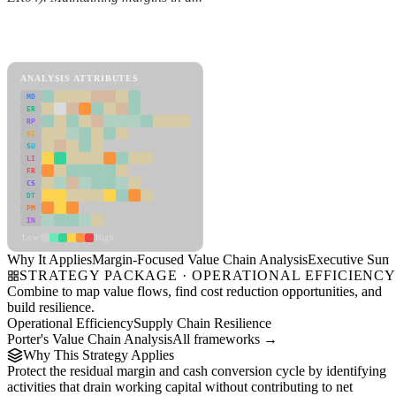
Back to Industry Profile
Margin-Focused Value Chain Analysis Framework
ANALYSIS ATTRIBUTES
MD
ER
RP
SC
SU
LI
FR
CS
DT
PM
IN
Low
High
Why It Applies
Margin-Focused Value Chain Analysis
Executive Sum
STRATEGY PACKAGE · OPERATIONAL EFFICIENC
Combine to map value flows, find cost reduction opportunities, and
build resilience.
Operational Efficiency
Supply Chain Resilience
Porter's Value Chain Analysis
All frameworks →
Why This Strategy Applies
Protect the residual margin and cash conversion cycle by identifying
activities that drain working capital without contributing to net