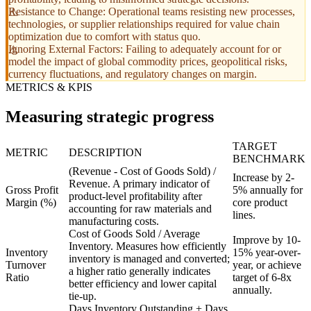
Resistance to Change: Operational teams resisting new processes,
technologies, or supplier relationships required for value chain
optimization due to comfort with status quo.
Ignoring External Factors: Failing to adequately account for or
model the impact of global commodity prices, geopolitical risks,
currency fluctuations, and regulatory changes on margin.
METRICS & KPIS
Measuring strategic progress
TARGET
METRIC
DESCRIPTION
BENCHMARK
(Revenue - Cost of Goods Sold) /
Increase by 2-
Revenue. A primary indicator of
Gross Profit
5% annually for
product-level profitability after
Margin (%)
core product
accounting for raw materials and
lines.
manufacturing costs.
Cost of Goods Sold / Average
Improve by 10-
Inventory. Measures how efficiently
Inventory
15% year-over-
inventory is managed and converted;
Turnover
year, or achieve
a higher ratio generally indicates
Ratio
target of 6-8x
better efficiency and lower capital
annually.
tie-up.
Days Inventory Outstanding + Days