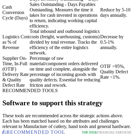
Sales Outstanding - Days Payables
Cash
Outstanding. Measures the time it
Reduce by 5-10
Conversion
takes for cash invested in operations
days annually.
Cycle (Days)
to return, indicating working capital
efficiency.
Total inbound and outbound logistics
Logistics Cost
costs (freight, warehousing, customs)
Decrease by
as % of
divided by total revenue. Tracks the
0.5-1%
Revenue
efficiency of the entire logistics
annually.
network.
Supplier On-
Percentage of raw
Time, In-Full
material/component orders delivered
OTIF >95%,
(OTIF)
on time and complete, alongside the
Quality Defect
Delivery Rate
percentage of incoming goods with
Rate <1%.
& Quality
quality defects. Essential for reducing
Defect Rate
friction and rework.
RECOMMENDED TOOLS
Software to support this strategy
These tools are recommended across the strategic actions above.
Each has been matched based on the attributes and challenges
relevant to Manufacture of cutlery, hand tools and general hardware.
RECOMMENDED TOOL
TOP PICK
FINANCIAL SERVICES