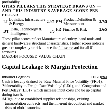
profitability.
GTIAS PILLARS THIS STRATEGY DRAWS ON —
AND THIS INDUSTRY'S AVERAGE SCORE PER
PILLAR
Logistics, Infrastructure
Product Definition &
LI
2.9/5
PM
3.7/5
& Energy
Measurement
Data, Technology &
FR
Finance & Risk
2.6/5
DT
3/5
Intelligence
These pillar scores reflect Manufacture of cutlery, hand tools and
general hardware's structural characteristics. Higher scores indicate
greater complexity or risk — see the
full scorecard
for all 81
attributes.
MARGIN-FOCUSED VALUE CHAIN
Capital Leakage & Margin Protection
Inbound Logistics
HIGH
FR01
Cash is heavily drained by 'Raw Material Price Volatility' (FR01),
'Vulnerability to Freight Rate Volatility' (LI01), and 'Congestion and
Port Delays' (LI01), which increase input costs and tie up capital
during transit.
High, due to established supplier relationships, existing
transportation contracts, and the inherent geopolitical and market
risks of global sourcing.