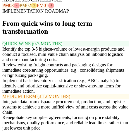
PM03
PM02
PM01
4
3
4
IMPLEMENTATION ROADMAP
From quick wins to long-term
transformation
QUICK WINS (0-3 MONTHS)
Identify the top 3-5 highest-volume or lowest-margin products and
conduct a focused, mini-value chain analysis on inbound logistics
and core manufacturing costs.
Review existing freight contracts and packaging designs for
immediate cost-saving opportunities, e.g., consolidating shipments
or rightsizing packaging.
Implement basic inventory classification (e.g., ABC analysis) to
identify and prioritize capital-intensive or slow-moving items for
immediate action.
MEDIUM TERM (3-12 MONTHS)
Integrate data from disparate procurement, production, and logistics
systems to achieve a more unified view of unit costs across the value
chain.
Renegotiate key supplier agreements, focusing on price stability
mechanisms, quality performance, and reliable lead times rather than
just lowest unit price.