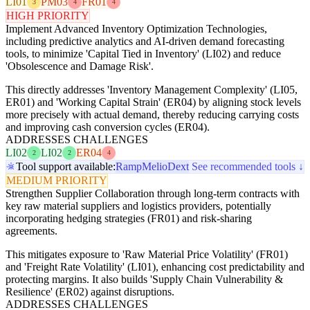
LI01
PM03
FR01
3
4
4
HIGH PRIORITY
Implement Advanced Inventory Optimization Technologies,
including predictive analytics and AI-driven demand forecasting
tools, to minimize 'Capital Tied in Inventory' (LI02) and reduce
'Obsolescence and Damage Risk'.
This directly addresses 'Inventory Management Complexity' (LI05,
ER01) and 'Working Capital Strain' (ER04) by aligning stock levels
more precisely with actual demand, thereby reducing carrying costs
and improving cash conversion cycles (ER04).
ADDRESSES CHALLENGES
LI02
LI02
ER04
2
2
4
Tool support available:
Ramp
Melio
Dext
See recommended tools ↓
MEDIUM PRIORITY
Strengthen Supplier Collaboration through long-term contracts with
key raw material suppliers and logistics providers, potentially
incorporating hedging strategies (FR01) and risk-sharing
agreements.
This mitigates exposure to 'Raw Material Price Volatility' (FR01)
and 'Freight Rate Volatility' (LI01), enhancing cost predictability and
protecting margins. It also builds 'Supply Chain Vulnerability &
Resilience' (ER02) against disruptions.
ADDRESSES CHALLENGES