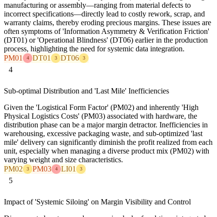
manufacturing or assembly—ranging from material defects to
incorrect specifications—directly lead to costly rework, scrap, and
warranty claims, thereby eroding precious margins. These issues are
often symptoms of 'Information Asymmetry & Verification Friction'
(DT01) or 'Operational Blindness' (DT06) earlier in the production
process, highlighting the need for systemic data integration.
PM01
DT01
DT06
4
3
3
4
Sub-optimal Distribution and 'Last Mile' Inefficiencies
Given the 'Logistical Form Factor' (PM02) and inherently 'High
Physical Logistics Costs' (PM03) associated with hardware, the
distribution phase can be a major margin detractor. Inefficiencies in
warehousing, excessive packaging waste, and sub-optimized 'last
mile' delivery can significantly diminish the profit realized from each
unit, especially when managing a diverse product mix (PM02) with
varying weight and size characteristics.
PM02
PM03
LI01
3
4
3
5
Impact of 'Systemic Siloing' on Margin Visibility and Control