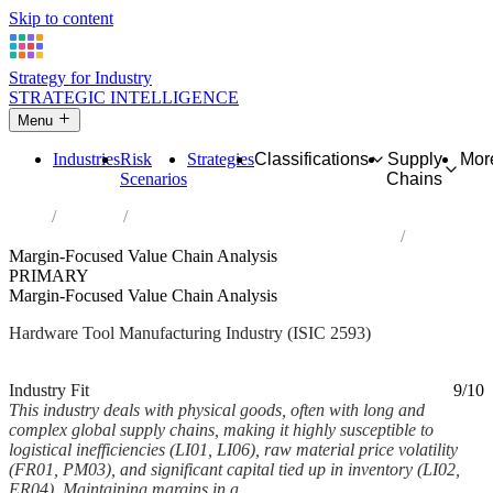
Skip to content
Strategy for Industry
STRATEGIC INTELLIGENCE
Menu
Industries
Risk
Strategies
Classifications
Supply
Mor
Scenarios
Chains
Home
Industries
Manufacture of cutlery, hand tools and general hardware
Margin-Focused Value Chain Analysis
PRIMARY
Margin-Focused Value Chain Analysis
Hardware Tool Manufacturing Industry (ISIC 2593)
Analysed Mar 2026
~7 min read
Industry Fit
9/10
This industry deals with physical goods, often with long and
complex global supply chains, making it highly susceptible to
logistical inefficiencies (LI01, LI06), raw material price volatility
(FR01, PM03), and significant capital tied up in inventory (LI02,
ER04). Maintaining margins in a...