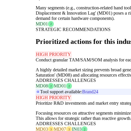
Many segments (e.g., construction-related hand tool
Displacement & Innovation Lag' (MD01) poses a ris
demand for certain hardware components).
MD01
2
STRATEGIC RECOMMENDATIONS
Prioritized actions for this indu
HIGH PRIORITY
Conduct granular TAM/SAM/SOM analysis for each co
A highly detailed market sizing prevents broad gener
Saturation' (MD08) and allocating resources effectiv
ADDRESSES CHALLENGES
MD08
MD01
2
2
Tool support available:
Brand24
HIGH PRIORITY
Prioritize R&D investments and market entry strat
Focusing resources on attractive segments minimize
This allows for strategic rather than reactive growth
ADDRESSES CHALLENGES
MD03
MD07
IN03
3
3
2