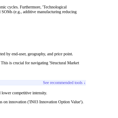
omic cycles. Furthermore, 'Technological
l SOMs (e.g., additive manufacturing reducing
d by end-user, geography, and price point.
This is crucial for navigating 'Structural Market
See recommended tools ↓
lower competitive intensity.
s on innovation ('IN03 Innovation Option Value').