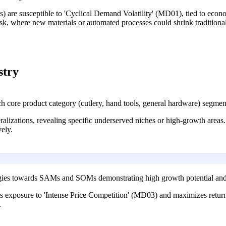
s) are susceptible to 'Cyclical Demand Volatility' (MD01), tied to econ
k, where new materials or automated processes could shrink traditiona
stry
re product category (cutlery, hand tools, general hardware) segmente
alizations, revealing specific underserved niches or high-growth areas. 
ely.
egies towards SAMs and SOMs demonstrating high growth potential and 
s exposure to 'Intense Price Competition' (MD03) and maximizes return
.