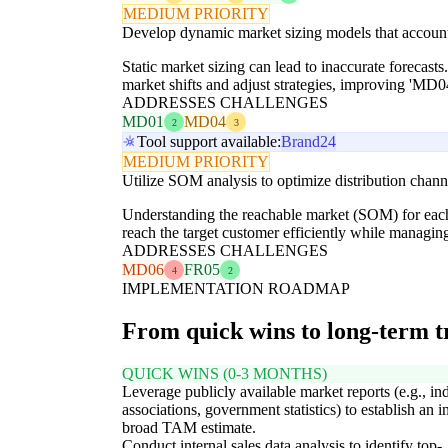
MEDIUM PRIORITY
Develop dynamic market sizing models that account
Static market sizing can lead to inaccurate forecasts
market shifts and adjust strategies, improving 'MD
ADDRESSES CHALLENGES
MD01
MD04
2
3
Tool support available:
Brand24
MEDIUM PRIORITY
Utilize SOM analysis to optimize distribution channe
Understanding the reachable market (SOM) for each
reach the target customer efficiently while managin
ADDRESSES CHALLENGES
MD06
FR05
4
2
IMPLEMENTATION ROADMAP
From quick wins to long-term 
QUICK WINS (0-3 MONTHS)
Leverage publicly available market reports (e.g., in
associations, government statistics) to establish an in
broad TAM estimate.
Conduct internal sales data analysis to identify top-