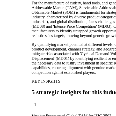
For the manufacture of cutlery, hand tools, and gene
Addressable Market (TAM), Serviceable Addressab
Obtainable Market (SOM) is fundamental for strateg
industry, characterized by diverse product categorie
industrial), and global distribution, faces challenges
(MD08) and 'Intense Price Competition' (MD03). C
manufacturers to identify untapped growth opportuni
realistic sales targets, moving beyond generic grow
By quantifying market potential at different levels
product development, channel strategy, and geograph
mitigate risks associated with 'Cyclical Demand Vol
Displacement' (MD01) by identifying resilient or e
the necessary data to justify investment in specifi
capabilities, ensuring alignment with genuine marke
competition against established players.
KEY INSIGHTS
5 strategic insights for this indu
1
Vast but Fragmented Global TAM for ISIC 2593