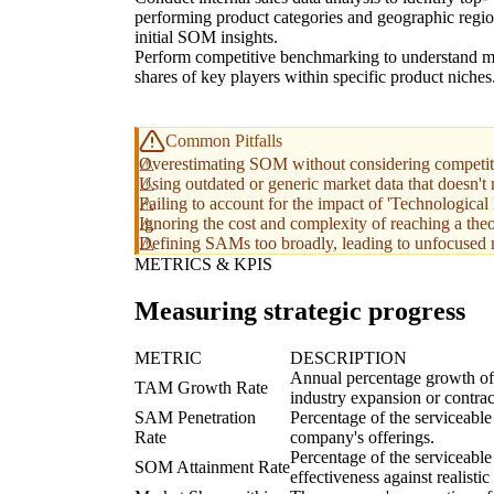
performing product categories and geographic regio
initial SOM insights.
Perform competitive benchmarking to understand m
shares of key players within specific product niches
Common Pitfalls
Overestimating SOM without considering competitiv
Using outdated or generic market data that doesn't r
Failing to account for the impact of 'Technologic
Ignoring the cost and complexity of reaching a the
Defining SAMs too broadly, leading to unfocused m
METRICS & KPIS
Measuring strategic progress
METRIC
DESCRIPTION
Annual percentage growth of t
TAM Growth Rate
industry expansion or contrac
SAM Penetration
Percentage of the serviceable
Rate
company's offerings.
Percentage of the serviceable
SOM Attainment Rate
effectiveness against realistic 