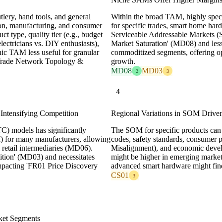
lery, hand tools, and general
Within the broad TAM, highly speci
ion, manufacturing, and consumer
for specific trades, smart home hard
t type, quality tier (e.g., budget
Serviceable Addressable Markets (
lectricians vs. DIY enthusiasts),
Market Saturation' (MD08) and les
hic TAM less useful for granular
commoditized segments, offering op
2 Trade Network Topology &
growth.
MD08
MD03
2
3
4
tensifying Competition
Regional Variations in SOM Drive
C) models has significantly
The SOM for specific products can 
 for many manufacturers, allowing
codes, safety standards, consumer 
 retail intermediaries (MD06).
Misalignment), and economic deve
tition' (MD03) and necessitates
might be higher in emerging market
 impacting 'FR01 Price Discovery
advanced smart hardware might fi
CS01
3
ket Segments