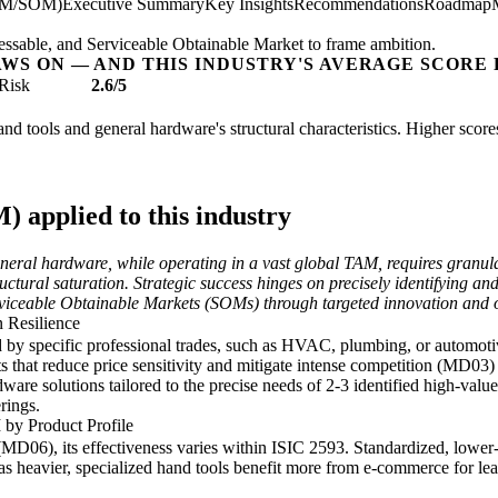
AM/SOM)
Executive Summary
Key Insights
Recommendations
Roadmap
essable, and Serviceable Obtainable Market to frame ambition.
AWS ON — AND THIS INDUSTRY'S AVERAGE SCORE 
Risk
2.6/5
hand tools and general hardware's structural characteristics. Higher scor
applied to this industry
neral hardware, while operating in a vast global TAM, requires granula
uctural saturation. Strategic success hinges on precisely identifying an
ceable Obtainable Markets (SOMs) through targeted innovation and opt
 Resilience
by specific professional trades, such as HVAC, plumbing, or automotiv
ts that reduce price sensitivity and mitigate intense competition (MD03
ware solutions tailored to the precise needs of 2-3 identified high-valu
rings.
 by Product Profile
06), its effectiveness varies within ISIC 2593. Standardized, lower-w
heavier, specialized hand tools benefit more from e-commerce for lea