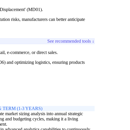
l Displacement' (MD01).
ution risks, manufacturers can better anticipate
See recommended tools ↓
il, e-commerce, or direct sales.
) and optimizing logistics, ensuring products
 TERM (1-3 YEARS)
ate market sizing analysis into annual strategic
ng and budgeting cycles, making it a living
ent.
 in advanced analytics capabilities to continuously