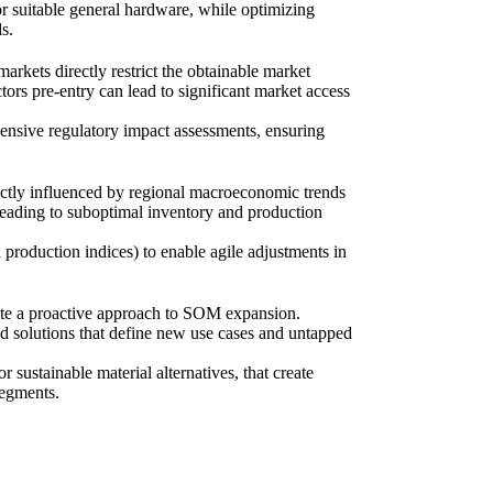
or suitable general hardware, while optimizing
s.
markets directly restrict the obtainable market
ors pre-entry can lead to significant market access
hensive regulatory impact assessments, ensuring
ectly influenced by regional macroeconomic trends
 leading to suboptimal inventory and production
production indices) to enable agile adjustments in
ate a proactive approach to SOM expansion.
ted solutions that define new use cases and untapped
sustainable material alternatives, that create
segments.