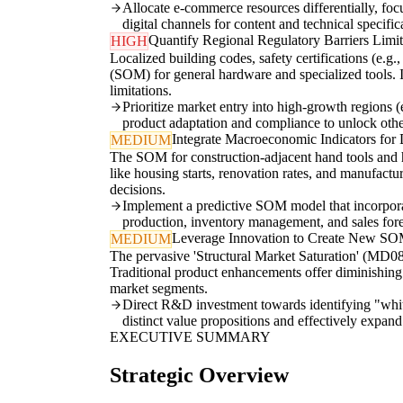
Allocate e-commerce resources differentially, focu
digital channels for content and technical specific
Quantify Regional Regulatory Barriers Lim
HIGH
Localized building codes, safety certifications (e.g.
(SOM) for general hardware and specialized tools. I
limitations.
Prioritize market entry into high-growth regions
product adaptation and compliance to unlock oth
Integrate Macroeconomic Indicators fo
MEDIUM
The SOM for construction-adjacent hand tools and h
like housing starts, renovation rates, and manufactu
decisions.
Implement a predictive SOM model that incorporate
production, inventory management, and sales forec
Leverage Innovation to Create New SO
MEDIUM
The pervasive 'Structural Market Saturation' (MD0
Traditional product enhancements offer diminishing r
market segments.
Direct R&D investment towards identifying "white 
distinct value propositions and effectively expan
EXECUTIVE SUMMARY
Strategic Overview