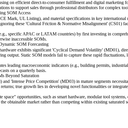
sing on efficient direct-to-consumer fulfillment and digital marketing f
ations to support sales through professional distributors for complex tool
iting SOM Access
, CE Mark, UL Listing), and material specifications in key international 
gnoring these 'Cultural Friction & Normative Misalignment' (CS01) fact
 (e.g., specific APAC or LATAM countries) by first investing in compre
erwise inaccessible SOMs.
r Dynamic SOM Forecasting
ardware exhibits significant 'Cyclical Demand Volatility' (MD01), dir
ring output. Static SOM models fail to capture these rapid fluctuations,
s leading macroeconomic indicators (e.g., building permits, industrial 
asts on a quarterly basis.
Ms Beyond Saturation
8) and 'Intense Price Competition' (MD03) in mature segments necessit
eturns; true growth lies in developing novel functionalities or integra
space" opportunities, such as smart hardware, modular tool systems, or 
d the obtainable market rather than competing within existing saturated 