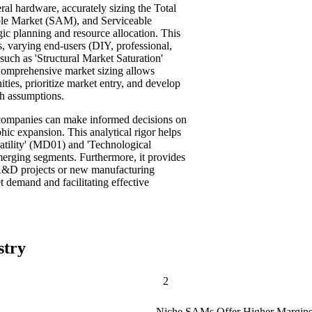
ral hardware, accurately sizing the Total
le Market (SAM), and Serviceable
ic planning and resource allocation. This
s, varying end-users (DIY, professional,
 such as 'Structural Market Saturation'
omprehensive market sizing allows
ties, prioritize market entry, and develop
th assumptions.
, companies can make informed decisions on
ic expansion. This analytical rigor helps
atility' (MD01) and 'Technological
merging segments. Furthermore, it provides
c R&D projects or new manufacturing
t demand and facilitating effective
stry
2
Niche SAMs Offer Higher Margins