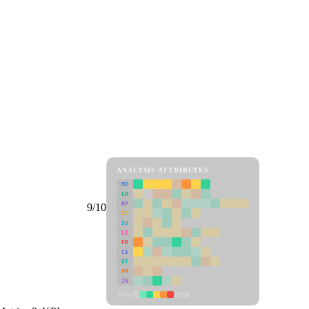
ANALYSIS ATTRIBUTES
MD
ER
RP
9/10
SC
SU
LI
FR
CS
DT
PM
IN
Low
High