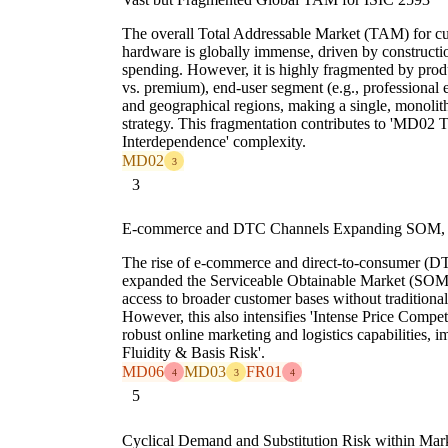
The overall Total Addressable Market (TAM) for cut
hardware is globally immense, driven by construct
spending. However, it is highly fragmented by produc
vs. premium), end-user segment (e.g., professional e
and geographical regions, making a single, monolit
strategy. This fragmentation contributes to 'MD0
Interdependence' complexity.
MD02
3
3
E-commerce and DTC Channels Expanding SOM, In
The rise of e-commerce and direct-to-consumer (DT
expanded the Serviceable Obtainable Market (SOM)
access to broader customer bases without traditional
However, this also intensifies 'Intense Price Compe
robust online marketing and logistics capabilities,
Fluidity & Basis Risk'.
MD06
MD03
FR01
4
3
4
5
Cyclical Demand and Substitution Risk within Mar