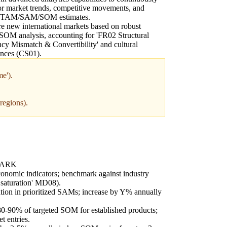
r market trends, competitive movements, and
t TAM/SAM/SOM estimates.
e new international markets based on robust
OM analysis, accounting for 'FR02 Structural
cy Mismatch & Convertibility' and cultural
ences (CS01).
e').
regions).
MARK
onomic indicators; benchmark against industry
 saturation' MD08).
ion in prioritized SAMs; increase by Y% annually
80-90% of targeted SOM for established products;
 entries.