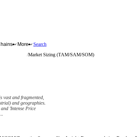
Chains
More
Search
neral hardware
Market Sizing (TAM/SAM/SOM)
is vast and fragmented,
strial) and geographies.
and 'Intense Price
..
M) Framework