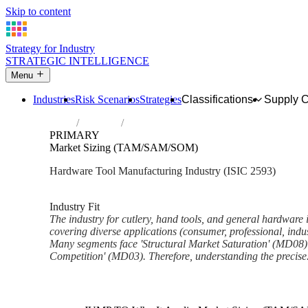
Skip to content
Strategy for Industry
STRATEGIC INTELLIGENCE
Menu
Industries
Risk Scenarios
Strategies
Classifications
Supply 
Home
Industries
Manufacture of cutlery, hand tools and ge
PRIMARY
Market Sizing (TAM/SAM/SOM)
Hardware Tool Manufacturing Industry (ISIC 2593)
Analysed Mar 2026
~6 min read
Industry Fit
The industry for cutlery, hand tools, and general hardware 
covering diverse applications (consumer, professional, indu
Many segments face 'Structural Market Saturation' (MD08) 
Competition' (MD03). Therefore, understanding the precise.
Back to Industry Profile
Market Sizing (TAM/SAM/SO