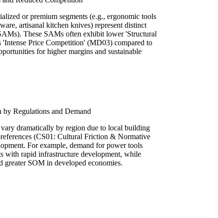
alized or premium segments (e.g., ergonomic tools
ware, artisanal kitchen knives) represent distinct
SAMs). These SAMs often exhibit lower 'Structural
s 'Intense Price Competition' (MD03) compared to
portunities for higher margins and sustainable
n by Regulations and Demand
vary dramatically by region due to local building
preferences (CS01: Cultural Friction & Normative
lopment. For example, demand for power tools
s with rapid infrastructure development, while
nd greater SOM in developed economies.