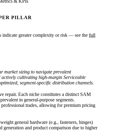
Metrics & KPIs
PER PILLAR
es indicate greater complexity or risk — see the
full
r market sizing to navigate prevalent
d actively cultivating high-margin Serviceable
imized, segment-specific distribution channels.
e repair. Each niche constitutes a distinct SAM
) prevalent in general-purpose segments.
e professional trades, allowing for premium pricing
eight general hardware (e.g., fasteners, hinges)
d generation and product comparison due to higher