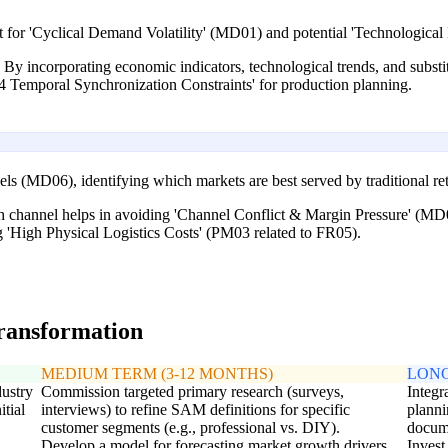
 for 'Cyclical Demand Volatility' (MD01) and potential 'Technologica
. By incorporating economic indicators, technological trends, and substit
04 Temporal Synchronization Constraints' for production planning.
ls (MD06), identifying which markets are best served by traditional reta
 channel helps in avoiding 'Channel Conflict & Margin Pressure' (MD06
g 'High Physical Logistics Costs' (PM03 related to FR05).
transformation
MEDIUM TERM (3-12 MONTHS)
LONG
dustry
Commission targeted primary research (surveys,
Integr
itial
interviews) to refine SAM definitions for specific
planni
customer segments (e.g., professional vs. DIY).
docum
Develop a model for forecasting market growth drivers
Invest