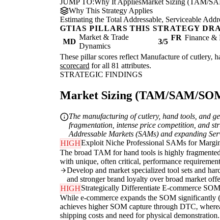
JUMP TO:
Why It Applies
Market Sizing (TAM/S
Why This Strategy Applies
Estimating the Total Addressable, Serviceable Addr
GTIAS PILLARS THIS STRATEGY DR
Market & Trade
FR
Finance & 
MD
3/5
Dynamics
These pillar scores reflect Manufacture of cutlery, 
scorecard
for all 81 attributes.
STRATEGIC FINDINGS
Market Sizing (TAM/SAM/SOM) 
The manufacturing of cutlery, hand tools, and ge
fragmentation, intense price competition, and str
Addressable Markets (SAMs) and expanding Servi
Exploit Niche Professional SAMs for Margin
HIGH
The broad TAM for hand tools is highly fragmented 
with unique, often critical, performance requiremen
Develop and market specialized tool sets and hard
and stronger brand loyalty over broad market offe
Strategically Differentiate E-commerce SOM
HIGH
While e-commerce expands the SOM significantly (MD
achieves higher SOM capture through DTC, whereas 
shipping costs and need for physical demonstration.