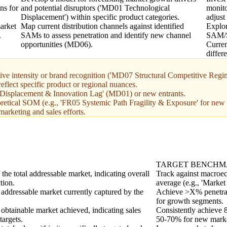
ns for
and potential disruptors ('MD01 Technological
monito
Displacement') within specific product categories.
adjus
arket
Map current distribution channels against identified
Explor
.
SAMs to assess penetration and identify new channel
SAM/S
opportunities (MD06).
Curren
differ
e intensity or brand recognition ('MD07 Structural Competitive Regim
eflect specific product or regional nuances.
al Displacement & Innovation Lag' (MD01) or new entrants.
oretical SOM (e.g., 'FR05 Systemic Path Fragility & Exposure' for new 
arketing and sales efforts.
TARGET BENCH
he total addressable market, indicating overall
Track against macroec
tion.
average (e.g., 'Market
 addressable market currently captured by the
Achieve >X% penetrat
for growth segments.
 obtainable market achieved, indicating sales
Consistently achieve 
targets.
50-70% for new market