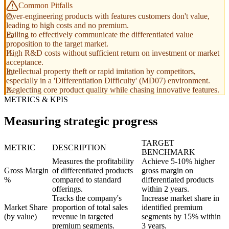
Common Pitfalls
Over-engineering products with features customers don't value,
leading to high costs and no premium.
Failing to effectively communicate the differentiated value
proposition to the target market.
High R&D costs without sufficient return on investment or market
acceptance.
Intellectual property theft or rapid imitation by competitors,
especially in a 'Differentiation Difficulty' (MD07) environment.
Neglecting core product quality while chasing innovative features.
METRICS & KPIS
Measuring strategic progress
TARGET
METRIC
DESCRIPTION
BENCHMARK
Measures the profitability
Achieve 5-10% higher
Gross Margin
of differentiated products
gross margin on
%
compared to standard
differentiated products
offerings.
within 2 years.
Tracks the company's
Increase market share in
Market Share
proportion of total sales
identified premium
(by value)
revenue in targeted
segments by 15% within
premium segments.
3 years.