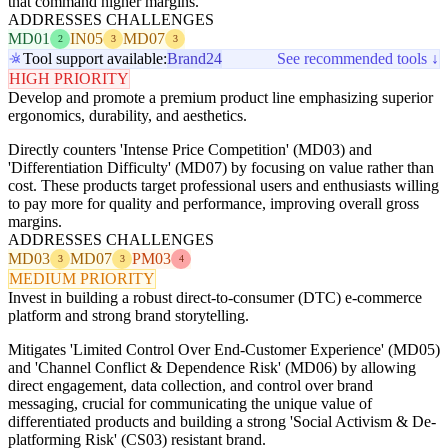
that command higher margins.
ADDRESSES CHALLENGES
MD01
IN05
MD07
2
3
3
Tool support available:
Brand24
See recommended tools ↓
HIGH PRIORITY
Develop and promote a premium product line emphasizing superior
ergonomics, durability, and aesthetics.
Directly counters 'Intense Price Competition' (MD03) and
'Differentiation Difficulty' (MD07) by focusing on value rather than
cost. These products target professional users and enthusiasts willing
to pay more for quality and performance, improving overall gross
margins.
ADDRESSES CHALLENGES
MD03
MD07
PM03
3
3
4
MEDIUM PRIORITY
Invest in building a robust direct-to-consumer (DTC) e-commerce
platform and strong brand storytelling.
Mitigates 'Limited Control Over End-Customer Experience' (MD05)
and 'Channel Conflict & Dependence Risk' (MD06) by allowing
direct engagement, data collection, and control over brand
messaging, crucial for communicating the unique value of
differentiated products and building a strong 'Social Activism & De-
platforming Risk' (CS03) resistant brand.