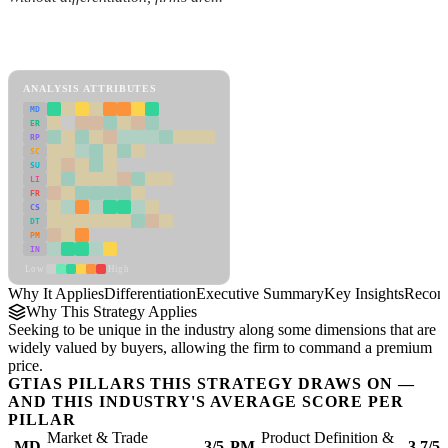
Back to Industry Profile
Differentiation Framework
ANALYSIS ATTRIBUTES
MD
ER
RP
SC
SU
LI
FR
CS
DT
PM
IN
Low
High
Why It Applies
Differentiation
Executive Summary
Key Insights
Recom
Why This Strategy Applies
Seeking to be unique in the industry along some dimensions that are
widely valued by buyers, allowing the firm to command a premium
price.
GTIAS PILLARS THIS STRATEGY DRAWS ON —
AND THIS INDUSTRY'S AVERAGE SCORE PER
PILLAR
Market & Trade
Product Definition &
MD
3/5
PM
3.7/5