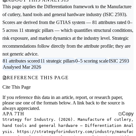
This page applies the
Differentiation
framework to the
Manufacture
of cutlery, hand tools and general hardware
industry (ISIC 2593).
Scores are derived from the GTIAS system — 81 attributes rated 0–
5 across 11 strategic pillars — which quantifies structural conditions,
risk exposure, and market dynamics at the industry level. Strategic
recommendations follow directly from the attribute profile; they are
not generic advice.
81 attributes scored
11 strategic pillars
0–5 scoring scale
ISIC 2593
Analysed Mar 2026
REFERENCE THIS PAGE
Cite This Page
If you reference this data in an article, report, or research paper,
please use one of the formats below. A link back to the source is
always appreciated.
APA 7TH
Copy
Strategy for Industry. (2026). Manufacture of cutlery,
hand tools and general hardware — Differentiation Anal
ysis. https://strategyforindustry.com/industry/manufac