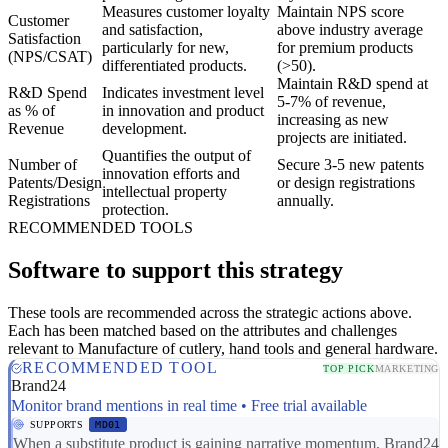
Measures customer loyalty
Maintain NPS score
Customer
and satisfaction,
above industry average
Satisfaction
particularly for new,
for premium products
(NPS/CSAT)
differentiated products.
(>50).
Maintain R&D spend at
R&D Spend
Indicates investment level
5-7% of revenue,
as % of
in innovation and product
increasing as new
Revenue
development.
projects are initiated.
Quantifies the output of
Number of
Secure 3-5 new patents
innovation efforts and
Patents/Design
or design registrations
intellectual property
Registrations
annually.
protection.
RECOMMENDED TOOLS
Software to support this strategy
These tools are recommended across the strategic actions above.
Each has been matched based on the attributes and challenges
relevant to Manufacture of cutlery, hand tools and general hardware.
RECOMMENDED TOOL
TOP PICK
MARKETING
Brand24
Monitor brand mentions in real time • Free trial available
SUPPORTS
MD01
When a substitute product is gaining narrative momentum, Brand24