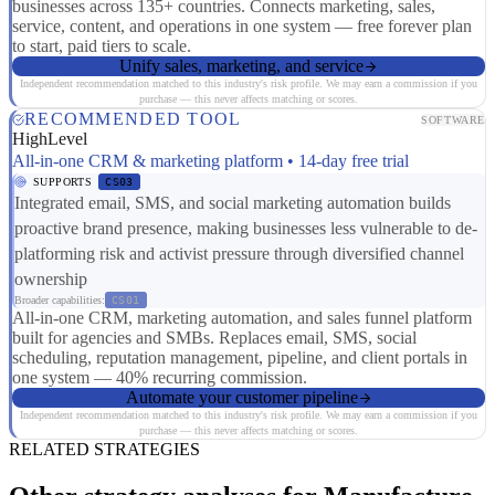
businesses across 135+ countries. Connects marketing, sales,
service, content, and operations in one system — free forever plan
to start, paid tiers to scale.
Unify sales, marketing, and service
Independent recommendation matched to this industry's risk profile. We may earn a commission if you
purchase — this never affects matching or scores.
RECOMMENDED TOOL
SOFTWARE
HighLevel
All-in-one CRM & marketing platform • 14-day free trial
SUPPORTS
CS03
Integrated email, SMS, and social marketing automation builds
proactive brand presence, making businesses less vulnerable to de-
platforming risk and activist pressure through diversified channel
ownership
Broader capabilities:
CS01
All-in-one CRM, marketing automation, and sales funnel platform
built for agencies and SMBs. Replaces email, SMS, social
scheduling, reputation management, pipeline, and client portals in
one system — 40% recurring commission.
Automate your customer pipeline
Independent recommendation matched to this industry's risk profile. We may earn a commission if you
purchase — this never affects matching or scores.
RELATED STRATEGIES