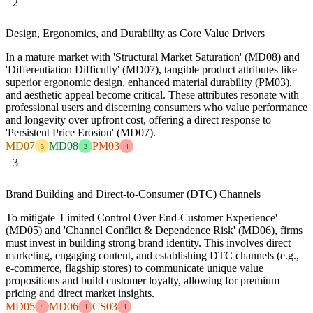
2
Design, Ergonomics, and Durability as Core Value Drivers
In a mature market with 'Structural Market Saturation' (MD08) and
'Differentiation Difficulty' (MD07), tangible product attributes like
superior ergonomic design, enhanced material durability (PM03),
and aesthetic appeal become critical. These attributes resonate with
professional users and discerning consumers who value performance
and longevity over upfront cost, offering a direct response to
'Persistent Price Erosion' (MD07).
MD07
MD08
PM03
3
2
4
3
Brand Building and Direct-to-Consumer (DTC) Channels
To mitigate 'Limited Control Over End-Customer Experience'
(MD05) and 'Channel Conflict & Dependence Risk' (MD06), firms
must invest in building strong brand identity. This involves direct
marketing, engaging content, and establishing DTC channels (e.g.,
e-commerce, flagship stores) to communicate unique value
propositions and build customer loyalty, allowing for premium
pricing and direct market insights.
MD05
MD06
CS03
4
4
4