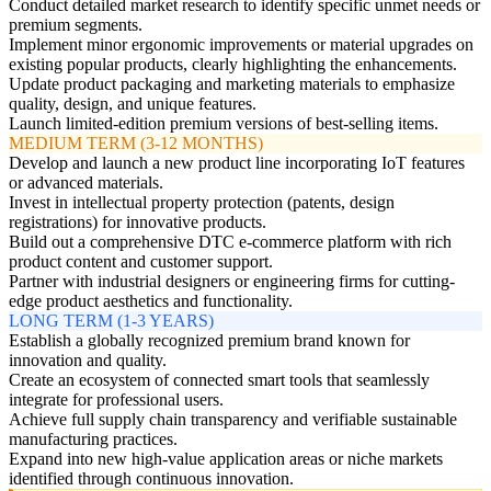
Conduct detailed market research to identify specific unmet needs or
premium segments.
Implement minor ergonomic improvements or material upgrades on
existing popular products, clearly highlighting the enhancements.
Update product packaging and marketing materials to emphasize
quality, design, and unique features.
Launch limited-edition premium versions of best-selling items.
MEDIUM TERM (3-12 MONTHS)
Develop and launch a new product line incorporating IoT features
or advanced materials.
Invest in intellectual property protection (patents, design
registrations) for innovative products.
Build out a comprehensive DTC e-commerce platform with rich
product content and customer support.
Partner with industrial designers or engineering firms for cutting-
edge product aesthetics and functionality.
LONG TERM (1-3 YEARS)
Establish a globally recognized premium brand known for
innovation and quality.
Create an ecosystem of connected smart tools that seamlessly
integrate for professional users.
Achieve full supply chain transparency and verifiable sustainable
manufacturing practices.
Expand into new high-value application areas or niche markets
identified through continuous innovation.