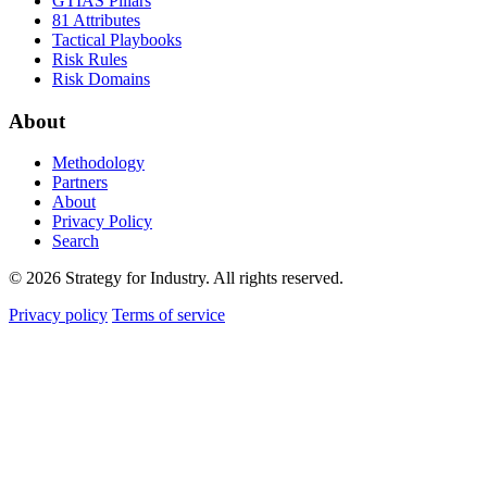
GTIAS Pillars
81 Attributes
Tactical Playbooks
Risk Rules
Risk Domains
About
Methodology
Partners
About
Privacy Policy
Search
© 2026 Strategy for Industry. All rights reserved.
Privacy policy
Terms of service