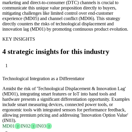
marketing and direct-to-consumer (DTC) channels is crucial to
communicate this unique value proposition directly to buyers,
mitigating challenges like limited control over end-customer
experience (MD05) and channel conflict (MD06). This strategy
directly counters the risks of technological displacement and
innovation lag (MD01) by promoting continuous product evolution.
KEY INSIGHTS
4 strategic insights for this industry
1
Technological Integration as a Differentiator
Amidst the risk of 'Technological Displacement & Innovation Lag'
(MD01), integrating smart features or IoT into hand tools and
hardware presents a significant differentiation opportunity. Examples
include smart measuring devices, connected power tools, or
ergonomic tools with integrated sensors for performance feedback,
allowing premium pricing and addressing 'Innovation Option Value'
(IN03).
MD01
IN02
IN03
2
2
2