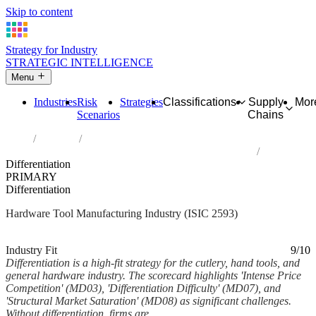
Skip to content
Strategy for Industry
STRATEGIC INTELLIGENCE
Menu
Industries
Risk
Strategies
Classifications
Supply
Mor
Scenarios
Chains
Home
Industries
Manufacture of cutlery, hand tools and general hardware
Differentiation
PRIMARY
Differentiation
Hardware Tool Manufacturing Industry (ISIC 2593)
Analysed Mar 2026
~6 min read
Industry Fit
9/10
Differentiation is a high-fit strategy for the cutlery, hand tools, and
general hardware industry. The scorecard highlights 'Intense Price
Competition' (MD03), 'Differentiation Difficulty' (MD07), and
'Structural Market Saturation' (MD08) as significant challenges.
Without differentiation, firms are...