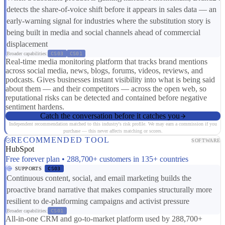
detects the share-of-voice shift before it appears in sales data — an
early-warning signal for industries where the substitution story is
being built in media and social channels ahead of commercial
displacement
Broader capabilities:
CS03
CS01
Real-time media monitoring platform that tracks brand mentions
across social media, news, blogs, forums, videos, reviews, and
podcasts. Gives businesses instant visibility into what is being said
about them — and their competitors — across the open web, so
reputational risks can be detected and contained before negative
sentiment hardens.
Catch the conversation before it catches you
Independent recommendation matched to this industry's risk profile. We may earn a commission if you
purchase — this never affects matching or scores.
RECOMMENDED TOOL
SOFTWARE
HubSpot
Free forever plan • 288,700+ customers in 135+ countries
SUPPORTS
CS03
Continuous content, social, and email marketing builds the
proactive brand narrative that makes companies structurally more
resilient to de-platforming campaigns and activist pressure
Broader capabilities:
CS01
All-in-one CRM and go-to-market platform used by 288,700+