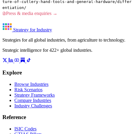
ture-of-cutlery-hand-tools-and-general-hardware/differ
entiation/
Press & media enquiries →
Strategy for Industry
Strategies for all global industries, from agriculture to technology.
Strategic intelligence for 422+ global industries.
Explore
Browse Industries
Risk Scenarios
Strategy Frameworks
Compare Industries
Industry Challenges
Reference
ISIC Codes