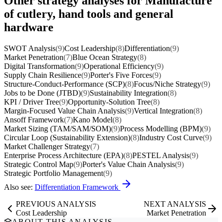
Other strategy analyses for Manufacture
of cutlery, hand tools and general
hardware
SWOT Analysis
(9)
Cost Leadership
(8)
Differentiation
(9)
Market Penetration
(7)
Blue Ocean Strategy
(8)
Digital Transformation
(9)
Operational Efficiency
(9)
Supply Chain Resilience
(9)
Porter's Five Forces
(9)
Structure-Conduct-Performance (SCP)
(8)
Focus/Niche Strategy
(9)
Jobs to be Done (JTBD)
(9)
Sustainability Integration
(8)
KPI / Driver Tree
(9)
Opportunity-Solution Tree
(8)
Margin-Focused Value Chain Analysis
(9)
Vertical Integration
(8)
Ansoff Framework
(7)
Kano Model
(8)
Market Sizing (TAM/SAM/SOM)
(9)
Process Modelling (BPM)
(9)
Circular Loop (Sustainability Extension)
(8)
Industry Cost Curve
(9)
Market Challenger Strategy
(7)
Enterprise Process Architecture (EPA)
(8)
PESTEL Analysis
(9)
Strategic Control Map
(9)
Porter's Value Chain Analysis
(9)
Strategic Portfolio Management
(9)
Also see:
Differentiation Framework
PREVIOUS ANALYSIS
NEXT ANALYSIS
Cost Leadership
Market Penetration
ABOUT THIS ANALYSIS