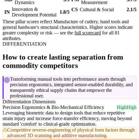
Dynamics
Measurement
Innovation &
CS
Cultural & Social
2.1/5
IN
1.8/5
Development Potential
These pillar scores reflect Manufacture of cutlery, hand tools and
general hardware's structural characteristics. Higher scores indicate
greater complexity or risk — see the
full scorecard
for all 81
attributes.
DIFFERENTIATION
How to create lasting separation from
commodity competitors
Transforming manual tools into performance assets through
precision ergonomics, integrated sensor-enabled durability, and
transparently ethical supply chains that empower the
professional user.
Differentiation Dimensions
Precision Ergonomics & Bio-Mechanical Efficiency
High
High
Leveraging biometric data to design tools that reduce repetitive
strain injury and increase force-transfer efficiency, moving beyond
standard 'comfort' to clinical-grade optimization.
Competitive reverse-engineering of physical form factors through
advanced 3D scanning and additive manufacturing.