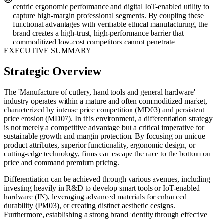
centric ergonomic performance and digital IoT-enabled utility to
capture high-margin professional segments. By coupling these
functional advantages with verifiable ethical manufacturing, the
brand creates a high-trust, high-performance barrier that
commoditized low-cost competitors cannot penetrate.
EXECUTIVE SUMMARY
Strategic Overview
The 'Manufacture of cutlery, hand tools and general hardware'
industry operates within a mature and often commoditized market,
characterized by intense price competition (MD03) and persistent
price erosion (MD07). In this environment, a differentiation strategy
is not merely a competitive advantage but a critical imperative for
sustainable growth and margin protection. By focusing on unique
product attributes, superior functionality, ergonomic design, or
cutting-edge technology, firms can escape the race to the bottom on
price and command premium pricing.
Differentiation can be achieved through various avenues, including
investing heavily in R&D to develop smart tools or IoT-enabled
hardware (IN), leveraging advanced materials for enhanced
durability (PM03), or creating distinct aesthetic designs.
Furthermore, establishing a strong brand identity through effective