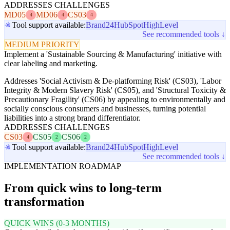
ADDRESSES CHALLENGES
MD05
MD06
CS03
4
4
4
Tool support available:
Brand24
HubSpot
HighLevel
See recommended tools ↓
MEDIUM PRIORITY
Implement a 'Sustainable Sourcing & Manufacturing' initiative with
clear labeling and marketing.
Addresses 'Social Activism & De-platforming Risk' (CS03), 'Labor
Integrity & Modern Slavery Risk' (CS05), and 'Structural Toxicity &
Precautionary Fragility' (CS06) by appealing to environmentally and
socially conscious consumers and businesses, turning potential
liabilities into a strong brand differentiator.
ADDRESSES CHALLENGES
CS03
CS05
CS06
4
2
2
Tool support available:
Brand24
HubSpot
HighLevel
See recommended tools ↓
IMPLEMENTATION ROADMAP
From quick wins to long-term
transformation
QUICK WINS (0-3 MONTHS)