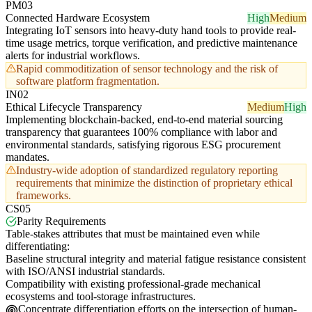
PM03
Connected Hardware Ecosystem
High
Medium
Integrating IoT sensors into heavy-duty hand tools to provide real-
time usage metrics, torque verification, and predictive maintenance
alerts for industrial workflows.
Rapid commoditization of sensor technology and the risk of
software platform fragmentation.
IN02
Ethical Lifecycle Transparency
Medium
High
Implementing blockchain-backed, end-to-end material sourcing
transparency that guarantees 100% compliance with labor and
environmental standards, satisfying rigorous ESG procurement
mandates.
Industry-wide adoption of standardized regulatory reporting
requirements that minimize the distinction of proprietary ethical
frameworks.
CS05
Parity Requirements
Table-stakes attributes that must be maintained even while
differentiating:
Baseline structural integrity and material fatigue resistance consistent
with ISO/ANSI industrial standards.
Compatibility with existing professional-grade mechanical
ecosystems and tool-storage infrastructures.
Concentrate differentiation efforts on the intersection of human-