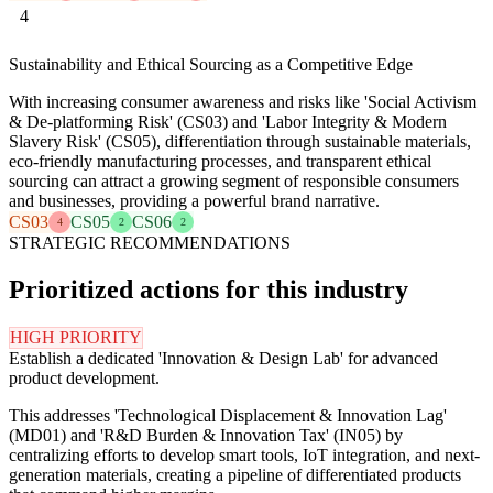
4
Sustainability and Ethical Sourcing as a Competitive Edge
With increasing consumer awareness and risks like 'Social Activism
& De-platforming Risk' (CS03) and 'Labor Integrity & Modern
Slavery Risk' (CS05), differentiation through sustainable materials,
eco-friendly manufacturing processes, and transparent ethical
sourcing can attract a growing segment of responsible consumers
and businesses, providing a powerful brand narrative.
CS03
CS05
CS06
4
2
2
STRATEGIC RECOMMENDATIONS
Prioritized actions for this industry
HIGH PRIORITY
Establish a dedicated 'Innovation & Design Lab' for advanced
product development.
This addresses 'Technological Displacement & Innovation Lag'
(MD01) and 'R&D Burden & Innovation Tax' (IN05) by
centralizing efforts to develop smart tools, IoT integration, and next-
generation materials, creating a pipeline of differentiated products