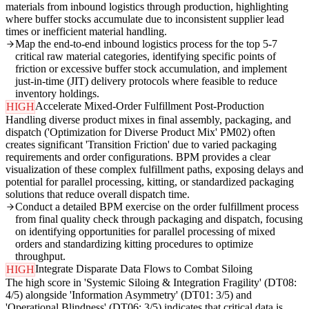
materials from inbound logistics through production, highlighting
where buffer stocks accumulate due to inconsistent supplier lead
times or inefficient material handling.
Map the end-to-end inbound logistics process for the top 5-7
critical raw material categories, identifying specific points of
friction or excessive buffer stock accumulation, and implement
just-in-time (JIT) delivery protocols where feasible to reduce
inventory holdings.
Accelerate Mixed-Order Fulfillment Post-Production
HIGH
Handling diverse product mixes in final assembly, packaging, and
dispatch ('Optimization for Diverse Product Mix' PM02) often
creates significant 'Transition Friction' due to varied packaging
requirements and order configurations. BPM provides a clear
visualization of these complex fulfillment paths, exposing delays and
potential for parallel processing, kitting, or standardized packaging
solutions that reduce overall dispatch time.
Conduct a detailed BPM exercise on the order fulfillment process
from final quality check through packaging and dispatch, focusing
on identifying opportunities for parallel processing of mixed
orders and standardizing kitting procedures to optimize
throughput.
Integrate Disparate Data Flows to Combat Siloing
HIGH
The high score in 'Systemic Siloing & Integration Fragility' (DT08:
4/5) alongside 'Information Asymmetry' (DT01: 3/5) and
'Operational Blindness' (DT06: 3/5) indicates that critical data is