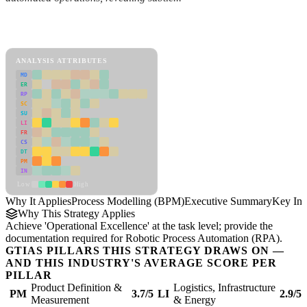
Back to Industry Profile
Process Modelling (BPM) Framework
ANALYSIS ATTRIBUTES
MD
ER
RP
SC
SU
LI
FR
CS
DT
PM
IN
Low
High
Why It Applies
Process Modelling (BPM)
Executive Summary
Key Ins
Why This Strategy Applies
Achieve 'Operational Excellence' at the task level; provide the
documentation required for Robotic Process Automation (RPA).
GTIAS PILLARS THIS STRATEGY DRAWS ON —
AND THIS INDUSTRY'S AVERAGE SCORE PER
PILLAR
Product Definition &
Logistics, Infrastructure
PM
3.7/5
LI
2.9/5
Measurement
& Energy