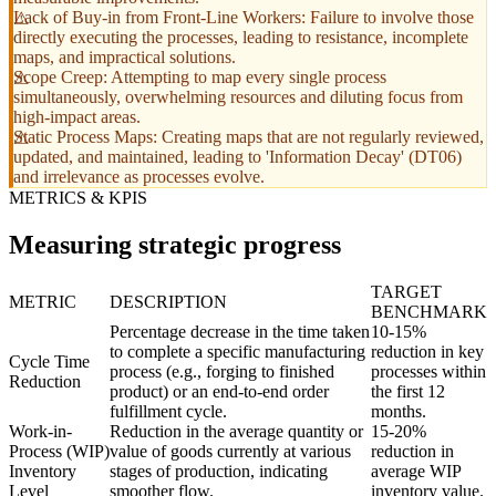
Lack of Buy-in from Front-Line Workers: Failure to involve those
directly executing the processes, leading to resistance, incomplete
maps, and impractical solutions.
Scope Creep: Attempting to map every single process
simultaneously, overwhelming resources and diluting focus from
high-impact areas.
Static Process Maps: Creating maps that are not regularly reviewed,
updated, and maintained, leading to 'Information Decay' (DT06)
and irrelevance as processes evolve.
METRICS & KPIS
Measuring strategic progress
TARGET
METRIC
DESCRIPTION
BENCHMARK
Percentage decrease in the time taken
10-15%
to complete a specific manufacturing
reduction in key
Cycle Time
process (e.g., forging to finished
processes within
Reduction
product) or an end-to-end order
the first 12
fulfillment cycle.
months.
Work-in-
Reduction in the average quantity or
15-20%
Process (WIP)
value of goods currently at various
reduction in
Inventory
stages of production, indicating
average WIP
Level
smoother flow.
inventory value.