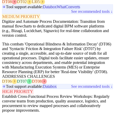
DT08
DT02
LI05
4
3
3
Tool support available:
Databox
WhatConverts
See recommended tools ↓
MEDIUM PRIORITY
Digitize and Automate Process Documentation: Transition from
manual flowcharts to dedicated digital BPM software platforms
(e.g., Bizagi, Lucidchart, Signavio) for real-time collaboration and
version control.
This combats 'Operational Blindness & Information Decay' (DT06)
and 'Syntactic Friction & Integration Failure Risk' (DT07) by
creating a single, accessible, and up-to-date source of truth for all
operational processes. Digital tools facilitate easier updates, ensure
consistency across departments, and enable potential integration
with Manufacturing Execution Systems (MES) or Enterprise
Resource Planning (ERP) for better 'Real-time Visibility' (DT08).
ADDRESSES CHALLENGES
DT06
DT07
DT08
3
2
4
Tool support available:
Databox
See recommended tools ↓
HIGH PRIORITY
Establish Cross-Functional Process Review Workshops: Regularly
convene teams from production, quality assurance, logistics, and
procurement to review mapped processes and collaboratively
propose improvements.