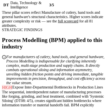
Data, Technology &
DT
3/5
Intelligence
These pillar scores reflect Manufacture of cutlery, hand tools and
general hardware's structural characteristics. Higher scores indicate
greater complexity or risk — see the
full scorecard
for all 81
attributes.
STRATEGIC FINDINGS
Process Modelling (BPM) applied to this
industry
For manufacturers of cutlery, hand tools, and general hardware,
Process Modelling is indispensable for clarifying inherently
complex, multi-stage production and supply chains. It directly
combats operational siloing and information asymmetry,
unveiling hidden friction points and driving immediate, tangible
improvements in precision, throughput, and cost efficiency across
the value stream.
Expose Inter-Departmental Bottlenecks in Production Lines
HIGH
The sequential, interdependent nature of manufacturing processes
like forging, grinding, and heat treatment, combined with 'Systemic
Siloing' (DT08: 4/5), creates significant hidden bottlenecks where
information transfer or material handoffs fail. BPM explicitly