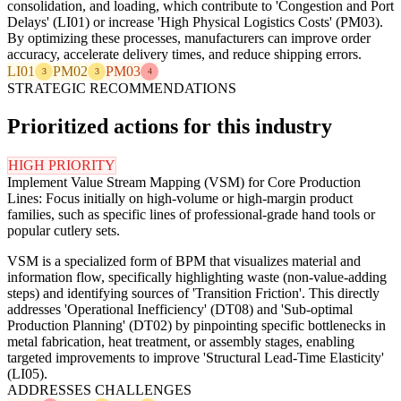
consolidation, and loading, which contribute to 'Congestion and Port
Delays' (LI01) or increase 'High Physical Logistics Costs' (PM03).
By optimizing these processes, manufacturers can improve order
accuracy, accelerate delivery times, and reduce shipping errors.
LI01
PM02
PM03
3
3
4
STRATEGIC RECOMMENDATIONS
Prioritized actions for this industry
HIGH PRIORITY
Implement Value Stream Mapping (VSM) for Core Production
Lines: Focus initially on high-volume or high-margin product
families, such as specific lines of professional-grade hand tools or
popular cutlery sets.
VSM is a specialized form of BPM that visualizes material and
information flow, specifically highlighting waste (non-value-adding
steps) and identifying sources of 'Transition Friction'. This directly
addresses 'Operational Inefficiency' (DT08) and 'Sub-optimal
Production Planning' (DT02) by pinpointing specific bottlenecks in
metal fabrication, heat treatment, or assembly stages, enabling
targeted improvements to improve 'Structural Lead-Time Elasticity'
(LI05).
ADDRESSES CHALLENGES