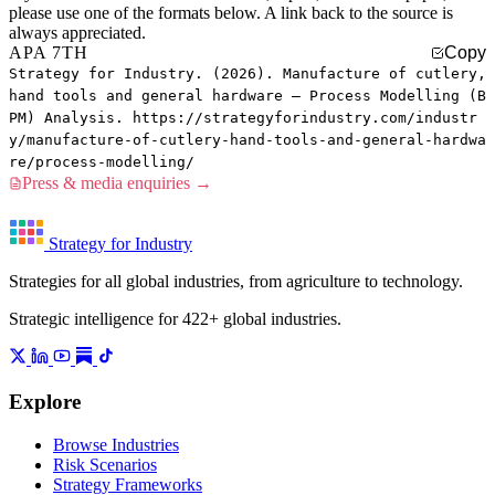
please use one of the formats below. A link back to the source is
always appreciated.
APA 7TH
Copy
Strategy for Industry. (2026). Manufacture of cutlery,
hand tools and general hardware — Process Modelling (B
PM) Analysis. https://strategyforindustry.com/industr
y/manufacture-of-cutlery-hand-tools-and-general-hardwa
re/process-modelling/
Press & media enquiries →
Strategy for Industry
Strategies for all global industries, from agriculture to technology.
Strategic intelligence for 422+ global industries.
Explore
Browse Industries
Risk Scenarios
Strategy Frameworks