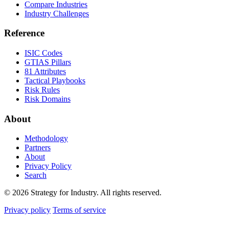
Compare Industries
Industry Challenges
Reference
ISIC Codes
GTIAS Pillars
81 Attributes
Tactical Playbooks
Risk Rules
Risk Domains
About
Methodology
Partners
About
Privacy Policy
Search
© 2026 Strategy for Industry. All rights reserved.
Privacy policy
Terms of service