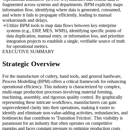
fragmented across systems and departments. BPM explicitly maps
information flow, identifying where data is generated, consumed,
and where it fails to propagate efficiently, leading to manual
workarounds and delays.
Utilize BPM tools to map data flows between key enterprise
systems (e.g., ERP, MES, WMS), identifying specific points of
data duplication, manual entry, or information loss, and prioritize
integration projects to establish a single, verifiable source of truth
for operational metrics.
EXECUTIVE SUMMARY
Strategic Overview
For the manufacture of cutlery, hand tools, and general hardware,
Process Modelling (BPM) offers a critical framework for enhancing
operational efficiency. This industry is characterized by complex,
multi-stage production processes involving material forming,
machining, assembly, and rigorous quality control. By graphically
representing these intricate workflows, manufacturers can gain
unprecedented clarity into their operations, making it easier to
identify and eliminate non-value-adding activities, redundancies, and
bottlenecks that contribute to 'Transition Friction'. This visibility is
paramount for an industry that often operates on competitive
margins and faces constant pressure to optimize production costs