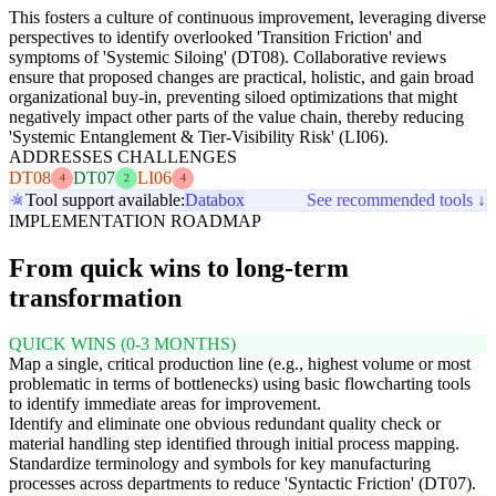
This fosters a culture of continuous improvement, leveraging diverse
perspectives to identify overlooked 'Transition Friction' and
symptoms of 'Systemic Siloing' (DT08). Collaborative reviews
ensure that proposed changes are practical, holistic, and gain broad
organizational buy-in, preventing siloed optimizations that might
negatively impact other parts of the value chain, thereby reducing
'Systemic Entanglement & Tier-Visibility Risk' (LI06).
ADDRESSES CHALLENGES
DT08
DT07
LI06
4
2
4
Tool support available:
Databox
See recommended tools ↓
IMPLEMENTATION ROADMAP
From quick wins to long-term
transformation
QUICK WINS (0-3 MONTHS)
Map a single, critical production line (e.g., highest volume or most
problematic in terms of bottlenecks) using basic flowcharting tools
to identify immediate areas for improvement.
Identify and eliminate one obvious redundant quality check or
material handling step identified through initial process mapping.
Standardize terminology and symbols for key manufacturing
processes across departments to reduce 'Syntactic Friction' (DT07).