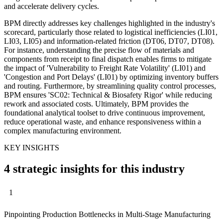
and accelerate delivery cycles.
BPM directly addresses key challenges highlighted in the industry's
scorecard, particularly those related to logistical inefficiencies (LI01,
LI03, LI05) and information-related friction (DT06, DT07, DT08).
For instance, understanding the precise flow of materials and
components from receipt to final dispatch enables firms to mitigate
the impact of 'Vulnerability to Freight Rate Volatility' (LI01) and
'Congestion and Port Delays' (LI01) by optimizing inventory buffers
and routing. Furthermore, by streamlining quality control processes,
BPM ensures 'SC02: Technical & Biosafety Rigor' while reducing
rework and associated costs. Ultimately, BPM provides the
foundational analytical toolset to drive continuous improvement,
reduce operational waste, and enhance responsiveness within a
complex manufacturing environment.
KEY INSIGHTS
4 strategic insights for this industry
1
Pinpointing Production Bottlenecks in Multi-Stage Manufacturing