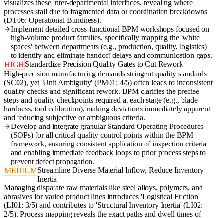
visualizes these inter-departmental interfaces, revealing where
processes stall due to fragmented data or coordination breakdowns
(DT06: Operational Blindness).
Implement detailed cross-functional BPM workshops focused on
high-volume product families, specifically mapping the 'white
spaces' between departments (e.g., production, quality, logistics)
to identify and eliminate handoff delays and communication gaps.
Standardize Precision Quality Gates to Cut Rework
HIGH
High-precision manufacturing demands stringent quality standards
(SC02), yet 'Unit Ambiguity' (PM01: 4/5) often leads to inconsistent
quality checks and significant rework. BPM clarifies the precise
steps and quality checkpoints required at each stage (e.g., blade
hardness, tool calibration), making deviations immediately apparent
and reducing subjective or ambiguous criteria.
Develop and integrate granular Standard Operating Procedures
(SOPs) for all critical quality control points within the BPM
framework, ensuring consistent application of inspection criteria
and enabling immediate feedback loops to prior process steps to
prevent defect propagation.
Streamline Diverse Material Inflow, Reduce Inventory
MEDIUM
Inertia
Managing disparate raw materials like steel alloys, polymers, and
abrasives for varied product lines introduces 'Logistical Friction'
(LI01: 3/5) and contributes to 'Structural Inventory Inertia' (LI02:
2/5). Process mapping reveals the exact paths and dwell times of