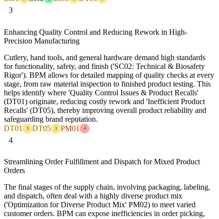
3
Enhancing Quality Control and Reducing Rework in High-
Precision Manufacturing
Cutlery, hand tools, and general hardware demand high standards
for functionality, safety, and finish ('SC02: Technical & Biosafety
Rigor'). BPM allows for detailed mapping of quality checks at every
stage, from raw material inspection to finished product testing. This
helps identify where 'Quality Control Issues & Product Recalls'
(DT01) originate, reducing costly rework and 'Inefficient Product
Recalls' (DT05), thereby improving overall product reliability and
safeguarding brand reputation.
DT01
DT05
PM01
3
3
4
4
Streamlining Order Fulfillment and Dispatch for Mixed Product
Orders
The final stages of the supply chain, involving packaging, labeling,
and dispatch, often deal with a highly diverse product mix
('Optimization for Diverse Product Mix' PM02) to meet varied
customer orders. BPM can expose inefficiencies in order picking,