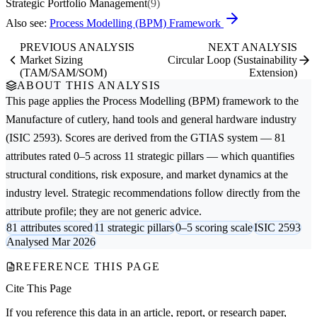
Strategic Portfolio Management
(9)
Also see:
Process Modelling (BPM) Framework
PREVIOUS ANALYSIS
NEXT ANALYSIS
Market Sizing
Circular Loop (Sustainability
(TAM/SAM/SOM)
Extension)
ABOUT THIS ANALYSIS
This page applies the
Process Modelling (BPM)
framework to the
Manufacture of cutlery, hand tools and general hardware
industry
(ISIC 2593). Scores are derived from the GTIAS system — 81
attributes rated 0–5 across 11 strategic pillars — which quantifies
structural conditions, risk exposure, and market dynamics at the
industry level. Strategic recommendations follow directly from the
attribute profile; they are not generic advice.
81 attributes scored
11 strategic pillars
0–5 scoring scale
ISIC 2593
Analysed Mar 2026
REFERENCE THIS PAGE
Cite This Page
If you reference this data in an article, report, or research paper,