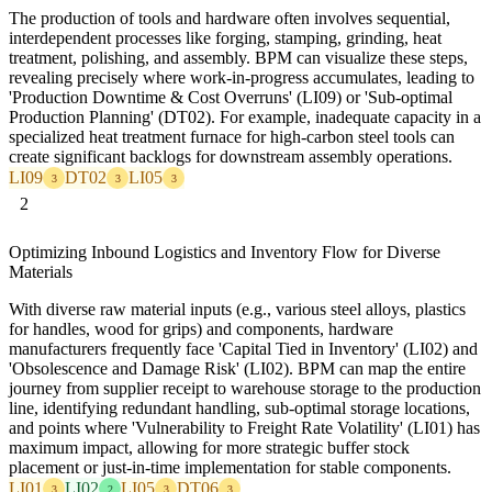
The production of tools and hardware often involves sequential,
interdependent processes like forging, stamping, grinding, heat
treatment, polishing, and assembly. BPM can visualize these steps,
revealing precisely where work-in-progress accumulates, leading to
'Production Downtime & Cost Overruns' (LI09) or 'Sub-optimal
Production Planning' (DT02). For example, inadequate capacity in a
specialized heat treatment furnace for high-carbon steel tools can
create significant backlogs for downstream assembly operations.
LI09
DT02
LI05
3
3
3
2
Optimizing Inbound Logistics and Inventory Flow for Diverse
Materials
With diverse raw material inputs (e.g., various steel alloys, plastics
for handles, wood for grips) and components, hardware
manufacturers frequently face 'Capital Tied in Inventory' (LI02) and
'Obsolescence and Damage Risk' (LI02). BPM can map the entire
journey from supplier receipt to warehouse storage to the production
line, identifying redundant handling, sub-optimal storage locations,
and points where 'Vulnerability to Freight Rate Volatility' (LI01) has
maximum impact, allowing for more strategic buffer stock
placement or just-in-time implementation for stable components.
LI01
LI02
LI05
DT06
3
2
3
3