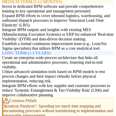
MEDIUM TERM (3-12 MONTHS)
Invest in dedicated BPM software and provide comprehensive
training to key operational and management personnel.
Expand BPM efforts to cover inbound logistics, warehousing, and
outbound dispatch processes to improve 'Structural Lead-Time
Elasticity' (LI05).
Integrate BPM outputs and insights with existing MES
(Manufacturing Execution Systems) or ERP for enhanced 'Real-time
Visibility' (DT08) and data-driven decision making.
Establish a formal continuous improvement team (e.g., Lean/Six
Sigma specialists) that utilizes BPM as a core analytical tool.
LONG TERM (1-3 YEARS)
Create an enterprise-wide process architecture that links all
operational and administrative processes, fostering end-to-end
visibility.
Utilize advanced simulation tools based on BPM models to test
process changes and their impact virtually before physical
implementation, reducing risk.
Integrate BPM efforts with key supplier and customer processes to
reduce 'Systemic Entanglement & Tier-Visibility Risk' (LI06) and
improve collaborative planning.
Common Pitfalls
"Analysis Paralysis": Spending too much time mapping and
documenting processes without transitioning to implementation and
measurable improvements.