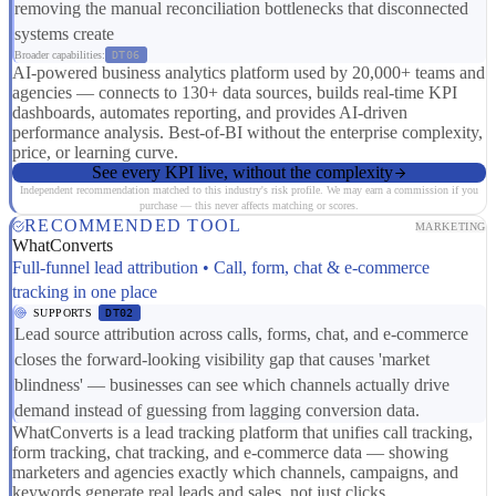
removing the manual reconciliation bottlenecks that disconnected
systems create
Broader capabilities:
DT06
AI-powered business analytics platform used by 20,000+ teams and
agencies — connects to 130+ data sources, builds real-time KPI
dashboards, automates reporting, and provides AI-driven
performance analysis. Best-of-BI without the enterprise complexity,
price, or learning curve.
See every KPI live, without the complexity
Independent recommendation matched to this industry's risk profile. We may earn a commission if you
purchase — this never affects matching or scores.
RECOMMENDED TOOL
MARKETING
WhatConverts
Full-funnel lead attribution • Call, form, chat & e-commerce
tracking in one place
SUPPORTS
DT02
Lead source attribution across calls, forms, chat, and e-commerce
closes the forward-looking visibility gap that causes 'market
blindness' — businesses can see which channels actually drive
demand instead of guessing from lagging conversion data.
WhatConverts is a lead tracking platform that unifies call tracking,
form tracking, chat tracking, and e-commerce data — showing
marketers and agencies exactly which channels, campaigns, and
keywords generate real leads and sales, not just clicks.