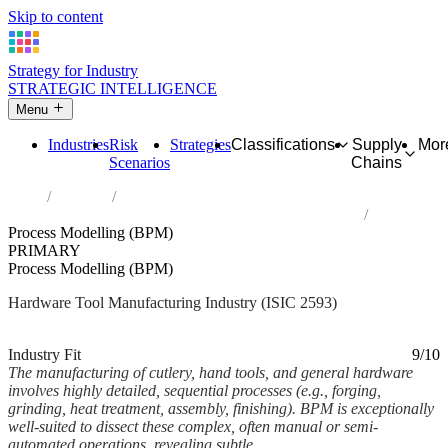
Skip to content
Strategy for Industry
STRATEGIC INTELLIGENCE
Menu
Industries
Risk
Strategies
Classifications
Supply
Mor
Scenarios
Chains
Home
Industries
Manufacture of cutlery, hand tools and general hardware
Process Modelling (BPM)
PRIMARY
Process Modelling (BPM)
Hardware Tool Manufacturing Industry (ISIC 2593)
Analysed Mar 2026
~7 min read
Industry Fit
9/10
The manufacturing of cutlery, hand tools, and general hardware
involves highly detailed, sequential processes (e.g., forging,
grinding, heat treatment, assembly, finishing). BPM is exceptionally
well-suited to dissect these complex, often manual or semi-
automated operations, revealing subtle...