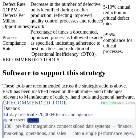
Defect Rate
Decrease in the number of defective
5-10% annual
(DPPM -
units identified during or after
reduction in
Defects Per
production, reflecting improved
critical defect
Million
quality control processes and reduced
rates.
Opportunities)
rework.
Percentage of times a documented,
>95%
Process
optimized process is followed exactly
compliance for
Compliance
as specified, indicating adherence to
critical
Rate
best practices and reduction of
processes.
'Operational Inefficiency' (DT08).
RECOMMENDED TOOLS
Software to support this strategy
These tools are recommended across the strategic actions above.
Each has been matched based on the attributes and challenges
relevant to Manufacture of cutlery, hand tools and general hardware.
RECOMMENDED TOOL
TOP PICK
ANALYTICS
Databox
14-day free trial • 20,000+ teams and agencies
SUPPORTS
DT08
130+ pre-built integrations connect siloed data systems — finance,
marketing, operations, and sales — into a single performance layer,