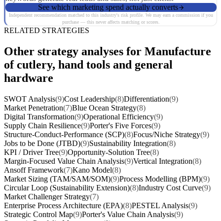
See which marketing spend actually converts
Independent recommendation matched to this industry's risk profile. We may earn a commission if you
purchase — this never affects matching or scores.
RELATED STRATEGIES
Other strategy analyses for Manufacture
of cutlery, hand tools and general
hardware
SWOT Analysis
(9)
Cost Leadership
(8)
Differentiation
(9)
Market Penetration
(7)
Blue Ocean Strategy
(8)
Digital Transformation
(9)
Operational Efficiency
(9)
Supply Chain Resilience
(9)
Porter's Five Forces
(9)
Structure-Conduct-Performance (SCP)
(8)
Focus/Niche Strategy
(9)
Jobs to be Done (JTBD)
(9)
Sustainability Integration
(8)
KPI / Driver Tree
(9)
Opportunity-Solution Tree
(8)
Margin-Focused Value Chain Analysis
(9)
Vertical Integration
(8)
Ansoff Framework
(7)
Kano Model
(8)
Market Sizing (TAM/SAM/SOM)
(9)
Process Modelling (BPM)
(9)
Circular Loop (Sustainability Extension)
(8)
Industry Cost Curve
(9)
Market Challenger Strategy
(7)
Enterprise Process Architecture (EPA)
(8)
PESTEL Analysis
(9)
Strategic Control Map
(9)
Porter's Value Chain Analysis
(9)