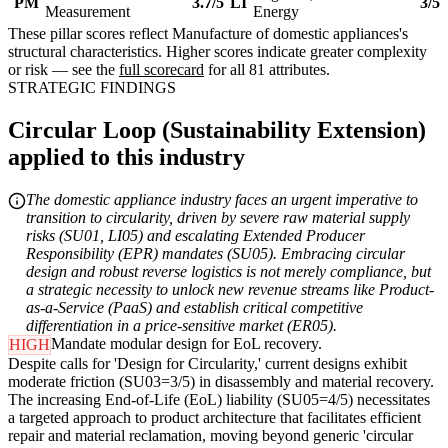
PM
3.7/5
LI
3/5
Measurement
Energy
These pillar scores reflect Manufacture of domestic appliances's
structural characteristics. Higher scores indicate greater complexity
or risk — see the
full scorecard
for all 81 attributes.
STRATEGIC FINDINGS
Circular Loop (Sustainability Extension)
applied to this industry
The domestic appliance industry faces an urgent imperative to
transition to circularity, driven by severe raw material supply
risks (SU01, LI05) and escalating Extended Producer
Responsibility (EPR) mandates (SU05). Embracing circular
design and robust reverse logistics is not merely compliance, but
a strategic necessity to unlock new revenue streams like Product-
as-a-Service (PaaS) and establish critical competitive
differentiation in a price-sensitive market (ER05).
Mandate modular design for EoL recovery.
HIGH
Despite calls for 'Design for Circularity,' current designs exhibit
moderate friction (SU03=3/5) in disassembly and material recovery.
The increasing End-of-Life (EoL) liability (SU05=4/5) necessitates
a targeted approach to product architecture that facilitates efficient
repair and material reclamation, moving beyond generic 'circular