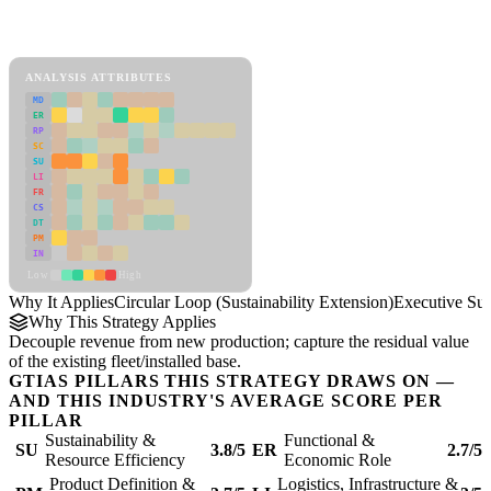
Back to Industry Profile
Circular Loop (Sustainability Extension) Framework
ANALYSIS ATTRIBUTES
MD
ER
RP
SC
SU
LI
FR
CS
DT
PM
IN
Low
High
Why It Applies
Circular Loop (Sustainability Extension)
Executive S
Why This Strategy Applies
Decouple revenue from new production; capture the residual value
of the existing fleet/installed base.
GTIAS PILLARS THIS STRATEGY DRAWS ON —
AND THIS INDUSTRY'S AVERAGE SCORE PER
PILLAR
Sustainability &
Functional &
SU
3.8/5
ER
2.7/5
Resource Efficiency
Economic Role
Product Definition &
Logistics, Infrastructure &