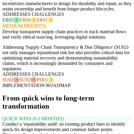
incentivizes manufacturers to design for durability and repair, as they
retain ownership and benefit from longer product lifecycles.
ADDRESSES CHALLENGES
ER05
ER06
ER01
2
3
3
MEDIUM PRIORITY
Develop transparent supply chain practices to track material flows
and verify ethical sourcing, leveraging digital solutions.
Addressing 'Supply Chain Transparency & Due Diligence' (SU02)
not only manages reputational risk but also provides critical data for
optimizing material recovery and demonstrating sustainability
claims, which is increasingly demanded by consumers and
regulators.
ADDRESSES CHALLENGES
SU02
SU02
PM01
4
4
3
IMPLEMENTATION ROADMAP
From quick wins to long-term
transformation
QUICK WINS (0-3 MONTHS)
Conduct a 'repairability audit' on existing product lines to identify
quick-fix design improvements and common failure points.