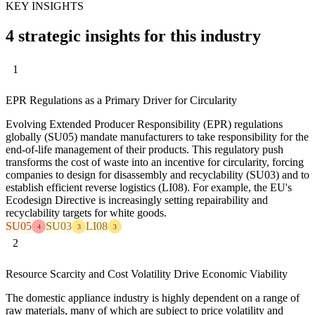
KEY INSIGHTS
4 strategic insights for this industry
1
EPR Regulations as a Primary Driver for Circularity
Evolving Extended Producer Responsibility (EPR) regulations
globally (SU05) mandate manufacturers to take responsibility for the
end-of-life management of their products. This regulatory push
transforms the cost of waste into an incentive for circularity, forcing
companies to design for disassembly and recyclability (SU03) and to
establish efficient reverse logistics (LI08). For example, the EU's
Ecodesign Directive is increasingly setting repairability and
recyclability targets for white goods.
SU05
SU03
LI08
4
3
3
2
Resource Scarcity and Cost Volatility Drive Economic Viability
The domestic appliance industry is highly dependent on a range of
raw materials, many of which are subject to price volatility and