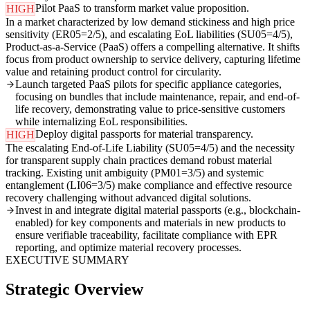
Pilot PaaS to transform market value proposition.
HIGH
In a market characterized by low demand stickiness and high price
sensitivity (ER05=2/5), and escalating EoL liabilities (SU05=4/5),
Product-as-a-Service (PaaS) offers a compelling alternative. It shifts
focus from product ownership to service delivery, capturing lifetime
value and retaining product control for circularity.
Launch targeted PaaS pilots for specific appliance categories,
focusing on bundles that include maintenance, repair, and end-of-
life recovery, demonstrating value to price-sensitive customers
while internalizing EoL responsibilities.
Deploy digital passports for material transparency.
HIGH
The escalating End-of-Life Liability (SU05=4/5) and the necessity
for transparent supply chain practices demand robust material
tracking. Existing unit ambiguity (PM01=3/5) and systemic
entanglement (LI06=3/5) make compliance and effective resource
recovery challenging without advanced digital solutions.
Invest in and integrate digital material passports (e.g., blockchain-
enabled) for key components and materials in new products to
ensure verifiable traceability, facilitate compliance with EPR
reporting, and optimize material recovery processes.
EXECUTIVE SUMMARY
Strategic Overview