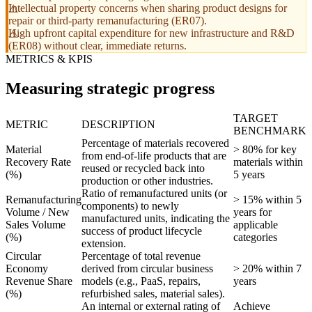
Intellectual property concerns when sharing product designs for
repair or third-party remanufacturing (ER07).
High upfront capital expenditure for new infrastructure and R&D
(ER08) without clear, immediate returns.
METRICS & KPIS
Measuring strategic progress
TARGET
METRIC
DESCRIPTION
BENCHMARK
Percentage of materials recovered
Material
> 80% for key
from end-of-life products that are
Recovery Rate
materials within
reused or recycled back into
(%)
5 years
production or other industries.
Ratio of remanufactured units (or
Remanufacturing
> 15% within 5
components) to newly
Volume / New
years for
manufactured units, indicating the
Sales Volume
applicable
success of product lifecycle
(%)
categories
extension.
Circular
Percentage of total revenue
Economy
derived from circular business
> 20% within 7
Revenue Share
models (e.g., PaaS, repairs,
years
(%)
refurbished sales, material sales).
An internal or external rating of
Achieve