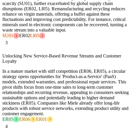
scarcity (SU01), further exacerbated by global supply chain
disruptions (ER02, LI05). Remanufacturing and recycling reduces
reliance on virgin materials, offering a buffer against these
fluctuations and improving cost predictability. For instance, critical
minerals used in electronic components can be recovered, turning a
waste stream into a valuable input.
SU01
ER02
LI05
4
4
3
Unlocking New Service-Based Revenue Streams and Customer
Loyalty
In a mature market with stiff competition (ER06, ER05), a circular
strategy opens opportunities for 'Product-as-a-Service' (PaaS)
models, extended warranties, and professional repair services. This
pivot shifts focus from one-time sales to long-term customer
relationships and recurring revenue, appealing to consumers seeking
sustainable options and potentially leading to higher demand
stickiness (ER05). Companies like Miele already offer long-life
products with robust service networks, extending product utility and
customer engagement.
ER05
ER06
ER01
2
3
3
4