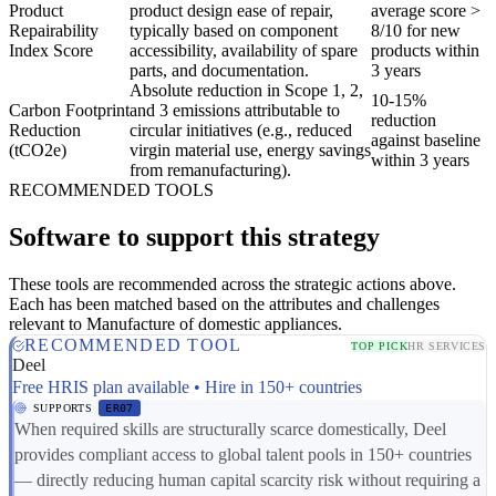
Product
product design ease of repair,
average score >
Repairability
typically based on component
8/10 for new
Index Score
accessibility, availability of spare
products within
parts, and documentation.
3 years
Absolute reduction in Scope 1, 2,
10-15%
Carbon Footprint
and 3 emissions attributable to
reduction
Reduction
circular initiatives (e.g., reduced
against baseline
(tCO2e)
virgin material use, energy savings
within 3 years
from remanufacturing).
RECOMMENDED TOOLS
Software to support this strategy
These tools are recommended across the strategic actions above.
Each has been matched based on the attributes and challenges
relevant to Manufacture of domestic appliances.
RECOMMENDED TOOL
TOP PICK
HR SERVICES
Deel
Free HRIS plan available • Hire in 150+ countries
SUPPORTS
ER07
When required skills are structurally scarce domestically, Deel
provides compliant access to global talent pools in 150+ countries
— directly reducing human capital scarcity risk without requiring a