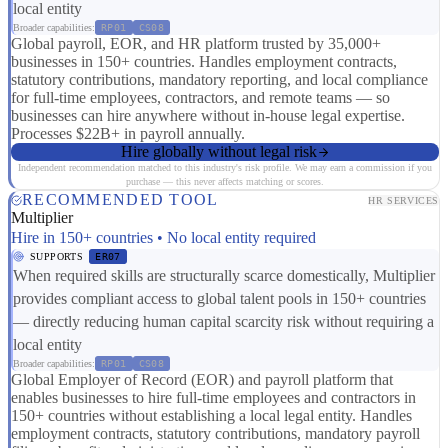
local entity
Broader capabilities:
RP01
CS08
Global payroll, EOR, and HR platform trusted by 35,000+
businesses in 150+ countries. Handles employment contracts,
statutory contributions, mandatory reporting, and local compliance
for full-time employees, contractors, and remote teams — so
businesses can hire anywhere without in-house legal expertise.
Processes $22B+ in payroll annually.
Hire globally without legal risk
Independent recommendation matched to this industry's risk profile. We may earn a commission if you
purchase — this never affects matching or scores.
RECOMMENDED TOOL
HR SERVICES
Multiplier
Hire in 150+ countries • No local entity required
SUPPORTS
ER07
When required skills are structurally scarce domestically, Multiplier
provides compliant access to global talent pools in 150+ countries
— directly reducing human capital scarcity risk without requiring a
local entity
Broader capabilities:
RP01
CS08
Global Employer of Record (EOR) and payroll platform that
enables businesses to hire full-time employees and contractors in
150+ countries without establishing a local legal entity. Handles
employment contracts, statutory contributions, mandatory payroll