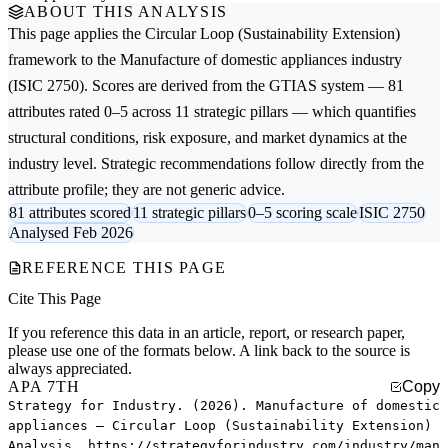
ABOUT THIS ANALYSIS
This page applies the
Circular Loop (Sustainability Extension)
framework to the
Manufacture of domestic appliances
industry
(ISIC 2750). Scores are derived from the GTIAS system — 81
attributes rated 0–5 across 11 strategic pillars — which quantifies
structural conditions, risk exposure, and market dynamics at the
industry level. Strategic recommendations follow directly from the
attribute profile; they are not generic advice.
81 attributes scored
11 strategic pillars
0–5 scoring scale
ISIC 2750
Analysed Feb 2026
REFERENCE THIS PAGE
Cite This Page
If you reference this data in an article, report, or research paper,
please use one of the formats below. A link back to the source is
always appreciated.
APA 7TH
Copy
Strategy for Industry. (2026). Manufacture of domestic
appliances — Circular Loop (Sustainability Extension)
Analysis. https://strategyforindustry.com/industry/man