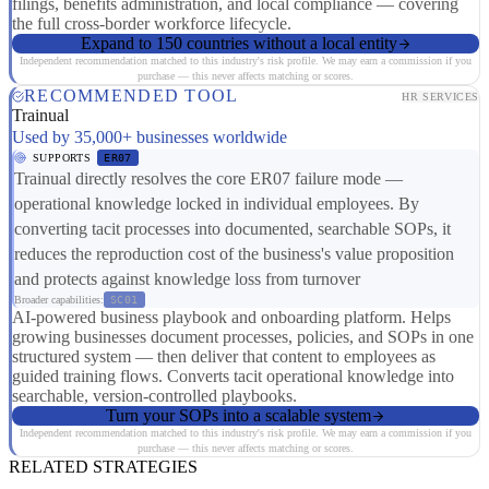
filings, benefits administration, and local compliance — covering
the full cross-border workforce lifecycle.
Expand to 150 countries without a local entity
Independent recommendation matched to this industry's risk profile. We may earn a commission if you
purchase — this never affects matching or scores.
RECOMMENDED TOOL
HR SERVICES
Trainual
Used by 35,000+ businesses worldwide
SUPPORTS
ER07
Trainual directly resolves the core ER07 failure mode —
operational knowledge locked in individual employees. By
converting tacit processes into documented, searchable SOPs, it
reduces the reproduction cost of the business's value proposition
and protects against knowledge loss from turnover
Broader capabilities:
SC01
AI-powered business playbook and onboarding platform. Helps
growing businesses document processes, policies, and SOPs in one
structured system — then deliver that content to employees as
guided training flows. Converts tacit operational knowledge into
searchable, version-controlled playbooks.
Turn your SOPs into a scalable system
Independent recommendation matched to this industry's risk profile. We may earn a commission if you
purchase — this never affects matching or scores.
RELATED STRATEGIES