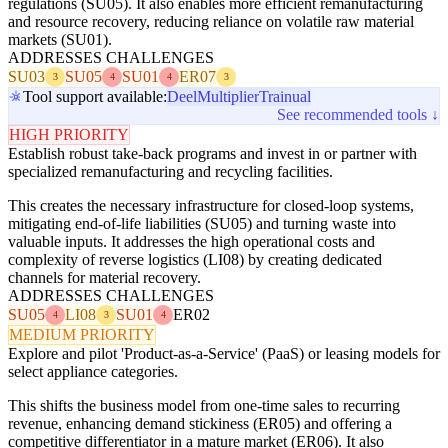
regulations (SU05). It also enables more efficient remanufacturing
and resource recovery, reducing reliance on volatile raw material
markets (SU01).
ADDRESSES CHALLENGES
SU03
SU05
SU01
ER07
3
4
4
3
Tool support available:
Deel
Multiplier
Trainual
See recommended tools ↓
HIGH PRIORITY
Establish robust take-back programs and invest in or partner with
specialized remanufacturing and recycling facilities.
This creates the necessary infrastructure for closed-loop systems,
mitigating end-of-life liabilities (SU05) and turning waste into
valuable inputs. It addresses the high operational costs and
complexity of reverse logistics (LI08) by creating dedicated
channels for material recovery.
ADDRESSES CHALLENGES
SU05
LI08
SU01
ER02
4
3
4
MEDIUM PRIORITY
Explore and pilot 'Product-as-a-Service' (PaaS) or leasing models for
select appliance categories.
This shifts the business model from one-time sales to recurring
revenue, enhancing demand stickiness (ER05) and offering a
competitive differentiator in a mature market (ER06). It also