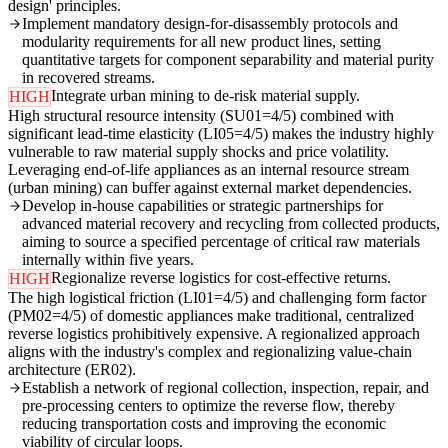
design' principles.
Implement mandatory design-for-disassembly protocols and
modularity requirements for all new product lines, setting
quantitative targets for component separability and material purity
in recovered streams.
Integrate urban mining to de-risk material supply.
HIGH
High structural resource intensity (SU01=4/5) combined with
significant lead-time elasticity (LI05=4/5) makes the industry highly
vulnerable to raw material supply shocks and price volatility.
Leveraging end-of-life appliances as an internal resource stream
(urban mining) can buffer against external market dependencies.
Develop in-house capabilities or strategic partnerships for
advanced material recovery and recycling from collected products,
aiming to source a specified percentage of critical raw materials
internally within five years.
Regionalize reverse logistics for cost-effective returns.
HIGH
The high logistical friction (LI01=4/5) and challenging form factor
(PM02=4/5) of domestic appliances make traditional, centralized
reverse logistics prohibitively expensive. A regionalized approach
aligns with the industry's complex and regionalizing value-chain
architecture (ER02).
Establish a network of regional collection, inspection, repair, and
pre-processing centers to optimize the reverse flow, thereby
reducing transportation costs and improving the economic
viability of circular loops.