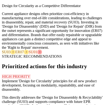
Design for Circularity as a Competitive Differentiator
Current appliance designs often prioritize cost-efficiency in
manufacturing over end-of-life considerations, leading to challenges
in disassembly, repair, and material recovery (SU03). Investing in
'Design for Disassembly' (DfD) and 'Design for Repair' (DfR) from
the outset represents a significant opportunity for innovation (ER07)
and differentiation. Brands that offer easily repairable or upgradable
appliances can gain a distinct competitive edge and appeal to
environmentally conscious consumers, as seen with initiatives like
the 'Right to Repair' movement.
SU03
ER07
SU01
3
3
4
STRATEGIC RECOMMENDATIONS
Prioritized actions for this industry
HIGH PRIORITY
Implement 'Design for Circularity' principles for all new product
development, focusing on modularity, repairability, and ease of
disassembly.
This directly addresses the 'Design for Disassembly & Recyclability'
challenge (SU03) and supports compliance with future EPR