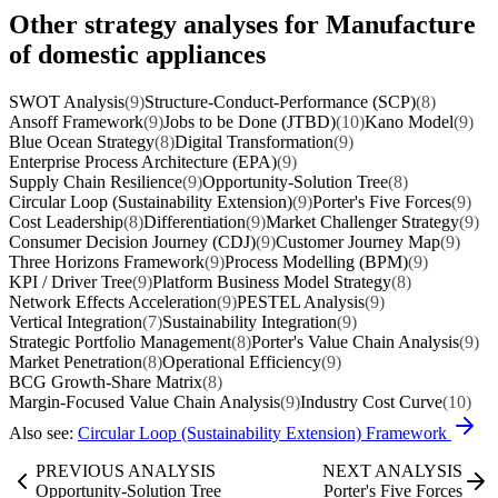
Other strategy analyses for Manufacture
of domestic appliances
SWOT Analysis
(9)
Structure-Conduct-Performance (SCP)
(8)
Ansoff Framework
(9)
Jobs to be Done (JTBD)
(10)
Kano Model
(9)
Blue Ocean Strategy
(8)
Digital Transformation
(9)
Enterprise Process Architecture (EPA)
(9)
Supply Chain Resilience
(9)
Opportunity-Solution Tree
(8)
Circular Loop (Sustainability Extension)
(9)
Porter's Five Forces
(9)
Cost Leadership
(8)
Differentiation
(9)
Market Challenger Strategy
(9)
Consumer Decision Journey (CDJ)
(9)
Customer Journey Map
(9)
Three Horizons Framework
(9)
Process Modelling (BPM)
(9)
KPI / Driver Tree
(9)
Platform Business Model Strategy
(8)
Network Effects Acceleration
(9)
PESTEL Analysis
(9)
Vertical Integration
(7)
Sustainability Integration
(9)
Strategic Portfolio Management
(8)
Porter's Value Chain Analysis
(9)
Market Penetration
(8)
Operational Efficiency
(9)
BCG Growth-Share Matrix
(8)
Margin-Focused Value Chain Analysis
(9)
Industry Cost Curve
(10)
Also see:
Circular Loop (Sustainability Extension) Framework
PREVIOUS ANALYSIS
NEXT ANALYSIS
Opportunity-Solution Tree
Porter's Five Forces