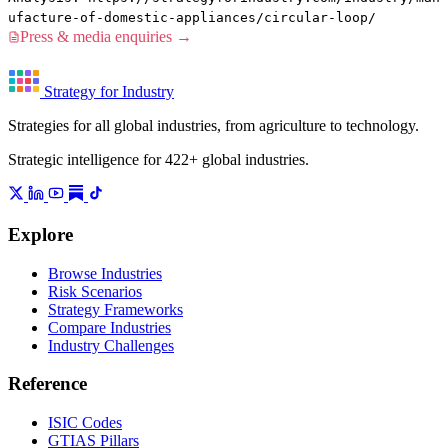
ufacture-of-domestic-appliances/circular-loop/
Press & media enquiries →
Strategy for Industry
Strategies for all global industries, from agriculture to technology.
Strategic intelligence for 422+ global industries.
Explore
Browse Industries
Risk Scenarios
Strategy Frameworks
Compare Industries
Industry Challenges
Reference
ISIC Codes
GTIAS Pillars