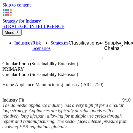
Skip to content
Strategy for Industry
STRATEGIC INTELLIGENCE
Menu
Industries
Risk
Strategies
Classifications
Supply
Mor
Scenarios
Chains
Home
Industries
Manufacture of domestic appliances
Circular Loop (Sustainability Extension)
PRIMARY
Circular Loop (Sustainability Extension)
Home Appliance Manufacturing Industry (ISIC 2750)
Analysed Feb 2026
~6 min read
Industry Fit
9/10
The domestic appliance industry has a very high fit for a circular
loop strategy. Appliances are typically durable goods with a
relatively long lifespan, allowing for multiple use cycles through
repair and remanufacturing. The sector faces intense pressure from
evolving EPR regulations globally...