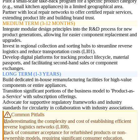
Pilot a small-scale take-back program for a specific product category
(e.g., small kitchen appliances) in a limited geographical area.
Partner with local repair networks to offer certified repair services,
extending product life and building brand trust.
MEDIUM TERM (3-12 MONTHS)
Integrate modular design principles into the R&D process for new
product generations, allowing for easier component replacement and
upgrades.
Invest in regional collection and sorting hubs to streamline reverse
logistics and reduce transportation costs (LI01).
Develop digital platforms for tracking product lifecycle, material
passports, and facilitating second-hand sales or component
exchanges.
LONG TERM (1-3 YEARS)
Build dedicated in-house remanufacturing facilities for high-value
components or entire appliances.
Transition significant portions of the business model to 'Product-as-
a-Service' with subscription offerings.
Advocate for supportive regulatory frameworks and industry
standards for circularity in collaboration with industry associations.
Common Pitfalls
Underestimating the complexity and cost of establishing efficient
reverse logistics networks (LI08).
Lack of consumer acceptance for refurbished products or non-
ownership models, requiring significant consumer education.