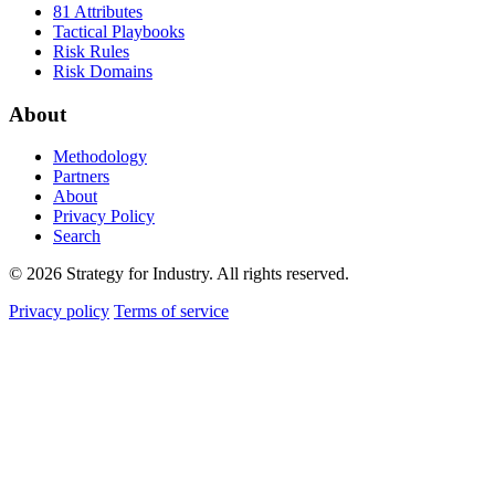
81 Attributes
Tactical Playbooks
Risk Rules
Risk Domains
About
Methodology
Partners
About
Privacy Policy
Search
© 2026 Strategy for Industry. All rights reserved.
Privacy policy
Terms of service