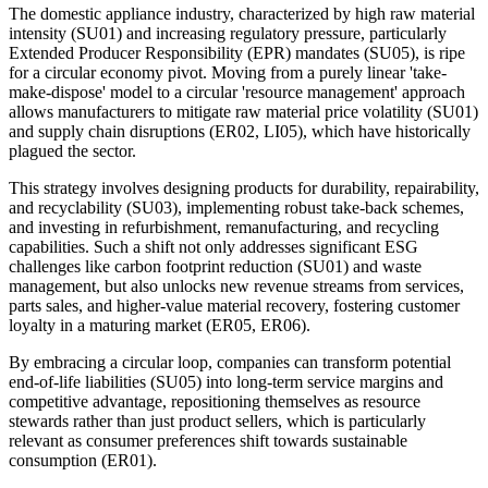
The domestic appliance industry, characterized by high raw material
intensity (SU01) and increasing regulatory pressure, particularly
Extended Producer Responsibility (EPR) mandates (SU05), is ripe
for a circular economy pivot. Moving from a purely linear 'take-
make-dispose' model to a circular 'resource management' approach
allows manufacturers to mitigate raw material price volatility (SU01)
and supply chain disruptions (ER02, LI05), which have historically
plagued the sector.
This strategy involves designing products for durability, repairability,
and recyclability (SU03), implementing robust take-back schemes,
and investing in refurbishment, remanufacturing, and recycling
capabilities. Such a shift not only addresses significant ESG
challenges like carbon footprint reduction (SU01) and waste
management, but also unlocks new revenue streams from services,
parts sales, and higher-value material recovery, fostering customer
loyalty in a maturing market (ER05, ER06).
By embracing a circular loop, companies can transform potential
end-of-life liabilities (SU05) into long-term service margins and
competitive advantage, repositioning themselves as resource
stewards rather than just product sellers, which is particularly
relevant as consumer preferences shift towards sustainable
consumption (ER01).