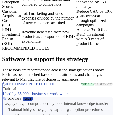
Perception
innovation by 15%
compared to competitors.
Scores
annually.
Customer
Reduce CAC by 10%
Total marketing and sales
Acquisition
year-over-year
expenses divided by the number
Cost
through optimized
of new customers acquired.
(CAC)
campaigns.
R&D
Achieve 3x ROI on
Revenue generated from new
Investment
R&D investment
products as a proportion of R&D
Return
within 3 years of
expenditure.
(ROI)
product launch.
RECOMMENDED TOOLS
Software to support this strategy
These tools are recommended across the strategic actions above.
Each has been matched based on the attributes and challenges
relevant to Manufacture of domestic appliances.
RECOMMENDED TOOL
TOP PICK
HR SERVICES
Trainual
Used by 35,000+ businesses worldwide
SUPPORTS
IN02
Legacy drag is compounded by poor internal knowledge transfer
— Trainual bridges the gap by capturing adoption procedures and