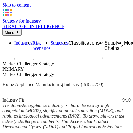
Skip to content
Strategy for Industry
STRATEGIC INTELLIGENCE
Menu
Industries
Risk
Strategies
Classifications
Supply
Mor
Scenarios
Chains
Home
Industries
Manufacture of domestic appliances
Market Challenger Strategy
PRIMARY
Market Challenger Strategy
Home Appliance Manufacturing Industry (ISIC 2750)
Analysed Feb 2026
~5 min read
Industry Fit
9/10
The domestic appliance industry is characterized by high
competition (MD07), significant market saturation (MD08), and
rapid technological advancements (IN02). To grow, players must
actively challenge incumbents. The 'Accelerated Product
Development Cycles' (MD01) and 'Rapid Innovation & Feature...