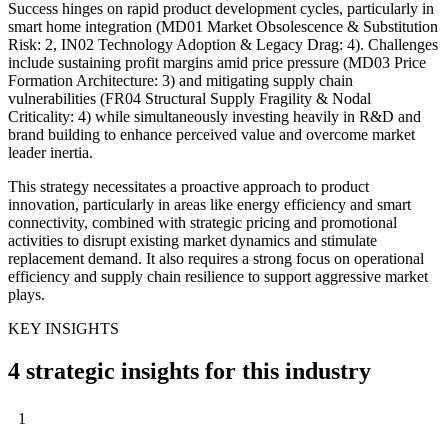
Success hinges on rapid product development cycles, particularly in
smart home integration (MD01 Market Obsolescence & Substitution
Risk: 2, IN02 Technology Adoption & Legacy Drag: 4). Challenges
include sustaining profit margins amid price pressure (MD03 Price
Formation Architecture: 3) and mitigating supply chain
vulnerabilities (FR04 Structural Supply Fragility & Nodal
Criticality: 4) while simultaneously investing heavily in R&D and
brand building to enhance perceived value and overcome market
leader inertia.
This strategy necessitates a proactive approach to product
innovation, particularly in areas like energy efficiency and smart
connectivity, combined with strategic pricing and promotional
activities to disrupt existing market dynamics and stimulate
replacement demand. It also requires a strong focus on operational
efficiency and supply chain resilience to support aggressive market
plays.
KEY INSIGHTS
4 strategic insights for this industry
1