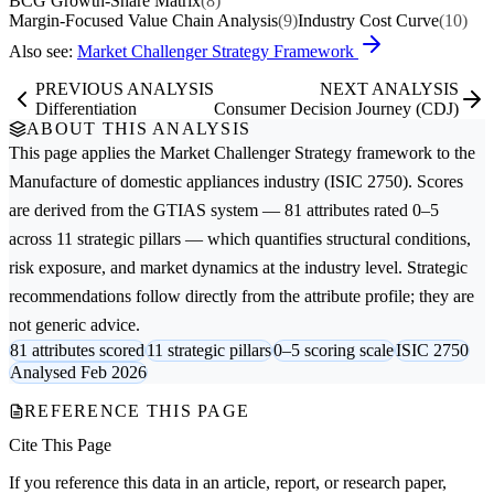
BCG Growth-Share Matrix
(8)
Margin-Focused Value Chain Analysis
(9)
Industry Cost Curve
(10)
Also see:
Market Challenger Strategy Framework
PREVIOUS ANALYSIS
NEXT ANALYSIS
Differentiation
Consumer Decision Journey (CDJ)
ABOUT THIS ANALYSIS
This page applies the
Market Challenger Strategy
framework to the
Manufacture of domestic appliances
industry (ISIC 2750). Scores
are derived from the GTIAS system — 81 attributes rated 0–5
across 11 strategic pillars — which quantifies structural conditions,
risk exposure, and market dynamics at the industry level. Strategic
recommendations follow directly from the attribute profile; they are
not generic advice.
81 attributes scored
11 strategic pillars
0–5 scoring scale
ISIC 2750
Analysed Feb 2026
REFERENCE THIS PAGE
Cite This Page
If you reference this data in an article, report, or research paper,