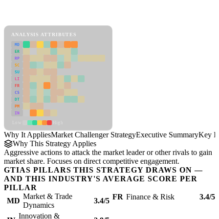
Back to Industry Profile
Market Challenger Strategy Framework
ANALYSIS ATTRIBUTES
MD
ER
RP
SC
SU
LI
FR
CS
DT
PM
IN
Low
High
Why It Applies
Market Challenger Strategy
Executive Summary
Key In
Why This Strategy Applies
Aggressive actions to attack the market leader or other rivals to gain
market share. Focuses on direct competitive engagement.
GTIAS PILLARS THIS STRATEGY DRAWS ON —
AND THIS INDUSTRY'S AVERAGE SCORE PER
PILLAR
Market & Trade
FR
Finance & Risk
3.4/5
MD
3.4/5
Dynamics
Innovation &