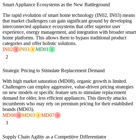
Smart Appliance Ecosystems as the New Battleground
The rapid evolution of smart home technology (IN02, IN03) means
that market challengers can gain significant ground by developing
interconnected appliance ecosystems that offer superior user
experience, energy management, and integration with broader smart
home platforms. This allows them to bypass traditional product
categories and offer holistic solutions.
IN02
IN03
MD01
4
3
2
2
Strategic Pricing to Stimulate Replacement Demand
With high market saturation (MD08), organic growth is limited.
Challengers can employ aggressive, value-driven pricing strategies
on new models or specific feature sets to stimulate replacement
demand for older, less efficient appliances. This directly attacks
incumbents who may rely on premium pricing for their established
brands (MD03).
MD08
MD03
MD07
4
3
4
3
Supply Chain Agility as a Competitive Differentiator