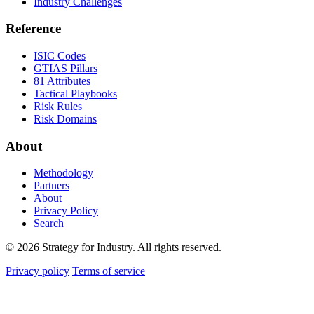
Industry Challenges
Reference
ISIC Codes
GTIAS Pillars
81 Attributes
Tactical Playbooks
Risk Rules
Risk Domains
About
Methodology
Partners
About
Privacy Policy
Search
© 2026 Strategy for Industry. All rights reserved.
Privacy policy
Terms of service