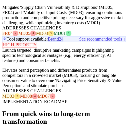
Mitigates 'Supply Chain Vulnerability & Disruptions' (MD05,
FR04) and 'Volatility of Input Costs' (MD03), ensuring continuous
production and competitive pricing necessary for aggressive market
challenging, while optimizing inventory costs (MD01).
ADDRESSES CHALLENGES
FR04
MD05
MD03
MD01
4
4
3
2
Tool support available:
Brand24
See recommended tools ↓
HIGH PRIORITY
Launch targeted, disruptive marketing campaigns highlighting
specific technological advantages (e.g., energy efficiency, AI
features) and consumer benefits.
Elevates brand perception and differentiates products from
competitors in a crowded market (MD03), focusing on tangible
consumer value to overcome 'Navigating Price Sensitivity & Value
Perception' and stimulate purchase.
ADDRESSES CHALLENGES
MD03
MD08
MD07
3
4
4
IMPLEMENTATION ROADMAP
From quick wins to long-term
transformation