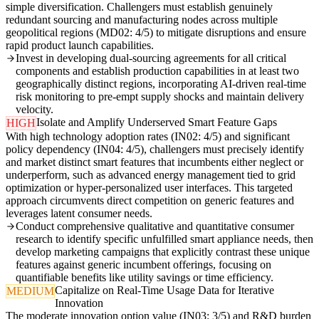
simple diversification. Challengers must establish genuinely
redundant sourcing and manufacturing nodes across multiple
geopolitical regions (MD02: 4/5) to mitigate disruptions and ensure
rapid product launch capabilities.
Invest in developing dual-sourcing agreements for all critical
components and establish production capabilities in at least two
geographically distinct regions, incorporating AI-driven real-time
risk monitoring to pre-empt supply shocks and maintain delivery
velocity.
Isolate and Amplify Underserved Smart Feature Gaps
HIGH
With high technology adoption rates (IN02: 4/5) and significant
policy dependency (IN04: 4/5), challengers must precisely identify
and market distinct smart features that incumbents either neglect or
underperform, such as advanced energy management tied to grid
optimization or hyper-personalized user interfaces. This targeted
approach circumvents direct competition on generic features and
leverages latent consumer needs.
Conduct comprehensive qualitative and quantitative consumer
research to identify specific unfulfilled smart appliance needs, then
develop marketing campaigns that explicitly contrast these unique
features against generic incumbent offerings, focusing on
quantifiable benefits like utility savings or time efficiency.
Capitalize on Real-Time Usage Data for Iterative
MEDIUM
Innovation
The moderate innovation option value (IN03: 3/5) and R&D burden