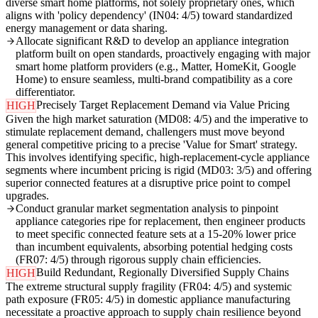
diverse smart home platforms, not solely proprietary ones, which
aligns with 'policy dependency' (IN04: 4/5) toward standardized
energy management or data sharing.
Allocate significant R&D to develop an appliance integration
platform built on open standards, proactively engaging with major
smart home platform providers (e.g., Matter, HomeKit, Google
Home) to ensure seamless, multi-brand compatibility as a core
differentiator.
Precisely Target Replacement Demand via Value Pricing
HIGH
Given the high market saturation (MD08: 4/5) and the imperative to
stimulate replacement demand, challengers must move beyond
general competitive pricing to a precise 'Value for Smart' strategy.
This involves identifying specific, high-replacement-cycle appliance
segments where incumbent pricing is rigid (MD03: 3/5) and offering
superior connected features at a disruptive price point to compel
upgrades.
Conduct granular market segmentation analysis to pinpoint
appliance categories ripe for replacement, then engineer products
to meet specific connected feature sets at a 15-20% lower price
than incumbent equivalents, absorbing potential hedging costs
(FR07: 4/5) through rigorous supply chain efficiencies.
Build Redundant, Regionally Diversified Supply Chains
HIGH
The extreme structural supply fragility (FR04: 4/5) and systemic
path exposure (FR05: 4/5) in domestic appliance manufacturing
necessitate a proactive approach to supply chain resilience beyond