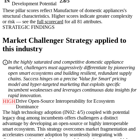
IN
2.8/5
Development Potential
These pillar scores reflect Manufacture of domestic appliances's
structural characteristics. Higher scores indicate greater complexity
or risk — see the
full scorecard
for all 81 attributes.
STRATEGIC FINDINGS
Market Challenger Strategy applied to
this industry
In the highly saturated and competitive domestic appliance
market, challengers must aggressively differentiate by pioneering
open smart ecosystems and building resilient, redundant supply
chains. Success hinges on a precise 'Value for Smart' pricing
model and hyper-targeted marketing that exploits specific
incumbent weaknesses and leverages continuous data insights for
rapid innovation.
Drive Open-Source Interoperability for Ecosystem
HIGH
Dominance
The high technology adoption (IN02: 4/5) coupled with potential
legacy drag among incumbents offers challengers a distinct
advantage by developing an open-source or highly interoperable
smart ecosystem. This strategy overcomes market fragmentation and
accelerates consumer adoption by seamlessly integrating with