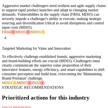
Aggressive market challengers need resilient and agile supply chains
to support rapid product launches and adapt to changing market
demands. Vulnerabilities in the supply chain (FR04, MD05) can
severely impede a challenger's ability to execute, making strategic
sourcing and diversification critical to avoid disruptions and control
input costs (MD03).
FR04
MD05
MD03
4
4
3
4
Targeted Marketing for Value and Innovation
To effectively challenge established brands, aggressive marketing
and brand-building efforts are crucial (MD03). Challengers must
clearly communicate the superior value proposition of their
innovative features, energy efficiency, and smart capabilities to shift
consumer perception and build trust, overcoming the 'Maintaining
Brand Premium' challenge.
MD03
MD07
IN02
3
4
4
STRATEGIC RECOMMENDATIONS
Prioritized actions for this industry