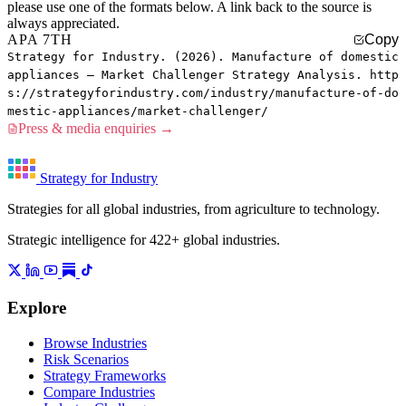
please use one of the formats below. A link back to the source is
always appreciated.
APA 7TH
Copy
Strategy for Industry. (2026). Manufacture of domestic
appliances — Market Challenger Strategy Analysis. http
s://strategyforindustry.com/industry/manufacture-of-do
mestic-appliances/market-challenger/
Press & media enquiries →
Strategy for Industry
Strategies for all global industries, from agriculture to technology.
Strategic intelligence for 422+ global industries.
Explore
Browse Industries
Risk Scenarios
Strategy Frameworks
Compare Industries