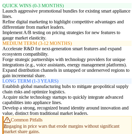
QUICK WINS (0-3 MONTHS)
Launch aggressive promotional bundles for existing smart appliance
lines.
Refine digital marketing to highlight competitive advantages and
differentiate from market leaders.
Implement A/B testing on pricing strategies for new features to
gauge market elasticity.
MEDIUM TERM (3-12 MONTHS)
Accelerate R&D for next-generation smart features and expand
ecosystem compatibility.
Forge strategic partnerships with technology providers for unique
integrations (e.g., voice assistants, energy management platforms).
Expand distribution channels in untapped or underserved regions to
gain incremental share.
LONG TERM (1-3 YEARS)
Establish global manufacturing hubs to mitigate geopolitical supply
chain risks and optimize logistics.
Acquire niche technology startups to quickly integrate advanced
capabilities into appliance lines.
Develop a strong, recognized brand identity around innovation and
value, distinct from traditional market leaders.
Common Pitfalls
Engaging in price wars that erode margins without significant
market share gains.