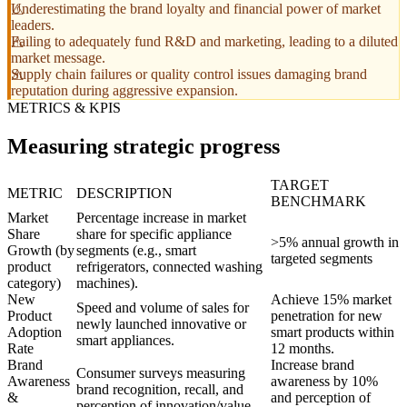
Underestimating the brand loyalty and financial power of market
leaders.
Failing to adequately fund R&D and marketing, leading to a diluted
market message.
Supply chain failures or quality control issues damaging brand
reputation during aggressive expansion.
METRICS & KPIS
Measuring strategic progress
TARGET
METRIC
DESCRIPTION
BENCHMARK
Market
Percentage increase in market
Share
share for specific appliance
>5% annual growth in
Growth (by
segments (e.g., smart
targeted segments
product
refrigerators, connected washing
category)
machines).
New
Achieve 15% market
Speed and volume of sales for
Product
penetration for new
newly launched innovative or
Adoption
smart products within
smart appliances.
Rate
12 months.
Brand
Increase brand
Consumer surveys measuring
Awareness
awareness by 10%
brand recognition, recall, and
&
and perception of
perception of innovation/value