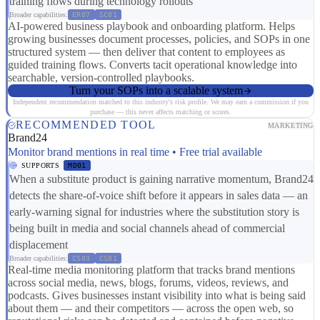
training flows during technology rollouts
Broader capabilities:
ER07
SC01
AI-powered business playbook and onboarding platform. Helps
growing businesses document processes, policies, and SOPs in one
structured system — then deliver that content to employees as
guided training flows. Converts tacit operational knowledge into
searchable, version-controlled playbooks.
Turn your SOPs into a scalable system
Independent recommendation matched to this industry's risk profile. We may earn a commission if you
purchase — this never affects matching or scores.
RECOMMENDED TOOL
MARKETING
Brand24
Monitor brand mentions in real time • Free trial available
SUPPORTS
MD01
When a substitute product is gaining narrative momentum, Brand24
detects the share-of-voice shift before it appears in sales data — an
early-warning signal for industries where the substitution story is
being built in media and social channels ahead of commercial
displacement
Broader capabilities:
CS03
CS01
Real-time media monitoring platform that tracks brand mentions
across social media, news, blogs, forums, videos, reviews, and
podcasts. Gives businesses instant visibility into what is being said
about them — and their competitors — across the open web, so