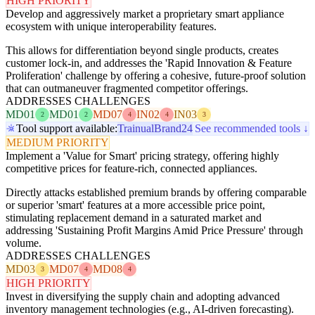
HIGH PRIORITY
Develop and aggressively market a proprietary smart appliance
ecosystem with unique interoperability features.
This allows for differentiation beyond single products, creates
customer lock-in, and addresses the 'Rapid Innovation & Feature
Proliferation' challenge by offering a cohesive, future-proof solution
that can outmaneuver fragmented competitor offerings.
ADDRESSES CHALLENGES
MD01
MD01
MD07
IN02
IN03
2
2
4
4
3
Tool support available:
Trainual
Brand24
See recommended tools ↓
MEDIUM PRIORITY
Implement a 'Value for Smart' pricing strategy, offering highly
competitive prices for feature-rich, connected appliances.
Directly attacks established premium brands by offering comparable
or superior 'smart' features at a more accessible price point,
stimulating replacement demand in a saturated market and
addressing 'Sustaining Profit Margins Amid Price Pressure' through
volume.
ADDRESSES CHALLENGES
MD03
MD07
MD08
3
4
4
HIGH PRIORITY
Invest in diversifying the supply chain and adopting advanced
inventory management technologies (e.g., AI-driven forecasting).