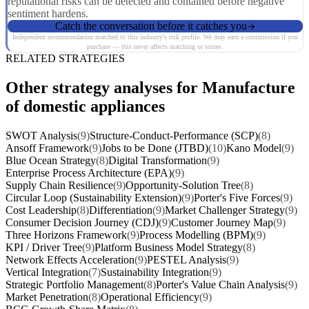
reputational risks can be detected and contained before negative
sentiment hardens.
Catch the conversation before it catches you
Independent recommendation matched to this industry's risk profile. We may earn a commission if you
purchase — this never affects matching or scores.
RELATED STRATEGIES
Other strategy analyses for Manufacture
of domestic appliances
SWOT Analysis
(9)
Structure-Conduct-Performance (SCP)
(8)
Ansoff Framework
(9)
Jobs to be Done (JTBD)
(10)
Kano Model
(9)
Blue Ocean Strategy
(8)
Digital Transformation
(9)
Enterprise Process Architecture (EPA)
(9)
Supply Chain Resilience
(9)
Opportunity-Solution Tree
(8)
Circular Loop (Sustainability Extension)
(9)
Porter's Five Forces
(9)
Cost Leadership
(8)
Differentiation
(9)
Market Challenger Strategy
(9)
Consumer Decision Journey (CDJ)
(9)
Customer Journey Map
(9)
Three Horizons Framework
(9)
Process Modelling (BPM)
(9)
KPI / Driver Tree
(9)
Platform Business Model Strategy
(8)
Network Effects Acceleration
(9)
PESTEL Analysis
(9)
Vertical Integration
(7)
Sustainability Integration
(9)
Strategic Portfolio Management
(8)
Porter's Value Chain Analysis
(9)
Market Penetration
(8)
Operational Efficiency
(9)