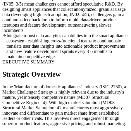
(IN05: 3/5) mean challengers cannot afford speculative R&D. By
designing smart appliances that collect anonymized, granular usage
data (leveraging high tech adoption, IN02: 4/5), challengers gain a
continuous feedback loop to inform rapid, data-driven product
iterations and feature development, outmaneuvering slower
incumbents.
Integrate robust data analytics capabilities into the smart appliance
ecosystem, establishing cross-functional teams to continuously
translate user data insights into actionable product improvements
and new feature development sprints every 3-6 months to
maintain competitive edge.
EXECUTIVE SUMMARY
Strategic Overview
In the 'Manufacture of domestic appliances' industry (ISIC 2750), a
Market Challenger Strategy is highly relevant due to the industry's
mature, yet intensely competitive nature (MD07 Structural
Competitive Regime: 4). With high market saturation (MD08
Structural Market Saturation: 4), manufacturers must aggressively
innovate and differentiate to gain market share from established
leaders or other rivals. This involves direct engagement through
superior product features, aggressive pricing, and robust marketing.