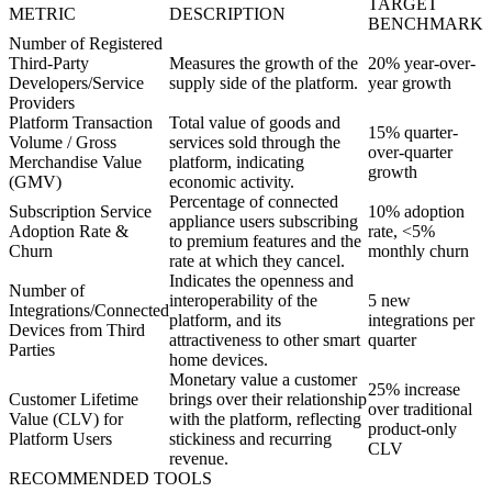
TARGET
METRIC
DESCRIPTION
BENCHMARK
Number of Registered
Third-Party
Measures the growth of the
20% year-over-
Developers/Service
supply side of the platform.
year growth
Providers
Platform Transaction
Total value of goods and
15% quarter-
Volume / Gross
services sold through the
over-quarter
Merchandise Value
platform, indicating
growth
(GMV)
economic activity.
Percentage of connected
Subscription Service
10% adoption
appliance users subscribing
Adoption Rate &
rate, <5%
to premium features and the
Churn
monthly churn
rate at which they cancel.
Indicates the openness and
Number of
interoperability of the
5 new
Integrations/Connected
platform, and its
integrations per
Devices from Third
attractiveness to other smart
quarter
Parties
home devices.
Monetary value a customer
25% increase
Customer Lifetime
brings over their relationship
over traditional
Value (CLV) for
with the platform, reflecting
product-only
Platform Users
stickiness and recurring
CLV
revenue.
RECOMMENDED TOOLS