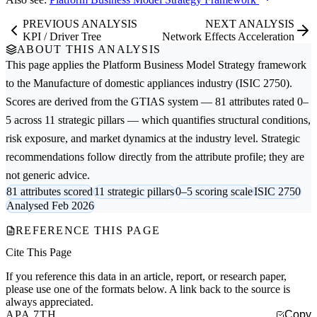
PREVIOUS ANALYSIS
NEXT ANALYSIS
KPI / Driver Tree
Network Effects Acceleration
ABOUT THIS ANALYSIS
This page applies the
Platform Business Model Strategy
framework
to the
Manufacture of domestic appliances
industry (ISIC 2750).
Scores are derived from the GTIAS system — 81 attributes rated 0–
5 across 11 strategic pillars — which quantifies structural conditions,
risk exposure, and market dynamics at the industry level. Strategic
recommendations follow directly from the attribute profile; they are
not generic advice.
81 attributes scored
11 strategic pillars
0–5 scoring scale
ISIC 2750
Analysed Feb 2026
REFERENCE THIS PAGE
Cite This Page
If you reference this data in an article, report, or research paper,
please use one of the formats below. A link back to the source is
always appreciated.
APA 7TH
Copy