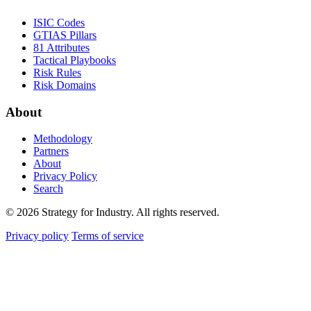
ISIC Codes
GTIAS Pillars
81 Attributes
Tactical Playbooks
Risk Rules
Risk Domains
About
Methodology
Partners
About
Privacy Policy
Search
© 2026 Strategy for Industry. All rights reserved.
Privacy policy
Terms of service