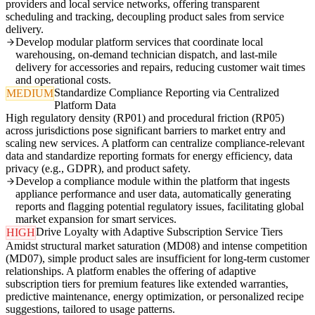
providers and local service networks, offering transparent
scheduling and tracking, decoupling product sales from service
delivery.
Develop modular platform services that coordinate local
warehousing, on-demand technician dispatch, and last-mile
delivery for accessories and repairs, reducing customer wait times
and operational costs.
Standardize Compliance Reporting via Centralized
MEDIUM
Platform Data
High regulatory density (RP01) and procedural friction (RP05)
across jurisdictions pose significant barriers to market entry and
scaling new services. A platform can centralize compliance-relevant
data and standardize reporting formats for energy efficiency, data
privacy (e.g., GDPR), and product safety.
Develop a compliance module within the platform that ingests
appliance performance and user data, automatically generating
reports and flagging potential regulatory issues, facilitating global
market expansion for smart services.
Drive Loyalty with Adaptive Subscription Service Tiers
HIGH
Amidst structural market saturation (MD08) and intense competition
(MD07), simple product sales are insufficient for long-term customer
relationships. A platform enables the offering of adaptive
subscription tiers for premium features like extended warranties,
predictive maintenance, energy optimization, or personalized recipe
suggestions, tailored to usage patterns.