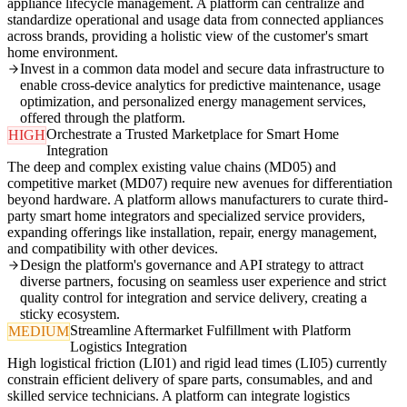
appliance lifecycle management. A platform can centralize and
standardize operational and usage data from connected appliances
across brands, providing a holistic view of the customer's smart
home environment.
Invest in a common data model and secure data infrastructure to
enable cross-device analytics for predictive maintenance, usage
optimization, and personalized energy management services,
offered through the platform.
Orchestrate a Trusted Marketplace for Smart Home
HIGH
Integration
The deep and complex existing value chains (MD05) and
competitive market (MD07) require new avenues for differentiation
beyond hardware. A platform allows manufacturers to curate third-
party smart home integrators and specialized service providers,
expanding offerings like installation, repair, energy management,
and compatibility with other devices.
Design the platform's governance and API strategy to attract
diverse partners, focusing on seamless user experience and strict
quality control for integration and service delivery, creating a
sticky ecosystem.
Streamline Aftermarket Fulfillment with Platform
MEDIUM
Logistics Integration
High logistical friction (LI01) and rigid lead times (LI05) currently
constrain efficient delivery of spare parts, consumables, and and
skilled service technicians. A platform can integrate logistics