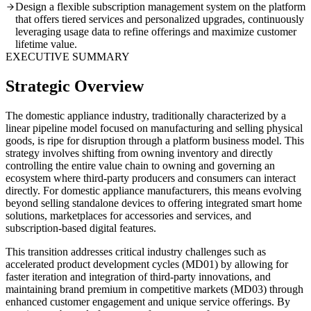
Design a flexible subscription management system on the platform
that offers tiered services and personalized upgrades, continuously
leveraging usage data to refine offerings and maximize customer
lifetime value.
EXECUTIVE SUMMARY
Strategic Overview
The domestic appliance industry, traditionally characterized by a
linear pipeline model focused on manufacturing and selling physical
goods, is ripe for disruption through a platform business model. This
strategy involves shifting from owning inventory and directly
controlling the entire value chain to owning and governing an
ecosystem where third-party producers and consumers can interact
directly. For domestic appliance manufacturers, this means evolving
beyond selling standalone devices to offering integrated smart home
solutions, marketplaces for accessories and services, and
subscription-based digital features.
This transition addresses critical industry challenges such as
accelerated product development cycles (MD01) by allowing for
faster iteration and integration of third-party innovations, and
maintaining brand premium in competitive markets (MD03) through
enhanced customer engagement and unique service offerings. By