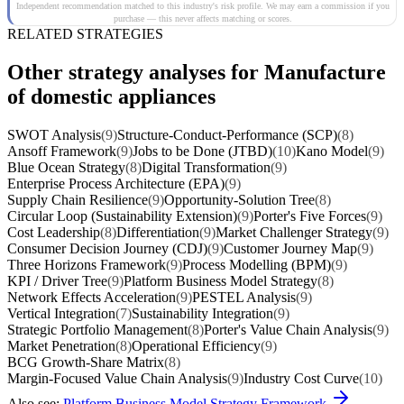
Independent recommendation matched to this industry's risk profile. We may earn a commission if you
purchase — this never affects matching or scores.
RELATED STRATEGIES
Other strategy analyses for Manufacture
of domestic appliances
SWOT Analysis
(9)
Structure-Conduct-Performance (SCP)
(8)
Ansoff Framework
(9)
Jobs to be Done (JTBD)
(10)
Kano Model
(9)
Blue Ocean Strategy
(8)
Digital Transformation
(9)
Enterprise Process Architecture (EPA)
(9)
Supply Chain Resilience
(9)
Opportunity-Solution Tree
(8)
Circular Loop (Sustainability Extension)
(9)
Porter's Five Forces
(9)
Cost Leadership
(8)
Differentiation
(9)
Market Challenger Strategy
(9)
Consumer Decision Journey (CDJ)
(9)
Customer Journey Map
(9)
Three Horizons Framework
(9)
Process Modelling (BPM)
(9)
KPI / Driver Tree
(9)
Platform Business Model Strategy
(8)
Network Effects Acceleration
(9)
PESTEL Analysis
(9)
Vertical Integration
(7)
Sustainability Integration
(9)
Strategic Portfolio Management
(8)
Porter's Value Chain Analysis
(9)
Market Penetration
(8)
Operational Efficiency
(9)
BCG Growth-Share Matrix
(8)
Margin-Focused Value Chain Analysis
(9)
Industry Cost Curve
(10)
Also see:
Platform Business Model Strategy Framework