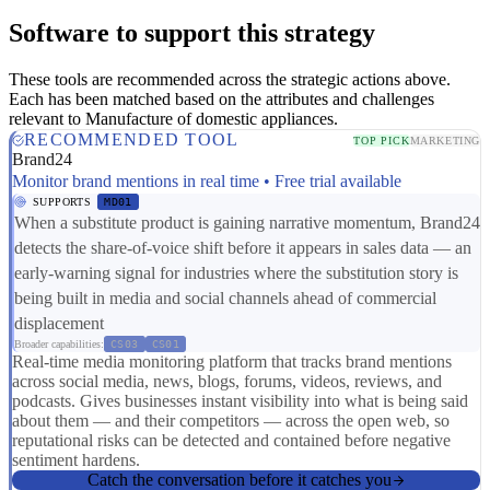
Software to support this strategy
These tools are recommended across the strategic actions above.
Each has been matched based on the attributes and challenges
relevant to Manufacture of domestic appliances.
RECOMMENDED TOOL
TOP PICK
MARKETING
Brand24
Monitor brand mentions in real time • Free trial available
SUPPORTS
MD01
When a substitute product is gaining narrative momentum, Brand24
detects the share-of-voice shift before it appears in sales data — an
early-warning signal for industries where the substitution story is
being built in media and social channels ahead of commercial
displacement
Broader capabilities:
CS03
CS01
Real-time media monitoring platform that tracks brand mentions
across social media, news, blogs, forums, videos, reviews, and
podcasts. Gives businesses instant visibility into what is being said
about them — and their competitors — across the open web, so
reputational risks can be detected and contained before negative
sentiment hardens.
Catch the conversation before it catches you