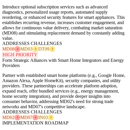
Introduce optional subscription services such as advanced
diagnostics, personalized usage reports, automated supply
reordering, or enhanced security features for smart appliances. This
establishes recurring revenue, increases customer engagement, and
allows for continuous value delivery, combating market saturation
(MD08) and stimulating replacement demand by constantly adding
value.
ADDRESSES CHALLENGES
MD08
MD03
DT09
4
3
3
HIGH PRIORITY
Form Strategic Alliances with Smart Home Integrators and Energy
Providers
Partner with established smart home platforms (e.g., Google Home,
Amazon Alexa, Apple HomeKit), security companies, and utility
providers. These partnerships can accelerate platform adoption,
expand reach, offer bundled services (e.g., energy management,
home security integration), and provide deeper insights into
consumer behavior, addressing MD02's need for strong trade
networks and MD07's competitive landscape.
ADDRESSES CHALLENGES
MD02
MD07
IN03
4
4
3
IMPLEMENTATION ROADMAP