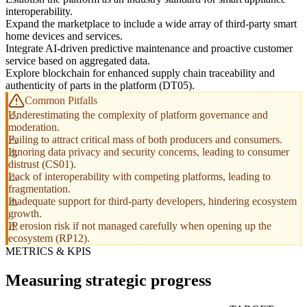
interoperability.
Expand the marketplace to include a wide array of third-party smart
home devices and services.
Integrate AI-driven predictive maintenance and proactive customer
service based on aggregated data.
Explore blockchain for enhanced supply chain traceability and
authenticity of parts in the platform (DT05).
Common Pitfalls
Underestimating the complexity of platform governance and
moderation.
Failing to attract critical mass of both producers and consumers.
Ignoring data privacy and security concerns, leading to consumer
distrust (CS01).
Lack of interoperability with competing platforms, leading to
fragmentation.
Inadequate support for third-party developers, hindering ecosystem
growth.
IP erosion risk if not managed carefully when opening up the
ecosystem (RP12).
METRICS & KPIS
Measuring strategic progress