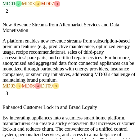
MD01
MD03
MD07
2
3
4
2
New Revenue Streams from Aftermarket Services and Data
Monetization
A platform enables new revenue streams from subscription-based
premium features (e.g., predictive maintenance, optimized energy
usage, recipe recommendations), sales of third-party
accessories/spare parts, and certified repair services. Furthermore,
anonymized and aggregated data from connected appliances can be
monetized through partnerships with energy providers, insurance
companies, or smart city initiatives, addressing MD03's challenge of
maintaining brand premium.
MD03
MD06
DT09
3
4
3
3
Enhanced Customer Lock-in and Brand Loyalty
By integrating appliances into a seamless smart home platform,
manufacturers can create a sticky ecosystem that increases customer
lock-in and reduces churn. The convenience of a unified control
system, personalized services, and access to a marketplace of