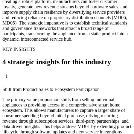
creating a robust platform, manufacturers can foster customer
loyalty, generate new revenue streams beyond hardware sales, and
improve supply chain resilience by diversifying service providers
and reducing reliance on proprietary distribution channels (MD06,
MD05). The strategic imperative is to establish technical standards
and governance frameworks that attract a broad range of
participants, transforming the appliance from a static product into a
dynamic, interconnected service hub.
KEY INSIGHTS
4 strategic insights for this industry
1
Shift from Product Sales to Ecosystem Participation
The primary value proposition shifts from selling individual
appliances to providing access to a comprehensive smart home
ecosystem. This allows manufacturers to capture a larger share of
consumer spending beyond initial purchase, driving recurring
revenue through subscription services, third-party partnerships, and
data-driven insights. This helps address MD01 by extending product
lifecycle through software updates and new service integrations.