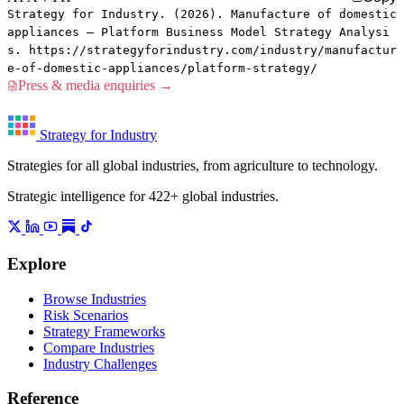
Strategy for Industry. (2026). Manufacture of domestic
appliances — Platform Business Model Strategy Analysi
s. https://strategyforindustry.com/industry/manufactur
e-of-domestic-appliances/platform-strategy/
Press & media enquiries →
Strategy for Industry
Strategies for all global industries, from agriculture to technology.
Strategic intelligence for 422+ global industries.
Explore
Browse Industries
Risk Scenarios
Strategy Frameworks
Compare Industries
Industry Challenges
Reference