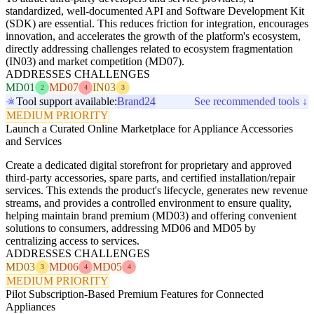
standardized, well-documented API and Software Development Kit
(SDK) are essential. This reduces friction for integration, encourages
innovation, and accelerates the growth of the platform's ecosystem,
directly addressing challenges related to ecosystem fragmentation
(IN03) and market competition (MD07).
ADDRESSES CHALLENGES
MD01
MD07
IN03
2
4
3
Tool support available:
Brand24
See recommended tools ↓
MEDIUM PRIORITY
Launch a Curated Online Marketplace for Appliance Accessories
and Services
Create a dedicated digital storefront for proprietary and approved
third-party accessories, spare parts, and certified installation/repair
services. This extends the product's lifecycle, generates new revenue
streams, and provides a controlled environment to ensure quality,
helping maintain brand premium (MD03) and offering convenient
solutions to consumers, addressing MD06 and MD05 by
centralizing access to services.
ADDRESSES CHALLENGES
MD03
MD06
MD05
3
4
4
MEDIUM PRIORITY
Pilot Subscription-Based Premium Features for Connected
Appliances