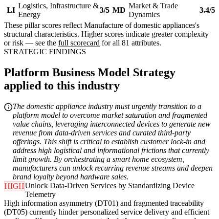
Logistics, Infrastructure &
Market & Trade
LI
3/5
MD
3.4/5
Energy
Dynamics
These pillar scores reflect Manufacture of domestic appliances's
structural characteristics. Higher scores indicate greater complexity
or risk — see the
full scorecard
for all 81 attributes.
STRATEGIC FINDINGS
Platform Business Model Strategy
applied to this industry
The domestic appliance industry must urgently transition to a
platform model to overcome market saturation and fragmented
value chains, leveraging interconnected devices to generate new
revenue from data-driven services and curated third-party
offerings. This shift is critical to establish customer lock-in and
address high logistical and informational frictions that currently
limit growth. By orchestrating a smart home ecosystem,
manufacturers can unlock recurring revenue streams and deepen
brand loyalty beyond hardware sales.
Unlock Data-Driven Services by Standardizing Device
HIGH
Telemetry
High information asymmetry (DT01) and fragmented traceability
(DT05) currently hinder personalized service delivery and efficient