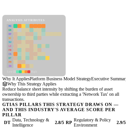
Back to Industry Profile
Platform Business Model Strategy Framework
ANALYSIS ATTRIBUTES
MD
ER
RP
SC
SU
LI
FR
CS
DT
PM
IN
Low
High
Why It Applies
Platform Business Model Strategy
Executive Summary
Why This Strategy Applies
Reduce balance sheet intensity by shifting the burden of asset
ownership to third parties while extracting a 'Network Tax' on all
transactions.
GTIAS PILLARS THIS STRATEGY DRAWS ON —
AND THIS INDUSTRY'S AVERAGE SCORE PER
PILLAR
Data, Technology &
Regulatory & Policy
DT
2.8/5
RP
2.9/5
Intelligence
Environment