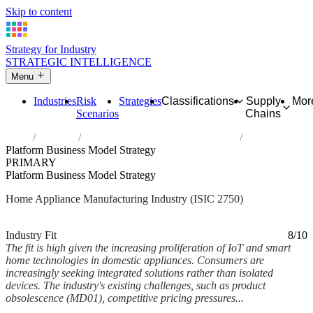
Skip to content
Strategy for Industry
STRATEGIC INTELLIGENCE
Menu
Industries
Risk
Strategies
Classifications
Supply
Mor
Scenarios
Chains
Home
Industries
Manufacture of domestic appliances
Platform Business Model Strategy
PRIMARY
Platform Business Model Strategy
Home Appliance Manufacturing Industry (ISIC 2750)
Analysed Feb 2026
~6 min read
Industry Fit
8/10
The fit is high given the increasing proliferation of IoT and smart
home technologies in domestic appliances. Consumers are
increasingly seeking integrated solutions rather than isolated
devices. The industry's existing challenges, such as product
obsolescence (MD01), competitive pricing pressures...