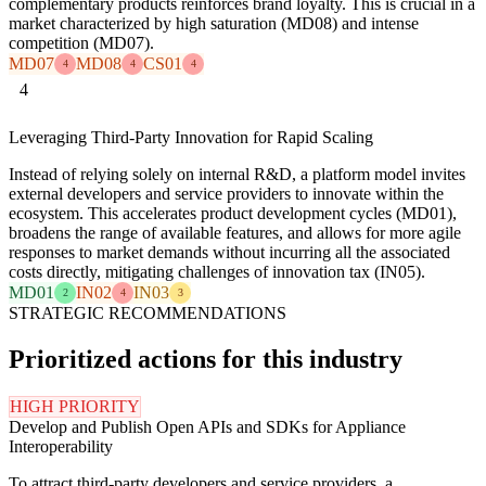
complementary products reinforces brand loyalty. This is crucial in a
market characterized by high saturation (MD08) and intense
competition (MD07).
MD07
MD08
CS01
4
4
4
4
Leveraging Third-Party Innovation for Rapid Scaling
Instead of relying solely on internal R&D, a platform model invites
external developers and service providers to innovate within the
ecosystem. This accelerates product development cycles (MD01),
broadens the range of available features, and allows for more agile
responses to market demands without incurring all the associated
costs directly, mitigating challenges of innovation tax (IN05).
MD01
IN02
IN03
2
4
3
STRATEGIC RECOMMENDATIONS
Prioritized actions for this industry
HIGH PRIORITY
Develop and Publish Open APIs and SDKs for Appliance
Interoperability
To attract third-party developers and service providers, a