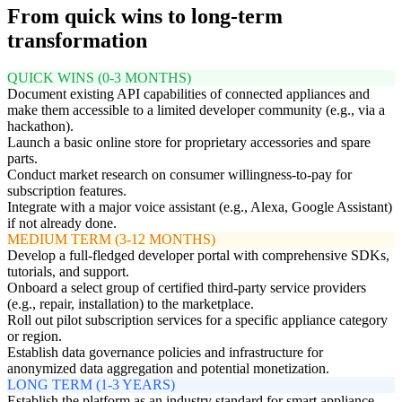
From quick wins to long-term
transformation
QUICK WINS (0-3 MONTHS)
Document existing API capabilities of connected appliances and
make them accessible to a limited developer community (e.g., via a
hackathon).
Launch a basic online store for proprietary accessories and spare
parts.
Conduct market research on consumer willingness-to-pay for
subscription features.
Integrate with a major voice assistant (e.g., Alexa, Google Assistant)
if not already done.
MEDIUM TERM (3-12 MONTHS)
Develop a full-fledged developer portal with comprehensive SDKs,
tutorials, and support.
Onboard a select group of certified third-party service providers
(e.g., repair, installation) to the marketplace.
Roll out pilot subscription services for a specific appliance category
or region.
Establish data governance policies and infrastructure for
anonymized data aggregation and potential monetization.
LONG TERM (1-3 YEARS)
Establish the platform as an industry standard for smart appliance