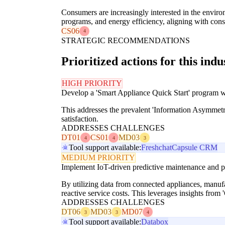
Consumers are increasingly interested in the environ
programs, and energy efficiency, aligning with cons
CS06
4
STRATEGIC RECOMMENDATIONS
Prioritized actions for this indu
HIGH PRIORITY
Develop a 'Smart Appliance Quick Start' program with
This addresses the prevalent 'Information Asymmetry
satisfaction.
ADDRESSES CHALLENGES
DT01
CS01
MD03
4
4
3
Tool support available:
Freshchat
Capsule CRM
MEDIUM PRIORITY
Implement IoT-driven predictive maintenance and pr
By utilizing data from connected appliances, manufac
reactive service costs. This leverages insights fro
ADDRESSES CHALLENGES
DT06
MD03
MD07
3
3
4
Tool support available:
Databox