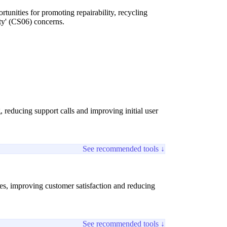
tunities for promoting repairability, recycling
ity' (CS06) concerns.
 reducing support calls and improving initial user
See recommended tools ↓
ures, improving customer satisfaction and reducing
See recommended tools ↓