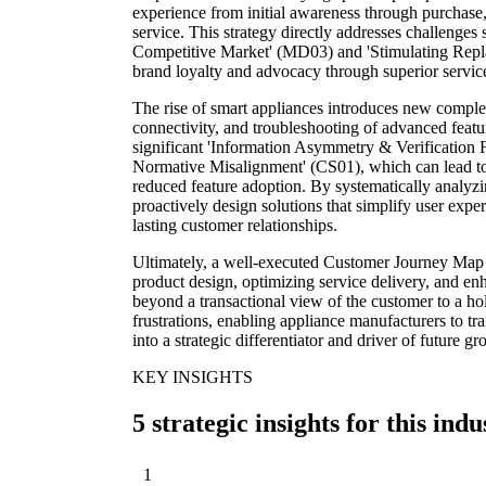
experience from initial awareness through purchase, 
service. This strategy directly addresses challenge
Competitive Market' (MD03) and 'Stimulating Rep
brand loyalty and advocacy through superior service
The rise of smart appliances introduces new complex
connectivity, and troubleshooting of advanced feat
significant 'Information Asymmetry & Verification F
Normative Misalignment' (CS01), which can lead to 
reduced feature adoption. By systematically analyz
proactively design solutions that simplify user expe
lasting customer relationships.
Ultimately, a well-executed Customer Journey Map p
product design, optimizing service delivery, and en
beyond a transactional view of the customer to a hol
frustrations, enabling appliance manufacturers to tr
into a strategic differentiator and driver of future 
KEY INSIGHTS
5 strategic insights for this indu
1