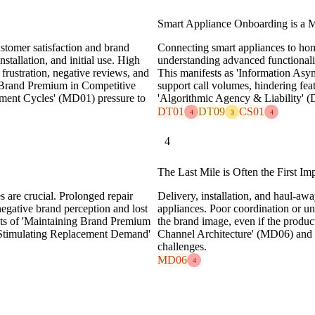
Smart Appliance Onboarding is a M
ustomer satisfaction and brand
Connecting smart appliances to hom
nstallation, and initial use. High
understanding advanced functionalit
o frustration, negative reviews, and
This manifests as 'Information Asy
ng Brand Premium in Competitive
support call volumes, hindering fea
ment Cycles' (MD01) pressure to
'Algorithmic Agency & Liability' (
DT01
DT09
CS01
4
3
4
4
The Last Mile is Often the First Im
s are crucial. Prolonged repair
Delivery, installation, and haul-awa
negative brand perception and lost
appliances. Poor coordination or un
pects of 'Maintaining Brand Premium
the brand image, even if the product 
'Stimulating Replacement Demand'
Channel Architecture' (MD06) and 
challenges.
MD06
4