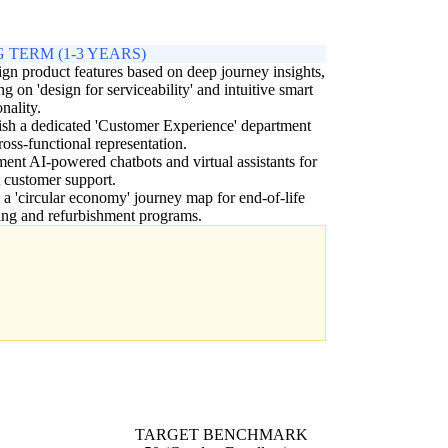
 TERM (1-3 YEARS)
gn product features based on deep journey insights,
ng on 'design for serviceability' and intuitive smart
onality.
ish a dedicated 'Customer Experience' department
ross-functional representation.
ent AI-powered chatbots and virtual assistants for
t customer support.
 a 'circular economy' journey map for end-of-life
ing and refurbishment programs.
TARGET BENCHMARK