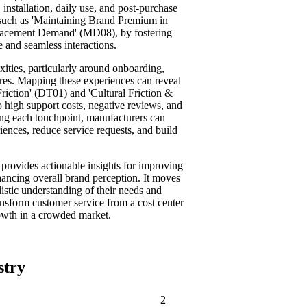
installation, daily use, and post-purchase
s such as 'Maintaining Brand Premium in
lacement Demand' (MD08), by fostering
 and seamless interactions.
ities, particularly around onboarding,
ures. Mapping these experiences can reveal
riction' (DT01) and 'Cultural Friction &
high support costs, negative reviews, and
ing each touchpoint, manufacturers can
riences, reduce service requests, and build
rovides actionable insights for improving
hancing overall brand perception. It moves
istic understanding of their needs and
ansform customer service from a cost center
growth in a crowded market.
stry
2