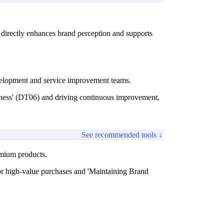
ss directly enhances brand perception and supports
evelopment and service improvement teams.
ndness' (DT06) and driving continuous improvement,
See recommended tools ↓
remium products.
for high-value purchases and 'Maintaining Brand