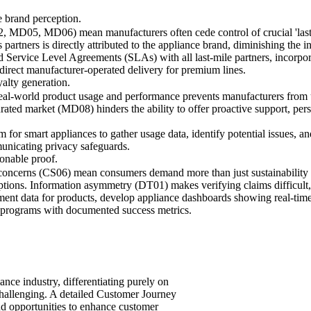
e brand perception.
MD05, MD06) mean manufacturers often cede control of crucial 'last mi
cs partners is directly attributed to the appliance brand, diminishing the 
ed Service Level Agreements (SLAs) with all last-mile partners, incorp
 direct manufacturer-operated delivery for premium lines.
yalty generation.
real-world product usage and performance prevents manufacturers from
urated market (MD08) hinders the ability to offer proactive support, pers
for smart appliances to gather usage data, identify potential issues, a
municating privacy safeguards.
ionable proof.
 concerns (CS06) mean consumers demand more than just sustainability m
tions. Information asymmetry (DT01) makes verifying claims difficult, 
essment data for products, develop appliance dashboards showing real-ti
g programs with documented success metrics.
nce industry, differentiating purely on
challenging. A detailed Customer Journey
 and opportunities to enhance customer