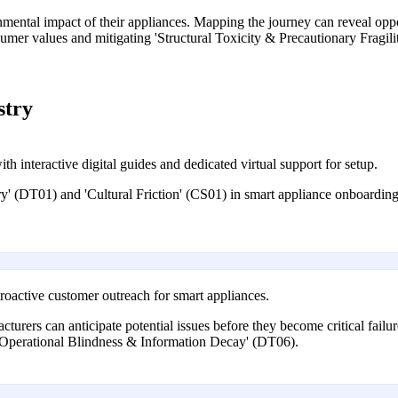
mental impact of their appliances. Mapping the journey can reveal oppor
umer values and mitigating 'Structural Toxicity & Precautionary Fragil
stry
 interactive digital guides and dedicated virtual support for setup.
' (DT01) and 'Cultural Friction' (CS01) in smart appliance onboarding,
oactive customer outreach for smart appliances.
turers can anticipate potential issues before they become critical fail
m 'Operational Blindness & Information Decay' (DT06).