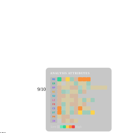
ANALYSIS ATTRIBUTES
MD
ER
RP
9/10
SC
SU
LI
FR
CS
DT
PM
IN
Low
High