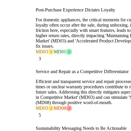
Post-Purchase Experience Dictates Loyalty
For domestic appliances, the critical moments for c
loyalty often occur after the sale, during unboxing, i
friction here, especially with smart features, leads t
higher return rates, directly impacting 'Maintaini
Market' (MD03) and 'Accelerated Product Develop
fix issues.
MD03
MD01
3
2
3
Service and Repair as a Competitive Differentiator
Efficient and transparent service and repair processe
times or unclear warranty procedures contribute to 
future sales. Addressing this directly mitigates as
in Competitive Market' (MD03) and can stimulate 
(MD08) through positive word-of-mouth.
MD03
MD08
3
4
5
Sustainability Messaging Needs to Be Actionable