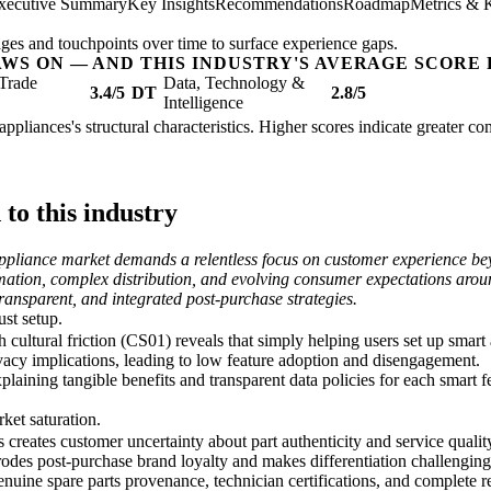
xecutive Summary
Key Insights
Recommendations
Roadmap
Metrics & 
ges and touchpoints over time to surface experience gaps.
AWS ON — AND THIS INDUSTRY'S AVERAGE SCORE 
Trade
Data, Technology &
3.4/5
DT
2.8/5
Intelligence
appliances's structural characteristics. Higher scores indicate greater c
o this industry
ppliance market demands a relentless focus on customer experience beyo
mation, complex distribution, and evolving consumer expectations arou
transparent, and integrated post-purchase strategies.
ust setup.
tural friction (CS01) reveals that simply helping users set up smart ap
vacy implications, leading to low feature adoption and disengagement.
laining tangible benefits and transparent data policies for each smart fea
ket saturation.
s creates customer uncertainty about part authenticity and service quali
rodes post-purchase brand loyalty and makes differentiation challenging
enuine spare parts provenance, technician certifications, and complete re