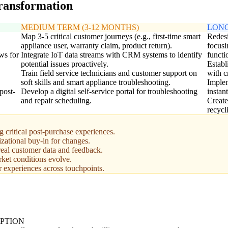
transformation
MEDIUM TERM (3-12 MONTHS)
LONG
Map 3-5 critical customer journeys (e.g., first-time smart
Redesi
appliance user, warranty claim, product return).
focusi
ws for
Integrate IoT data streams with CRM systems to identify
functi
potential issues proactively.
Establ
Train field service technicians and customer support on
with c
soft skills and smart appliance troubleshooting.
Implem
post-
Develop a digital self-service portal for troubleshooting
instan
and repair scheduling.
Create
recycl
 critical post-purchase experiences.
izational buy-in for changes.
real customer data and feedback.
ket conditions evolve.
r experiences across touchpoints.
PTION