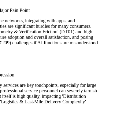
ajor Pain Point
e networks, integrating with apps, and
ies are significant hurdles for many consumers.
mmetry & Verification Friction' (DT01) and high
ture adoption and overall satisfaction, and posing
DT09) challenges if AI functions are misunderstood.
pression
y services are key touchpoints, especially for large
professional service personnel can severely tarnish
itself is high quality, impacting 'Distribution
'Logistics & Last-Mile Delivery Complexity'