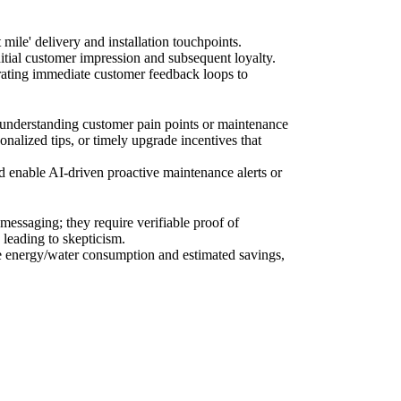
le' delivery and installation touchpoints.
initial customer impression and subsequent loyalty.
orating immediate customer feedback loops to
 understanding customer pain points or maintenance
onalized tips, or timely upgrade incentives that
nd enable AI-driven proactive maintenance alerts or
essaging; they require verifiable proof of
leading to skepticism.
me energy/water consumption and estimated savings,