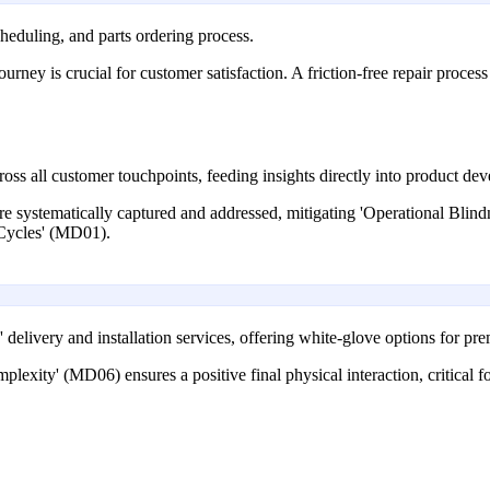
cheduling, and parts ordering process.
urney is crucial for customer satisfaction. A friction-free repair proce
oss all customer touchpoints, feeding insights directly into product d
are systematically captured and addressed, mitigating 'Operational Bli
 Cycles' (MD01).
e' delivery and installation services, offering white-glove options for p
lexity' (MD06) ensures a positive final physical interaction, critical 