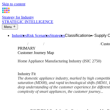
Skip to content
Strategy for Industry
STRATEGIC INTELLIGENCE
Menu
Industries
Risk Scenarios
Strategies
Classifications
Supply 
Home
Industries
Manufacture of domestic appliances
Custo
PRIMARY
Customer Journey Map
Home Appliance Manufacturing Industry (ISIC 2750)
Analysed Feb 2026
~6 min read
Industry Fit
The domestic appliance industry, marked by high competit
saturation (MD08), and rapid technological shifts (MD01, 
deep understanding of the customer experience for different
complexity of smart appliances, the customer journey...
Back to Industry Profile
Customer Journey Map Frame