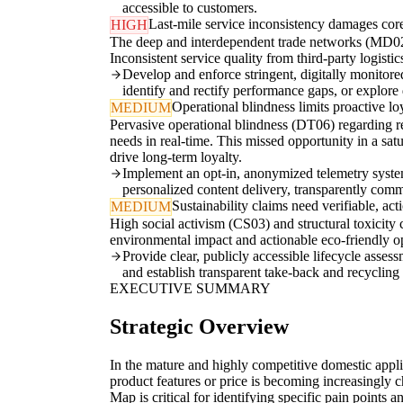
accessible to customers.
Last-mile service inconsistency damages cor
HIGH
The deep and interdependent trade networks (MD02, 
Inconsistent service quality from third-party logisti
Develop and enforce stringent, digitally monitor
identify and rectify performance gaps, or explore
Operational blindness limits proactive lo
MEDIUM
Pervasive operational blindness (DT06) regarding 
needs in real-time. This missed opportunity in a sat
drive long-term loyalty.
Implement an opt-in, anonymized telemetry system 
personalized content delivery, transparently com
Sustainability claims need verifiable, act
MEDIUM
High social activism (CS03) and structural toxicity
environmental impact and actionable eco-friendly op
Provide clear, publicly accessible lifecycle ass
and establish transparent take-back and recyclin
EXECUTIVE SUMMARY
Strategic Overview
In the mature and highly competitive domestic applia
product features or price is becoming increasingly 
Map is critical for identifying specific pain points