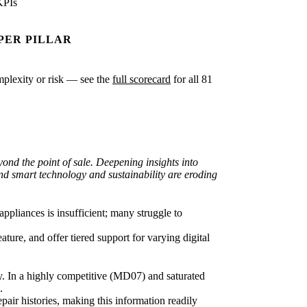
KPIs
PER PILLAR
omplexity or risk — see the
full scorecard
for all 81
nd the point of sale. Deepening insights into
nd smart technology and sustainability are eroding
pliances is insufficient; many struggle to
ture, and offer tiered support for varying digital
ty. In a highly competitive (MD07) and saturated
.
pair histories, making this information readily