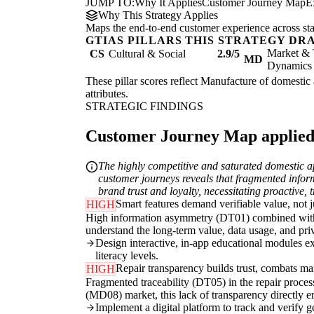
JUMP TO:
Why It Applies
Customer Journey Map
E
Why This Strategy Applies
Maps the end-to-end customer experience across sta
GTIAS PILLARS THIS STRATEGY DR
Market & 
CS
Cultural & Social
2.9/5
MD
Dynamics
These pillar scores reflect Manufacture of domestic 
attributes.
STRATEGIC FINDINGS
Customer Journey Map applied t
The highly competitive and saturated domestic a
customer journeys reveals that fragmented infor
brand trust and loyalty, necessitating proactive, 
Smart features demand verifiable value, not j
HIGH
High information asymmetry (DT01) combined with cul
understand the long-term value, data usage, and pri
Design interactive, in-app educational modules exp
literacy levels.
Repair transparency builds trust, combats mar
HIGH
Fragmented traceability (DT05) in the repair proces
(MD08) market, this lack of transparency directly e
Implement a digital platform to track and verify g