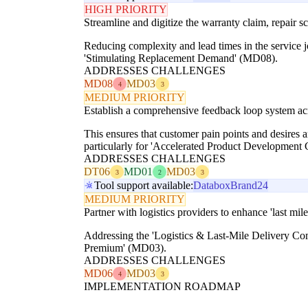
HIGH PRIORITY
Streamline and digitize the warranty claim, repair s
Reducing complexity and lead times in the service jo
'Stimulating Replacement Demand' (MD08).
ADDRESSES CHALLENGES
MD08
MD03
4
3
MEDIUM PRIORITY
Establish a comprehensive feedback loop system acr
This ensures that customer pain points and desires 
particularly for 'Accelerated Product Development
ADDRESSES CHALLENGES
DT06
MD01
MD03
3
2
3
Tool support available:
Databox
Brand24
MEDIUM PRIORITY
Partner with logistics providers to enhance 'last mil
Addressing the 'Logistics & Last-Mile Delivery Comp
Premium' (MD03).
ADDRESSES CHALLENGES
MD06
MD03
4
3
IMPLEMENTATION ROADMAP