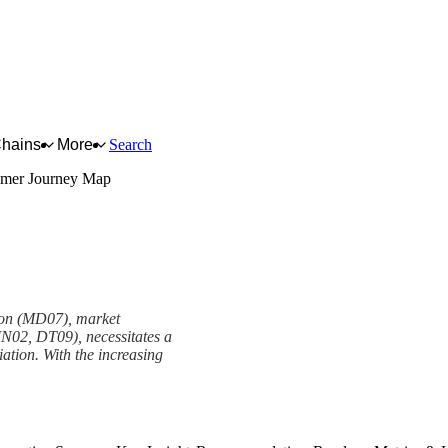
Chains
More
Search
mer Journey Map
ion (MD07), market
IN02, DT09), necessitates a
iation. With the increasing
work