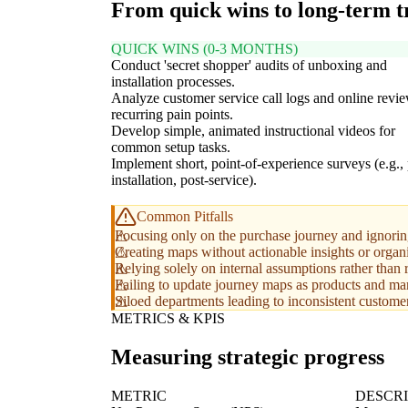
From quick wins to long-term 
QUICK WINS (0-3 MONTHS)
Conduct 'secret shopper' audits of unboxing and
installation processes.
Analyze customer service call logs and online revie
recurring pain points.
Develop simple, animated instructional videos for
common setup tasks.
Implement short, point-of-experience surveys (e.g., 
installation, post-service).
Common Pitfalls
Focusing only on the purchase journey and ignoring
Creating maps without actionable insights or organ
Relying solely on internal assumptions rather than 
Failing to update journey maps as products and mar
Siloed departments leading to inconsistent custome
METRICS & KPIS
Measuring strategic progress
METRIC
DESCRI