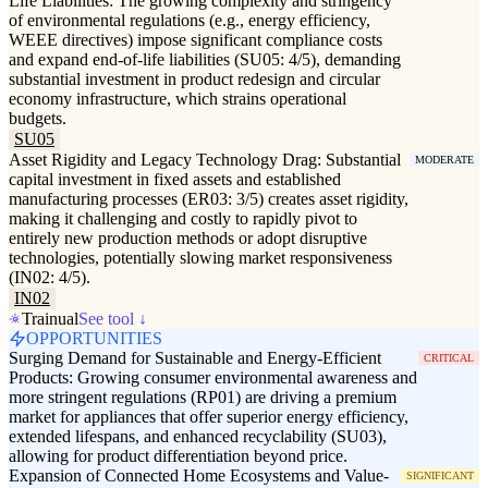
Life Liabilities: The growing complexity and stringency
of environmental regulations (e.g., energy efficiency,
WEEE directives) impose significant compliance costs
and expand end-of-life liabilities (SU05: 4/5), demanding
substantial investment in product redesign and circular
economy infrastructure, which strains operational
budgets.
SU05
Asset Rigidity and Legacy Technology Drag: Substantial
MODERATE
capital investment in fixed assets and established
manufacturing processes (ER03: 3/5) creates asset rigidity,
making it challenging and costly to rapidly pivot to
entirely new production methods or adopt disruptive
technologies, potentially slowing market responsiveness
(IN02: 4/5).
IN02
Trainual
See tool ↓
OPPORTUNITIES
Surging Demand for Sustainable and Energy-Efficient
CRITICAL
Products: Growing consumer environmental awareness and
more stringent regulations (RP01) are driving a premium
market for appliances that offer superior energy efficiency,
extended lifespans, and enhanced recyclability (SU03),
allowing for product differentiation beyond price.
Expansion of Connected Home Ecosystems and Value-
SIGNIFICANT