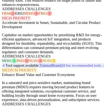
visibility tools. This reduces reliance on single points of failure and
enhances responsiveness.
ADDRESSES CHALLENGES
FR04
ER02
MD05
FR01
4
4
4
HIGH PRIORITY
Accelerate Investment in Smart, Sustainable, and Circular Product
Development
Capitalize on market opportunities by prioritizing R&D for energy-
efficient appliances, advanced IoT integration, and products
designed for durability, repairability, and recyclability (SU03). This
differentiation can command premium pricing and meet evolving
regulatory and consumer demands.
ADDRESSES CHALLENGES
MD01
IN02
SU01
SU03
2
4
4
3
Tool support available:
Trainual
Brand24
See recommended tools ↓
MEDIUM PRIORITY
Enhance Brand Value and Customer Ecosystems
In a saturated and price-sensitive market, maintaining brand
premium (MD03) requires moving beyond product features to
offering integrated solutions, exceptional customer service, and
building loyalty through smart home ecosystems. Focus on user
experience, data-driven personalization, and subscription services.
ADDRESSES CHALLENGES