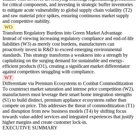
for critical components, and investing in strategic buffer inventories
to mitigate acute vulnerability to global supply chain volatility (T2)
and raw material price spikes, ensuring continuous market supply
and competitive stability.
WO
Transform Regulatory Burdens into Green Market Advantage
Instead of viewing increasing regulatory compliance and end-of-life
liabilities (W3) as merely cost burdens, manufacturers can
proactively invest in R&D to exceed emerging environmental
standards. This strategy transforms a weakness into a strength by
capitalizing on the surging demand for sustainable and energy-
efficient products (O1), creating a significant market differentiator
against competitors struggling with compliance.
WT
Differentiate via Premium Ecosystems to Combat Commoditization
To counteract market saturation and intense price competition (W2),
manufacturers must leverage their smart home integration strengths
(S1) to build distinct, premium appliance ecosystems rather than
compete on price. This addresses the threat of commoditization (T1)
and disruption from new business models (T4) by shifting focus
towards value-added services and integrated experiences that justify
higher margins and create customer lock-in.
EXECUTIVE SUMMARY