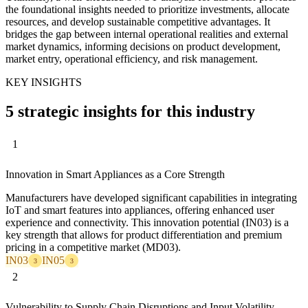
the foundational insights needed to prioritize investments, allocate
resources, and develop sustainable competitive advantages. It
bridges the gap between internal operational realities and external
market dynamics, informing decisions on product development,
market entry, operational efficiency, and risk management.
KEY INSIGHTS
5 strategic insights for this industry
1
Innovation in Smart Appliances as a Core Strength
Manufacturers have developed significant capabilities in integrating
IoT and smart features into appliances, offering enhanced user
experience and connectivity. This innovation potential (IN03) is a
key strength that allows for product differentiation and premium
pricing in a competitive market (MD03).
IN03
IN05
3
3
2
Vulnerability to Supply Chain Disruptions and Input Volatility