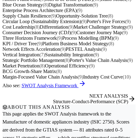
Blue Ocean Strategy
(8)
Digital Transformation
(9)
Enterprise Process Architecture (EPA)
(9)
Supply Chain Resilience
(9)
Opportunity-Solution Tree
(8)
Circular Loop (Sustainability Extension)
(9)
Porter's Five Forces
(9)
Cost Leadership
(8)
Differentiation
(9)
Market Challenger Strategy
(9)
Consumer Decision Journey (CDJ)
(9)
Customer Journey Map
(9)
Three Horizons Framework
(9)
Process Modelling (BPM)
(9)
KPI / Driver Tree
(9)
Platform Business Model Strategy
(8)
Network Effects Acceleration
(9)
PESTEL Analysis
(9)
Vertical Integration
(7)
Sustainability Integration
(9)
Strategic Portfolio Management
(8)
Porter's Value Chain Analysis
(9)
Market Penetration
(8)
Operational Efficiency
(9)
BCG Growth-Share Matrix
(8)
Margin-Focused Value Chain Analysis
(9)
Industry Cost Curve
(10)
Also see:
SWOT Analysis Framework
NEXT ANALYSIS
Structure-Conduct-Performance (SCP)
ABOUT THIS ANALYSIS
This page applies the
SWOT Analysis
framework to the
Manufacture of domestic appliances
industry (ISIC 2750). Scores
are derived from the GTIAS system — 81 attributes rated 0–5
across 11 strategic pillars — which quantifies structural conditions,