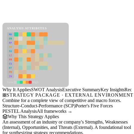
Back to Industry Profile
SWOT Analysis Framework
View as slideshow
ANALYSIS ATTRIBUTES
MD
ER
RP
SC
SU
LI
FR
CS
DT
PM
IN
Low
High
Why It Applies
SWOT Analysis
Executive Summary
Key Insights
Reco
STRATEGY PACKAGE · EXTERNAL ENVIRONMENT
Combine for a complete view of competitive and macro forces.
Structure-Conduct-Performance (SCP)
Porter's Five Forces
PESTEL Analysis
All frameworks →
Why This Strategy Applies
An assessment of an industry or company's Strengths, Weaknesses
(Internal), Opportunities, and Threats (External). A foundational tool
for synthesizing strategy recommendations.