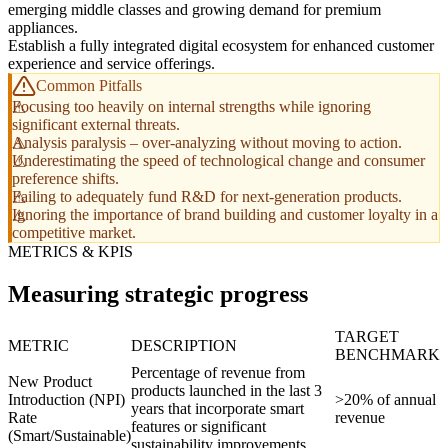
emerging middle classes and growing demand for premium
appliances.
Establish a fully integrated digital ecosystem for enhanced customer
experience and service offerings.
Common Pitfalls
Focusing too heavily on internal strengths while ignoring
significant external threats.
Analysis paralysis – over-analyzing without moving to action.
Underestimating the speed of technological change and consumer
preference shifts.
Failing to adequately fund R&D for next-generation products.
Ignoring the importance of brand building and customer loyalty in a
competitive market.
METRICS & KPIS
Measuring strategic progress
TARGET
METRIC
DESCRIPTION
BENCHMARK
Percentage of revenue from
New Product
products launched in the last 3
Introduction (NPI)
>20% of annual
years that incorporate smart
Rate
revenue
features or significant
(Smart/Sustainable)
sustainability improvements.