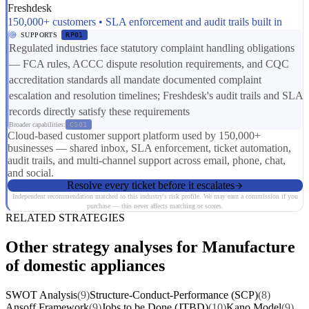
Freshdesk
150,000+ customers • SLA enforcement and audit trails built in
SUPPORTS
RP01
Regulated industries face statutory complaint handling obligations
— FCA rules, ACCC dispute resolution requirements, and CQC
accreditation standards all mandate documented complaint
escalation and resolution timelines; Freshdesk's audit trails and SLA
records directly satisfy these requirements
Broader capabilities:
CS01
Cloud-based customer support platform used by 150,000+
businesses — shared inbox, SLA enforcement, ticket automation,
audit trails, and multi-channel support across email, phone, chat,
and social.
Resolve every ticket before it escalates
Independent recommendation matched to this industry's risk profile. We may earn a commission if you
purchase — this never affects matching or scores.
RELATED STRATEGIES
Other strategy analyses for Manufacture
of domestic appliances
SWOT Analysis
(9)
Structure-Conduct-Performance (SCP)
(8)
Ansoff Framework
(9)
Jobs to be Done (JTBD)
(10)
Kano Model
(9)