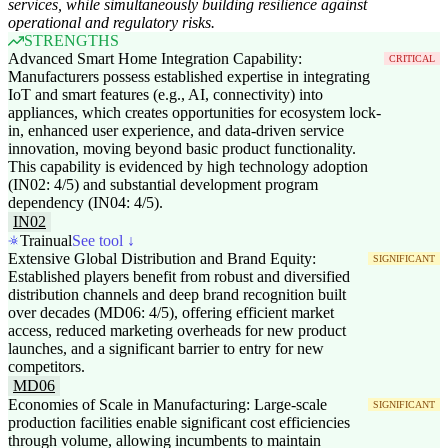
services, while simultaneously building resilience against
operational and regulatory risks.
STRENGTHS
Advanced Smart Home Integration Capability:
CRITICAL
Manufacturers possess established expertise in integrating
IoT and smart features (e.g., AI, connectivity) into
appliances, which creates opportunities for ecosystem lock-
in, enhanced user experience, and data-driven service
innovation, moving beyond basic product functionality.
This capability is evidenced by high technology adoption
(IN02: 4/5) and substantial development program
dependency (IN04: 4/5).
IN02
Trainual
See tool ↓
Extensive Global Distribution and Brand Equity:
SIGNIFICANT
Established players benefit from robust and diversified
distribution channels and deep brand recognition built
over decades (MD06: 4/5), offering efficient market
access, reduced marketing overheads for new product
launches, and a significant barrier to entry for new
competitors.
MD06
Economies of Scale in Manufacturing: Large-scale
SIGNIFICANT
production facilities enable significant cost efficiencies
through volume, allowing incumbents to maintain