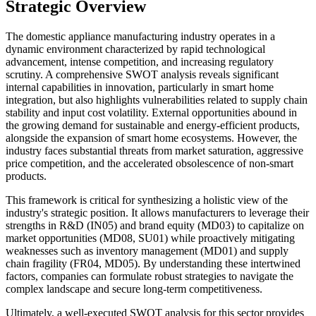
Strategic Overview
The domestic appliance manufacturing industry operates in a
dynamic environment characterized by rapid technological
advancement, intense competition, and increasing regulatory
scrutiny. A comprehensive SWOT analysis reveals significant
internal capabilities in innovation, particularly in smart home
integration, but also highlights vulnerabilities related to supply chain
stability and input cost volatility. External opportunities abound in
the growing demand for sustainable and energy-efficient products,
alongside the expansion of smart home ecosystems. However, the
industry faces substantial threats from market saturation, aggressive
price competition, and the accelerated obsolescence of non-smart
products.
This framework is critical for synthesizing a holistic view of the
industry's strategic position. It allows manufacturers to leverage their
strengths in R&D (IN05) and brand equity (MD03) to capitalize on
market opportunities (MD08, SU01) while proactively mitigating
weaknesses such as inventory management (MD01) and supply
chain fragility (FR04, MD05). By understanding these intertwined
factors, companies can formulate robust strategies to navigate the
complex landscape and secure long-term competitiveness.
Ultimately, a well-executed SWOT analysis for this sector provides