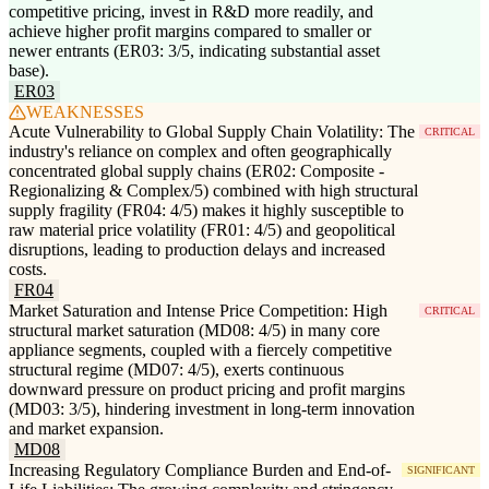
competitive pricing, invest in R&D more readily, and
achieve higher profit margins compared to smaller or
newer entrants (ER03: 3/5, indicating substantial asset
base).
ER03
WEAKNESSES
Acute Vulnerability to Global Supply Chain Volatility: The
CRITICAL
industry's reliance on complex and often geographically
concentrated global supply chains (ER02: Composite -
Regionalizing & Complex/5) combined with high structural
supply fragility (FR04: 4/5) makes it highly susceptible to
raw material price volatility (FR01: 4/5) and geopolitical
disruptions, leading to production delays and increased
costs.
FR04
Market Saturation and Intense Price Competition: High
CRITICAL
structural market saturation (MD08: 4/5) in many core
appliance segments, coupled with a fiercely competitive
structural regime (MD07: 4/5), exerts continuous
downward pressure on product pricing and profit margins
(MD03: 3/5), hindering investment in long-term innovation
and market expansion.
MD08
Increasing Regulatory Compliance Burden and End-of-
SIGNIFICANT