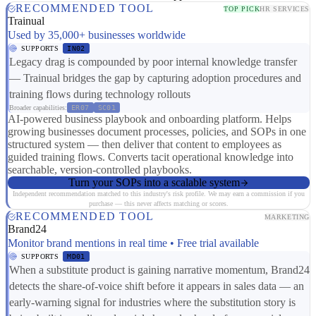
RECOMMENDED TOOL
TOP PICK
HR SERVICES
Trainual
Used by 35,000+ businesses worldwide
SUPPORTS
IN02
Legacy drag is compounded by poor internal knowledge transfer
— Trainual bridges the gap by capturing adoption procedures and
training flows during technology rollouts
Broader capabilities:
ER07
SC01
AI-powered business playbook and onboarding platform. Helps
growing businesses document processes, policies, and SOPs in one
structured system — then deliver that content to employees as
guided training flows. Converts tacit operational knowledge into
searchable, version-controlled playbooks.
Turn your SOPs into a scalable system
Independent recommendation matched to this industry's risk profile. We may earn a commission if you
purchase — this never affects matching or scores.
RECOMMENDED TOOL
MARKETING
Brand24
Monitor brand mentions in real time • Free trial available
SUPPORTS
MD01
When a substitute product is gaining narrative momentum, Brand24
detects the share-of-voice shift before it appears in sales data — an
early-warning signal for industries where the substitution story is