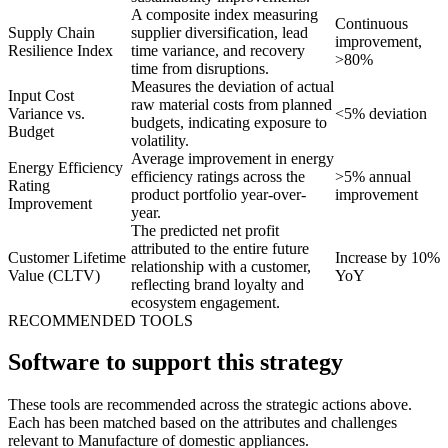
A composite index measuring
Continuous
Supply Chain
supplier diversification, lead
improvement,
Resilience Index
time variance, and recovery
>80%
time from disruptions.
Measures the deviation of actual
Input Cost
raw material costs from planned
Variance vs.
<5% deviation
budgets, indicating exposure to
Budget
volatility.
Average improvement in energy
Energy Efficiency
efficiency ratings across the
>5% annual
Rating
product portfolio year-over-
improvement
Improvement
year.
The predicted net profit
attributed to the entire future
Customer Lifetime
Increase by 10%
relationship with a customer,
Value (CLTV)
YoY
reflecting brand loyalty and
ecosystem engagement.
RECOMMENDED TOOLS
Software to support this strategy
These tools are recommended across the strategic actions above.
Each has been matched based on the attributes and challenges
relevant to Manufacture of domestic appliances.