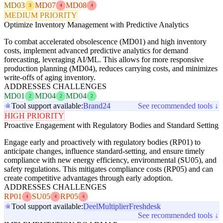
MD03
MD07
MD08
3
4
4
MEDIUM PRIORITY
Optimize Inventory Management with Predictive Analytics
To combat accelerated obsolescence (MD01) and high inventory
costs, implement advanced predictive analytics for demand
forecasting, leveraging AI/ML. This allows for more responsive
production planning (MD04), reduces carrying costs, and minimizes
write-offs of aging inventory.
ADDRESSES CHALLENGES
MD01
MD04
MD04
2
2
2
Tool support available:
Brand24
See recommended tools ↓
HIGH PRIORITY
Proactive Engagement with Regulatory Bodies and Standard Setting
Engage early and proactively with regulatory bodies (RP01) to
anticipate changes, influence standard-setting, and ensure timely
compliance with new energy efficiency, environmental (SU05), and
safety regulations. This mitigates compliance costs (RP05) and can
create competitive advantages through early adoption.
ADDRESSES CHALLENGES
RP01
SU05
RP05
4
4
4
Tool support available:
Deel
Multiplier
Freshdesk
See recommended tools ↓