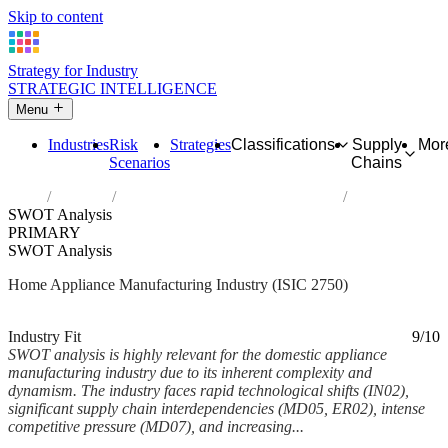
Skip to content
Strategy for Industry
STRATEGIC INTELLIGENCE
Menu
Industries
Risk
Strategies
Classifications
Supply
Mor
Scenarios
Chains
Home
Industries
Manufacture of domestic appliances
SWOT Analysis
PRIMARY
SWOT Analysis
Home Appliance Manufacturing Industry (ISIC 2750)
Analysed Feb 2026
~10 min read
Industry Fit
9/10
SWOT analysis is highly relevant for the domestic appliance
manufacturing industry due to its inherent complexity and
dynamism. The industry faces rapid technological shifts (IN02),
significant supply chain interdependencies (MD05, ER02), intense
competitive pressure (MD07), and increasing...