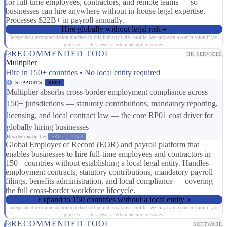
for full-time employees, contractors, and remote teams — so
businesses can hire anywhere without in-house legal expertise.
Processes $22B+ in payroll annually.
Hire globally without legal risk
Independent recommendation matched to this industry's risk profile. We may earn a commission if you
purchase — this never affects matching or scores.
RECOMMENDED TOOL
HR SERVICES
Multiplier
Hire in 150+ countries • No local entity required
SUPPORTS
RP01
Multiplier absorbs cross-border employment compliance across
150+ jurisdictions — statutory contributions, mandatory reporting,
licensing, and local contract law — the core RP01 cost driver for
globally hiring businesses
Broader capabilities:
ER07
CS08
Global Employer of Record (EOR) and payroll platform that
enables businesses to hire full-time employees and contractors in
150+ countries without establishing a local legal entity. Handles
employment contracts, statutory contributions, mandatory payroll
filings, benefits administration, and local compliance — covering
the full cross-border workforce lifecycle.
Expand to 150 countries without a local entity
Independent recommendation matched to this industry's risk profile. We may earn a commission if you
purchase — this never affects matching or scores.
RECOMMENDED TOOL
SOFTWARE