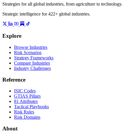
Strategies for all global industries, from agriculture to technology.
Strategic intelligence for 422+ global industries.
Explore
Browse Industries
Risk Scenarios
Strategy Frameworks
Compare Industries
Industry Challenges
Reference
ISIC Codes
GTIAS Pillars
81 Attributes
Tactical Playbooks
Risk Rules
Risk Domains
About