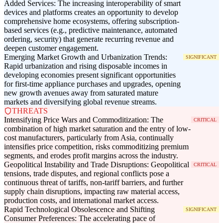
Added Services: The increasing interoperability of smart
devices and platforms creates an opportunity to develop
comprehensive home ecosystems, offering subscription-
based services (e.g., predictive maintenance, automated
ordering, security) that generate recurring revenue and
deepen customer engagement.
Emerging Market Growth and Urbanization Trends:
SIGNIFICANT
Rapid urbanization and rising disposable incomes in
developing economies present significant opportunities
for first-time appliance purchases and upgrades, opening
new growth avenues away from saturated mature
markets and diversifying global revenue streams.
THREATS
Intensifying Price Wars and Commoditization: The
CRITICAL
combination of high market saturation and the entry of low-
cost manufacturers, particularly from Asia, continually
intensifies price competition, risks commoditizing premium
segments, and erodes profit margins across the industry.
Geopolitical Instability and Trade Disruptions: Geopolitical
CRITICAL
tensions, trade disputes, and regional conflicts pose a
continuous threat of tariffs, non-tariff barriers, and further
supply chain disruptions, impacting raw material access,
production costs, and international market access.
Rapid Technological Obsolescence and Shifting
SIGNIFICANT
Consumer Preferences: The accelerating pace of