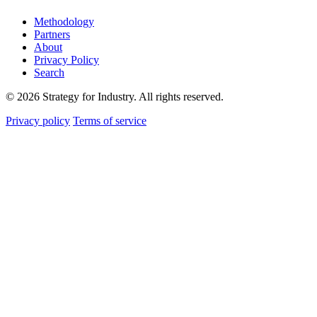
Methodology
Partners
About
Privacy Policy
Search
© 2026 Strategy for Industry. All rights reserved.
Privacy policy
Terms of service