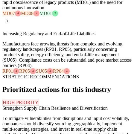
rapid obsolescence of legacy products (MD01) and the need for
continuous innovation.
MD07
MD08
MD01
4
4
2
5
Increasing Regulatory and End-of-Life Liabilities
Manufacturers face growing threats from complex and evolving
regulatory landscapes (RP01, RP05), particularly concerning
product safety, energy efficiency, and end-of-life management
(SU05). Compliance costs can be substantial and pose market access
barriers (RP04).
RP01
RP05
SU05
RP04
4
4
4
4
STRATEGIC RECOMMENDATIONS
Prioritized actions for this industry
HIGH PRIORITY
Strengthen Supply Chain Resilience and Diversification
To mitigate vulnerabilities from disruptions and input cost volatility,
companies should diversify sourcing geographically, implement
multi-sourcing strategies, and invest in real-time supply chain