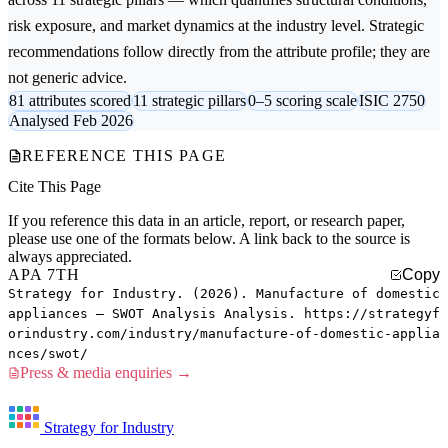
risk exposure, and market dynamics at the industry level. Strategic
recommendations follow directly from the attribute profile; they are
not generic advice.
81 attributes scored
11 strategic pillars
0–5 scoring scale
ISIC 2750
Analysed Feb 2026
REFERENCE THIS PAGE
Cite This Page
If you reference this data in an article, report, or research paper,
please use one of the formats below. A link back to the source is
always appreciated.
APA 7TH
Copy
Strategy for Industry. (2026). Manufacture of domestic
appliances — SWOT Analysis Analysis. https://strategyf
orindustry.com/industry/manufacture-of-domestic-applia
nces/swot/
Press & media enquiries →
Strategy for Industry