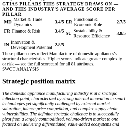
GTIAS PILLARS THIS STRATEGY DRAWS ON —
AND THIS INDUSTRY'S AVERAGE SCORE PER
PILLAR
Market & Trade
Functional &
MD
3.4/5
ER
2.7/5
Dynamics
Economic Role
Sustainability &
FR
Finance & Risk
3.4/5
SU
3.8/5
Resource Efficiency
Innovation &
IN
2.8/5
Development Potential
These pillar scores reflect Manufacture of domestic appliances's
structural characteristics. Higher scores indicate greater complexity
or risk — see the
full scorecard
for all 81 attributes.
SWOT ANALYSIS
Strategic position matrix
The domestic appliance manufacturing industry is at a strategic
inflection point, characterized by strong internal innovation in smart
technologies yet significantly challenged by external market
saturation, intense price competition, and complex supply chain
vulnerabilities. The defining strategic challenge is to successfully
pivot from a largely commoditized, volume-driven market to one
focused on delivering differentiated, value-added ecosystems and