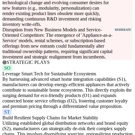
technological change and evolving consumer desires for
new features (e.g., modularity, personalization) can
render existing product lines obsolete more quickly,
demanding continuous R&D investment and risking
inventory write-offs.
Disruption from New Business Models and Service-
MODERATE
Oriented Competitors: The emergence of 'Appliance-as-a-
Service' models, rental schemes, or subscription-based
offerings from new entrants could fundamentally alter
traditional ownership patterns, requiring significant capital
investment and strategic realignment from incumbents.
STRATEGIC PLAYS
SO
Leverage Smart Tech for Sustainable Ecosystems
By harnessing advanced smart home integration capabilities (S1),
manufacturers can develop energy-efficient appliances that actively
contribute to sustainable home ecosystems. This directly exploits the
surging demand for eco-friendly products (O1) and expands
connected home service offerings (O2), fostering customer loyalty
and premium pricing through a differentiated value proposition.
ST
Build Resilient Supply Chains for Market Stability
Utilizing established global distribution networks and brand equity
(S2), manufacturers can strategically de-risk their complex supply
chains. This involves diversifying sourcing, regionalizing production