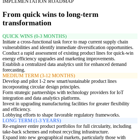
IMPLEMENTATION ROADMAP
From quick wins to long-term
transformation
QUICK WINS (0-3 MONTHS)
Initiate a cross-functional task force to map current supply chain
vulnerabilities and identify immediate diversification opportunities.
Conduct a rapid assessment of existing product lines for quick-win
energy efficiency upgrades and marketing improvements.
Establish a centralized data analytics unit for enhanced demand
forecasting.
MEDIUM TERM (3-12 MONTHS)
Develop and pilot 1-2 new smart/sustainable product lines
incorporating circular design principles.
Form strategic partnerships with technology providers for IoT
integration and data analytics platforms.
Invest in upgrading manufacturing facilities for greater flexibility
and efficiency.
Lobbying efforts to shape favorable regulatory frameworks.
LONG TERM (1-3 YEARS)
Re-engineer entire product portfolios for full circularity, including
take-back schemes and robust recycling infrastructure.
Expand into new geographical markets, particularly those with