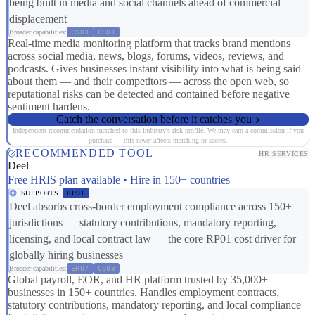
being built in media and social channels ahead of commercial
displacement
Broader capabilities:
CS03
CS01
Real-time media monitoring platform that tracks brand mentions
across social media, news, blogs, forums, videos, reviews, and
podcasts. Gives businesses instant visibility into what is being said
about them — and their competitors — across the open web, so
reputational risks can be detected and contained before negative
sentiment hardens.
Catch the conversation before it catches you
Independent recommendation matched to this industry's risk profile. We may earn a commission if you
purchase — this never affects matching or scores.
RECOMMENDED TOOL
HR SERVICES
Deel
Free HRIS plan available • Hire in 150+ countries
SUPPORTS
RP01
Deel absorbs cross-border employment compliance across 150+
jurisdictions — statutory contributions, mandatory reporting,
licensing, and local contract law — the core RP01 cost driver for
globally hiring businesses
Broader capabilities:
ER07
CS08
Global payroll, EOR, and HR platform trusted by 35,000+
businesses in 150+ countries. Handles employment contracts,
statutory contributions, mandatory reporting, and local compliance