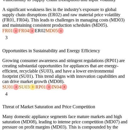
A significant weakness lies in the industry's exposure to global
supply chain disruptions (ER02) and raw material price volatility
(FR01, FR04). This leads to challenges in managing costs (MD03)
and maintaining consistent production schedules (MD05).
FR01
FR04
ER02
MD05
4
4
4
3
Opportunities in Sustainability and Energy Efficiency
Growing consumer awareness and stringent regulations (RP01) are
creating substantial opportunities for appliances that are energy-
efficient, recyclable (SU03), and have a lower environmental
footprint (SU01). This trend aligns with innovation capabilities and
can drive market growth (MD08).
SU01
SU03
RP01
IN04
4
3
4
4
4
Threat of Market Saturation and Price Competition
Many domestic appliance segments face mature markets and high
saturation (MD08), leading to intense price competition (MD07) and
pressure on profit margins (MD03). This is compounded by the