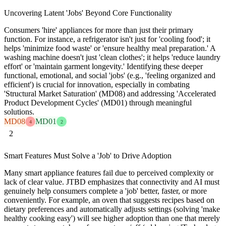
Uncovering Latent 'Jobs' Beyond Core Functionality
Consumers 'hire' appliances for more than just their primary
function. For instance, a refrigerator isn't just for 'cooling food'; it
helps 'minimize food waste' or 'ensure healthy meal preparation.' A
washing machine doesn't just 'clean clothes'; it helps 'reduce laundry
effort' or 'maintain garment longevity.' Identifying these deeper
functional, emotional, and social 'jobs' (e.g., 'feeling organized and
efficient') is crucial for innovation, especially in combating
'Structural Market Saturation' (MD08) and addressing 'Accelerated
Product Development Cycles' (MD01) through meaningful
solutions.
MD08
MD01
4
2
2
Smart Features Must Solve a 'Job' to Drive Adoption
Many smart appliance features fail due to perceived complexity or
lack of clear value. JTBD emphasizes that connectivity and AI must
genuinely help consumers complete a 'job' better, faster, or more
conveniently. For example, an oven that suggests recipes based on
dietary preferences and automatically adjusts settings (solving 'make
healthy cooking easy') will see higher adoption than one that merely