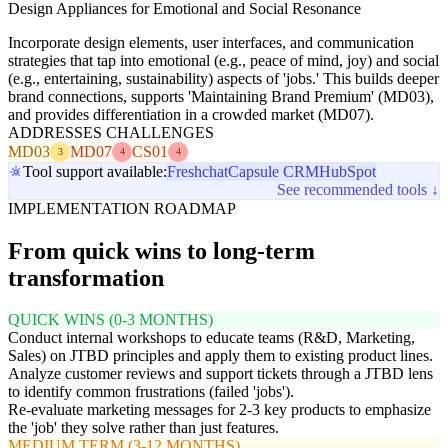
Design Appliances for Emotional and Social Resonance
Incorporate design elements, user interfaces, and communication
strategies that tap into emotional (e.g., peace of mind, joy) and social
(e.g., entertaining, sustainability) aspects of 'jobs.' This builds deeper
brand connections, supports 'Maintaining Brand Premium' (MD03),
and provides differentiation in a crowded market (MD07).
ADDRESSES CHALLENGES
MD03
MD07
CS01
3
4
4
Tool support available:
Freshchat
Capsule CRM
HubSpot
See recommended tools ↓
IMPLEMENTATION ROADMAP
From quick wins to long-term
transformation
QUICK WINS (0-3 MONTHS)
Conduct internal workshops to educate teams (R&D, Marketing,
Sales) on JTBD principles and apply them to existing product lines.
Analyze customer reviews and support tickets through a JTBD lens
to identify common frustrations (failed 'jobs').
Re-evaluate marketing messages for 2-3 key products to emphasize
the 'job' they solve rather than just features.
MEDIUM TERM (3-12 MONTHS)