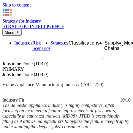
Skip to content
Strategy for Industry
STRATEGIC INTELLIGENCE
Menu
Industries
Risk
Strategies
Classifications
Supply
Mor
Scenarios
Chains
Home
Industries
Manufacture of domestic appliances
Jobs to be Done (JTBD)
PRIMARY
Jobs to be Done (JTBD)
Home Appliance Manufacturing Industry (ISIC 2750)
Analysed Feb 2026
~7 min read
Industry Fit
10/10
The domestic appliance industry is highly competitive, often
focusing on incremental feature improvements or price wars,
especially in saturated markets (MD08). JTBD is exceptionally
fitting as it allows manufacturers to bypass the feature-creep trap by
understanding the deeper 'jobs' consumers are...