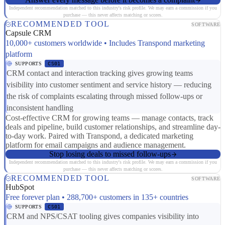
Independent recommendation matched to this industry's risk profile. We may earn a commission if you
purchase — this never affects matching or scores.
RECOMMENDED TOOL
SOFTWARE
Capsule CRM
10,000+ customers worldwide • Includes Transpond marketing
platform
SUPPORTS
CS01
CRM contact and interaction tracking gives growing teams
visibility into customer sentiment and service history — reducing
the risk of complaints escalating through missed follow-ups or
inconsistent handling
Cost-effective CRM for growing teams — manage contacts, track
deals and pipeline, build customer relationships, and streamline day-
to-day work. Paired with Transpond, a dedicated marketing
platform for email campaigns and audience management.
Stop losing deals to missed follow-ups
Independent recommendation matched to this industry's risk profile. We may earn a commission if you
purchase — this never affects matching or scores.
RECOMMENDED TOOL
SOFTWARE
HubSpot
Free forever plan • 288,700+ customers in 135+ countries
SUPPORTS
CS01
CRM and NPS/CSAT tooling gives companies visibility into