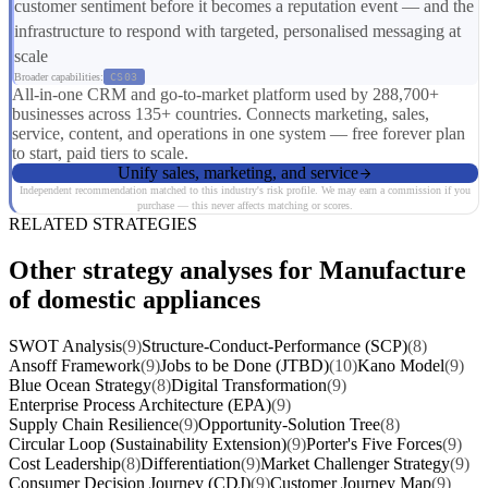
customer sentiment before it becomes a reputation event — and the
infrastructure to respond with targeted, personalised messaging at
scale
Broader capabilities:
CS03
All-in-one CRM and go-to-market platform used by 288,700+
businesses across 135+ countries. Connects marketing, sales,
service, content, and operations in one system — free forever plan
to start, paid tiers to scale.
Unify sales, marketing, and service
Independent recommendation matched to this industry's risk profile. We may earn a commission if you
purchase — this never affects matching or scores.
RELATED STRATEGIES
Other strategy analyses for Manufacture
of domestic appliances
SWOT Analysis
(9)
Structure-Conduct-Performance (SCP)
(8)
Ansoff Framework
(9)
Jobs to be Done (JTBD)
(10)
Kano Model
(9)
Blue Ocean Strategy
(8)
Digital Transformation
(9)
Enterprise Process Architecture (EPA)
(9)
Supply Chain Resilience
(9)
Opportunity-Solution Tree
(8)
Circular Loop (Sustainability Extension)
(9)
Porter's Five Forces
(9)
Cost Leadership
(8)
Differentiation
(9)
Market Challenger Strategy
(9)
Consumer Decision Journey (CDJ)
(9)
Customer Journey Map
(9)