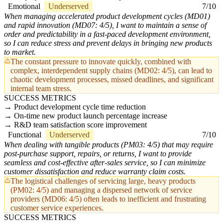
Emotional
Underserved
7/10
When managing accelerated product development cycles (MD01)
and rapid innovation (MD07: 4/5), I want to maintain a sense of
order and predictability in a fast-paced development environment,
so I can reduce stress and prevent delays in bringing new products
to market.
The constant pressure to innovate quickly, combined with
complex, interdependent supply chains (MD02: 4/5), can lead to
chaotic development processes, missed deadlines, and significant
internal team stress.
SUCCESS METRICS
Product development cycle time reduction
On-time new product launch percentage increase
R&D team satisfaction score improvement
Functional
Underserved
7/10
When dealing with tangible products (PM03: 4/5) that may require
post-purchase support, repairs, or returns, I want to provide
seamless and cost-effective after-sales service, so I can minimize
customer dissatisfaction and reduce warranty claim costs.
The logistical challenges of servicing large, heavy products
(PM02: 4/5) and managing a dispersed network of service
providers (MD06: 4/5) often leads to inefficient and frustrating
customer service experiences.
SUCCESS METRICS