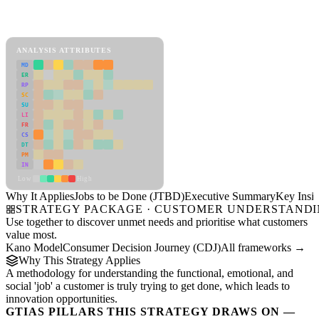
Back to Industry Profile
Jobs to be Done (JTBD) Framework
ANALYSIS ATTRIBUTES
MD
ER
RP
SC
SU
LI
FR
CS
DT
PM
IN
Low
High
Why It Applies
Jobs to be Done (JTBD)
Executive Summary
Key Insig
STRATEGY PACKAGE · CUSTOMER UNDERSTAND
Use together to discover unmet needs and prioritise what customers
value most.
Kano Model
Consumer Decision Journey (CDJ)
All frameworks →
Why This Strategy Applies
A methodology for understanding the functional, emotional, and
social 'job' a customer is truly trying to get done, which leads to
innovation opportunities.
GTIAS PILLARS THIS STRATEGY DRAWS ON —