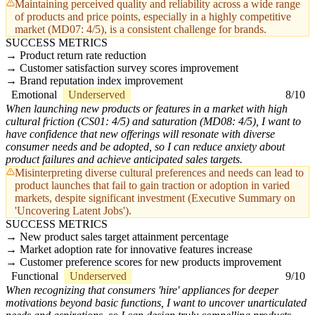
Maintaining perceived quality and reliability across a wide range
of products and price points, especially in a highly competitive
market (MD07: 4/5), is a consistent challenge for brands.
SUCCESS METRICS
Product return rate reduction
Customer satisfaction survey scores improvement
Brand reputation index improvement
Emotional
Underserved
8/10
When launching new products or features in a market with high
cultural friction (CS01: 4/5) and saturation (MD08: 4/5), I want to
have confidence that new offerings will resonate with diverse
consumer needs and be adopted, so I can reduce anxiety about
product failures and achieve anticipated sales targets.
Misinterpreting diverse cultural preferences and needs can lead to
product launches that fail to gain traction or adoption in varied
markets, despite significant investment (Executive Summary on
'Uncovering Latent Jobs').
SUCCESS METRICS
New product sales target attainment percentage
Market adoption rate for innovative features increase
Customer preference scores for new products improvement
Functional
Underserved
9/10
When recognizing that consumers 'hire' appliances for deeper
motivations beyond basic functions, I want to uncover unarticulated