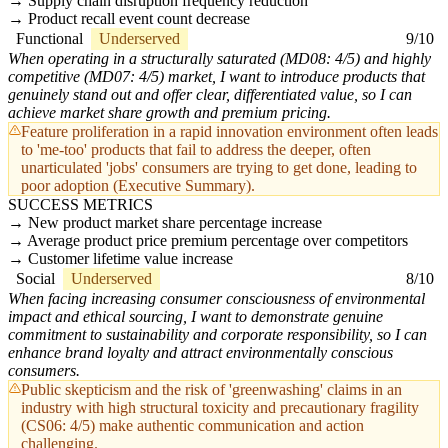
Supply chain disruption frequency reduction
Product recall event count decrease
Functional
Underserved
9/10
When operating in a structurally saturated (MD08: 4/5) and highly
competitive (MD07: 4/5) market, I want to introduce products that
genuinely stand out and offer clear, differentiated value, so I can
achieve market share growth and premium pricing.
Feature proliferation in a rapid innovation environment often leads
to 'me-too' products that fail to address the deeper, often
unarticulated 'jobs' consumers are trying to get done, leading to
poor adoption (Executive Summary).
SUCCESS METRICS
New product market share percentage increase
Average product price premium percentage over competitors
Customer lifetime value increase
Social
Underserved
8/10
When facing increasing consumer consciousness of environmental
impact and ethical sourcing, I want to demonstrate genuine
commitment to sustainability and corporate responsibility, so I can
enhance brand loyalty and attract environmentally conscious
consumers.
Public skepticism and the risk of 'greenwashing' claims in an
industry with high structural toxicity and precautionary fragility
(CS06: 4/5) make authentic communication and action
challenging.