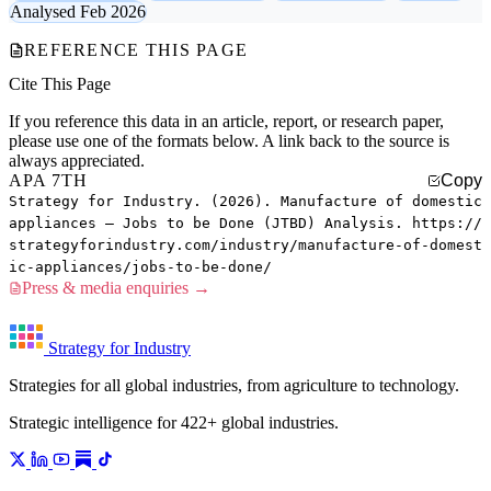
Analysed Feb 2026
REFERENCE THIS PAGE
Cite This Page
If you reference this data in an article, report, or research paper,
please use one of the formats below. A link back to the source is
always appreciated.
APA 7TH
Copy
Strategy for Industry. (2026). Manufacture of domestic
appliances — Jobs to be Done (JTBD) Analysis. https://
strategyforindustry.com/industry/manufacture-of-domest
ic-appliances/jobs-to-be-done/
Press & media enquiries →
Strategy for Industry
Strategies for all global industries, from agriculture to technology.
Strategic intelligence for 422+ global industries.