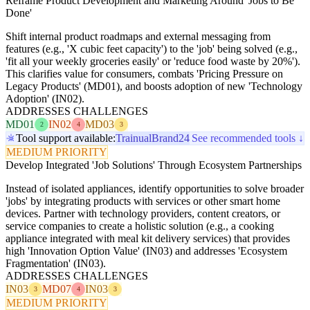
Reframe Product Development and Marketing Around 'Jobs to Be
Done'
Shift internal product roadmaps and external messaging from
features (e.g., 'X cubic feet capacity') to the 'job' being solved (e.g.,
'fit all your weekly groceries easily' or 'reduce food waste by 20%').
This clarifies value for consumers, combats 'Pricing Pressure on
Legacy Products' (MD01), and boosts adoption of new 'Technology
Adoption' (IN02).
ADDRESSES CHALLENGES
MD01
IN02
MD03
2
4
3
Tool support available:
Trainual
Brand24
See recommended tools ↓
MEDIUM PRIORITY
Develop Integrated 'Job Solutions' Through Ecosystem Partnerships
Instead of isolated appliances, identify opportunities to solve broader
'jobs' by integrating products with services or other smart home
devices. Partner with technology providers, content creators, or
service companies to create a holistic solution (e.g., a cooking
appliance integrated with meal kit delivery services) that provides
high 'Innovation Option Value' (IN03) and addresses 'Ecosystem
Fragmentation' (IN03).
ADDRESSES CHALLENGES
IN03
MD07
IN03
3
4
3
MEDIUM PRIORITY