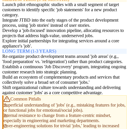
Launch pilot ethnographic studies with a small segment of target
customers to identify specific 'job statements' for a new product
category.
Integrate JTBD into the early stages of the product development
process, using 'job stories' instead of user stories.
Develop a 'job-focused' innovation pipeline, allocating resources to
projects that address high-value, underserved jobs.
Explore initial partnerships for integrating services around a core
appliance's 'job'.
LONG TERM (1-3 YEARS)
Re-organize product development teams around 'job areas' (e.g.,
'food preparation' vs. 'refrigeration') rather than product categories.
Establish a continuous 'Job Discovery' program, integrating ongoing
customer research into strategic planning.
Build an ecosystem of complementary products and services that
collectively solve a broad set of consumer 'jobs.'
Shift organizational culture towards understanding and delivering
against customer 'jobs' as a core competitive advantage.
Common Pitfalls
Superficial understanding of 'jobs' (e.g., mistaking features for jobs,
or functional jobs for emotional/social jobs).
Internal resistance to change from a feature-centric mindset,
especially in engineering and marketing departments.
Over-engineering solutions for trivial 'jobs,' leading to increased