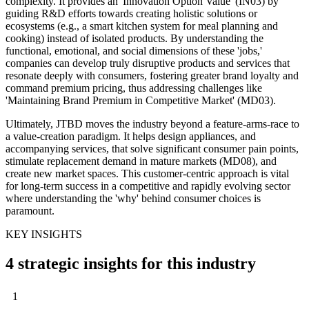
complexity. It provides an 'Innovation Option Value' (IN03) by
guiding R&D efforts towards creating holistic solutions or
ecosystems (e.g., a smart kitchen system for meal planning and
cooking) instead of isolated products. By understanding the
functional, emotional, and social dimensions of these 'jobs,'
companies can develop truly disruptive products and services that
resonate deeply with consumers, fostering greater brand loyalty and
command premium pricing, thus addressing challenges like
'Maintaining Brand Premium in Competitive Market' (MD03).
Ultimately, JTBD moves the industry beyond a feature-arms-race to
a value-creation paradigm. It helps design appliances, and
accompanying services, that solve significant consumer pain points,
stimulate replacement demand in mature markets (MD08), and
create new market spaces. This customer-centric approach is vital
for long-term success in a competitive and rapidly evolving sector
where understanding the 'why' behind consumer choices is
paramount.
KEY INSIGHTS
4 strategic insights for this industry
1