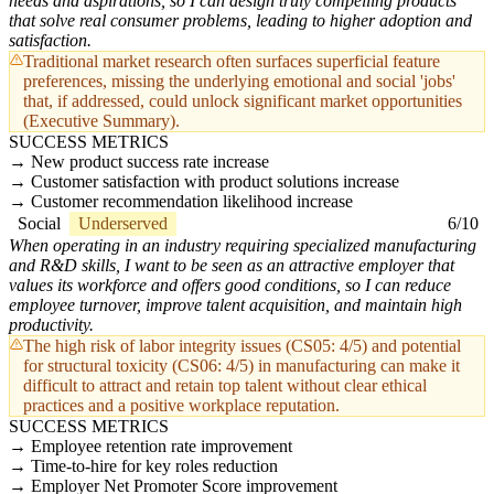
needs and aspirations, so I can design truly compelling products
that solve real consumer problems, leading to higher adoption and
satisfaction.
Traditional market research often surfaces superficial feature
preferences, missing the underlying emotional and social 'jobs'
that, if addressed, could unlock significant market opportunities
(Executive Summary).
SUCCESS METRICS
New product success rate increase
Customer satisfaction with product solutions increase
Customer recommendation likelihood increase
Social
Underserved
6/10
When operating in an industry requiring specialized manufacturing
and R&D skills, I want to be seen as an attractive employer that
values its workforce and offers good conditions, so I can reduce
employee turnover, improve talent acquisition, and maintain high
productivity.
The high risk of labor integrity issues (CS05: 4/5) and potential
for structural toxicity (CS06: 4/5) in manufacturing can make it
difficult to attract and retain top talent without clear ethical
practices and a positive workplace reputation.
SUCCESS METRICS
Employee retention rate improvement
Time-to-hire for key roles reduction
Employer Net Promoter Score improvement