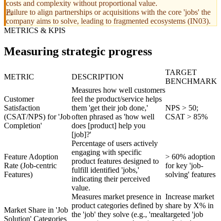
costs and complexity without proportional value.
Failure to align partnerships or acquisitions with the core 'jobs' the
company aims to solve, leading to fragmented ecosystems (IN03).
METRICS & KPIS
Measuring strategic progress
TARGET
METRIC
DESCRIPTION
BENCHMARK
Measures how well customers
Customer
feel the product/service helps
Satisfaction
them 'get their job done,'
NPS > 50;
(CSAT/NPS) for 'Job
often phrased as 'how well
CSAT > 85%
Completion'
does [product] help you
[job]?'
Percentage of users actively
engaging with specific
Feature Adoption
> 60% adoption
product features designed to
Rate (Job-centric
for key 'job-
fulfill identified 'jobs,'
Features)
solving' features
indicating their perceived
value.
Measures market presence in
Increase market
product categories defined by
share by X% in
Market Share in 'Job
the 'job' they solve (e.g., 'meal
targeted 'job
Solution' Categories