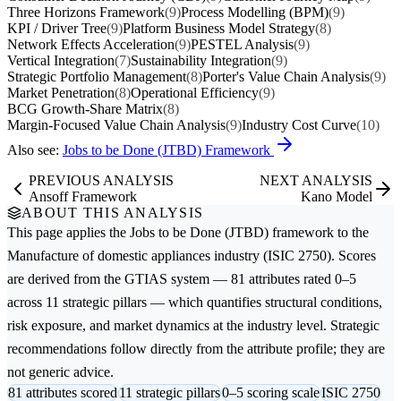
Three Horizons Framework
(9)
Process Modelling (BPM)
(9)
KPI / Driver Tree
(9)
Platform Business Model Strategy
(8)
Network Effects Acceleration
(9)
PESTEL Analysis
(9)
Vertical Integration
(7)
Sustainability Integration
(9)
Strategic Portfolio Management
(8)
Porter's Value Chain Analysis
(9)
Market Penetration
(8)
Operational Efficiency
(9)
BCG Growth-Share Matrix
(8)
Margin-Focused Value Chain Analysis
(9)
Industry Cost Curve
(10)
Also see:
Jobs to be Done (JTBD) Framework
PREVIOUS ANALYSIS
NEXT ANALYSIS
Ansoff Framework
Kano Model
ABOUT THIS ANALYSIS
This page applies the
Jobs to be Done (JTBD)
framework to the
Manufacture of domestic appliances
industry (ISIC 2750). Scores
are derived from the GTIAS system — 81 attributes rated 0–5
across 11 strategic pillars — which quantifies structural conditions,
risk exposure, and market dynamics at the industry level. Strategic
recommendations follow directly from the attribute profile; they are
not generic advice.
81 attributes scored
11 strategic pillars
0–5 scoring scale
ISIC 2750