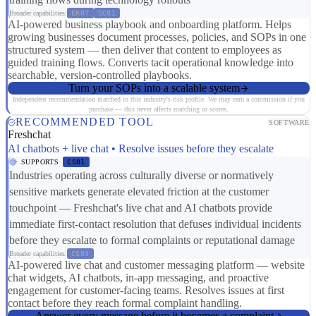
Broader capabilities:
ER07
SC01
AI-powered business playbook and onboarding platform. Helps
growing businesses document processes, policies, and SOPs in one
structured system — then deliver that content to employees as
guided training flows. Converts tacit operational knowledge into
searchable, version-controlled playbooks.
Turn your SOPs into a scalable system
Independent recommendation matched to this industry's risk profile. We may earn a commission if you
purchase — this never affects matching or scores.
RECOMMENDED TOOL
SOFTWARE
Freshchat
AI chatbots + live chat • Resolve issues before they escalate
SUPPORTS
CS01
Industries operating across culturally diverse or normatively
sensitive markets generate elevated friction at the customer
touchpoint — Freshchat's live chat and AI chatbots provide
immediate first-contact resolution that defuses individual incidents
before they escalate to formal complaints or reputational damage
Broader capabilities:
CS03
AI-powered live chat and customer messaging platform — website
chat widgets, AI chatbots, in-app messaging, and proactive
engagement for customer-facing teams. Resolves issues at first
contact before they reach formal complaint handling.
Answer every message before it becomes a complaint