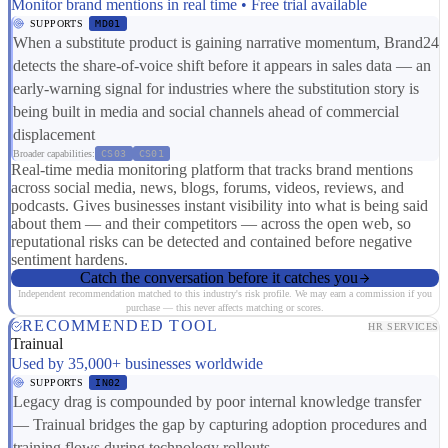
Monitor brand mentions in real time • Free trial available
SUPPORTS
MD01
When a substitute product is gaining narrative momentum, Brand24
detects the share-of-voice shift before it appears in sales data — an
early-warning signal for industries where the substitution story is
being built in media and social channels ahead of commercial
displacement
Broader capabilities:
CS03
CS01
Real-time media monitoring platform that tracks brand mentions
across social media, news, blogs, forums, videos, reviews, and
podcasts. Gives businesses instant visibility into what is being said
about them — and their competitors — across the open web, so
reputational risks can be detected and contained before negative
sentiment hardens.
Catch the conversation before it catches you
Independent recommendation matched to this industry's risk profile. We may earn a commission if you
purchase — this never affects matching or scores.
RECOMMENDED TOOL
HR SERVICES
Trainual
Used by 35,000+ businesses worldwide
SUPPORTS
IN02
Legacy drag is compounded by poor internal knowledge transfer
— Trainual bridges the gap by capturing adoption procedures and
training flows during technology rollouts