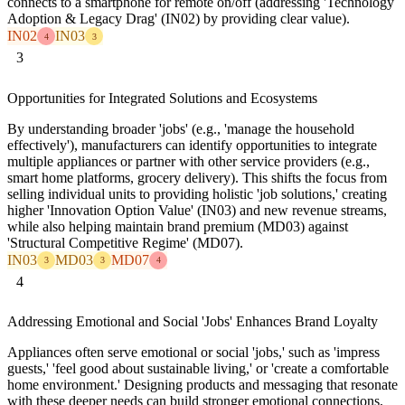
connects to a smartphone for remote on/off (addressing 'Technology
Adoption & Legacy Drag' (IN02) by providing clear value).
IN02
IN03
4
3
3
Opportunities for Integrated Solutions and Ecosystems
By understanding broader 'jobs' (e.g., 'manage the household
effectively'), manufacturers can identify opportunities to integrate
multiple appliances or partner with other service providers (e.g.,
smart home platforms, grocery delivery). This shifts the focus from
selling individual units to providing holistic 'job solutions,' creating
higher 'Innovation Option Value' (IN03) and new revenue streams,
while also helping maintain brand premium (MD03) against
'Structural Competitive Regime' (MD07).
IN03
MD03
MD07
3
3
4
4
Addressing Emotional and Social 'Jobs' Enhances Brand Loyalty
Appliances often serve emotional or social 'jobs,' such as 'impress
guests,' 'feel good about sustainable living,' or 'create a comfortable
home environment.' Designing products and messaging that resonate
with these deeper needs can build stronger emotional connections,