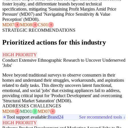
foster loyalty, and differentiate brands beyond technical
specifications, mitigating 'Sustaining Profit Margins Amid Price
Pressure' (MD07) and 'Navigating Price Sensitivity & Value
Perception' (MD08).
MD07
MD08
CS01
4
4
4
STRATEGIC RECOMMENDATIONS
Prioritized actions for this industry
HIGH PRIORITY
Conduct Extensive Ethnographic Research to Uncover Underserved
'Jobs'
Move beyond traditional surveys to observe consumers in their
homes and understand their struggles, workarounds, and aspirations
related to daily tasks. This directly uncovers latent functional,
emotional, and social 'jobs' that existing appliances fail to address,
providing critical input for 'Product Development' and overcoming
'Structural Market Saturation' (MD08).
ADDRESSES CHALLENGES
MD08
MD01
MD07
4
2
4
Tool support available:
Brand24
See recommended tools ↓
HIGH PRIORITY