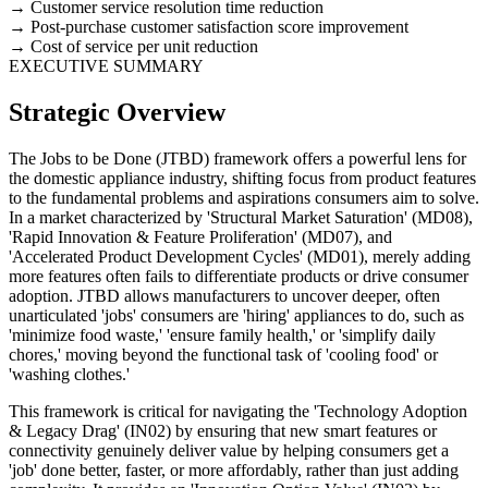
Customer service resolution time reduction
Post-purchase customer satisfaction score improvement
Cost of service per unit reduction
EXECUTIVE SUMMARY
Strategic Overview
The Jobs to be Done (JTBD) framework offers a powerful lens for
the domestic appliance industry, shifting focus from product features
to the fundamental problems and aspirations consumers aim to solve.
In a market characterized by 'Structural Market Saturation' (MD08),
'Rapid Innovation & Feature Proliferation' (MD07), and
'Accelerated Product Development Cycles' (MD01), merely adding
more features often fails to differentiate products or drive consumer
adoption. JTBD allows manufacturers to uncover deeper, often
unarticulated 'jobs' consumers are 'hiring' appliances to do, such as
'minimize food waste,' 'ensure family health,' or 'simplify daily
chores,' moving beyond the functional task of 'cooling food' or
'washing clothes.'
This framework is critical for navigating the 'Technology Adoption
& Legacy Drag' (IN02) by ensuring that new smart features or
connectivity genuinely deliver value by helping consumers get a
'job' done better, faster, or more affordably, rather than just adding