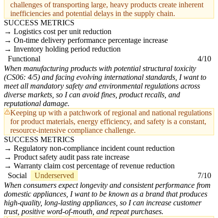
challenges of transporting large, heavy products create inherent
inefficiencies and potential delays in the supply chain.
SUCCESS METRICS
Logistics cost per unit reduction
On-time delivery performance percentage increase
Inventory holding period reduction
Functional
4/10
When manufacturing products with potential structural toxicity
(CS06: 4/5) and facing evolving international standards, I want to
meet all mandatory safety and environmental regulations across
diverse markets, so I can avoid fines, product recalls, and
reputational damage.
Keeping up with a patchwork of regional and national regulations
for product materials, energy efficiency, and safety is a constant,
resource-intensive compliance challenge.
SUCCESS METRICS
Regulatory non-compliance incident count reduction
Product safety audit pass rate increase
Warranty claim cost percentage of revenue reduction
Social
Underserved
7/10
When consumers expect longevity and consistent performance from
domestic appliances, I want to be known as a brand that produces
high-quality, long-lasting appliances, so I can increase customer
trust, positive word-of-mouth, and repeat purchases.