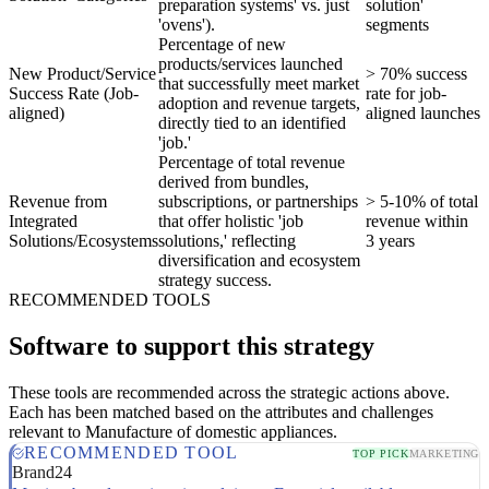
preparation systems' vs. just
solution'
'ovens').
segments
Percentage of new
products/services launched
New Product/Service
> 70% success
that successfully meet market
Success Rate (Job-
rate for job-
adoption and revenue targets,
aligned)
aligned launches
directly tied to an identified
'job.'
Percentage of total revenue
derived from bundles,
Revenue from
subscriptions, or partnerships
> 5-10% of total
Integrated
that offer holistic 'job
revenue within
Solutions/Ecosystems
solutions,' reflecting
3 years
diversification and ecosystem
strategy success.
RECOMMENDED TOOLS
Software to support this strategy
These tools are recommended across the strategic actions above.
Each has been matched based on the attributes and challenges
relevant to Manufacture of domestic appliances.
RECOMMENDED TOOL
TOP PICK
MARKETING
Brand24