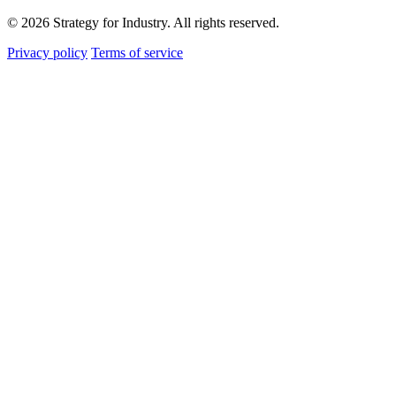
© 2026 Strategy for Industry. All rights reserved.
Privacy policy
Terms of service