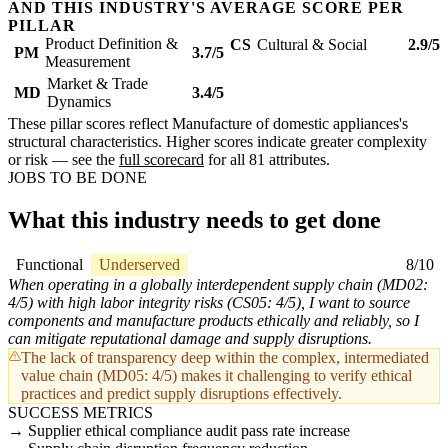
AND THIS INDUSTRY'S AVERAGE SCORE PER
PILLAR
Product Definition &
CS
Cultural & Social
2.9/5
PM
3.7/5
Measurement
Market & Trade
MD
3.4/5
Dynamics
These pillar scores reflect Manufacture of domestic appliances's
structural characteristics. Higher scores indicate greater complexity
or risk — see the
full scorecard
for all 81 attributes.
JOBS TO BE DONE
What this industry needs to get done
Functional
Underserved
8/10
When operating in a globally interdependent supply chain (MD02:
4/5) with high labor integrity risks (CS05: 4/5), I want to source
components and manufacture products ethically and reliably, so I
can mitigate reputational damage and supply disruptions.
The lack of transparency deep within the complex, intermediated
value chain (MD05: 4/5) makes it challenging to verify ethical
practices and predict supply disruptions effectively.
SUCCESS METRICS
Supplier ethical compliance audit pass rate increase