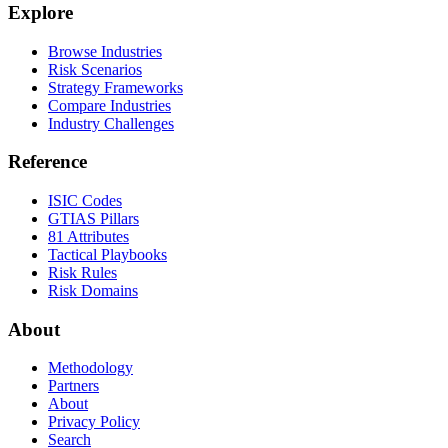
Explore
Browse Industries
Risk Scenarios
Strategy Frameworks
Compare Industries
Industry Challenges
Reference
ISIC Codes
GTIAS Pillars
81 Attributes
Tactical Playbooks
Risk Rules
Risk Domains
About
Methodology
Partners
About
Privacy Policy
Search