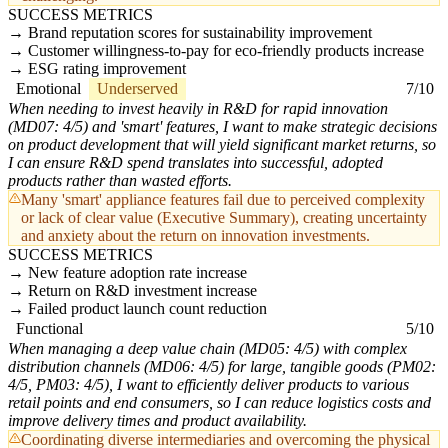
SUCCESS METRICS
Brand reputation scores for sustainability improvement
Customer willingness-to-pay for eco-friendly products increase
ESG rating improvement
Emotional
Underserved
7/10
When needing to invest heavily in R&D for rapid innovation
(MD07: 4/5) and 'smart' features, I want to make strategic decisions
on product development that will yield significant market returns, so
I can ensure R&D spend translates into successful, adopted
products rather than wasted efforts.
Many 'smart' appliance features fail due to perceived complexity
or lack of clear value (Executive Summary), creating uncertainty
and anxiety about the return on innovation investments.
SUCCESS METRICS
New feature adoption rate increase
Return on R&D investment increase
Failed product launch count reduction
Functional
5/10
When managing a deep value chain (MD05: 4/5) with complex
distribution channels (MD06: 4/5) for large, tangible goods (PM02:
4/5, PM03: 4/5), I want to efficiently deliver products to various
retail points and end consumers, so I can reduce logistics costs and
improve delivery times and product availability.
Coordinating diverse intermediaries and overcoming the physical