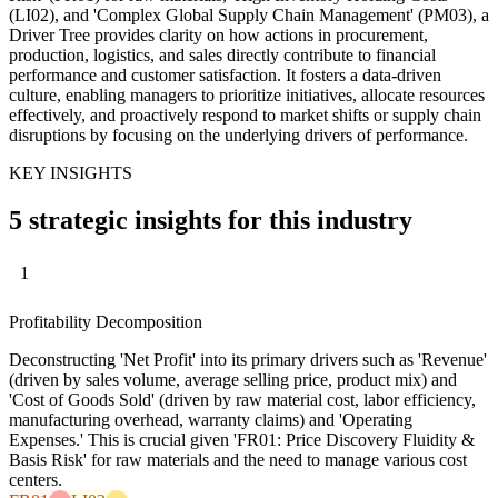
(LI02), and 'Complex Global Supply Chain Management' (PM03), a
Driver Tree provides clarity on how actions in procurement,
production, logistics, and sales directly contribute to financial
performance and customer satisfaction. It fosters a data-driven
culture, enabling managers to prioritize initiatives, allocate resources
effectively, and proactively respond to market shifts or supply chain
disruptions by focusing on the underlying drivers of performance.
KEY INSIGHTS
5 strategic insights for this industry
1
Profitability Decomposition
Deconstructing 'Net Profit' into its primary drivers such as 'Revenue'
(driven by sales volume, average selling price, product mix) and
'Cost of Goods Sold' (driven by raw material cost, labor efficiency,
manufacturing overhead, warranty claims) and 'Operating
Expenses.' This is crucial given 'FR01: Price Discovery Fluidity &
Basis Risk' for raw materials and the need to manage various cost
centers.