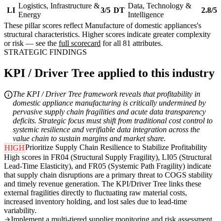
Logistics, Infrastructure &
Data, Technology &
LI
3/5
DT
2.8/5
Energy
Intelligence
These pillar scores reflect Manufacture of domestic appliances's
structural characteristics. Higher scores indicate greater complexity
or risk — see the
full scorecard
for all 81 attributes.
STRATEGIC FINDINGS
KPI / Driver Tree applied to this industry
The KPI / Driver Tree framework reveals that profitability in
domestic appliance manufacturing is critically undermined by
pervasive supply chain fragilities and acute data transparency
deficits. Strategic focus must shift from traditional cost control to
systemic resilience and verifiable data integration across the
value chain to sustain margins and market share.
Prioritize Supply Chain Resilience to Stabilize Profitability
HIGH
High scores in FR04 (Structural Supply Fragility), LI05 (Structural
Lead-Time Elasticity), and FR05 (Systemic Path Fragility) indicate
that supply chain disruptions are a primary threat to COGS stability
and timely revenue generation. The KPI/Driver Tree links these
external fragilities directly to fluctuating raw material costs,
increased inventory holding, and lost sales due to lead-time
variability.
Implement a multi-tiered supplier monitoring and risk assessment