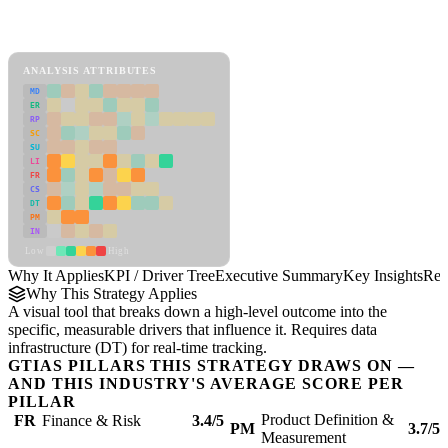
Back to Industry Profile
KPI / Driver Tree Framework
ANALYSIS ATTRIBUTES
MD
ER
RP
SC
SU
LI
FR
CS
DT
PM
IN
Low
High
Why It Applies
KPI / Driver Tree
Executive Summary
Key Insights
Rec
Why This Strategy Applies
A visual tool that breaks down a high-level outcome into the
specific, measurable drivers that influence it. Requires data
infrastructure (DT) for real-time tracking.
GTIAS PILLARS THIS STRATEGY DRAWS ON —
AND THIS INDUSTRY'S AVERAGE SCORE PER
PILLAR
Product Definition &
FR
Finance & Risk
3.4/5
PM
3.7/5
Measurement