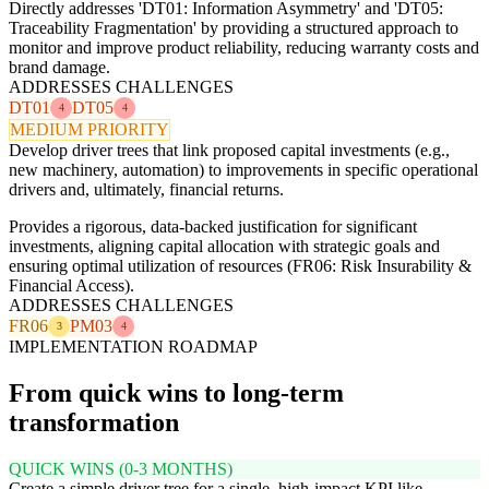
Directly addresses 'DT01: Information Asymmetry' and 'DT05:
Traceability Fragmentation' by providing a structured approach to
monitor and improve product reliability, reducing warranty costs and
brand damage.
ADDRESSES CHALLENGES
DT01
DT05
4
4
MEDIUM PRIORITY
Develop driver trees that link proposed capital investments (e.g.,
new machinery, automation) to improvements in specific operational
drivers and, ultimately, financial returns.
Provides a rigorous, data-backed justification for significant
investments, aligning capital allocation with strategic goals and
ensuring optimal utilization of resources (FR06: Risk Insurability &
Financial Access).
ADDRESSES CHALLENGES
FR06
PM03
3
4
IMPLEMENTATION ROADMAP
From quick wins to long-term
transformation
QUICK WINS (0-3 MONTHS)
Create a simple driver tree for a single, high-impact KPI like