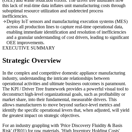
(OEE) and waste reduction efforts. The driver tree illustrates how
this lack of real-time data inflates unit manufacturing costs through
suboptimal resource utilization and undetected process
inefficiencies.
Deploy IoT sensors and manufacturing execution systems (MES)
across all production lines to capture real-time operational data,
enabling immediate identification and resolution of inefficiencies
and a granular understanding of cost drivers, leading to significant
OEE improvements.
EXECUTIVE SUMMARY
Strategic Overview
In the complex and competitive domestic appliance manufacturing
industry, understanding the intricate relationships between
operational activities and ultimate business outcomes is paramount.
The KPI / Driver Tree framework provides a powerful visual tool to
deconstruct high-level organizational goals, such as profitability or
market share, into their fundamental, measurable drivers. This
allows manufacturers to move beyond surface-level metrics and
identify the specific operational levers that, when adjusted, will yield
the greatest impact on strategic objectives.
For an industry grappling with 'Price Discovery Fluidity & Basis
Risk' (FR01) for raw materials, 'High Inventory Holding Costs'