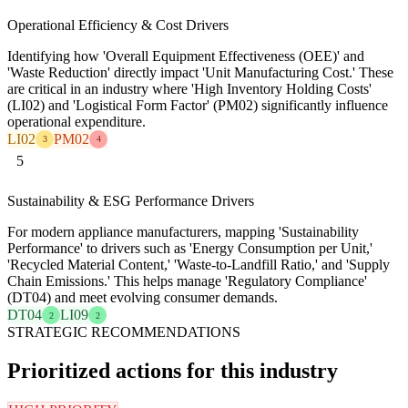
Operational Efficiency & Cost Drivers
Identifying how 'Overall Equipment Effectiveness (OEE)' and
'Waste Reduction' directly impact 'Unit Manufacturing Cost.' These
are critical in an industry where 'High Inventory Holding Costs'
(LI02) and 'Logistical Form Factor' (PM02) significantly influence
operational expenditure.
LI02
PM02
3
4
5
Sustainability & ESG Performance Drivers
For modern appliance manufacturers, mapping 'Sustainability
Performance' to drivers such as 'Energy Consumption per Unit,'
'Recycled Material Content,' 'Waste-to-Landfill Ratio,' and 'Supply
Chain Emissions.' This helps manage 'Regulatory Compliance'
(DT04) and meet evolving consumer demands.
DT04
LI09
2
2
STRATEGIC RECOMMENDATIONS
Prioritized actions for this industry