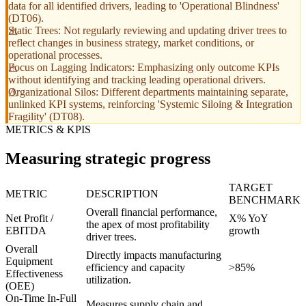
data for all identified drivers, leading to 'Operational Blindness'
(DT06).
Static Trees: Not regularly reviewing and updating driver trees to
reflect changes in business strategy, market conditions, or
operational processes.
Focus on Lagging Indicators: Emphasizing only outcome KPIs
without identifying and tracking leading operational drivers.
Organizational Silos: Different departments maintaining separate,
unlinked KPI systems, reinforcing 'Systemic Siloing & Integration
Fragility' (DT08).
METRICS & KPIS
Measuring strategic progress
TARGET
METRIC
DESCRIPTION
BENCHMARK
Overall financial performance,
Net Profit /
X% YoY
the apex of most profitability
EBITDA
growth
driver trees.
Overall
Directly impacts manufacturing
Equipment
efficiency and capacity
>85%
Effectiveness
utilization.
(OEE)
On-Time In-Full
Measures supply chain and