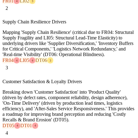
FR01
LI02
4
3
2
Supply Chain Resilience Drivers
Mapping 'Supply Chain Resilience' (critical due to FR04: Structural
Supply Fragility and LI05: Structural Lead-Time Elasticity) to
underlying drivers like 'Supplier Diversification,' 'Inventory Buffers
for Critical Components,' 'Logistics Network Redundancy,' and
'Real-time Visibility' (DT06: Operational Blindness).
FR04
LI05
DT06
4
4
3
3
Customer Satisfaction & Loyalty Drivers
Breaking down 'Customer Satisfaction' into 'Product Quality'
(driven by defect rates, component reliability, design adherence),
'On-Time Delivery' (driven by production lead times, logistics
efficiency), and 'After-Sales Service Responsiveness.' This provides
a roadmap for improving brand perception and reducing 'Costly
Recalls & Brand Erosion' (DT05).
DT05
DT01
4
4
4