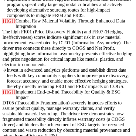
program, specifically targeting nodal criticalities and actively
developing alternative sourcing routes for high-impact
components to mitigate FR04 and FR05.
Combat Raw Material Volatility Through Enhanced Data
HIGH
Integration
The high FR01 (Price Discovery Fluidity) and FR07 (Hedging
Ineffectiveness) scores indicate significant risk in raw material
procurement, exacerbated by DT01 (Information Asymmetry). The
driver tree connects these directly to COGS and Net Profit,
highlighting how information asymmetry prevents effective hedging
and price negotiation for critical inputs like metals, plastics, and
electronic components.
Invest in advanced analytics platforms and establish direct data
feeds with key commodity suppliers to improve price discovery,
forecast accuracy, and enable more effective hedging strategies,
thereby directly reducing FR01 and FR07 impacts on COGS.
Implement End-to-End Traceability for Quality & ESG
HIGH
Impact
DT05 (Traceability Fragmentation) severely impedes efforts to
assure product quality, manage warranty claims, and verify
sustainable material sourcing. The driver tree demonstrates how
fragmented traceability directly inflates warranty costs (a COGS
driver) and hinders the achievement of ESG targets for recycled
content and waste reduction by obscuring material provenance and
return loop efficiency (LI08).