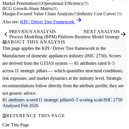
Market Penetration
(8)
Operational Efficiency
(9)
BCG Growth-Share Matrix
(8)
Margin-Focused Value Chain Analysis
(9)
Industry Cost Curve
(10)
Also see:
KPI / Driver Tree Framework
PREVIOUS ANALYSIS
NEXT ANALYSIS
Process Modelling (BPM)
Platform Business Model Strategy
ABOUT THIS ANALYSIS
This page applies the
KPI / Driver Tree
framework to the
Manufacture of domestic appliances
industry (ISIC 2750). Scores
are derived from the GTIAS system — 81 attributes rated 0–5
across 11 strategic pillars — which quantifies structural conditions,
risk exposure, and market dynamics at the industry level. Strategic
recommendations follow directly from the attribute profile; they are
not generic advice.
81 attributes scored
11 strategic pillars
0–5 scoring scale
ISIC 2750
Analysed Feb 2026
REFERENCE THIS PAGE
Cite This Page