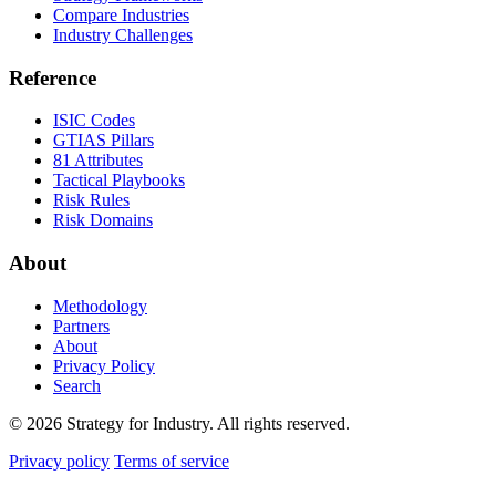
Compare Industries
Industry Challenges
Reference
ISIC Codes
GTIAS Pillars
81 Attributes
Tactical Playbooks
Risk Rules
Risk Domains
About
Methodology
Partners
About
Privacy Policy
Search
© 2026 Strategy for Industry. All rights reserved.
Privacy policy
Terms of service