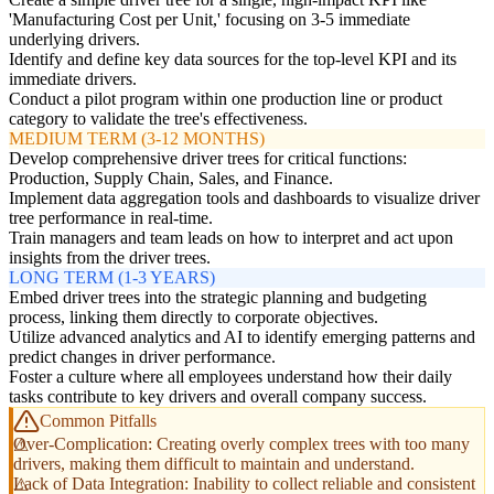
'Manufacturing Cost per Unit,' focusing on 3-5 immediate
underlying drivers.
Identify and define key data sources for the top-level KPI and its
immediate drivers.
Conduct a pilot program within one production line or product
category to validate the tree's effectiveness.
MEDIUM TERM (3-12 MONTHS)
Develop comprehensive driver trees for critical functions:
Production, Supply Chain, Sales, and Finance.
Implement data aggregation tools and dashboards to visualize driver
tree performance in real-time.
Train managers and team leads on how to interpret and act upon
insights from the driver trees.
LONG TERM (1-3 YEARS)
Embed driver trees into the strategic planning and budgeting
process, linking them directly to corporate objectives.
Utilize advanced analytics and AI to identify emerging patterns and
predict changes in driver performance.
Foster a culture where all employees understand how their daily
tasks contribute to key drivers and overall company success.
Common Pitfalls
Over-Complication: Creating overly complex trees with too many
drivers, making them difficult to maintain and understand.
Lack of Data Integration: Inability to collect reliable and consistent