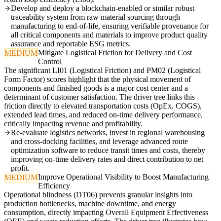
Develop and deploy a blockchain-enabled or similar robust
traceability system from raw material sourcing through
manufacturing to end-of-life, ensuring verifiable provenance for
all critical components and materials to improve product quality
assurance and reportable ESG metrics.
Mitigate Logistical Friction for Delivery and Cost
MEDIUM
Control
The significant LI01 (Logistical Friction) and PM02 (Logistical
Form Factor) scores highlight that the physical movement of
components and finished goods is a major cost center and a
determinant of customer satisfaction. The driver tree links this
friction directly to elevated transportation costs (OpEx, COGS),
extended lead times, and reduced on-time delivery performance,
critically impacting revenue and profitability.
Re-evaluate logistics networks, invest in regional warehousing
and cross-docking facilities, and leverage advanced route
optimization software to reduce transit times and costs, thereby
improving on-time delivery rates and direct contribution to net
profit.
Improve Operational Visibility to Boost Manufacturing
MEDIUM
Efficiency
Operational blindness (DT06) prevents granular insights into
production bottlenecks, machine downtime, and energy
consumption, directly impacting Overall Equipment Effectiveness