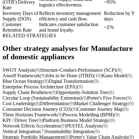
(OTIF) Delivery
>95%
logistics effectiveness.
Rate
Inventory Days of
Reflects inventory management
Reduction by Y
Supply (DOS)
efficiency and cash flow.
days
Customer
Indicates customer satisfaction
>Z%
Retention Rate
and brand loyalty.
RELATED STRATEGIES
Other strategy analyses for Manufacture
of domestic appliances
SWOT Analysis
(9)
Structure-Conduct-Performance (SCP)
(8)
Ansoff Framework
(9)
Jobs to be Done (JTBD)
(10)
Kano Model
(9)
Blue Ocean Strategy
(8)
Digital Transformation
(9)
Enterprise Process Architecture (EPA)
(9)
Supply Chain Resilience
(9)
Opportunity-Solution Tree
(8)
Circular Loop (Sustainability Extension)
(9)
Porter's Five Forces
(9)
Cost Leadership
(8)
Differentiation
(9)
Market Challenger Strategy
(9)
Consumer Decision Journey (CDJ)
(9)
Customer Journey Map
(9)
Three Horizons Framework
(9)
Process Modelling (BPM)
(9)
KPI / Driver Tree
(9)
Platform Business Model Strategy
(8)
Network Effects Acceleration
(9)
PESTEL Analysis
(9)
Vertical Integration
(7)
Sustainability Integration
(9)
Strategic Portfolio Management
(8)
Porter's Value Chain Analysis
(9)