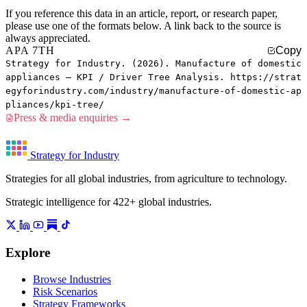
If you reference this data in an article, report, or research paper,
please use one of the formats below. A link back to the source is
always appreciated.
APA 7TH
Copy
Strategy for Industry. (2026). Manufacture of domestic
appliances — KPI / Driver Tree Analysis. https://strat
egyforindustry.com/industry/manufacture-of-domestic-ap
pliances/kpi-tree/
Press & media enquiries →
Strategy for Industry
Strategies for all global industries, from agriculture to technology.
Strategic intelligence for 422+ global industries.
Explore
Browse Industries
Risk Scenarios
Strategy Frameworks