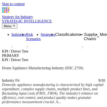
Skip to content
Strategy for Industry
STRATEGIC INTELLIGENCE
Menu
Industries
Risk
Strategies
Classifications
Supply
Mor
Scenarios
Chains
Home
Industries
Manufacture of domestic appliances
KPI / Driver Tree
PRIMARY
KPI / Driver Tree
Home Appliance Manufacturing Industry (ISIC 2750)
Analysed Feb 2026
~5 min read
Industry Fit
9/10
Domestic appliance manufacturing is characterized by high capital
expenditure, complex supply chains, multiple product lines, and
fluctuating input costs (FR01, FR04). The industry's reliance on
efficiency, cost control, and product quality makes granular
performance measurement crucial. A...