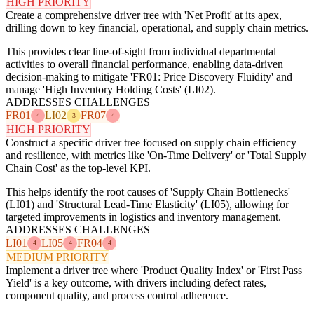
HIGH PRIORITY
Create a comprehensive driver tree with 'Net Profit' at its apex,
drilling down to key financial, operational, and supply chain metrics.
This provides clear line-of-sight from individual departmental
activities to overall financial performance, enabling data-driven
decision-making to mitigate 'FR01: Price Discovery Fluidity' and
manage 'High Inventory Holding Costs' (LI02).
ADDRESSES CHALLENGES
FR01
LI02
FR07
4
3
4
HIGH PRIORITY
Construct a specific driver tree focused on supply chain efficiency
and resilience, with metrics like 'On-Time Delivery' or 'Total Supply
Chain Cost' as the top-level KPI.
This helps identify the root causes of 'Supply Chain Bottlenecks'
(LI01) and 'Structural Lead-Time Elasticity' (LI05), allowing for
targeted improvements in logistics and inventory management.
ADDRESSES CHALLENGES
LI01
LI05
FR04
4
4
4
MEDIUM PRIORITY
Implement a driver tree where 'Product Quality Index' or 'First Pass
Yield' is a key outcome, with drivers including defect rates,
component quality, and process control adherence.