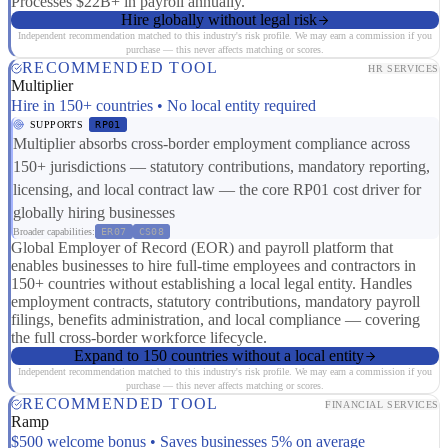
Processes $22B+ in payroll annually.
Hire globally without legal risk
Independent recommendation matched to this industry's risk profile. We may earn a commission if you
purchase — this never affects matching or scores.
RECOMMENDED TOOL
HR SERVICES
Multiplier
Hire in 150+ countries • No local entity required
SUPPORTS
RP01
Multiplier absorbs cross-border employment compliance across
150+ jurisdictions — statutory contributions, mandatory reporting,
licensing, and local contract law — the core RP01 cost driver for
globally hiring businesses
Broader capabilities:
ER07
CS08
Global Employer of Record (EOR) and payroll platform that
enables businesses to hire full-time employees and contractors in
150+ countries without establishing a local legal entity. Handles
employment contracts, statutory contributions, mandatory payroll
filings, benefits administration, and local compliance — covering
the full cross-border workforce lifecycle.
Expand to 150 countries without a local entity
Independent recommendation matched to this industry's risk profile. We may earn a commission if you
purchase — this never affects matching or scores.
RECOMMENDED TOOL
FINANCIAL SERVICES
Ramp
$500 welcome bonus • Saves businesses 5% on average