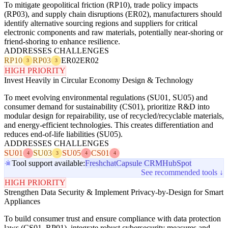
To mitigate geopolitical friction (RP10), trade policy impacts
(RP03), and supply chain disruptions (ER02), manufacturers should
identify alternative sourcing regions and suppliers for critical
electronic components and raw materials, potentially near-shoring or
friend-shoring to enhance resilience.
ADDRESSES CHALLENGES
RP10
RP03
ER02
ER02
3
3
HIGH PRIORITY
Invest Heavily in Circular Economy Design & Technology
To meet evolving environmental regulations (SU01, SU05) and
consumer demand for sustainability (CS01), prioritize R&D into
modular design for repairability, use of recycled/recyclable materials,
and energy-efficient technologies. This creates differentiation and
reduces end-of-life liabilities (SU05).
ADDRESSES CHALLENGES
SU01
SU03
SU05
CS01
4
3
4
4
Tool support available:
Freshchat
Capsule CRM
HubSpot
See recommended tools ↓
HIGH PRIORITY
Strengthen Data Security & Implement Privacy-by-Design for Smart
Appliances
To build consumer trust and ensure compliance with data protection
laws (CS01, RP01), integrate robust cybersecurity measures and