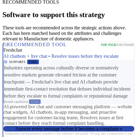
RECOMMENDED TOOLS
Software to support this strategy
These tools are recommended across the strategic actions above.
Each has been matched based on the attributes and challenges
relevant to Manufacture of domestic appliances.
RECOMMENDED TOOL
TOP PICK
SOFTWARE
Freshchat
AI chatbots + live chat • Resolve issues before they escalate
SUPPORTS
CS01
Industries operating across culturally diverse or normatively
sensitive markets generate elevated friction at the customer
touchpoint — Freshchat's live chat and AI chatbots provide
immediate first-contact resolution that defuses individual incidents
before they escalate to formal complaints or reputational damage
Broader capabilities:
CS03
AI-powered live chat and customer messaging platform — website
chat widgets, AI chatbots, in-app messaging, and proactive
engagement for customer-facing teams. Resolves issues at first
contact before they reach formal complaint handling.
Answer every message before it becomes a complaint
Independent recommendation matched to this industry's risk profile. We may earn a commission if you