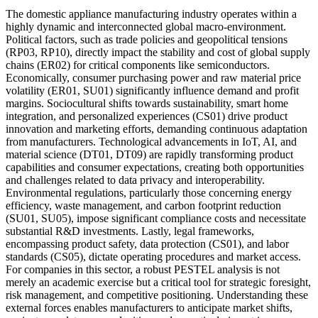
The domestic appliance manufacturing industry operates within a
highly dynamic and interconnected global macro-environment.
Political factors, such as trade policies and geopolitical tensions
(RP03, RP10), directly impact the stability and cost of global supply
chains (ER02) for critical components like semiconductors.
Economically, consumer purchasing power and raw material price
volatility (ER01, SU01) significantly influence demand and profit
margins. Sociocultural shifts towards sustainability, smart home
integration, and personalized experiences (CS01) drive product
innovation and marketing efforts, demanding continuous adaptation
from manufacturers. Technological advancements in IoT, AI, and
material science (DT01, DT09) are rapidly transforming product
capabilities and consumer expectations, creating both opportunities
and challenges related to data privacy and interoperability.
Environmental regulations, particularly those concerning energy
efficiency, waste management, and carbon footprint reduction
(SU01, SU05), impose significant compliance costs and necessitate
substantial R&D investments. Lastly, legal frameworks,
encompassing product safety, data protection (CS01), and labor
standards (CS05), dictate operating procedures and market access.
For companies in this sector, a robust PESTEL analysis is not
merely an academic exercise but a critical tool for strategic foresight,
risk management, and competitive positioning. Understanding these
external forces enables manufacturers to anticipate market shifts,