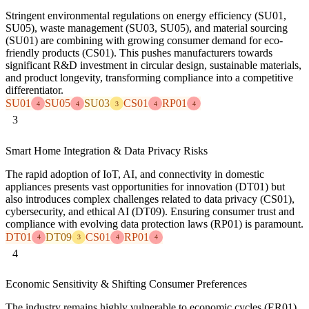
Stringent environmental regulations on energy efficiency (SU01,
SU05), waste management (SU03, SU05), and material sourcing
(SU01) are combining with growing consumer demand for eco-
friendly products (CS01). This pushes manufacturers towards
significant R&D investment in circular design, sustainable materials,
and product longevity, transforming compliance into a competitive
differentiator.
SU01
SU05
SU03
CS01
RP01
4
4
3
4
4
3
Smart Home Integration & Data Privacy Risks
The rapid adoption of IoT, AI, and connectivity in domestic
appliances presents vast opportunities for innovation (DT01) but
also introduces complex challenges related to data privacy (CS01),
cybersecurity, and ethical AI (DT09). Ensuring consumer trust and
compliance with evolving data protection laws (RP01) is paramount.
DT01
DT09
CS01
RP01
4
3
4
4
4
Economic Sensitivity & Shifting Consumer Preferences
The industry remains highly vulnerable to economic cycles (ER01),