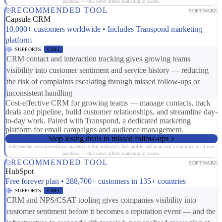
purchase — this never affects matching or scores.
RECOMMENDED TOOL
SOFTWARE
Capsule CRM
10,000+ customers worldwide • Includes Transpond marketing
platform
SUPPORTS
CS01
CRM contact and interaction tracking gives growing teams
visibility into customer sentiment and service history — reducing
the risk of complaints escalating through missed follow-ups or
inconsistent handling
Cost-effective CRM for growing teams — manage contacts, track
deals and pipeline, build customer relationships, and streamline day-
to-day work. Paired with Transpond, a dedicated marketing
platform for email campaigns and audience management.
Stop losing deals to missed follow-ups
Independent recommendation matched to this industry's risk profile. We may earn a commission if you
purchase — this never affects matching or scores.
RECOMMENDED TOOL
SOFTWARE
HubSpot
Free forever plan • 288,700+ customers in 135+ countries
SUPPORTS
CS01
CRM and NPS/CSAT tooling gives companies visibility into
customer sentiment before it becomes a reputation event — and the