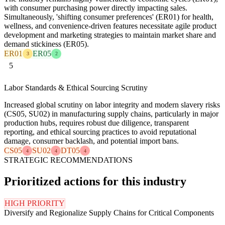
with consumer purchasing power directly impacting sales.
Simultaneously, 'shifting consumer preferences' (ER01) for health,
wellness, and convenience-driven features necessitate agile product
development and marketing strategies to maintain market share and
demand stickiness (ER05).
ER01
ER05
3
2
5
Labor Standards & Ethical Sourcing Scrutiny
Increased global scrutiny on labor integrity and modern slavery risks
(CS05, SU02) in manufacturing supply chains, particularly in major
production hubs, requires robust due diligence, transparent
reporting, and ethical sourcing practices to avoid reputational
damage, consumer backlash, and potential import bans.
CS05
SU02
DT05
4
4
4
STRATEGIC RECOMMENDATIONS
Prioritized actions for this industry
HIGH PRIORITY
Diversify and Regionalize Supply Chains for Critical Components