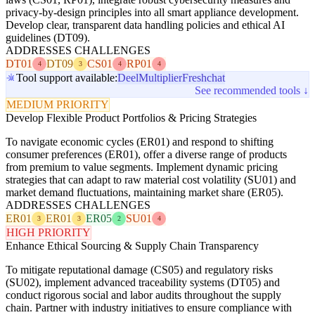
privacy-by-design principles into all smart appliance development.
Develop clear, transparent data handling policies and ethical AI
guidelines (DT09).
ADDRESSES CHALLENGES
DT01
DT09
CS01
RP01
4
3
4
4
Tool support available:
Deel
Multiplier
Freshchat
See recommended tools ↓
MEDIUM PRIORITY
Develop Flexible Product Portfolios & Pricing Strategies
To navigate economic cycles (ER01) and respond to shifting
consumer preferences (ER01), offer a diverse range of products
from premium to value segments. Implement dynamic pricing
strategies that can adapt to raw material cost volatility (SU01) and
market demand fluctuations, maintaining market share (ER05).
ADDRESSES CHALLENGES
ER01
ER01
ER05
SU01
3
3
2
4
HIGH PRIORITY
Enhance Ethical Sourcing & Supply Chain Transparency
To mitigate reputational damage (CS05) and regulatory risks
(SU02), implement advanced traceability systems (DT05) and
conduct rigorous social and labor audits throughout the supply
chain. Partner with industry initiatives to ensure compliance with