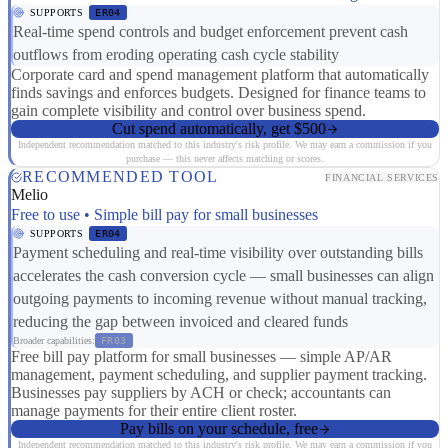
SUPPORTS
ER04
Real-time spend controls and budget enforcement prevent cash
outflows from eroding operating cash cycle stability
Corporate card and spend management platform that automatically
finds savings and enforces budgets. Designed for finance teams to
gain complete visibility and control over business spend.
Cut spend automatically, get $500
Independent recommendation matched to this industry's risk profile. We may earn a commission if you
purchase — this never affects matching or scores.
RECOMMENDED TOOL
FINANCIAL SERVICES
Melio
Free to use • Simple bill pay for small businesses
SUPPORTS
ER04
Payment scheduling and real-time visibility over outstanding bills
accelerates the cash conversion cycle — small businesses can align
outgoing payments to incoming revenue without manual tracking,
reducing the gap between invoiced and cleared funds
Broader capabilities:
FR03
Free bill pay platform for small businesses — simple AP/AR
management, payment scheduling, and supplier payment tracking.
Businesses pay suppliers by ACH or check; accountants can
manage payments for their entire client roster.
Pay bills on your schedule, free
Independent recommendation matched to this industry's risk profile. We may earn a commission if you