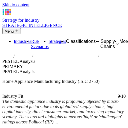
Skip to content
Strategy for Industry
STRATEGIC INTELLIGENCE
Menu
Industries
Risk
Strategies
Classifications
Supply
Mor
Scenarios
Chains
Home
Industries
Manufacture of domestic appliances
PESTEL Analysis
PRIMARY
PESTEL Analysis
Home Appliance Manufacturing Industry (ISIC 2750)
Analysed Feb 2026
~7 min read
Industry Fit
9/10
The domestic appliance industry is profoundly affected by macro-
environmental factors due to its globalized supply chains, high
capital intensity, direct consumer market, and increasing regulatory
scrutiny. The scorecard highlights numerous 'high' or 'challenging'
ratings across Political (RP),...