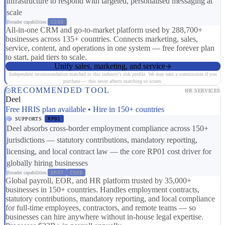
infrastructure to respond with targeted, personalised messaging at
scale
Broader capabilities:
CS03
All-in-one CRM and go-to-market platform used by 288,700+
businesses across 135+ countries. Connects marketing, sales,
service, content, and operations in one system — free forever plan
to start, paid tiers to scale.
Unify sales, marketing, and service
Independent recommendation matched to this industry's risk profile. We may earn a commission if you
purchase — this never affects matching or scores.
RECOMMENDED TOOL
HR SERVICES
Deel
Free HRIS plan available • Hire in 150+ countries
SUPPORTS
RP01
Deel absorbs cross-border employment compliance across 150+
jurisdictions — statutory contributions, mandatory reporting,
licensing, and local contract law — the core RP01 cost driver for
globally hiring businesses
Broader capabilities:
ER07
CS08
Global payroll, EOR, and HR platform trusted by 35,000+
businesses in 150+ countries. Handles employment contracts,
statutory contributions, mandatory reporting, and local compliance
for full-time employees, contractors, and remote teams — so
businesses can hire anywhere without in-house legal expertise.