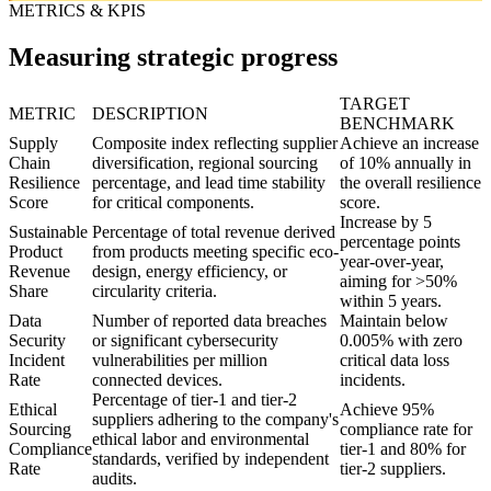
METRICS & KPIS
Measuring strategic progress
TARGET
METRIC
DESCRIPTION
BENCHMARK
Supply
Composite index reflecting supplier
Achieve an increase
Chain
diversification, regional sourcing
of 10% annually in
Resilience
percentage, and lead time stability
the overall resilience
Score
for critical components.
score.
Increase by 5
Sustainable
Percentage of total revenue derived
percentage points
Product
from products meeting specific eco-
year-over-year,
Revenue
design, energy efficiency, or
aiming for >50%
Share
circularity criteria.
within 5 years.
Data
Number of reported data breaches
Maintain below
Security
or significant cybersecurity
0.005% with zero
Incident
vulnerabilities per million
critical data loss
Rate
connected devices.
incidents.
Percentage of tier-1 and tier-2
Ethical
Achieve 95%
suppliers adhering to the company's
Sourcing
compliance rate for
ethical labor and environmental
Compliance
tier-1 and 80% for
standards, verified by independent
Rate
tier-2 suppliers.
audits.