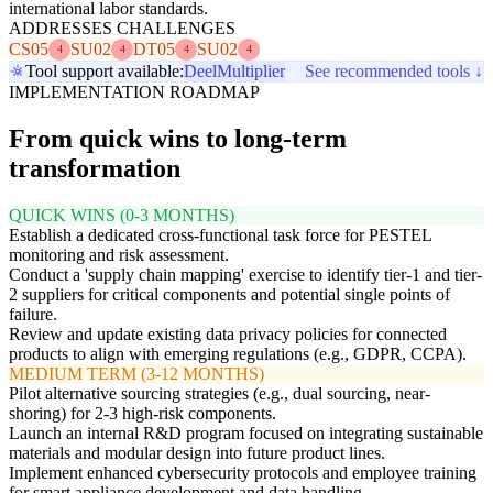
international labor standards.
ADDRESSES CHALLENGES
CS05
SU02
DT05
SU02
4
4
4
4
Tool support available:
Deel
Multiplier
See recommended tools ↓
IMPLEMENTATION ROADMAP
From quick wins to long-term
transformation
QUICK WINS (0-3 MONTHS)
Establish a dedicated cross-functional task force for PESTEL
monitoring and risk assessment.
Conduct a 'supply chain mapping' exercise to identify tier-1 and tier-
2 suppliers for critical components and potential single points of
failure.
Review and update existing data privacy policies for connected
products to align with emerging regulations (e.g., GDPR, CCPA).
MEDIUM TERM (3-12 MONTHS)
Pilot alternative sourcing strategies (e.g., dual sourcing, near-
shoring) for 2-3 high-risk components.
Launch an internal R&D program focused on integrating sustainable
materials and modular design into future product lines.
Implement enhanced cybersecurity protocols and employee training
for smart appliance development and data handling.