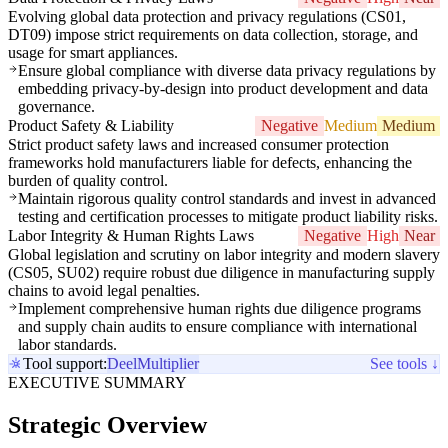
Evolving global data protection and privacy regulations (CS01,
DT09) impose strict requirements on data collection, storage, and
usage for smart appliances.
Ensure global compliance with diverse data privacy regulations by
embedding privacy-by-design into product development and data
governance.
Product Safety & Liability
Negative
Medium
Medium
Strict product safety laws and increased consumer protection
frameworks hold manufacturers liable for defects, enhancing the
burden of quality control.
Maintain rigorous quality control standards and invest in advanced
testing and certification processes to mitigate product liability risks.
Labor Integrity & Human Rights Laws
Negative
High
Near
Global legislation and scrutiny on labor integrity and modern slavery
(CS05, SU02) require robust due diligence in manufacturing supply
chains to avoid legal penalties.
Implement comprehensive human rights due diligence programs
and supply chain audits to ensure compliance with international
labor standards.
Tool support:
Deel
Multiplier
See tools ↓
EXECUTIVE SUMMARY
Strategic Overview