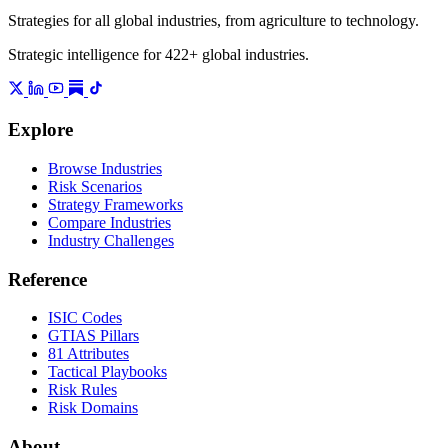
Strategies for all global industries, from agriculture to technology.
Strategic intelligence for 422+ global industries.
Explore
Browse Industries
Risk Scenarios
Strategy Frameworks
Compare Industries
Industry Challenges
Reference
ISIC Codes
GTIAS Pillars
81 Attributes
Tactical Playbooks
Risk Rules
Risk Domains
About