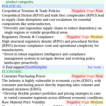
product categories.
POLITICAL
Geopolitical Tensions & Trade Policies
Negative
High
Near
Geopolitical friction (RP10) and trade bloc complexities (RP03) lead
to supply chain disruptions and cost escalations for essential
components like semiconductors.
Diversify and regionalize supply chains to reduce dependency on
single regions or volatile geopolitical areas.
Regulatory Density & Compliance
Negative
High
Medium
High structural regulatory density (RP01) and procedural friction
(RP05) increase compliance costs and operational complexity for
manufacturers.
Invest in robust regulatory intelligence and compliance
management systems to navigate diverse and evolving policy
landscapes proactively.
Tool support:
Deel
Multiplier
See tools ↓
ECONOMIC
Consumer Purchasing Power
Negative
High
Near
The industry is highly vulnerable to economic cycles (ER01), with
consumer purchasing power directly impacting sales volumes and
demand stickiness (ER05).
Develop flexible product portfolios and pricing strategies to cater
to varied consumer segments across different economic conditions.
Raw Material Price Volatility
Negative
High
Medium