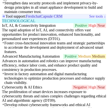
Strengthen data security protocols and implement privacy-by-
design principles in all smart appliance development to build and
maintain consumer trust.
Tool support:
Freshchat
Capsule CRM
See tools ↓
TECHNOLOGICAL
IoT, AI, & Connectivity Integration
Positive
High
Near
The rapid adoption of IoT, AI, and connectivity offers vast
opportunities for product innovation, enhanced functionality, and
personalized user experiences (DT01).
Foster cross-functional innovation teams and strategic partnerships
to accelerate the development and deployment of advanced smart
features.
Advanced Manufacturing Automation
Positive
Medium
Medium
Advances in automation and robotics can improve manufacturing
efficiency, reduce labor costs, and enhance product quality and
consistency in production processes.
Invest in factory automation and digital manufacturing
technologies to optimize production processes and enhance supply
chain visibility.
Cybersecurity & AI Ethics
Negative
High
Near
The proliferation of smart devices increases exposure to
cybersecurity threats and raises complex challenges regarding ethical
AI and algorithmic agency (DT09).
Develop robust cybersecurity frameworks and ethical AI