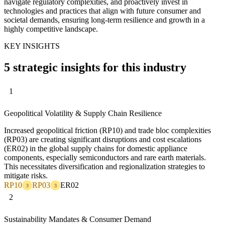
navigate regulatory complexities, and proactively invest in
technologies and practices that align with future consumer and
societal demands, ensuring long-term resilience and growth in a
highly competitive landscape.
KEY INSIGHTS
5 strategic insights for this industry
1
Geopolitical Volatility & Supply Chain Resilience
Increased geopolitical friction (RP10) and trade bloc complexities
(RP03) are creating significant disruptions and cost escalations
(ER02) in the global supply chains for domestic appliance
components, especially semiconductors and rare earth materials.
This necessitates diversification and regionalization strategies to
mitigate risks.
RP10
RP03
ER02
3
3
2
Sustainability Mandates & Consumer Demand