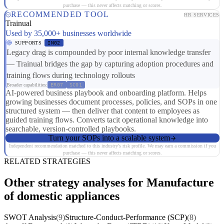
purchase — this never affects matching or scores.
RECOMMENDED TOOL
HR SERVICES
Trainual
Used by 35,000+ businesses worldwide
SUPPORTS
IN02
Legacy drag is compounded by poor internal knowledge transfer
— Trainual bridges the gap by capturing adoption procedures and
training flows during technology rollouts
Broader capabilities:
ER07
SC01
AI-powered business playbook and onboarding platform. Helps
growing businesses document processes, policies, and SOPs in one
structured system — then deliver that content to employees as
guided training flows. Converts tacit operational knowledge into
searchable, version-controlled playbooks.
Turn your SOPs into a scalable system
Independent recommendation matched to this industry's risk profile. We may earn a commission if you
purchase — this never affects matching or scores.
RELATED STRATEGIES
Other strategy analyses for Manufacture
of domestic appliances
SWOT Analysis
(9)
Structure-Conduct-Performance (SCP)
(8)