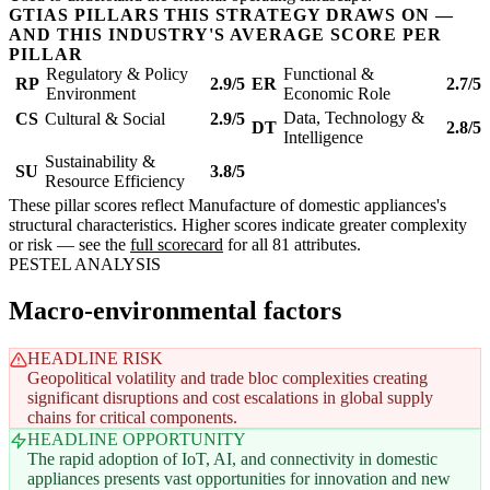
GTIAS PILLARS THIS STRATEGY DRAWS ON —
AND THIS INDUSTRY'S AVERAGE SCORE PER
PILLAR
Regulatory & Policy
Functional &
RP
2.9/5
ER
2.7/5
Environment
Economic Role
Data, Technology &
CS
Cultural & Social
2.9/5
DT
2.8/5
Intelligence
Sustainability &
SU
3.8/5
Resource Efficiency
These pillar scores reflect Manufacture of domestic appliances's
structural characteristics. Higher scores indicate greater complexity
or risk — see the
full scorecard
for all 81 attributes.
PESTEL ANALYSIS
Macro-environmental factors
HEADLINE RISK
Geopolitical volatility and trade bloc complexities creating
significant disruptions and cost escalations in global supply
chains for critical components.
HEADLINE OPPORTUNITY
The rapid adoption of IoT, AI, and connectivity in domestic
appliances presents vast opportunities for innovation and new