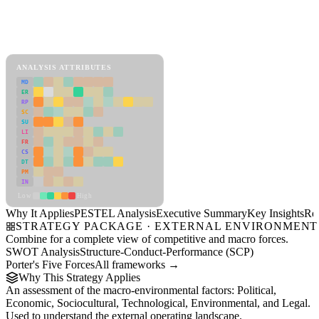
Back to Industry Profile
PESTEL Analysis Framework
View as slideshow
ANALYSIS ATTRIBUTES
MD
ER
RP
SC
SU
LI
FR
CS
DT
PM
IN
Low
High
Why It Applies
PESTEL Analysis
Executive Summary
Key Insights
Re
STRATEGY PACKAGE · EXTERNAL ENVIRONMENT
Combine for a complete view of competitive and macro forces.
SWOT Analysis
Structure-Conduct-Performance (SCP)
Porter's Five Forces
All frameworks →
Why This Strategy Applies
An assessment of the macro-environmental factors: Political,
Economic, Sociocultural, Technological, Environmental, and Legal.
Used to understand the external operating landscape.