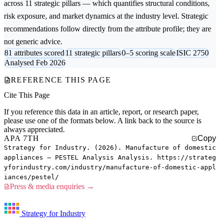
across 11 strategic pillars — which quantifies structural conditions,
risk exposure, and market dynamics at the industry level. Strategic
recommendations follow directly from the attribute profile; they are
not generic advice.
81 attributes scored
11 strategic pillars
0–5 scoring scale
ISIC 2750
Analysed Feb 2026
REFERENCE THIS PAGE
Cite This Page
If you reference this data in an article, report, or research paper,
please use one of the formats below. A link back to the source is
always appreciated.
APA 7TH
Copy
Strategy for Industry. (2026). Manufacture of domestic
appliances — PESTEL Analysis Analysis. https://strateg
yforindustry.com/industry/manufacture-of-domestic-appl
iances/pestel/
Press & media enquiries →
Strategy for Industry