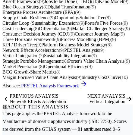
Ansoff Framework
(9)
Jobs to be Done (JTBD)
(10)
Kano Model
(9)
Blue Ocean Strategy
(8)
Digital Transformation
(9)
Enterprise Process Architecture (EPA)
(9)
Supply Chain Resilience
(9)
Opportunity-Solution Tree
(8)
Circular Loop (Sustainability Extension)
(9)
Porter's Five Forces
(9)
Cost Leadership
(8)
Differentiation
(9)
Market Challenger Strategy
(9)
Consumer Decision Journey (CDJ)
(9)
Customer Journey Map
(9)
Three Horizons Framework
(9)
Process Modelling (BPM)
(9)
KPI / Driver Tree
(9)
Platform Business Model Strategy
(8)
Network Effects Acceleration
(9)
PESTEL Analysis
(9)
Vertical Integration
(7)
Sustainability Integration
(9)
Strategic Portfolio Management
(8)
Porter's Value Chain Analysis
(9)
Market Penetration
(8)
Operational Efficiency
(9)
BCG Growth-Share Matrix
(8)
Margin-Focused Value Chain Analysis
(9)
Industry Cost Curve
(10)
Also see:
PESTEL Analysis Framework
PREVIOUS ANALYSIS
NEXT ANALYSIS
Network Effects Acceleration
Vertical Integration
ABOUT THIS ANALYSIS
This page applies the
PESTEL Analysis
framework to the
Manufacture of domestic appliances
industry (ISIC 2750). Scores
are derived from the GTIAS system — 81 attributes rated 0–5