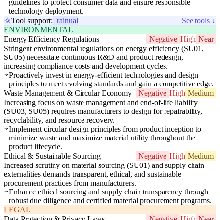
guidelines to protect consumer data and ensure responsible
technology deployment.
Tool support:
Trainual
See tools ↓
ENVIRONMENTAL
Energy Efficiency Regulations
Negative
High
Near
Stringent environmental regulations on energy efficiency (SU01,
SU05) necessitate continuous R&D and product redesign,
increasing compliance costs and development cycles.
Proactively invest in energy-efficient technologies and design
principles to meet evolving standards and gain a competitive edge.
Waste Management & Circular Economy
Negative
High
Medium
Increasing focus on waste management and end-of-life liability
(SU03, SU05) requires manufacturers to design for repairability,
recyclability, and resource recovery.
Implement circular design principles from product inception to
minimize waste and maximize material utility throughout the
product lifecycle.
Ethical & Sustainable Sourcing
Negative
High
Medium
Increased scrutiny on material sourcing (SU01) and supply chain
externalities demands transparent, ethical, and sustainable
procurement practices from manufacturers.
Enhance ethical sourcing and supply chain transparency through
robust due diligence and certified material procurement programs.
LEGAL
Data Protection & Privacy Laws
Negative
High
Near