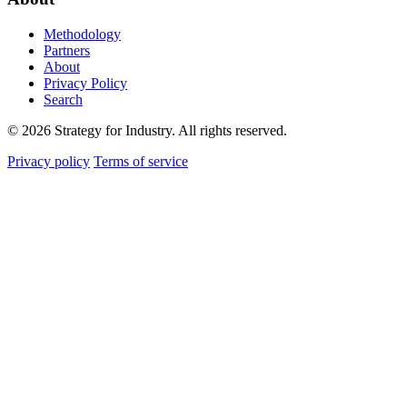
Methodology
Partners
About
Privacy Policy
Search
© 2026 Strategy for Industry. All rights reserved.
Privacy policy
Terms of service