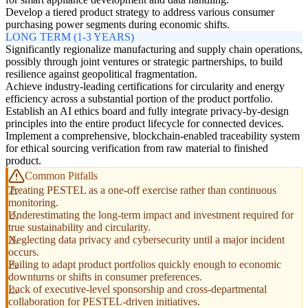
Develop a tiered product strategy to address various consumer
purchasing power segments during economic shifts.
LONG TERM (1-3 YEARS)
Significantly regionalize manufacturing and supply chain operations,
possibly through joint ventures or strategic partnerships, to build
resilience against geopolitical fragmentation.
Achieve industry-leading certifications for circularity and energy
efficiency across a substantial portion of the product portfolio.
Establish an AI ethics board and fully integrate privacy-by-design
principles into the entire product lifecycle for connected devices.
Implement a comprehensive, blockchain-enabled traceability system
for ethical sourcing verification from raw material to finished
product.
Common Pitfalls
Treating PESTEL as a one-off exercise rather than continuous
monitoring.
Underestimating the long-term impact and investment required for
true sustainability and circularity.
Neglecting data privacy and cybersecurity until a major incident
occurs.
Failing to adapt product portfolios quickly enough to economic
downturns or shifts in consumer preferences.
Lack of executive-level sponsorship and cross-departmental
collaboration for PESTEL-driven initiatives.