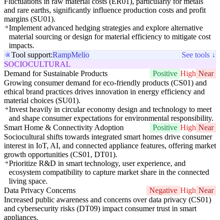
Fluctuations in raw material costs (ER01), particularly for metals
and rare earths, significantly influence production costs and profit
margins (SU01).
Implement advanced hedging strategies and explore alternative
material sourcing or design for material efficiency to mitigate cost
impacts.
Tool support:
Ramp
Melio
See tools ↓
SOCIOCULTURAL
Demand for Sustainable Products
Positive
High
Near
Growing consumer demand for eco-friendly products (CS01) and
ethical brand practices drives innovation in energy efficiency and
material choices (SU01).
Invest heavily in circular economy design and technology to meet
and shape consumer expectations for environmental responsibility.
Smart Home & Connectivity Adoption
Positive
High
Near
Sociocultural shifts towards integrated smart homes drive consumer
interest in IoT, AI, and connected appliance features, offering market
growth opportunities (CS01, DT01).
Prioritize R&D in smart technology, user experience, and
ecosystem compatibility to capture market share in the connected
living space.
Data Privacy Concerns
Negative
High
Near
Increased public awareness and concerns over data privacy (CS01)
and cybersecurity risks (DT09) impact consumer trust in smart
appliances.