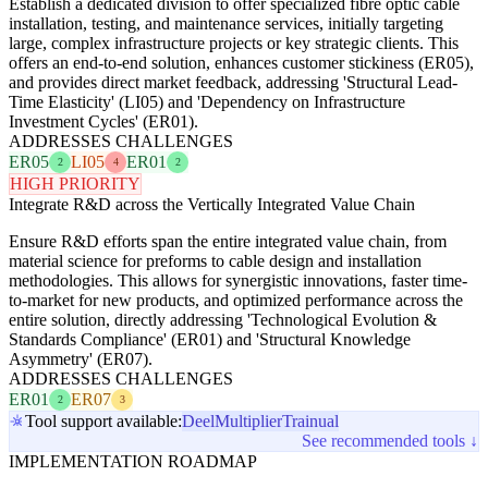
Establish a dedicated division to offer specialized fibre optic cable
installation, testing, and maintenance services, initially targeting
large, complex infrastructure projects or key strategic clients. This
offers an end-to-end solution, enhances customer stickiness (ER05),
and provides direct market feedback, addressing 'Structural Lead-
Time Elasticity' (LI05) and 'Dependency on Infrastructure
Investment Cycles' (ER01).
ADDRESSES CHALLENGES
ER05
LI05
ER01
2
4
2
HIGH PRIORITY
Integrate R&D across the Vertically Integrated Value Chain
Ensure R&D efforts span the entire integrated value chain, from
material science for preforms to cable design and installation
methodologies. This allows for synergistic innovations, faster time-
to-market for new products, and optimized performance across the
entire solution, directly addressing 'Technological Evolution &
Standards Compliance' (ER01) and 'Structural Knowledge
Asymmetry' (ER07).
ADDRESSES CHALLENGES
ER01
ER07
2
3
Tool support available:
Deel
Multiplier
Trainual
See recommended tools ↓
IMPLEMENTATION ROADMAP