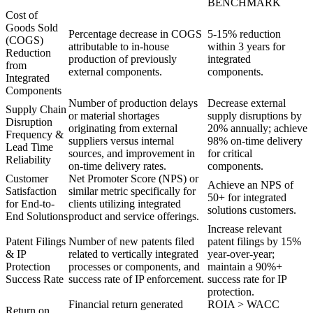
BENCHMARK
Cost of
Goods Sold
Percentage decrease in COGS
5-15% reduction
(COGS)
attributable to in-house
within 3 years for
Reduction
production of previously
integrated
from
external components.
components.
Integrated
Components
Number of production delays
Decrease external
Supply Chain
or material shortages
supply disruptions by
Disruption
originating from external
20% annually; achieve
Frequency &
suppliers versus internal
98% on-time delivery
Lead Time
sources, and improvement in
for critical
Reliability
on-time delivery rates.
components.
Customer
Net Promoter Score (NPS) or
Achieve an NPS of
Satisfaction
similar metric specifically for
50+ for integrated
for End-to-
clients utilizing integrated
solutions customers.
End Solutions
product and service offerings.
Increase relevant
Patent Filings
Number of new patents filed
patent filings by 15%
& IP
related to vertically integrated
year-over-year;
Protection
processes or components, and
maintain a 90%+
Success Rate
success rate of IP enforcement.
success rate for IP
protection.
Financial return generated
ROIA > WACC
Return on