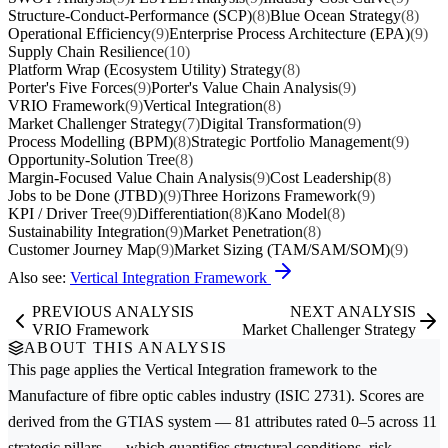
Structure-Conduct-Performance (SCP)
(8)
Blue Ocean Strategy
(8)
Operational Efficiency
(9)
Enterprise Process Architecture (EPA)
(9)
Supply Chain Resilience
(10)
Platform Wrap (Ecosystem Utility) Strategy
(8)
Porter's Five Forces
(9)
Porter's Value Chain Analysis
(9)
VRIO Framework
(9)
Vertical Integration
(8)
Market Challenger Strategy
(7)
Digital Transformation
(9)
Process Modelling (BPM)
(8)
Strategic Portfolio Management
(9)
Opportunity-Solution Tree
(8)
Margin-Focused Value Chain Analysis
(9)
Cost Leadership
(8)
Jobs to be Done (JTBD)
(9)
Three Horizons Framework
(9)
KPI / Driver Tree
(9)
Differentiation
(8)
Kano Model
(8)
Sustainability Integration
(9)
Market Penetration
(8)
Customer Journey Map
(9)
Market Sizing (TAM/SAM/SOM)
(9)
Also see:
Vertical Integration Framework
PREVIOUS ANALYSIS
NEXT ANALYSIS
VRIO Framework
Market Challenger Strategy
ABOUT THIS ANALYSIS
This page applies the
Vertical Integration
framework to the
Manufacture of fibre optic cables
industry (ISIC 2731). Scores are
derived from the GTIAS system — 81 attributes rated 0–5 across 11
strategic pillars — which quantifies structural conditions, risk