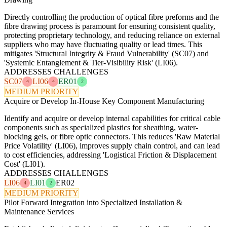
Directly controlling the production of optical fibre preforms and the
fibre drawing process is paramount for ensuring consistent quality,
protecting proprietary technology, and reducing reliance on external
suppliers who may have fluctuating quality or lead times. This
mitigates 'Structural Integrity & Fraud Vulnerability' (SC07) and
'Systemic Entanglement & Tier-Visibility Risk' (LI06).
ADDRESSES CHALLENGES
SC07
LI06
ER01
4
4
2
MEDIUM PRIORITY
Acquire or Develop In-House Key Component Manufacturing
Identify and acquire or develop internal capabilities for critical cable
components such as specialized plastics for sheathing, water-
blocking gels, or fibre optic connectors. This reduces 'Raw Material
Price Volatility' (LI06), improves supply chain control, and can lead
to cost efficiencies, addressing 'Logistical Friction & Displacement
Cost' (LI01).
ADDRESSES CHALLENGES
LI06
LI01
ER02
4
2
MEDIUM PRIORITY
Pilot Forward Integration into Specialized Installation &
Maintenance Services