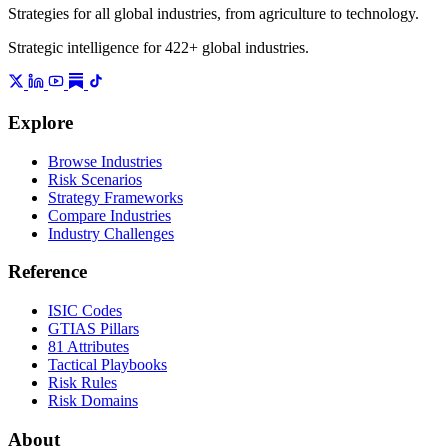
Strategies for all global industries, from agriculture to technology.
Strategic intelligence for 422+ global industries.
Explore
Browse Industries
Risk Scenarios
Strategy Frameworks
Compare Industries
Industry Challenges
Reference
ISIC Codes
GTIAS Pillars
81 Attributes
Tactical Playbooks
Risk Rules
Risk Domains
About