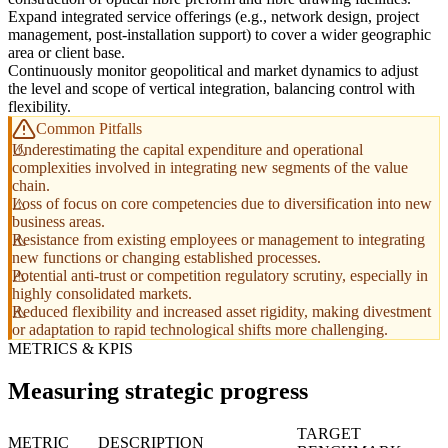
Expand integrated service offerings (e.g., network design, project
management, post-installation support) to cover a wider geographic
area or client base.
Continuously monitor geopolitical and market dynamics to adjust
the level and scope of vertical integration, balancing control with
flexibility.
Common Pitfalls
Underestimating the capital expenditure and operational
complexities involved in integrating new segments of the value
chain.
Loss of focus on core competencies due to diversification into new
business areas.
Resistance from existing employees or management to integrating
new functions or changing established processes.
Potential anti-trust or competition regulatory scrutiny, especially in
highly consolidated markets.
Reduced flexibility and increased asset rigidity, making divestment
or adaptation to rapid technological shifts more challenging.
METRICS & KPIS
Measuring strategic progress
TARGET
METRIC
DESCRIPTION