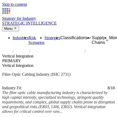
Skip to content
Strategy for Industry
STRATEGIC INTELLIGENCE
Menu
Industries
Risk
Strategies
Classifications
Supply
Mor
Scenarios
Chains
Home
Industries
Manufacture of fibre optic cables
Vertical Integration
PRIMARY
Vertical Integration
Fibre Optic Cabling Industry (ISIC 2731)
Analysed Mar 2026
~6 min read
Industry Fit
8/10
The fibre optic cable manufacturing industry is characterized by
high capital intensity, specialized technology, stringent quality
requirements, and complex, global supply chains prone to disruption
and geopolitical risks (ER03, LI06, ER02). Vertical integration
allows for critical control over raw...