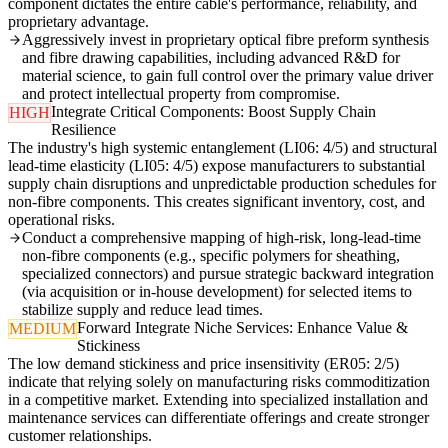
component dictates the entire cable's performance, reliability, and
proprietary advantage.
Aggressively invest in proprietary optical fibre preform synthesis
and fibre drawing capabilities, including advanced R&D for
material science, to gain full control over the primary value driver
and protect intellectual property from compromise.
Integrate Critical Components: Boost Supply Chain
HIGH
Resilience
The industry's high systemic entanglement (LI06: 4/5) and structural
lead-time elasticity (LI05: 4/5) expose manufacturers to substantial
supply chain disruptions and unpredictable production schedules for
non-fibre components. This creates significant inventory, cost, and
operational risks.
Conduct a comprehensive mapping of high-risk, long-lead-time
non-fibre components (e.g., specific polymers for sheathing,
specialized connectors) and pursue strategic backward integration
(via acquisition or in-house development) for selected items to
stabilize supply and reduce lead times.
Forward Integrate Niche Services: Enhance Value &
MEDIUM
Stickiness
The low demand stickiness and price insensitivity (ER05: 2/5)
indicate that relying solely on manufacturing risks commoditization
in a competitive market. Extending into specialized installation and
maintenance services can differentiate offerings and create stronger
customer relationships.