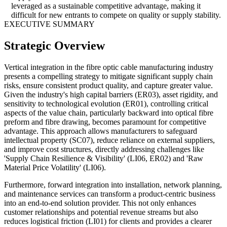
leveraged as a sustainable competitive advantage, making it
difficult for new entrants to compete on quality or supply stability.
EXECUTIVE SUMMARY
Strategic Overview
Vertical integration in the fibre optic cable manufacturing industry
presents a compelling strategy to mitigate significant supply chain
risks, ensure consistent product quality, and capture greater value.
Given the industry's high capital barriers (ER03), asset rigidity, and
sensitivity to technological evolution (ER01), controlling critical
aspects of the value chain, particularly backward into optical fibre
preform and fibre drawing, becomes paramount for competitive
advantage. This approach allows manufacturers to safeguard
intellectual property (SC07), reduce reliance on external suppliers,
and improve cost structures, directly addressing challenges like
'Supply Chain Resilience & Visibility' (LI06, ER02) and 'Raw
Material Price Volatility' (LI06).
Furthermore, forward integration into installation, network planning,
and maintenance services can transform a product-centric business
into an end-to-end solution provider. This not only enhances
customer relationships and potential revenue streams but also
reduces logistical friction (LI01) for clients and provides a clearer