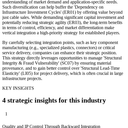
understanding of market demand and application-specific needs.
Such diversification can help buffer the 'Dependency on
Infrastructure Investment Cycles' (ER01) by offering value beyond
just cable sales. While demanding significant capital investment and
potentially reducing strategic agility (ER03), the long-term benefits
in terms of control, efficiency, and market differentiation make
vertical integration a high-priority strategy for established players.
By carefully selecting integration points, such as key component
manufacturing (e.g., specialized plastics, connectors) or critical
service delivery, companies can enhance their strategic position.
This strategy directly leverages opportunities to manage 'Structural
Integrity & Fraud Vulnerability' (SC07) by ensuring material
provenance, and to gain better control over 'Structural Lead-Time
Elasticity' (LI05) for project delivery, which is often crucial in large
infrastructure projects.
KEY INSIGHTS
4 strategic insights for this industry
1
Quality and IP Control Through Backward Integration