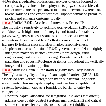
Develop a dedicated professional services division focused on
complex, high-value niche deployments (e.g., subsea cables, data
center interconnects, specialized industrial networks) where end-
to-end solutions and expert technical support command premium
pricing and enhance customer loyalty.
Unified R&D: Accelerate Innovation, Protect IP
HIGH
The industry's sensitivity to technological evolution (ER01: 2/5),
combined with high structural integrity and fraud vulnerability
(SC07: 4/5), necessitates a seamless and protected flow of
innovation. Disconnected R&D efforts across the value chain
increase IP leakage risks and slow market responsiveness.
Implement a cross-functional R&D governance model that tightly
integrates materials science (preform), fibre design, cable
engineering, and application testing. Prioritize accelerated
patenting and robust IP defense strategies throughout the vertically
integrated innovation pipeline.
Strategic Capital: Transform Rigidity into Entry Barrier
HIGH
The high asset rigidity and significant capital barriers (ER03: 4/5)
associated with vertical integration mean substantial, long-term
investments. Unwise capital deployment can hinder agility, but
strategic investment creates a formidable barrier to entry for
competitors.
Prioritize capital allocation for integration into areas that directly
address core quality control (preform manufacturing) and critical
supply chain resilience. This ensures that asset rigidity is