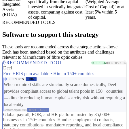
specifically from the capital
(Weighted Average
Integrated
invested in vertically integrated
Cost of Capital) by at
Assets
assets, comparing against cost
least 5% within 5
(ROIA)
of capital.
years.
RECOMMENDED TOOLS
Software to support this strategy
These tools are recommended across the strategic actions above.
Each has been matched based on the attributes and challenges
relevant to Manufacture of fibre optic cables.
RECOMMENDED TOOL
TOP PICK
HR SERVICES
Deel
Free HRIS plan available • Hire in 150+ countries
SUPPORTS
ER07
When required skills are structurally scarce domestically, Deel
provides compliant access to global talent pools in 150+ countries
— directly reducing human capital scarcity risk without requiring a
local entity
Broader capabilities:
RP01
CS08
Global payroll, EOR, and HR platform trusted by 35,000+
businesses in 150+ countries. Handles employment contracts,
statutory contributions, mandatory reporting, and local compliance