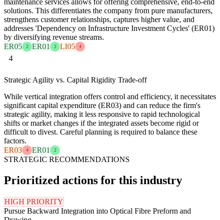
maintenance services allows for offering comprehensive, end-to-end
solutions. This differentiates the company from pure manufacturers,
strengthens customer relationships, captures higher value, and
addresses 'Dependency on Infrastructure Investment Cycles' (ER01)
by diversifying revenue streams.
ER05
ER01
LI05
2
2
4
4
Strategic Agility vs. Capital Rigidity Trade-off
While vertical integration offers control and efficiency, it necessitates
significant capital expenditure (ER03) and can reduce the firm's
strategic agility, making it less responsive to rapid technological
shifts or market changes if the integrated assets become rigid or
difficult to divest. Careful planning is required to balance these
factors.
ER03
ER01
4
2
STRATEGIC RECOMMENDATIONS
Prioritized actions for this industry
HIGH PRIORITY
Pursue Backward Integration into Optical Fibre Preform and
Drawing