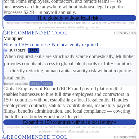
for full-time employees, contractors, and remote teams — so
businesses can hire anywhere without in-house legal expertise.
Processes $22B+ in payroll annually.
Hire globally without legal risk
Independent recommendation matched to this industry's risk profile. We may earn a commission if you
purchase — this never affects matching or scores.
RECOMMENDED TOOL
HR SERVICES
Multiplier
Hire in 150+ countries • No local entity required
SUPPORTS
ER07
When required skills are structurally scarce domestically, Multiplier
provides compliant access to global talent pools in 150+ countries
— directly reducing human capital scarcity risk without requiring a
local entity
Broader capabilities:
RP01
CS08
Global Employer of Record (EOR) and payroll platform that
enables businesses to hire full-time employees and contractors in
150+ countries without establishing a local legal entity. Handles
employment contracts, statutory contributions, mandatory payroll
filings, benefits administration, and local compliance — covering
the full cross-border workforce lifecycle.
Expand to 150 countries without a local entity
Independent recommendation matched to this industry's risk profile. We may earn a commission if you
purchase — this never affects matching or scores.
RECOMMENDED TOOL
HR SERVICES