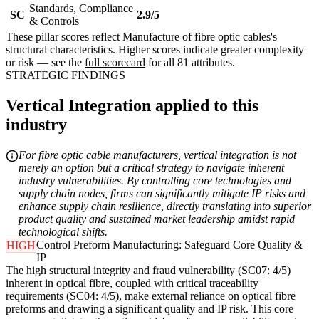
Standards, Compliance
SC
2.9/5
& Controls
These pillar scores reflect Manufacture of fibre optic cables's
structural characteristics. Higher scores indicate greater complexity
or risk — see the
full scorecard
for all 81 attributes.
STRATEGIC FINDINGS
Vertical Integration applied to this
industry
For fibre optic cable manufacturers, vertical integration is not
merely an option but a critical strategy to navigate inherent
industry vulnerabilities. By controlling core technologies and
supply chain nodes, firms can significantly mitigate IP risks and
enhance supply chain resilience, directly translating into superior
product quality and sustained market leadership amidst rapid
technological shifts.
Control Preform Manufacturing: Safeguard Core Quality &
HIGH
IP
The high structural integrity and fraud vulnerability (SC07: 4/5)
inherent in optical fibre, coupled with critical traceability
requirements (SC04: 4/5), make external reliance on optical fibre
preforms and drawing a significant quality and IP risk. This core