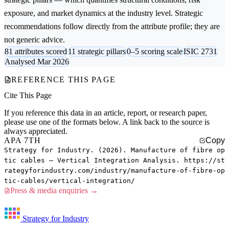
exposure, and market dynamics at the industry level. Strategic
recommendations follow directly from the attribute profile; they are
not generic advice.
81 attributes scored
11 strategic pillars
0–5 scoring scale
ISIC 2731
Analysed Mar 2026
REFERENCE THIS PAGE
Cite This Page
If you reference this data in an article, report, or research paper,
please use one of the formats below. A link back to the source is
always appreciated.
APA 7TH
Copy
Strategy for Industry. (2026). Manufacture of fibre op
tic cables — Vertical Integration Analysis. https://st
rategyforindustry.com/industry/manufacture-of-fibre-op
tic-cables/vertical-integration/
Press & media enquiries →
Strategy for Industry