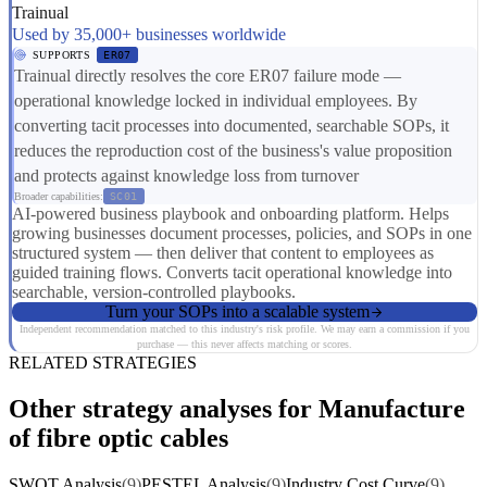
Trainual
Used by 35,000+ businesses worldwide
SUPPORTS
ER07
Trainual directly resolves the core ER07 failure mode —
operational knowledge locked in individual employees. By
converting tacit processes into documented, searchable SOPs, it
reduces the reproduction cost of the business's value proposition
and protects against knowledge loss from turnover
Broader capabilities:
SC01
AI-powered business playbook and onboarding platform. Helps
growing businesses document processes, policies, and SOPs in one
structured system — then deliver that content to employees as
guided training flows. Converts tacit operational knowledge into
searchable, version-controlled playbooks.
Turn your SOPs into a scalable system
Independent recommendation matched to this industry's risk profile. We may earn a commission if you
purchase — this never affects matching or scores.
RELATED STRATEGIES
Other strategy analyses for Manufacture
of fibre optic cables
SWOT Analysis
(9)
PESTEL Analysis
(9)
Industry Cost Curve
(9)