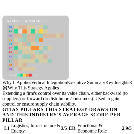
Back to Industry Profile
Vertical Integration Framework
ANALYSIS ATTRIBUTES
MD
ER
RP
SC
SU
LI
FR
CS
DT
PM
IN
Low
High
Why It Applies
Vertical Integration
Executive Summary
Key Insights
Re
Why This Strategy Applies
Extending a firm's control over its value chain, either backward (to
suppliers) or forward (to distributors/consumers). Used to gain
control or ensure supply chain stability.
GTIAS PILLARS THIS STRATEGY DRAWS ON —
AND THIS INDUSTRY'S AVERAGE SCORE PER
PILLAR
Logistics, Infrastructure &
Functional &
LI
3/5
ER
2.9/5
Energy
Economic Role