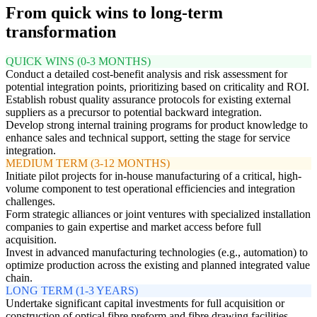
From quick wins to long-term
transformation
QUICK WINS (0-3 MONTHS)
Conduct a detailed cost-benefit analysis and risk assessment for
potential integration points, prioritizing based on criticality and ROI.
Establish robust quality assurance protocols for existing external
suppliers as a precursor to potential backward integration.
Develop strong internal training programs for product knowledge to
enhance sales and technical support, setting the stage for service
integration.
MEDIUM TERM (3-12 MONTHS)
Initiate pilot projects for in-house manufacturing of a critical, high-
volume component to test operational efficiencies and integration
challenges.
Form strategic alliances or joint ventures with specialized installation
companies to gain expertise and market access before full
acquisition.
Invest in advanced manufacturing technologies (e.g., automation) to
optimize production across the existing and planned integrated value
chain.
LONG TERM (1-3 YEARS)
Undertake significant capital investments for full acquisition or
construction of optical fibre preform and fibre drawing facilities.