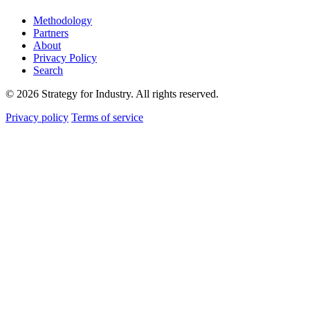
Methodology
Partners
About
Privacy Policy
Search
© 2026 Strategy for Industry. All rights reserved.
Privacy policy
Terms of service