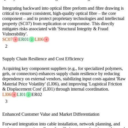
Integrating backward into optical fibre preform and fibre drawing is
critical to ensure consistent, high-quality optical fibre – the core
component – and to protect proprietary technologies and intellectual
property (SC07) from replication or compromise. This directly
mitigates risks associated with 'Structural Integrity & Fraud
Vulnerability'.
SC07
ER01
LI06
4
2
4
2
Supply Chain Resilience and Cost Efficiency
Acquiring key component suppliers (e.g., for specialized polymers,
gels, or connectors) enhances supply chain resilience by reducing
dependency on external vendors, stabilizing input costs against 'Raw
Material Price Volatility' (LI06), and improving 'Logistical Friction
& Displacement Cost' (LI01) through internal coordination.
LI06
LI01
ER02
4
2
3
Enhanced Customer Value and Market Differentiation
Forward integration into cable installation, network planning, and