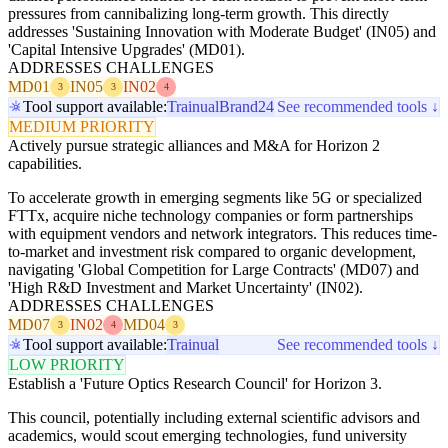
pressures from cannibalizing long-term growth. This directly
addresses 'Sustaining Innovation with Moderate Budget' (IN05) and
'Capital Intensive Upgrades' (MD01).
ADDRESSES CHALLENGES
MD01
IN05
IN02
3
3
4
Tool support available:
Trainual
Brand24
See recommended tools ↓
MEDIUM PRIORITY
Actively pursue strategic alliances and M&A for Horizon 2
capabilities.
To accelerate growth in emerging segments like 5G or specialized
FTTx, acquire niche technology companies or form partnerships
with equipment vendors and network integrators. This reduces time-
to-market and investment risk compared to organic development,
navigating 'Global Competition for Large Contracts' (MD07) and
'High R&D Investment and Market Uncertainty' (IN02).
ADDRESSES CHALLENGES
MD07
IN02
MD04
3
4
3
Tool support available:
Trainual
See recommended tools ↓
LOW PRIORITY
Establish a 'Future Optics Research Council' for Horizon 3.
This council, potentially including external scientific advisors and
academics, would scout emerging technologies, fund university