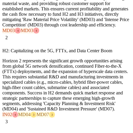
material waste, and providing robust customer support for
established markets. This ensures current profitability and generates
the cash flow necessary to fund H2 and H3 initiatives, directly
mitigating 'Raw Material Price Volatility' (MD03) and 'Intense Price
Competition' (MD03) through cost leadership and efficiency.
MD03
MD03
4
4
2
H2: Capitalizing on the 5G, FTTx, and Data Center Boom
Horizon 2 represents the significant growth opportunities arising
from global 5G network densification, continued Fiber-to-the-X
(FTTx) deployments, and the expansion of hyperscale data centers.
This requires substantial R&D and manufacturing investments in
specialized cables (e.g., micro-cables, hybrid fiber-power cables,
high-fiber count cables, submarine cables) and associated
components. Success in H2 demands quick market response and
strategic partnerships to capture these emerging high-growth
segments, addressing 'Capacity Planning & Investment Risk'
(MD04) and 'Sustained R&D Investment Pressure' (MD07).
IN02
MD04
MD07
4
3
3
3