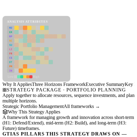
Back to Industry Profile
Three Horizons Framework Framework
ANALYSIS ATTRIBUTES
MD
ER
RP
SC
SU
LI
FR
CS
DT
PM
IN
Low
High
Why It Applies
Three Horizons Framework
Executive Summary
Key In
STRATEGY PACKAGE · PORTFOLIO PLANNING
Apply together to allocate resources, sequence investments, and plan
multiple horizons.
Strategic Portfolio Management
All frameworks →
Why This Strategy Applies
A framework for managing growth and innovation across short-term
(H1: Defend/Extend), mid-term (H2: Build), and long-term (H3:
Future) timeframes.
GTIAS PILLARS THIS STRATEGY DRAWS ON —