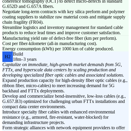
coherence tomography (OCT) to detect micro-defects in standard
G.652D and G.657A fibers.
Negotiate long-term contracts with key silica preform and polymer
coating suppliers to stabilize raw material costs and mitigate supply
chain fragility (FR04).
Streamline logistics and inventory management for standard cable
products to reduce lead times and improve customer satisfaction.
Manufacturing yield rate of defect-free fiber (km per preform).
Cost per fiber-kilometer (all-in manufacturing cost).
Energy consumption (kWh) per 1000 km of cable produced.
Build
H2
18m–3 years
Capitalize on immediate, high-growth market demands from 5G,
FTTx, and hyperscale data centers by scaling production and
developing specialized fiber optic cables and associated solutions.
Expand production capacity for high-density fiber optic cables (e.g.,
ribbon fiber, micro-cables) to meet increasing demand for 5G
backhaul and FTTx deployments.
Develop and commercialize bend-insensitive, low-loss cables (e.g.,
G.657.B3) optimized for challenging urban FTTx installations and
compact data center environments.
Introduce specialty fiber cables with enhanced environmental
resistance (e.g., armored, fire-resistant, water-blocked) for
demanding infrastructure projects.
Form strategic alliances with network equipment providers to offer