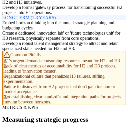
H2 and H3 initiatives.
Develop a formal 'gateway process' for transitioning successful H2
projects into H1 operations.
LONG TERM (1-3 YEARS)
Embed horizon thinking into the annual strategic planning and
budgeting cycles.
Create a dedicated 'innovation lab' or 'future technologies unit' for
H3 research, physically separate from core operations.
Develop a robust talent management strategy to attract and retain
specialized skills needed for H2 and H3.
Common Pitfalls
H1's urgent demands consuming resources meant for H2 and H3.
Lack of clear metrics or accountability for H2 and H3 projects,
leading to 'innovation theater'.
Organizational culture that penalizes H3 failures, stifling
experimentation.
Failure to disinvest from H2 projects that don't gain traction or
market acceptance.
Not establishing clear hand-offs and integration paths for projects
moving between horizons.
METRICS & KPIS
Measuring strategic progress