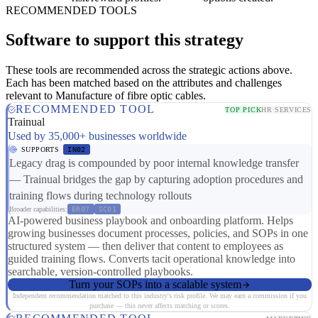
RECOMMENDED TOOLS
Software to support this strategy
These tools are recommended across the strategic actions above.
Each has been matched based on the attributes and challenges
relevant to Manufacture of fibre optic cables.
RECOMMENDED TOOL
TOP PICK
HR SERVICES
Trainual
Used by 35,000+ businesses worldwide
SUPPORTS
IN02
Legacy drag is compounded by poor internal knowledge transfer
— Trainual bridges the gap by capturing adoption procedures and
training flows during technology rollouts
Broader capabilities:
ER07
SC01
AI-powered business playbook and onboarding platform. Helps
growing businesses document processes, policies, and SOPs in one
structured system — then deliver that content to employees as
guided training flows. Converts tacit operational knowledge into
searchable, version-controlled playbooks.
Turn your SOPs into a scalable system
Independent recommendation matched to this industry's risk profile. We may earn a commission if you
purchase — this never affects matching or scores.