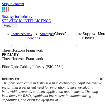
Skip to content
Strategy for Industry
STRATEGIC INTELLIGENCE
Menu
Industries
Risk
Strategies
Classifications
Supply
Mor
Scenarios
Chains
Home
Industries
Manufacture of fibre optic cables
Three Horizons Framework
PRIMARY
Three Horizons Framework
Fibre Optic Cabling Industry (ISIC 2731)
Analysed Mar 2026
~7 min read
Industry Fit
9/10
The fibre optic cable industry is a high-technology, capital-intensive
sector with a persistent need for innovation to meet escalating
bandwidth demands and new application requirements. The long
lead times for R&D, significant investment in manufacturing
capabilities, and extended lifespans of...