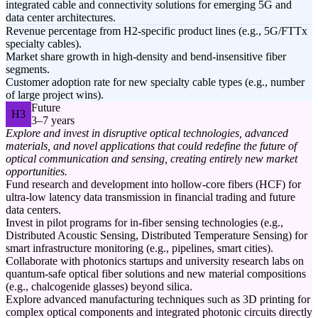
integrated cable and connectivity solutions for emerging 5G and
data center architectures.
Revenue percentage from H2-specific product lines (e.g., 5G/FTTx
specialty cables).
Market share growth in high-density and bend-insensitive fiber
segments.
Customer adoption rate for new specialty cable types (e.g., number
of large project wins).
Future
H3
3–7 years
Explore and invest in disruptive optical technologies, advanced
materials, and novel applications that could redefine the future of
optical communication and sensing, creating entirely new market
opportunities.
Fund research and development into hollow-core fibers (HCF) for
ultra-low latency data transmission in financial trading and future
data centers.
Invest in pilot programs for in-fiber sensing technologies (e.g.,
Distributed Acoustic Sensing, Distributed Temperature Sensing) for
smart infrastructure monitoring (e.g., pipelines, smart cities).
Collaborate with photonics startups and university research labs on
quantum-safe optical fiber solutions and new material compositions
(e.g., chalcogenide glasses) beyond silica.
Explore advanced manufacturing techniques such as 3D printing for
complex optical components and integrated photonic circuits directly