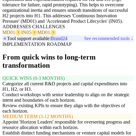
tolerance for failure, rapid prototyping). This helps to overcome
organizational inertia and ensures smooth transitions of successful
H2 projects into H1. This addresses 'Continuous Innovation
Pressure' (MD01) and 'Accelerated Product Lifecycles' (IN05).
ADDRESSES CHALLENGES
MD01
IN05
MD01
3
3
3
Tool support available:
Brand24
See recommended tools ↓
IMPLEMENTATION ROADMAP
From quick wins to long-term
transformation
QUICK WINS (0-3 MONTHS)
Categorize all current R&D projects and capital expenditures into
H1, H2, or H3.
Conduct workshops with senior leadership to align on the strategic
intent and boundaries of each horizon.
Review existing KPIs to ensure they align with the objectives of
each horizon.
MEDIUM TERM (3-12 MONTHS)
Appoint 'Horizon Leaders' responsible for overseeing progress and
resource allocation within each horizon.
Establish distinct funding mechanisms or venture capital models for