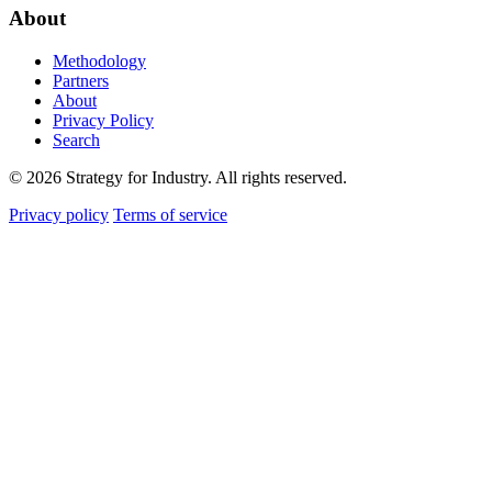
About
Methodology
Partners
About
Privacy Policy
Search
© 2026 Strategy for Industry. All rights reserved.
Privacy policy
Terms of service