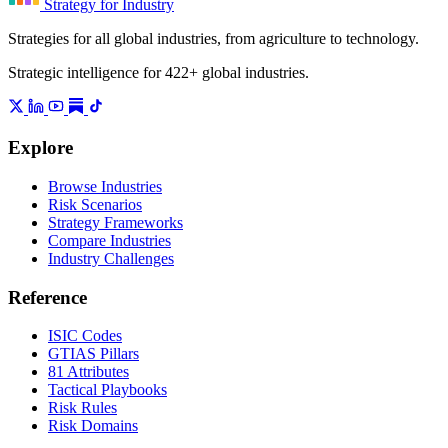
Strategy for Industry
Strategies for all global industries, from agriculture to technology.
Strategic intelligence for 422+ global industries.
Explore
Browse Industries
Risk Scenarios
Strategy Frameworks
Compare Industries
Industry Challenges
Reference
ISIC Codes
GTIAS Pillars
81 Attributes
Tactical Playbooks
Risk Rules
Risk Domains