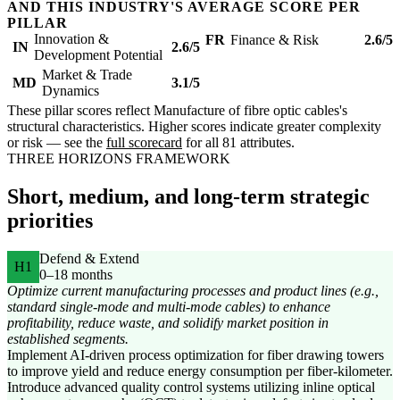
AND THIS INDUSTRY'S AVERAGE SCORE PER
PILLAR
Innovation &
FR
Finance & Risk
2.6/5
IN
2.6/5
Development Potential
Market & Trade
MD
3.1/5
Dynamics
These pillar scores reflect Manufacture of fibre optic cables's
structural characteristics. Higher scores indicate greater complexity
or risk — see the
full scorecard
for all 81 attributes.
THREE HORIZONS FRAMEWORK
Short, medium, and long-term strategic
priorities
Defend & Extend
H1
0–18 months
Optimize current manufacturing processes and product lines (e.g.,
standard single-mode and multi-mode cables) to enhance
profitability, reduce waste, and solidify market position in
established segments.
Implement AI-driven process optimization for fiber drawing towers
to improve yield and reduce energy consumption per fiber-kilometer.
Introduce advanced quality control systems utilizing inline optical