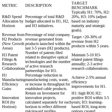
TARGET
METRIC
DESCRIPTION
BENCHMARK
Typically H1: 70%, H2:
R&D Spend
Percentage of total R&D
20%, H3: 10% (adjust
Allocation by
budget allocated to H1, H2,
based on industry
Horizon
and H3 initiatives.
maturity and strategic
goals).
Revenue from
Percentage of total company
Target >20-30% of
H2 Products
revenue generated from
revenue from H2
(New Growth
products launched within the
products within 5 years.
Areas)
last 3-5 years (H2 products).
Number of patents filed
H3 Patent
Maintain 5-10 H3-
related to disruptive optical
Filings &
related patent filings
technologies and the number
Research
annually; 2-3 active
of active research
Collaborations
research collaborations.
partnerships for H3.
H1
Percentage reduction in
Achieve 2-5% annual
Manufacturing
manufacturing costs, waste,
efficiency
Efficiency
or increase in throughput for
improvements for H1.
Gains
established cable products.
Return on Investment for
H1: high ROI; H2:
Innovation
innovation projects,
positive ROI within 3-5
ROI (by
calculated separately for each
years; H3: learning-
Horizon)
horizon to reflect different
based ROI, long-term
risk/reward profiles.
options created.