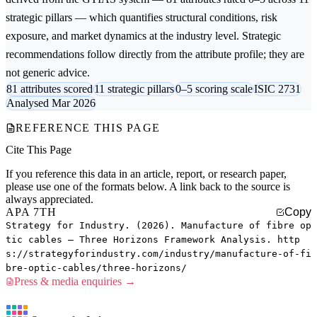
strategic pillars — which quantifies structural conditions, risk
exposure, and market dynamics at the industry level. Strategic
recommendations follow directly from the attribute profile; they are
not generic advice.
81 attributes scored
11 strategic pillars
0–5 scoring scale
ISIC 2731
Analysed Mar 2026
REFERENCE THIS PAGE
Cite This Page
If you reference this data in an article, report, or research paper,
please use one of the formats below. A link back to the source is
always appreciated.
APA 7TH
Copy
Strategy for Industry. (2026). Manufacture of fibre op
tic cables — Three Horizons Framework Analysis. http
s://strategyforindustry.com/industry/manufacture-of-fi
bre-optic-cables/three-horizons/
Press & media enquiries →