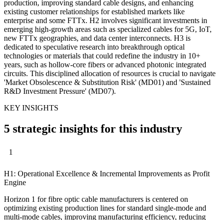
production, improving standard cable designs, and enhancing
existing customer relationships for established markets like
enterprise and some FTTx. H2 involves significant investments in
emerging high-growth areas such as specialized cables for 5G, IoT,
new FTTx geographies, and data center interconnects. H3 is
dedicated to speculative research into breakthrough optical
technologies or materials that could redefine the industry in 10+
years, such as hollow-core fibers or advanced photonic integrated
circuits. This disciplined allocation of resources is crucial to navigate
'Market Obsolescence & Substitution Risk' (MD01) and 'Sustained
R&D Investment Pressure' (MD07).
KEY INSIGHTS
5 strategic insights for this industry
1
H1: Operational Excellence & Incremental Improvements as Profit
Engine
Horizon 1 for fibre optic cable manufacturers is centered on
optimizing existing production lines for standard single-mode and
multi-mode cables, improving manufacturing efficiency, reducing