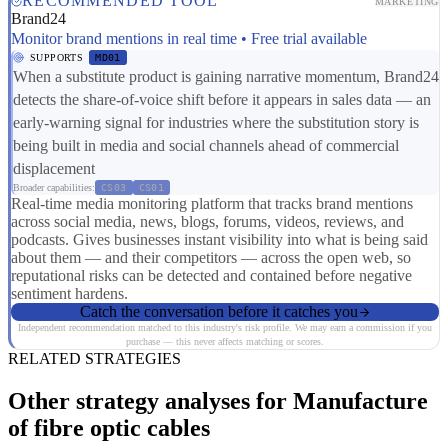
RECOMMENDED TOOL
MARKETING
Brand24
Monitor brand mentions in real time • Free trial available
SUPPORTS
MD01
When a substitute product is gaining narrative momentum, Brand24
detects the share-of-voice shift before it appears in sales data — an
early-warning signal for industries where the substitution story is
being built in media and social channels ahead of commercial
displacement
Broader capabilities:
CS03
CS01
Real-time media monitoring platform that tracks brand mentions
across social media, news, blogs, forums, videos, reviews, and
podcasts. Gives businesses instant visibility into what is being said
about them — and their competitors — across the open web, so
reputational risks can be detected and contained before negative
sentiment hardens.
Catch the conversation before it catches you
Independent recommendation matched to this industry's risk profile. We may earn a commission if you
purchase — this never affects matching or scores.
RELATED STRATEGIES
Other strategy analyses for Manufacture
of fibre optic cables