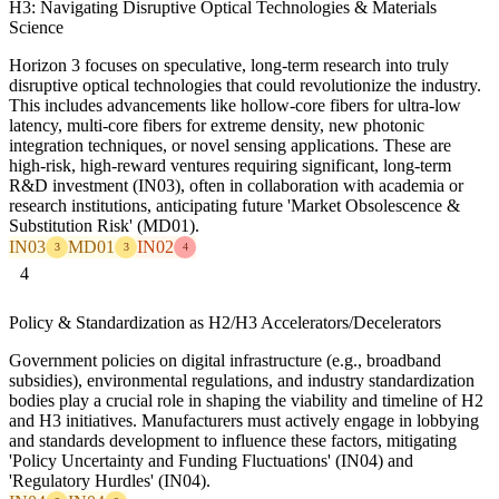
H3: Navigating Disruptive Optical Technologies & Materials
Science
Horizon 3 focuses on speculative, long-term research into truly
disruptive optical technologies that could revolutionize the industry.
This includes advancements like hollow-core fibers for ultra-low
latency, multi-core fibers for extreme density, new photonic
integration techniques, or novel sensing applications. These are
high-risk, high-reward ventures requiring significant, long-term
R&D investment (IN03), often in collaboration with academia or
research institutions, anticipating future 'Market Obsolescence &
Substitution Risk' (MD01).
IN03
MD01
IN02
3
3
4
4
Policy & Standardization as H2/H3 Accelerators/Decelerators
Government policies on digital infrastructure (e.g., broadband
subsidies), environmental regulations, and industry standardization
bodies play a crucial role in shaping the viability and timeline of H2
and H3 initiatives. Manufacturers must actively engage in lobbying
and standards development to influence these factors, mitigating
'Policy Uncertainty and Funding Fluctuations' (IN04) and
'Regulatory Hurdles' (IN04).