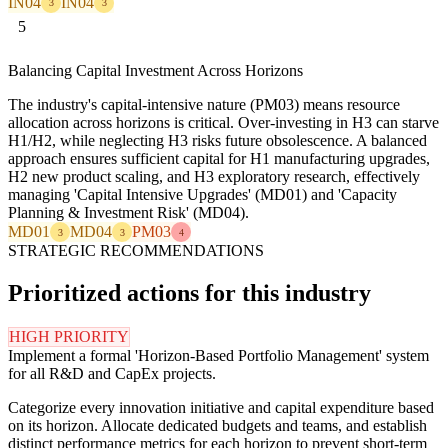
IN04
IN04
3
3
5
Balancing Capital Investment Across Horizons
The industry's capital-intensive nature (PM03) means resource
allocation across horizons is critical. Over-investing in H3 can starve
H1/H2, while neglecting H3 risks future obsolescence. A balanced
approach ensures sufficient capital for H1 manufacturing upgrades,
H2 new product scaling, and H3 exploratory research, effectively
managing 'Capital Intensive Upgrades' (MD01) and 'Capacity
Planning & Investment Risk' (MD04).
MD01
MD04
PM03
3
3
4
STRATEGIC RECOMMENDATIONS
Prioritized actions for this industry
HIGH PRIORITY
Implement a formal 'Horizon-Based Portfolio Management' system
for all R&D and CapEx projects.
Categorize every innovation initiative and capital expenditure based
on its horizon. Allocate dedicated budgets and teams, and establish
distinct performance metrics for each horizon to prevent short-term