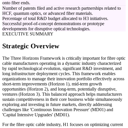
onto fiber ends.
Number of patents filed and active research partnerships related to
HCF, quantum optics, or advanced fiber materials.
Percentage of total R&D budget allocated to H3 initiatives.
Successful proof-of-concept demonstrations or prototype
developments for disruptive optical technologies.
EXECUTIVE SUMMARY
Strategic Overview
The Three Horizons Framework is critically important for fibre optic
cable manufacturers operating in a dynamic industry characterized
by rapid technological evolution, significant R&D investment, and
long infrastructure deployment cycles. This framework enables
organizations to manage their innovation portfolio effectively across
short-term improvements (Horizon 1), mid-term growth
opportunities (Horizon 2), and long-term, potentially disruptive,
ventures (Horizon 3). This balanced approach helps manufacturers
sustain competitiveness in their core business while simultaneously
exploring and investing in future markets, directly addressing
challenges like 'Continuous Innovation Pressure' (MD01) and
'Capital Intensive Upgrades' (MD01).
For the fibre optic cable industry, H1 focuses on optimizing current