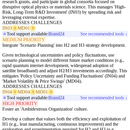
research grants, and participate in global consortia focused on
disruptive optical physics or materials science. This manages 'High-
Risk, Long-Term R&D Investment' (IN03) by spreading risk and
leveraging external expertise.
ADDRESSES CHALLENGES
IN03
MD01
3
3
Tool support available:
Brand24
See recommended tools ↓
MEDIUM PRIORITY
Integrate 'Scenario Planning' into H2 and H3 strategy development.
Given technological uncertainties and policy fluctuations, use
scenario planning to model different future market conditions (e.g.,
rapid quantum internet development, widespread adoption of
satellite broadband) and adjust H2/H3 investments accordingly. This
mitigates 'Policy Uncertainty and Funding Fluctuations' (IN04) and
'Market Volatility & Price Swings' (MD04).
ADDRESSES CHALLENGES
IN04
MD04
MD01
3
3
3
Tool support available:
Brand24
See recommended tools ↓
HIGH PRIORITY
Foster an 'Ambidextrous Organization' culture.
Develop a culture that values both the efficiency and exploitation of
H1 (e.g., lean manufacturing, continuous improvement) and the
exploration and experimentation required for H2 and H3 (e.g.,