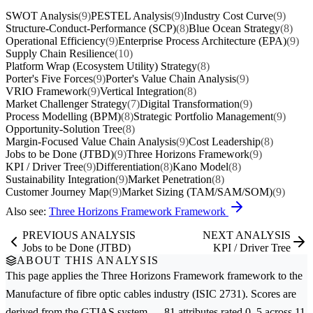
SWOT Analysis
(9)
PESTEL Analysis
(9)
Industry Cost Curve
(9)
Structure-Conduct-Performance (SCP)
(8)
Blue Ocean Strategy
(8)
Operational Efficiency
(9)
Enterprise Process Architecture (EPA)
(9)
Supply Chain Resilience
(10)
Platform Wrap (Ecosystem Utility) Strategy
(8)
Porter's Five Forces
(9)
Porter's Value Chain Analysis
(9)
VRIO Framework
(9)
Vertical Integration
(8)
Market Challenger Strategy
(7)
Digital Transformation
(9)
Process Modelling (BPM)
(8)
Strategic Portfolio Management
(9)
Opportunity-Solution Tree
(8)
Margin-Focused Value Chain Analysis
(9)
Cost Leadership
(8)
Jobs to be Done (JTBD)
(9)
Three Horizons Framework
(9)
KPI / Driver Tree
(9)
Differentiation
(8)
Kano Model
(8)
Sustainability Integration
(9)
Market Penetration
(8)
Customer Journey Map
(9)
Market Sizing (TAM/SAM/SOM)
(9)
Also see:
Three Horizons Framework Framework
PREVIOUS ANALYSIS
NEXT ANALYSIS
Jobs to be Done (JTBD)
KPI / Driver Tree
ABOUT THIS ANALYSIS
This page applies the
Three Horizons Framework
framework to the
Manufacture of fibre optic cables
industry (ISIC 2731). Scores are
derived from the GTIAS system — 81 attributes rated 0–5 across 11