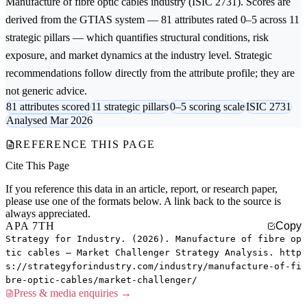
Manufacture of fibre optic cables
industry (ISIC 2731). Scores are
derived from the GTIAS system — 81 attributes rated 0–5 across 11
strategic pillars — which quantifies structural conditions, risk
exposure, and market dynamics at the industry level. Strategic
recommendations follow directly from the attribute profile; they are
not generic advice.
81 attributes scored
11 strategic pillars
0–5 scoring scale
ISIC 2731
Analysed Mar 2026
REFERENCE THIS PAGE
Cite This Page
If you reference this data in an article, report, or research paper,
please use one of the formats below. A link back to the source is
always appreciated.
APA 7TH
Copy
Strategy for Industry. (2026). Manufacture of fibre op
tic cables — Market Challenger Strategy Analysis. http
s://strategyforindustry.com/industry/manufacture-of-fi
bre-optic-cables/market-challenger/
Press & media enquiries →