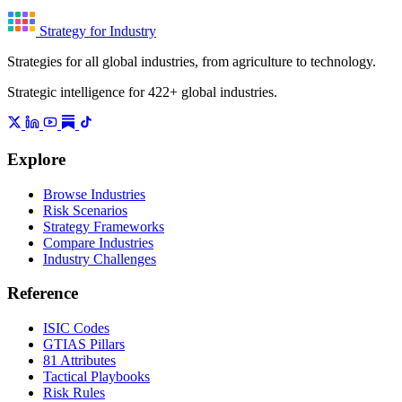
Strategy for Industry
Strategies for all global industries, from agriculture to technology.
Strategic intelligence for 422+ global industries.
Explore
Browse Industries
Risk Scenarios
Strategy Frameworks
Compare Industries
Industry Challenges
Reference
ISIC Codes
GTIAS Pillars
81 Attributes
Tactical Playbooks
Risk Rules