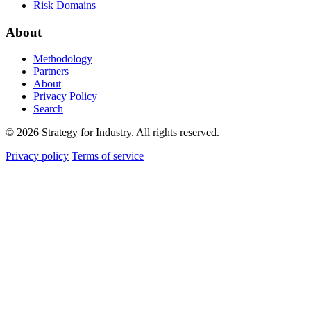
Risk Domains
About
Methodology
Partners
About
Privacy Policy
Search
© 2026 Strategy for Industry. All rights reserved.
Privacy policy
Terms of service