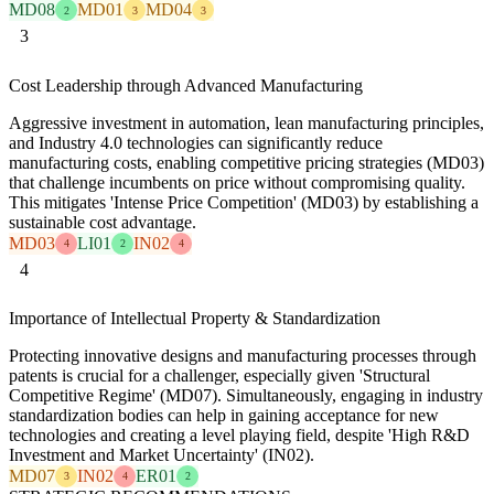
MD08
MD01
MD04
2
3
3
3
Cost Leadership through Advanced Manufacturing
Aggressive investment in automation, lean manufacturing principles,
and Industry 4.0 technologies can significantly reduce
manufacturing costs, enabling competitive pricing strategies (MD03)
that challenge incumbents on price without compromising quality.
This mitigates 'Intense Price Competition' (MD03) by establishing a
sustainable cost advantage.
MD03
LI01
IN02
4
2
4
4
Importance of Intellectual Property & Standardization
Protecting innovative designs and manufacturing processes through
patents is crucial for a challenger, especially given 'Structural
Competitive Regime' (MD07). Simultaneously, engaging in industry
standardization bodies can help in gaining acceptance for new
technologies and creating a level playing field, despite 'High R&D
Investment and Market Uncertainty' (IN02).
MD07
IN02
ER01
3
4
2