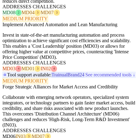
reduces direct competition.
ADDRESSES CHALLENGES
MD08
MD04
MD07
2
3
3
MEDIUM PRIORITY
Implement Advanced Automation and Lean Manufacturing
Invest in state-of-the-art manufacturing automation and process
optimization to achieve significant cost efficiencies and scalability.
This enables a 'Cost Leadership' position (MD03) or allows for
offering higher value at competitive prices, counteracting 'Intense
Price Competition' (MD03).
ADDRESSES CHALLENGES
MD03
MD01
IN02
4
3
4
Tool support available:
Trainual
Brand24
See recommended tools ↓
MEDIUM PRIORITY
Forge Strategic Alliances for Market Access and Credibility
Collaborate with emerging network operators, specialized system
integrators, or technology partners to gain faster market access, build
credibility, and share risks associated with new product launches.
This overcomes 'Distribution Channel Architecture' (MD06)
challenges and reduces 'High-Risk, Long-Term R&D Investment'
(IN03).
ADDRESSES CHALLENGES
MD06
IN03
MD07
3
3