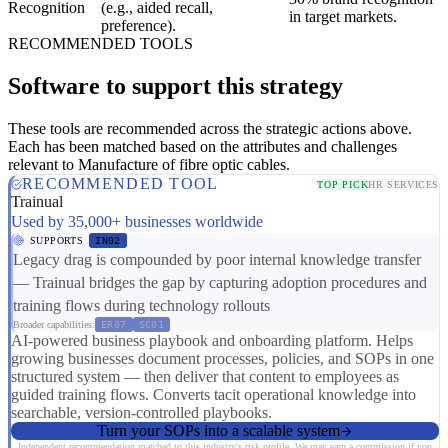
Recognition
(e.g., aided recall,
in target markets.
preference).
RECOMMENDED TOOLS
Software to support this strategy
These tools are recommended across the strategic actions above.
Each has been matched based on the attributes and challenges
relevant to Manufacture of fibre optic cables.
RECOMMENDED TOOL
TOP PICK
HR SERVICES
Trainual
Used by 35,000+ businesses worldwide
SUPPORTS
IN02
Legacy drag is compounded by poor internal knowledge transfer
— Trainual bridges the gap by capturing adoption procedures and
training flows during technology rollouts
Broader capabilities:
ER07
SC01
AI-powered business playbook and onboarding platform. Helps
growing businesses document processes, policies, and SOPs in one
structured system — then deliver that content to employees as
guided training flows. Converts tacit operational knowledge into
searchable, version-controlled playbooks.
Turn your SOPs into a scalable system
Independent recommendation matched to this industry's risk profile. We may earn a commission if you