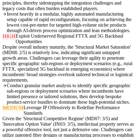
principles, thereby sidestepping the integration challenges and
legacy costs that often burden established players.
Invest heavily in a modular, highly automated manufacturing
setup capable of rapid reconfiguration, focusing on achieving the
lowest cost-per-meter for targeted high-volume niche products
through AI-driven process optimization and lean methodologies.
Exploit Underserved Regional FTTX and 5G Backhaul
HIGH
Opportunities
Despite overall industry maturity, the 'Structural Market Saturation'
(MD08: 2/5) is relatively low, indicating significant untapped
growth areas. Challengers can leverage their agility to penetrate
specific geographic sub-regions or deployment scenarios (e.g., rural
FTTX, specialized 5G backhaul in emerging economies) where
incumbents' broad strategies overlook tailored technical or logistical
requirements.
Conduct granular market analysis to identify specific geographic
sub-regions or deployment scenarios where incumbents have
limited presence or tailored solutions, then develop bespoke
product-service bundles to dominate these high-potential niches.
Leverage IP Offensively to Redefine Performance
MEDIUM
Standards
Given the 'Structural Competitive Regime' (MD07: 3/5) and
'Innovation Option Value' (IN03: 3/5), intellectual property serves as
a powerful offensive tool, not just a defensive one. Challengers can
utilize patented fibre designs or manufacturing processes to establish