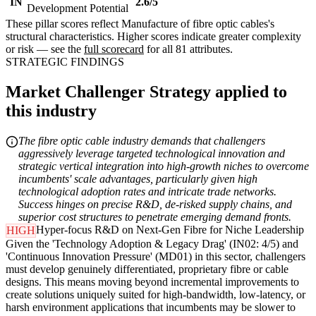
IN
2.6/5
Development Potential
These pillar scores reflect Manufacture of fibre optic cables's
structural characteristics. Higher scores indicate greater complexity
or risk — see the
full scorecard
for all 81 attributes.
STRATEGIC FINDINGS
Market Challenger Strategy applied to
this industry
The fibre optic cable industry demands that challengers
aggressively leverage targeted technological innovation and
strategic vertical integration into high-growth niches to overcome
incumbents' scale advantages, particularly given high
technological adoption rates and intricate trade networks.
Success hinges on precise R&D, de-risked supply chains, and
superior cost structures to penetrate emerging demand fronts.
Hyper-focus R&D on Next-Gen Fibre for Niche Leadership
HIGH
Given the 'Technology Adoption & Legacy Drag' (IN02: 4/5) and
'Continuous Innovation Pressure' (MD01) in this sector, challengers
must develop genuinely differentiated, proprietary fibre or cable
designs. This means moving beyond incremental improvements to
create solutions uniquely suited for high-bandwidth, low-latency, or
harsh environment applications that incumbents may be slower to