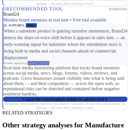
purchase — this never affects matching or scores.
RECOMMENDED TOOL
MARKETING
Brand24
Monitor brand mentions in real time • Free trial available
SUPPORTS
MD01
When a substitute product is gaining narrative momentum, Brand24
detects the share-of-voice shift before it appears in sales data — an
early-warning signal for industries where the substitution story is
being built in media and social channels ahead of commercial
displacement
Broader capabilities:
CS03
CS01
Real-time media monitoring platform that tracks brand mentions
across social media, news, blogs, forums, videos, reviews, and
podcasts. Gives businesses instant visibility into what is being said
about them — and their competitors — across the open web, so
reputational risks can be detected and contained before negative
sentiment hardens.
Catch the conversation before it catches you
Independent recommendation matched to this industry's risk profile. We may earn a commission if you
purchase — this never affects matching or scores.
RELATED STRATEGIES
Other strategy analyses for Manufacture