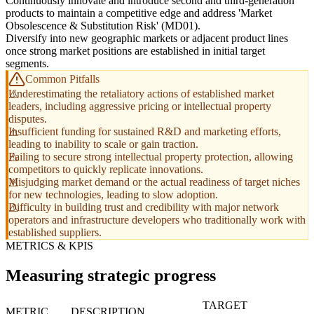
Continuously innovate and introduce second and third-generation
products to maintain a competitive edge and address 'Market
Obsolescence & Substitution Risk' (MD01).
Diversify into new geographic markets or adjacent product lines
once strong market positions are established in initial target
segments.
Common Pitfalls
Underestimating the retaliatory actions of established market
leaders, including aggressive pricing or intellectual property
disputes.
Insufficient funding for sustained R&D and marketing efforts,
leading to inability to scale or gain traction.
Failing to secure strong intellectual property protection, allowing
competitors to quickly replicate innovations.
Misjudging market demand or the actual readiness of target niches
for new technologies, leading to slow adoption.
Difficulty in building trust and credibility with major network
operators and infrastructure developers who traditionally work with
established suppliers.
METRICS & KPIS
Measuring strategic progress
TARGET
METRIC
DESCRIPTION