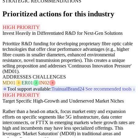
STRATEGIC RECOMMENDATIONS
Prioritized actions for this industry
HIGH PRIORITY
Invest Heavily in Differentiated R&D for Next-Gen Solutions
Prioritize R&D funding for developing proprietary fibre optic cable
technologies that offer clear performance advantages (e.g., higher
fibre counts in smaller diameters, enhanced environmental
resistance, novel transmission properties). This creates a unique
selling proposition and addresses 'Continuous Innovation Pressure'
(MD01).
ADDRESSES CHALLENGES
MD01
ER01
IN02
3
2
4
Tool support available:
Trainual
Brand24
See recommended tools ↓
HIGH PRIORITY
Target Specific High-Growth and Underserved Market Niches
Rather than a head-on attack, focus market entry and expansion
efforts on specific segments like 5G infrastructure, data center
interconnects, or FTTX in emerging markets where growth rates are
high and incumbents may have less specialized offerings. This
leverages 'Market Saturation' (MD08) in traditional areas and