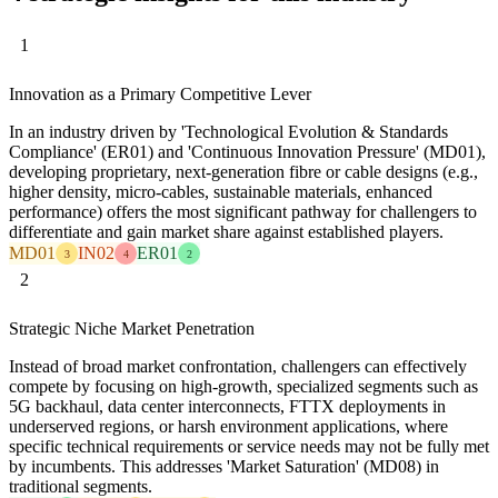
1
Innovation as a Primary Competitive Lever
In an industry driven by 'Technological Evolution & Standards
Compliance' (ER01) and 'Continuous Innovation Pressure' (MD01),
developing proprietary, next-generation fibre or cable designs (e.g.,
higher density, micro-cables, sustainable materials, enhanced
performance) offers the most significant pathway for challengers to
differentiate and gain market share against established players.
MD01
IN02
ER01
3
4
2
2
Strategic Niche Market Penetration
Instead of broad market confrontation, challengers can effectively
compete by focusing on high-growth, specialized segments such as
5G backhaul, data center interconnects, FTTX deployments in
underserved regions, or harsh environment applications, where
specific technical requirements or service needs may not be fully met
by incumbents. This addresses 'Market Saturation' (MD08) in
traditional segments.