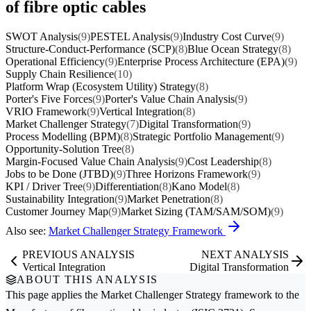
of fibre optic cables
SWOT Analysis
(9)
PESTEL Analysis
(9)
Industry Cost Curve
(9)
Structure-Conduct-Performance (SCP)
(8)
Blue Ocean Strategy
(8)
Operational Efficiency
(9)
Enterprise Process Architecture (EPA)
(9)
Supply Chain Resilience
(10)
Platform Wrap (Ecosystem Utility) Strategy
(8)
Porter's Five Forces
(9)
Porter's Value Chain Analysis
(9)
VRIO Framework
(9)
Vertical Integration
(8)
Market Challenger Strategy
(7)
Digital Transformation
(9)
Process Modelling (BPM)
(8)
Strategic Portfolio Management
(9)
Opportunity-Solution Tree
(8)
Margin-Focused Value Chain Analysis
(9)
Cost Leadership
(8)
Jobs to be Done (JTBD)
(9)
Three Horizons Framework
(9)
KPI / Driver Tree
(9)
Differentiation
(8)
Kano Model
(8)
Sustainability Integration
(9)
Market Penetration
(8)
Customer Journey Map
(9)
Market Sizing (TAM/SAM/SOM)
(9)
Also see:
Market Challenger Strategy Framework
PREVIOUS ANALYSIS
NEXT ANALYSIS
Vertical Integration
Digital Transformation
ABOUT THIS ANALYSIS
This page applies the
Market Challenger Strategy
framework to the