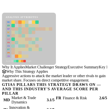
Back to Industry Profile
Market Challenger Strategy Framework
ANALYSIS ATTRIBUTES
MD
ER
RP
SC
SU
LI
FR
CS
DT
PM
IN
Low
High
Why It Applies
Market Challenger Strategy
Executive Summary
Key In
Why This Strategy Applies
Aggressive actions to attack the market leader or other rivals to gain
market share. Focuses on direct competitive engagement.
GTIAS PILLARS THIS STRATEGY DRAWS ON —
AND THIS INDUSTRY'S AVERAGE SCORE PER
PILLAR
Market & Trade
FR
Finance & Risk
2.6/5
MD
3.1/5
Dynamics
Innovation &