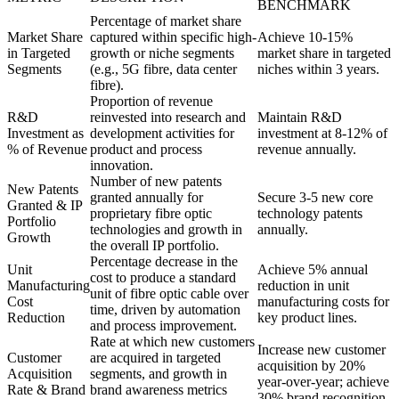
BENCHMARK
Percentage of market share
Market Share
captured within specific high-
Achieve 10-15%
in Targeted
growth or niche segments
market share in targeted
Segments
(e.g., 5G fibre, data center
niches within 3 years.
fibre).
Proportion of revenue
R&D
reinvested into research and
Maintain R&D
Investment as
development activities for
investment at 8-12% of
% of Revenue
product and process
revenue annually.
innovation.
Number of new patents
New Patents
granted annually for
Secure 3-5 new core
Granted & IP
proprietary fibre optic
technology patents
Portfolio
technologies and growth in
annually.
Growth
the overall IP portfolio.
Percentage decrease in the
Unit
Achieve 5% annual
cost to produce a standard
Manufacturing
reduction in unit
unit of fibre optic cable over
Cost
manufacturing costs for
time, driven by automation
Reduction
key product lines.
and process improvement.
Rate at which new customers
Increase new customer
Customer
are acquired in targeted
acquisition by 20%
Acquisition
segments, and growth in
year-over-year; achieve
Rate & Brand
brand awareness metrics
30% brand recognition