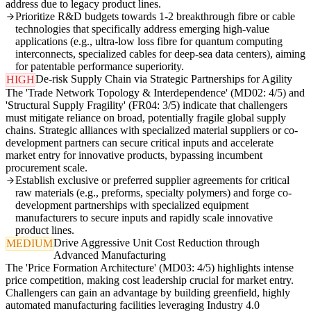
address due to legacy product lines.
Prioritize R&D budgets towards 1-2 breakthrough fibre or cable
technologies that specifically address emerging high-value
applications (e.g., ultra-low loss fibre for quantum computing
interconnects, specialized cables for deep-sea data centers), aiming
for patentable performance superiority.
De-risk Supply Chain via Strategic Partnerships for Agility
HIGH
The 'Trade Network Topology & Interdependence' (MD02: 4/5) and
'Structural Supply Fragility' (FR04: 3/5) indicate that challengers
must mitigate reliance on broad, potentially fragile global supply
chains. Strategic alliances with specialized material suppliers or co-
development partners can secure critical inputs and accelerate
market entry for innovative products, bypassing incumbent
procurement scale.
Establish exclusive or preferred supplier agreements for critical
raw materials (e.g., preforms, specialty polymers) and forge co-
development partnerships with specialized equipment
manufacturers to secure inputs and rapidly scale innovative
product lines.
Drive Aggressive Unit Cost Reduction through
MEDIUM
Advanced Manufacturing
The 'Price Formation Architecture' (MD03: 4/5) highlights intense
price competition, making cost leadership crucial for market entry.
Challengers can gain an advantage by building greenfield, highly
automated manufacturing facilities leveraging Industry 4.0