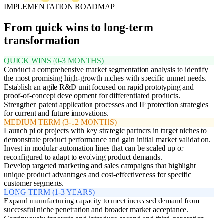
IMPLEMENTATION ROADMAP
From quick wins to long-term
transformation
QUICK WINS (0-3 MONTHS)
Conduct a comprehensive market segmentation analysis to identify
the most promising high-growth niches with specific unmet needs.
Establish an agile R&D unit focused on rapid prototyping and
proof-of-concept development for differentiated products.
Strengthen patent application processes and IP protection strategies
for current and future innovations.
MEDIUM TERM (3-12 MONTHS)
Launch pilot projects with key strategic partners in target niches to
demonstrate product performance and gain initial market validation.
Invest in modular automation lines that can be scaled up or
reconfigured to adapt to evolving product demands.
Develop targeted marketing and sales campaigns that highlight
unique product advantages and cost-effectiveness for specific
customer segments.
LONG TERM (1-3 YEARS)
Expand manufacturing capacity to meet increased demand from
successful niche penetration and broader market acceptance.