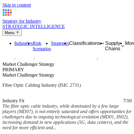
Skip to content
Strategy for Industry
STRATEGIC INTELLIGENCE
Menu
Industries
Risk
Strategies
Classifications
Supply
Mor
Scenarios
Chains
Home
Industries
Manufacture of fibre optic cables
Market Challenger Strategy
PRIMARY
Market Challenger Strategy
Fibre Optic Cabling Industry (ISIC 2731)
Analysed Mar 2026
~6 min read
Industry Fit
7/10
The fibre optic cable industry, while dominated by a few large
players (MD07), is not entirely saturated and offers opportunities for
challengers due to ongoing technological evolution (MD01, IN02),
increasing demand in new applications (5G, data centers), and the
need for more efficient and...