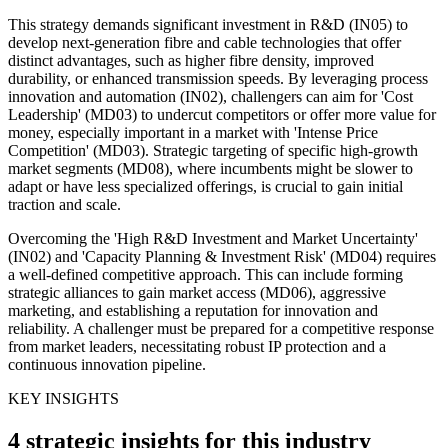
This strategy demands significant investment in R&D (IN05) to
develop next-generation fibre and cable technologies that offer
distinct advantages, such as higher fibre density, improved
durability, or enhanced transmission speeds. By leveraging process
innovation and automation (IN02), challengers can aim for 'Cost
Leadership' (MD03) to undercut competitors or offer more value for
money, especially important in a market with 'Intense Price
Competition' (MD03). Strategic targeting of specific high-growth
market segments (MD08), where incumbents might be slower to
adapt or have less specialized offerings, is crucial to gain initial
traction and scale.
Overcoming the 'High R&D Investment and Market Uncertainty'
(IN02) and 'Capacity Planning & Investment Risk' (MD04) requires
a well-defined competitive approach. This can include forming
strategic alliances to gain market access (MD06), aggressive
marketing, and establishing a reputation for innovation and
reliability. A challenger must be prepared for a competitive response
from market leaders, necessitating robust IP protection and a
continuous innovation pipeline.
KEY INSIGHTS
4 strategic insights for this industry