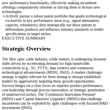
new performance benchmarks, effectively making incumbent
offerings comparatively obsolete or forcing them to license new
technologies.
Actively pursue a robust patent portfolio that grants technological
exclusivity in key performance areas (e.g., signal attenuation,
capacity, robustness), then strategically use these patents to
differentiate products and influence industry standards or tender
specifications in target niches.
EXECUTIVE SUMMARY
Strategic Overview
The fibre optic cable industry, while mature, is undergoing dynamic
shifts driven by accelerating demand for high-bandwidth
connectivity (e.g., 5G, FTTX, data centers) and continuous
technological advancements (MD01, IN02). A market challenger
strategy is highly relevant for firms aiming to disrupt established
leaders by aggressively targeting these growth opportunities.
Success hinges on a clear focus on superior product performance,
cost leadership through process innovation, or strategic penetration
of underserved niches. The 'Continuous Innovation Pressure'
(MD01) and 'Capital Intensive Upgrades' (MD01) that challenge
incumbents can be exploited by agile challengers with focused R&D
investments (IN05).