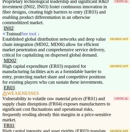
Proprietary technological leadership and significant R&D
CRITICAL
investment (IN02, IN03) foster continuous innovation in
fiber designs, creating high barriers to entry (ER03) and
enabling product differentiation in an otherwise
commoditized market.
IN02
Trainual
See tool ↓
Established global distribution networks and deep value
SIGNIFICANT
chain integration (MD02, MD06) allow for efficient
market penetration and comprehensive service delivery,
critical for capitalizing on dispersed global demand.
MD02
High capital expenditure (ER03) required for
SIGNIFICANT
manufacturing facilities acts as a formidable barrier to
entry, protecting market share and competitive positions
for existing players who can sustain these investments.
ER03
WEAKNESSES
Vulnerability to volatile raw material prices (FR01) and
CRITICAL
supply chain disruptions (FR04) exposes manufacturers to
significant cost fluctuations and operational risks,
frequently eroding already thin margins in a price-sensitive
market.
FR01
High capital intensity and asset rigidity (ER03) translate
SIGNIFICANT