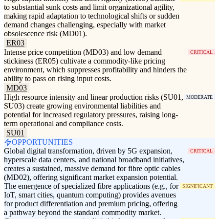
to substantial sunk costs and limit organizational agility,
making rapid adaptation to technological shifts or sudden
demand changes challenging, especially with market
obsolescence risk (MD01).
ER03
Intense price competition (MD03) and low demand
CRITICAL
stickiness (ER05) cultivate a commodity-like pricing
environment, which suppresses profitability and hinders the
ability to pass on rising input costs.
MD03
High resource intensity and linear production risks (SU01,
MODERATE
SU03) create growing environmental liabilities and
potential for increased regulatory pressures, raising long-
term operational and compliance costs.
SU01
OPPORTUNITIES
Global digital transformation, driven by 5G expansion,
CRITICAL
hyperscale data centers, and national broadband initiatives,
creates a sustained, massive demand for fibre optic cables
(MD02), offering significant market expansion potential.
The emergence of specialized fibre applications (e.g., for
SIGNIFICANT
IoT, smart cities, quantum computing) provides avenues
for product differentiation and premium pricing, offering
a pathway beyond the standard commodity market.