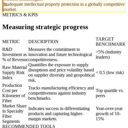
Inadequate intellectual property protection in a globally competitive
market.
METRICS & KPIS
Measuring strategic progress
TARGET
METRIC
DESCRIPTION
BENCHMARK
R&D
Measures the commitment to
>5% (industry
Investment as
innovation and future technological
leaders)
% of Revenue
competitiveness.
Quantifies the exposure to supply
Raw Material
disruptions and price volatility based
Supply Risk
< 0.5 (low risk)
on supplier diversity and geopolitical
Index
risk.
Production
Tracks manufacturing efficiency and
Cost per
Top quartile vs.
competitiveness against industry
Kilometer of
peers
benchmarks.
Fiber
Market Share
Indicates success in differentiating
Year-over-year
in Specialty
products and capturing higher-
growth of 10-
Fiber
margin markets.
15%
Segments
RECOMMENDED TOOLS