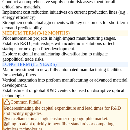
Conduct a comprehensive supply chain risk assessment for all
critical raw materials.
Implement cost reduction initiatives on current production lines (e.g.,
energy efficiency).
Strengthen contractual agreements with key customers for short-term
demand predictability.
MEDIUM TERM (3-12 MONTHS)
Pilot automation projects in high-impact manufacturing stages.
Establish R&D partnerships with academic institutions or tech
startups for next-gen fiber development.
Explore regional manufacturing diversification to mitigate
geopolitical trade risks.
LONG TERM (1-3 YEARS)
Major investment in new, fully automated manufacturing facilities
for specialty fibers.
Vertical integration into preform manufacturing or advanced material
development.
Establishment of global R&D centers focused on disruptive optical
technologies.
Common Pitfalls
Underestimating the capital expenditure and lead times for R&D
and facility upgrades.
Over-reliance on a single customer or geographic market.
Failing to adapt quickly to new fiber standards or competing
wireless technologies.