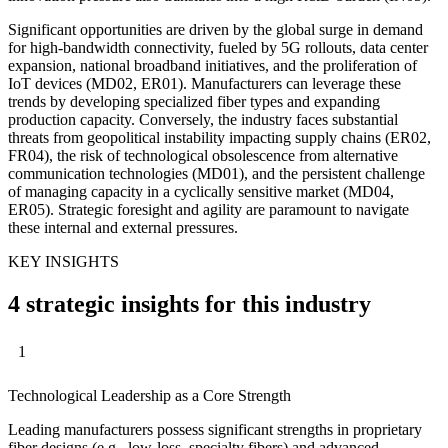
Significant opportunities are driven by the global surge in demand
for high-bandwidth connectivity, fueled by 5G rollouts, data center
expansion, national broadband initiatives, and the proliferation of
IoT devices (MD02, ER01). Manufacturers can leverage these
trends by developing specialized fiber types and expanding
production capacity. Conversely, the industry faces substantial
threats from geopolitical instability impacting supply chains (ER02,
FR04), the risk of technological obsolescence from alternative
communication technologies (MD01), and the persistent challenge
of managing capacity in a cyclically sensitive market (MD04,
ER05). Strategic foresight and agility are paramount to navigate
these internal and external pressures.
KEY INSIGHTS
4 strategic insights for this industry
1
Technological Leadership as a Core Strength
Leading manufacturers possess significant strengths in proprietary
fiber designs (e.g., low-loss, specialty fibers) and advanced