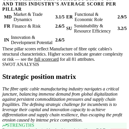
AND THIS INDUSTRY'S AVERAGE SCORE PER
PILLAR
Market & Trade
Functional &
MD
3.1/5
ER
2.9/5
Dynamics
Economic Role
Sustainability &
FR
Finance & Risk
2.6/5
SU
3.2/5
Resource Efficiency
Innovation &
IN
2.6/5
Development Potential
These pillar scores reflect Manufacture of fibre optic cables's
structural characteristics. Higher scores indicate greater complexity
or risk — see the
full scorecard
for all 81 attributes.
SWOT ANALYSIS
Strategic position matrix
The fibre optic cable manufacturing industry navigates a critical
juncture, balancing immense demand from global digitalization
against persistent commoditization pressures and supply chain
fragilities. The defining strategic challenge for incumbents is to
leverage their capital and innovation capacity to achieve
differentiation and supply chain resilience, thus escaping the profit
erosion caused by intense price competition.
STRENGTHS