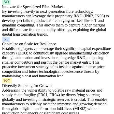
SO
Innovate for Specialized Fibre Markets
By investing heavily in next-generation fibre technology,
manufacturers can leverage their proprietary R&D (IN02, IN03) to
develop specialized products for emerging markets like IoT and
quantum computing. This allows them to capture higher margins
and differentiate from commodity offerings, exploiting the global
digital transformation trends.
ST
Capitalize on Scale for Resilience
Established players can leverage their significant capital expenditure
capacity (ER03) to continuously upgrade manufacturing efficiency
through automation and invest in cutting-edge R&D, outpacing
smaller competitors and raising the bar for market entry. This
proactive investment strategy helps insulate against intense price
competition and future technological obsolescence threats by
maintaining a cost and innovation lead.
WO
Diversify Sourcing for Growth
Addressing the vulnerability to volatile raw material prices and
supply chain fragility (FR01, FR04) by diversifying sourcing
globally and investing in strategic reserves is crucial. This enables
manufacturers to reliably meet the immense and growing demand
from global digital transformation initiatives (MD02) without
production bottlenecks or significant cost surges.