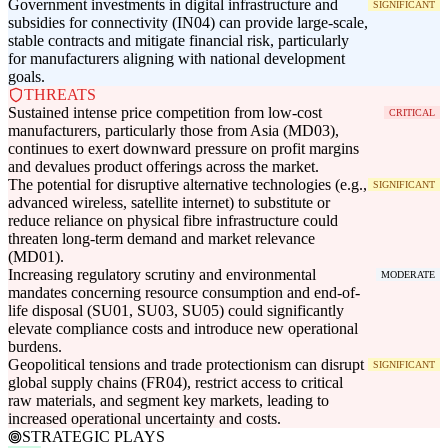
Government investments in digital infrastructure and
SIGNIFICANT
subsidies for connectivity (IN04) can provide large-scale,
stable contracts and mitigate financial risk, particularly
for manufacturers aligning with national development
goals.
THREATS
Sustained intense price competition from low-cost
CRITICAL
manufacturers, particularly those from Asia (MD03),
continues to exert downward pressure on profit margins
and devalues product offerings across the market.
The potential for disruptive alternative technologies (e.g.,
SIGNIFICANT
advanced wireless, satellite internet) to substitute or
reduce reliance on physical fibre infrastructure could
threaten long-term demand and market relevance
(MD01).
Increasing regulatory scrutiny and environmental
MODERATE
mandates concerning resource consumption and end-of-
life disposal (SU01, SU03, SU05) could significantly
elevate compliance costs and introduce new operational
burdens.
Geopolitical tensions and trade protectionism can disrupt
SIGNIFICANT
global supply chains (FR04), restrict access to critical
raw materials, and segment key markets, leading to
increased operational uncertainty and costs.
STRATEGIC PLAYS