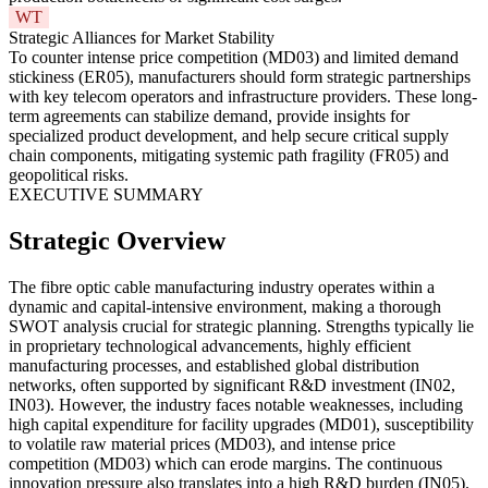
WT
Strategic Alliances for Market Stability
To counter intense price competition (MD03) and limited demand
stickiness (ER05), manufacturers should form strategic partnerships
with key telecom operators and infrastructure providers. These long-
term agreements can stabilize demand, provide insights for
specialized product development, and help secure critical supply
chain components, mitigating systemic path fragility (FR05) and
geopolitical risks.
EXECUTIVE SUMMARY
Strategic Overview
The fibre optic cable manufacturing industry operates within a
dynamic and capital-intensive environment, making a thorough
SWOT analysis crucial for strategic planning. Strengths typically lie
in proprietary technological advancements, highly efficient
manufacturing processes, and established global distribution
networks, often supported by significant R&D investment (IN02,
IN03). However, the industry faces notable weaknesses, including
high capital expenditure for facility upgrades (MD01), susceptibility
to volatile raw material prices (MD03), and intense price
competition (MD03) which can erode margins. The continuous
innovation pressure also translates into a high R&D burden (IN05).