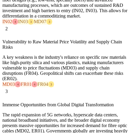
manufacturing processes, which are outcomes of sustained R&D
investment and high barriers to entry (IN02, IN03). This allows for
differentiation in a commoditizing market.
IN02
IN03
MD07
4
3
3
2
Vulnerability to Raw Material Price Volatility and Supply Chain
Risks
A key weakness is the industry's reliance on specific raw materials
like high-purity silica and various plastics, making manufacturers
vulnerable to price fluctuations (MD03) and supply chain
disruptions (FR04). Geopolitical shifts can exacerbate these risks
(ER02).
MD03
FR01
FR04
4
4
3
3
Immense Opportunities from Global Digital Transformation
The rapid expansion of 5G networks, hyperscale data centers,
national broadband initiatives, and the broader digital economy
presents massive opportunities for increased demand for fibre optic
cables (MD02, ER01). Governments globally are investing heavily