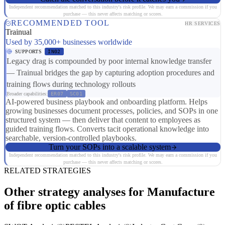
Independent recommendation matched to this industry's risk profile. We may earn a commission if you
purchase — this never affects matching or scores.
RECOMMENDED TOOL
HR SERVICES
Trainual
Used by 35,000+ businesses worldwide
SUPPORTS
IN02
Legacy drag is compounded by poor internal knowledge transfer
— Trainual bridges the gap by capturing adoption procedures and
training flows during technology rollouts
Broader capabilities:
ER07
SC01
AI-powered business playbook and onboarding platform. Helps
growing businesses document processes, policies, and SOPs in one
structured system — then deliver that content to employees as
guided training flows. Converts tacit operational knowledge into
searchable, version-controlled playbooks.
Turn your SOPs into a scalable system
Independent recommendation matched to this industry's risk profile. We may earn a commission if you
purchase — this never affects matching or scores.
RELATED STRATEGIES
Other strategy analyses for Manufacture
of fibre optic cables