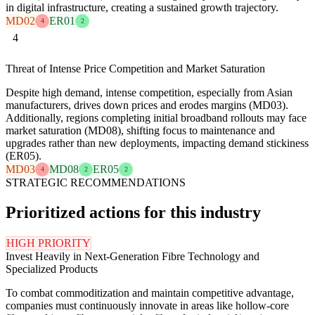
in digital infrastructure, creating a sustained growth trajectory.
MD02
ER01
4
2
4
Threat of Intense Price Competition and Market Saturation
Despite high demand, intense competition, especially from Asian
manufacturers, drives down prices and erodes margins (MD03).
Additionally, regions completing initial broadband rollouts may face
market saturation (MD08), shifting focus to maintenance and
upgrades rather than new deployments, impacting demand stickiness
(ER05).
MD03
MD08
ER05
4
2
2
STRATEGIC RECOMMENDATIONS
Prioritized actions for this industry
HIGH PRIORITY
Invest Heavily in Next-Generation Fibre Technology and
Specialized Products
To combat commoditization and maintain competitive advantage,
companies must continuously innovate in areas like hollow-core