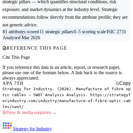
strategic pillars — which quantifies structural conditions, risk
exposure, and market dynamics at the industry level. Strategic
recommendations follow directly from the attribute profile; they are
not generic advice.
81 attributes scored
11 strategic pillars
0–5 scoring scale
ISIC 2731
Analysed Mar 2026
REFERENCE THIS PAGE
Cite This Page
If you reference this data in an article, report, or research paper,
please use one of the formats below. A link back to the source is
always appreciated.
APA 7TH
Copy
Strategy for Industry. (2026). Manufacture of fibre op
tic cables — SWOT Analysis Analysis. https://strategyf
orindustry.com/industry/manufacture-of-fibre-optic-cab
les/swot/
Press & media enquiries →
Strategy for Industry