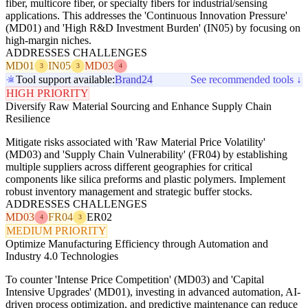
fiber, multicore fiber, or specialty fibers for industrial/sensing
applications. This addresses the 'Continuous Innovation Pressure'
(MD01) and 'High R&D Investment Burden' (IN05) by focusing on
high-margin niches.
ADDRESSES CHALLENGES
MD01
IN05
MD03
3
3
4
Tool support available:
Brand24
See recommended tools ↓
HIGH PRIORITY
Diversify Raw Material Sourcing and Enhance Supply Chain
Resilience
Mitigate risks associated with 'Raw Material Price Volatility'
(MD03) and 'Supply Chain Vulnerability' (FR04) by establishing
multiple suppliers across different geographies for critical
components like silica preforms and plastic polymers. Implement
robust inventory management and strategic buffer stocks.
ADDRESSES CHALLENGES
MD03
FR04
ER02
4
3
MEDIUM PRIORITY
Optimize Manufacturing Efficiency through Automation and
Industry 4.0 Technologies
To counter 'Intense Price Competition' (MD03) and 'Capital
Intensive Upgrades' (MD01), investing in advanced automation, AI-
driven process optimization, and predictive maintenance can reduce