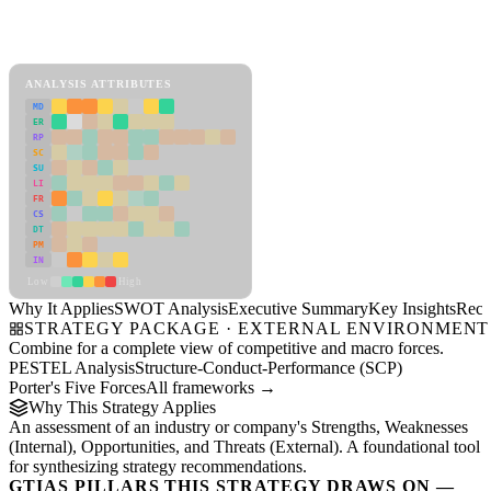
SWOT Analysis Framework
View as slideshow
ANALYSIS ATTRIBUTES
MD
ER
RP
SC
SU
LI
FR
CS
DT
PM
IN
Low
High
Why It Applies
SWOT Analysis
Executive Summary
Key Insights
Reco
STRATEGY PACKAGE · EXTERNAL ENVIRONMENT
Combine for a complete view of competitive and macro forces.
PESTEL Analysis
Structure-Conduct-Performance (SCP)
Porter's Five Forces
All frameworks →
Why This Strategy Applies
An assessment of an industry or company's Strengths, Weaknesses
(Internal), Opportunities, and Threats (External). A foundational tool
for synthesizing strategy recommendations.
GTIAS PILLARS THIS STRATEGY DRAWS ON —