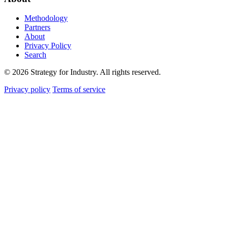
Methodology
Partners
About
Privacy Policy
Search
© 2026 Strategy for Industry. All rights reserved.
Privacy policy
Terms of service