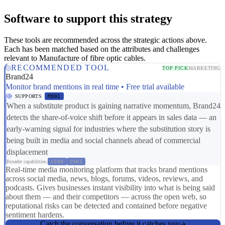
Software to support this strategy
These tools are recommended across the strategic actions above.
Each has been matched based on the attributes and challenges
relevant to Manufacture of fibre optic cables.
RECOMMENDED TOOL
TOP PICK
MARKETING
Brand24
Monitor brand mentions in real time • Free trial available
SUPPORTS
MD01
When a substitute product is gaining narrative momentum, Brand24
detects the share-of-voice shift before it appears in sales data — an
early-warning signal for industries where the substitution story is
being built in media and social channels ahead of commercial
displacement
Broader capabilities:
CS03
CS01
Real-time media monitoring platform that tracks brand mentions
across social media, news, blogs, forums, videos, reviews, and
podcasts. Gives businesses instant visibility into what is being said
about them — and their competitors — across the open web, so
reputational risks can be detected and contained before negative
sentiment hardens.
Catch the conversation before it catches you