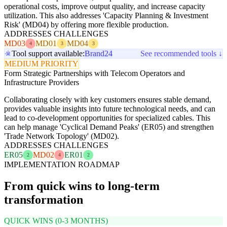
operational costs, improve output quality, and increase capacity
utilization. This also addresses 'Capacity Planning & Investment
Risk' (MD04) by offering more flexible production.
ADDRESSES CHALLENGES
MD03
MD01
MD04
4
3
3
Tool support available:
Brand24
See recommended tools ↓
MEDIUM PRIORITY
Form Strategic Partnerships with Telecom Operators and
Infrastructure Providers
Collaborating closely with key customers ensures stable demand,
provides valuable insights into future technological needs, and can
lead to co-development opportunities for specialized cables. This
can help manage 'Cyclical Demand Peaks' (ER05) and strengthen
'Trade Network Topology' (MD02).
ADDRESSES CHALLENGES
ER05
MD02
ER01
2
4
2
IMPLEMENTATION ROADMAP
From quick wins to long-term
transformation
QUICK WINS (0-3 MONTHS)