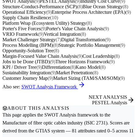
SWOT Analysis
(9)
PESTEL Analysis
(9)
Industry Cost Curve
(9)
Structure-Conduct-Performance (SCP)
(8)
Blue Ocean Strategy
(8)
Operational Efficiency
(9)
Enterprise Process Architecture (EPA)
(9)
Supply Chain Resilience
(10)
Platform Wrap (Ecosystem Utility) Strategy
(8)
Porter's Five Forces
(9)
Porter's Value Chain Analysis
(9)
VRIO Framework
(9)
Vertical Integration
(8)
Market Challenger Strategy
(7)
Digital Transformation
(9)
Process Modelling (BPM)
(8)
Strategic Portfolio Management
(9)
Opportunity-Solution Tree
(8)
Margin-Focused Value Chain Analysis
(9)
Cost Leadership
(8)
Jobs to be Done (JTBD)
(9)
Three Horizons Framework
(9)
KPI / Driver Tree
(9)
Differentiation
(8)
Kano Model
(8)
Sustainability Integration
(9)
Market Penetration
(8)
Customer Journey Map
(9)
Market Sizing (TAM/SAM/SOM)
(9)
Also see:
SWOT Analysis Framework
NEXT ANALYSIS
PESTEL Analysis
ABOUT THIS ANALYSIS
This page applies the
SWOT Analysis
framework to the
Manufacture of fibre optic cables
industry (ISIC 2731). Scores are
derived from the GTIAS system — 81 attributes rated 0–5 across 11