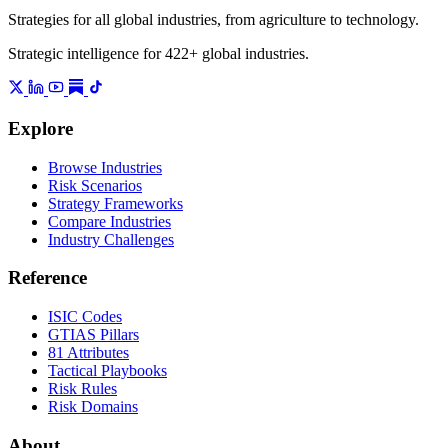
Strategies for all global industries, from agriculture to technology.
Strategic intelligence for 422+ global industries.
Explore
Browse Industries
Risk Scenarios
Strategy Frameworks
Compare Industries
Industry Challenges
Reference
ISIC Codes
GTIAS Pillars
81 Attributes
Tactical Playbooks
Risk Rules
Risk Domains
About