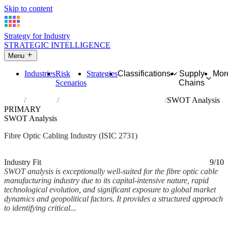
Skip to content
Strategy for Industry
STRATEGIC INTELLIGENCE
Menu
Industries
Risk
Strategies
Classifications
Supply
Mor
Scenarios
Chains
Home
Industries
Manufacture of fibre optic cables
SWOT Analysis
PRIMARY
SWOT Analysis
Fibre Optic Cabling Industry (ISIC 2731)
Analysed Mar 2026
~8 min read
Industry Fit
9/10
SWOT analysis is exceptionally well-suited for the fibre optic cable
manufacturing industry due to its capital-intensive nature, rapid
technological evolution, and significant exposure to global market
dynamics and geopolitical factors. It provides a structured approach
to identifying critical...
Back to Industry Profile