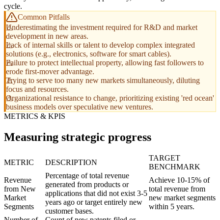
cycle.
Common Pitfalls
Underestimating the investment required for R&D and market
development in new areas.
Lack of internal skills or talent to develop complex integrated
solutions (e.g., electronics, software for smart cables).
Failure to protect intellectual property, allowing fast followers to
erode first-mover advantage.
Trying to serve too many new markets simultaneously, diluting
focus and resources.
Organizational resistance to change, prioritizing existing 'red ocean'
business models over speculative new ventures.
METRICS & KPIS
Measuring strategic progress
TARGET
METRIC
DESCRIPTION
BENCHMARK
Percentage of total revenue
Revenue
Achieve 10-15% of
generated from products or
from New
total revenue from
applications that did not exist 3-5
Market
new market segments
years ago or target entirely new
Segments
within 5 years.
customer bases.
Number of
Count of new patents filed or