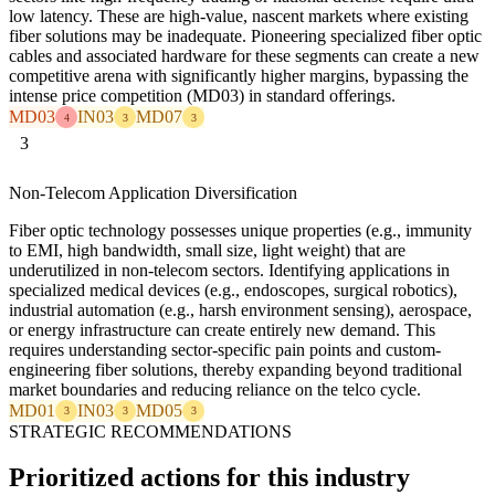
low latency. These are high-value, nascent markets where existing
fiber solutions may be inadequate. Pioneering specialized fiber optic
cables and associated hardware for these segments can create a new
competitive arena with significantly higher margins, bypassing the
intense price competition (MD03) in standard offerings.
MD03
IN03
MD07
4
3
3
3
Non-Telecom Application Diversification
Fiber optic technology possesses unique properties (e.g., immunity
to EMI, high bandwidth, small size, light weight) that are
underutilized in non-telecom sectors. Identifying applications in
specialized medical devices (e.g., endoscopes, surgical robotics),
industrial automation (e.g., harsh environment sensing), aerospace,
or energy infrastructure can create entirely new demand. This
requires understanding sector-specific pain points and custom-
engineering fiber solutions, thereby expanding beyond traditional
market boundaries and reducing reliance on the telco cycle.
MD01
IN03
MD05
3
3
3
STRATEGIC RECOMMENDATIONS
Prioritized actions for this industry