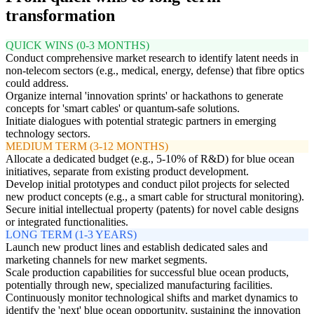
transformation
QUICK WINS (0-3 MONTHS)
Conduct comprehensive market research to identify latent needs in
non-telecom sectors (e.g., medical, energy, defense) that fibre optics
could address.
Organize internal 'innovation sprints' or hackathons to generate
concepts for 'smart cables' or quantum-safe solutions.
Initiate dialogues with potential strategic partners in emerging
technology sectors.
MEDIUM TERM (3-12 MONTHS)
Allocate a dedicated budget (e.g., 5-10% of R&D) for blue ocean
initiatives, separate from existing product development.
Develop initial prototypes and conduct pilot projects for selected
new product concepts (e.g., a smart cable for structural monitoring).
Secure initial intellectual property (patents) for novel cable designs
or integrated functionalities.
LONG TERM (1-3 YEARS)
Launch new product lines and establish dedicated sales and
marketing channels for new market segments.
Scale production capabilities for successful blue ocean products,
potentially through new, specialized manufacturing facilities.
Continuously monitor technological shifts and market dynamics to
identify the 'next' blue ocean opportunity, sustaining the innovation