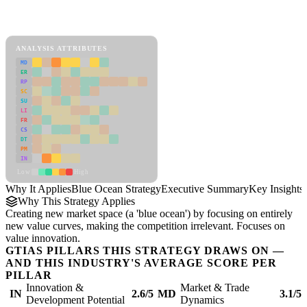
Back to Industry Profile
Blue Ocean Strategy Framework
ANALYSIS ATTRIBUTES
MD
ER
RP
SC
SU
LI
FR
CS
DT
PM
IN
Low
High
Why It Applies
Blue Ocean Strategy
Executive Summary
Key Insights
Why This Strategy Applies
Creating new market space (a 'blue ocean') by focusing on entirely
new value curves, making the competition irrelevant. Focuses on
value innovation.
GTIAS PILLARS THIS STRATEGY DRAWS ON —
AND THIS INDUSTRY'S AVERAGE SCORE PER
PILLAR
Innovation &
Market & Trade
IN
2.6/5
MD
3.1/5
Development Potential
Dynamics