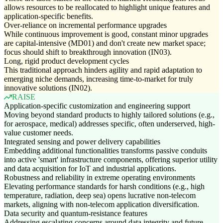
allows resources to be reallocated to highlight unique features and
application-specific benefits.
Over-reliance on incremental performance upgrades
While continuous improvement is good, constant minor upgrades
are capital-intensive (MD01) and don't create new market space;
focus should shift to breakthrough innovation (IN03).
Long, rigid product development cycles
This traditional approach hinders agility and rapid adaptation to
emerging niche demands, increasing time-to-market for truly
innovative solutions (IN02).
RAISE
Application-specific customization and engineering support
Moving beyond standard products to highly tailored solutions (e.g.,
for aerospace, medical) addresses specific, often underserved, high-
value customer needs.
Integrated sensing and power delivery capabilities
Embedding additional functionalities transforms passive conduits
into active 'smart' infrastructure components, offering superior utility
and data acquisition for IoT and industrial applications.
Robustness and reliability in extreme operating environments
Elevating performance standards for harsh conditions (e.g., high
temperature, radiation, deep sea) opens lucrative non-telecom
markets, aligning with non-telecom application diversification.
Data security and quantum-resistance features
Addressing escalating concerns around data integrity and future-