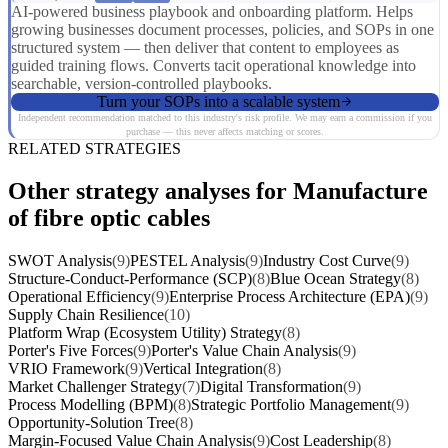
AI-powered business playbook and onboarding platform. Helps
growing businesses document processes, policies, and SOPs in one
structured system — then deliver that content to employees as
guided training flows. Converts tacit operational knowledge into
searchable, version-controlled playbooks.
Turn your SOPs into a scalable system
Independent recommendation matched to this industry's risk profile. We may earn a commission if you
purchase — this never affects matching or scores.
RELATED STRATEGIES
Other strategy analyses for Manufacture
of fibre optic cables
SWOT Analysis
(9)
PESTEL Analysis
(9)
Industry Cost Curve
(9)
Structure-Conduct-Performance (SCP)
(8)
Blue Ocean Strategy
(8)
Operational Efficiency
(9)
Enterprise Process Architecture (EPA)
(9)
Supply Chain Resilience
(10)
Platform Wrap (Ecosystem Utility) Strategy
(8)
Porter's Five Forces
(9)
Porter's Value Chain Analysis
(9)
VRIO Framework
(9)
Vertical Integration
(8)
Market Challenger Strategy
(7)
Digital Transformation
(9)
Process Modelling (BPM)
(8)
Strategic Portfolio Management
(9)
Opportunity-Solution Tree
(8)
Margin-Focused Value Chain Analysis
(9)
Cost Leadership
(8)