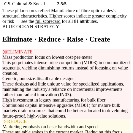
CS
Cultural & Social
2.5/5
These pillar scores reflect Manufacture of fibre optic cables's
structural characteristics. Higher scores indicate greater complexity
or risk — see the
full scorecard
for all 81 attributes.
BLUE OCEAN STRATEGY
Eliminate · Reduce · Raise · Create
ELIMINATE
Mass production focus on lowest cost-per-meter
This perpetuates intense price competition (MD03) in commoditized
segments, yielding diminishing returns instead of focusing on value
creation.
Generic, one-size-fits-all cable designs
These designs add little unique value for specialized applications,
maintaining the industry's reliance on incremental improvements
rather than radical innovation (IN03).
High investment in legacy manufacturing for bulk fiber
Continuous capital-intensive upgrades (MD01) for mature bulk
markets drain resources that could be better allocated to developing
future-proof, high-value solutions.
REDUCE
Marketing emphasis on basic bandwidth and speed
These are table stakes in the current market. Reducing this focus