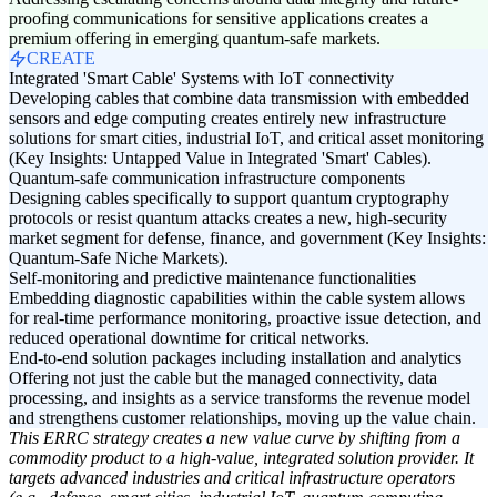
proofing communications for sensitive applications creates a
premium offering in emerging quantum-safe markets.
CREATE
Integrated 'Smart Cable' Systems with IoT connectivity
Developing cables that combine data transmission with embedded
sensors and edge computing creates entirely new infrastructure
solutions for smart cities, industrial IoT, and critical asset monitoring
(Key Insights: Untapped Value in Integrated 'Smart' Cables).
Quantum-safe communication infrastructure components
Designing cables specifically to support quantum cryptography
protocols or resist quantum attacks creates a new, high-security
market segment for defense, finance, and government (Key Insights:
Quantum-Safe Niche Markets).
Self-monitoring and predictive maintenance functionalities
Embedding diagnostic capabilities within the cable system allows
for real-time performance monitoring, proactive issue detection, and
reduced operational downtime for critical networks.
End-to-end solution packages including installation and analytics
Offering not just the cable but the managed connectivity, data
processing, and insights as a service transforms the revenue model
and strengthens customer relationships, moving up the value chain.
This ERRC strategy creates a new value curve by shifting from a
commodity product to a high-value, integrated solution provider. It
targets advanced industries and critical infrastructure operators