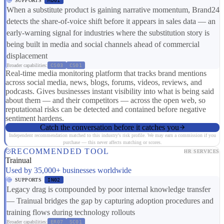
SUPPORTS
MD01
When a substitute product is gaining narrative momentum, Brand24
detects the share-of-voice shift before it appears in sales data — an
early-warning signal for industries where the substitution story is
being built in media and social channels ahead of commercial
displacement
Broader capabilities:
CS03
CS01
Real-time media monitoring platform that tracks brand mentions
across social media, news, blogs, forums, videos, reviews, and
podcasts. Gives businesses instant visibility into what is being said
about them — and their competitors — across the open web, so
reputational risks can be detected and contained before negative
sentiment hardens.
Catch the conversation before it catches you
Independent recommendation matched to this industry's risk profile. We may earn a commission if you
purchase — this never affects matching or scores.
RECOMMENDED TOOL
HR SERVICES
Trainual
Used by 35,000+ businesses worldwide
SUPPORTS
IN02
Legacy drag is compounded by poor internal knowledge transfer
— Trainual bridges the gap by capturing adoption procedures and
training flows during technology rollouts
Broader capabilities:
ER07
SC01