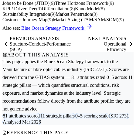
Jobs to be Done (JTBD)
(9)
Three Horizons Framework
(9)
KPI / Driver Tree
(9)
Differentiation
(8)
Kano Model
(8)
Sustainability Integration
(9)
Market Penetration
(8)
Customer Journey Map
(9)
Market Sizing (TAM/SAM/SOM)
(9)
Also see:
Blue Ocean Strategy Framework
PREVIOUS ANALYSIS
NEXT ANALYSIS
Structure-Conduct-Performance
Operational
(SCP)
Efficiency
ABOUT THIS ANALYSIS
This page applies the
Blue Ocean Strategy
framework to the
Manufacture of fibre optic cables
industry (ISIC 2731). Scores are
derived from the GTIAS system — 81 attributes rated 0–5 across 11
strategic pillars — which quantifies structural conditions, risk
exposure, and market dynamics at the industry level. Strategic
recommendations follow directly from the attribute profile; they are
not generic advice.
81 attributes scored
11 strategic pillars
0–5 scoring scale
ISIC 2731
Analysed Mar 2026
REFERENCE THIS PAGE