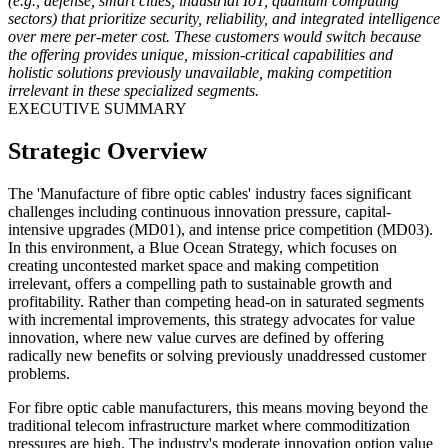
(e.g., defense, smart cities, industrial IoT, quantum computing
sectors) that prioritize security, reliability, and integrated intelligence
over mere per-meter cost. These customers would switch because
the offering provides unique, mission-critical capabilities and
holistic solutions previously unavailable, making competition
irrelevant in these specialized segments.
EXECUTIVE SUMMARY
Strategic Overview
The 'Manufacture of fibre optic cables' industry faces significant
challenges including continuous innovation pressure, capital-
intensive upgrades (MD01), and intense price competition (MD03).
In this environment, a Blue Ocean Strategy, which focuses on
creating uncontested market space and making competition
irrelevant, offers a compelling path to sustainable growth and
profitability. Rather than competing head-on in saturated segments
with incremental improvements, this strategy advocates for value
innovation, where new value curves are defined by offering
radically new benefits or solving previously unaddressed customer
problems.
For fibre optic cable manufacturers, this means moving beyond the
traditional telecom infrastructure market where commoditization
pressures are high. The industry's moderate innovation option value