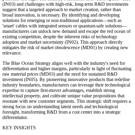
(IN03) and challenges with high-risk, long-term R&D investments
suggest that a targeted approach to market creation, rather than
broad innovation, is necessary. By identifying and developing
solutions for emerging or non-traditional applications—such as
'smart' cables with integrated sensors or quantum-safe solutions—
manufacturers can unlock new demand and escape the red ocean of
existing competition, despite the inherent risks of technology
adoption and market uncertainty (IN02). This approach directly
mitigates the risk of market obsolescence (MD01) by creating new
relevance.
The Blue Ocean Strategy aligns well with the industry's need for
differentiation and higher margins, particularly in light of fluctuating
raw material prices (MD03) and the need for sustained R&D
investment (IN05). By pioneering innovative products that redefine
industry boundaries, manufacturers can leverage their technological
expertise to capture first-mover advantages, establish strong
intellectual property, and cultivate unique value propositions that
resonate with new customer segments. This strategic shift requires a
strong focus on understanding latent needs and technological
foresight, transforming R&D from a cost center into a strategic
differentiator.
KEY INSIGHTS