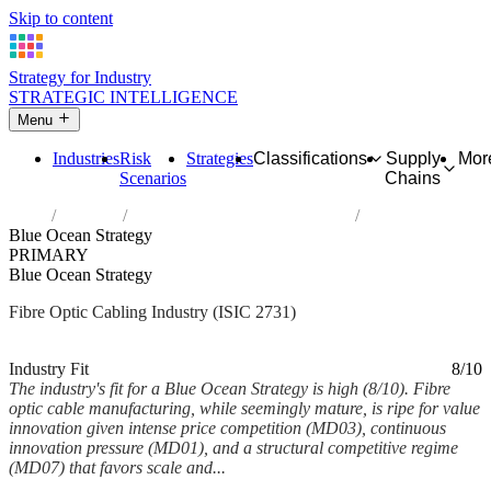
Skip to content
Strategy for Industry
STRATEGIC INTELLIGENCE
Menu
Industries
Risk
Strategies
Classifications
Supply
Mor
Scenarios
Chains
Home
Industries
Manufacture of fibre optic cables
Blue Ocean Strategy
PRIMARY
Blue Ocean Strategy
Fibre Optic Cabling Industry (ISIC 2731)
Analysed Mar 2026
~6 min read
Industry Fit
8/10
The industry's fit for a Blue Ocean Strategy is high (8/10). Fibre
optic cable manufacturing, while seemingly mature, is ripe for value
innovation given intense price competition (MD03), continuous
innovation pressure (MD01), and a structural competitive regime
(MD07) that favors scale and...