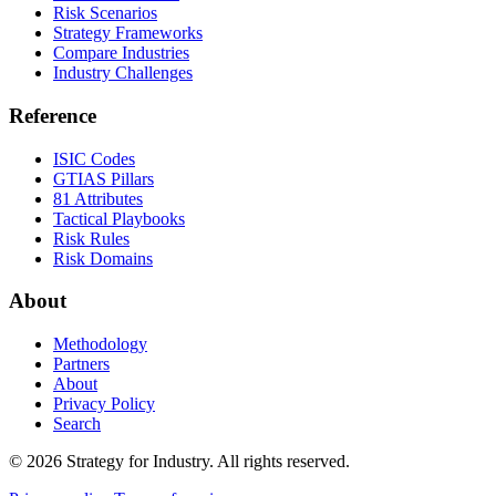
Risk Scenarios
Strategy Frameworks
Compare Industries
Industry Challenges
Reference
ISIC Codes
GTIAS Pillars
81 Attributes
Tactical Playbooks
Risk Rules
Risk Domains
About
Methodology
Partners
About
Privacy Policy
Search
© 2026 Strategy for Industry. All rights reserved.