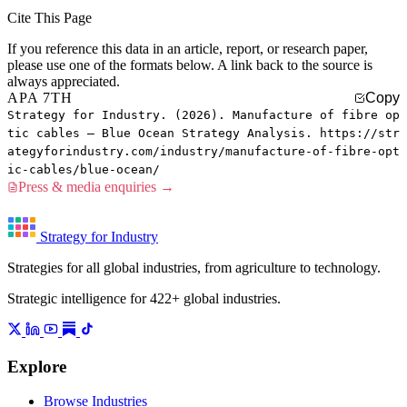
Cite This Page
If you reference this data in an article, report, or research paper,
please use one of the formats below. A link back to the source is
always appreciated.
APA 7TH
Copy
Strategy for Industry. (2026). Manufacture of fibre op
tic cables — Blue Ocean Strategy Analysis. https://str
ategyforindustry.com/industry/manufacture-of-fibre-opt
ic-cables/blue-ocean/
Press & media enquiries →
Strategy for Industry
Strategies for all global industries, from agriculture to technology.
Strategic intelligence for 422+ global industries.
Explore
Browse Industries