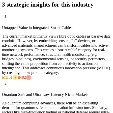
3 strategic insights for this industry
1
Untapped Value in Integrated 'Smart' Cables
The current market primarily views fibre optic cables as passive data
conduits. However, by embedding sensors, IoT devices, or
advanced materials, manufacturers can transform cables into active
monitoring systems. This creates a 'smart cable' category for real-
time network performance, structural health monitoring (e.g.,
bridges, pipelines), environmental sensing, or security perimeters,
shifting the value proposition from connectivity to actionable
intelligence. This addresses continuous innovation pressure (MD01)
by creating a new product category.
MD01
IN02
3
4
2
Quantum-Safe and Ultra-Low Latency Niche Markets
As quantum computing advances, there will be an escalating
demand for quantum-safe communication infrastructure. Similarly,
sectors like high-frequency trading or national defense require ultra-