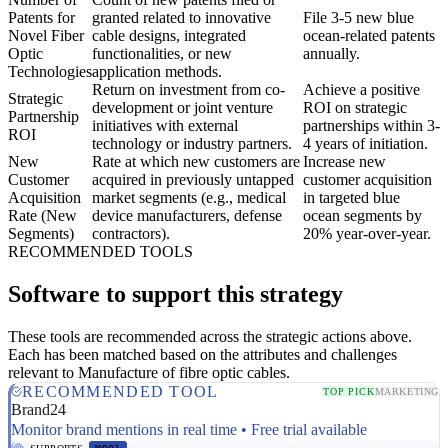
Patents for
granted related to innovative
File 3-5 new blue
Novel Fiber
cable designs, integrated
ocean-related patents
Optic
functionalities, or new
annually.
Technologies
application methods.
Return on investment from co-
Achieve a positive
Strategic
development or joint venture
ROI on strategic
Partnership
initiatives with external
partnerships within 3-
ROI
technology or industry partners.
4 years of initiation.
New
Rate at which new customers are
Increase new
Customer
acquired in previously untapped
customer acquisition
Acquisition
market segments (e.g., medical
in targeted blue
Rate (New
device manufacturers, defense
ocean segments by
Segments)
contractors).
20% year-over-year.
RECOMMENDED TOOLS
Software to support this strategy
These tools are recommended across the strategic actions above.
Each has been matched based on the attributes and challenges
relevant to Manufacture of fibre optic cables.
RECOMMENDED TOOL
TOP PICK
MARKETING
Brand24
Monitor brand mentions in real time • Free trial available