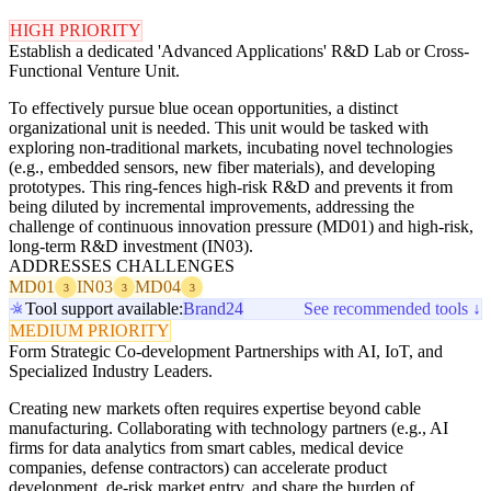
HIGH PRIORITY
Establish a dedicated 'Advanced Applications' R&D Lab or Cross-
Functional Venture Unit.
To effectively pursue blue ocean opportunities, a distinct
organizational unit is needed. This unit would be tasked with
exploring non-traditional markets, incubating novel technologies
(e.g., embedded sensors, new fiber materials), and developing
prototypes. This ring-fences high-risk R&D and prevents it from
being diluted by incremental improvements, addressing the
challenge of continuous innovation pressure (MD01) and high-risk,
long-term R&D investment (IN03).
ADDRESSES CHALLENGES
MD01
IN03
MD04
3
3
3
Tool support available:
Brand24
See recommended tools ↓
MEDIUM PRIORITY
Form Strategic Co-development Partnerships with AI, IoT, and
Specialized Industry Leaders.
Creating new markets often requires expertise beyond cable
manufacturing. Collaborating with technology partners (e.g., AI
firms for data analytics from smart cables, medical device
companies, defense contractors) can accelerate product
development, de-risk market entry, and share the burden of