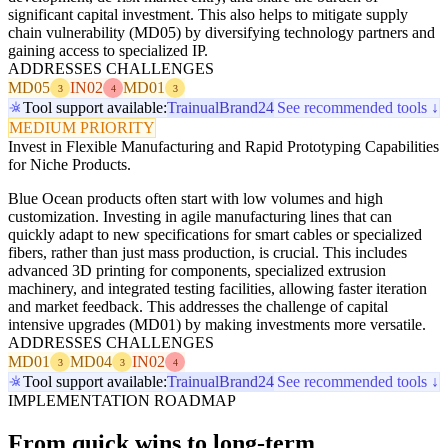
significant capital investment. This also helps to mitigate supply
chain vulnerability (MD05) by diversifying technology partners and
gaining access to specialized IP.
ADDRESSES CHALLENGES
MD05
IN02
MD01
3
4
3
Tool support available:
Trainual
Brand24
See recommended tools ↓
MEDIUM PRIORITY
Invest in Flexible Manufacturing and Rapid Prototyping Capabilities
for Niche Products.
Blue Ocean products often start with low volumes and high
customization. Investing in agile manufacturing lines that can
quickly adapt to new specifications for smart cables or specialized
fibers, rather than just mass production, is crucial. This includes
advanced 3D printing for components, specialized extrusion
machinery, and integrated testing facilities, allowing faster iteration
and market feedback. This addresses the challenge of capital
intensive upgrades (MD01) by making investments more versatile.
ADDRESSES CHALLENGES
MD01
MD04
IN02
3
3
4
Tool support available:
Trainual
Brand24
See recommended tools ↓
IMPLEMENTATION ROADMAP
From quick wins to long-term