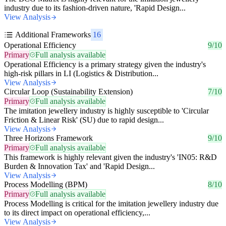
industry due to its fashion-driven nature, 'Rapid Design...
View Analysis
Additional Frameworks
16
Operational Efficiency
9/10
Primary
Full analysis available
Operational Efficiency is a primary strategy given the industry's
high-risk pillars in LI (Logistics & Distribution...
View Analysis
Circular Loop (Sustainability Extension)
7/10
Primary
Full analysis available
The imitation jewellery industry is highly susceptible to 'Circular
Friction & Linear Risk' (SU) due to rapid design...
View Analysis
Three Horizons Framework
9/10
Primary
Full analysis available
This framework is highly relevant given the industry's 'IN05: R&D
Burden & Innovation Tax' and 'Rapid Design...
View Analysis
Process Modelling (BPM)
8/10
Primary
Full analysis available
Process Modelling is critical for the imitation jewellery industry due
to its direct impact on operational efficiency,...
View Analysis