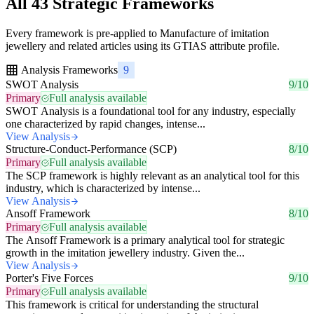
All 43 Strategic Frameworks
Every framework is pre-applied to Manufacture of imitation
jewellery and related articles using its GTIAS attribute profile.
Analysis Frameworks
9
SWOT Analysis
9/10
Primary
Full analysis available
SWOT Analysis is a foundational tool for any industry, especially
one characterized by rapid changes, intense...
View Analysis
Structure-Conduct-Performance (SCP)
8/10
Primary
Full analysis available
The SCP framework is highly relevant as an analytical tool for this
industry, which is characterized by intense...
View Analysis
Ansoff Framework
8/10
Primary
Full analysis available
The Ansoff Framework is a primary analytical tool for strategic
growth in the imitation jewellery industry. Given the...
View Analysis
Porter's Five Forces
9/10
Primary
Full analysis available
This framework is critical for understanding the structural