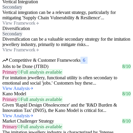
Vertical Integration
Secondary
Vertical integration can be a relevant strategy, particularly for
mitigating 'Supply Chain Vulnerability & Resilience'...
View Framework
Diversification
Secondary
Diversification can be a valuable secondary strategy for the imitation
jewellery industry, primarily to mitigate risks...
View Framework
Competitive & Customer Frameworks
6
Jobs to be Done (JTBD)
8/10
Primary
Full analysis available
For imitation jewellery, functional utility is often secondary to
emotional and social 'jobs.' Customers buy these...
View Analysis
Kano Model
8/10
Primary
Full analysis available
Given 'Rapid Design Obsolescence' and the 'R&D Burden &
Innovation Tax' (IN05), the Kano Model is critical for...
View Analysis
Market Challenger Strategy
8/10
Primary
Full analysis available
The imitation jewellery industry is characterized by 'Intense