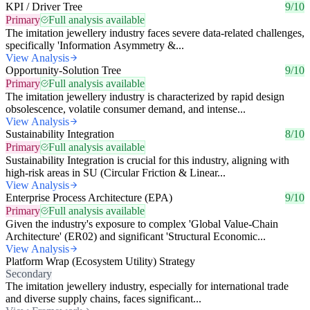
KPI / Driver Tree
9/10
Primary
Full analysis available
The imitation jewellery industry faces severe data-related challenges,
specifically 'Information Asymmetry &...
View Analysis
Opportunity-Solution Tree
9/10
Primary
Full analysis available
The imitation jewellery industry is characterized by rapid design
obsolescence, volatile consumer demand, and intense...
View Analysis
Sustainability Integration
8/10
Primary
Full analysis available
Sustainability Integration is crucial for this industry, aligning with
high-risk areas in SU (Circular Friction & Linear...
View Analysis
Enterprise Process Architecture (EPA)
9/10
Primary
Full analysis available
Given the industry's exposure to complex 'Global Value-Chain
Architecture' (ER02) and significant 'Structural Economic...
View Analysis
Platform Wrap (Ecosystem Utility) Strategy
Secondary
The imitation jewellery industry, especially for international trade
and diverse supply chains, faces significant...