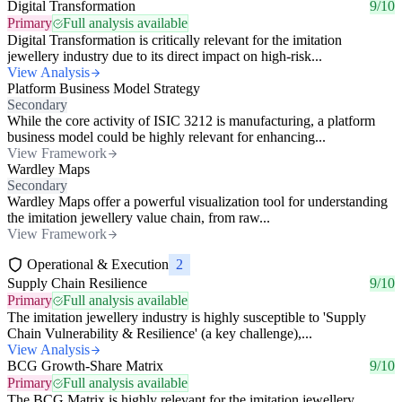
Digital Transformation
9/10
Primary
Full analysis available
Digital Transformation is critically relevant for the imitation
jewellery industry due to its direct impact on high-risk...
View Analysis
Platform Business Model Strategy
Secondary
While the core activity of ISIC 3212 is manufacturing, a platform
business model could be highly relevant for enhancing...
View Framework
Wardley Maps
Secondary
Wardley Maps offer a powerful visualization tool for understanding
the imitation jewellery value chain, from raw...
View Framework
Operational & Execution
2
Supply Chain Resilience
9/10
Primary
Full analysis available
The imitation jewellery industry is highly susceptible to 'Supply
Chain Vulnerability & Resilience' (a key challenge),...
View Analysis
BCG Growth-Share Matrix
9/10
Primary
Full analysis available
The BCG Matrix is highly relevant for the imitation jewellery