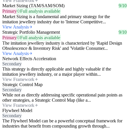
View Framework
Market Sizing (TAM/SAM/SOM)
9/10
Primary
Full analysis available
Market Sizing is a fundamental and primary strategy for the
imitation jewellery industry due to 'Intense Competitive...
View Analysis
Strategic Portfolio Management
9/10
Primary
Full analysis available
The imitation jewellery industry is characterized by 'Rapid Design
Obsolescence & Inventory Risk' and 'Volatile Consumer...
View Analysis
Network Effects Acceleration
Secondary
This strategy is directly applicable and highly valuable if the
imitation jewellery industry, or a major player within...
View Framework
Strategic Control Map
Secondary
While not as directly addressing specific operational pain points as
other strategies, a Strategic Control Map (like a...
View Framework
Flywheel Model
Secondary
The Flywheel Model can be a powerful conceptual framework for
industries that benefit from compounding growth through...