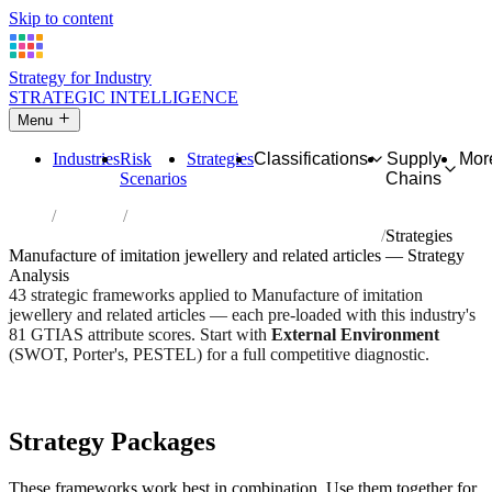
Skip to content
Strategy for Industry
STRATEGIC INTELLIGENCE
Menu
Industries
Risk
Strategies
Classifications
Supply
Mor
Scenarios
Chains
Home
Industries
Manufacture of imitation jewellery and related articles
Strategies
Manufacture of imitation jewellery and related articles — Strategy
Analysis
43 strategic frameworks applied to Manufacture of imitation
jewellery and related articles — each pre-loaded with this industry's
81 GTIAS attribute scores. Start with
External Environment
(SWOT, Porter's, PESTEL) for a full competitive diagnostic.
Risk score:
3/5
Type:
Heavy Industrial & Extraction
Industry overview
Scorecard
Strategy Packages
These frameworks work best in combination. Use them together for