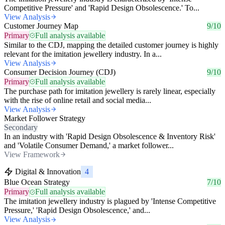
Competitive Pressure' and 'Rapid Design Obsolescence.' To...
View Analysis
Customer Journey Map
9/10
Primary
Full analysis available
Similar to the CDJ, mapping the detailed customer journey is highly
relevant for the imitation jewellery industry. In a...
View Analysis
Consumer Decision Journey (CDJ)
9/10
Primary
Full analysis available
The purchase path for imitation jewellery is rarely linear, especially
with the rise of online retail and social media...
View Analysis
Market Follower Strategy
Secondary
In an industry with 'Rapid Design Obsolescence & Inventory Risk'
and 'Volatile Consumer Demand,' a market follower...
View Framework
Digital & Innovation
4
Blue Ocean Strategy
7/10
Primary
Full analysis available
The imitation jewellery industry is plagued by 'Intense Competitive
Pressure,' 'Rapid Design Obsolescence,' and...
View Analysis