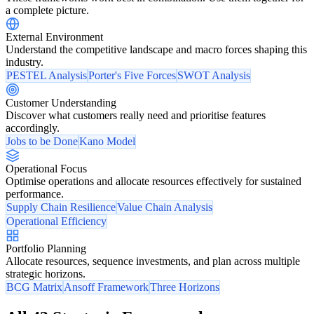
a complete picture.
External Environment
Understand the competitive landscape and macro forces shaping this
industry.
PESTEL Analysis
Porter's Five Forces
SWOT Analysis
Customer Understanding
Discover what customers really need and prioritise features
accordingly.
Jobs to be Done
Kano Model
Operational Focus
Optimise operations and allocate resources effectively for sustained
performance.
Supply Chain Resilience
Value Chain Analysis
Operational Efficiency
Portfolio Planning
Allocate resources, sequence investments, and plan across multiple
strategic horizons.
BCG Matrix
Ansoff Framework
Three Horizons