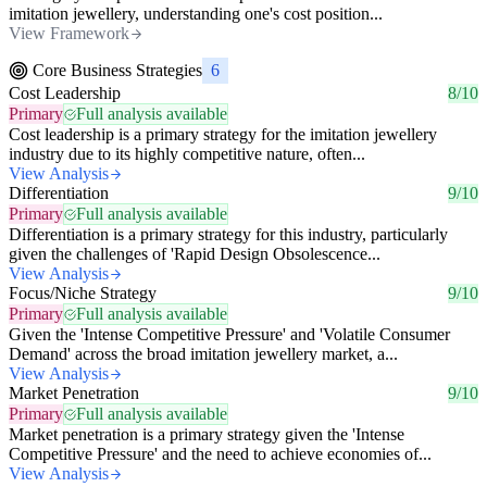
imitation jewellery, understanding one's cost position...
View Framework
Core Business Strategies
6
Cost Leadership
8/10
Primary
Full analysis available
Cost leadership is a primary strategy for the imitation jewellery
industry due to its highly competitive nature, often...
View Analysis
Differentiation
9/10
Primary
Full analysis available
Differentiation is a primary strategy for this industry, particularly
given the challenges of 'Rapid Design Obsolescence...
View Analysis
Focus/Niche Strategy
9/10
Primary
Full analysis available
Given the 'Intense Competitive Pressure' and 'Volatile Consumer
Demand' across the broad imitation jewellery market, a...
View Analysis
Market Penetration
9/10
Primary
Full analysis available
Market penetration is a primary strategy given the 'Intense
Competitive Pressure' and the need to achieve economies of...
View Analysis