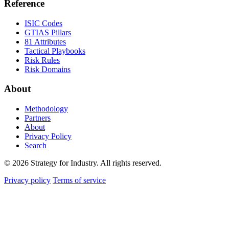
Reference
ISIC Codes
GTIAS Pillars
81 Attributes
Tactical Playbooks
Risk Rules
Risk Domains
About
Methodology
Partners
About
Privacy Policy
Search
© 2026 Strategy for Industry. All rights reserved.
Privacy policy
Terms of service