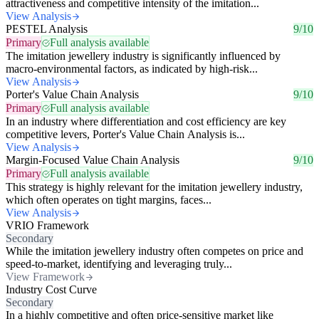
attractiveness and competitive intensity of the imitation...
View Analysis
PESTEL Analysis
9/10
Primary
Full analysis available
The imitation jewellery industry is significantly influenced by
macro-environmental factors, as indicated by high-risk...
View Analysis
Porter's Value Chain Analysis
9/10
Primary
Full analysis available
In an industry where differentiation and cost efficiency are key
competitive levers, Porter's Value Chain Analysis is...
View Analysis
Margin-Focused Value Chain Analysis
9/10
Primary
Full analysis available
This strategy is highly relevant for the imitation jewellery industry,
which often operates on tight margins, faces...
View Analysis
VRIO Framework
Secondary
While the imitation jewellery industry often competes on price and
speed-to-market, identifying and leveraging truly...
View Framework
Industry Cost Curve
Secondary
In a highly competitive and often price-sensitive market like