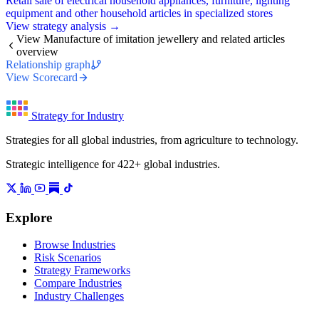
Retail sale of electrical household appliances, furniture, lighting
equipment and other household articles in specialized stores
View strategy analysis →
View Manufacture of imitation jewellery and related articles
overview
Relationship graph
View Scorecard
Strategy for Industry
Strategies for all global industries, from agriculture to technology.
Strategic intelligence for 422+ global industries.
Explore
Browse Industries
Risk Scenarios
Strategy Frameworks
Compare Industries
Industry Challenges