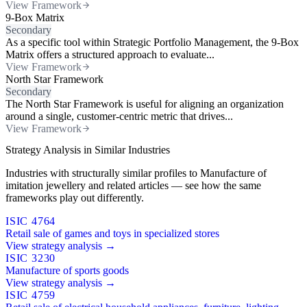
View Framework
9-Box Matrix
Secondary
As a specific tool within Strategic Portfolio Management, the 9-Box
Matrix offers a structured approach to evaluate...
View Framework
North Star Framework
Secondary
The North Star Framework is useful for aligning an organization
around a single, customer-centric metric that drives...
View Framework
Strategy Analysis in Similar Industries
Industries with structurally similar profiles to Manufacture of
imitation jewellery and related articles — see how the same
frameworks play out differently.
ISIC 4764
Retail sale of games and toys in specialized stores
View strategy analysis →
ISIC 3230
Manufacture of sports goods
View strategy analysis →
ISIC 4759