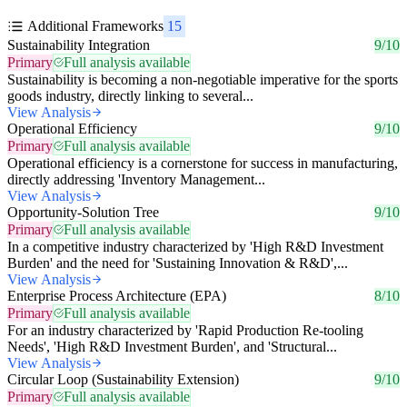
Additional Frameworks
15
Sustainability Integration
9/10
Primary
Full analysis available
Sustainability is becoming a non-negotiable imperative for the sports
goods industry, directly linking to several...
View Analysis
Operational Efficiency
9/10
Primary
Full analysis available
Operational efficiency is a cornerstone for success in manufacturing,
directly addressing 'Inventory Management...
View Analysis
Opportunity-Solution Tree
9/10
Primary
Full analysis available
In a competitive industry characterized by 'High R&D Investment
Burden' and the need for 'Sustaining Innovation & R&D',...
View Analysis
Enterprise Process Architecture (EPA)
8/10
Primary
Full analysis available
For an industry characterized by 'Rapid Production Re-tooling
Needs', 'High R&D Investment Burden', and 'Structural...
View Analysis
Circular Loop (Sustainability Extension)
9/10
Primary
Full analysis available