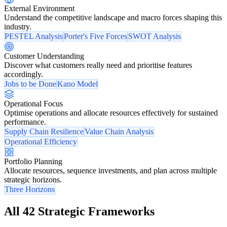
External Environment
Understand the competitive landscape and macro forces shaping this
industry.
PESTEL Analysis
Porter's Five Forces
SWOT Analysis
Customer Understanding
Discover what customers really need and prioritise features
accordingly.
Jobs to be Done
Kano Model
Operational Focus
Optimise operations and allocate resources effectively for sustained
performance.
Supply Chain Resilience
Value Chain Analysis
Operational Efficiency
Portfolio Planning
Allocate resources, sequence investments, and plan across multiple
strategic horizons.
Three Horizons
All 42 Strategic Frameworks