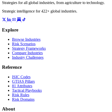
Strategies for all global industries, from agriculture to technology.
Strategic intelligence for 422+ global industries.
Explore
Browse Industries
Risk Scenarios
Strategy Frameworks
Compare Industries
Industry Challenges
Reference
ISIC Codes
GTIAS Pillars
81 Attributes
Tactical Playbooks
Risk Rules
Risk Domains
About