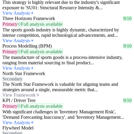
This strategy is highly relevant due to the industry's significant
exposure to 'SU01: Structural Resource Intensity &...
View Analysis
Three Horizons Framework
9/10
Primary
Full analysis available
The sports goods industry is highly dynamic, characterized by
intense competition, rapid technological advancements, and...
View Analysis
Process Modelling (BPM)
9/10
Primary
Full analysis available
The manufacture of sports goods is a process-intensive industry,
ranging from material sourcing to final product...
View Analysis
North Star Framework
Secondary
The North Star Framework is valuable for aligning teams and
strategies around a single, measurable metric that...
View Framework
KPI / Driver Tree
9/10
Primary
Full analysis available
With significant challenges in 'Inventory Management Risk',
'Demand Forecasting Inaccuracy', and 'Inventory Management...
View Analysis
Flywheel Model
Secondary