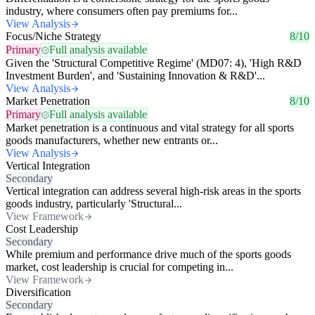
industry, where consumers often pay premiums for...
View Analysis
Focus/Niche Strategy
8/10
Primary
Full analysis available
Given the 'Structural Competitive Regime' (MD07: 4), 'High R&D
Investment Burden', and 'Sustaining Innovation & R&D'...
View Analysis
Market Penetration
8/10
Primary
Full analysis available
Market penetration is a continuous and vital strategy for all sports
goods manufacturers, whether new entrants or...
View Analysis
Vertical Integration
Secondary
Vertical integration can address several high-risk areas in the sports
goods industry, particularly 'Structural...
View Framework
Cost Leadership
Secondary
While premium and performance drive much of the sports goods
market, cost leadership is crucial for competing in...
View Framework
Diversification
Secondary