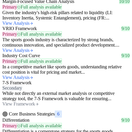
Margin-Focused Value Chain Analysis
10/10
Primary
Full analysis available
Given the industry's high-risk pillars related to liquidity (LI:
Inventory Inertia, Systemic Entanglement), pricing (FR:...
View Analysis
VRIO Framework
9/10
Primary
Full analysis available
The sports goods industry is characterized by strong brands,
continuous innovation, and specialized product development....
View Analysis
Industry Cost Curve
9/10
Primary
Full analysis available
In a competitive market like sports goods, understanding relative
cost position is vital for pricing and market...
View Analysis
7-S Framework
Secondary
While not directly an external market analysis or competitive
strategy tool, the 7-S Framework is valuable for ensuring...
View Framework
Core Business Strategies
6
Differentiation
9/10
Primary
Full analysis available
Differentiation is a cornerstone strategy for the sports goods