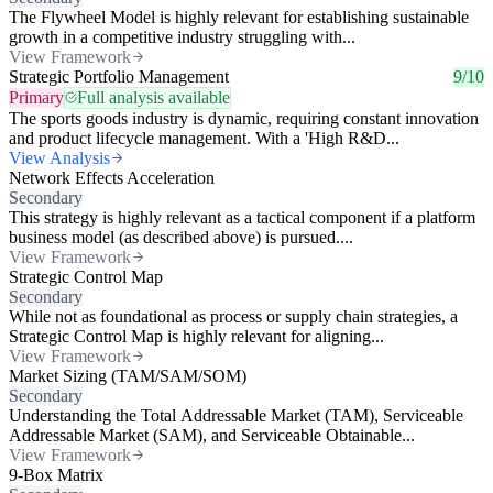
The Flywheel Model is highly relevant for establishing sustainable
growth in a competitive industry struggling with...
View Framework
Strategic Portfolio Management
9/10
Primary
Full analysis available
The sports goods industry is dynamic, requiring constant innovation
and product lifecycle management. With a 'High R&D...
View Analysis
Network Effects Acceleration
Secondary
This strategy is highly relevant as a tactical component if a platform
business model (as described above) is pursued....
View Framework
Strategic Control Map
Secondary
While not as foundational as process or supply chain strategies, a
Strategic Control Map is highly relevant for aligning...
View Framework
Market Sizing (TAM/SAM/SOM)
Secondary
Understanding the Total Addressable Market (TAM), Serviceable
Addressable Market (SAM), and Serviceable Obtainable...
View Framework
9-Box Matrix