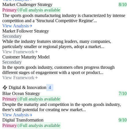
Market Challenger Strategy
8/10
Primary
Full analysis available
The sports goods manufacturing industry is characterized by intense
competition and a 'Structural Competitive Regime'...
View Analysis
Market Follower Strategy
Secondary
While the industry features strong leaders, many companies,
particularly smaller or regional players, adopt a market...
View Framework
Customer Maturity Model
Secondary
In the sports goods industry, customers often progress through
different stages of engagement with a sport or product...
View Framework
Digital & Innovation
4
Blue Ocean Strategy
7/10
Primary
Full analysis available
Despite the maturity and competition in the sports goods industry,
there's still potential for creating new market...
View Analysis
Digital Transformation
9/10
Primary
Full analysis available