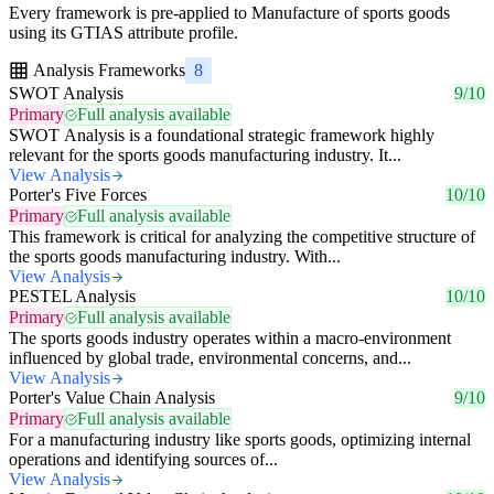
Every framework is pre-applied to Manufacture of sports goods
using its GTIAS attribute profile.
Analysis Frameworks
8
SWOT Analysis
9/10
Primary
Full analysis available
SWOT Analysis is a foundational strategic framework highly
relevant for the sports goods manufacturing industry. It...
View Analysis
Porter's Five Forces
10/10
Primary
Full analysis available
This framework is critical for analyzing the competitive structure of
the sports goods manufacturing industry. With...
View Analysis
PESTEL Analysis
10/10
Primary
Full analysis available
The sports goods industry operates within a macro-environment
influenced by global trade, environmental concerns, and...
View Analysis
Porter's Value Chain Analysis
9/10
Primary
Full analysis available
For a manufacturing industry like sports goods, optimizing internal
operations and identifying sources of...
View Analysis