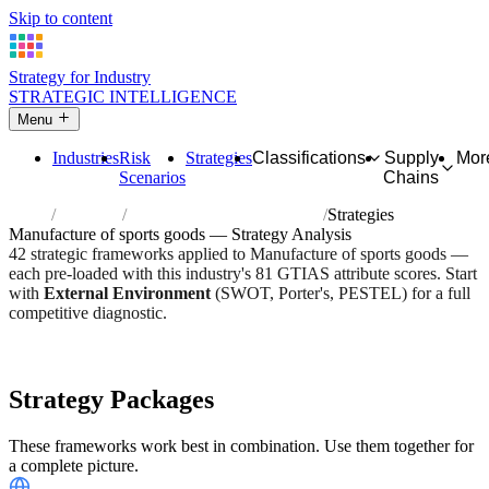
Skip to content
Strategy for Industry
STRATEGIC INTELLIGENCE
Menu
Industries
Risk
Strategies
Classifications
Supply
Mor
Scenarios
Chains
Home
Industries
Manufacture of sports goods
Strategies
Manufacture of sports goods — Strategy Analysis
42 strategic frameworks applied to Manufacture of sports goods —
each pre-loaded with this industry's 81 GTIAS attribute scores. Start
with
External Environment
(SWOT, Porter's, PESTEL) for a full
competitive diagnostic.
Risk score:
3/5
Type:
Heavy Industrial & Extraction
Industry overview
Scorecard
Strategy Packages
These frameworks work best in combination. Use them together for
a complete picture.