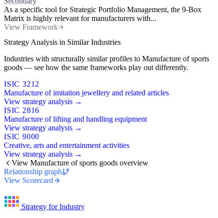
Secondary
As a specific tool for Strategic Portfolio Management, the 9-Box
Matrix is highly relevant for manufacturers with...
View Framework
Strategy Analysis in Similar Industries
Industries with structurally similar profiles to Manufacture of sports
goods — see how the same frameworks play out differently.
ISIC 3212
Manufacture of imitation jewellery and related articles
View strategy analysis →
ISIC 2816
Manufacture of lifting and handling equipment
View strategy analysis →
ISIC 9000
Creative, arts and entertainment activities
View strategy analysis →
View Manufacture of sports goods overview
Relationship graph
View Scorecard
Strategy for Industry