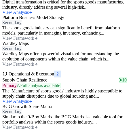
Digital transformation is critical for the sports goods manufacturing
industry, directly addressing several high-risk...
View Analysis
Platform Business Model Strategy
Secondary
The sports goods industry can significantly benefit from platform
models, particularly in managing inventory, enhancing...
View Framework
Wardley Maps
Secondary
Wardley Maps offer a powerful visual tool for understanding the
evolution of components within the value chain, which is...
View Framework
Operational & Execution
2
Supply Chain Resilience
9/10
Primary
Full analysis available
The 'Manufacture of sports goods' industry is highly susceptible to
supply chain disruptions due to global sourcing and...
View Analysis
BCG Growth-Share Matrix
Secondary
Similar to the 9-Box Matrix, the BCG Matrix is a valuable tool for
portfolio analysis within the sports goods industry....
View Framework