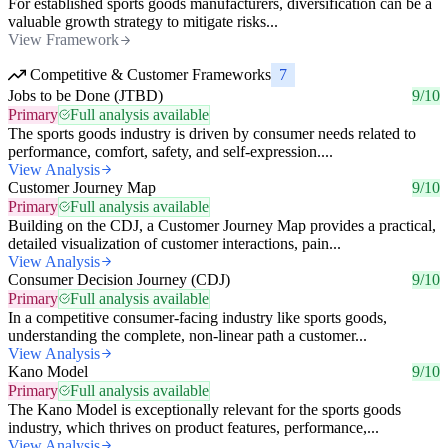
For established sports goods manufacturers, diversification can be a
valuable growth strategy to mitigate risks...
View Framework
Competitive & Customer Frameworks
7
Jobs to be Done (JTBD)
9/10
Primary
Full analysis available
The sports goods industry is driven by consumer needs related to
performance, comfort, safety, and self-expression....
View Analysis
Customer Journey Map
9/10
Primary
Full analysis available
Building on the CDJ, a Customer Journey Map provides a practical,
detailed visualization of customer interactions, pain...
View Analysis
Consumer Decision Journey (CDJ)
9/10
Primary
Full analysis available
In a competitive consumer-facing industry like sports goods,
understanding the complete, non-linear path a customer...
View Analysis
Kano Model
9/10
Primary
Full analysis available
The Kano Model is exceptionally relevant for the sports goods
industry, which thrives on product features, performance,...
View Analysis