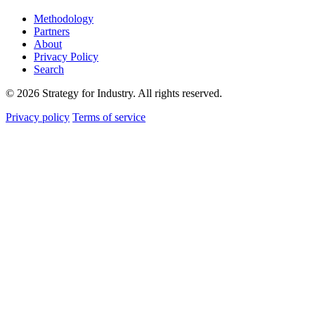
Methodology
Partners
About
Privacy Policy
Search
© 2026 Strategy for Industry. All rights reserved.
Privacy policy
Terms of service