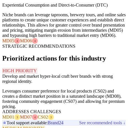
Experiential Consumption and Direct-to-Consumer (DTC)
Niche brands can leverage taprooms, brewery tours, and online sales
platforms to create unique customer experiences and establish direct
relationships. This allows for greater control over brand presentation
and pricing, mitigating margin erosion from intermediaries (MD05)
and bypassing high barriers to traditional market entry (MD06).
MD05
MD06
4
4
STRATEGIC RECOMMENDATIONS
Prioritized actions for this industry
HIGH PRIORITY
Develop and market hyper-local craft beer brands with strong
regional identity.
Leverages consumer preference for local products (CS02) and
creates a distinct market position in a saturated landscape (MD08),
fostering community engagement (CS07) and allowing for premium
pricing.
ADDRESSES CHALLENGES
MD01
MD07
CS02
3
4
3
Tool support available:
Brand24
See recommended tools ↓