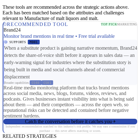
These tools are recommended across the strategic actions above.
Each has been matched based on the attributes and challenges
relevant to Manufacture of malt liquors and malt.
RECOMMENDED TOOL
TOP PICK
MARKETING
Brand24
Monitor brand mentions in real time • Free trial available
SUPPORTS
MD01
When a substitute product is gaining narrative momentum, Brand24
detects the share-of-voice shift before it appears in sales data — an
early-warning signal for industries where the substitution story is
being built in media and social channels ahead of commercial
displacement
Broader capabilities:
CS03
CS01
Real-time media monitoring platform that tracks brand mentions
across social media, news, blogs, forums, videos, reviews, and
podcasts. Gives businesses instant visibility into what is being said
about them — and their competitors — across the open web, so
reputational risks can be detected and contained before negative
sentiment hardens.
Catch the conversation before it catches you
Independent recommendation matched to this industry's risk profile. We may earn a commission if you
purchase — this never affects matching or scores.
RELATED STRATEGIES