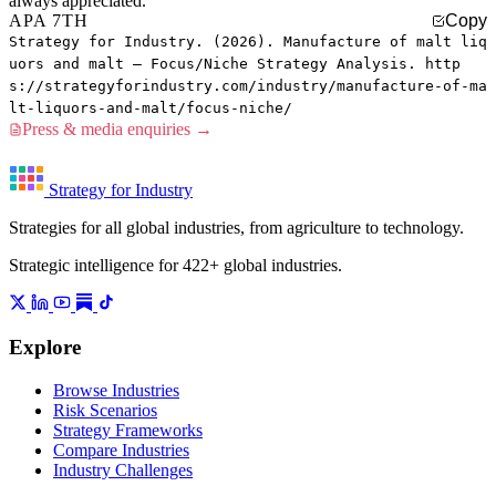
always appreciated.
APA 7TH
Copy
Strategy for Industry. (2026). Manufacture of malt liq
uors and malt — Focus/Niche Strategy Analysis. http
s://strategyforindustry.com/industry/manufacture-of-ma
lt-liquors-and-malt/focus-niche/
Press & media enquiries →
Strategy for Industry
Strategies for all global industries, from agriculture to technology.
Strategic intelligence for 422+ global industries.
Explore
Browse Industries
Risk Scenarios
Strategy Frameworks
Compare Industries
Industry Challenges