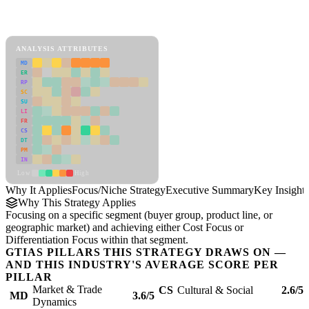
Back to Industry Profile
Focus/Niche Strategy Framework
ANALYSIS ATTRIBUTES
MD
ER
RP
SC
SU
LI
FR
CS
DT
PM
IN
Low
High
Why It Applies
Focus/Niche Strategy
Executive Summary
Key Insights
Why This Strategy Applies
Focusing on a specific segment (buyer group, product line, or
geographic market) and achieving either Cost Focus or
Differentiation Focus within that segment.
GTIAS PILLARS THIS STRATEGY DRAWS ON —
AND THIS INDUSTRY'S AVERAGE SCORE PER
PILLAR
Market & Trade
CS
Cultural & Social
2.6/5
MD
3.6/5
Dynamics