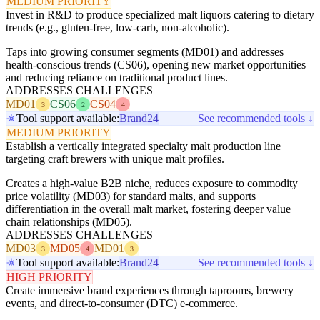
MEDIUM PRIORITY
Invest in R&D to produce specialized malt liquors catering to dietary
trends (e.g., gluten-free, low-carb, non-alcoholic).
Taps into growing consumer segments (MD01) and addresses
health-conscious trends (CS06), opening new market opportunities
and reducing reliance on traditional product lines.
ADDRESSES CHALLENGES
MD01
CS06
CS04
3
2
4
Tool support available:
Brand24
See recommended tools ↓
MEDIUM PRIORITY
Establish a vertically integrated specialty malt production line
targeting craft brewers with unique malt profiles.
Creates a high-value B2B niche, reduces exposure to commodity
price volatility (MD03) for standard malts, and supports
differentiation in the overall malt market, fostering deeper value
chain relationships (MD05).
ADDRESSES CHALLENGES
MD03
MD05
MD01
3
4
3
Tool support available:
Brand24
See recommended tools ↓
HIGH PRIORITY
Create immersive brand experiences through taprooms, brewery
events, and direct-to-consumer (DTC) e-commerce.