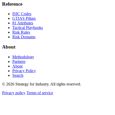
Reference
ISIC Codes
GTIAS Pillars
81 Attributes
Tactical Playbooks
Risk Rules
Risk Domains
About
Methodology
Partners
About
Privacy Policy
Search
© 2026 Strategy for Industry. All rights reserved.
Privacy policy
Terms of service