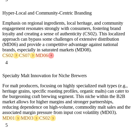
Hyper-Local and Community-Centric Branding
Emphasis on regional ingredients, local heritage, and community
engagement resonates strongly with consumers, fostering brand
loyalty and creating a sense of authenticity (CS02). This localized
approach can bypass some challenges of extensive distribution
(MD06) and provide a competitive advantage against national
brands, especially in saturated markets (MD08).
CS02
CS07
MD06
3
3
4
4
Specialty Malt Innovation for Niche Brewers
For malt producers, focusing on highly specialized malt types (e.g.,
heritage grains, specific roasting profiles, organic malts) can cater to
the burgeoning craft brewing segment. This niche within the B2B
market allows for higher margins and stronger partnerships,
reducing dependence on high-volume, commodity malt sales and the
associated margin pressure from input cost volatility (MD03).
MD01
MD03
CS02
3
3
3
5