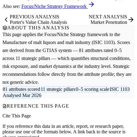
Also see:
Focus/Niche Strategy Framework
PREVIOUS ANALYSIS
NEXT ANALYSIS
Porter's Value Chain Analysis
Market Penetration
ABOUT THIS ANALYSIS
This page applies the
Focus/Niche Strategy
framework to the
Manufacture of malt liquors and malt
industry (ISIC 1103). Scores
are derived from the GTIAS system — 81 attributes rated 0–5
across 11 strategic pillars — which quantifies structural conditions,
risk exposure, and market dynamics at the industry level. Strategic
recommendations follow directly from the attribute profile; they are
not generic advice.
81 attributes scored
11 strategic pillars
0–5 scoring scale
ISIC 1103
Analysed Mar 2026
REFERENCE THIS PAGE
Cite This Page
If you reference this data in an article, report, or research paper,
please use one of the formats below. A link back to the source is