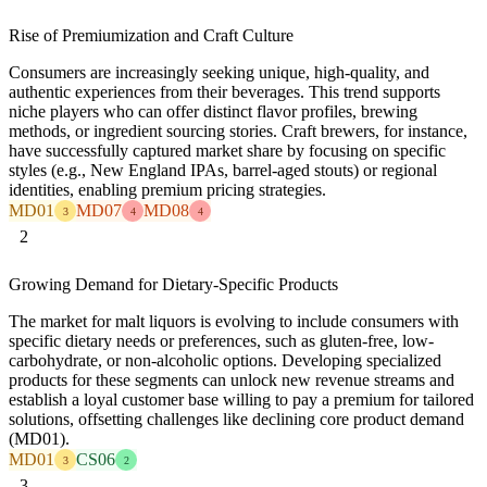
Rise of Premiumization and Craft Culture
Consumers are increasingly seeking unique, high-quality, and
authentic experiences from their beverages. This trend supports
niche players who can offer distinct flavor profiles, brewing
methods, or ingredient sourcing stories. Craft brewers, for instance,
have successfully captured market share by focusing on specific
styles (e.g., New England IPAs, barrel-aged stouts) or regional
identities, enabling premium pricing strategies.
MD01
MD07
MD08
3
4
4
2
Growing Demand for Dietary-Specific Products
The market for malt liquors is evolving to include consumers with
specific dietary needs or preferences, such as gluten-free, low-
carbohydrate, or non-alcoholic options. Developing specialized
products for these segments can unlock new revenue streams and
establish a loyal customer base willing to pay a premium for tailored
solutions, offsetting challenges like declining core product demand
(MD01).
MD01
CS06
3
2
3