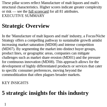
These pillar scores reflect Manufacture of malt liquors and malt's
structural characteristics. Higher scores indicate greater complexity
or risk — see the
full scorecard
for all 81 attributes.
EXECUTIVE SUMMARY
Strategic Overview
In the 'Manufacture of malt liquors and malt' industry, a Focus/Niche
Strategy offers a compelling pathway to sustainable growth amidst
increasing market saturation (MD08) and intense competition
(MD07). By segmenting the market into distinct buyer groups,
product lines, or geographic areas, companies can mitigate
challenges such as market share erosion (MD01) and the pressure
for continuous innovation (MD08). This approach allows for the
development of highly differentiated products or services that cater
to specific consumer preferences, moving beyond the
commoditization that often plagues broader markets.
KEY INSIGHTS
5 strategic insights for this industry
1