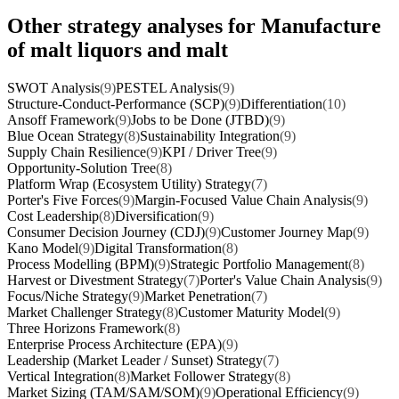
Other strategy analyses for Manufacture
of malt liquors and malt
SWOT Analysis
(9)
PESTEL Analysis
(9)
Structure-Conduct-Performance (SCP)
(9)
Differentiation
(10)
Ansoff Framework
(9)
Jobs to be Done (JTBD)
(9)
Blue Ocean Strategy
(8)
Sustainability Integration
(9)
Supply Chain Resilience
(9)
KPI / Driver Tree
(9)
Opportunity-Solution Tree
(8)
Platform Wrap (Ecosystem Utility) Strategy
(7)
Porter's Five Forces
(9)
Margin-Focused Value Chain Analysis
(9)
Cost Leadership
(8)
Diversification
(9)
Consumer Decision Journey (CDJ)
(9)
Customer Journey Map
(9)
Kano Model
(9)
Digital Transformation
(8)
Process Modelling (BPM)
(9)
Strategic Portfolio Management
(8)
Harvest or Divestment Strategy
(7)
Porter's Value Chain Analysis
(9)
Focus/Niche Strategy
(9)
Market Penetration
(7)
Market Challenger Strategy
(8)
Customer Maturity Model
(9)
Three Horizons Framework
(8)
Enterprise Process Architecture (EPA)
(9)
Leadership (Market Leader / Sunset) Strategy
(7)
Vertical Integration
(8)
Market Follower Strategy
(8)
Market Sizing (TAM/SAM/SOM)
(9)
Operational Efficiency
(9)