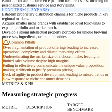
Build a dedicated e-commerce platform for direct sales, focusing on
personalized customer service and storytelling.
LONG TERM (1-3 YEARS)
Establish proprietary distribution channels for niche products in key
regional markets.
Acquire smaller niche brands with established loyal followings to
expand portfolio and market reach.
Develop a strong intellectual property portfolio for unique brewing
processes, ingredients, or brand identities.
Common Pitfalls
Over-fragmentation of product offerings leading to increased
operational complexity and diluted marketing efforts.
Underestimating the market size of a chosen niche, leading to
limited sales volume despite high margins.
Failing to effectively communicate the unique value proposition,
making it difficult to justify premium pricing.
Lack of agility in product development, leading to missed trends or
slow response to niche consumer demands.
METRICS & KPIS
Measuring strategic progress
TARGET
METRIC
DESCRIPTION
BENCHMARK