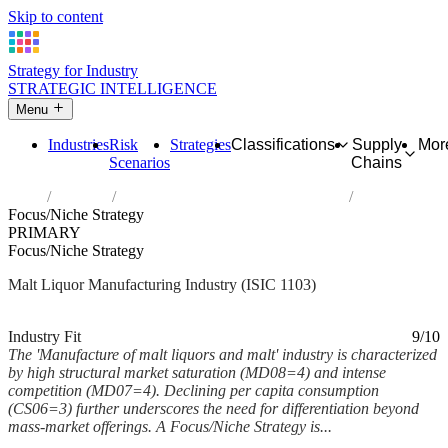
Skip to content
Strategy for Industry
STRATEGIC INTELLIGENCE
Menu
Industries
Risk
Strategies
Classifications
Supply
Mor
Scenarios
Chains
Home
Industries
Manufacture of malt liquors and malt
Focus/Niche Strategy
PRIMARY
Focus/Niche Strategy
Malt Liquor Manufacturing Industry (ISIC 1103)
Analysed Mar 2026
~5 min read
Industry Fit
9/10
The 'Manufacture of malt liquors and malt' industry is characterized
by high structural market saturation (MD08=4) and intense
competition (MD07=4). Declining per capita consumption
(CS06=3) further underscores the need for differentiation beyond
mass-market offerings. A Focus/Niche Strategy is...