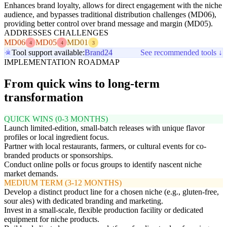
Enhances brand loyalty, allows for direct engagement with the niche
audience, and bypasses traditional distribution challenges (MD06),
providing better control over brand message and margin (MD05).
ADDRESSES CHALLENGES
MD06
MD05
MD01
4
4
3
Tool support available:
Brand24
See recommended tools ↓
IMPLEMENTATION ROADMAP
From quick wins to long-term
transformation
QUICK WINS (0-3 MONTHS)
Launch limited-edition, small-batch releases with unique flavor
profiles or local ingredient focus.
Partner with local restaurants, farmers, or cultural events for co-
branded products or sponsorships.
Conduct online polls or focus groups to identify nascent niche
market demands.
MEDIUM TERM (3-12 MONTHS)
Develop a distinct product line for a chosen niche (e.g., gluten-free,
sour ales) with dedicated branding and marketing.
Invest in a small-scale, flexible production facility or dedicated
equipment for niche products.