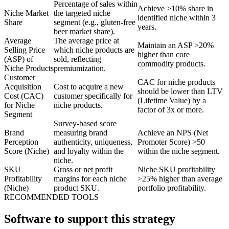
Percentage of sales within
Achieve >10% share in
Niche Market
the targeted niche
identified niche within 3
Share
segment (e.g., gluten-free
years.
beer market share).
Average
The average price at
Maintain an ASP >20%
Selling Price
which niche products are
higher than core
(ASP) of
sold, reflecting
commodity products.
Niche Products
premiumization.
Customer
CAC for niche products
Acquisition
Cost to acquire a new
should be lower than LTV
Cost (CAC)
customer specifically for
(Lifetime Value) by a
for Niche
niche products.
factor of 3x or more.
Segment
Survey-based score
Brand
measuring brand
Achieve an NPS (Net
Perception
authenticity, uniqueness,
Promoter Score) >50
Score (Niche)
and loyalty within the
within the niche segment.
niche.
SKU
Gross or net profit
Niche SKU profitability
Profitability
margins for each niche
>25% higher than average
(Niche)
product SKU.
portfolio profitability.
RECOMMENDED TOOLS
Software to support this strategy