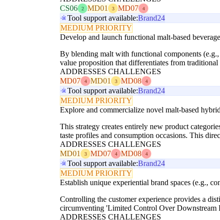
CS06
MD01
MD07
2
3
4
Tool support available:
Brand24
MEDIUM PRIORITY
Develop and launch functional malt-based beverages
By blending malt with functional components (e.g., 
value proposition that differentiates from traditiona
ADDRESSES CHALLENGES
MD07
MD01
MD08
4
3
4
Tool support available:
Brand24
MEDIUM PRIORITY
Explore and commercialize novel malt-based hybrid p
This strategy creates entirely new product categories
taste profiles and consumption occasions. This dire
ADDRESSES CHALLENGES
MD01
MD07
MD08
3
4
4
Tool support available:
Brand24
MEDIUM PRIORITY
Establish unique experiential brand spaces (e.g., c
Controlling the customer experience provides a dist
circumventing 'Limited Control Over Downstream Pr
ADDRESSES CHALLENGES