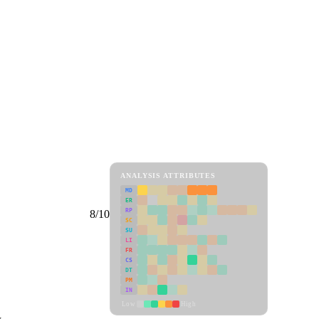
ANALYSIS ATTRIBUTES
MD
ER
RP
8/10
SC
SU
LI
FR
CS
DT
PM
IN
Low
High