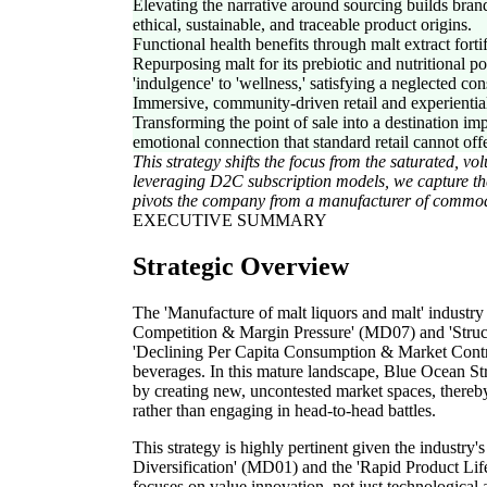
Elevating the narrative around sourcing builds brand
ethical, sustainable, and traceable product origins.
Functional health benefits through malt extract forti
Repurposing malt for its prebiotic and nutritional p
'indulgence' to 'wellness,' satisfying a neglected c
Immersive, community-driven retail and experientia
Transforming the point of sale into a destination im
emotional connection that standard retail cannot offe
This strategy shifts the focus from the saturated, v
leveraging D2C subscription models, we capture the
pivots the company from a manufacturer of commoditi
EXECUTIVE SUMMARY
Strategic Overview
The 'Manufacture of malt liquors and malt' industry 
Competition & Margin Pressure' (MD07) and 'Struc
'Declining Per Capita Consumption & Market Contrac
beverages. In this mature landscape, Blue Ocean St
by creating new, uncontested market spaces, thereby
rather than engaging in head-to-head battles.
This strategy is highly pertinent given the industr
Diversification' (MD01) and the 'Rapid Product Lif
focuses on value innovation, not just technologica