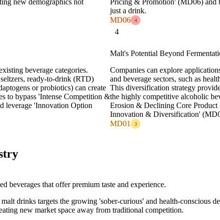
ting new demographics not
Pricing & Promotion' (MD06) and bu
just a drink.
MD06
4
4
Malt's Potential Beyond Fermentat
existing beverage categories.
Companies can explore applications 
seltzers, ready-to-drink (RTD)
and beverage sectors, such as healt
adaptogens or probiotics) can create
This diversification strategy prov
es to bypass 'Intense Competition &
the highly competitive alcoholic be
d leverage 'Innovation Option
Erosion & Declining Core Product
Innovation & Diversification' (MD
MD01
3
stry
d beverages that offer premium taste and experience.
t malt drinks targets the growing 'sober-curious' and health-conscious 
ating new market space away from traditional competition.