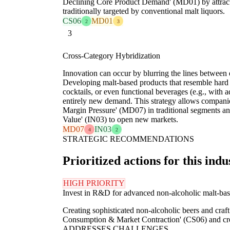
Declining Core Product Demand' (MD01) by attrac
traditionally targeted by conventional malt liquors.
CS06
MD01
2
3
3
Cross-Category Hybridization
Innovation can occur by blurring the lines between 
Developing malt-based products that resemble hard 
cocktails, or even functional beverages (e.g., with 
entirely new demand. This strategy allows compani
Margin Pressure' (MD07) in traditional segments an
Value' (IN03) to open new markets.
MD07
IN03
4
2
STRATEGIC RECOMMENDATIONS
Prioritized actions for this indu
HIGH PRIORITY
Invest in R&D for advanced non-alcoholic malt-base
Creating sophisticated non-alcoholic beers and craf
Consumption & Market Contraction' (CS06) and cre
ADDRESSES CHALLENGES