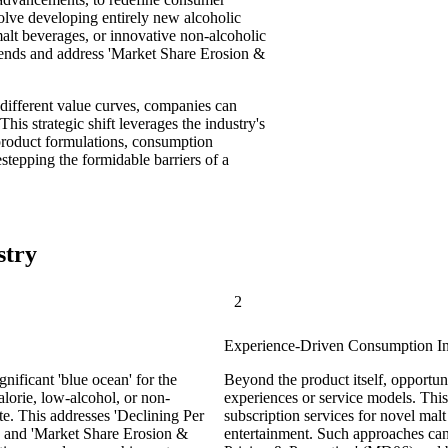
lve developing entirely new alcoholic
malt beverages, or innovative non-alcoholic
 trends and address 'Market Share Erosion &
different value curves, companies can
his strategic shift leverages the industry's
product formulations, consumption
estepping the formidable barriers of a
stry
2
Experience-Driven Consumption I
nificant 'blue ocean' for the
Beyond the product itself, opportun
lorie, low-alcohol, or non-
experiences or service models. Thi
te. This addresses 'Declining Per
subscription services for novel ma
 and 'Market Share Erosion &
entertainment. Such approaches ca