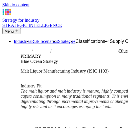
Skip to content
Strategy for Industry
STRATEGIC INTELLIGENCE
Menu
Industries
Risk Scenarios
Strategies
Classifications
Supply 
Home
Industries
Manufacture of malt liquors and malt
Blue
PRIMARY
Blue Ocean Strategy
Malt Liquor Manufacturing Industry (ISIC 1103)
Analysed Mar 2026
~6 min read
Industry Fit
The malt liquor and malt industry is mature, highly competi
capita consumption in many traditional segments. This en
differentiating through incremental improvements challengi
highly relevant as it encourages escaping the 'red...
Back to Industry Profile
Blue Ocean Strategy Framewor