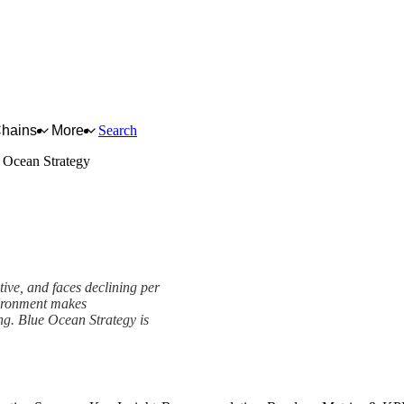
Chains
More
Search
 Ocean Strategy
tive, and faces declining per
vironment makes
ng. Blue Ocean Strategy is
k