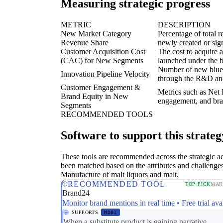
Measuring strategic progress
METRIC
DESCRIPTION
New Market Category
Percentage of total 
Revenue Share
newly created or sig
Customer Acquisition Cost
The cost to acquire 
(CAC) for New Segments
launched under the b
Number of new blue 
Innovation Pipeline Velocity
through the R&D and
Customer Engagement &
Metrics such as Net
Brand Equity in New
engagement, and bran
Segments
RECOMMENDED TOOLS
Software to support this strateg
These tools are recommended across the strategic a
been matched based on the attributes and challenges
Manufacture of malt liquors and malt.
RECOMMENDED TOOL
TOP PICK
MAR
Brand24
Monitor brand mentions in real time • Free trial ava
SUPPORTS
MD01
When a substitute product is gaining narrative