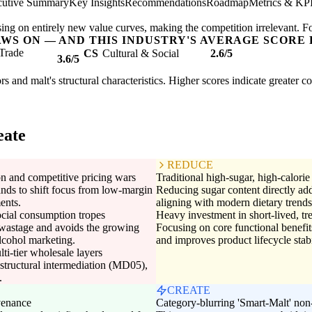
cutive Summary
Key Insights
Recommendations
Roadmap
Metrics & KP
ing on entirely new value curves, making the competition irrelevant. F
AWS ON — AND THIS INDUSTRY'S AVERAGE SCORE 
Trade
CS
Cultural & Social
2.6/5
3.6/5
rs and malt's structural characteristics. Higher scores indicate greater 
eate
REDUCE
n and competitive pricing wars
Traditional high-sugar, high-calori
nds to shift focus from low-margin
Reducing sugar content directly ad
ents.
aligning with modern dietary trends 
ocial consumption tropes
Heavy investment in short-lived, tr
wastage and avoids the growing
Focusing on core functional benefi
alcohol marketing.
and improves product lifecycle stabi
ti-tier wholesale layers
structural intermediation (MD05),
.
CREATE
venance
Category-blurring 'Smart-Malt' non-