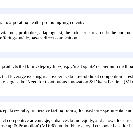
 incorporating health-promoting ingredients.
vitamins, probiotics, adaptogens), the industry can tap into the boomin
l offerings and bypasses direct competition.
roducts that blur category lines, e.g., 'malt spirits' or premium malt-
 that leverage existing malt expertise but avoid direct competition in es
ctly targets the 'Need for Continuous Innovation & Diversification' (MD
oncept brewpubs, immersive tasting rooms) focused on experimental and l
inct competitive advantage, enhances brand equity, and allows for direc
icing & Promotion' (MD06) and building a loyal customer base for in