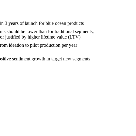
K
in 3 years of launch for blue ocean products
s should be lower than for traditional segments,
 or justified by higher lifetime value (LTV).
om ideation to pilot production per year
sitive sentiment growth in target new segments