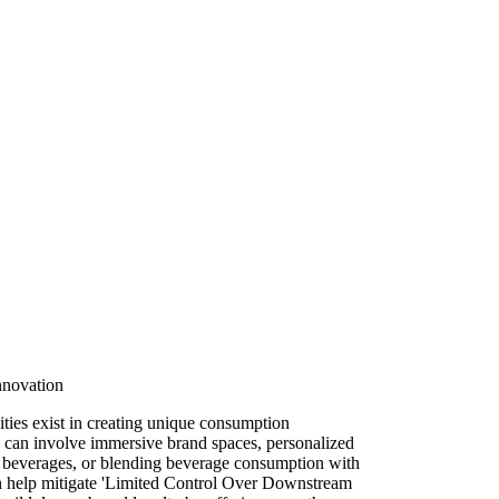
nnovation
ities exist in creating unique consumption
s can involve immersive brand spaces, personalized
lt beverages, or blending beverage consumption with
n help mitigate 'Limited Control Over Downstream