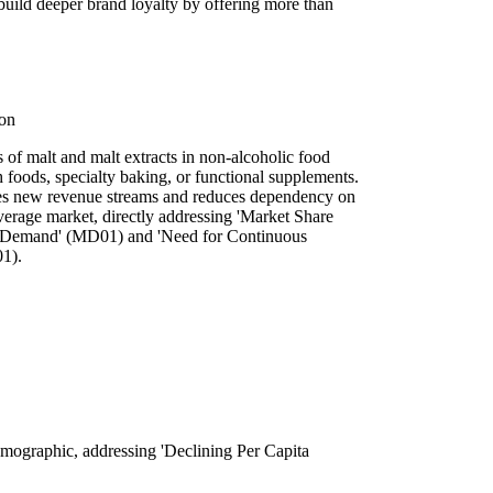
ild deeper brand loyalty by offering more than
ion
of malt and malt extracts in non-alcoholic food
h foods, specialty baking, or functional supplements.
ides new revenue streams and reduces dependency on
verage market, directly addressing 'Market Share
 Demand' (MD01) and 'Need for Continuous
01).
demographic, addressing 'Declining Per Capita