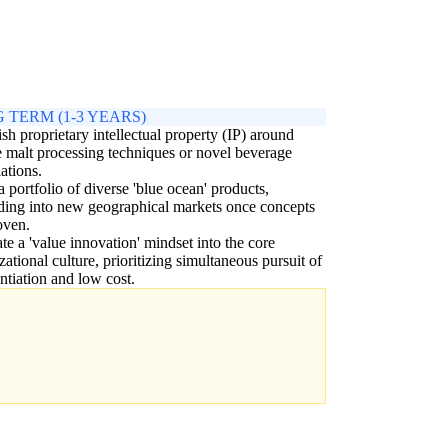
 TERM (1-3 YEARS)
ish proprietary intellectual property (IP) around
 malt processing techniques or novel beverage
ations.
a portfolio of diverse 'blue ocean' products,
ing into new geographical markets once concepts
oven.
ate a 'value innovation' mindset into the core
zational culture, prioritizing simultaneous pursuit of
entiation and low cost.