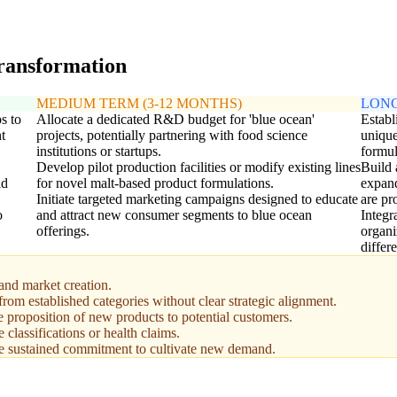
transformation
MEDIUM TERM (3-12 MONTHS)
LONG
s to
Allocate a dedicated R&D budget for 'blue ocean'
Establ
t
projects, potentially partnering with food science
unique
institutions or startups.
formul
Develop pilot production facilities or modify existing lines
Build 
id
for novel malt-based product formulations.
expand
Initiate targeted marketing campaigns designed to educate
are pr
o
and attract new consumer segments to blue ocean
Integr
offerings.
organi
differ
and market creation.
 from established categories without clear strategic alignment.
e proposition of new products to potential customers.
classifications or health claims.
ire sustained commitment to cultivate new demand.