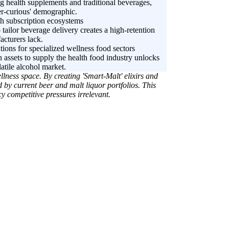
g health supplements and traditional beverages,
ber-curious' demographic.
th subscription ecosystems
o tailor beverage delivery creates a high-retention
acturers lack.
tions for specialized wellness food sectors
 assets to supply the health food industry unlocks
atile alcohol market.
llness space. By creating 'Smart-Malt' elixirs and
by current beer and malt liquor portfolios. This
y competitive pressures irrelevant.