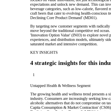
expectations and unlock new demand. This can invo
beverage categories, such as low-calorie, flavored 
craft beers that cater to evolving health-conscious
Declining Core Product Demand' (MD01).
By targeting new customer segments with radically 
move beyond the traditional competitive red ocean. T
'Innovation Option Value' (IN03) to explore novel 
experiences, and distribution models, ultimately sid
saturated market and intensive competition.
KEY INSIGHTS
4 strategic insights for this indu
1
Untapped Health & Wellness Segment
The growing health and wellness trend presents a sig
industry. Consumers are increasingly seeking low-ca
alcoholic alternatives that do not compromise on tas
Capita Consumption & Market Contraction' (CS06)