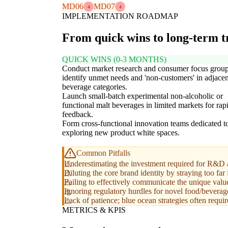
MD06
MD07
4
4
IMPLEMENTATION ROADMAP
From quick wins to long-term 
QUICK WINS (0-3 MONTHS)
Conduct market research and consumer focus group
identify unmet needs and 'non-customers' in adjacen
beverage categories.
Launch small-batch experimental non-alcoholic or
functional malt beverages in limited markets for rap
feedback.
Form cross-functional innovation teams dedicated t
exploring new product white spaces.
Common Pitfalls
Underestimating the investment required for R&D 
Diluting the core brand identity by straying too far
Failing to effectively communicate the unique valu
Ignoring regulatory hurdles for novel food/beverage 
Lack of patience; blue ocean strategies often requ
METRICS & KPIS