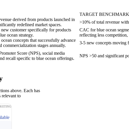
TARGET BENCHMAR
revenue derived from products launched in
>10% of total revenue with
nificantly redefined market spaces.
a new customer specifically for products
CAC for blue ocean segment
lue ocean strategy.
reflecting less competition,
ocean concepts that successfully advance
3-5 new concepts moving fr
 commercialization stages annually.
 Promoter Score (NPS), social media
NPS >50 and significant po
d recall specific to blue ocean offerings.
y
ctions above. Each has
 relevant to
KETING
ilable