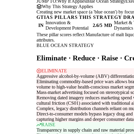
JUMP TO:
Why It Applies
Blue Ocean Strategy
Exe
Why This Strategy Applies
Creating new market space (a 'blue ocean') by focus
GTIAS PILLARS THIS STRATEGY DR
Innovation &
Market & 
IN
2.6/5
MD
Development Potential
Dynamics
These pillar scores reflect Manufacture of malt liquo
attributes.
BLUE OCEAN STRATEGY
Eliminate · Reduce · Raise · Cr
ELIMINATE
Aggressive alcohol-by-volume (ABV) differentiatio
Eliminating commodity-based price wars allows bra
volume to high-value health-conscious market segm
Mass-market advertising focused on stereotypical s
Removing dated imagery reduces marketing spend 
cultural friction (CS01) associated with traditional 
Complex, legacy distribution channels reliant on mul
Direct-to-consumer models bypass legacy drag and 
capturing higher margins and deeper consumer data
RAISE
Transparency in supply chain and raw material pro