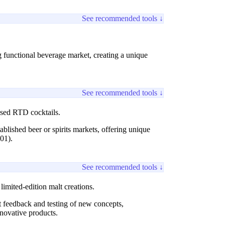
See recommended tools ↓
g functional beverage market, creating a unique
See recommended tools ↓
based RTD cocktails.
tablished beer or spirits markets, offering unique
01).
See recommended tools ↓
imited-edition malt creations.
t feedback and testing of new concepts,
novative products.