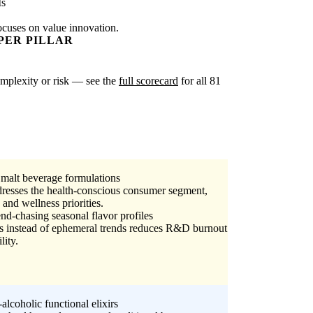
Is
ocuses on value innovation.
PER PILLAR
complexity or risk — see the
full scorecard
for all 81
e malt beverage formulations
dresses the health-conscious consumer segment,
and wellness priorities.
end-chasing seasonal flavor profiles
ts instead of ephemeral trends reduces R&D burnout
lity.
alcoholic functional elixirs