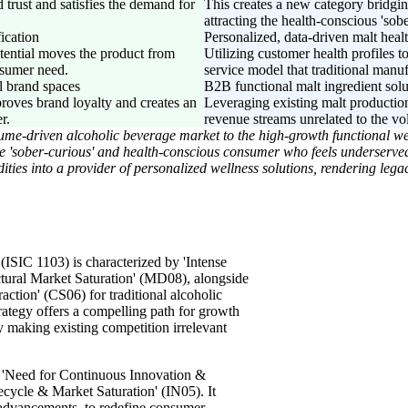
 trust and satisfies the demand for
This creates a new category bridgin
attracting the health-conscious 'so
fication
Personalized, data-driven malt heal
otential moves the product from
Utilizing customer health profiles t
onsumer need.
service model that traditional manuf
l brand spaces
B2B functional malt ingredient solu
proves brand loyalty and creates an
Leveraging existing malt production
r.
revenue streams unrelated to the vol
olume-driven alcoholic beverage market to the high-growth functional we
 'sober-curious' and health-conscious consumer who feels underserved 
es into a provider of personalized wellness solutions, rendering legac
(ISIC 1103) is characterized by 'Intense
tural Market Saturation' (MD08), alongside
tion' (CS06) for traditional alcoholic
rategy offers a compelling path for growth
 making existing competition irrelevant
y's 'Need for Continuous Innovation &
ecycle & Market Saturation' (IN05). It
l advancements, to redefine consumer