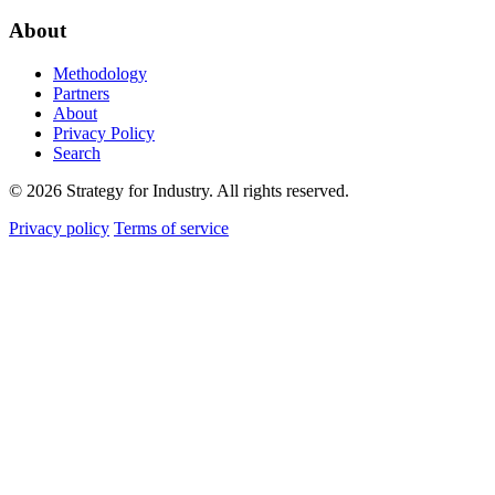
About
Methodology
Partners
About
Privacy Policy
Search
© 2026 Strategy for Industry. All rights reserved.
Privacy policy
Terms of service