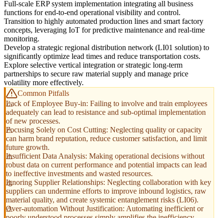
Full-scale ERP system implementation integrating all business
functions for end-to-end operational visibility and control.
Transition to highly automated production lines and smart factory
concepts, leveraging IoT for predictive maintenance and real-time
monitoring.
Develop a strategic regional distribution network (LI01 solution) to
significantly optimize lead times and reduce transportation costs.
Explore selective vertical integration or strategic long-term
partnerships to secure raw material supply and manage price
volatility more effectively.
Common Pitfalls
Lack of Employee Buy-in: Failing to involve and train employees
adequately can lead to resistance and sub-optimal implementation
of new processes.
Focusing Solely on Cost Cutting: Neglecting quality or capacity
can harm brand reputation, reduce customer satisfaction, and limit
future growth.
Insufficient Data Analysis: Making operational decisions without
robust data on current performance and potential impacts can lead
to ineffective investments and wasted resources.
Ignoring Supplier Relationships: Neglecting collaboration with key
suppliers can undermine efforts to improve inbound logistics, raw
material quality, and create systemic entanglement risks (LI06).
Over-automation Without Justification: Automating inefficient or
poorly understood processes simply amplifies the inefficiency,