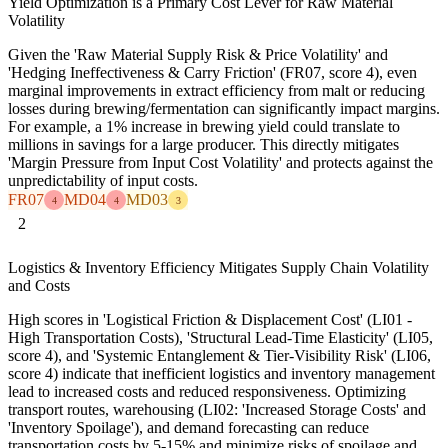
Yield Optimization is a Primary Cost Lever for Raw Material
Volatility
Given the 'Raw Material Supply Risk & Price Volatility' and
'Hedging Ineffectiveness & Carry Friction' (FR07, score 4), even
marginal improvements in extract efficiency from malt or reducing
losses during brewing/fermentation can significantly impact margins.
For example, a 1% increase in brewing yield could translate to
millions in savings for a large producer. This directly mitigates
'Margin Pressure from Input Cost Volatility' and protects against the
unpredictability of input costs.
FR07
MD04
MD03
4
4
3
2
Logistics & Inventory Efficiency Mitigates Supply Chain Volatility
and Costs
High scores in 'Logistical Friction & Displacement Cost' (LI01 -
High Transportation Costs), 'Structural Lead-Time Elasticity' (LI05,
score 4), and 'Systemic Entanglement & Tier-Visibility Risk' (LI06,
score 4) indicate that inefficient logistics and inventory management
lead to increased costs and reduced responsiveness. Optimizing
transport routes, warehousing (LI02: 'Increased Storage Costs' and
'Inventory Spoilage'), and demand forecasting can reduce
transportation costs by 5-15% and minimize risks of spoilage and