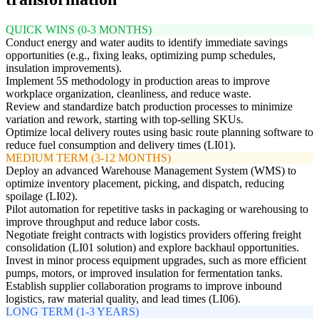
QUICK WINS (0-3 MONTHS)
Conduct energy and water audits to identify immediate savings
opportunities (e.g., fixing leaks, optimizing pump schedules,
insulation improvements).
Implement 5S methodology in production areas to improve
workplace organization, cleanliness, and reduce waste.
Review and standardize batch production processes to minimize
variation and rework, starting with top-selling SKUs.
Optimize local delivery routes using basic route planning software to
reduce fuel consumption and delivery times (LI01).
MEDIUM TERM (3-12 MONTHS)
Deploy an advanced Warehouse Management System (WMS) to
optimize inventory placement, picking, and dispatch, reducing
spoilage (LI02).
Pilot automation for repetitive tasks in packaging or warehousing to
improve throughput and reduce labor costs.
Negotiate freight contracts with logistics providers offering freight
consolidation (LI01 solution) and explore backhaul opportunities.
Invest in minor process equipment upgrades, such as more efficient
pumps, motors, or improved insulation for fermentation tanks.
Establish supplier collaboration programs to improve inbound
logistics, raw material quality, and lead times (LI06).
LONG TERM (1-3 YEARS)