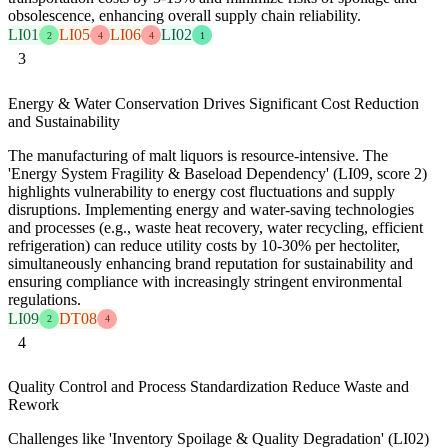
obsolescence, enhancing overall supply chain reliability.
LI01
LI05
LI06
LI02
2
4
4
1
3
Energy & Water Conservation Drives Significant Cost Reduction
and Sustainability
The manufacturing of malt liquors is resource-intensive. The
'Energy System Fragility & Baseload Dependency' (LI09, score 2)
highlights vulnerability to energy cost fluctuations and supply
disruptions. Implementing energy and water-saving technologies
and processes (e.g., waste heat recovery, water recycling, efficient
refrigeration) can reduce utility costs by 10-30% per hectoliter,
simultaneously enhancing brand reputation for sustainability and
ensuring compliance with increasingly stringent environmental
regulations.
LI09
DT08
2
4
4
Quality Control and Process Standardization Reduce Waste and
Rework
Challenges like 'Inventory Spoilage & Quality Degradation' (LI02)