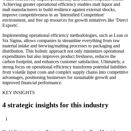
Achieving greater operational efficiency enables malt liquor and
malt manufacturers to build resilience against external shocks,
improve competitiveness in an 'Intensified Competition'
environment, and free up resources for growth initiatives like 'Direct
Exports'.
Implementing operational efficiency methodologies, such as Lean or
Six Sigma, allows companies to streamline everything from raw
material intake and brewing/malting processes to packaging and
distribution. This holistic approach not only minimizes operational
expenditures but also improves product freshness, reduces the
carbon footprint, and enhances customer satisfaction. Ultimately, a
strong focus on operational efficiency transforms potential liabilities
from volatile input costs and complex supply chains into competitive
advantages, positioning businesses for sustainable growth and
improved financial performance.
KEY INSIGHTS
4 strategic insights for this industry
1