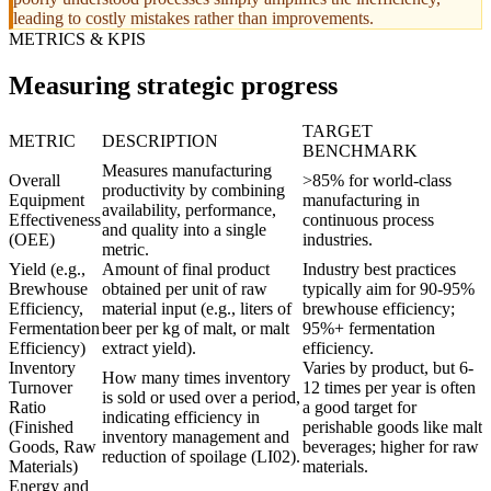
leading to costly mistakes rather than improvements.
METRICS & KPIS
Measuring strategic progress
TARGET
METRIC
DESCRIPTION
BENCHMARK
Measures manufacturing
Overall
>85% for world-class
productivity by combining
Equipment
manufacturing in
availability, performance,
Effectiveness
continuous process
and quality into a single
(OEE)
industries.
metric.
Yield (e.g.,
Amount of final product
Industry best practices
Brewhouse
obtained per unit of raw
typically aim for 90-95%
Efficiency,
material input (e.g., liters of
brewhouse efficiency;
Fermentation
beer per kg of malt, or malt
95%+ fermentation
Efficiency)
extract yield).
efficiency.
Inventory
Varies by product, but 6-
How many times inventory
Turnover
12 times per year is often
is sold or used over a period,
Ratio
a good target for
indicating efficiency in
(Finished
perishable goods like malt
inventory management and
Goods, Raw
beverages; higher for raw
reduction of spoilage (LI02).
Materials)
materials.
Energy and