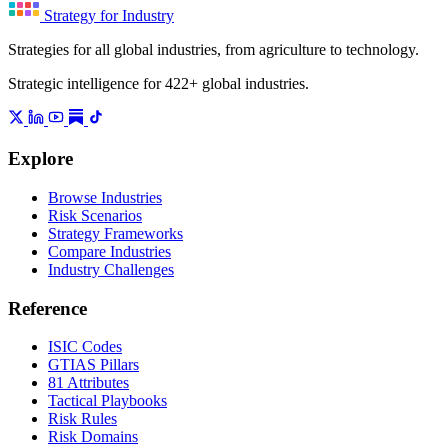
Strategy for Industry
Strategies for all global industries, from agriculture to technology.
Strategic intelligence for 422+ global industries.
Explore
Browse Industries
Risk Scenarios
Strategy Frameworks
Compare Industries
Industry Challenges
Reference
ISIC Codes
GTIAS Pillars
81 Attributes
Tactical Playbooks
Risk Rules
Risk Domains