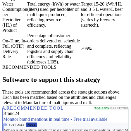
Water
Total energy (kWh) or water
Target 15-20 kWh/HL
Consumption
(liters) used per hectoliter of
and 3-5 L water/L beer
per
malt liquor produced,
for efficient operations
Hectoliter
reflecting resource
(varies by brewery
(HL) of
efficiency.
size/tech).
Product
Percentage of customer
On-Time, In-
orders delivered on schedule
Full (OTIF)
and complete, reflecting
>95%.
Delivery
logistics and supply chain
Rate
efficiency and reliability
(addresses LI05).
RECOMMENDED TOOLS
Software to support this strategy
These tools are recommended across the strategic actions above.
Each has been matched based on the attributes and challenges
relevant to Manufacture of malt liquors and malt.
RECOMMENDED TOOL
TOP PICK
MARKETING
Brand24
Monitor brand mentions in real time • Free trial available
SUPPORTS
MD01
When a substitute product is gaining narrative momentum, Brand24