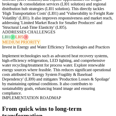
brokerage & consolidation services (LI01 solution) and regional
distribution hub strategies (LI01 solution). This directly tackles
'High Transportation Costs' (LI01) and 'Vulnerability to Freight Rate
Volatility' (LI01). It also improves responsiveness and market reach,
addressing 'Limited Market Reach for Smaller Producers' and
'Structural Lead-Time Elasticity' (LI05).
ADDRESSES CHALLENGES
LI01
LI05
2
4
MEDIUM PRIORITY
Invest in Energy and Water Efficiency Technologies and Practices
Implement technologies such as advanced heat recovery systems,
high-efficiency refrigeration, LED lighting, and comprehensive
water recycling/treatment for process water. Explore renewable
energy sources where feasible. This reduces significant operational
costs attributed to 'Energy System Fragility & Baseload
Dependency' (LI09) and mitigates 'Production Losses & Spoilage'
by maintaining optimal conditions. It also contributes to
sustainability goals, enhancing brand image and ensuring
compliance.
IMPLEMENTATION ROADMAP
From quick wins to long-term
transformation