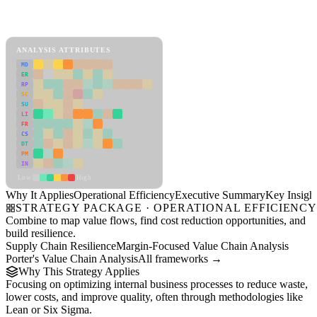
Back to Industry Profile
Operational Efficiency Framework
ANALYSIS ATTRIBUTES
MD
ER
RP
SC
SU
LI
FR
CS
DT
PM
IN
Low
High
Why It Applies
Operational Efficiency
Executive Summary
Key Insigh
STRATEGY PACKAGE · OPERATIONAL EFFICIENC
Combine to map value flows, find cost reduction opportunities, and
build resilience.
Supply Chain Resilience
Margin-Focused Value Chain Analysis
Porter's Value Chain Analysis
All frameworks →
Why This Strategy Applies
Focusing on optimizing internal business processes to reduce waste,
lower costs, and improve quality, often through methodologies like
Lean or Six Sigma.