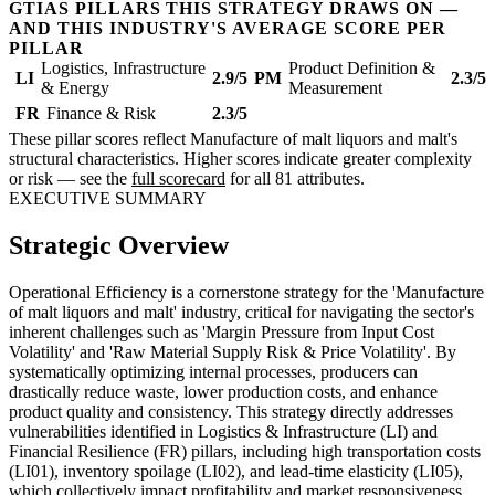
GTIAS PILLARS THIS STRATEGY DRAWS ON —
AND THIS INDUSTRY'S AVERAGE SCORE PER
PILLAR
Logistics, Infrastructure
Product Definition &
LI
2.9/5
PM
2.3/5
& Energy
Measurement
FR
Finance & Risk
2.3/5
These pillar scores reflect Manufacture of malt liquors and malt's
structural characteristics. Higher scores indicate greater complexity
or risk — see the
full scorecard
for all 81 attributes.
EXECUTIVE SUMMARY
Strategic Overview
Operational Efficiency is a cornerstone strategy for the 'Manufacture
of malt liquors and malt' industry, critical for navigating the sector's
inherent challenges such as 'Margin Pressure from Input Cost
Volatility' and 'Raw Material Supply Risk & Price Volatility'. By
systematically optimizing internal processes, producers can
drastically reduce waste, lower production costs, and enhance
product quality and consistency. This strategy directly addresses
vulnerabilities identified in Logistics & Infrastructure (LI) and
Financial Resilience (FR) pillars, including high transportation costs
(LI01), inventory spoilage (LI02), and lead-time elasticity (LI05),
which collectively impact profitability and market responsiveness.