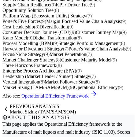
Supply Chain Resilience
(9)
KPI / Driver Tree
(9)
Opportunity-Solution Tree
(8)
Platform Wrap (Ecosystem Utility) Strategy
(7)
Porter's Five Forces
(9)
Margin-Focused Value Chain Analysis
(9)
Cost Leadership
(8)
Diversification
(9)
Consumer Decision Journey (CDJ)
(9)
Customer Journey Map
(9)
Kano Model
(9)
Digital Transformation
(8)
Process Modelling (BPM)
(9)
Strategic Portfolio Management
(8)
Harvest or Divestment Strategy
(7)
Porter's Value Chain Analysis
(9)
Focus/Niche Strategy
(9)
Market Penetration
(7)
Market Challenger Strategy
(8)
Customer Maturity Model
(9)
Three Horizons Framework
(8)
Enterprise Process Architecture (EPA)
(9)
Leadership (Market Leader / Sunset) Strategy
(7)
Vertical Integration
(8)
Market Follower Strategy
(8)
Market Sizing (TAM/SAM/SOM)
(9)
Operational Efficiency
(9)
Also see:
Operational Efficiency Framework
PREVIOUS ANALYSIS
Market Sizing (TAM/SAM/SOM)
ABOUT THIS ANALYSIS
This page applies the
Operational Efficiency
framework to the
Manufacture of malt liquors and malt
industry (ISIC 1103). Scores