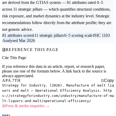
are derived from the GTIAS system — 81 attributes rated 0–5
across 11 strategic pillars — which quantifies structural conditions,
risk exposure, and market dynamics at the industry level. Strategic
recommendations follow directly from the attribute profile; they are
not generic advice.
81 attributes scored
11 strategic pillars
0–5 scoring scale
ISIC 1103
Analysed Mar 2026
REFERENCE THIS PAGE
Cite This Page
If you reference this data in an article, report, or research paper,
please use one of the formats below. A link back to the source is
always appreciated.
APA 7TH
Copy
Strategy for Industry. (2026). Manufacture of malt liq
uors and malt — Operational Efficiency Analysis. http
s://strategyforindustry.com/industry/manufacture-of-ma
lt-liquors-and-malt/operational-efficiency/
Press & media enquiries →