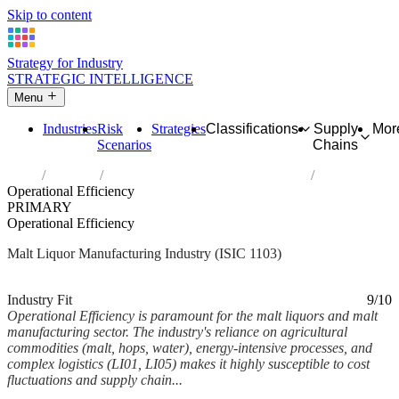
Skip to content
Strategy for Industry
STRATEGIC INTELLIGENCE
Menu
Industries
Risk
Strategies
Classifications
Supply
Mor
Scenarios
Chains
Home
Industries
Manufacture of malt liquors and malt
Operational Efficiency
PRIMARY
Operational Efficiency
Malt Liquor Manufacturing Industry (ISIC 1103)
Analysed Mar 2026
~8 min read
Industry Fit
9/10
Operational Efficiency is paramount for the malt liquors and malt
manufacturing sector. The industry's reliance on agricultural
commodities (malt, hops, water), energy-intensive processes, and
complex logistics (LI01, LI05) makes it highly susceptible to cost
fluctuations and supply chain...