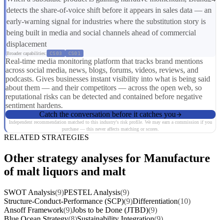
detects the share-of-voice shift before it appears in sales data — an
early-warning signal for industries where the substitution story is
being built in media and social channels ahead of commercial
displacement
Broader capabilities:
CS03
CS01
Real-time media monitoring platform that tracks brand mentions
across social media, news, blogs, forums, videos, reviews, and
podcasts. Gives businesses instant visibility into what is being said
about them — and their competitors — across the open web, so
reputational risks can be detected and contained before negative
sentiment hardens.
Catch the conversation before it catches you
Independent recommendation matched to this industry's risk profile. We may earn a commission if you
purchase — this never affects matching or scores.
RELATED STRATEGIES
Other strategy analyses for Manufacture
of malt liquors and malt
SWOT Analysis
(9)
PESTEL Analysis
(9)
Structure-Conduct-Performance (SCP)
(9)
Differentiation
(10)
Ansoff Framework
(9)
Jobs to be Done (JTBD)
(9)
Blue Ocean Strategy
(8)
Sustainability Integration
(9)