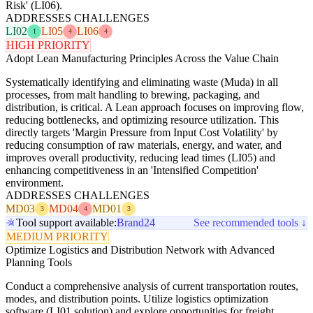
Risk' (LI06).
ADDRESSES CHALLENGES
LI02
LI05
LI06
1
4
4
HIGH PRIORITY
Adopt Lean Manufacturing Principles Across the Value Chain
Systematically identifying and eliminating waste (Muda) in all
processes, from malt handling to brewing, packaging, and
distribution, is critical. A Lean approach focuses on improving flow,
reducing bottlenecks, and optimizing resource utilization. This
directly targets 'Margin Pressure from Input Cost Volatility' by
reducing consumption of raw materials, energy, and water, and
improves overall productivity, reducing lead times (LI05) and
enhancing competitiveness in an 'Intensified Competition'
environment.
ADDRESSES CHALLENGES
MD03
MD04
MD01
3
4
3
Tool support available:
Brand24
See recommended tools ↓
MEDIUM PRIORITY
Optimize Logistics and Distribution Network with Advanced
Planning Tools
Conduct a comprehensive analysis of current transportation routes,
modes, and distribution points. Utilize logistics optimization
software (LI01 solution) and explore opportunities for freight