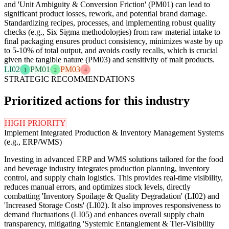
and 'Unit Ambiguity & Conversion Friction' (PM01) can lead to
significant product losses, rework, and potential brand damage.
Standardizing recipes, processes, and implementing robust quality
checks (e.g., Six Sigma methodologies) from raw material intake to
final packaging ensures product consistency, minimizes waste by up
to 5-10% of total output, and avoids costly recalls, which is crucial
given the tangible nature (PM03) and sensitivity of malt products.
LI02
PM01
PM03
1
2
4
STRATEGIC RECOMMENDATIONS
Prioritized actions for this industry
HIGH PRIORITY
Implement Integrated Production & Inventory Management Systems
(e.g., ERP/WMS)
Investing in advanced ERP and WMS solutions tailored for the food
and beverage industry integrates production planning, inventory
control, and supply chain logistics. This provides real-time visibility,
reduces manual errors, and optimizes stock levels, directly
combatting 'Inventory Spoilage & Quality Degradation' (LI02) and
'Increased Storage Costs' (LI02). It also improves responsiveness to
demand fluctuations (LI05) and enhances overall supply chain
transparency, mitigating 'Systemic Entanglement & Tier-Visibility