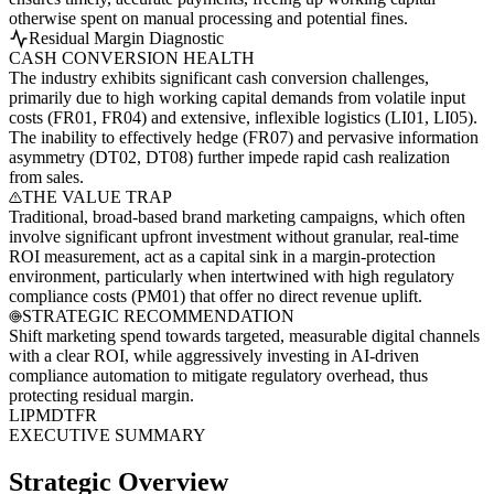
otherwise spent on manual processing and potential fines.
Residual Margin Diagnostic
CASH CONVERSION HEALTH
The industry exhibits significant cash conversion challenges,
primarily due to high working capital demands from volatile input
costs (FR01, FR04) and extensive, inflexible logistics (LI01, LI05).
The inability to effectively hedge (FR07) and pervasive information
asymmetry (DT02, DT08) further impede rapid cash realization
from sales.
THE VALUE TRAP
Traditional, broad-based brand marketing campaigns, which often
involve significant upfront investment without granular, real-time
ROI measurement, act as a capital sink in a margin-protection
environment, particularly when intertwined with high regulatory
compliance costs (PM01) that offer no direct revenue uplift.
STRATEGIC RECOMMENDATION
Shift marketing spend towards targeted, measurable digital channels
with a clear ROI, while aggressively investing in AI-driven
compliance automation to mitigate regulatory overhead, thus
protecting residual margin.
LI
PM
DT
FR
EXECUTIVE SUMMARY
Strategic Overview