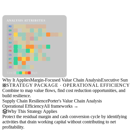
Back to Industry Profile
Margin-Focused Value Chain Analysis Framework
ANALYSIS ATTRIBUTES
MD
ER
RP
SC
SU
LI
FR
CS
DT
PM
IN
Low
High
Why It Applies
Margin-Focused Value Chain Analysis
Executive Sum
STRATEGY PACKAGE · OPERATIONAL EFFICIENC
Combine to map value flows, find cost reduction opportunities, and
build resilience.
Supply Chain Resilience
Porter's Value Chain Analysis
Operational Efficiency
All frameworks →
Why This Strategy Applies
Protect the residual margin and cash conversion cycle by identifying
activities that drain working capital without contributing to net
profitability.