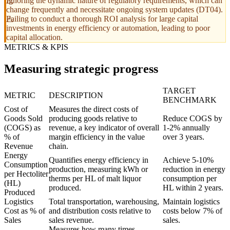
Ignoring the dynamic nature of regulatory requirements, which can
change frequently and necessitate ongoing system updates (DT04).
Failing to conduct a thorough ROI analysis for large capital
investments in energy efficiency or automation, leading to poor
capital allocation.
METRICS & KPIS
Measuring strategic progress
TARGET
METRIC
DESCRIPTION
BENCHMARK
Cost of
Measures the direct costs of
Goods Sold
producing goods relative to
Reduce COGS by
(COGS) as
revenue, a key indicator of overall
1-2% annually
% of
margin efficiency in the value
over 3 years.
Revenue
chain.
Energy
Quantifies energy efficiency in
Achieve 5-10%
Consumption
production, measuring kWh or
reduction in energy
per Hectoliter
therms per HL of malt liquor
consumption per
(HL)
produced.
HL within 2 years.
Produced
Logistics
Total transportation, warehousing,
Maintain logistics
Cost as % of
and distribution costs relative to
costs below 7% of
Sales
sales revenue.
sales.
Measures how many times