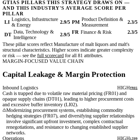
GTIAS PILLARS THIS STRATEGY DRAWS ON —
AND THIS INDUSTRY'S AVERAGE SCORE PER
PILLAR
Logistics, Infrastructure
Product Definition &
LI
2.9/5
PM
2.3/5
& Energy
Measurement
Data, Technology &
FR
Finance & Risk
2.3/5
DT
2.9/5
Intelligence
These pillar scores reflect Manufacture of malt liquors and malt's
structural characteristics. Higher scores indicate greater complexity
or risk — see the
full scorecard
for all 81 attributes.
MARGIN-FOCUSED VALUE CHAIN
Capital Leakage & Margin Protection
Inbound Logistics
HIGH
FR01
Cash is trapped due to volatile raw material pricing (FR01) and
opaque supply chains (DT01), leading to higher procurement costs
and excessive buffer inventory (LI02).
Modernizing procurement systems, establishing commodity
hedging strategies (FR07), and diversifying supplier relationships
involve significant upfront investment, complex contractual
renegotiations, and resistance to changing established supplier
networks.
Operations
HIGH
LI09