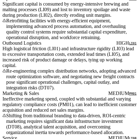
Significant capital is consumed by energy-intensive brewing and
malting processes (LI09) and lost to inventory spoilage and waste
during production (LI02), directly eroding unit margins.
Retrofitting facilities with energy-efficient equipment,
implementing advanced process automation, and overhauling
quality control systems require substantial capital expenditure,
operational disruption, and workforce retraining.
Outbound Logistics
HIGH
LI01
High logistical friction (LI01) and infrastructure rigidity (LI03) lead
to excessive transportation costs, extended lead times (LI05), and
increased risk of product damage or delays, tying up working
capital.
Re-engineering complex distribution networks, adopting advanced
route optimization software, and negotiating new freight contracts
pose significant operational challenges, capital outlay, and
integration risks (DT07).
Marketing & Sales
MEDIUM
PM01
Ineffective marketing spend, coupled with substantial and varying
regulatory compliance costs (PM01), can lead to inefficient customer
acquisition and reduced net sales margins.
Shifting from traditional branding to data-driven, ROI-centric
marketing requires significant data infrastructure investment
(DT08), analytical talent acquisition, and overcoming
organizational inertia towards performance-based allocation.
Service
MEDIUM
LI08