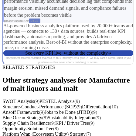
performance visibility accumulate decision lag that compounds into
margin erosion, missed demand signals, and compliance failures
before the problem becomes visible
Broader capabilities:
DT08
AI-powered business analytics platform used by 20,000+ teams and
agencies — connects to 130+ data sources, builds real-time KPI
dashboards, automates reporting, and provides AI-driven
performance analysis. Best-of-BI without the enterprise complexity,
price, or learning curve.
See every KPI live, without the complexity
Independent recommendation matched to this industry's risk profile. We may earn a commission if you
purchase — this never affects matching or scores.
RELATED STRATEGIES
Other strategy analyses for Manufacture
of malt liquors and malt
SWOT Analysis
(9)
PESTEL Analysis
(9)
Structure-Conduct-Performance (SCP)
(9)
Differentiation
(10)
Ansoff Framework
(9)
Jobs to be Done (JTBD)
(9)
Blue Ocean Strategy
(8)
Sustainability Integration
(9)
Supply Chain Resilience
(9)
KPI / Driver Tree
(9)
Opportunity-Solution Tree
(8)
Platform Wrap (Ecosystem Utility) Strategy
(7)