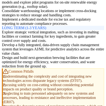
models and explore pilot programs for on-site renewable energy
generation (e.g., rooftop solar).
Consolidate warehousing locations or implement cross-docking
strategies to reduce storage and handling costs.
Implement a dedicated module for excise tax and regulatory
reporting to automate compliance processes.
LONG TERM (1-3 YEARS)
Explore strategic vertical integration, such as investing in malting
facilities or contract farming for key ingredients, to gain greater
control over supply and costs.
Develop a fully integrated, data-driven supply chain management
system that leverages AI/ML for predictive analytics across the entire
value chain.
Design and build next-generation brewing facilities that are
optimized for energy efficiency, water conservation, and waste
reduction from the ground up.
Common Pitfalls
Underestimating the complexity and cost of integrating new
technologies across disparate legacy systems (DT07).
Focusing solely on cost-cutting without considering potential
impacts on product quality or brand perception.
Neglecting to train personnel adequately on new systems and
processes, leading to resistance and ineffective implementation
(ER07).