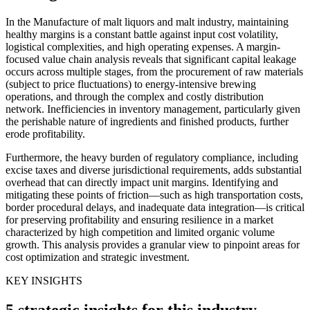
In the Manufacture of malt liquors and malt industry, maintaining
healthy margins is a constant battle against input cost volatility,
logistical complexities, and high operating expenses. A margin-
focused value chain analysis reveals that significant capital leakage
occurs across multiple stages, from the procurement of raw materials
(subject to price fluctuations) to energy-intensive brewing
operations, and through the complex and costly distribution
network. Inefficiencies in inventory management, particularly given
the perishable nature of ingredients and finished products, further
erode profitability.
Furthermore, the heavy burden of regulatory compliance, including
excise taxes and diverse jurisdictional requirements, adds substantial
overhead that can directly impact unit margins. Identifying and
mitigating these points of friction—such as high transportation costs,
border procedural delays, and inadequate data integration—is critical
for preserving profitability and ensuring resilience in a market
characterized by high competition and limited organic volume
growth. This analysis provides a granular view to pinpoint areas for
cost optimization and strategic investment.
KEY INSIGHTS
5 strategic insights for this industry