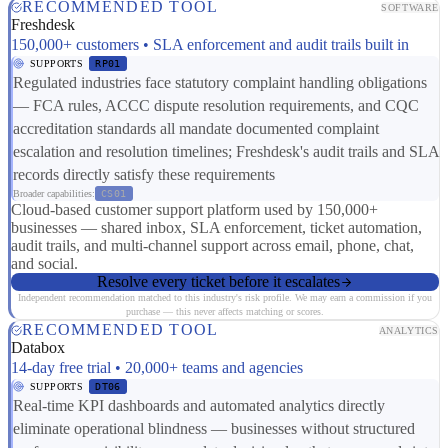
RECOMMENDED TOOL
SOFTWARE
Freshdesk
150,000+ customers • SLA enforcement and audit trails built in
SUPPORTS
RP01
Regulated industries face statutory complaint handling obligations
— FCA rules, ACCC dispute resolution requirements, and CQC
accreditation standards all mandate documented complaint
escalation and resolution timelines; Freshdesk's audit trails and SLA
records directly satisfy these requirements
Broader capabilities:
CS01
Cloud-based customer support platform used by 150,000+
businesses — shared inbox, SLA enforcement, ticket automation,
audit trails, and multi-channel support across email, phone, chat,
and social.
Resolve every ticket before it escalates
Independent recommendation matched to this industry's risk profile. We may earn a commission if you
purchase — this never affects matching or scores.
RECOMMENDED TOOL
ANALYTICS
Databox
14-day free trial • 20,000+ teams and agencies
SUPPORTS
DT06
Real-time KPI dashboards and automated analytics directly
eliminate operational blindness — businesses without structured