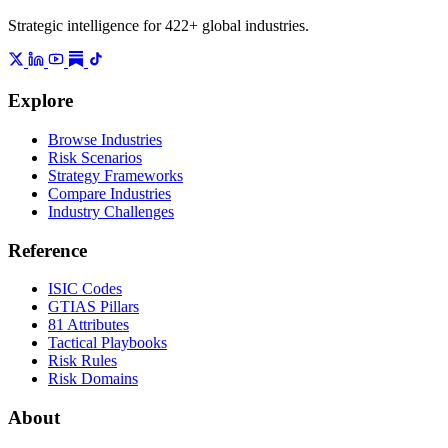
Strategic intelligence for 422+ global industries.
Explore
Browse Industries
Risk Scenarios
Strategy Frameworks
Compare Industries
Industry Challenges
Reference
ISIC Codes
GTIAS Pillars
81 Attributes
Tactical Playbooks
Risk Rules
Risk Domains
About