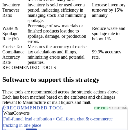
Inventory
inventory is sold or used over a
Increase inventory
Turnover
period, indicating efficiency in
turnover by 15%
Ratio
managing stock and minimizing
annually.
spoilage.
Percentage of raw materials or
Waste &
Reduce waste and
finished products lost due to
Spoilage
spoilage rate to
spoilage, damage, or production
Rate (%)
below 1%.
errors.
Excise Tax
Measures the accuracy of excise
Compliance
tax calculations and filings,
99.9% accuracy
Accuracy
minimizing errors and potential
rate.
Rate
penalties.
RECOMMENDED TOOLS
Software to support this strategy
These tools are recommended across the strategic actions above.
Each has been matched based on the attributes and challenges
relevant to Manufacture of malt liquors and malt.
RECOMMENDED TOOL
TOP PICK
MARKETING
WhatConverts
Full-funnel lead attribution • Call, form, chat & e-commerce
tracking in one place