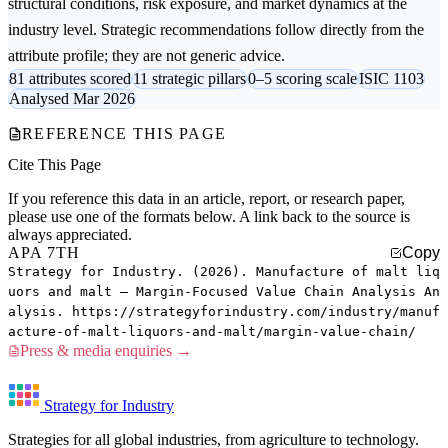
structural conditions, risk exposure, and market dynamics at the
industry level. Strategic recommendations follow directly from the
attribute profile; they are not generic advice.
81 attributes scored
11 strategic pillars
0–5 scoring scale
ISIC 1103
Analysed Mar 2026
REFERENCE THIS PAGE
Cite This Page
If you reference this data in an article, report, or research paper,
please use one of the formats below. A link back to the source is
always appreciated.
APA 7TH
Copy
Strategy for Industry. (2026). Manufacture of malt liq
uors and malt — Margin-Focused Value Chain Analysis An
alysis. https://strategyforindustry.com/industry/manuf
acture-of-malt-liquors-and-malt/margin-value-chain/
Press & media enquiries →
Strategy for Industry
Strategies for all global industries, from agriculture to technology.