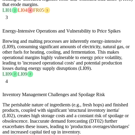
that erode margins.
LI01
LI04
FR05
2
4
3
3
Energy-Intensive Operations and Vulnerability to Price Spikes
Brewing and malting processes are inherently energy-intensive
(LI09), consuming significant amounts of electricity, natural gas, or
other fuels for heating, cooling, and fermentation. This makes
operational margins highly vulnerable to energy price volatility,
leading to 'increased operational costs' and potential production
losses during energy supply disruptions (LI09).
LI09
LI09
2
2
4
Inventory Management Challenges and Spoilage Risk
The perishable nature of ingredients (e.g., fresh hops) and finished
products, coupled with significant 'structural inventory inertia'
(LI02), creates high storage costs and a constant risk of spoilage or
obsolescence. Inaccurate demand forecasting (DT02) further
exacerbates these issues, leading to 'production overages/shortages'
and increased capital tied up in inventory.