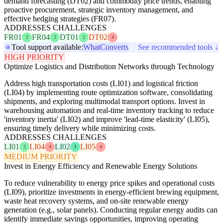
demand forecasting (DT02) and commodity price trends, enabling
proactive procurement, strategic inventory management, and
effective hedging strategies (FR07).
ADDRESSES CHALLENGES
FR01
FR04
DT01
DT02
2
2
2
4
Tool support available:
WhatConverts
See recommended tools ↓
HIGH PRIORITY
Optimize Logistics and Distribution Networks through Technology
Address high transportation costs (LI01) and logistical friction
(LI04) by implementing route optimization software, consolidating
shipments, and exploring multimodal transport options. Invest in
warehousing automation and real-time inventory tracking to reduce
'inventory inertia' (LI02) and improve 'lead-time elasticity' (LI05),
ensuring timely delivery while minimizing costs.
ADDRESSES CHALLENGES
LI01
LI04
LI02
LI05
2
4
1
4
MEDIUM PRIORITY
Invest in Energy Efficiency and Renewable Energy Solutions
To reduce vulnerability to energy price spikes and operational costs
(LI09), prioritize investments in energy-efficient brewing equipment,
waste heat recovery systems, and on-site renewable energy
generation (e.g., solar panels). Conducting regular energy audits can
identify immediate savings opportunities, improving operating