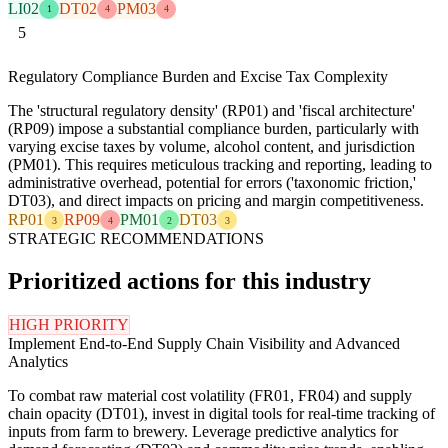
LI02
DT02
PM03
1
4
4
5
Regulatory Compliance Burden and Excise Tax Complexity
The 'structural regulatory density' (RP01) and 'fiscal architecture'
(RP09) impose a substantial compliance burden, particularly with
varying excise taxes by volume, alcohol content, and jurisdiction
(PM01). This requires meticulous tracking and reporting, leading to
administrative overhead, potential for errors ('taxonomic friction,'
DT03), and direct impacts on pricing and margin competitiveness.
RP01
RP09
PM01
DT03
3
4
2
3
STRATEGIC RECOMMENDATIONS
Prioritized actions for this industry
HIGH PRIORITY
Implement End-to-End Supply Chain Visibility and Advanced
Analytics
To combat raw material cost volatility (FR01, FR04) and supply
chain opacity (DT01), invest in digital tools for real-time tracking of
inputs from farm to brewery. Leverage predictive analytics for