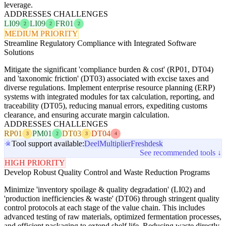
leverage.
ADDRESSES CHALLENGES
LI09
LI09
FR01
2
2
2
MEDIUM PRIORITY
Streamline Regulatory Compliance with Integrated Software
Solutions
Mitigate the significant 'compliance burden & cost' (RP01, DT04)
and 'taxonomic friction' (DT03) associated with excise taxes and
diverse regulations. Implement enterprise resource planning (ERP)
systems with integrated modules for tax calculation, reporting, and
traceability (DT05), reducing manual errors, expediting customs
clearance, and ensuring accurate margin calculation.
ADDRESSES CHALLENGES
RP01
PM01
DT03
DT04
3
2
3
4
Tool support available:
Deel
Multiplier
Freshdesk
See recommended tools ↓
HIGH PRIORITY
Develop Robust Quality Control and Waste Reduction Programs
Minimize 'inventory spoilage & quality degradation' (LI02) and
'production inefficiencies & waste' (DT06) through stringent quality
control protocols at each stage of the value chain. This includes
advanced testing of raw materials, optimized fermentation processes,
and efficient packaging to extend shelf life. Reducing waste directly