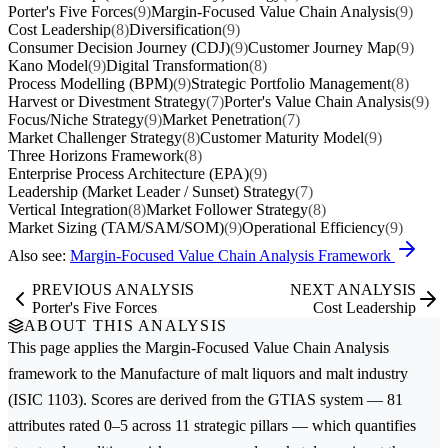
Porter's Five Forces
(9)
Margin-Focused Value Chain Analysis
(9)
Cost Leadership
(8)
Diversification
(9)
Consumer Decision Journey (CDJ)
(9)
Customer Journey Map
(9)
Kano Model
(9)
Digital Transformation
(8)
Process Modelling (BPM)
(9)
Strategic Portfolio Management
(8)
Harvest or Divestment Strategy
(7)
Porter's Value Chain Analysis
(9)
Focus/Niche Strategy
(9)
Market Penetration
(7)
Market Challenger Strategy
(8)
Customer Maturity Model
(9)
Three Horizons Framework
(8)
Enterprise Process Architecture (EPA)
(9)
Leadership (Market Leader / Sunset) Strategy
(7)
Vertical Integration
(8)
Market Follower Strategy
(8)
Market Sizing (TAM/SAM/SOM)
(9)
Operational Efficiency
(9)
Also see:
Margin-Focused Value Chain Analysis Framework
PREVIOUS ANALYSIS
NEXT ANALYSIS
Porter's Five Forces
Cost Leadership
ABOUT THIS ANALYSIS
This page applies the
Margin-Focused Value Chain Analysis
framework to the
Manufacture of malt liquors and malt
industry
(ISIC 1103). Scores are derived from the GTIAS system — 81
attributes rated 0–5 across 11 strategic pillars — which quantifies