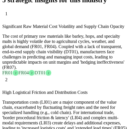
1
Significant Raw Material Cost Volatility and Supply Chain Opacity
The cost of primary raw materials like barley, hops, and specialty
malts is highly volatile due to agricultural cycles, weather, and
global demand (FR01, FR04). Coupled with a lack of transparent,
end-to-end supply chain visibility (DT01), manufacturers face
challenges in predicting and managing input costs, leading to
unpredictable impacts on unit margins and 'hedging ineffectiveness'
(FR07).
FR01
FR04
DT01
2
2
2
2
High Logistical Friction and Distribution Costs
Transportation costs (LI01) are a major component of the value
chain, exacerbated by fluctuating freight rates and the need for
specialized handling (e.g., cold chain). For international trade,
'border procedural friction & latency' (LI04) and complex multi-
modal requirements (LI03) create delays and additional expenses,
leading to 'increased logistics costs' and 'extended lead times' (FR05)