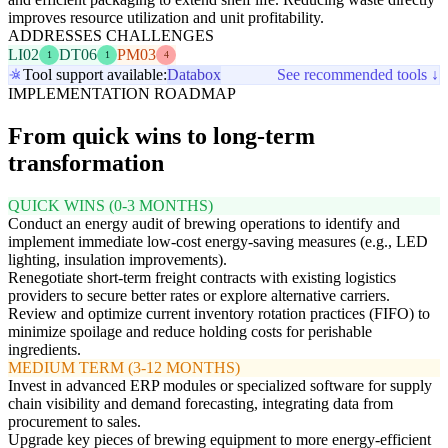
improves resource utilization and unit profitability.
ADDRESSES CHALLENGES
LI02
DT06
PM03
1
1
4
Tool support available:
Databox
See recommended tools ↓
IMPLEMENTATION ROADMAP
From quick wins to long-term
transformation
QUICK WINS (0-3 MONTHS)
Conduct an energy audit of brewing operations to identify and
implement immediate low-cost energy-saving measures (e.g., LED
lighting, insulation improvements).
Renegotiate short-term freight contracts with existing logistics
providers to secure better rates or explore alternative carriers.
Review and optimize current inventory rotation practices (FIFO) to
minimize spoilage and reduce holding costs for perishable
ingredients.
MEDIUM TERM (3-12 MONTHS)
Invest in advanced ERP modules or specialized software for supply
chain visibility and demand forecasting, integrating data from
procurement to sales.
Upgrade key pieces of brewing equipment to more energy-efficient