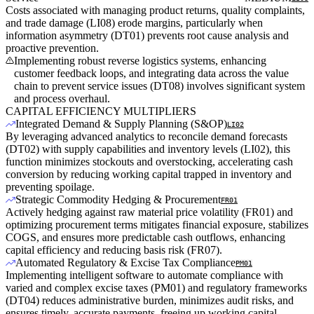
Costs associated with managing product returns, quality complaints,
and trade damage (LI08) erode margins, particularly when
information asymmetry (DT01) prevents root cause analysis and
proactive prevention.
Implementing robust reverse logistics systems, enhancing
customer feedback loops, and integrating data across the value
chain to prevent service issues (DT08) involves significant system
and process overhaul.
CAPITAL EFFICIENCY MULTIPLIERS
Integrated Demand & Supply Planning (S&OP)
LI02
By leveraging advanced analytics to reconcile demand forecasts
(DT02) with supply capabilities and inventory levels (LI02), this
function minimizes stockouts and overstocking, accelerating cash
conversion by reducing working capital trapped in inventory and
preventing spoilage.
Strategic Commodity Hedging & Procurement
FR01
Actively hedging against raw material price volatility (FR01) and
optimizing procurement terms mitigates financial exposure, stabilizes
COGS, and ensures more predictable cash outflows, enhancing
capital efficiency and reducing basis risk (FR07).
Automated Regulatory & Excise Tax Compliance
PM01
Implementing intelligent software to automate compliance with
varied and complex excise taxes (PM01) and regulatory frameworks
(DT04) reduces administrative burden, minimizes audit risks, and
ensures timely, accurate payments, freeing up working capital