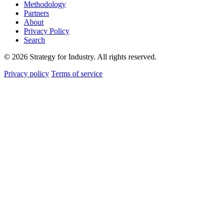
Methodology
Partners
About
Privacy Policy
Search
© 2026 Strategy for Industry. All rights reserved.
Privacy policy
Terms of service