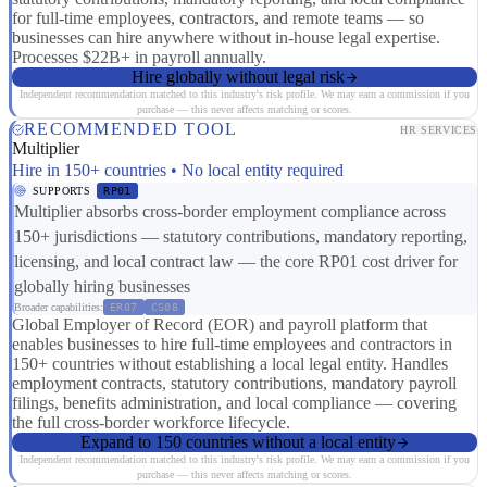
for full-time employees, contractors, and remote teams — so
businesses can hire anywhere without in-house legal expertise.
Processes $22B+ in payroll annually.
Hire globally without legal risk
Independent recommendation matched to this industry's risk profile. We may earn a commission if you
purchase — this never affects matching or scores.
RECOMMENDED TOOL
HR SERVICES
Multiplier
Hire in 150+ countries • No local entity required
SUPPORTS
RP01
Multiplier absorbs cross-border employment compliance across
150+ jurisdictions — statutory contributions, mandatory reporting,
licensing, and local contract law — the core RP01 cost driver for
globally hiring businesses
Broader capabilities:
ER07
CS08
Global Employer of Record (EOR) and payroll platform that
enables businesses to hire full-time employees and contractors in
150+ countries without establishing a local legal entity. Handles
employment contracts, statutory contributions, mandatory payroll
filings, benefits administration, and local compliance — covering
the full cross-border workforce lifecycle.
Expand to 150 countries without a local entity
Independent recommendation matched to this industry's risk profile. We may earn a commission if you
purchase — this never affects matching or scores.