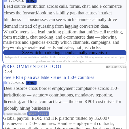
SUPPORTS
DT02
Lead source attribution across calls, forms, chat, and e-commerce
closes the forward-looking visibility gap that causes 'market
blindness' — businesses can see which channels actually drive
demand instead of guessing from lagging conversion data.
WhatConverts is a lead tracking platform that unifies call tracking,
form tracking, chat tracking, and e-commerce data — showing
marketers and agencies exactly which channels, campaigns, and
keywords generate real leads and sales, not just clicks.
See which marketing spend actually converts
Independent recommendation matched to this industry's risk profile. We may earn a commission if you
purchase — this never affects matching or scores.
RECOMMENDED TOOL
HR SERVICES
Deel
Free HRIS plan available • Hire in 150+ countries
SUPPORTS
RP01
Deel absorbs cross-border employment compliance across 150+
jurisdictions — statutory contributions, mandatory reporting,
licensing, and local contract law — the core RP01 cost driver for
globally hiring businesses
Broader capabilities:
ER07
CS08
Global payroll, EOR, and HR platform trusted by 35,000+
businesses in 150+ countries. Handles employment contracts,
statutory contributions, mandatory reporting, and local compliance