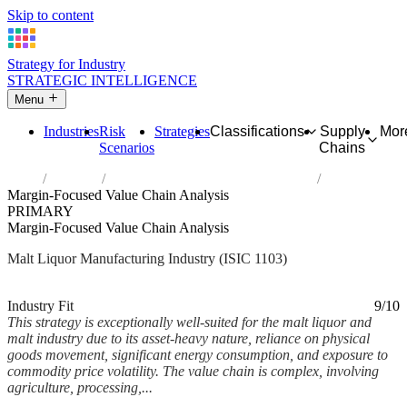
Skip to content
Strategy for Industry
STRATEGIC INTELLIGENCE
Menu
Industries
Risk
Strategies
Classifications
Supply
Mor
Scenarios
Chains
Home
Industries
Manufacture of malt liquors and malt
Margin-Focused Value Chain Analysis
PRIMARY
Margin-Focused Value Chain Analysis
Malt Liquor Manufacturing Industry (ISIC 1103)
Analysed Mar 2026
~7 min read
Industry Fit
9/10
This strategy is exceptionally well-suited for the malt liquor and
malt industry due to its asset-heavy nature, reliance on physical
goods movement, significant energy consumption, and exposure to
commodity price volatility. The value chain is complex, involving
agriculture, processing,...