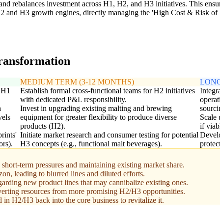
 and rebalances investment across H1, H2, and H3 initiatives. This ens
H2 and H3 growth engines, directly managing the 'High Cost & Risk of 
transformation
MEDIUM TERM (3-12 MONTHS)
LONG
g H1
Establish formal cross-functional teams for H2 initiatives
Integr
with dedicated P&L responsibility.
operat
a
Invest in upgrading existing malting and brewing
sourci
vels
equipment for greater flexibility to produce diverse
Scale 
products (H2).
if via
rints'
Initiate market research and consumer testing for potential
Develo
ors).
H3 concepts (e.g., functional malt beverages).
protec
hort-term pressures and maintaining existing market share.
n, leading to blurred lines and diluted efforts.
egarding new product lines that may cannibalize existing ones.
iverting resources from more promising H2/H3 opportunities.
in H2/H3 back into the core business to revitalize it.