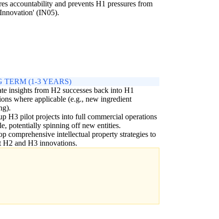
ures accountability and prevents H1 pressures from
Innovation' (IN05).
 TERM (1-3 YEARS)
ate insights from H2 successes back into H1
ions where applicable (e.g., new ingredient
ng).
up H3 pilot projects into full commercial operations
ble, potentially spinning off new entities.
p comprehensive intellectual property strategies to
t H2 and H3 innovations.