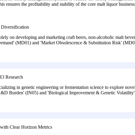
s ensures the profitability and stability of the core malt liquor busines
Diversification
olely on developing and marketing craft beers, non-alcoholic malt bevera
 Demand' (MD01) and 'Market Obsolescence & Substitution Risk' (MD01
 H3 Research
cializing in genetic engineering or fermentation science to explore novel
'R&D Burden' (IN05) and 'Biological Improvement & Genetic Volatility' 
ith Clear Horizon Metrics