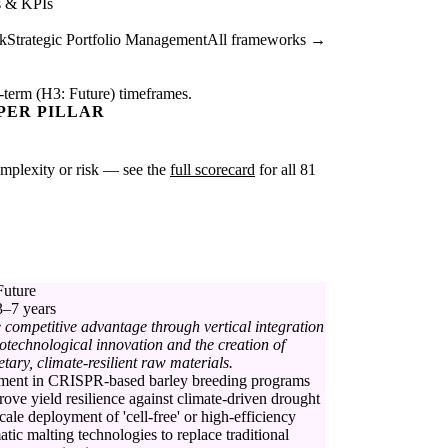
s & KPIs
k
Strategic Portfolio Management
All frameworks →
-term (H3: Future) timeframes.
PER PILLAR
complexity or risk — see the
full scorecard
for all 81
Future
3–7 years
 competitive advantage through vertical integration
iotechnological innovation and the creation of
etary, climate-resilient raw materials.
tment in CRISPR-based barley breeding programs
rove yield resilience against climate-driven drought
scale deployment of 'cell-free' or high-efficiency
tic malting technologies to replace traditional