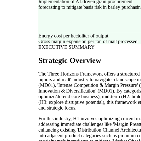
Implementation of AI-driven grain procurement
forecasting to mitigate basis risk in barley purchasi
Energy cost per hectoliter of output
Gross margin expansion per ton of malt processed
EXECUTIVE SUMMARY
Strategic Overview
The Three Horizons Framework offers a structured 
liquors and malt' industry to navigate a landscape
(MD01), 'Intense Competition & Margin Pressure' 
Innovation & Diversification' (MD01). By categorizi
optimize/defend core business), mid-term (H2: buil
(H3: explore disruptive potential), this framework e
and strategic focus.
For this industry, H1 involves optimizing current ma
addressing immediate challenges like 'Margin Press
enhancing existing 'Distribution Channel Architectu
into adjacent product categories such as premium cr