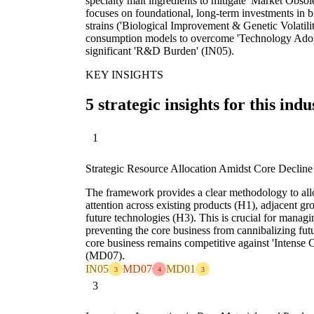
specialty malt ingredients to mitigate 'Market Obs
focuses on foundational, long-term investments in 
strains ('Biological Improvement & Genetic Volatili
consumption models to overcome 'Technology Ado
significant 'R&D Burden' (IN05).
KEY INSIGHTS
5 strategic insights for this indu
1
Strategic Resource Allocation Amidst Core Decline
The framework provides a clear methodology to all
attention across existing products (H1), adjacent gr
future technologies (H3). This is crucial for mana
preventing the core business from cannibalizing fut
core business remains competitive against 'Intense
(MD07).
IN05
MD07
MD01
3
4
3
3