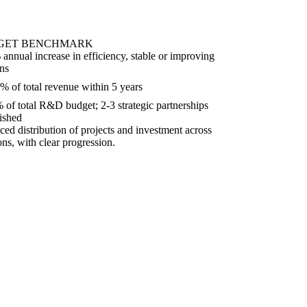
GET BENCHMARK
annual increase in efficiency, stable or improving
ns
% of total revenue within 5 years
 of total R&D budget; 2-3 strategic partnerships
lished
ced distribution of projects and investment across
ons, with clear progression.