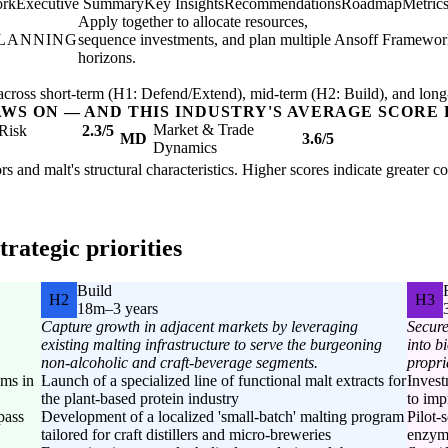
ork
Executive Summary
Key Insights
Recommendations
Roadmap
Metric
Apply together to allocate resources,
PLANNING
sequence investments, and plan multiple
Ansoff Framewor
horizons.
ross short-term (H1: Defend/Extend), mid-term (H2: Build), and long
AWS ON — AND THIS INDUSTRY'S AVERAGE SCORE 
Market & Trade
Risk
2.3/5
MD
3.6/5
Dynamics
rs and malt's structural characteristics. Higher scores indicate greater 
rategic priorities
Build
H2
H3
18m–3 years
Capture growth in adjacent markets by leveraging
Secure
existing malting infrastructure to serve the burgeoning
into b
non-alcoholic and craft-beverage segments.
propri
ems in
Launch of a specialized line of functional malt extracts for
Inves
the plant-based protein industry
to imp
ypass
Development of a localized 'small-batch' malting program
Pilot-
tailored for craft distillers and micro-breweries
enzyma