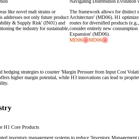
tion
Navigating Distribution Evolution
as like novel malt strains or
The framework allows for distinct s
s addresses not only future product
Architecture' (MD06). H1 optimizes
iability & Supply Risk' (IN01) and
routes for diversified products (e.g
oning the industry for sustainable,
consider entirely new consumption 
Expansion' (MD06).
MD06
MD06
4
4
nd hedging strategies to counter 'Margin Pressure from Input Cost Volat
fers higher margin potential, while H3 innovations can lead to propriet
lity.
stry
or H1 Core Products
omated inventory management systems to reduce 'Inventory Management