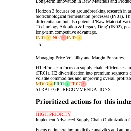
Long-term Innovation in Raw Materials and Produc
Horizon 3 focuses on groundbreaking research in are
biotechnological fermentation processes (IN01). Thi
differentiation but also potential 'Raw Material Var
'Technology Adoption & Legacy Drag' (IN02), positi
long-term competitive advantage.
IN01
IN02
IN05
3
4
3
5
Managing Price Volatility and Margin Pressures
H1 efforts can focus on supply chain efficiencies a
(FR01). H2 diversification into premium segments of
volatile commodities and improving overall profitabi
MD03
FR01
FR07
3
2
4
STRATEGIC RECOMMENDATIONS
Prioritized actions for this indu
HIGH PRIORITY
Implement Advanced Supply Chain Optimization f
Focus on integrating predictive analytics and aut