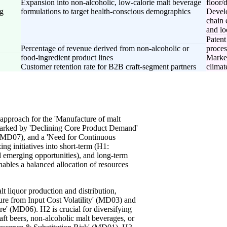
Expansion into non-alcoholic, low-calorie malt beverage
floor/
ng
formulations to target health-conscious demographics
Develo
chain 
and lo
Patent
Percentage of revenue derived from non-alcoholic or
proce
food-ingredient product lines
Market
Customer retention rate for B2B craft-segment partners
climate
approach for the 'Manufacture of malt
 marked by 'Declining Core Product Demand'
(MD07), and a 'Need for Continuous
ng initiatives into short-term (H1:
d emerging opportunities), and long-term
nables a balanced allocation of resources
lt liquor production and distribution,
ure from Input Cost Volatility' (MD03) and
re' (MD06). H2 is crucial for diversifying
aft beers, non-alcoholic malt beverages, or