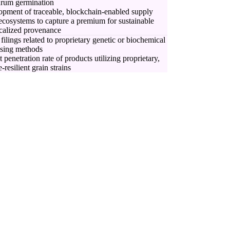
drum germination
pment of traceable, blockchain-enabled supply
ecosystems to capture a premium for sustainable
calized provenance
 filings related to proprietary genetic or biochemical
ssing methods
 penetration rate of products utilizing proprietary,
-resilient grain strains