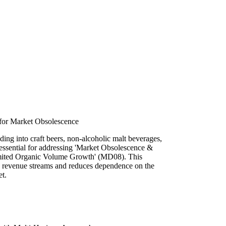
r for Market Obsolescence
ding into craft beers, non-alcoholic malt beverages,
 essential for addressing 'Market Obsolescence &
imited Organic Volume Growth' (MD08). This
ew revenue streams and reduces dependence on the
et.