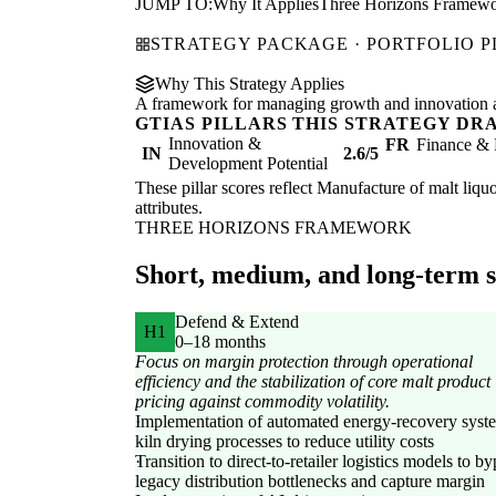
JUMP TO:
Why It Applies
Three Horizons Framew
STRATEGY PACKAGE · PORTFOLIO 
Why This Strategy Applies
A framework for managing growth and innovation ac
GTIAS PILLARS THIS STRATEGY DR
Innovation &
FR
Finance & 
IN
2.6/5
Development Potential
These pillar scores reflect Manufacture of malt liquo
attributes.
THREE HORIZONS FRAMEWORK
Short, medium, and long-term st
Defend & Extend
H1
0–18 months
Focus on margin protection through operational
efficiency and the stabilization of core malt product
pricing against commodity volatility.
Implementation of automated energy-recovery syst
kiln drying processes to reduce utility costs
Transition to direct-to-retailer logistics models to b
legacy distribution bottlenecks and capture margin