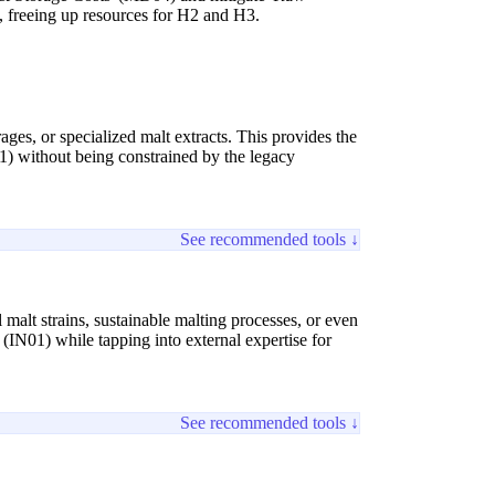
s, freeing up resources for H2 and H3.
ges, or specialized malt extracts. This provides the
) without being constrained by the legacy
See recommended tools ↓
 malt strains, sustainable malting processes, or even
(IN01) while tapping into external expertise for
See recommended tools ↓