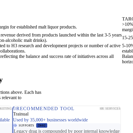
TAR
>10% 
rgin for established malt liquor products.
margi
l revenue derived from products launched within the last 3-5 years
15-25
non-alcoholic malt drinks).
cated to H3 research and development projects or number of active
5-10%
ollaborations.
estab
eflecting the balance and success rate of initiatives across all
Balan
horiz
y
ctions above. Each has
 relevant to
RECOMMENDED TOOL
KETING
HR SERVICES
Trainual
ilable
Used by 35,000+ businesses worldwide
SUPPORTS
IN02
Legacy drag is compounded by poor internal knowledge