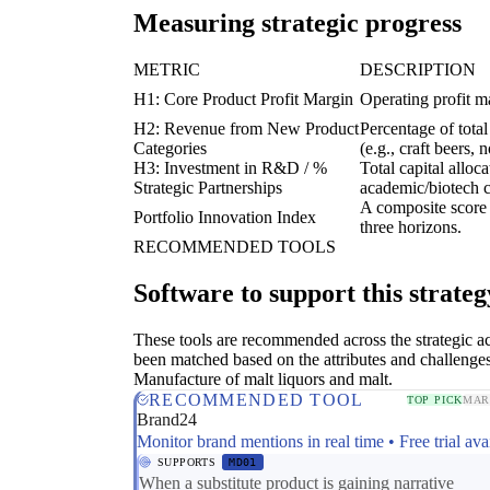
Measuring strategic progress
METRIC
DESCRIPTION
H1: Core Product Profit Margin
Operating profit ma
H2: Revenue from New Product
Percentage of tota
Categories
(e.g., craft beers, 
H3: Investment in R&D / %
Total capital allo
Strategic Partnerships
academic/biotech c
A composite score r
Portfolio Innovation Index
three horizons.
RECOMMENDED TOOLS
Software to support this strateg
These tools are recommended across the strategic a
been matched based on the attributes and challenges
Manufacture of malt liquors and malt.
RECOMMENDED TOOL
TOP PICK
MAR
Brand24
Monitor brand mentions in real time • Free trial ava
SUPPORTS
MD01
When a substitute product is gaining narrative