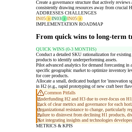
Create a governance structure that actively reviews
consistently drawing resources away from crucial 
ADDRESSES CHALLENGES
IN05
IN03
IN05
3
2
3
IMPLEMENTATION ROADMAP
From quick wins to long-term 
QUICK WINS (0-3 MONTHS)
Conduct a detailed SKU rationalization for existin
products to identify underperforming assets.
Pilot advanced analytics for demand forecasting in 
specific geographic market to optimize inventory le
for core products.
Allocate a small, dedicated budget for 'innovation sp
in H2 (e.g., rapid prototyping of new craft beer flav
Common Pitfalls
Underfunding H2 and H3 due to over-focus on H1 s
Lack of clear metrics and governance for each horizo
Organizational resistance to change, particularly r
Failure to disinvest from declining H1 products, d
Not integrating insights and technologies developed 
METRICS & KPIS