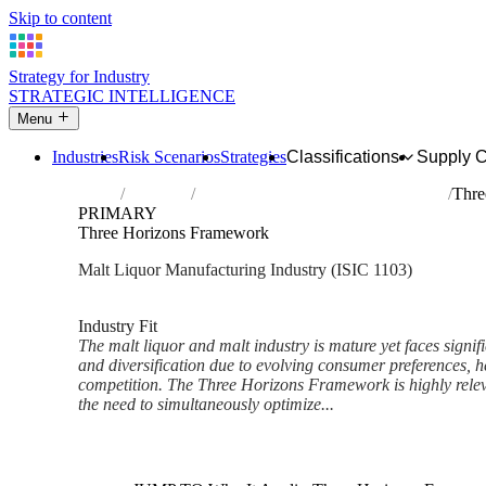
Skip to content
Strategy for Industry
STRATEGIC INTELLIGENCE
Menu
Industries
Risk Scenarios
Strategies
Classifications
Supply 
Home
Industries
Manufacture of malt liquors and malt
Thre
PRIMARY
Three Horizons Framework
Malt Liquor Manufacturing Industry (ISIC 1103)
Analysed Mar 2026
~6 min read
Industry Fit
The malt liquor and malt industry is mature yet faces signif
and diversification due to evolving consumer preferences, h
competition. The Three Horizons Framework is highly releva
the need to simultaneously optimize...
Back to Industry Profile
Three Horizons Framework Fr