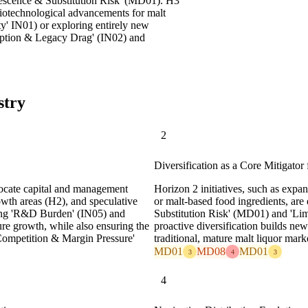
olescence & Substitution Risk' (MD01). H3
biotechnological advancements for malt
ty' IN01) or exploring entirely new
ption & Legacy Drag' (IN02) and
stry
2
Diversification as a Core Mitigato
ocate capital and management
Horizon 2 initiatives, such as expan
owth areas (H2), and speculative
or malt-based food ingredients, are
ging 'R&D Burden' (IN05) and
Substitution Risk' (MD01) and 'L
ure growth, while also ensuring the
proactive diversification builds n
 Competition & Margin Pressure'
traditional, mature malt liquor mark
MD01
MD08
MD01
3
4
3
4