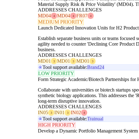
Material Supply Risk & Price Volatility' (MD04). Thi
ADDRESSES CHALLENGES
MD04
MD04
FR07
4
4
4
MEDIUM PRIORITY
Launch Dedicated Innovation Units for H2 Product 
Establish separate business units or teams focused s
agility needed to counter 'Declining Core Product
business.
ADDRESSES CHALLENGES
MD01
MD01
MD01
3
3
3
Tool support available:
Brand24
LOW PRIORITY
Form Strategic Academic/Biotech Partnerships for
Collaborate with universities or biotech startups spe
synthetic biology applications. This addresses the 
long-term disruptive innovation.
ADDRESSES CHALLENGES
IN05
IN01
IN02
3
3
4
Tool support available:
Trainual
HIGH PRIORITY
Develop a Dynamic Portfolio Management System w