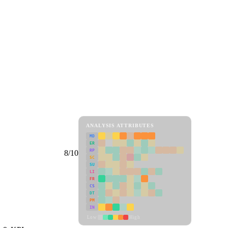
ANALYSIS ATTRIBUTES
MD
ER
RP
8/10
SC
SU
LI
FR
CS
DT
PM
IN
Low
High