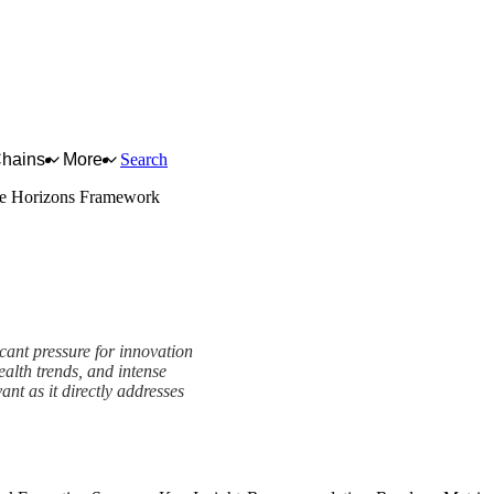
Chains
More
Search
e Horizons Framework
icant pressure for innovation
ealth trends, and intense
nt as it directly addresses
amework