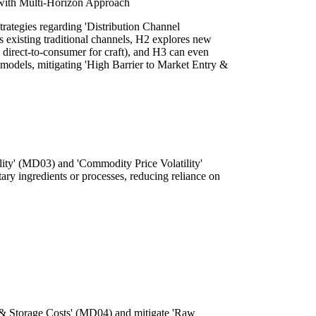
 with Multi-Horizon Approach
trategies regarding 'Distribution Channel
 existing traditional channels, H2 explores new
., direct-to-consumer for craft), and H3 can even
models, mitigating 'High Barrier to Market Entry &
ility' (MD03) and 'Commodity Price Volatility'
ary ingredients or processes, reducing reliance on
 & Storage Costs' (MD04) and mitigate 'Raw