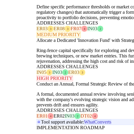
Define specific performance thresholds or market co
regulatory changes) that automatically trigger a for
proactivity to portfolio decisions, preventing emoti
ADDRESSES CHALLENGES
ER03
ER08
FR07
IN03
3
3
4
2
MEDIUM PRIORITY
Allocate a Dedicated 'Innovation Fund' with Strate
Ring-fence capital specifically for exploring and d
brewing techniques, or new market entries. This fun
rejuvenation, addressing the high cost and risk of i
ADDRESSES CHALLENGES
IN05
IN03
ER03
3
2
3
HIGH PRIORITY
Conduct an Annual, Formal Strategic Review of the 
A formal, documented annual review involving senior
with the company's evolving strategic vision and ad
prevents drift and ensures agility.
ADDRESSES CHALLENGES
ER01
ER02
IN03
DT02
4
2
4
Tool support available:
WhatConverts
IMPLEMENTATION ROADMAP