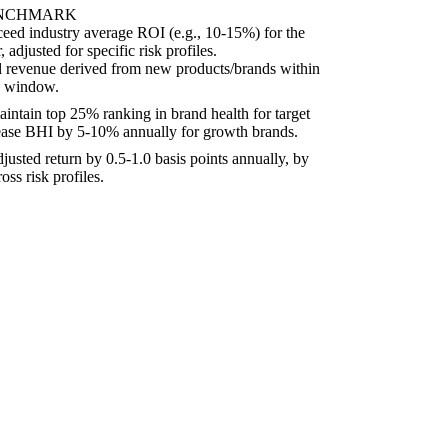
ENCHMARK
ceed industry average ROI (e.g., 10-15%) for the
 adjusted for specific risk profiles.
l revenue derived from new products/brands within
ng window.
intain top 25% ranking in brand health for target
ease BHI by 5-10% annually for growth brands.
justed return by 0.5-1.0 basis points annually, by
oss risk profiles.