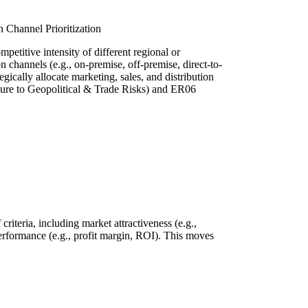
 Channel Prioritization
mpetitive intensity of different regional or
on channels (e.g., on-premise, off-premise, direct-to-
gically allocate marketing, sales, and distribution
ure to Geopolitical & Trade Risks) and ER06
riteria, including market attractiveness (e.g.,
l performance (e.g., profit margin, ROI). This moves