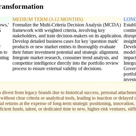
transformation
MEDIUM TERM (3-12 MONTHS)
LONG
ows,'
Formalize the Multi-Criteria Decision Analysis (MCDA)
Establi
G
framework with weighted criteria, involving key
contin
stakeholders, and train decision-makers on its application.
disrup
Develop detailed business cases for key 'question mark'
insigh
r
products or new market entries to thoroughly evaluate
Develo
n to
their future investment potential and strategic alignment.
model 
ating
Integrate market research, consumer trend analysis, and
impact
competitor intelligence directly into the portfolio review
Integr
process to ensure external validity of decisions.
Govern
portfo
invest
 divest from legacy brands due to historical success, personal attachment
thout clear criteria or analytical tools, leading to inaction or delayed 
l returns at the expense of long-term strategic positioning, innovation
cient funds, talent, or dedicated time to new, higher-risk ventures, stifl