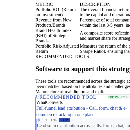
METRIC
DESCRIPTION
Portfolio ROI (Return
The overall financial return
on Investment)
to the capital and operation
Revenue from New
Percentage of total compan
Products/Brands
within the last 3-5 years, i
Brand Health Index
A composite score reflectin
(BHI) of Strategic
and market share for strateg
Brands
Portfolio Risk-Adjusted
Measures the return of the p
Return
Sharpe Ratio), ensuring that
RECOMMENDED TOOLS
Software to support this strateg
These tools are recommended across the strategic a
been matched based on the attributes and challenges
Manufacture of malt liquors and malt.
RECOMMENDED TOOL
TOP PICK
MAR
WhatConverts
Full-funnel lead attribution • Call, form, chat & e-
commerce tracking in one place
SUPPORTS
DT02
Lead source attribution across calls, forms, chat, an