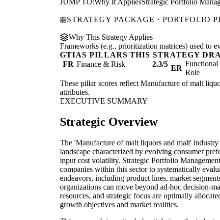
JUMP TO:
Why It Applies
Strategic Portfolio Mana
STRATEGY PACKAGE · PORTFOLIO 
Why This Strategy Applies
Frameworks (e.g., prioritization matrices) used to e
GTIAS PILLARS THIS STRATEGY DR
Functiona
FR
Finance & Risk
2.3/5
ER
Role
These pillar scores reflect Manufacture of malt liquo
attributes.
EXECUTIVE SUMMARY
Strategic Overview
The 'Manufacture of malt liquors and malt' industry
landscape characterized by evolving consumer prefe
input cost volatility. Strategic Portfolio Managemen
companies within this sector to systematically evalua
endeavors, including product lines, market segmen
organizations can move beyond ad-hoc decision-mak
resources, and strategic focus are optimally allocate
growth objectives and market realities.