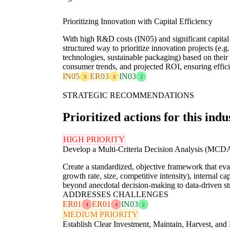
Prioritizing Innovation with Capital Efficiency
With high R&D costs (IN05) and significant capita
structured way to prioritize innovation projects (e.
technologies, sustainable packaging) based on their
consumer trends, and projected ROI, ensuring efficie
IN05
ER03
IN03
3
3
2
STRATEGIC RECOMMENDATIONS
Prioritized actions for this indu
HIGH PRIORITY
Develop a Multi-Criteria Decision Analysis (MCD
Create a standardized, objective framework that eval
growth rate, size, competitive intensity), internal c
beyond anecdotal decision-making to data-driven str
ADDRESSES CHALLENGES
ER01
ER01
IN03
4
4
2
MEDIUM PRIORITY
Establish Clear Investment, Maintain, Harvest, and 