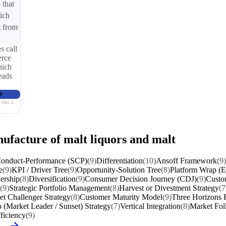
 that
ich
g from
s call
erce
hich
eads
 earn a
nufacture of malt liquors and malt
Conduct-Performance (SCP)
(9)
Differentiation
(10)
Ansoff Framework
(9)
e
(9)
KPI / Driver Tree
(9)
Opportunity-Solution Tree
(8)
Platform Wrap (Ec
ership
(8)
Diversification
(9)
Consumer Decision Journey (CDJ)
(9)
Custo
(9)
Strategic Portfolio Management
(8)
Harvest or Divestment Strategy
(7
t Challenger Strategy
(8)
Customer Maturity Model
(9)
Three Horizons
 (Market Leader / Sunset) Strategy
(7)
Vertical Integration
(8)
Market Fol
ficiency
(9)