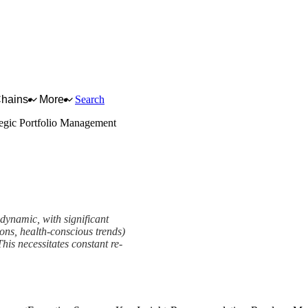
Chains
More
Search
tegic Portfolio Management
 dynamic, with significant
tions, health-conscious trends)
his necessitates constant re-
t Framework