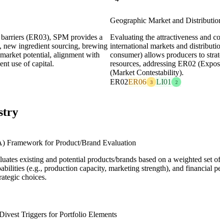
Geographic Market and Distribution
l barriers (ER03), SPM provides a
Evaluating the attractiveness and co
g., new ingredient sourcing, brewing
international markets and distributi
 market potential, alignment with
consumer) allows producers to strate
nt use of capital.
resources, addressing ER02 (Expos
(Market Contestability).
ER02
ER06
LI01
3
2
stry
A) Framework for Product/Brand Evaluation
uates existing and potential products/brands based on a weighted set of c
apabilities (e.g., production capacity, marketing strength), and financia
ategic choices.
Divest Triggers for Portfolio Elements