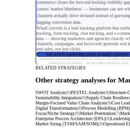
commerce closes the forward-looking visibility gap
causes 'market blindness' — businesses can see wh
channels actually drive demand instead of guessin
lagging conversion data.
WhatConverts is a lead tracking platform that unifie
tracking, form tracking, chat tracking, and e-comm
data — showing marketers and agencies exactly w
channels, campaigns, and keywords generate real l
and sales, not just clicks.
See which marketing spend actually converts
Independent recommendation matched to this industry's risk profile. We may
commission if you purchase — this never affects matching or scores.
RELATED STRATEGIES
Other strategy analyses for Ma
SWOT Analysis
(9)
PESTEL Analysis
(9)
Structure-
Sustainability Integration
(9)
Supply Chain Resilienc
Margin-Focused Value Chain Analysis
(9)
Cost Lead
Digital Transformation
(8)
Process Modelling (BPM)
Focus/Niche Strategy
(9)
Market Penetration
(7)
Marke
Enterprise Process Architecture (EPA)
(9)
Leadership
Market Sizing (TAM/SAM/SOM)
(9)
Operational Ef