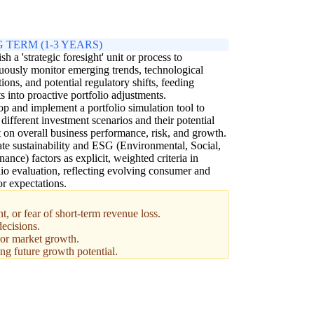
 TERM (1-3 YEARS)
sh a 'strategic foresight' unit or process to
uously monitor emerging trends, technological
tions, and potential regulatory shifts, feeding
ts into proactive portfolio adjustments.
p and implement a portfolio simulation tool to
different investment scenarios and their potential
 on overall business performance, risk, and growth.
ate sustainability and ESG (Environmental, Social,
ance) factors as explicit, weighted criteria in
lio evaluation, reflecting evolving consumer and
or expectations.
, or fear of short-term revenue loss.
decisions.
, or market growth.
ing future growth potential.