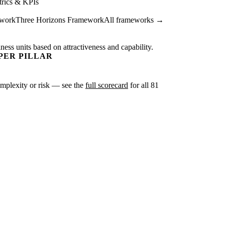
rics & KPIs
ework
Three Horizons Framework
All frameworks →
ness units based on attractiveness and capability.
PER PILLAR
complexity or risk — see the
full scorecard
for all 81