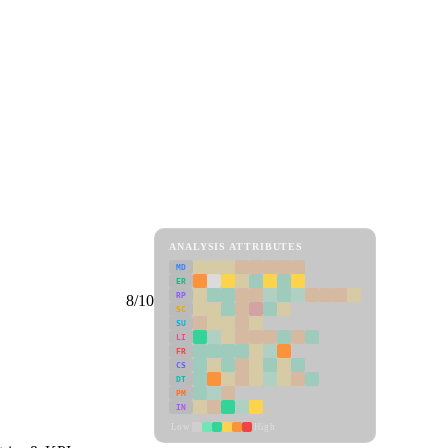
ANALYSIS ATTRIBUTES
MD
ER
RP
8/10
SC
SU
LI
FR
CS
DT
PM
IN
Low
High