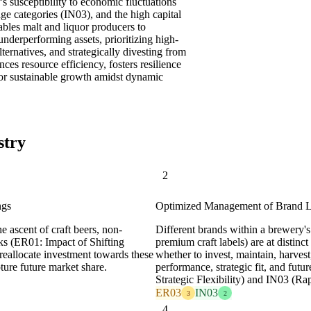
y's susceptibility to economic fluctuations
age categories (IN03), and the high capital
bles malt and liquor producers to
underperforming assets, prioritizing high-
lternatives, and strategically divesting from
es resource efficiency, fosters resilience
for sustainable growth amidst dynamic
stry
2
ngs
Optimized Management of Brand Li
 ascent of craft beers, non-
Different brands within a brewery's
nks (ER01: Impact of Shifting
premium craft labels) are at distinc
reallocate investment towards these
whether to invest, maintain, harvest
ture future market share.
performance, strategic fit, and futu
Strategic Flexibility) and IN03 (Ra
ER03
IN03
3
2
4