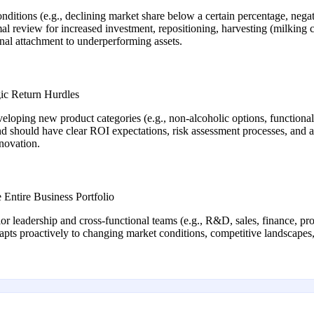
nditions (e.g., declining market share below a certain percentage, negat
mal review for increased investment, repositioning, harvesting (milking 
onal attachment to underperforming assets.
gic Return Hurdles
eveloping new product categories (e.g., non-alcoholic options, functiona
d should have clear ROI expectations, risk assessment processes, and a
nnovation.
Entire Business Portfolio
 leadership and cross-functional teams (e.g., R&D, sales, finance, prod
apts proactively to changing market conditions, competitive landscapes