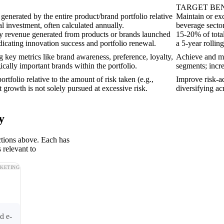
TARGET B
 generated by the entire product/brand portfolio relative
Maintain or ex
al investment, often calculated annually.
beverage sector,
y revenue generated from products or brands launched
15-20% of tota
ndicating innovation success and portfolio renewal.
a 5-year rolli
g key metrics like brand awareness, preference, loyalty,
Achieve and ma
ically important brands within the portfolio.
segments; incr
ortfolio relative to the amount of risk taken (e.g.,
Improve risk-ad
 growth is not solely pursued at excessive risk.
diversifying acr
y
ctions above. Each has
 relevant to
KETING
d e-