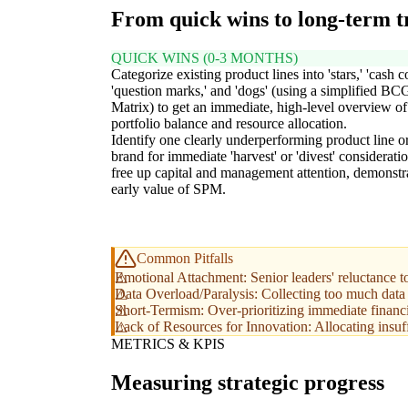
From quick wins to long-term 
QUICK WINS (0-3 MONTHS)
Categorize existing product lines into 'stars,' 'cash c
'question marks,' and 'dogs' (using a simplified BC
Matrix) to get an immediate, high-level overview of
portfolio balance and resource allocation.
Identify one clearly underperforming product line o
brand for immediate 'harvest' or 'divest' consideratio
free up capital and management attention, demonstr
early value of SPM.
Common Pitfalls
Emotional Attachment: Senior leaders' reluctance to
Data Overload/Paralysis: Collecting too much data wi
Short-Termism: Over-prioritizing immediate financia
Lack of Resources for Innovation: Allocating insuffi
METRICS & KPIS
Measuring strategic progress