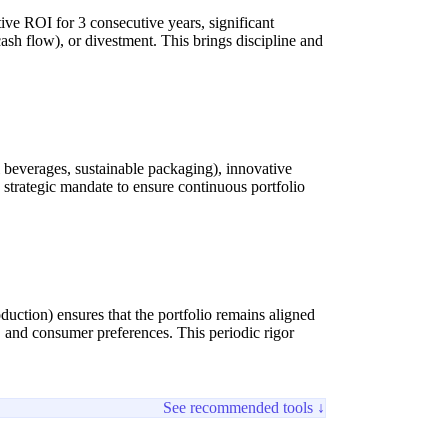
ive ROI for 3 consecutive years, significant
cash flow), or divestment. This brings discipline and
l beverages, sustainable packaging), innovative
 strategic mandate to ensure continuous portfolio
uction) ensures that the portfolio remains aligned
, and consumer preferences. This periodic rigor
See recommended tools ↓