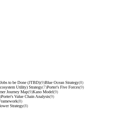
Jobs to be Done (JTBD)
(9)
Blue Ocean Strategy
(8)
osystem Utility) Strategy
(7)
Porter's Five Forces
(9)
mer Journey Map
(9)
Kano Model
(9)
)
Porter's Value Chain Analysis
(9)
 Framework
(8)
lower Strategy
(8)