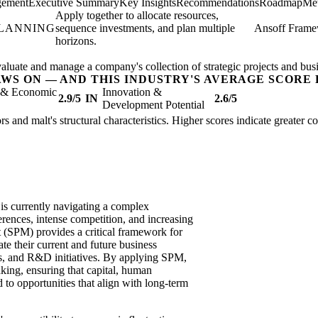
gement
Executive Summary
Key Insights
Recommendations
Roadmap
Met
Apply together to allocate resources,
PLANNING
sequence investments, and plan multiple
Ansoff Fram
horizons.
valuate and manage a company's collection of strategic projects and busi
AWS ON — AND THIS INDUSTRY'S AVERAGE SCORE 
l & Economic
Innovation &
2.9/5
IN
2.6/5
Development Potential
rs and malt's structural characteristics. Higher scores indicate greater 
 is currently navigating a complex
rences, intense competition, and increasing
t (SPM) provides a critical framework for
te their current and future business
ts, and R&D initiatives. By applying SPM,
ing, ensuring that capital, human
d to opportunities that align with long-term