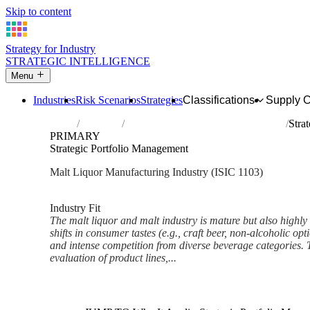
Skip to content
Strategy for Industry
STRATEGIC INTELLIGENCE
Menu
Industries
Risk Scenarios
Strategies
Classifications
Supply 
Home
Industries
Manufacture of malt liquors and malt
Stra
PRIMARY
Strategic Portfolio Management
Malt Liquor Manufacturing Industry (ISIC 1103)
Analysed Mar 2026
~6 min read
Industry Fit
The malt liquor and malt industry is mature but also highly
shifts in consumer tastes (e.g., craft beer, non-alcoholic op
and intense competition from diverse beverage categories. T
evaluation of product lines,...
Back to Industry Profile
Strategic Portfolio Managemen