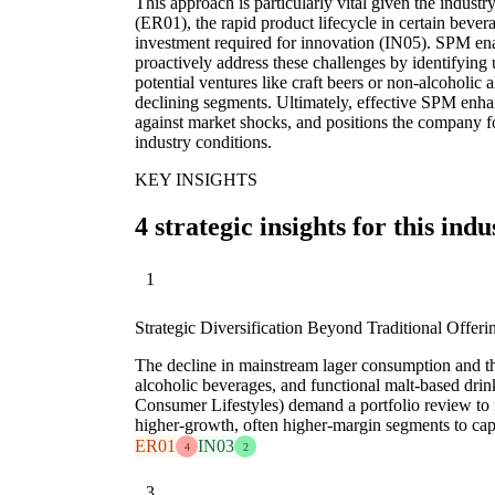
This approach is particularly vital given the industr
(ER01), the rapid product lifecycle in certain bever
investment required for innovation (IN05). SPM ena
proactively address these challenges by identifying 
potential ventures like craft beers or non-alcoholic a
declining segments. Ultimately, effective SPM enhanc
against market shocks, and positions the company 
industry conditions.
KEY INSIGHTS
4 strategic insights for this indu
1
Strategic Diversification Beyond Traditional Offeri
The decline in mainstream lager consumption and the
alcoholic beverages, and functional malt-based dri
Consumer Lifestyles) demand a portfolio review to 
higher-growth, often higher-margin segments to cap
ER01
IN03
4
2
3