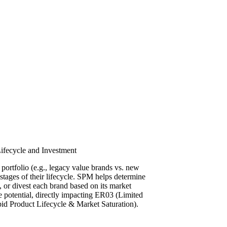
fecycle and Investment
 portfolio (e.g., legacy value brands vs. new
t stages of their lifecycle. SPM helps determine
, or divest each brand based on its market
re potential, directly impacting ER03 (Limited
pid Product Lifecycle & Market Saturation).