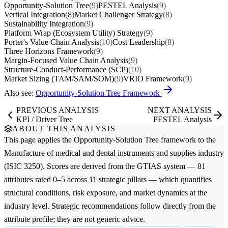
Opportunity-Solution Tree
(9)
PESTEL Analysis
(9)
Vertical Integration
(8)
Market Challenger Strategy
(8)
Sustainability Integration
(9)
Platform Wrap (Ecosystem Utility) Strategy
(9)
Porter's Value Chain Analysis
(10)
Cost Leadership
(8)
Three Horizons Framework
(9)
Margin-Focused Value Chain Analysis
(9)
Structure-Conduct-Performance (SCP)
(10)
Market Sizing (TAM/SAM/SOM)
(9)
VRIO Framework
(9)
Also see:
Opportunity-Solution Tree Framework
PREVIOUS ANALYSIS
NEXT ANALYSIS
KPI / Driver Tree
PESTEL Analysis
ABOUT THIS ANALYSIS
This page applies the
Opportunity-Solution Tree
framework to the
Manufacture of medical and dental instruments and supplies
industry
(ISIC 3250). Scores are derived from the GTIAS system — 81
attributes rated 0–5 across 11 strategic pillars — which quantifies
structural conditions, risk exposure, and market dynamics at the
industry level. Strategic recommendations follow directly from the
attribute profile; they are not generic advice.