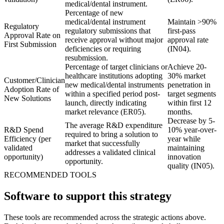
medical/dental instrument.
Percentage of new
medical/dental instrument
Maintain >90%
Regulatory
regulatory submissions that
first-pass
Approval Rate on
receive approval without major
approval rate
First Submission
deficiencies or requiring
(IN04).
resubmission.
Percentage of target clinicians or
Achieve 20-
healthcare institutions adopting
30% market
Customer/Clinician
new medical/dental instruments
penetration in
Adoption Rate of
within a specified period post-
target segments
New Solutions
launch, directly indicating
within first 12
market relevance (ER05).
months.
Decrease by 5-
The average R&D expenditure
R&D Spend
10% year-over-
required to bring a solution to
Efficiency (per
year while
market that successfully
validated
maintaining
addresses a validated clinical
opportunity)
innovation
opportunity.
quality (IN05).
RECOMMENDED TOOLS
Software to support this strategy
These tools are recommended across the strategic actions above.