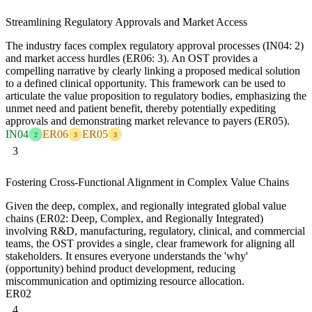
Streamlining Regulatory Approvals and Market Access
The industry faces complex regulatory approval processes (IN04: 2)
and market access hurdles (ER06: 3). An OST provides a
compelling narrative by clearly linking a proposed medical solution
to a defined clinical opportunity. This framework can be used to
articulate the value proposition to regulatory bodies, emphasizing the
unmet need and patient benefit, thereby potentially expediting
approvals and demonstrating market relevance to payers (ER05).
IN04
ER06
ER05
2
3
3
3
Fostering Cross-Functional Alignment in Complex Value Chains
Given the deep, complex, and regionally integrated global value
chains (ER02: Deep, Complex, and Regionally Integrated)
involving R&D, manufacturing, regulatory, clinical, and commercial
teams, the OST provides a single, clear framework for aligning all
stakeholders. It ensures everyone understands the 'why'
(opportunity) behind product development, reducing
miscommunication and optimizing resource allocation.
ER02
4