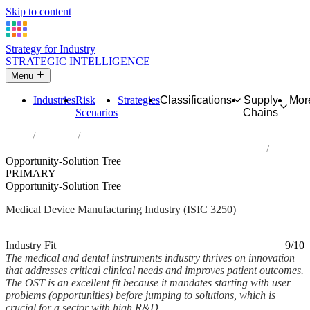
Skip to content
Strategy for Industry
STRATEGIC INTELLIGENCE
Menu
Industries
Risk
Strategies
Classifications
Supply
Mor
Scenarios
Chains
Home
Industries
Manufacture of medical and dental instruments and supplies
Opportunity-Solution Tree
PRIMARY
Opportunity-Solution Tree
Medical Device Manufacturing Industry (ISIC 3250)
Analysed Feb 2026
~6 min read
Industry Fit
9/10
The medical and dental instruments industry thrives on innovation
that addresses critical clinical needs and improves patient outcomes.
The OST is an excellent fit because it mandates starting with user
problems (opportunities) before jumping to solutions, which is
crucial for a sector with high R&D...