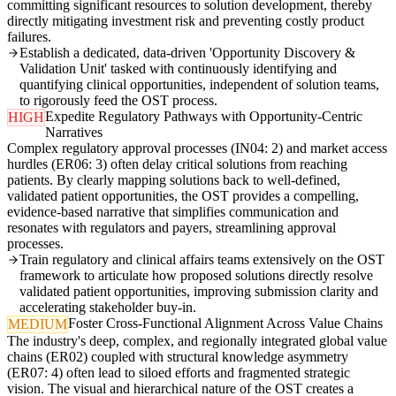
committing significant resources to solution development, thereby
directly mitigating investment risk and preventing costly product
failures.
Establish a dedicated, data-driven 'Opportunity Discovery &
Validation Unit' tasked with continuously identifying and
quantifying clinical opportunities, independent of solution teams,
to rigorously feed the OST process.
Expedite Regulatory Pathways with Opportunity-Centric
HIGH
Narratives
Complex regulatory approval processes (IN04: 2) and market access
hurdles (ER06: 3) often delay critical solutions from reaching
patients. By clearly mapping solutions back to well-defined,
validated patient opportunities, the OST provides a compelling,
evidence-based narrative that simplifies communication and
resonates with regulators and payers, streamlining approval
processes.
Train regulatory and clinical affairs teams extensively on the OST
framework to articulate how proposed solutions directly resolve
validated patient opportunities, improving submission clarity and
accelerating stakeholder buy-in.
Foster Cross-Functional Alignment Across Value Chains
MEDIUM
The industry's deep, complex, and regionally integrated global value
chains (ER02) coupled with structural knowledge asymmetry
(ER07: 4) often lead to siloed efforts and fragmented strategic
vision. The visual and hierarchical nature of the OST creates a