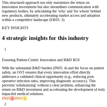
This structured approach not only maximizes the return on
innovation investments but also streamlines communication with
regulatory bodies, by articulating the 'why' and 'for whom' behind
new products, ultimately accelerating market access and adoption
within a competitive landscape (ER05: 3).
KEY INSIGHTS
4 strategic insights for this industry
1
Ensuring Patient-Centric Innovation and R&D ROI
With the substantial R&D burden (IN05: 4) and the focus on patient
safety, an OST ensures that every innovation effort directly
addresses a validated clinical opportunity (e.g., reducing post-
operative infection rates, improving diagnostic accuracy). This
prevents 'solutionizing' without a clear problem, enhancing the
return on R&D investment and accelerating the development of truly
impactful medical solutions.
IN05
IN03
4
3
2