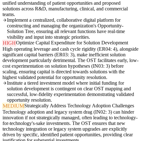
unified understanding of patient opportunities and proposed
solutions across R&D, manufacturing, clinical, and commercial
teams.
Implement a centralized, collaborative digital platform for
constructing and managing the organization's Opportunity-
Solution Tree, ensuring all relevant functions have real-time
visibility and input into strategic priorities.
Optimize Capital Expenditure for Solution Development
HIGH
High operating leverage and cash cycle rigidity (ER04: 4), alongside
significant capital barriers (ER03: 3), make inefficient solution
development particularly detrimental. The OST facilitates early, low-
cost experimentation on solution hypotheses (IN03: 3) before
scaling, ensuring capital is directed towards solutions with the
highest validated potential for opportunity resolution.
Institute a tiered investment model where initial funding for
solution development is contingent on clear OST mapping and
successful, low-fidelity experimentation demonstrating validated
opportunity resolution.
Strategically Address Technology Adoption Challenges
MEDIUM
Technology adoption and legacy system drag (IN02: 3) can hinder
innovation if not strategically managed, often leading to technology-
for-technology's-sake investments. The OST ensures that new
technology integration or legacy system upgrades are explicitly
driven by specific, identified patient opportunities, providing clear
justification for substantial investments.