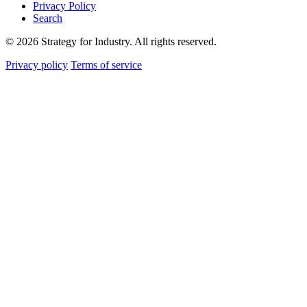
Privacy Policy
Search
© 2026 Strategy for Industry. All rights reserved.
Privacy policy
Terms of service