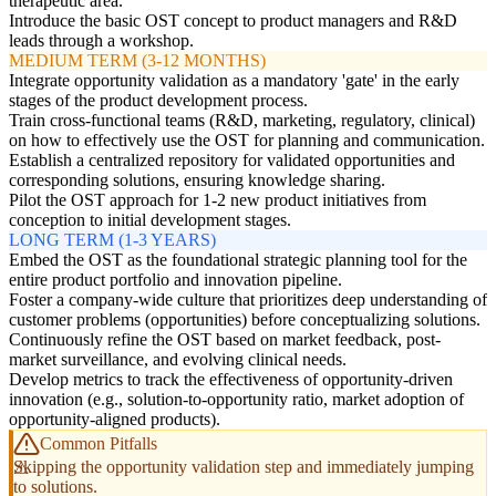
therapeutic area.
Introduce the basic OST concept to product managers and R&D
leads through a workshop.
MEDIUM TERM (3-12 MONTHS)
Integrate opportunity validation as a mandatory 'gate' in the early
stages of the product development process.
Train cross-functional teams (R&D, marketing, regulatory, clinical)
on how to effectively use the OST for planning and communication.
Establish a centralized repository for validated opportunities and
corresponding solutions, ensuring knowledge sharing.
Pilot the OST approach for 1-2 new product initiatives from
conception to initial development stages.
LONG TERM (1-3 YEARS)
Embed the OST as the foundational strategic planning tool for the
entire product portfolio and innovation pipeline.
Foster a company-wide culture that prioritizes deep understanding of
customer problems (opportunities) before conceptualizing solutions.
Continuously refine the OST based on market feedback, post-
market surveillance, and evolving clinical needs.
Develop metrics to track the effectiveness of opportunity-driven
innovation (e.g., solution-to-opportunity ratio, market adoption of
opportunity-aligned products).
Common Pitfalls
Skipping the opportunity validation step and immediately jumping
to solutions.