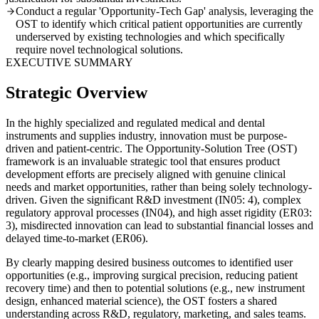
Conduct a regular 'Opportunity-Tech Gap' analysis, leveraging the
OST to identify which critical patient opportunities are currently
underserved by existing technologies and which specifically
require novel technological solutions.
EXECUTIVE SUMMARY
Strategic Overview
In the highly specialized and regulated medical and dental
instruments and supplies industry, innovation must be purpose-
driven and patient-centric. The Opportunity-Solution Tree (OST)
framework is an invaluable strategic tool that ensures product
development efforts are precisely aligned with genuine clinical
needs and market opportunities, rather than being solely technology-
driven. Given the significant R&D investment (IN05: 4), complex
regulatory approval processes (IN04), and high asset rigidity (ER03:
3), misdirected innovation can lead to substantial financial losses and
delayed time-to-market (ER06).
By clearly mapping desired business outcomes to identified user
opportunities (e.g., improving surgical precision, reducing patient
recovery time) and then to potential solutions (e.g., new instrument
design, enhanced material science), the OST fosters a shared
understanding across R&D, regulatory, marketing, and sales teams.