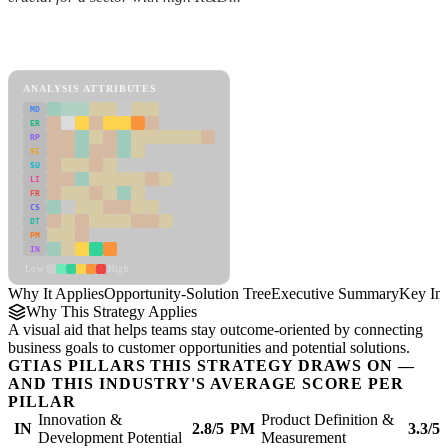
Back to Industry Profile
Opportunity-Solution Tree Framework
ANALYSIS ATTRIBUTES
MD
ER
RP
SC
SU
LI
FR
CS
DT
PM
IN
Low
High
Why It Applies
Opportunity-Solution Tree
Executive Summary
Key Ins
Why This Strategy Applies
A visual aid that helps teams stay outcome-oriented by connecting
business goals to customer opportunities and potential solutions.
GTIAS PILLARS THIS STRATEGY DRAWS ON —
AND THIS INDUSTRY'S AVERAGE SCORE PER
PILLAR
Innovation &
Product Definition &
IN
2.8/5
PM
3.3/5
Development Potential
Measurement