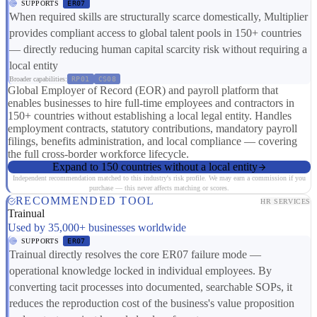
SUPPORTS
ER07
When required skills are structurally scarce domestically, Multiplier
provides compliant access to global talent pools in 150+ countries
— directly reducing human capital scarcity risk without requiring a
local entity
Broader capabilities:
RP01
CS08
Global Employer of Record (EOR) and payroll platform that
enables businesses to hire full-time employees and contractors in
150+ countries without establishing a local legal entity. Handles
employment contracts, statutory contributions, mandatory payroll
filings, benefits administration, and local compliance — covering
the full cross-border workforce lifecycle.
Expand to 150 countries without a local entity
Independent recommendation matched to this industry's risk profile. We may earn a commission if you
purchase — this never affects matching or scores.
RECOMMENDED TOOL
HR SERVICES
Trainual
Used by 35,000+ businesses worldwide
SUPPORTS
ER07
Trainual directly resolves the core ER07 failure mode —
operational knowledge locked in individual employees. By
converting tacit processes into documented, searchable SOPs, it
reduces the reproduction cost of the business's value proposition