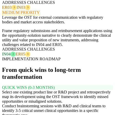
ADDRESSES CHALLENGES
ER03
IN03
3
3
MEDIUM PRIORITY
Leverage the OST for external communication with regulatory
bodies and market access stakeholders.
Frame regulatory submissions and reimbursement applications using
the opportunity-solution narrative to clearly demonstrate the clinical
utility and value proposition of new instruments, addressing
challenges related to IN04 and ER05.
ADDRESSES CHALLENGES
IN04
ER05
2
3
IMPLEMENTATION ROADMAP
From quick wins to long-term
transformation
QUICK WINS (0-3 MONTHS)
Select one existing product line or R&D project and retrospectively
map its development using the OST framework to identify missed
opportunities or misaligned solutions.
Conduct brainstorming sessions with R&D and clinical teams to
identify 3-5 critical unmet clinical opportunities in a specific