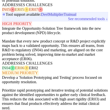
of potential solutions.
ADDRESSES CHALLENGES
IN05
ER05
ER07
4
3
4
Tool support available:
Deel
Multiplier
Trainual
See recommended tools ↓
HIGH PRIORITY
Integrate the Opportunity-Solution Tree framework into the new
product development (NPD) lifecycle.
Mandate that every new product concept or R&D project explicitly
maps back to a validated opportunity. This ensures all teams, from
R&D to regulatory (IN04) and marketing, are aligned on the core
problem being solved, improving time-to-market and market
acceptance (ER06).
ADDRESSES CHALLENGES
IN04
ER06
ER02
2
3
MEDIUM PRIORITY
Develop a 'Solution Prototyping and Testing' process focused on
opportunity resolution.
Prioritize rapid prototyping and iterative testing of potential solutions
against the identified opportunities to gather early clinical feedback.
This reduces the risk associated with high asset rigidity (ER03) and
ensures that final products effectively address the initial clinical
need.