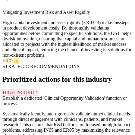
Mitigating Investment Risk and Asset Rigidity
High capital investment and asset rigidity (ER03: 3) make missteps
in product development costly. By thoroughly validating
opportunities before committing to specific solutions, the OST helps
de-risk innovation, ensuring that capital and human resources are
allocated to projects with the highest likelihood of market success
and clinical impact, reducing the chance of investing in solutions for
non-existent problems.
ER03
3
STRATEGIC RECOMMENDATIONS
Prioritized actions for this industry
HIGH PRIORITY
Establish a dedicated 'Clinical Opportunity Validation' function or
process.
Systematically identify and rigorously validate unmet clinical needs
through direct engagement with clinicians, patients, and market
research. This ensures that R&D efforts are focused on high-impact
problems, addressing IN05 and ER05 by maximizing the relevance