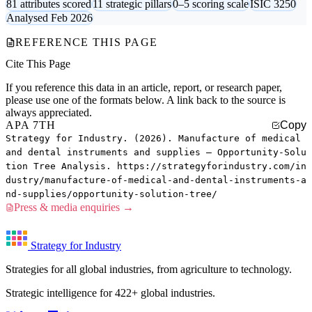
81 attributes scored
11 strategic pillars
0–5 scoring scale
ISIC 3250
Analysed Feb 2026
REFERENCE THIS PAGE
Cite This Page
If you reference this data in an article, report, or research paper,
please use one of the formats below. A link back to the source is
always appreciated.
APA 7TH
Copy
Strategy for Industry. (2026). Manufacture of medical
and dental instruments and supplies — Opportunity-Solu
tion Tree Analysis. https://strategyforindustry.com/in
dustry/manufacture-of-medical-and-dental-instruments-a
nd-supplies/opportunity-solution-tree/
Press & media enquiries →
Strategy for Industry
Strategies for all global industries, from agriculture to technology.
Strategic intelligence for 422+ global industries.