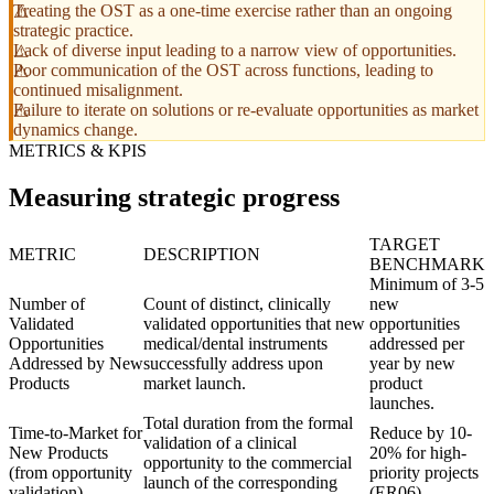
Treating the OST as a one-time exercise rather than an ongoing
strategic practice.
Lack of diverse input leading to a narrow view of opportunities.
Poor communication of the OST across functions, leading to
continued misalignment.
Failure to iterate on solutions or re-evaluate opportunities as market
dynamics change.
METRICS & KPIS
Measuring strategic progress
TARGET
METRIC
DESCRIPTION
BENCHMARK
Minimum of 3-5
Number of
Count of distinct, clinically
new
Validated
validated opportunities that new
opportunities
Opportunities
medical/dental instruments
addressed per
Addressed by New
successfully address upon
year by new
Products
market launch.
product
launches.
Total duration from the formal
Time-to-Market for
Reduce by 10-
validation of a clinical
New Products
20% for high-
opportunity to the commercial
(from opportunity
priority projects
launch of the corresponding
validation)
(ER06).