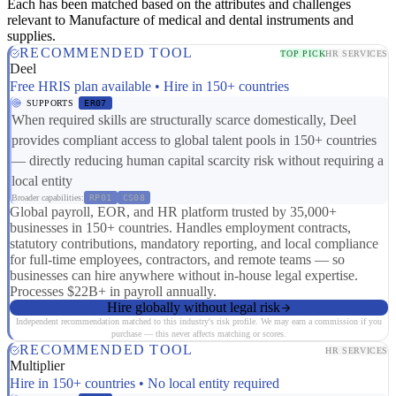
Each has been matched based on the attributes and challenges
relevant to Manufacture of medical and dental instruments and
supplies.
RECOMMENDED TOOL
TOP PICK
HR SERVICES
Deel
Free HRIS plan available • Hire in 150+ countries
SUPPORTS
ER07
When required skills are structurally scarce domestically, Deel
provides compliant access to global talent pools in 150+ countries
— directly reducing human capital scarcity risk without requiring a
local entity
Broader capabilities:
RP01
CS08
Global payroll, EOR, and HR platform trusted by 35,000+
businesses in 150+ countries. Handles employment contracts,
statutory contributions, mandatory reporting, and local compliance
for full-time employees, contractors, and remote teams — so
businesses can hire anywhere without in-house legal expertise.
Processes $22B+ in payroll annually.
Hire globally without legal risk
Independent recommendation matched to this industry's risk profile. We may earn a commission if you
purchase — this never affects matching or scores.
RECOMMENDED TOOL
HR SERVICES
Multiplier
Hire in 150+ countries • No local entity required