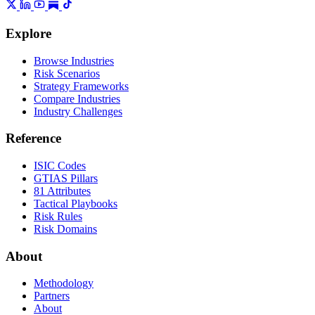
Explore
Browse Industries
Risk Scenarios
Strategy Frameworks
Compare Industries
Industry Challenges
Reference
ISIC Codes
GTIAS Pillars
81 Attributes
Tactical Playbooks
Risk Rules
Risk Domains
About
Methodology
Partners
About