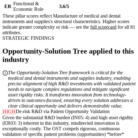
Functional &
ER
3.6/5
Economic Role
These pillar scores reflect Manufacture of medical and dental
instruments and supplies's structural characteristics. Higher scores
indicate greater complexity or risk — see the
full scorecard
for all 81
attributes.
STRATEGIC FINDINGS
Opportunity-Solution Tree applied to this
industry
The Opportunity-Solution Tree framework is critical for the
medical and dental instruments and supplies industry, enabling
precise alignment of high R&D investments with validated patient
needs to navigate complex regulations and mitigate significant
asset rigidity risks. It transforms innovation from technology-
driven to outcomes-focused, ensuring every solution addresses a
clear clinical opportunity and delivers demonstrable value.
De-risk R&D via Patient Opportunity Validation
HIGH
Given the substantial R&D burden (IN05: 4) and high asset rigidity
(ER03: 3) inherent in this industry, misdirected innovation is
exceptionally costly. The OST compels rigorous, continuous
validation of specific patient problems (opportunities) *before*