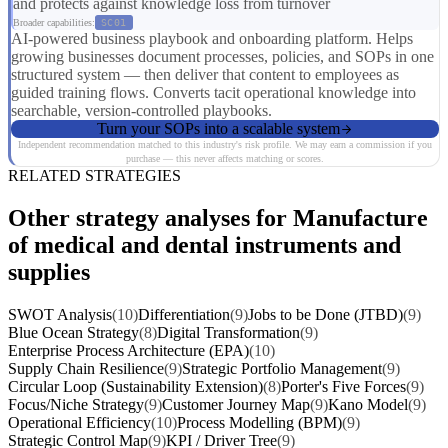
and protects against knowledge loss from turnover
Broader capabilities:
SC01
AI-powered business playbook and onboarding platform. Helps
growing businesses document processes, policies, and SOPs in one
structured system — then deliver that content to employees as
guided training flows. Converts tacit operational knowledge into
searchable, version-controlled playbooks.
Turn your SOPs into a scalable system
Independent recommendation matched to this industry's risk profile. We may earn a commission if you
purchase — this never affects matching or scores.
RELATED STRATEGIES
Other strategy analyses for Manufacture
of medical and dental instruments and
supplies
SWOT Analysis
(10)
Differentiation
(9)
Jobs to be Done (JTBD)
(9)
Blue Ocean Strategy
(8)
Digital Transformation
(9)
Enterprise Process Architecture (EPA)
(10)
Supply Chain Resilience
(9)
Strategic Portfolio Management
(9)
Circular Loop (Sustainability Extension)
(8)
Porter's Five Forces
(9)
Focus/Niche Strategy
(9)
Customer Journey Map
(9)
Kano Model
(9)
Operational Efficiency
(10)
Process Modelling (BPM)
(9)
Strategic Control Map
(9)
KPI / Driver Tree
(9)