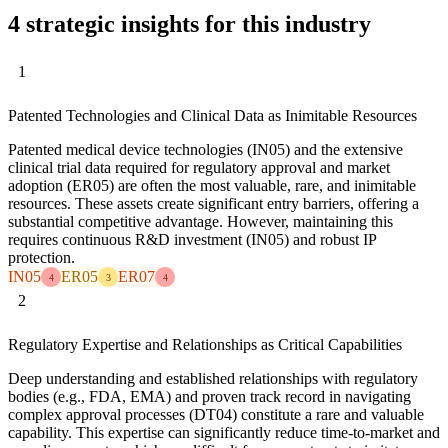
4 strategic insights for this industry
1
Patented Technologies and Clinical Data as Inimitable Resources
Patented medical device technologies (IN05) and the extensive
clinical trial data required for regulatory approval and market
adoption (ER05) are often the most valuable, rare, and inimitable
resources. These assets create significant entry barriers, offering a
substantial competitive advantage. However, maintaining this
requires continuous R&D investment (IN05) and robust IP
protection.
IN05
ER05
ER07
4
3
4
2
Regulatory Expertise and Relationships as Critical Capabilities
Deep understanding and established relationships with regulatory
bodies (e.g., FDA, EMA) and proven track record in navigating
complex approval processes (DT04) constitute a rare and valuable
capability. This expertise can significantly reduce time-to-market and