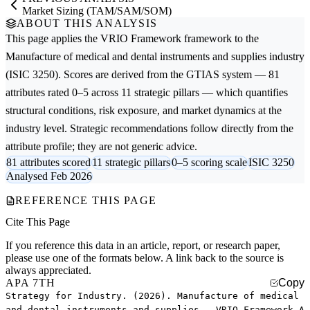
Market Sizing (TAM/SAM/SOM)
ABOUT THIS ANALYSIS
This page applies the
VRIO Framework
framework to the
Manufacture of medical and dental instruments and supplies
industry
(ISIC 3250). Scores are derived from the GTIAS system — 81
attributes rated 0–5 across 11 strategic pillars — which quantifies
structural conditions, risk exposure, and market dynamics at the
industry level. Strategic recommendations follow directly from the
attribute profile; they are not generic advice.
81 attributes scored
11 strategic pillars
0–5 scoring scale
ISIC 3250
Analysed Feb 2026
REFERENCE THIS PAGE
Cite This Page
If you reference this data in an article, report, or research paper,
please use one of the formats below. A link back to the source is
always appreciated.
APA 7TH
Copy
Strategy for Industry. (2026). Manufacture of medical
and dental instruments and supplies — VRIO Framework A