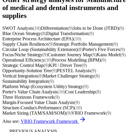
of medical and dental instruments and
supplies
SWOT Analysis
(10)
Differentiation
(9)
Jobs to be Done (JTBD)
(9)
Blue Ocean Strategy
(8)
Digital Transformation
(9)
Enterprise Process Architecture (EPA)
(10)
Supply Chain Resilience
(9)
Strategic Portfolio Management
(9)
Circular Loop (Sustainability Extension)
(8)
Porter's Five Forces
(9)
Focus/Niche Strategy
(9)
Customer Journey Map
(9)
Kano Model
(9)
Operational Efficiency
(10)
Process Modelling (BPM)
(9)
Strategic Control Map
(9)
KPI / Driver Tree
(9)
Opportunity-Solution Tree
(9)
PESTEL Analysis
(9)
Vertical Integration
(8)
Market Challenger Strategy
(8)
Sustainability Integration
(9)
Platform Wrap (Ecosystem Utility) Strategy
(9)
Porter's Value Chain Analysis
(10)
Cost Leadership
(8)
Three Horizons Framework
(9)
Margin-Focused Value Chain Analysis
(9)
Structure-Conduct-Performance (SCP)
(10)
Market Sizing (TAM/SAM/SOM)
(9)
VRIO Framework
(9)
Also see:
VRIO Framework Framework
PREVIOUS ANALYSIS