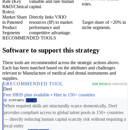
Rate (Key
valuable and rare human
roles.
R&D/Clinical
capital.
Roles)
Market Share
Directly links VRIO
in Patented
resources (IP) to market
Target share of >20% in
Product
performance and
niche segments.
Segments
competitive advantage.
RECOMMENDED TOOLS
Software to support this strategy
These tools are recommended across the strategic actions above.
Each has been matched based on the attributes and challenges
relevant to Manufacture of medical and dental instruments and
supplies.
RECOMMENDED TOOL
TOP PICK
HR SERVICES
Deel
Free HRIS plan available • Hire in 150+ countries
SUPPORTS
ER07
When required skills are structurally scarce domestically, Deel
provides compliant access to global talent pools in 150+ countries
— directly reducing human capital scarcity risk without requiring a
local entity