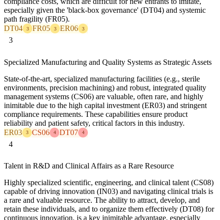
compliance costs, which are difficult for new entrants to imitate,
especially given the 'black-box governance' (DT04) and systemic
path fragility (FR05).
DT04
FR05
ER06
3
3
3
3
Specialized Manufacturing and Quality Systems as Strategic Assets
State-of-the-art, specialized manufacturing facilities (e.g., sterile
environments, precision machining) and robust, integrated quality
management systems (CS06) are valuable, often rare, and highly
inimitable due to the high capital investment (ER03) and stringent
compliance requirements. These capabilities ensure product
reliability and patient safety, critical factors in this industry.
ER03
CS06
DT07
3
4
4
4
Talent in R&D and Clinical Affairs as a Rare Resource
Highly specialized scientific, engineering, and clinical talent (CS08)
capable of driving innovation (IN03) and navigating clinical trials is
a rare and valuable resource. The ability to attract, develop, and
retain these individuals, and to organize them effectively (DT08) for
continuous innovation, is a key inimitable advantage, especially