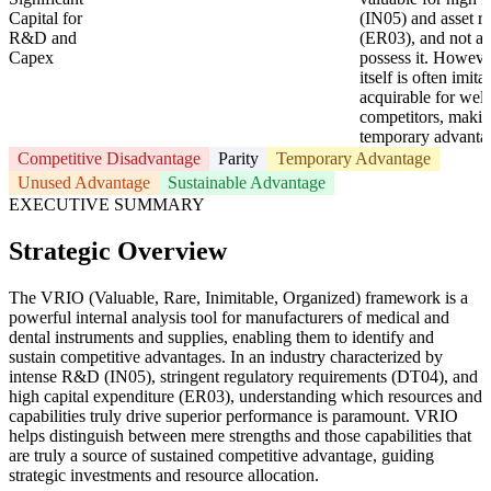
Capital for
(IN05) and asset ri
R&D and
(ER03), and not all
Capex
possess it. However
itself is often imita
acquirable for well
competitors, making
temporary advanta
Competitive Disadvantage
Parity
Temporary Advantage
Unused Advantage
Sustainable Advantage
EXECUTIVE SUMMARY
Strategic Overview
The VRIO (Valuable, Rare, Inimitable, Organized) framework is a
powerful internal analysis tool for manufacturers of medical and
dental instruments and supplies, enabling them to identify and
sustain competitive advantages. In an industry characterized by
intense R&D (IN05), stringent regulatory requirements (DT04), and
high capital expenditure (ER03), understanding which resources and
capabilities truly drive superior performance is paramount. VRIO
helps distinguish between mere strengths and those capabilities that
are truly a source of sustained competitive advantage, guiding
strategic investments and resource allocation.