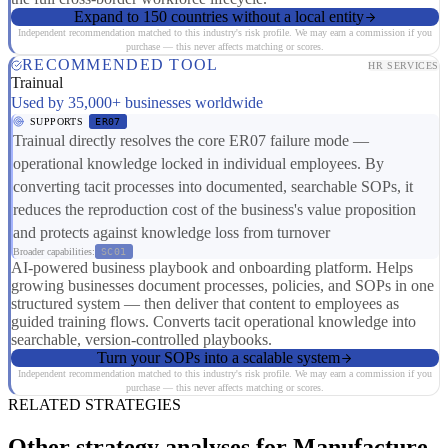
Expand to 150 countries without a local entity
Independent recommendation matched to this industry's risk profile. We may earn a commission if you
purchase — this never affects matching or scores.
RECOMMENDED TOOL
HR SERVICES
Trainual
Used by 35,000+ businesses worldwide
SUPPORTS
ER07
Trainual directly resolves the core ER07 failure mode —
operational knowledge locked in individual employees. By
converting tacit processes into documented, searchable SOPs, it
reduces the reproduction cost of the business's value proposition
and protects against knowledge loss from turnover
Broader capabilities:
SC01
AI-powered business playbook and onboarding platform. Helps
growing businesses document processes, policies, and SOPs in one
structured system — then deliver that content to employees as
guided training flows. Converts tacit operational knowledge into
searchable, version-controlled playbooks.
Turn your SOPs into a scalable system
Independent recommendation matched to this industry's risk profile. We may earn a commission if you
purchase — this never affects matching or scores.
RELATED STRATEGIES
Other strategy analyses for Manufacture