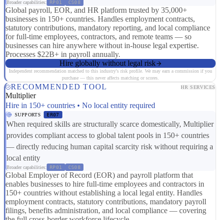
Broader capabilities:
RP01
CS08
Global payroll, EOR, and HR platform trusted by 35,000+
businesses in 150+ countries. Handles employment contracts,
statutory contributions, mandatory reporting, and local compliance
for full-time employees, contractors, and remote teams — so
businesses can hire anywhere without in-house legal expertise.
Processes $22B+ in payroll annually.
Hire globally without legal risk
Independent recommendation matched to this industry's risk profile. We may earn a commission if you
purchase — this never affects matching or scores.
RECOMMENDED TOOL
HR SERVICES
Multiplier
Hire in 150+ countries • No local entity required
SUPPORTS
ER07
When required skills are structurally scarce domestically, Multiplier
provides compliant access to global talent pools in 150+ countries
— directly reducing human capital scarcity risk without requiring a
local entity
Broader capabilities:
RP01
CS08
Global Employer of Record (EOR) and payroll platform that
enables businesses to hire full-time employees and contractors in
150+ countries without establishing a local legal entity. Handles
employment contracts, statutory contributions, mandatory payroll
filings, benefits administration, and local compliance — covering
the full cross-border workforce lifecycle.