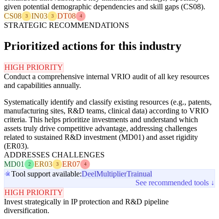
given potential demographic dependencies and skill gaps (CS08).
CS08
IN03
DT08
3
3
4
STRATEGIC RECOMMENDATIONS
Prioritized actions for this industry
HIGH PRIORITY
Conduct a comprehensive internal VRIO audit of all key resources
and capabilities annually.
Systematically identify and classify existing resources (e.g., patents,
manufacturing sites, R&D teams, clinical data) according to VRIO
criteria. This helps prioritize investments and understand which
assets truly drive competitive advantage, addressing challenges
related to sustained R&D investment (MD01) and asset rigidity
(ER03).
ADDRESSES CHALLENGES
MD01
ER03
ER07
2
3
4
Tool support available:
Deel
Multiplier
Trainual
See recommended tools ↓
HIGH PRIORITY
Invest strategically in IP protection and R&D pipeline
diversification.