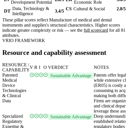
Development Potential
Economic Role
Data, Technology &
CS
Cultural & Social
2.8/5
DT
3.4/5
Intelligence
These pillar scores reflect Manufacture of medical and dental
instruments and supplies's structural characteristics. Higher scores
indicate greater complexity or risk — see the
full scorecard
for all 81
attributes.
VRIO FRAMEWORK
Resource and capability assessment
RESOURCE /
V
R
I
O
VERDICT
NOTES
CAPABILITY
Patented
Patents offer legal 
Sustainable Advantage
Medical
while extensive cli
Device
(ER05) is costly a
Technologies
consuming to acqui
& Clinical
making both difficul
Data
Firms are organiz
and clinical depart
leverage these asse
Specialized
Deep understandin
Sustainable Advantage
Regulatory
established relatio
Expertise &
regulatory bodies 