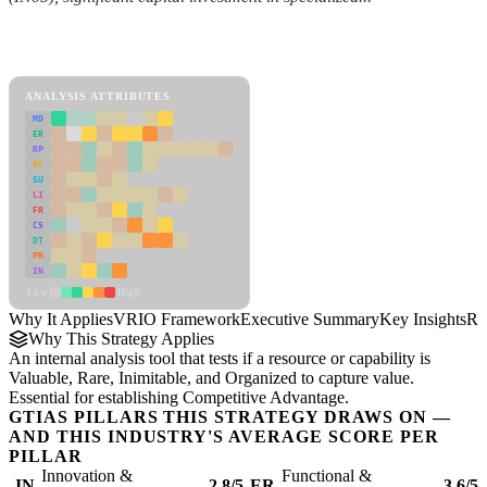
Back to Industry Profile
VRIO Framework Framework
ANALYSIS ATTRIBUTES
MD
ER
RP
SC
SU
LI
FR
CS
DT
PM
IN
Low
High
Why It Applies
VRIO Framework
Executive Summary
Key Insights
Re
Why This Strategy Applies
An internal analysis tool that tests if a resource or capability is
Valuable, Rare, Inimitable, and Organized to capture value.
Essential for establishing Competitive Advantage.
GTIAS PILLARS THIS STRATEGY DRAWS ON —
AND THIS INDUSTRY'S AVERAGE SCORE PER
PILLAR
Innovation &
Functional &
IN
2.8/5
ER
3.6/5