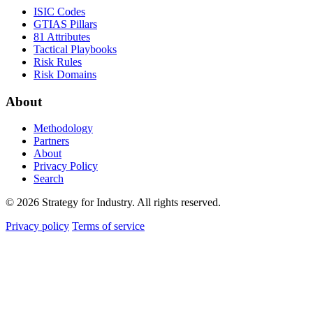
ISIC Codes
GTIAS Pillars
81 Attributes
Tactical Playbooks
Risk Rules
Risk Domains
About
Methodology
Partners
About
Privacy Policy
Search
© 2026 Strategy for Industry. All rights reserved.
Privacy policy
Terms of service