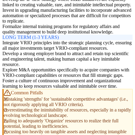
linked to creating valuable, rare, and inimitable intellectual property.
Invest in upgrading manufacturing facilities to incorporate advanced
automation or specialized processes that are difficult for competitors
to replicate.
Formalize internal training programs for regulatory affairs and
quality management to build deep institutional knowledge.
LONG TERM (1-3 YEARS)
Integrate VRIO principles into the strategic planning cycle, ensuring
all major investments target VRIO-compliant resources.
Develop a strong employer brand to attract and retain top scientific
and engineering talent, making human capital a key inimitable
resource.
Explore M&A opportunities specifically to acquire companies with
VRIO-compliant capabilities or resources that fill strategic gaps.
Foster a culture of continuous improvement and organizational
learning to keep resources valuable and inimitable over time.
Common Pitfalls
Mistaking 'strengths' for 'sustainable competitive advantages' (i.e.,
not rigorously applying all VRIO criteria).
Overestimating the inimitability of resources, especially in a rapidly
evolving technological landscape.
Failing to adequately 'Organize' resources to realize their full
potential, leading to inefficiencies.
Focusing too heavily on tangible assets and neglecting intangible